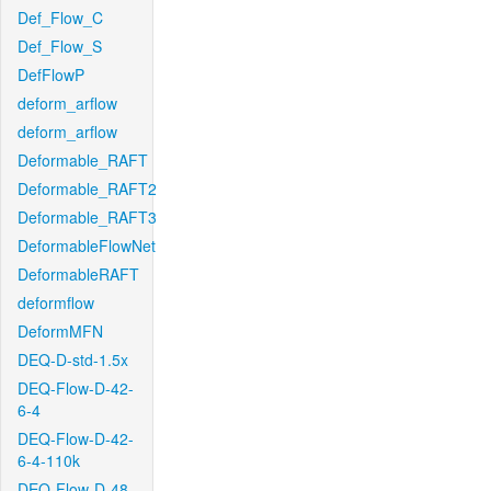
Def_Flow_C
Def_Flow_S
DefFlowP
deform_arflow
deform_arflow
Deformable_RAFT
Deformable_RAFT2
Deformable_RAFT3
DeformableFlowNet
DeformableRAFT
deformflow
DeformMFN
DEQ-D-std-1.5x
DEQ-Flow-D-42-
6-4
DEQ-Flow-D-42-
6-4-110k
DEQ-Flow-D-48-