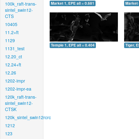
100k_raft-trans-
Market 1, EPE all = 0.681
Market 
sintel_swin12-
CTS
10405
11.2+ft
1129
Temple 1, EPE all = 0.404
Tiger, E
1131_test
12.20_ct
12.24+ft
12.26
1202-impr
1202-impr-ea
120k_raft-trans-
sintel_swin12-
CTSK
120k_sintel_swin12rcrc
1212
123