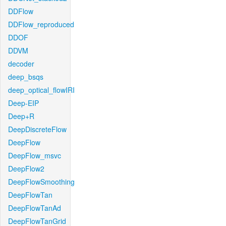
DDFlow
DDFlow_reproduced
DDOF
DDVM
decoder
deep_bsqs
deep_optical_flowIRI
Deep-EIP
Deep+R
DeepDiscreteFlow
DeepFlow
DeepFlow_msvc
DeepFlow2
DeepFlowSmoothing
DeepFlowTan
DeepFlowTanAd
DeepFlowTanGrid