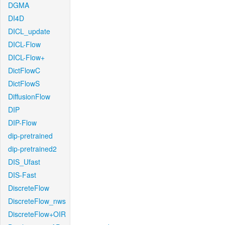
DGMA
DI4D
DICL_update
DICL-Flow
DICL-Flow+
DictFlowC
DictFlowS
DiffusionFlow
DIP
DIP-Flow
dip-pretrained
dip-pretrained2
DIS_Ufast
DIS-Fast
DiscreteFlow
DiscreteFlow_nws
DiscreteFlow+OIR