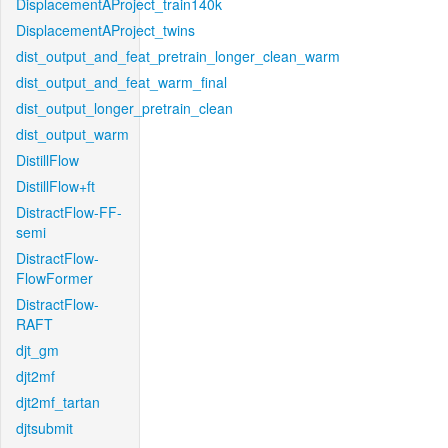
DisplacementAProject_train140k
DisplacementAProject_twins
dist_output_and_feat_pretrain_longer_clean_warm
dist_output_and_feat_warm_final
dist_output_longer_pretrain_clean
dist_output_warm
DistillFlow
DistillFlow+ft
DistractFlow-FF-
semi
DistractFlow-
FlowFormer
DistractFlow-
RAFT
djt_gm
djt2mf
djt2mf_tartan
djtsubmit