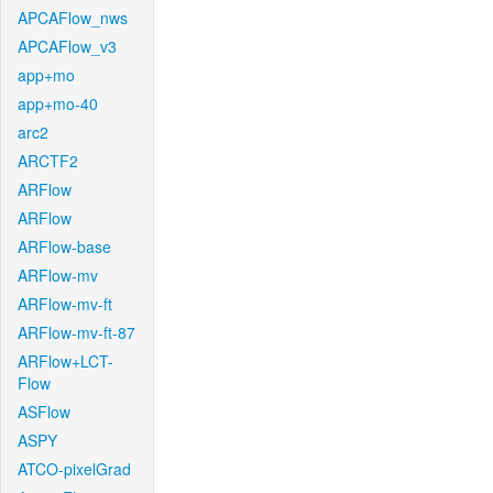
APCAFlow_nws
APCAFlow_v3
app+mo
app+mo-40
arc2
ARCTF2
ARFlow
ARFlow
ARFlow-base
ARFlow-mv
ARFlow-mv-ft
ARFlow-mv-ft-87
ARFlow+LCT-
Flow
ASFlow
ASPY
ATCO-pixelGrad