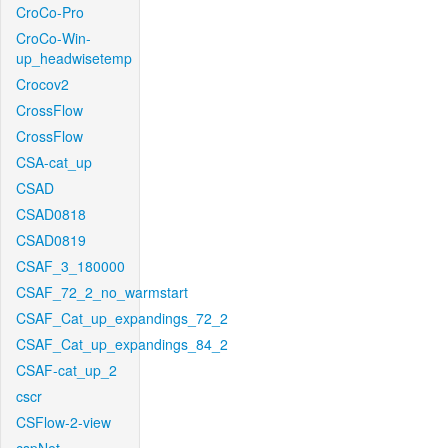
CroCo-Pro
CroCo-Win-
up_headwisetemp
Crocov2
CrossFlow
CrossFlow
CSA-cat_up
CSAD
CSAD0818
CSAD0819
CSAF_3_180000
CSAF_72_2_no_warmstart
CSAF_Cat_up_expandings_72_2
CSAF_Cat_up_expandings_84_2
CSAF-cat_up_2
cscr
CSFlow-2-view