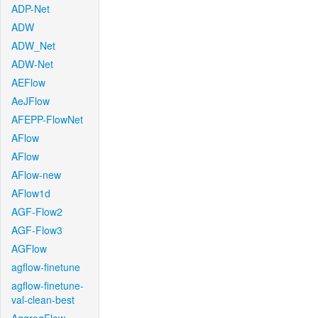
ADP-Net
ADW
ADW_Net
ADW-Net
AEFlow
AeJFlow
AFEPP-FlowNet
AFlow
AFlow
AFlow-new
AFlow1d
AGF-Flow2
AGF-Flow3
AGFlow
agflow-finetune
agflow-finetune-
val-clean-best