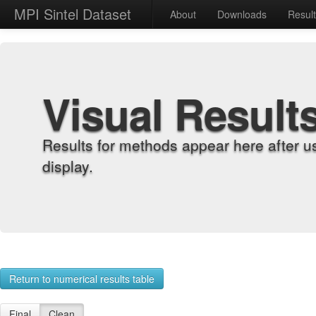
MPI Sintel Dataset
About
Downloads
Resul
Visual Result
Results for methods appear here after u
display.
Return to numerical results table
Final
Clean