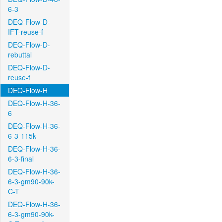
6-3
DEQ-Flow-D-
IFT-reuse-f
DEQ-Flow-D-
rebuttal
DEQ-Flow-D-
reuse-f
DEQ-Flow-H
DEQ-Flow-H-36-
6
DEQ-Flow-H-36-
6-3-115k
DEQ-Flow-H-36-
6-3-final
DEQ-Flow-H-36-
6-3-gm90-90k-
C-T
DEQ-Flow-H-36-
6-3-gm90-90k-