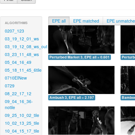
EPE all
EPE matched
EPE unmatch
ALGORITHMS
0207_123
03_19_12_01_ws
03_19_12_08_ws_out
03_23_11_48_ws
Perturbed Market 3, EPE all = 0.601
Perturb
05_04_16_49
05_18_11_45_6tile
0710EINew
0729
08_22_17_12
Ambush 3, EPE all = 2.197
Bamboo 
09_04_16_36-
notile
09_25_10_02_tile
10_02_13_25_tile
10_04_15_17_tile