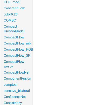
COF_mod
CoherentFlow
color0.25
COMBO
Compact-
Unified-Model
CompactFlow
CompactFlow_mix
CompactFlow_ROB
CompactFlow_SK
CompactFlow-
woscv
CompactFlowNet
ComponentFusion
comptest
concave_bilateral
ConfidenceNet
Consistency