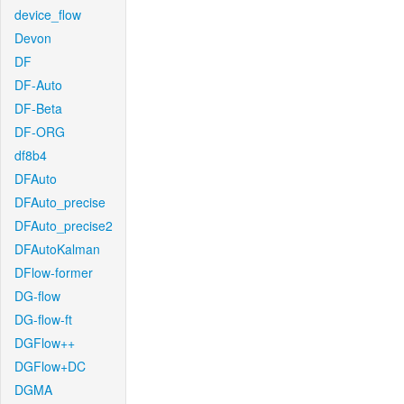
device_flow
Devon
DF
DF-Auto
DF-Beta
DF-ORG
df8b4
DFAuto
DFAuto_precise
DFAuto_precise2
DFAutoKalman
DFlow-former
DG-flow
DG-flow-ft
DGFlow++
DGFlow+DC
DGMA