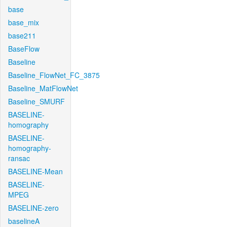
base
base_mix
base211
BaseFlow
Baseline
Baseline_FlowNet_FC_3875
Baseline_MatFlowNet
Baseline_SMURF
BASELINE-
homography
BASELINE-
homography-
ransac
BASELINE-Mean
BASELINE-
MPEG
BASELINE-zero
baselineA