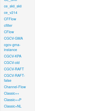
ce_skii_skii
ce_v214
CFFlow
cfilter
CFlow
CGCV-GMA
cgcv-gma-
instance
CGCV-KPA
CGCV-old
CGCV-RAFT
CGCV-RAFT-
false
Channel-Flow
Classic++
Classic++P
Classic+NL