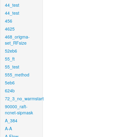
44_test
44_test
456
4625
468_origma-
set_RFsize
52eb6
55_ft
55_test
555_method
5eb6
624b
72_3_no_warmstart
90000_raft-
ncnet-sipmask
A_384
A-A
A-Flow