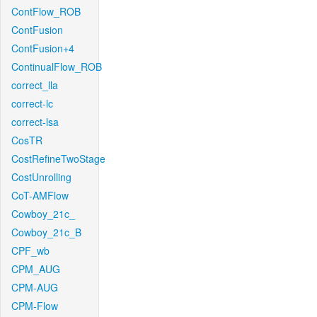
ContFlow_ROB
ContFusion
ContFusion+4
ContinualFlow_ROB
correct_lla
correct-lc
correct-lsa
CosTR
CostRefineTwoStage
CostUnrolling
CoT-AMFlow
Cowboy_21c_
Cowboy_21c_B
CPF_wb
CPM_AUG
CPM-AUG
CPM-Flow