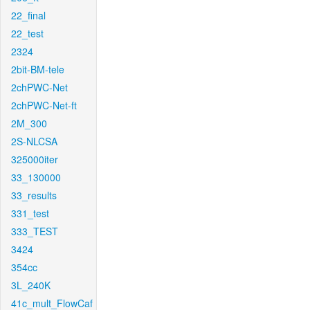
22_final
22_test
2324
2bit-BM-tele
2chPWC-Net
2chPWC-Net-ft
2M_300
2S-NLCSA
325000iter
33_130000
33_results
331_test
333_TEST
3424
354cc
3L_240K
41c_mult_FlowCaf