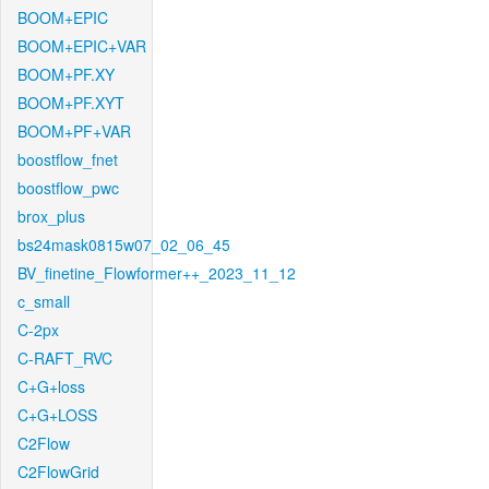
BOOM+EPIC
BOOM+EPIC+VAR
BOOM+PF.XY
BOOM+PF.XYT
BOOM+PF+VAR
boostflow_fnet
boostflow_pwc
brox_plus
bs24mask0815w07_02_06_45
BV_finetine_Flowformer++_2023_11_12
c_small
C-2px
C-RAFT_RVC
C+G+loss
C+G+LOSS
C2Flow
C2FlowGrid