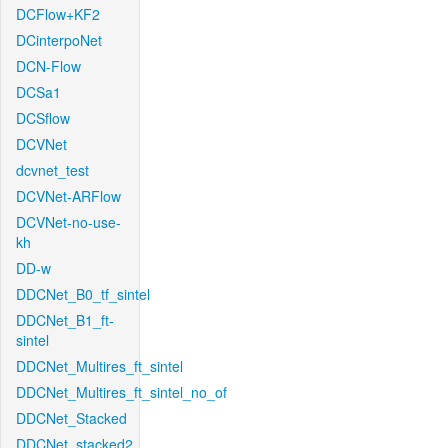
DCFlow+KF2
DCinterpoNet
DCN-Flow
DCSa1
DCSflow
DCVNet
dcvnet_test
DCVNet-ARFlow
DCVNet-no-use-
kh
DD-w
DDCNet_B0_tf_sintel
DDCNet_B1_ft-
sintel
DDCNet_Multires_ft_sintel
DDCNet_Multires_ft_sintel_no_of
DDCNet_Stacked
DDCNet_stacked2