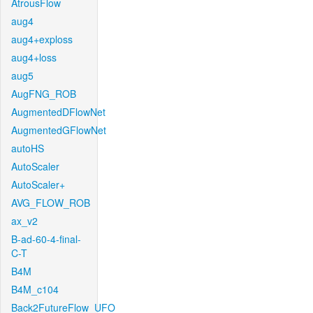
AtrousFlow
aug4
aug4+exploss
aug4+loss
aug5
AugFNG_ROB
AugmentedDFlowNet
AugmentedGFlowNet
autoHS
AutoScaler
AutoScaler+
AVG_FLOW_ROB
ax_v2
B-ad-60-4-final-
C-T
B4M
B4M_c104
Back2FutureFlow_UFO