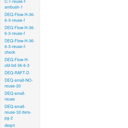
C-T-reuse-f-
ambush-1
DEQ-Flow-H-36-
6-3-reuse-f
DEQ-Flow-H-36-
6-3-reuse-f
DEQ-Flow-H-36-
6-3-reuse-f-
check
DEQ-Flow-H-
old-bd-36-6-3
DEQ-RAFT-D
DEQ-small-NO-
reuse-20
DEQ-small-
reuse
DEQ-small-
reuse-32-iters-
pg-2
deqnt