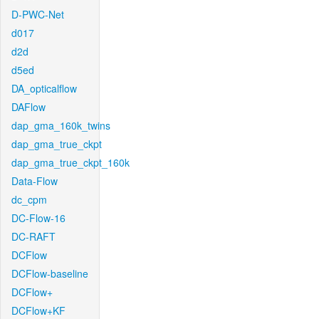
D-PWC-Net
d017
d2d
d5ed
DA_opticalflow
DAFlow
dap_gma_160k_twins
dap_gma_true_ckpt
dap_gma_true_ckpt_160k
Data-Flow
dc_cpm
DC-Flow-16
DC-RAFT
DCFlow
DCFlow-baseline
DCFlow+
DCFlow+KF