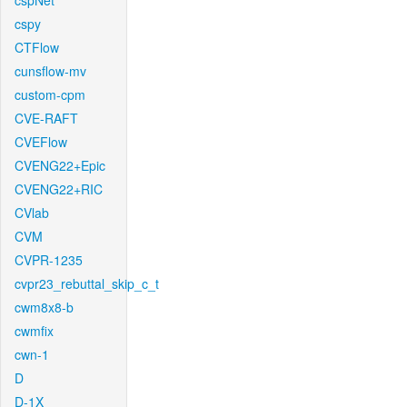
cspNet
cspy
CTFlow
cunsflow-mv
custom-cpm
CVE-RAFT
CVEFlow
CVENG22+Epic
CVENG22+RIC
CVlab
CVM
CVPR-1235
cvpr23_rebuttal_skip_c_t
cwm8x8-b
cwmfix
cwn-1
D
D-1X