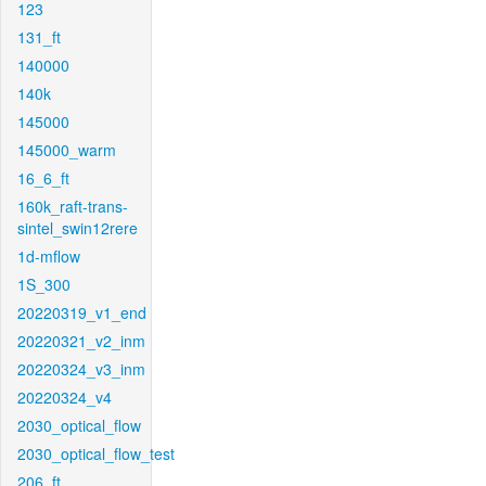
123
131_ft
140000
140k
145000
145000_warm
16_6_ft
160k_raft-trans-
sintel_swin12rere
1d-mflow
1S_300
20220319_v1_end
20220321_v2_inm
20220324_v3_inm
20220324_v4
2030_optical_flow
2030_optical_flow_test
206_ft