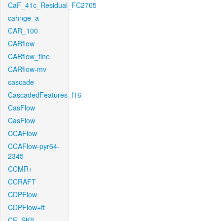
CaF_41c_Residual_FC2705
cahnge_a
CAR_100
CARflow
CARflow_fine
CARflow-mv
cascade
CascadedFeatures_f16
CasFlow
CasFlow
CCAFlow
CCAFlow-pyr64-
2345
CCMR+
CCRAFT
CDPFlow
CDPFlow+ft
CE_SKII