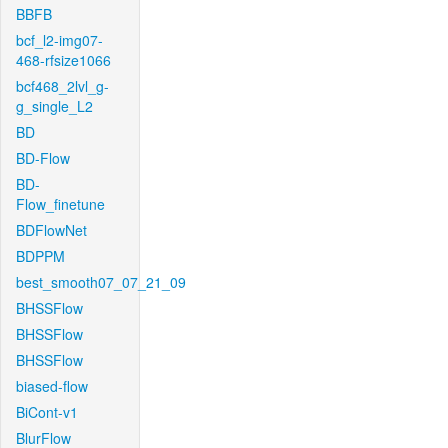
BBFB
bcf_l2-img07-
468-rfsize1066
bcf468_2lvl_g-
g_single_L2
BD
BD-Flow
BD-
Flow_finetune
BDFlowNet
BDPPM
best_smooth07_07_21_09
BHSSFlow
BHSSFlow
BHSSFlow
biased-flow
BiCont-v1
BlurFlow