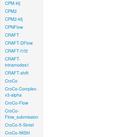
CPM-kfj
CPM2
CPM2-kfj
CPNFlow
CRAFT
CRAFT-DFlow
CRAFT-f1f2
CRAFT-
intramodes1
CRAFT-shift
CroCo
CroCo-Complex-
v3-alpha
CroCo-Flow
CroCo-
Flow_submission
CroCo-ft-Sintel
CroCo-ftKSH