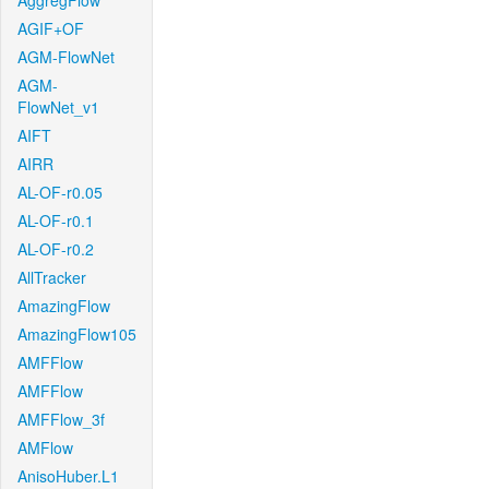
AggregFlow
AGIF+OF
AGM-FlowNet
AGM-
FlowNet_v1
AIFT
AIRR
AL-OF-r0.05
AL-OF-r0.1
AL-OF-r0.2
AllTracker
AmazingFlow
AmazingFlow105
AMFFlow
AMFFlow
AMFFlow_3f
AMFlow
AnisoHuber.L1