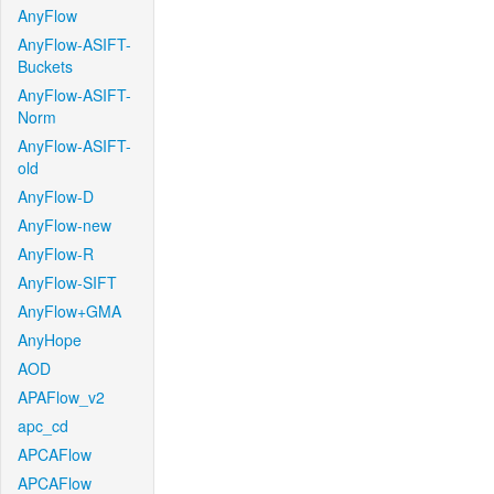
AnyFlow
AnyFlow-ASIFT-
Buckets
AnyFlow-ASIFT-
Norm
AnyFlow-ASIFT-
old
AnyFlow-D
AnyFlow-new
AnyFlow-R
AnyFlow-SIFT
AnyFlow+GMA
AnyHope
AOD
APAFlow_v2
apc_cd
APCAFlow
APCAFlow