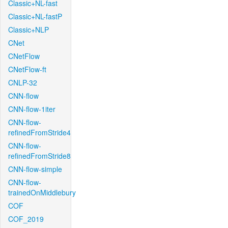
Classic+NL-fast
Classic+NL-fastP
Classic+NLP
CNet
CNetFlow
CNetFlow-ft
CNLP-32
CNN-flow
CNN-flow-1iter
CNN-flow-
refinedFromStride4
CNN-flow-
refinedFromStride8
CNN-flow-simple
CNN-flow-
trainedOnMiddlebury
COF
COF_2019