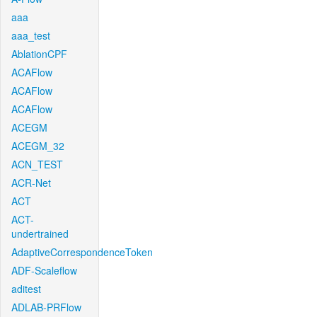
aaa
aaa_test
AblationCPF
ACAFlow
ACAFlow
ACAFlow
ACEGM
ACEGM_32
ACN_TEST
ACR-Net
ACT
ACT-
undertrained
AdaptiveCorrespondenceToken
ADF-Scaleflow
aditest
ADLAB-PRFlow