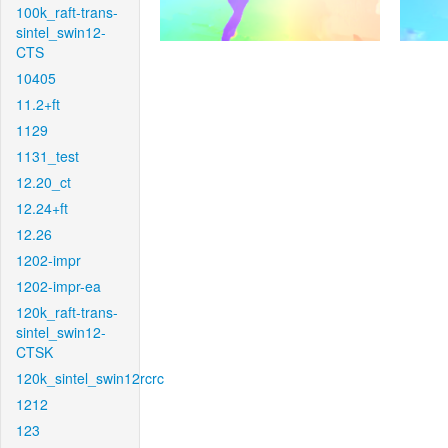
100k_raft-trans-
sintel_swin12-
CTS
10405
11.2+ft
1129
1131_test
12.20_ct
12.24+ft
12.26
1202-impr
1202-impr-ea
120k_raft-trans-
sintel_swin12-
CTSK
120k_sintel_swin12rcrc
1212
123