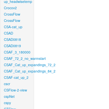
up_headwisetemp
Crocov2
CrossFlow
CrossFlow
CSA-cat_up
CSAD
CSAD0818
CSAD0819
CSAF_3_180000
CSAF_72_2_no_warmstart
CSAF_Cat_up_expandings_72_2
CSAF_Cat_up_expandings_84_2
CSAF-cat_up_2
cscr
CSFlow-2-view
cspNet
cspy