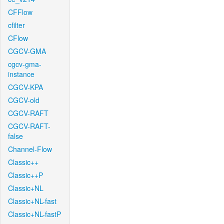
CFFlow
cfilter
CFlow
CGCV-GMA
cgcv-gma-
instance
CGCV-KPA
CGCV-old
CGCV-RAFT
CGCV-RAFT-
false
Channel-Flow
Classic++
Classic++P
Classic+NL
Classic+NL-fast
Classic+NL-fastP