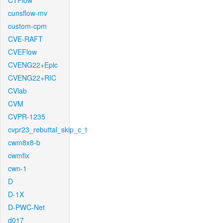
CTFlow
cunsflow-mv
custom-cpm
CVE-RAFT
CVEFlow
CVENG22+Epic
CVENG22+RIC
CVlab
CVM
CVPR-1235
cvpr23_rebuttal_skip_c_t
cwm8x8-b
cwmfix
cwn-1
D
D-1X
D-PWC-Net
d017