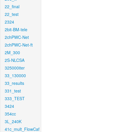
22_final
22_test
2324
2bit-BM-tele
2chPWC-Net
2chPWC-Net-ft
2M_300
2S-NLCSA
325000iter
33_130000
33_results
331_test
333_TEST
3424
354cc
3L_240K
41c_mult_FlowCaf