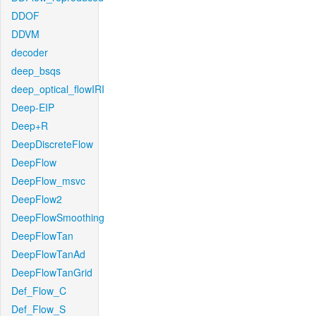
DDOF
DDVM
decoder
deep_bsqs
deep_optical_flowIRI
Deep-EIP
Deep+R
DeepDiscreteFlow
DeepFlow
DeepFlow_msvc
DeepFlow2
DeepFlowSmoothing
DeepFlowTan
DeepFlowTanAd
DeepFlowTanGrid
Def_Flow_C
Def_Flow_S