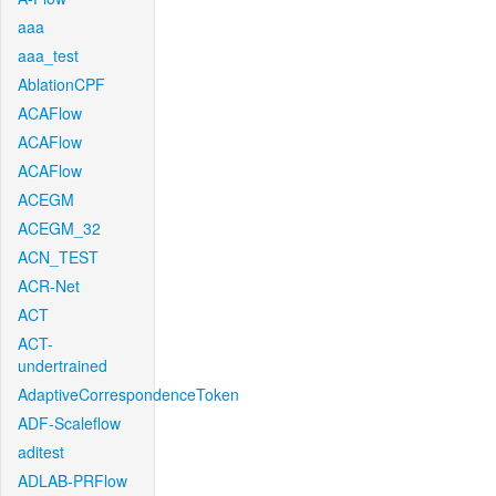
aaa
aaa_test
AblationCPF
ACAFlow
ACAFlow
ACAFlow
ACEGM
ACEGM_32
ACN_TEST
ACR-Net
ACT
ACT-
undertrained
AdaptiveCorrespondenceToken
ADF-Scaleflow
aditest
ADLAB-PRFlow