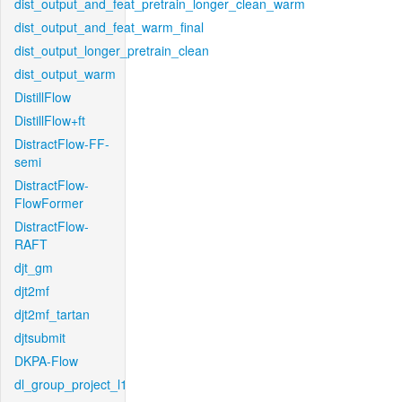
dist_output_and_feat_pretrain_longer_clean_warm
dist_output_and_feat_warm_final
dist_output_longer_pretrain_clean
dist_output_warm
DistillFlow
DistillFlow+ft
DistractFlow-FF-
semi
DistractFlow-
FlowFormer
DistractFlow-
RAFT
djt_gm
djt2mf
djt2mf_tartan
djtsubmit
DKPA-Flow
dl_group_project_l1