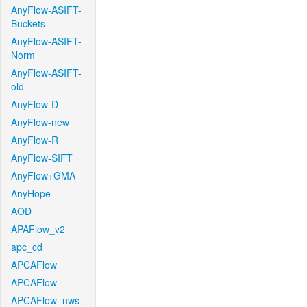
AnyFlow-ASIFT-
Buckets
AnyFlow-ASIFT-
Norm
AnyFlow-ASIFT-
old
AnyFlow-D
AnyFlow-new
AnyFlow-R
AnyFlow-SIFT
AnyFlow+GMA
AnyHope
AOD
APAFlow_v2
apc_cd
APCAFlow
APCAFlow
APCAFlow_nws