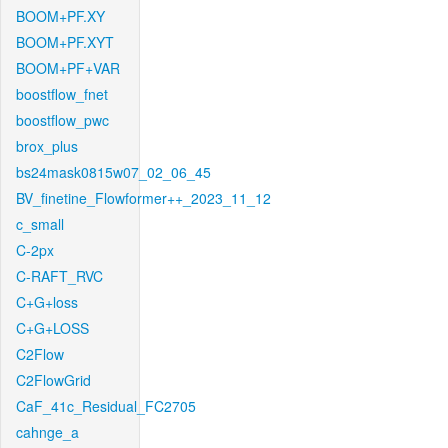
BOOM+PF.XY
BOOM+PF.XYT
BOOM+PF+VAR
boostflow_fnet
boostflow_pwc
brox_plus
bs24mask0815w07_02_06_45
BV_finetine_Flowformer++_2023_11_12
c_small
C-2px
C-RAFT_RVC
C+G+loss
C+G+LOSS
C2Flow
C2FlowGrid
CaF_41c_Residual_FC2705
cahnge_a