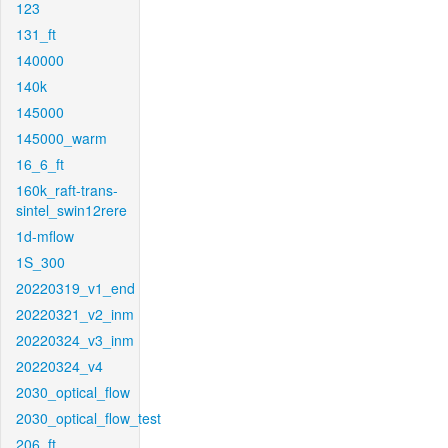
123
131_ft
140000
140k
145000
145000_warm
16_6_ft
160k_raft-trans-
sintel_swin12rere
1d-mflow
1S_300
20220319_v1_end
20220321_v2_inm
20220324_v3_inm
20220324_v4
2030_optical_flow
2030_optical_flow_test
206_ft