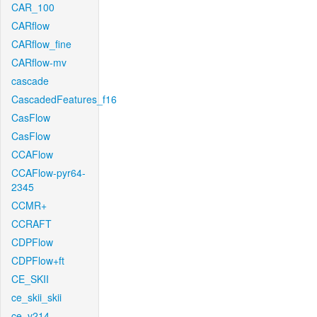
CAR_100
CARflow
CARflow_fine
CARflow-mv
cascade
CascadedFeatures_f16
CasFlow
CasFlow
CCAFlow
CCAFlow-pyr64-
2345
CCMR+
CCRAFT
CDPFlow
CDPFlow+ft
CE_SKII
ce_skii_skii
ce_v214