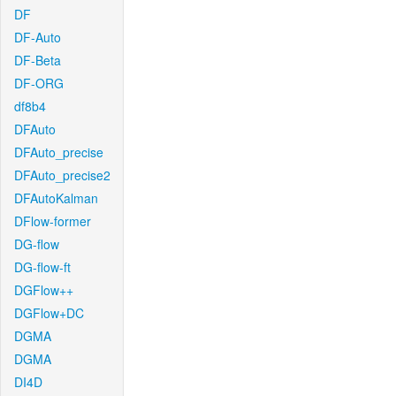
DF
DF-Auto
DF-Beta
DF-ORG
df8b4
DFAuto
DFAuto_precise
DFAuto_precise2
DFAutoKalman
DFlow-former
DG-flow
DG-flow-ft
DGFlow++
DGFlow+DC
DGMA
DGMA
DI4D