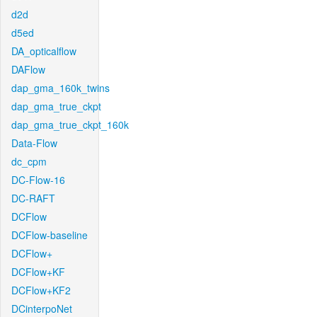
d2d
d5ed
DA_opticalflow
DAFlow
dap_gma_160k_twins
dap_gma_true_ckpt
dap_gma_true_ckpt_160k
Data-Flow
dc_cpm
DC-Flow-16
DC-RAFT
DCFlow
DCFlow-baseline
DCFlow+
DCFlow+KF
DCFlow+KF2
DCinterpoNet