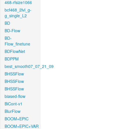
468-rfsize1066
bcf468_2lvl_g-
g_single_L2
BD
BD-Flow
BD-
Flow_finetune
BDFlowNet
BDPPM
best_smooth07_07_21_09
BHSSFlow
BHSSFlow
BHSSFlow
biased-flow
BiCont-v1
BlurFlow
BOOM+EPIC
BOOM+EPIC+VAR