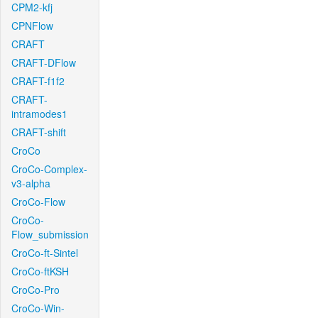
CPM2-kfj
CPNFlow
CRAFT
CRAFT-DFlow
CRAFT-f1f2
CRAFT-
intramodes1
CRAFT-shift
CroCo
CroCo-Complex-
v3-alpha
CroCo-Flow
CroCo-
Flow_submission
CroCo-ft-Sintel
CroCo-ftKSH
CroCo-Pro
CroCo-Win-