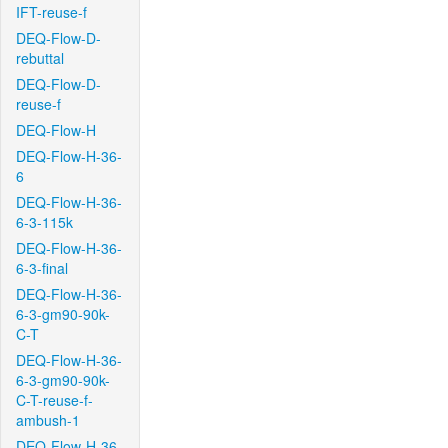
IFT-reuse-f
DEQ-Flow-D-
rebuttal
DEQ-Flow-D-
reuse-f
DEQ-Flow-H
DEQ-Flow-H-36-
6
DEQ-Flow-H-36-
6-3-115k
DEQ-Flow-H-36-
6-3-final
DEQ-Flow-H-36-
6-3-gm90-90k-
C-T
DEQ-Flow-H-36-
6-3-gm90-90k-
C-T-reuse-f-
ambush-1
DEQ-Flow-H-36-