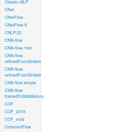
Classic+NLP
CNet
CNetFlow
CNetFlow-ft
CNLP-32
CNN-flow
CNN-flow-1iter
CNN-flow-
refinedFromStride4
CNN-flow-
refinedFromStride8
CNN-flow-simple
CNN-flow-
trainedOnMiddlebury
COF
COF_2019
COF_mod
CoherentFlow