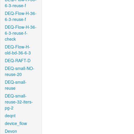
6-3-reuse-f
DEQ-Flow-H-36-
6-3-reuse-f
DEQ-Flow-H-36-
6-3-reuse-f-
check
DEQ-Flow-H-
old-bd-36-6-3
DEQ-RAFT-D
DEQ-small-NO-
reuse-20
DEQ-small-
reuse
DEQ-small-
reuse-32-iters-
pg-2
deqnt
device_flow
Devon