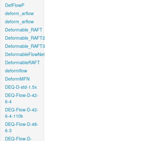
DefFlowP
deform_arflow
deform_arflow
Deformable_RAFT
Deformable_RAFT2
Deformable_RAFT3
DeformableFlowNet
DeformableRAFT
deformflow
DeformMFN
DEQ-D-std-1.5x
DEQ-Flow-D-42-
6-4
DEQ-Flow-D-42-
6-4-110k
DEQ-Flow-D-48-
6-3
DEQ-Flow-D-