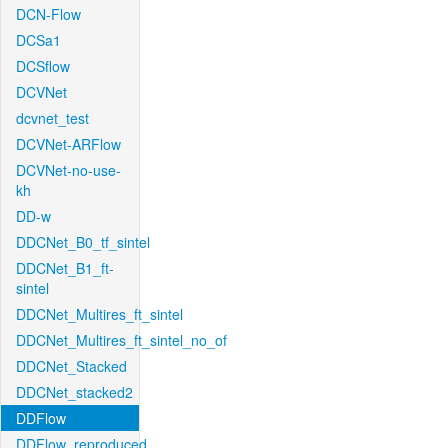
DCN-Flow
DCSa1
DCSflow
DCVNet
dcvnet_test
DCVNet-ARFlow
DCVNet-no-use-
kh
DD-w
DDCNet_B0_tf_sintel
DDCNet_B1_ft-
sintel
DDCNet_Multires_ft_sintel
DDCNet_Multires_ft_sintel_no_of
DDCNet_Stacked
DDCNet_stacked2
DDFlow
DDFlow_reproduced