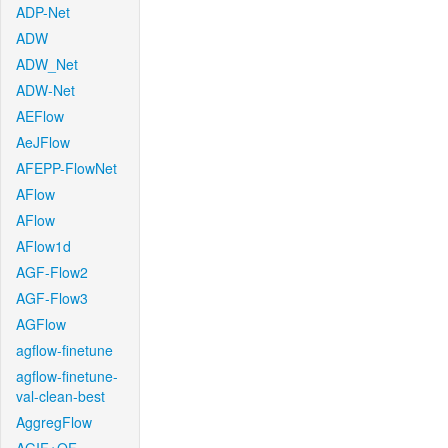
ADP-Net
ADW
ADW_Net
ADW-Net
AEFlow
AeJFlow
AFEPP-FlowNet
AFlow
AFlow
AFlow1d
AGF-Flow2
AGF-Flow3
AGFlow
agflow-finetune
agflow-finetune-
val-clean-best
AggregFlow