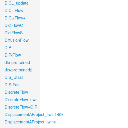
DICL_update
DICL-Flow
DICL-Flow+
DictFlowC
DictFlowS
DiffusionFlow
DIP
DIP-Flow
dip-pretrained
dip-pretrained2
DIS_Ufast
DIS-Fast
DiscreteFlow
DiscreteFlow_nws
DiscreteFlow+OIR
DisplacementAProject_train140k
DisplacementAProject_twins