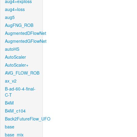
aug4+exploss
aug4+loss
aug5
AugFNG_ROB
AugmentedDFlowNet
AugmentedGFlowNet
autoHS
AutoScaler
AutoScaler+
AVG_FLOW_ROB
ax_v2
B-ad-60-4-final-
C-T
B4M
B4M_c104
Back2FutureFlow_UFO
base
base_mix