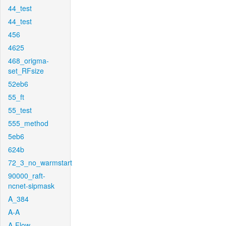
44_test
44_test
456
4625
468_origma-
set_RFsize
52eb6
55_ft
55_test
555_method
5eb6
624b
72_3_no_warmstart
90000_raft-
ncnet-sipmask
A_384
A-A
A-Flow