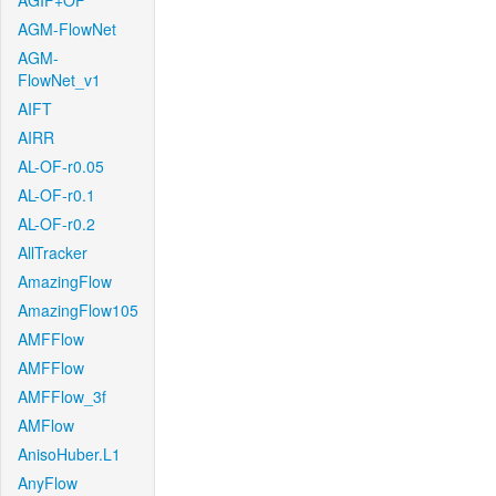
AGIF+OF
AGM-FlowNet
AGM-
FlowNet_v1
AIFT
AIRR
AL-OF-r0.05
AL-OF-r0.1
AL-OF-r0.2
AllTracker
AmazingFlow
AmazingFlow105
AMFFlow
AMFFlow
AMFFlow_3f
AMFlow
AnisoHuber.L1
AnyFlow