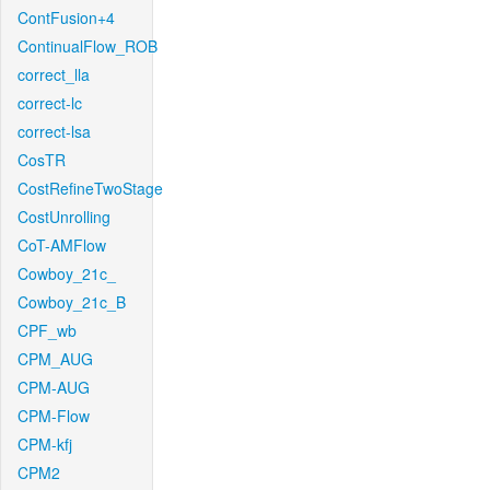
ContFusion+4
ContinualFlow_ROB
correct_lla
correct-lc
correct-lsa
CosTR
CostRefineTwoStage
CostUnrolling
CoT-AMFlow
Cowboy_21c_
Cowboy_21c_B
CPF_wb
CPM_AUG
CPM-AUG
CPM-Flow
CPM-kfj
CPM2