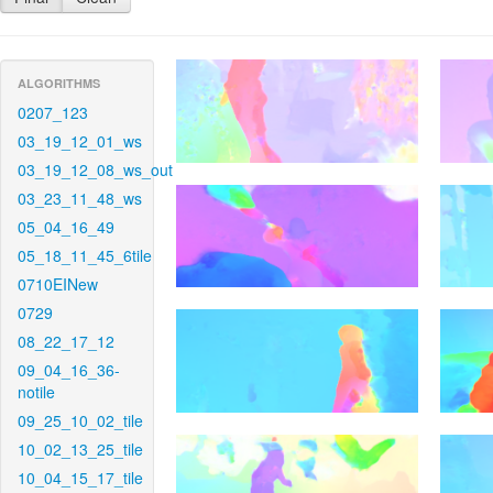
ALGORITHMS
0207_123
03_19_12_01_ws
03_19_12_08_ws_out
03_23_11_48_ws
05_04_16_49
05_18_11_45_6tile
0710EINew
0729
08_22_17_12
09_04_16_36-
notile
09_25_10_02_tile
10_02_13_25_tile
10_04_15_17_tile