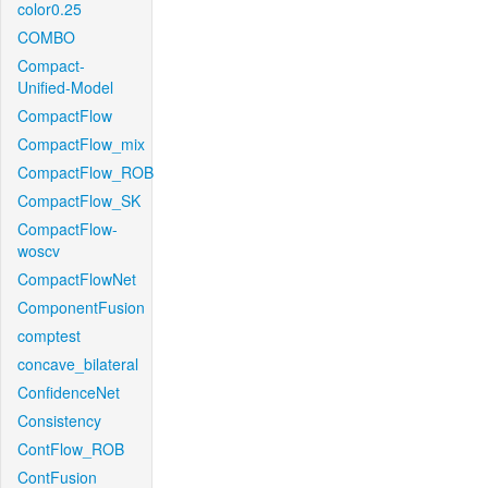
color0.25
COMBO
Compact-
Unified-Model
CompactFlow
CompactFlow_mix
CompactFlow_ROB
CompactFlow_SK
CompactFlow-
woscv
CompactFlowNet
ComponentFusion
comptest
concave_bilateral
ConfidenceNet
Consistency
ContFlow_ROB
ContFusion