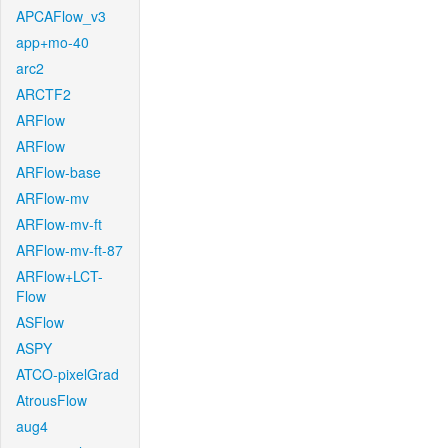
APCAFlow_v3
app+mo-40
arc2
ARCTF2
ARFlow
ARFlow
ARFlow-base
ARFlow-mv
ARFlow-mv-ft
ARFlow-mv-ft-87
ARFlow+LCT-
Flow
ASFlow
ASPY
ATCO-pixelGrad
AtrousFlow
aug4