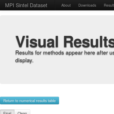
MPI Sintel Dataset
About
Downloads
Resul
Visual Result
Results for methods appear here after u
display.
Return to numerical results table
Final
Clean