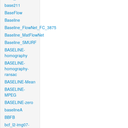
base211
BaseFlow
Baseline
Baseline_FlowNet_FC_3875
Baseline_MatFlowNet
Baseline_SMURF
BASELINE-
homography
BASELINE-
homography-
ransac
BASELINE-Mean
BASELINE-
MPEG
BASELINE-zero
baselineA
BBFB
bcf_l2-img07-