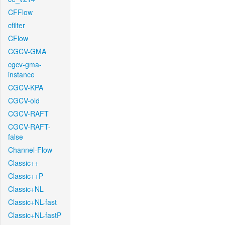
CFFlow
cfilter
CFlow
CGCV-GMA
cgcv-gma-
instance
CGCV-KPA
CGCV-old
CGCV-RAFT
CGCV-RAFT-
false
Channel-Flow
Classic++
Classic++P
Classic+NL
Classic+NL-fast
Classic+NL-fastP