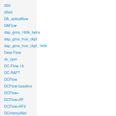
d2d
d5ed
DA_opticalflow
DAFlow
dap_gma_160k_twins
dap_gma_true_ckpt
dap_gma_true_ckpt_160k
Data-Flow
dc_cpm
DC-Flow-16
DC-RAFT
DCFlow
DCFlow-baseline
DCFlow+
DCFlow+KF
DCFlow+KF2
DCinterpoNet