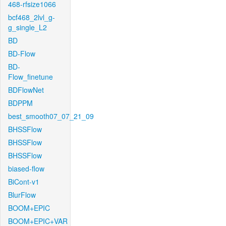
468-rfsize1066
bcf468_2lvl_g-
g_single_L2
BD
BD-Flow
BD-
Flow_finetune
BDFlowNet
BDPPM
best_smooth07_07_21_09
BHSSFlow
BHSSFlow
BHSSFlow
biased-flow
BiCont-v1
BlurFlow
BOOM+EPIC
BOOM+EPIC+VAR