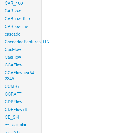
CAR_100
CARflow
CARflow_fine
CARflow-mv
cascade
CascadedFeatures_f16
CasFlow
CasFlow
CCAFlow
CCAFlow-pyr64-
2345
CCMR+
CCRAFT
CDPFlow
CDPFlow+ft
CE_SKII
ce_skii_skii
ce_v214