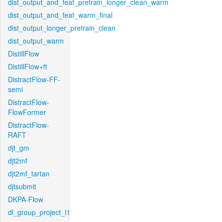
dist_output_and_feat_pretrain_longer_clean_warm
dist_output_and_feat_warm_final
dist_output_longer_pretrain_clean
dist_output_warm
DistillFlow
DistillFlow+ft
DistractFlow-FF-
semi
DistractFlow-
FlowFormer
DistractFlow-
RAFT
djt_gm
djt2mf
djt2mf_tartan
djtsubmit
DKPA-Flow
dl_group_project_l1