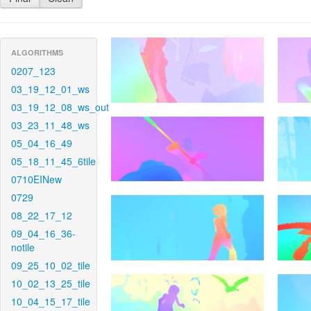
ALGORITHMS
0207_123
03_19_12_01_ws
03_19_12_08_ws_out
03_23_11_48_ws
05_04_16_49
05_18_11_45_6tile
0710EINew
0729
08_22_17_12
09_04_16_36-
notile
09_25_10_02_tile
10_02_13_25_tile
10_04_15_17_tile