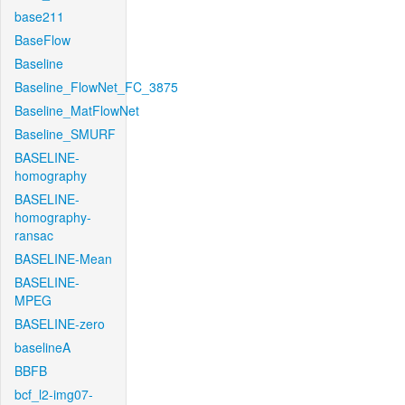
base211
BaseFlow
Baseline
Baseline_FlowNet_FC_3875
Baseline_MatFlowNet
Baseline_SMURF
BASELINE-
homography
BASELINE-
homography-
ransac
BASELINE-Mean
BASELINE-
MPEG
BASELINE-zero
baselineA
BBFB
bcf_l2-img07-