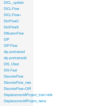
DICL_update
DICL-Flow
DICL-Flow+
DictFlowC
DictFlowS
DiffusionFlow
DIP
DIP-Flow
dip-pretrained
dip-pretrained2
DIS_Ufast
DIS-Fast
DiscreteFlow
DiscreteFlow_nws
DiscreteFlow+OIR
DisplacementAProject_train140k
DisplacementAProject_twins