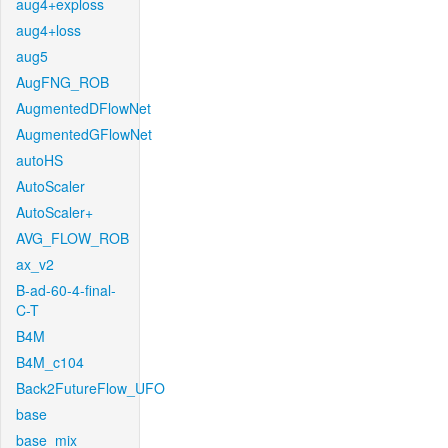
aug4+exploss
aug4+loss
aug5
AugFNG_ROB
AugmentedDFlowNet
AugmentedGFlowNet
autoHS
AutoScaler
AutoScaler+
AVG_FLOW_ROB
ax_v2
B-ad-60-4-final-
C-T
B4M
B4M_c104
Back2FutureFlow_UFO
base
base_mix