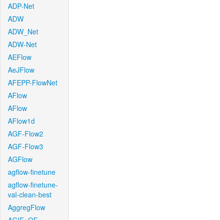
ADP-Net
ADW
ADW_Net
ADW-Net
AEFlow
AeJFlow
AFEPP-FlowNet
AFlow
AFlow
AFlow1d
AGF-Flow2
AGF-Flow3
AGFlow
agflow-finetune
agflow-finetune-
val-clean-best
AggregFlow