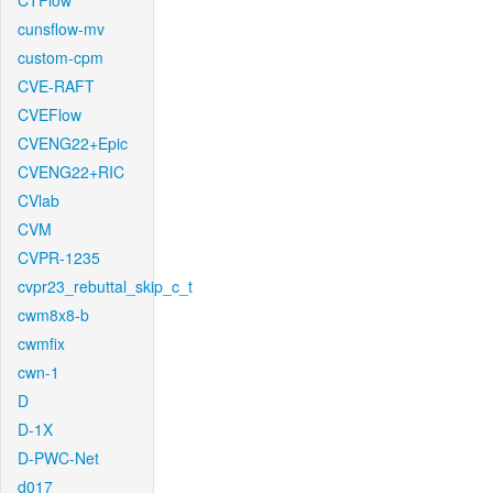
CTFlow
cunsflow-mv
custom-cpm
CVE-RAFT
CVEFlow
CVENG22+Epic
CVENG22+RIC
CVlab
CVM
CVPR-1235
cvpr23_rebuttal_skip_c_t
cwm8x8-b
cwmfix
cwn-1
D
D-1X
D-PWC-Net
d017