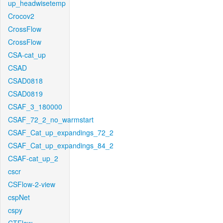
up_headwisetemp
Crocov2
CrossFlow
CrossFlow
CSA-cat_up
CSAD
CSAD0818
CSAD0819
CSAF_3_180000
CSAF_72_2_no_warmstart
CSAF_Cat_up_expandings_72_2
CSAF_Cat_up_expandings_84_2
CSAF-cat_up_2
cscr
CSFlow-2-view
cspNet
cspy