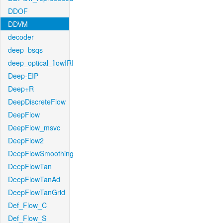
DDOF
DDVM
decoder
deep_bsqs
deep_optical_flowIRI
Deep-EIP
Deep+R
DeepDiscreteFlow
DeepFlow
DeepFlow_msvc
DeepFlow2
DeepFlowSmoothing
DeepFlowTan
DeepFlowTanAd
DeepFlowTanGrid
Def_Flow_C
Def_Flow_S