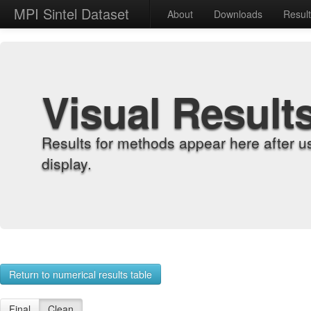
MPI Sintel Dataset
About
Downloads
Resul
Visual Result
Results for methods appear here after u
display.
Return to numerical results table
Final
Clean