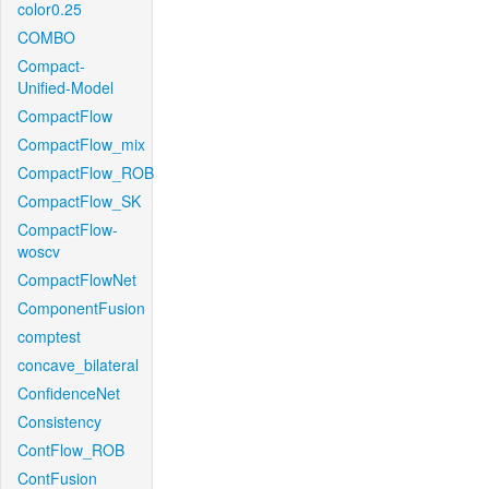
color0.25
COMBO
Compact-
Unified-Model
CompactFlow
CompactFlow_mix
CompactFlow_ROB
CompactFlow_SK
CompactFlow-
woscv
CompactFlowNet
ComponentFusion
comptest
concave_bilateral
ConfidenceNet
Consistency
ContFlow_ROB
ContFusion