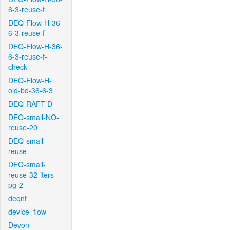
6-3-reuse-f
DEQ-Flow-H-36-
6-3-reuse-f
DEQ-Flow-H-36-
6-3-reuse-f-
check
DEQ-Flow-H-
old-bd-36-6-3
DEQ-RAFT-D
DEQ-small-NO-
reuse-20
DEQ-small-
reuse
DEQ-small-
reuse-32-iters-
pg-2
deqnt
device_flow
Devon