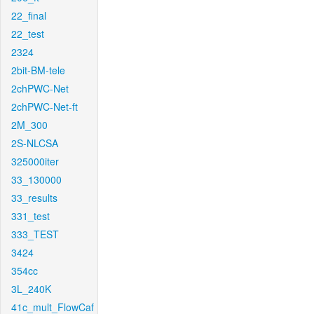
22_final
22_test
2324
2bit-BM-tele
2chPWC-Net
2chPWC-Net-ft
2M_300
2S-NLCSA
325000iter
33_130000
33_results
331_test
333_TEST
3424
354cc
3L_240K
41c_mult_FlowCaf