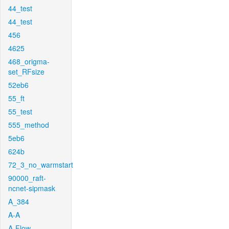
44_test
44_test
456
4625
468_origma-
set_RFsize
52eb6
55_ft
55_test
555_method
5eb6
624b
72_3_no_warmstart
90000_raft-
ncnet-sipmask
A_384
A-A
A-Flow