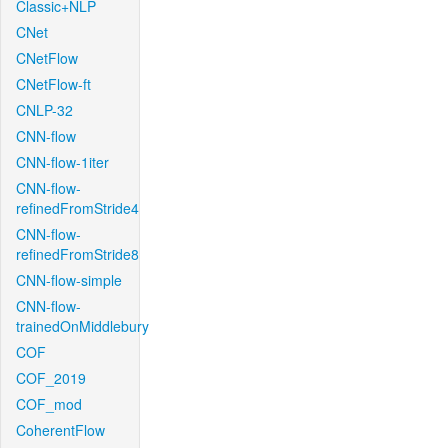
Classic+NLP
CNet
CNetFlow
CNetFlow-ft
CNLP-32
CNN-flow
CNN-flow-1iter
CNN-flow-
refinedFromStride4
CNN-flow-
refinedFromStride8
CNN-flow-simple
CNN-flow-
trainedOnMiddlebury
COF
COF_2019
COF_mod
CoherentFlow