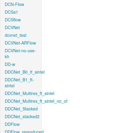
DCN-Flow
DCSa1
DCSflow
DCVNet
dcvnet_test
DCVNet-ARFlow
DCVNet-no-use-
kh
DD-w
DDCNet_B0_tf_sintel
DDCNet_B1_ft-
sintel
DDCNet_Multires_ft_sintel
DDCNet_Multires_ft_sintel_no_of
DDCNet_Stacked
DDCNet_stacked2
DDFlow
DDFlow_reproduced