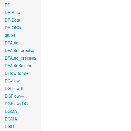
DF
DF-Auto
DF-Beta
DF-ORG
df8b4
DFAuto
DFAuto_precise
DFAuto_precise2
DFAutoKalman
DFlow-former
DG-flow
DG-flow-ft
DGFlow++
DGFlow+DC
DGMA
DGMA
DI4D