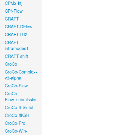
CPM2-kfj
CPNFlow
CRAFT
CRAFT-DFlow
CRAFT-f1f2
CRAFT-
intramodes1
CRAFT-shift
CroCo
CroCo-Complex-
v3-alpha
CroCo-Flow
CroCo-
Flow_submission
CroCo-ft-Sintel
CroCo-ftKSH
CroCo-Pro
CroCo-Win-