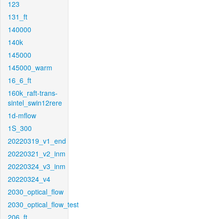
123
131_ft
140000
140k
145000
145000_warm
16_6_ft
160k_raft-trans-
sintel_swin12rere
1d-mflow
1S_300
20220319_v1_end
20220321_v2_inm
20220324_v3_inm
20220324_v4
2030_optical_flow
2030_optical_flow_test
206_ft