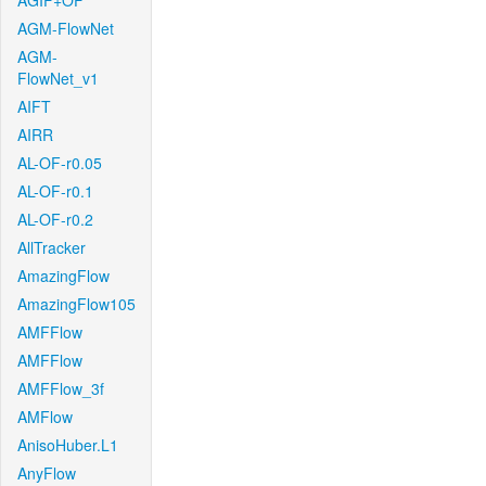
AGIF+OF
AGM-FlowNet
AGM-
FlowNet_v1
AIFT
AIRR
AL-OF-r0.05
AL-OF-r0.1
AL-OF-r0.2
AllTracker
AmazingFlow
AmazingFlow105
AMFFlow
AMFFlow
AMFFlow_3f
AMFlow
AnisoHuber.L1
AnyFlow