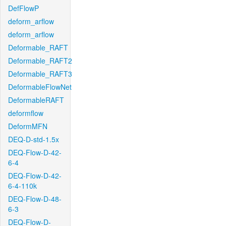
DefFlowP
deform_arflow
deform_arflow
Deformable_RAFT
Deformable_RAFT2
Deformable_RAFT3
DeformableFlowNet
DeformableRAFT
deformflow
DeformMFN
DEQ-D-std-1.5x
DEQ-Flow-D-42-
6-4
DEQ-Flow-D-42-
6-4-110k
DEQ-Flow-D-48-
6-3
DEQ-Flow-D-