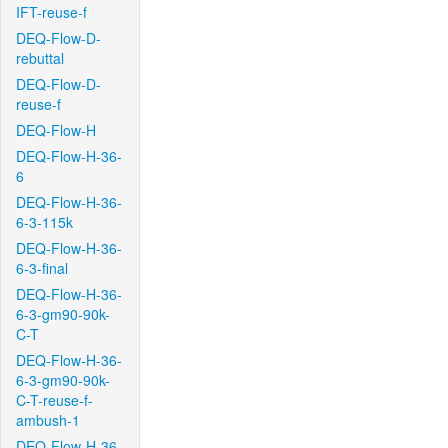
IFT-reuse-f
DEQ-Flow-D-
rebuttal
DEQ-Flow-D-
reuse-f
DEQ-Flow-H
DEQ-Flow-H-36-
6
DEQ-Flow-H-36-
6-3-115k
DEQ-Flow-H-36-
6-3-final
DEQ-Flow-H-36-
6-3-gm90-90k-
C-T
DEQ-Flow-H-36-
6-3-gm90-90k-
C-T-reuse-f-
ambush-1
DEQ-Flow-H-36-