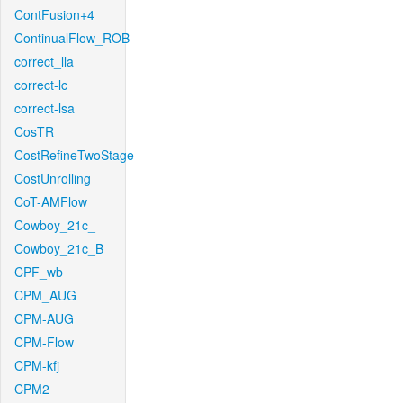
ContFusion+4
ContinualFlow_ROB
correct_lla
correct-lc
correct-lsa
CosTR
CostRefineTwoStage
CostUnrolling
CoT-AMFlow
Cowboy_21c_
Cowboy_21c_B
CPF_wb
CPM_AUG
CPM-AUG
CPM-Flow
CPM-kfj
CPM2