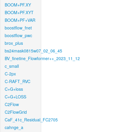
BOOM+PF.XY
BOOM+PF.XYT
BOOM+PF+VAR
boostflow_fnet
boostflow_pwc
brox_plus
bs24mask0815w07_02_06_45
BV_finetine_Flowformer++_2023_11_12
c_small
C-2px
C-RAFT_RVC
C+G+loss
C+G+LOSS
C2Flow
C2FlowGrid
CaF_41c_Residual_FC2705
cahnge_a