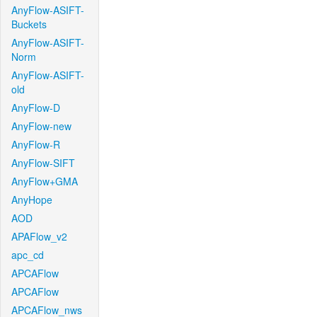
AnyFlow-ASIFT-
Buckets
AnyFlow-ASIFT-
Norm
AnyFlow-ASIFT-
old
AnyFlow-D
AnyFlow-new
AnyFlow-R
AnyFlow-SIFT
AnyFlow+GMA
AnyHope
AOD
APAFlow_v2
apc_cd
APCAFlow
APCAFlow
APCAFlow_nws