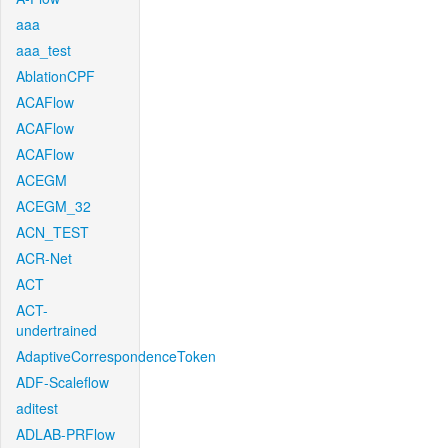
aaa
aaa_test
AblationCPF
ACAFlow
ACAFlow
ACAFlow
ACEGM
ACEGM_32
ACN_TEST
ACR-Net
ACT
ACT-
undertrained
AdaptiveCorrespondenceToken
ADF-Scaleflow
aditest
ADLAB-PRFlow