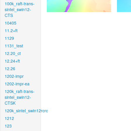
100k_raft-trans-
sintel_swin12-
CTS
10405
11.2+ft
1129
1131_test
12.20_ct
12.24+ft
12.26
1202-impr
1202-impr-ea
120k_raft-trans-
sintel_swin12-
CTSK
120k_sintel_swin12rcrc
1212
123