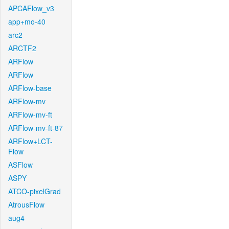
APCAFlow_v3
app+mo-40
arc2
ARCTF2
ARFlow
ARFlow
ARFlow-base
ARFlow-mv
ARFlow-mv-ft
ARFlow-mv-ft-87
ARFlow+LCT-
Flow
ASFlow
ASPY
ATCO-pixelGrad
AtrousFlow
aug4