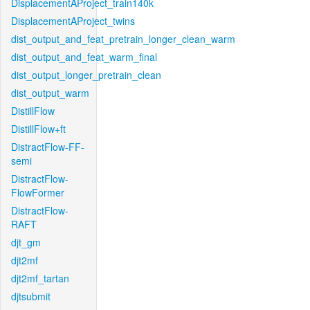
DisplacementAProject_train140k
DisplacementAProject_twins
dist_output_and_feat_pretrain_longer_clean_warm
dist_output_and_feat_warm_final
dist_output_longer_pretrain_clean
dist_output_warm
DistillFlow
DistillFlow+ft
DistractFlow-FF-
semi
DistractFlow-
FlowFormer
DistractFlow-
RAFT
djt_gm
djt2mf
djt2mf_tartan
djtsubmit