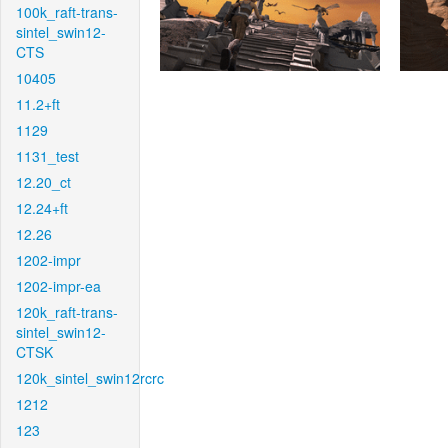
100k_raft-trans-
sintel_swin12-
CTS
10405
11.2+ft
1129
1131_test
12.20_ct
12.24+ft
12.26
1202-impr
1202-impr-ea
120k_raft-trans-
sintel_swin12-
CTSK
120k_sintel_swin12rcrc
1212
123