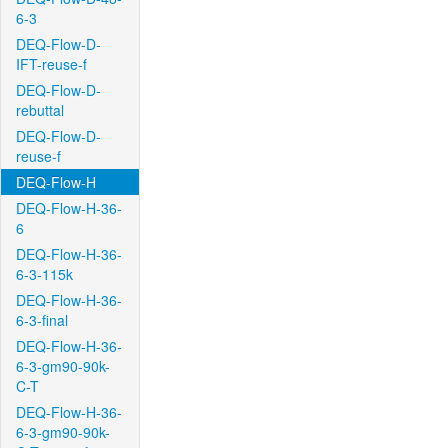
6-3
DEQ-Flow-D-
IFT-reuse-f
DEQ-Flow-D-
rebuttal
DEQ-Flow-D-
reuse-f
DEQ-Flow-H
DEQ-Flow-H-36-
6
DEQ-Flow-H-36-
6-3-115k
DEQ-Flow-H-36-
6-3-final
DEQ-Flow-H-36-
6-3-gm90-90k-
C-T
DEQ-Flow-H-36-
6-3-gm90-90k-