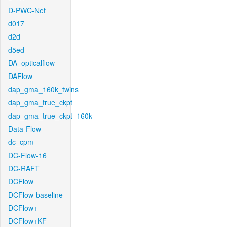
D-PWC-Net
d017
d2d
d5ed
DA_opticalflow
DAFlow
dap_gma_160k_twins
dap_gma_true_ckpt
dap_gma_true_ckpt_160k
Data-Flow
dc_cpm
DC-Flow-16
DC-RAFT
DCFlow
DCFlow-baseline
DCFlow+
DCFlow+KF