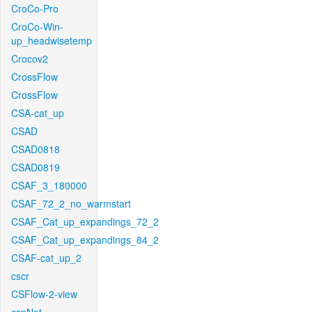
CroCo-Pro
CroCo-Win-
up_headwisetemp
Crocov2
CrossFlow
CrossFlow
CSA-cat_up
CSAD
CSAD0818
CSAD0819
CSAF_3_180000
CSAF_72_2_no_warmstart
CSAF_Cat_up_expandings_72_2
CSAF_Cat_up_expandings_84_2
CSAF-cat_up_2
cscr
CSFlow-2-view