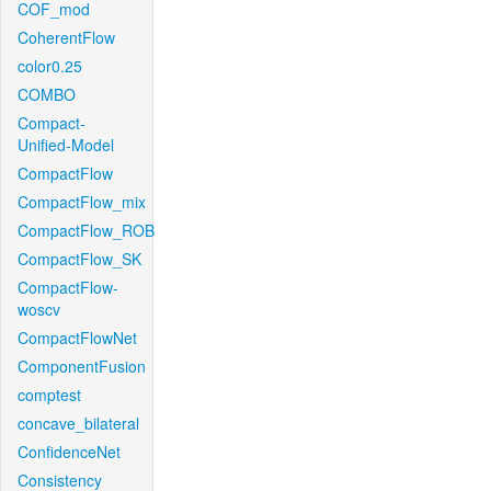
COF_mod
CoherentFlow
color0.25
COMBO
Compact-
Unified-Model
CompactFlow
CompactFlow_mix
CompactFlow_ROB
CompactFlow_SK
CompactFlow-
woscv
CompactFlowNet
ComponentFusion
comptest
concave_bilateral
ConfidenceNet
Consistency