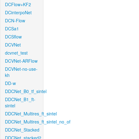
DCFlow+KF2
DCinterpoNet
DCN-Flow
DCSa1
DCSflow
DCVNet
dcvnet_test
DCVNet-ARFlow
DCVNet-no-use-
kh
DD-w
DDCNet_B0_tf_sintel
DDCNet_B1_ft-
sintel
DDCNet_Multires_ft_sintel
DDCNet_Multires_ft_sintel_no_of
DDCNet_Stacked
DDCNet_stacked2