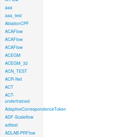
aaa
aaa_test
AblationCPF
ACAFlow
ACAFlow
ACAFlow
ACEGM
ACEGM_32
ACN_TEST
ACR-Net
ACT
ACT-
undertrained
AdaptiveCorrespondenceToken
ADF-Scaleflow
aditest
ADLAB-PRFlow