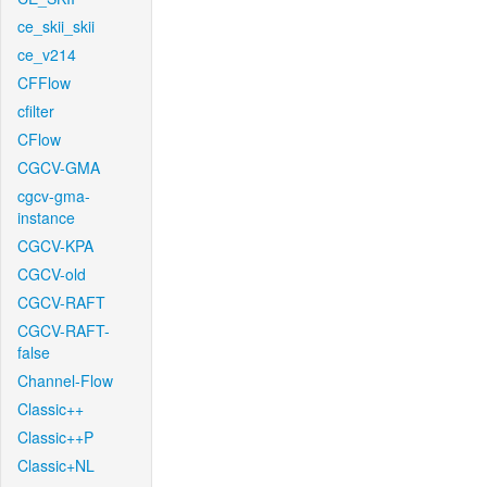
ce_skii_skii
ce_v214
CFFlow
cfilter
CFlow
CGCV-GMA
cgcv-gma-
instance
CGCV-KPA
CGCV-old
CGCV-RAFT
CGCV-RAFT-
false
Channel-Flow
Classic++
Classic++P
Classic+NL