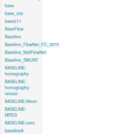
base
base_mix
base211
BaseFlow
Baseline
Baseline_FlowNet_FC_3875
Baseline_MatFlowNet
Baseline_SMURF
BASELINE-
homography
BASELINE-
homography-
ransac
BASELINE-Mean
BASELINE-
MPEG
BASELINE-zero
baselineA