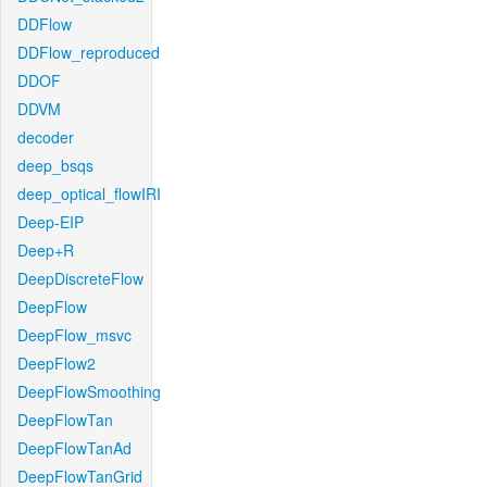
DDFlow
DDFlow_reproduced
DDOF
DDVM
decoder
deep_bsqs
deep_optical_flowIRI
Deep-EIP
Deep+R
DeepDiscreteFlow
DeepFlow
DeepFlow_msvc
DeepFlow2
DeepFlowSmoothing
DeepFlowTan
DeepFlowTanAd
DeepFlowTanGrid