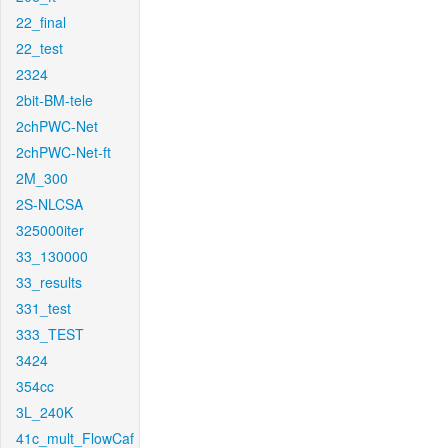
22_final
22_test
2324
2bit-BM-tele
2chPWC-Net
2chPWC-Net-ft
2M_300
2S-NLCSA
325000iter
33_130000
33_results
331_test
333_TEST
3424
354cc
3L_240K
41c_mult_FlowCaf