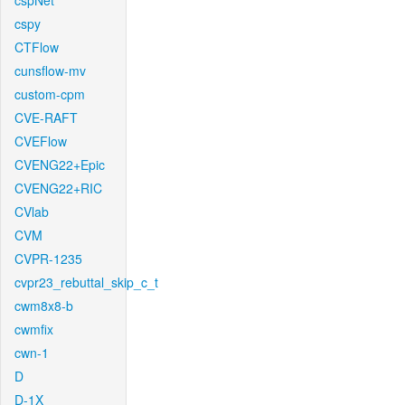
cspNet
cspy
CTFlow
cunsflow-mv
custom-cpm
CVE-RAFT
CVEFlow
CVENG22+Epic
CVENG22+RIC
CVlab
CVM
CVPR-1235
cvpr23_rebuttal_skip_c_t
cwm8x8-b
cwmfix
cwn-1
D
D-1X