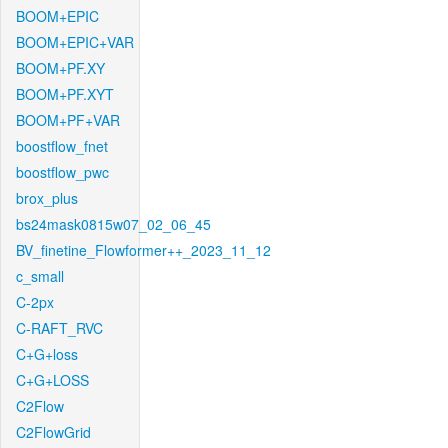
BOOM+EPIC
BOOM+EPIC+VAR
BOOM+PF.XY
BOOM+PF.XYT
BOOM+PF+VAR
boostflow_fnet
boostflow_pwc
brox_plus
bs24mask0815w07_02_06_45
BV_finetine_Flowformer++_2023_11_12
c_small
C-2px
C-RAFT_RVC
C+G+loss
C+G+LOSS
C2Flow
C2FlowGrid