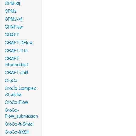
CPM-kfj
CPM2
CPM2-kfj
CPNFlow
CRAFT
CRAFT-DFlow
CRAFT-f1f2
CRAFT-
intramodes1
CRAFT-shift
CroCo
CroCo-Complex-
v3-alpha
CroCo-Flow
CroCo-
Flow_submission
CroCo-ft-Sintel
CroCo-ftKSH