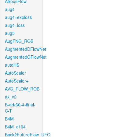
AtrousFlow
aug4
aug4+exploss
aug4+loss
aug5
AugFNG_ROB
AugmentedDFlowNet
AugmentedGFlowNet
autoHS
AutoScaler
AutoScaler+
AVG_FLOW_ROB
ax_v2
B-ad-60-4-final-
C-T
B4M
B4M_c104
Back2FutureFlow_UFO