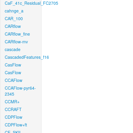
CaF_41c_Residual_FC2705
cahnge_a
CAR_100
CARflow
CARflow_fine
CARflow-mv
cascade
CascadedFeatures_f16
CasFlow
CasFlow
CCAFlow
CCAFlow-pyr64-
2345
CCMR+
CCRAFT
CDPFlow
CDPFlow+ft
CE_SKII