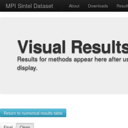
MPI Sintel Dataset
About
Downloads
Resul
Visual Result
Results for methods appear here after u
display.
Return to numerical results table
Final
Clean