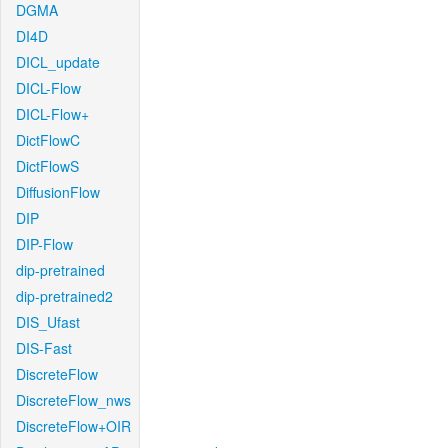
DGMA
DI4D
DICL_update
DICL-Flow
DICL-Flow+
DictFlowC
DictFlowS
DiffusionFlow
DIP
DIP-Flow
dip-pretrained
dip-pretrained2
DIS_Ufast
DIS-Fast
DiscreteFlow
DiscreteFlow_nws
DiscreteFlow+OIR