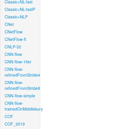
Classic+NL-fast
Classic+NL-fastP
Classic+NLP
CNet
CNetFlow
CNetFlow-ft
CNLP-32
CNN-flow
CNN-flow-1iter
CNN-flow-
refinedFromStride4
CNN-flow-
refinedFromStride8
CNN-flow-simple
CNN-flow-
trainedOnMiddlebury
COF
COF_2019