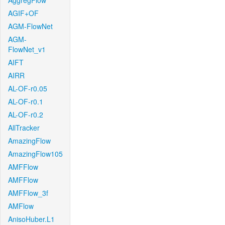
AggregFlow
AGIF+OF
AGM-FlowNet
AGM-
FlowNet_v1
AIFT
AIRR
AL-OF-r0.05
AL-OF-r0.1
AL-OF-r0.2
AllTracker
AmazingFlow
AmazingFlow105
AMFFlow
AMFFlow
AMFFlow_3f
AMFlow
AnisoHuber.L1