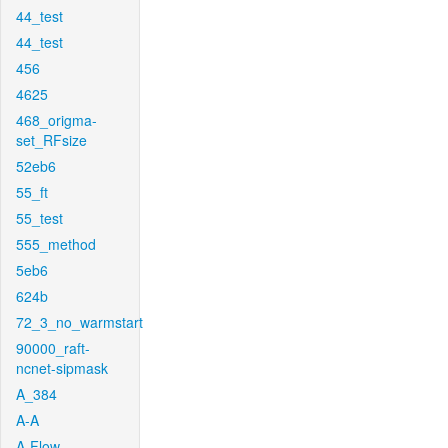
44_test
44_test
456
4625
468_origma-
set_RFsize
52eb6
55_ft
55_test
555_method
5eb6
624b
72_3_no_warmstart
90000_raft-
ncnet-sipmask
A_384
A-A
A-Flow