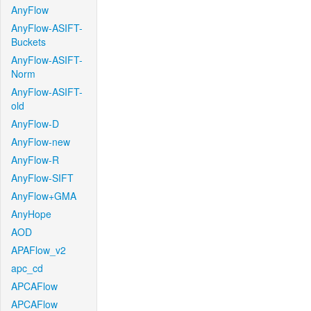
AnyFlow
AnyFlow-ASIFT-
Buckets
AnyFlow-ASIFT-
Norm
AnyFlow-ASIFT-
old
AnyFlow-D
AnyFlow-new
AnyFlow-R
AnyFlow-SIFT
AnyFlow+GMA
AnyHope
AOD
APAFlow_v2
apc_cd
APCAFlow
APCAFlow