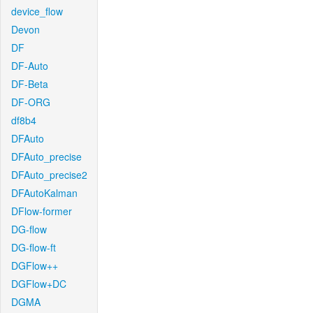
device_flow
Devon
DF
DF-Auto
DF-Beta
DF-ORG
df8b4
DFAuto
DFAuto_precise
DFAuto_precise2
DFAutoKalman
DFlow-former
DG-flow
DG-flow-ft
DGFlow++
DGFlow+DC
DGMA