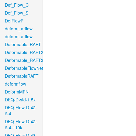
Def_Flow_C
Def_Flow_S
DefFlowP
deform_arflow
deform_arflow
Deformable_RAFT
Deformable_RAFT2
Deformable_RAFT3
DeformableFlowNet
DeformableRAFT
deformflow
DeformMFN
DEQ-D-std-1.5x
DEQ-Flow-D-42-
6-4
DEQ-Flow-D-42-
6-4-110k
DEQ-Flow-D-48-