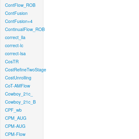
ContFlow_ROB
ContFusion
ContFusion+4
ContinualFlow_ROB
correct_lla
correct-lc
correct-lsa
CosTR
CostRefineTwoStage
CostUnrolling
CoT-AMFlow
Cowboy_21c_
Cowboy_21c_B
CPF_wb
CPM_AUG
CPM-AUG
CPM-Flow