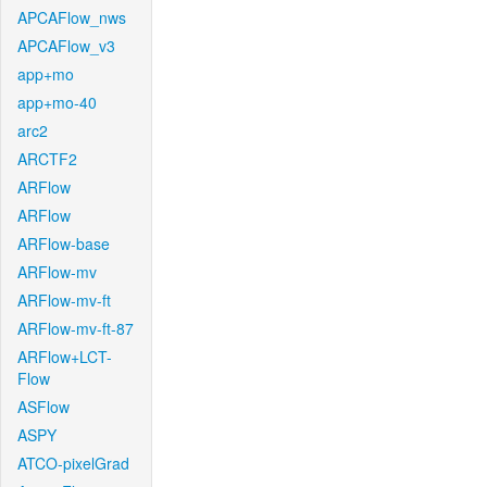
APCAFlow_nws
APCAFlow_v3
app+mo
app+mo-40
arc2
ARCTF2
ARFlow
ARFlow
ARFlow-base
ARFlow-mv
ARFlow-mv-ft
ARFlow-mv-ft-87
ARFlow+LCT-
Flow
ASFlow
ASPY
ATCO-pixelGrad