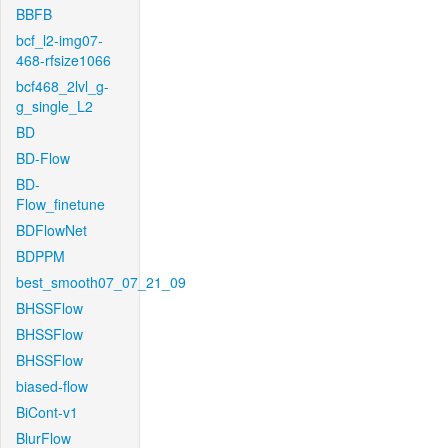
BBFB
bcf_l2-img07-
468-rfsize1066
bcf468_2lvl_g-
g_single_L2
BD
BD-Flow
BD-
Flow_finetune
BDFlowNet
BDPPM
best_smooth07_07_21_09
BHSSFlow
BHSSFlow
BHSSFlow
biased-flow
BiCont-v1
BlurFlow