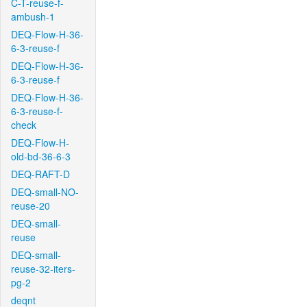
C-T-reuse-f-
ambush-1
DEQ-Flow-H-36-
6-3-reuse-f
DEQ-Flow-H-36-
6-3-reuse-f
DEQ-Flow-H-36-
6-3-reuse-f-
check
DEQ-Flow-H-
old-bd-36-6-3
DEQ-RAFT-D
DEQ-small-NO-
reuse-20
DEQ-small-
reuse
DEQ-small-
reuse-32-iters-
pg-2
deqnt