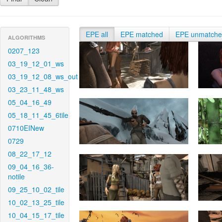
EPE all
EPE matched
EPE unmatch
ALGORITHMS
0207_123
03_19_12_01_ws
03_19_12_08_ws_out
03_23_11_48_ws
05_04_16_49
05_18_11_45_6tile
0710EINew
0729
08_22_17_12
09_04_16_36-
notile
09_25_10_02_tile
10_02_13_25_tile
10_04_15_17_tile