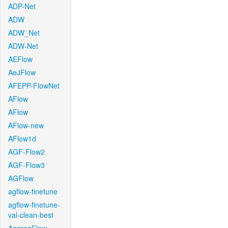
ADP-Net
ADW
ADW_Net
ADW-Net
AEFlow
AeJFlow
AFEPP-FlowNet
AFlow
AFlow
AFlow-new
AFlow1d
AGF-Flow2
AGF-Flow3
AGFlow
agflow-finetune
agflow-finetune-
val-clean-best