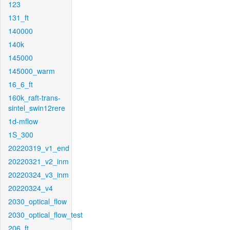
123
131_ft
140000
140k
145000
145000_warm
16_6_ft
160k_raft-trans-
sintel_swin12rere
1d-mflow
1S_300
20220319_v1_end
20220321_v2_inm
20220324_v3_inm
20220324_v4
2030_optical_flow
2030_optical_flow_test
206_ft