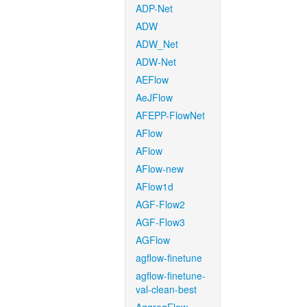
ADP-Net
ADW
ADW_Net
ADW-Net
AEFlow
AeJFlow
AFEPP-FlowNet
AFlow
AFlow
AFlow-new
AFlow1d
AGF-Flow2
AGF-Flow3
AGFlow
agflow-finetune
agflow-finetune-
val-clean-best