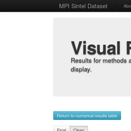
MPI Sintel Dataset
Abo
Visual 
Results for methods 
display.
Return to numerical results table
Final
Clean