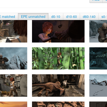
E matched
EPE unmatched
d0-10
d10-60
d60-140
s0-