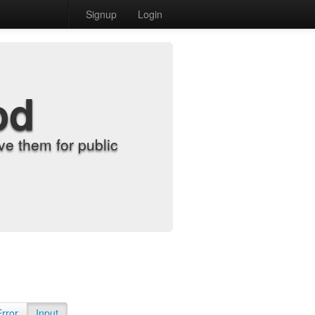
Signup
Login
od
e them for public
Error
Input