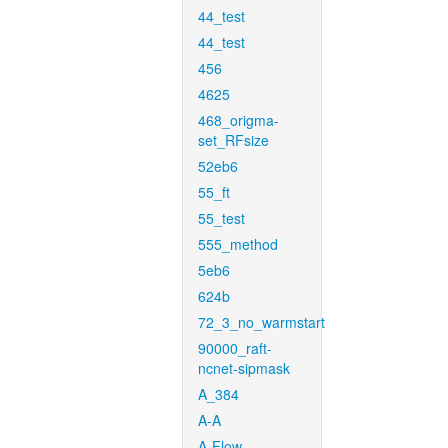
44_test
44_test
456
4625
468_origma-
set_RFsize
52eb6
55_ft
55_test
555_method
5eb6
624b
72_3_no_warmstart
90000_raft-
ncnet-sipmask
A_384
A-A
A-Flow