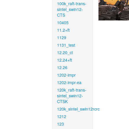
100k_raft-trans-
sintel_swin12-
CTS
10405
11.2+ft
1129
1131_test
12.20_ct
12.24+ft
12.26
1202-impr
1202-impr-ea
120k_raft-trans-
sintel_swin12-
CTSK
120k_sintel_swin12rcrc
1212
123