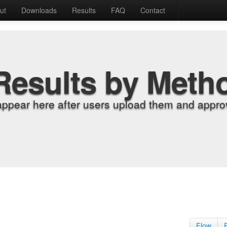
ut
Downloads
Results
FAQ
Contact
Results by Meth
appear here after users upload them and approv
Flow