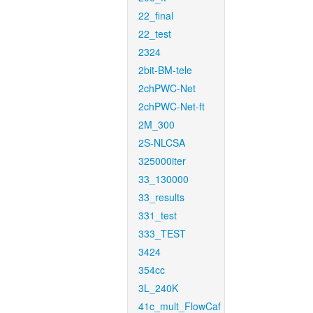
22_final
22_test
2324
2bit-BM-tele
2chPWC-Net
2chPWC-Net-ft
2M_300
2S-NLCSA
325000iter
33_130000
33_results
331_test
333_TEST
3424
354cc
3L_240K
41c_mult_FlowCaf