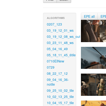
EPE all
EP
ALGORITHMS
0207_123
03_19_12_01_ws
03_19_12_08_ws_out
03_23_11_48_ws
05_04_16_49
05_18_11_45_6tile
0710EINew
0729
08_22_17_12
09_04_16_36-
notile
09_25_10_02_tile
10_02_13_25_tile
10_04_15_17_tile