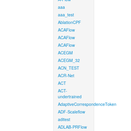
aaa
aaa_test
AblationCPF
ACAFlow
ACAFlow
ACAFlow
ACEGM
ACEGM_32
ACN_TEST
ACR-Net
ACT
ACT-
undertrained
AdaptiveCorrespondenceToken
ADF-Scaleflow
aditest
ADLAB-PRFlow