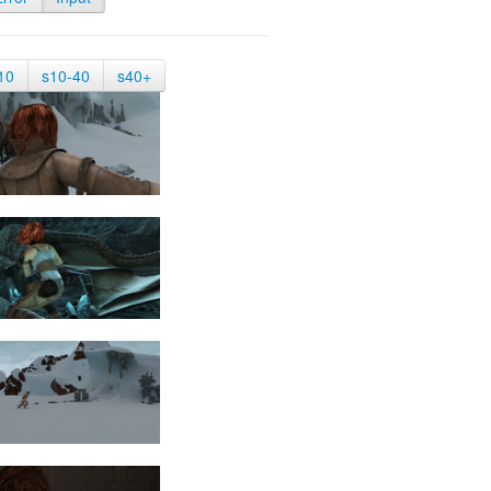
10
s10-40
s40+