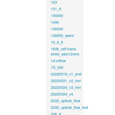
123
131_ft
140000
140k
145000
145000_warm
16_6_ft
160k_raft-trans-
sintel_swin12rere
1d-mflow
1S_300
20220319_v1_end
20220321_v2_inm
20220324_v3_inm
20220324_v4
2030_optical_flow
2030_optical_flow_test
206_ft