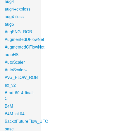
aug4
aug4+exploss
aug4+loss
aug5
AugFNG_ROB
AugmentedDFlowNet
AugmentedGFlowNet
autoHS
AutoScaler
AutoScaler+
AVG_FLOW_ROB
ax_v2
B-ad-60-4-final-
C-T
B4M
B4M_c104
Back2FutureFlow_UFO
base