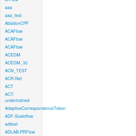
aaa
aaa_test
AblationCPF
ACAFlow
ACAFlow
ACAFlow
ACEGM
ACEGM_32
ACN_TEST
ACR-Net
ACT
ACT-
undertrained
AdaptiveCorrespondenceToken
ADF-Scaleflow
aditest
ADLAB-PRFlow