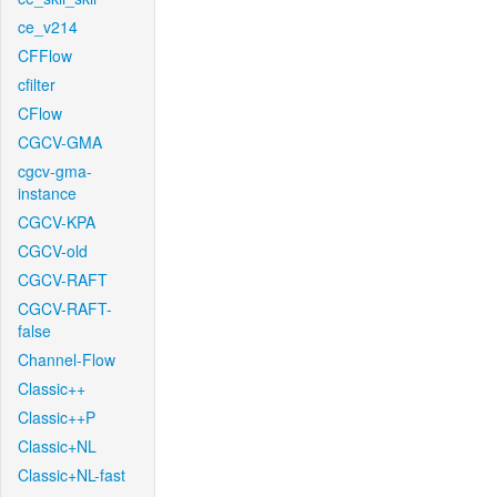
ce_v214
CFFlow
cfilter
CFlow
CGCV-GMA
cgcv-gma-
instance
CGCV-KPA
CGCV-old
CGCV-RAFT
CGCV-RAFT-
false
Channel-Flow
Classic++
Classic++P
Classic+NL
Classic+NL-fast