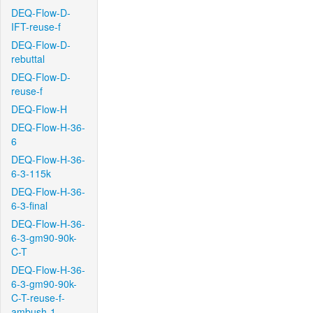
DEQ-Flow-D-
IFT-reuse-f
DEQ-Flow-D-
rebuttal
DEQ-Flow-D-
reuse-f
DEQ-Flow-H
DEQ-Flow-H-36-
6
DEQ-Flow-H-36-
6-3-115k
DEQ-Flow-H-36-
6-3-final
DEQ-Flow-H-36-
6-3-gm90-90k-
C-T
DEQ-Flow-H-36-
6-3-gm90-90k-
C-T-reuse-f-
ambush-1