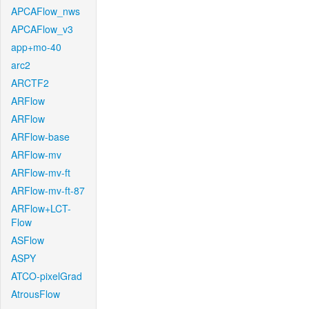
APCAFlow_nws
APCAFlow_v3
app+mo-40
arc2
ARCTF2
ARFlow
ARFlow
ARFlow-base
ARFlow-mv
ARFlow-mv-ft
ARFlow-mv-ft-87
ARFlow+LCT-
Flow
ASFlow
ASPY
ATCO-pixelGrad
AtrousFlow