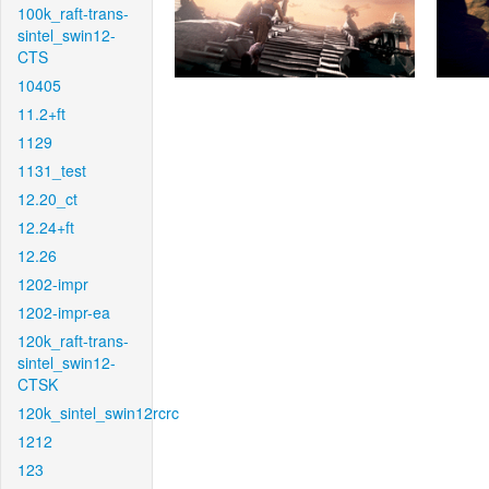
100k_raft-trans-
sintel_swin12-
CTS
10405
11.2+ft
1129
1131_test
12.20_ct
12.24+ft
12.26
1202-impr
1202-impr-ea
120k_raft-trans-
sintel_swin12-
CTSK
120k_sintel_swin12rcrc
1212
123