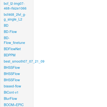
bcf_l2-img07-
468-rfsize1066
bcf468_2lvl_g-
g_single_L2
BD
BD-Flow
BD-
Flow_finetune
BDFlowNet
BDPPM
best_smooth07_07_21_09
BHSSFlow
BHSSFlow
BHSSFlow
biased-flow
BiCont-v1
BlurFlow
BOOM+EPIC