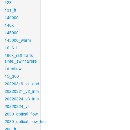
123
131_ft
140000
140k
145000
145000_warm
16_6_ft
160k_raft-trans-
sintel_swin12rere
1d-mflow
1S_300
20220319_v1_end
20220321_v2_inm
20220324_v3_inm
20220324_v4
2030_optical_flow
2030_optical_flow_test
206_ft