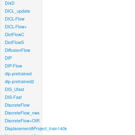
DI4D
DICL_update
DICL-Flow
DICL-Flow+
DictFlowC
DictFlowS
DiffusionFlow
DIP
DIP-Flow
dip-pretrained
dip-pretrained2
DIS_Ufast
DIS-Fast
DiscreteFlow
DiscreteFlow_nws
DiscreteFlow+OIR
DisplacementAProject_train140k