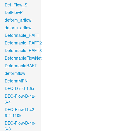
Def_Flow_S
DefFlowP
deform_arflow
deform_arflow
Deformable_RAFT
Deformable_RAFT2
Deformable_RAFT3
DeformableFlowNet
DeformableRAFT
deformflow
DeformMFN
DEQ-D-std-1.5x
DEQ-Flow-D-42-
6-4
DEQ-Flow-D-42-
6-4-110k
DEQ-Flow-D-48-
6-3