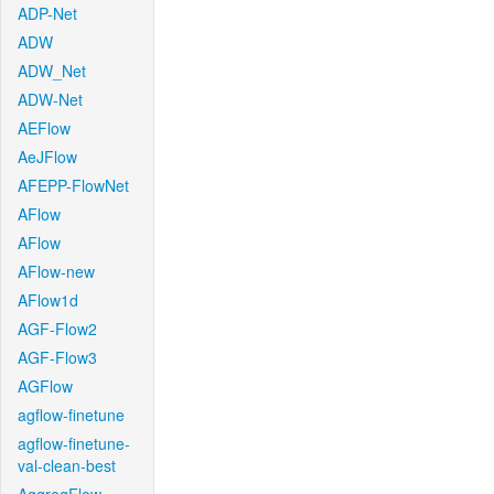
ADP-Net
ADW
ADW_Net
ADW-Net
AEFlow
AeJFlow
AFEPP-FlowNet
AFlow
AFlow
AFlow-new
AFlow1d
AGF-Flow2
AGF-Flow3
AGFlow
agflow-finetune
agflow-finetune-
val-clean-best