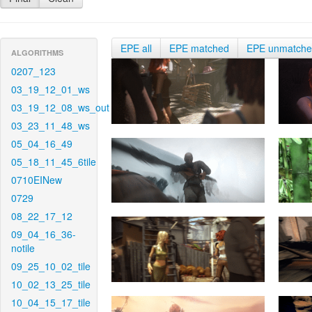
EPE all
EPE matched
EPE unmatch
ALGORITHMS
0207_123
03_19_12_01_ws
03_19_12_08_ws_out
03_23_11_48_ws
05_04_16_49
05_18_11_45_6tile
0710EINew
0729
08_22_17_12
09_04_16_36-
notile
09_25_10_02_tile
10_02_13_25_tile
10_04_15_17_tile