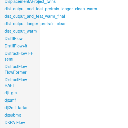
DisplacementAProject_twins
dist_output_and_feat_pretrain_longer_clean_warm
dist_output_and_feat_warm_final
dist_output_longer_pretrain_clean
dist_output_warm
DistillFlow
DistillFlow+ft
DistractFlow-FF-
semi
DistractFlow-
FlowFormer
DistractFlow-
RAFT
djt_gm
djt2mf
djt2mf_tartan
djtsubmit
DKPA-Flow