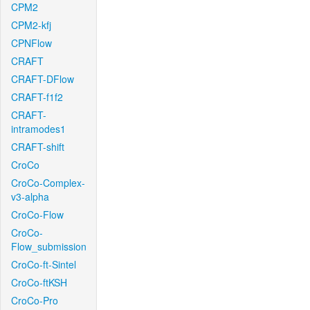
CPM2
CPM2-kfj
CPNFlow
CRAFT
CRAFT-DFlow
CRAFT-f1f2
CRAFT-
intramodes1
CRAFT-shift
CroCo
CroCo-Complex-
v3-alpha
CroCo-Flow
CroCo-
Flow_submission
CroCo-ft-Sintel
CroCo-ftKSH
CroCo-Pro