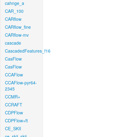
cahnge_a
CAR_100
CARflow
CARflow_fine
CARflow-mv
cascade
CascadedFeatures_f16
CasFlow
CasFlow
CCAFlow
CCAFlow-pyr64-
2345
CCMR+
CCRAFT
CDPFlow
CDPFlow+ft
CE_SKII
ce_skii_skii