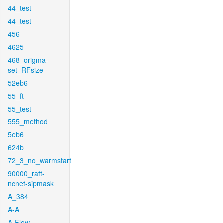
44_test
44_test
456
4625
468_origma-
set_RFsize
52eb6
55_ft
55_test
555_method
5eb6
624b
72_3_no_warmstart
90000_raft-
ncnet-sipmask
A_384
A-A
A-Flow