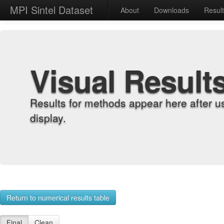
MPI Sintel Dataset
About
Downloads
Resul
Visual Result
Results for methods appear here after u
display.
Return to numerical results table
Final
Clean