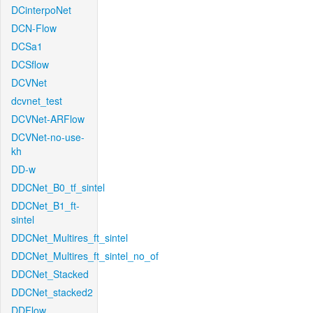
DCinterpoNet
DCN-Flow
DCSa1
DCSflow
DCVNet
dcvnet_test
DCVNet-ARFlow
DCVNet-no-use-
kh
DD-w
DDCNet_B0_tf_sintel
DDCNet_B1_ft-
sintel
DDCNet_Multires_ft_sintel
DDCNet_Multires_ft_sintel_no_of
DDCNet_Stacked
DDCNet_stacked2
DDFlow