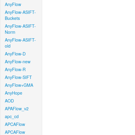
AnyFlow
AnyFlow-ASIFT-
Buckets
AnyFlow-ASIFT-
Norm
AnyFlow-ASIFT-
old
AnyFlow-D
AnyFlow-new
AnyFlow-R
AnyFlow-SIFT
AnyFlow+GMA
AnyHope
AOD
APAFlow_v2
apc_cd
APCAFlow
APCAFlow