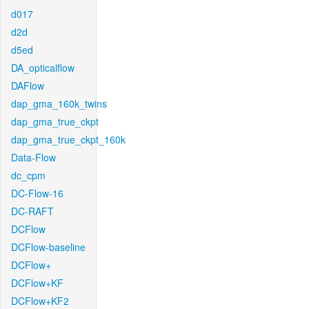
d017
d2d
d5ed
DA_opticalflow
DAFlow
dap_gma_160k_twins
dap_gma_true_ckpt
dap_gma_true_ckpt_160k
Data-Flow
dc_cpm
DC-Flow-16
DC-RAFT
DCFlow
DCFlow-baseline
DCFlow+
DCFlow+KF
DCFlow+KF2