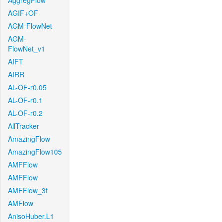
AggregFlow
AGIF+OF
AGM-FlowNet
AGM-
FlowNet_v1
AIFT
AIRR
AL-OF-r0.05
AL-OF-r0.1
AL-OF-r0.2
AllTracker
AmazingFlow
AmazingFlow105
AMFFlow
AMFFlow
AMFFlow_3f
AMFlow
AnisoHuber.L1