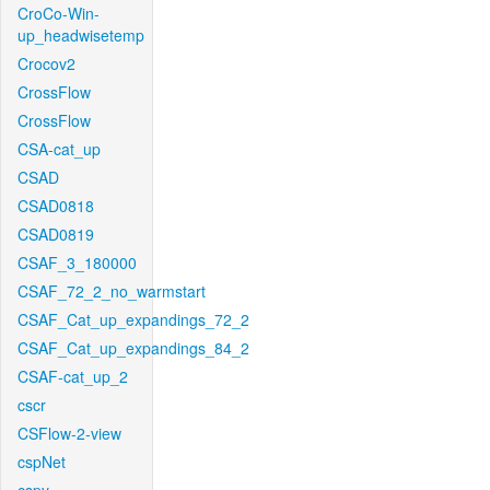
CroCo-Win-
up_headwisetemp
Crocov2
CrossFlow
CrossFlow
CSA-cat_up
CSAD
CSAD0818
CSAD0819
CSAF_3_180000
CSAF_72_2_no_warmstart
CSAF_Cat_up_expandings_72_2
CSAF_Cat_up_expandings_84_2
CSAF-cat_up_2
cscr
CSFlow-2-view
cspNet