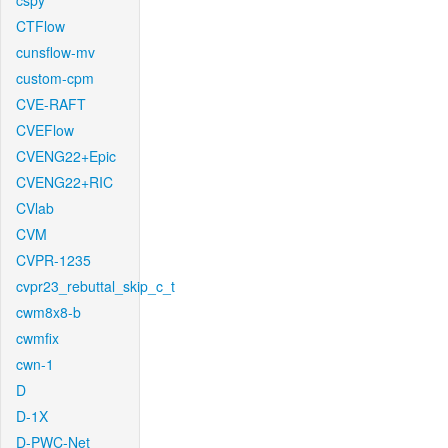
cspy
CTFlow
cunsflow-mv
custom-cpm
CVE-RAFT
CVEFlow
CVENG22+Epic
CVENG22+RIC
CVlab
CVM
CVPR-1235
cvpr23_rebuttal_skip_c_t
cwm8x8-b
cwmfix
cwn-1
D
D-1X
D-PWC-Net