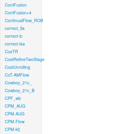
ContFusion
ContFusion+4
ContinualFlow_ROB
correct_lla
correct-lc
correct-lsa
CosTR
CostRefineTwoStage
CostUnrolling
CoT-AMFlow
Cowboy_21c_
Cowboy_21c_B
CPF_wb
CPM_AUG
CPM-AUG
CPM-Flow
CPM-kfj