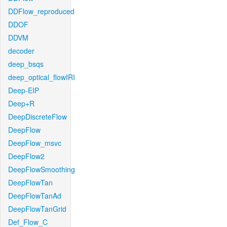
DDFlow_reproduced
DDOF
DDVM
decoder
deep_bsqs
deep_optical_flowIRI
Deep-EIP
Deep+R
DeepDiscreteFlow
DeepFlow
DeepFlow_msvc
DeepFlow2
DeepFlowSmoothing
DeepFlowTan
DeepFlowTanAd
DeepFlowTanGrid
Def_Flow_C