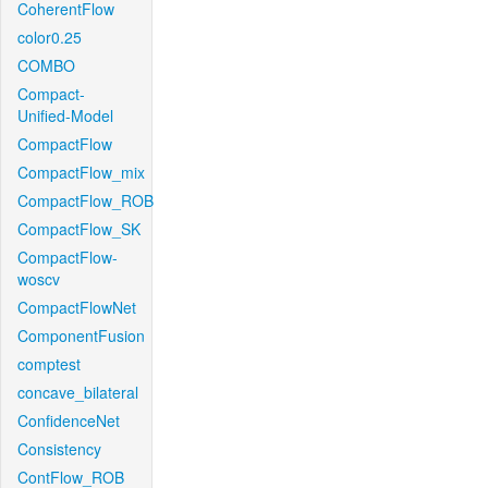
CoherentFlow
color0.25
COMBO
Compact-
Unified-Model
CompactFlow
CompactFlow_mix
CompactFlow_ROB
CompactFlow_SK
CompactFlow-
woscv
CompactFlowNet
ComponentFusion
comptest
concave_bilateral
ConfidenceNet
Consistency
ContFlow_ROB