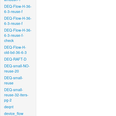
DEQ-Flow-H-36-
6-3-reuse-f
DEQ-Flow-H-36-
6-3-reuse-f
DEQ-Flow-H-36-
6-3-reuse-f-
check
DEQ-Flow-H-
old-bd-36-6-3
DEQ-RAFT-D
DEQ-small-NO-
reuse-20
DEQ-small-
reuse
DEQ-small-
reuse-32-iters-
pg-2
deqnt
device_flow