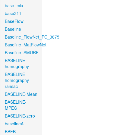
base_mix
base211
BaseFlow
Baseline
Baseline_FlowNet_FC_3875
Baseline_MatFlowNet
Baseline_SMURF
BASELINE-
homography
BASELINE-
homography-
ransac
BASELINE-Mean
BASELINE-
MPEG
BASELINE-zero
baselineA
BBFB