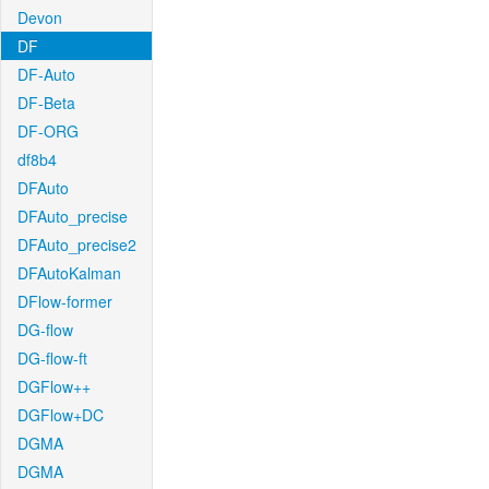
Devon
DF
DF-Auto
DF-Beta
DF-ORG
df8b4
DFAuto
DFAuto_precise
DFAuto_precise2
DFAutoKalman
DFlow-former
DG-flow
DG-flow-ft
DGFlow++
DGFlow+DC
DGMA
DGMA