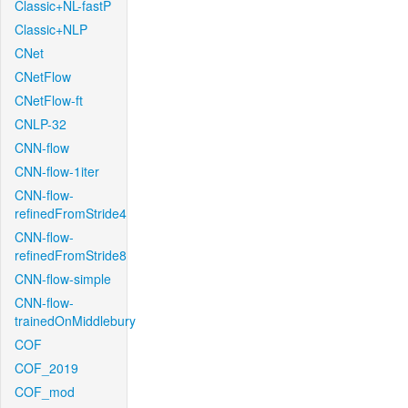
Classic+NL-fastP
Classic+NLP
CNet
CNetFlow
CNetFlow-ft
CNLP-32
CNN-flow
CNN-flow-1iter
CNN-flow-
refinedFromStride4
CNN-flow-
refinedFromStride8
CNN-flow-simple
CNN-flow-
trainedOnMiddlebury
COF
COF_2019
COF_mod