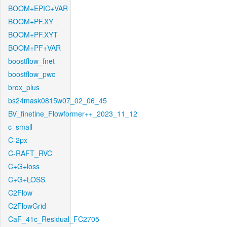
BOOM+EPIC+VAR
BOOM+PF.XY
BOOM+PF.XYT
BOOM+PF+VAR
boostflow_fnet
boostflow_pwc
brox_plus
bs24mask0815w07_02_06_45
BV_finetine_Flowformer++_2023_11_12
c_small
C-2px
C-RAFT_RVC
C+G+loss
C+G+LOSS
C2Flow
C2FlowGrid
CaF_41c_Residual_FC2705