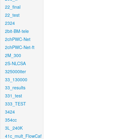
22_final
22_test
2324
2bit-BM-tele
2chPWC-Net
2chPWC-Net-ft
2M_300
2S-NLCSA
325000iter
33_130000
33_results
331_test
333_TEST
3424
354cc
3L_240K
41c_mult_FlowCaf