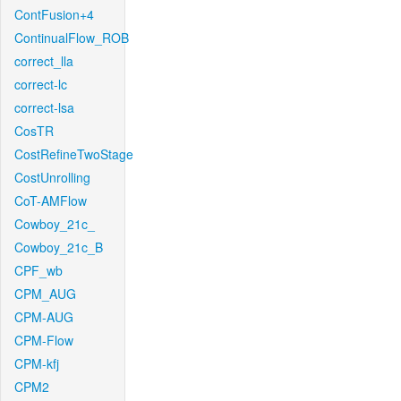
ContFusion+4
ContinualFlow_ROB
correct_lla
correct-lc
correct-lsa
CosTR
CostRefineTwoStage
CostUnrolling
CoT-AMFlow
Cowboy_21c_
Cowboy_21c_B
CPF_wb
CPM_AUG
CPM-AUG
CPM-Flow
CPM-kfj
CPM2