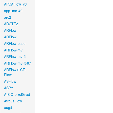
APCAFlow_v3
app+mo-40
arc2
ARCTF2
ARFlow
ARFlow
ARFlow-base
ARFlow-mv
ARFlow-mv-ft
ARFlow-mv-ft-87
ARFlow+LCT-
Flow
ASFlow
ASPY
ATCO-pixelGrad
AtrousFlow
aug4