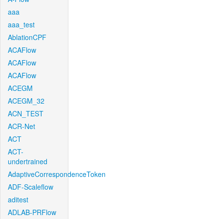
aaa
aaa_test
AblationCPF
ACAFlow
ACAFlow
ACAFlow
ACEGM
ACEGM_32
ACN_TEST
ACR-Net
ACT
ACT-
undertrained
AdaptiveCorrespondenceToken
ADF-Scaleflow
aditest
ADLAB-PRFlow