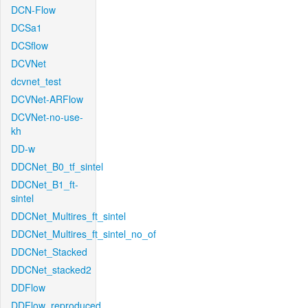
DCN-Flow
DCSa1
DCSflow
DCVNet
dcvnet_test
DCVNet-ARFlow
DCVNet-no-use-
kh
DD-w
DDCNet_B0_tf_sintel
DDCNet_B1_ft-
sintel
DDCNet_Multires_ft_sintel
DDCNet_Multires_ft_sintel_no_of
DDCNet_Stacked
DDCNet_stacked2
DDFlow
DDFlow_reproduced