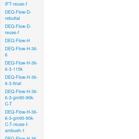
IFT-reuse-f
DEQ-Flow-D-
rebuttal
DEQ-Flow-D-
reuse-f
DEQ-Flow-H
DEQ-Flow-H-36-
6
DEQ-Flow-H-36-
6-3-115k
DEQ-Flow-H-36-
6-3-final
DEQ-Flow-H-36-
6-3-gm90-90k-
C-T
DEQ-Flow-H-36-
6-3-gm90-90k-
C-T-reuse-f-
ambush-1
DEQ-Flow-H-36-