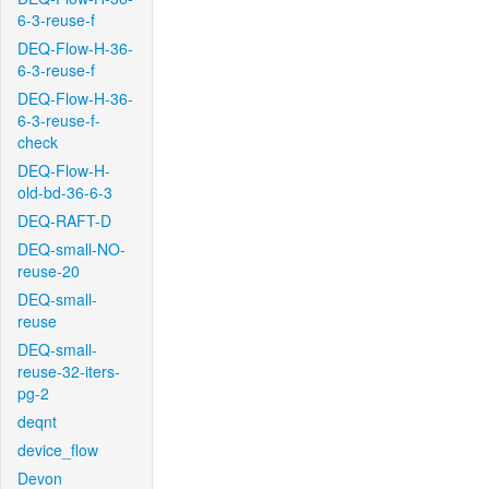
6-3-reuse-f
DEQ-Flow-H-36-
6-3-reuse-f
DEQ-Flow-H-36-
6-3-reuse-f-
check
DEQ-Flow-H-
old-bd-36-6-3
DEQ-RAFT-D
DEQ-small-NO-
reuse-20
DEQ-small-
reuse
DEQ-small-
reuse-32-iters-
pg-2
deqnt
device_flow
Devon