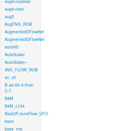
aug4+exploss
aug4+loss
aug5
AugFNG_ROB
AugmentedDFlowNet
AugmentedGFlowNet
autoHS
AutoScaler
AutoScaler+
AVG_FLOW_ROB
ax_v2
B-ad-60-4-final-
C-T
B4M
B4M_c104
Back2FutureFlow_UFO
base
base_mix