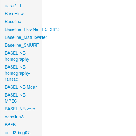
base211
BaseFlow
Baseline
Baseline_FlowNet_FC_3875
Baseline_MatFlowNet
Baseline_SMURF
BASELINE-
homography
BASELINE-
homography-
ransac
BASELINE-Mean
BASELINE-
MPEG
BASELINE-zero
baselineA
BBFB
bcf_l2-img07-