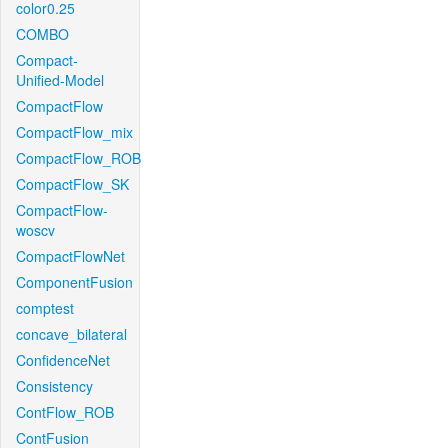
color0.25
COMBO
Compact-
Unified-Model
CompactFlow
CompactFlow_mix
CompactFlow_ROB
CompactFlow_SK
CompactFlow-
woscv
CompactFlowNet
ComponentFusion
comptest
concave_bilateral
ConfidenceNet
Consistency
ContFlow_ROB
ContFusion