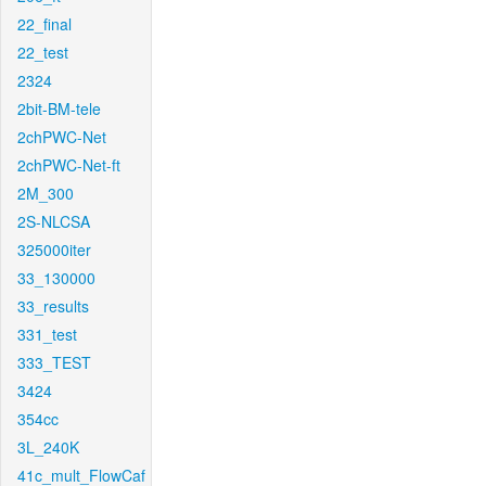
22_final
22_test
2324
2bit-BM-tele
2chPWC-Net
2chPWC-Net-ft
2M_300
2S-NLCSA
325000iter
33_130000
33_results
331_test
333_TEST
3424
354cc
3L_240K
41c_mult_FlowCaf