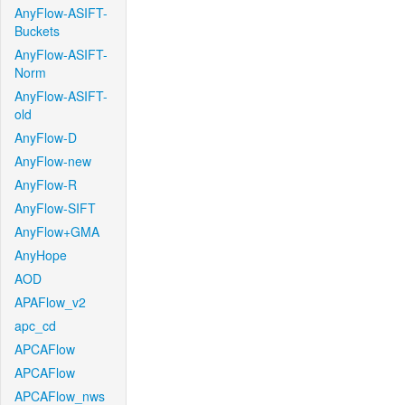
AnyFlow-ASIFT-
Buckets
AnyFlow-ASIFT-
Norm
AnyFlow-ASIFT-
old
AnyFlow-D
AnyFlow-new
AnyFlow-R
AnyFlow-SIFT
AnyFlow+GMA
AnyHope
AOD
APAFlow_v2
apc_cd
APCAFlow
APCAFlow
APCAFlow_nws