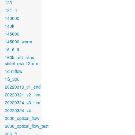
123
131_ft
140000
140k
145000
145000_warm
16_6_ft
160k_raft-trans-
sintel_swin12rere
1d-mflow
1S_300
20220319_v1_end
20220321_v2_inm
20220324_v3_inm
20220324_v4
2030_optical_flow
2030_optical_flow_test
206_ft