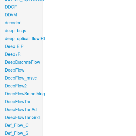
DDOF
DDVM
decoder
deep_bsqs
deep_optical_flowIRI
Deep-EIP
Deep+R
DeepDiscreteFlow
DeepFlow
DeepFlow_msvc
DeepFlow2
DeepFlowSmoothing
DeepFlowTan
DeepFlowTanAd
DeepFlowTanGrid
Def_Flow_C
Def_Flow_S