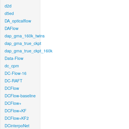
d2d
d5ed
DA_opticalflow
DAFlow
dap_gma_160k_twins
dap_gma_true_ckpt
dap_gma_true_ckpt_160k
Data-Flow
dc_cpm
DC-Flow-16
DC-RAFT
DCFlow
DCFlow-baseline
DCFlow+
DCFlow+KF
DCFlow+KF2
DCinterpoNet