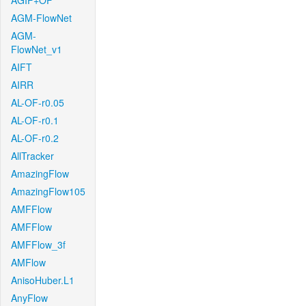
AGIF+OF
AGM-FlowNet
AGM-
FlowNet_v1
AIFT
AIRR
AL-OF-r0.05
AL-OF-r0.1
AL-OF-r0.2
AllTracker
AmazingFlow
AmazingFlow105
AMFFlow
AMFFlow
AMFFlow_3f
AMFlow
AnisoHuber.L1
AnyFlow