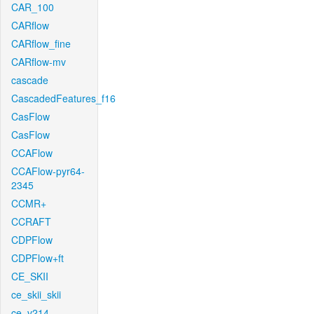
CAR_100
CARflow
CARflow_fine
CARflow-mv
cascade
CascadedFeatures_f16
CasFlow
CasFlow
CCAFlow
CCAFlow-pyr64-
2345
CCMR+
CCRAFT
CDPFlow
CDPFlow+ft
CE_SKII
ce_skii_skii
ce_v214