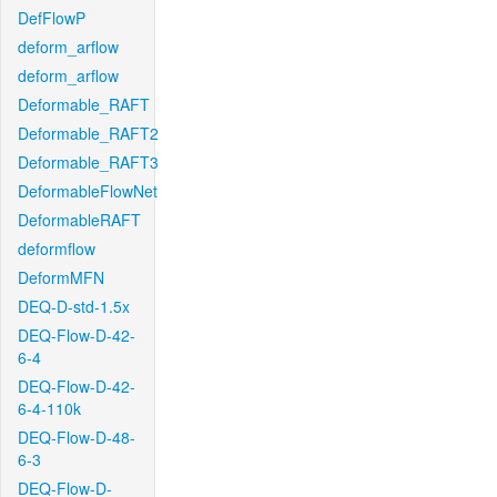
DefFlowP
deform_arflow
deform_arflow
Deformable_RAFT
Deformable_RAFT2
Deformable_RAFT3
DeformableFlowNet
DeformableRAFT
deformflow
DeformMFN
DEQ-D-std-1.5x
DEQ-Flow-D-42-
6-4
DEQ-Flow-D-42-
6-4-110k
DEQ-Flow-D-48-
6-3
DEQ-Flow-D-