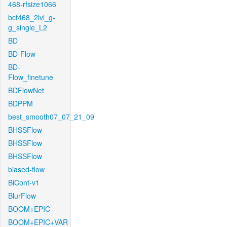
468-rfsize1066
bcf468_2lvl_g-
g_single_L2
BD
BD-Flow
BD-
Flow_finetune
BDFlowNet
BDPPM
best_smooth07_07_21_09
BHSSFlow
BHSSFlow
BHSSFlow
biased-flow
BiCont-v1
BlurFlow
BOOM+EPIC
BOOM+EPIC+VAR