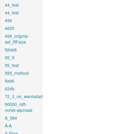
44_test
44_test
456
4625
468_origma-
set_RFsize
52eb6
55_ft
55_test
555_method
5eb6
624b
72_3_no_warmstart
90000_raft-
ncnet-sipmask
A_384
A-A
A-Flow