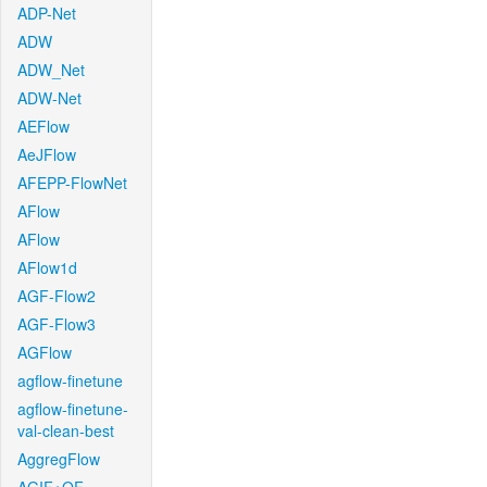
ADP-Net
ADW
ADW_Net
ADW-Net
AEFlow
AeJFlow
AFEPP-FlowNet
AFlow
AFlow
AFlow1d
AGF-Flow2
AGF-Flow3
AGFlow
agflow-finetune
agflow-finetune-
val-clean-best
AggregFlow