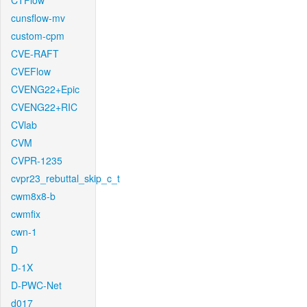
CTFlow
cunsflow-mv
custom-cpm
CVE-RAFT
CVEFlow
CVENG22+Epic
CVENG22+RIC
CVlab
CVM
CVPR-1235
cvpr23_rebuttal_skip_c_t
cwm8x8-b
cwmfix
cwn-1
D
D-1X
D-PWC-Net
d017