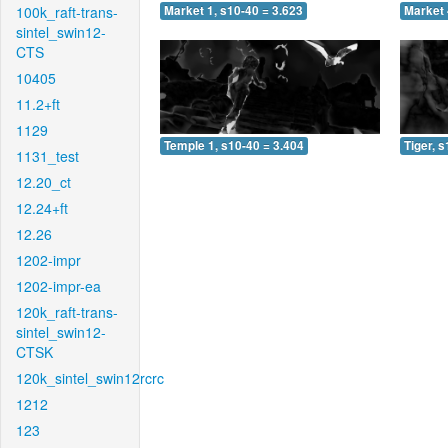
100k_raft-trans-
Market 1, s10-40 = 3.623
Market 
sintel_swin12-
CTS
10405
11.2+ft
1129
Temple 1, s10-40 = 3.404
Tiger, 
1131_test
12.20_ct
12.24+ft
12.26
1202-impr
1202-impr-ea
120k_raft-trans-
sintel_swin12-
CTSK
120k_sintel_swin12rcrc
1212
123