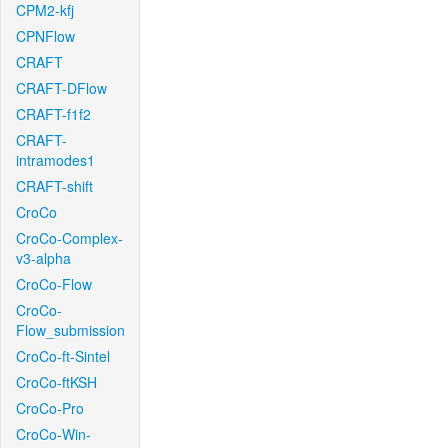
CPM2-kfj
CPNFlow
CRAFT
CRAFT-DFlow
CRAFT-f1f2
CRAFT-
intramodes1
CRAFT-shift
CroCo
CroCo-Complex-
v3-alpha
CroCo-Flow
CroCo-
Flow_submission
CroCo-ft-Sintel
CroCo-ftKSH
CroCo-Pro
CroCo-Win-