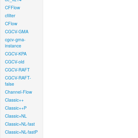
CFFlow
cfilter
CFlow
CGCV-GMA
cgcv-gma-
instance
CGCV-KPA
CGCV-old
CGCV-RAFT
CGCV-RAFT-
false
Channel-Flow
Classic++
Classic++P
Classic+NL
Classic+NL-fast
Classic+NL-fastP