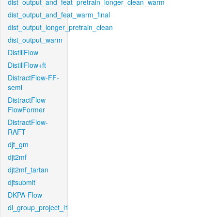
dist_output_and_feat_pretrain_longer_clean_warm
dist_output_and_feat_warm_final
dist_output_longer_pretrain_clean
dist_output_warm
DistillFlow
DistillFlow+ft
DistractFlow-FF-
semi
DistractFlow-
FlowFormer
DistractFlow-
RAFT
djt_gm
djt2mf
djt2mf_tartan
djtsubmit
DKPA-Flow
dl_group_project_l1