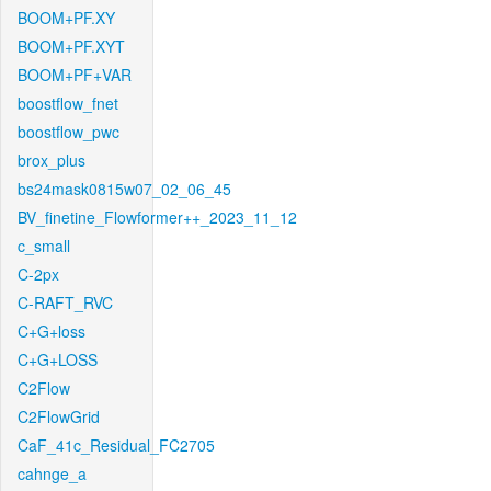
BOOM+PF.XY
BOOM+PF.XYT
BOOM+PF+VAR
boostflow_fnet
boostflow_pwc
brox_plus
bs24mask0815w07_02_06_45
BV_finetine_Flowformer++_2023_11_12
c_small
C-2px
C-RAFT_RVC
C+G+loss
C+G+LOSS
C2Flow
C2FlowGrid
CaF_41c_Residual_FC2705
cahnge_a