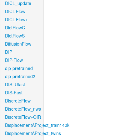
DICL_update
DICL-Flow
DICL-Flow+
DictFlowC
DictFlowS
DiffusionFlow
DIP
DIP-Flow
dip-pretrained
dip-pretrained2
DIS_Ufast
DIS-Fast
DiscreteFlow
DiscreteFlow_nws
DiscreteFlow+OIR
DisplacementAProject_train140k
DisplacementAProject_twins