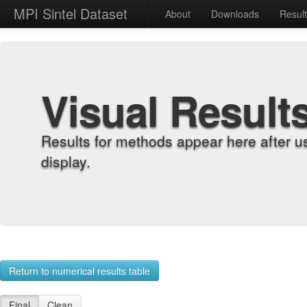
MPI Sintel Dataset
About
Downloads
Resul
Visual Result
Results for methods appear here after u
display.
Return to numerical results table
Final
Clean