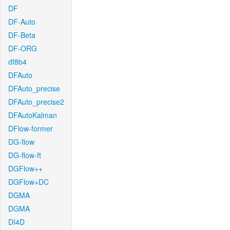
DF
DF-Auto
DF-Beta
DF-ORG
df8b4
DFAuto
DFAuto_precise
DFAuto_precise2
DFAutoKalman
DFlow-former
DG-flow
DG-flow-ft
DGFlow++
DGFlow+DC
DGMA
DGMA
DI4D