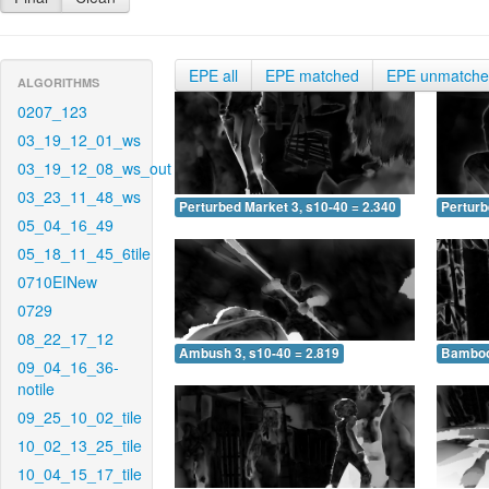
EPE all
EPE matched
EPE unmatch
ALGORITHMS
0207_123
03_19_12_01_ws
03_19_12_08_ws_out
03_23_11_48_ws
Perturbed Market 3, s10-40 = 2.340
Perturb
05_04_16_49
05_18_11_45_6tile
0710EINew
0729
08_22_17_12
Ambush 3, s10-40 = 2.819
Bamboo 
09_04_16_36-
notile
09_25_10_02_tile
10_02_13_25_tile
10_04_15_17_tile