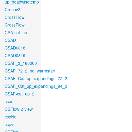
up_headwisetemp
Crocov2
CrossFlow
CrossFlow
CSA-cat_up
CSAD
CSAD0818
CSAD0819
CSAF_3_180000
CSAF_72_2_no_warmstart
CSAF_Cat_up_expandings_72_2
CSAF_Cat_up_expandings_84_2
CSAF-cat_up_2
cscr
CSFlow-2-view
cspNet
cspy