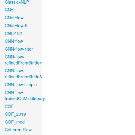
Classic+NLP
CNet
CNetFlow
CNetFlow-ft
CNLP-32
CNN-flow
CNN-flow-1iter
CNN-flow-
refinedFromStride4
CNN-flow-
refinedFromStride8
CNN-flow-simple
CNN-flow-
trainedOnMiddlebury
COF
COF_2019
COF_mod
CoherentFlow