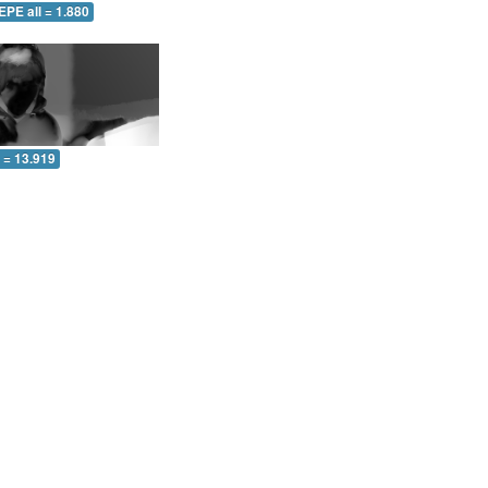
EPE all = 1.880
l = 13.919