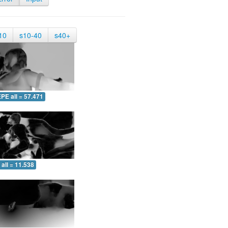
10
s10-40
s40+
PE all = 57.471
all = 11.538