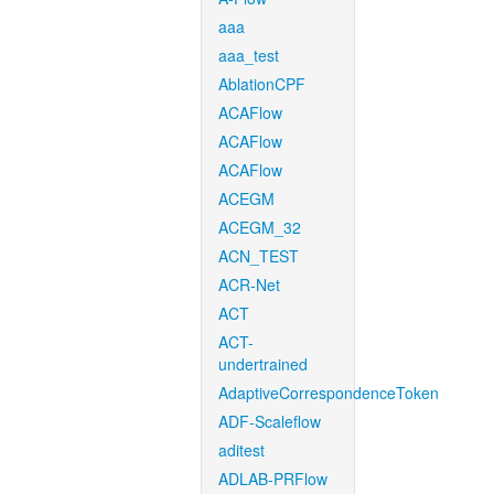
aaa
aaa_test
AblationCPF
ACAFlow
ACAFlow
ACAFlow
ACEGM
ACEGM_32
ACN_TEST
ACR-Net
ACT
ACT-
undertrained
AdaptiveCorrespondenceToken
ADF-Scaleflow
aditest
ADLAB-PRFlow