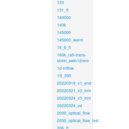
123
131_ft
140000
140k
145000
145000_warm
16_6_ft
160k_raft-trans-
sintel_swin12rere
1d-mflow
1S_300
20220319_v1_end
20220321_v2_inm
20220324_v3_inm
20220324_v4
2030_optical_flow
2030_optical_flow_test
206_ft