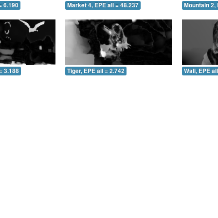
= 6.190
Market 4, EPE all = 48.237
Mountain 2, 
= 3.188
Tiger, EPE all = 2.742
Wall, EPE al