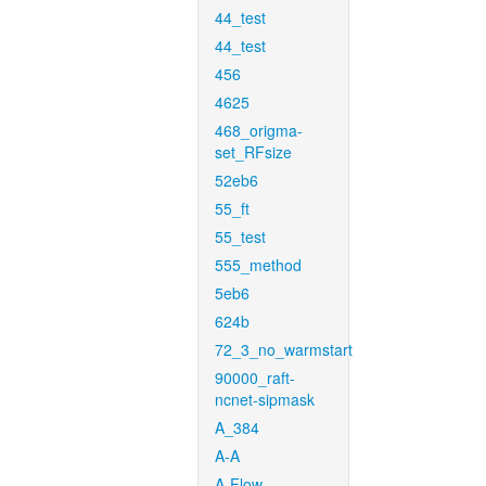
44_test
44_test
456
4625
468_origma-
set_RFsize
52eb6
55_ft
55_test
555_method
5eb6
624b
72_3_no_warmstart
90000_raft-
ncnet-sipmask
A_384
A-A
A-Flow