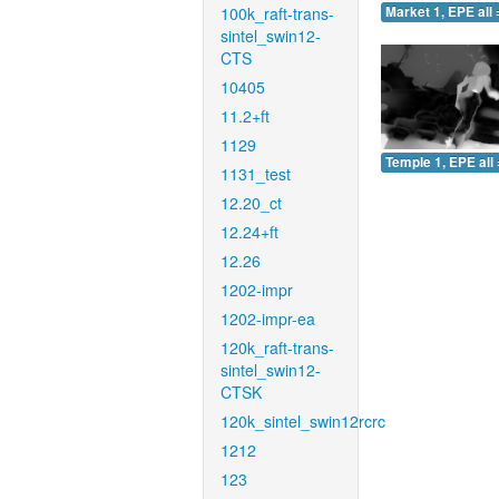
100k_raft-trans-
Market 1, EPE all 
sintel_swin12-
CTS
10405
11.2+ft
1129
Temple 1, EPE all 
1131_test
12.20_ct
12.24+ft
12.26
1202-impr
1202-impr-ea
120k_raft-trans-
sintel_swin12-
CTSK
120k_sintel_swin12rcrc
1212
123