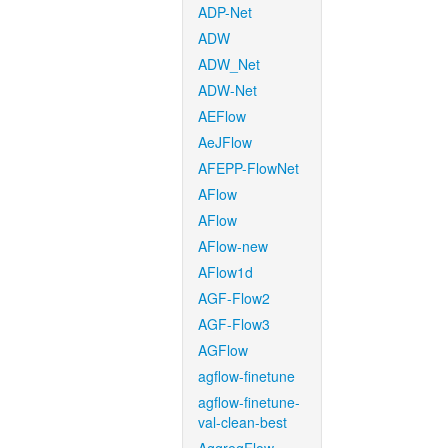
ADP-Net
ADW
ADW_Net
ADW-Net
AEFlow
AeJFlow
AFEPP-FlowNet
AFlow
AFlow
AFlow-new
AFlow1d
AGF-Flow2
AGF-Flow3
AGFlow
agflow-finetune
agflow-finetune-
val-clean-best