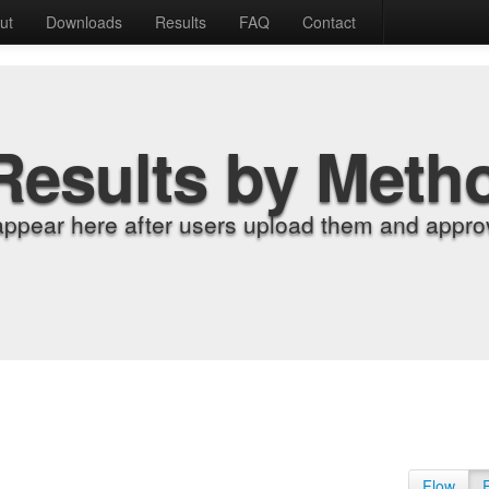
ut
Downloads
Results
FAQ
Contact
Results by Meth
appear here after users upload them and approv
Flow