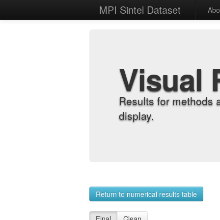
MPI Sintel Dataset
Abo
Visual 
Results for methods 
display.
Return to numerical results table
Final
Clean