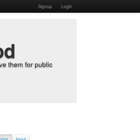
Signup
Login
od
e them for public
Error
Input