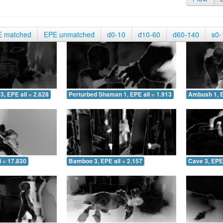
E matched
EPE unmatched
d0-10
d10-60
d60-140
s0-
3, EPE all = 2.628
Perturbed Shaman 1, EPE all = 1.913
Ambush 1, E
 = 17.830
Bamboo 3, EPE all = 2.157
Cave 3, EPE 