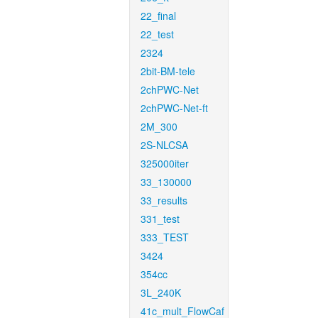
22_final
22_test
2324
2bit-BM-tele
2chPWC-Net
2chPWC-Net-ft
2M_300
2S-NLCSA
325000iter
33_130000
33_results
331_test
333_TEST
3424
354cc
3L_240K
41c_mult_FlowCaf