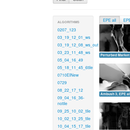
EPE all
EP
ALGORITHMS
0207_123
03_19_12_01_ws
03_19_12_08_ws_out
03_23_11_48_ws
Perturbed Market 
05_04_16_49
05_18_11_45_6tile
0710EINew
0729
08_22_17_12
Ambush 3, EPE all
09_04_16_36-
notile
09_25_10_02_tile
10_02_13_25_tile
10_04_15_17_tile