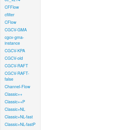
CFFlow
cfilter
CFlow
CGCV-GMA
cgcv-gma-
instance
CGCV-KPA
CGCV-old
CGCV-RAFT
CGCV-RAFT-
false
Channel-Flow
Classic++
Classic++P
Classic+NL
Classic+NL-fast
Classic+NL-fastP