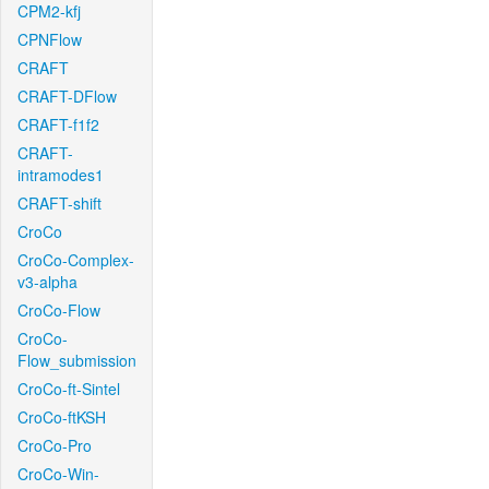
CPM2-kfj
CPNFlow
CRAFT
CRAFT-DFlow
CRAFT-f1f2
CRAFT-
intramodes1
CRAFT-shift
CroCo
CroCo-Complex-
v3-alpha
CroCo-Flow
CroCo-
Flow_submission
CroCo-ft-Sintel
CroCo-ftKSH
CroCo-Pro
CroCo-Win-