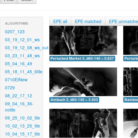
EPE all
EPE matched
EPE unmatch
ALGORITHMS
0207_123
03_19_12_01_ws
03_19_12_08_ws_out
03_23_11_48_ws
Perturbed Market 3, d60-140 = 0.837
Perturb
05_04_16_49
05_18_11_45_6tile
0710EINew
0729
08_22_17_12
Ambush 3, d60-140 = 3.403
Bamboo 
09_04_16_36-
notile
09_25_10_02_tile
10_02_13_25_tile
10_04_15_17_tile