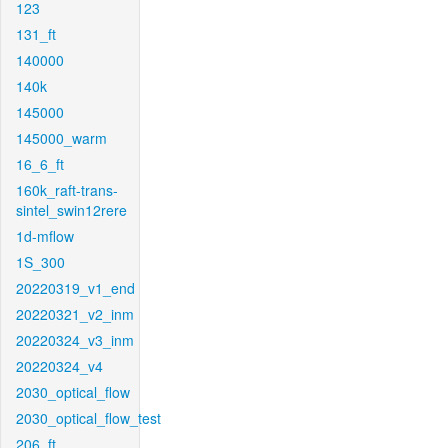
123
131_ft
140000
140k
145000
145000_warm
16_6_ft
160k_raft-trans-
sintel_swin12rere
1d-mflow
1S_300
20220319_v1_end
20220321_v2_inm
20220324_v3_inm
20220324_v4
2030_optical_flow
2030_optical_flow_test
206_ft