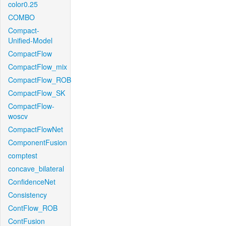
color0.25
COMBO
Compact-
Unified-Model
CompactFlow
CompactFlow_mix
CompactFlow_ROB
CompactFlow_SK
CompactFlow-
woscv
CompactFlowNet
ComponentFusion
comptest
concave_bilateral
ConfidenceNet
Consistency
ContFlow_ROB
ContFusion