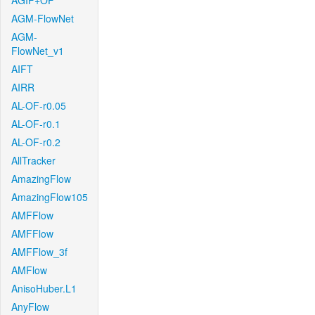
AGIF+OF
AGM-FlowNet
AGM-
FlowNet_v1
AIFT
AIRR
AL-OF-r0.05
AL-OF-r0.1
AL-OF-r0.2
AllTracker
AmazingFlow
AmazingFlow105
AMFFlow
AMFFlow
AMFFlow_3f
AMFlow
AnisoHuber.L1
AnyFlow