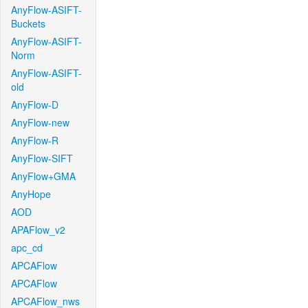
AnyFlow-ASIFT-
Buckets
AnyFlow-ASIFT-
Norm
AnyFlow-ASIFT-
old
AnyFlow-D
AnyFlow-new
AnyFlow-R
AnyFlow-SIFT
AnyFlow+GMA
AnyHope
AOD
APAFlow_v2
apc_cd
APCAFlow
APCAFlow
APCAFlow_nws