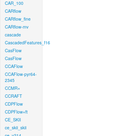
CAR_100
CARflow
CARflow_fine
CARflow-mv
cascade
CascadedFeatures_f16
CasFlow
CasFlow
CCAFlow
CCAFlow-pyr64-
2345
CCMR+
CCRAFT
CDPFlow
CDPFlow+ft
CE_SKII
ce_skii_skii
ce_v214