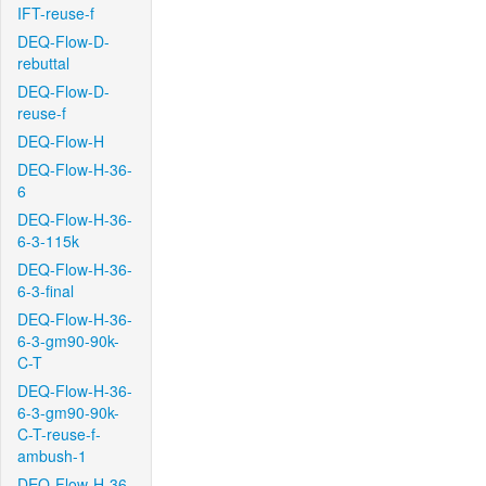
IFT-reuse-f
DEQ-Flow-D-
rebuttal
DEQ-Flow-D-
reuse-f
DEQ-Flow-H
DEQ-Flow-H-36-
6
DEQ-Flow-H-36-
6-3-115k
DEQ-Flow-H-36-
6-3-final
DEQ-Flow-H-36-
6-3-gm90-90k-
C-T
DEQ-Flow-H-36-
6-3-gm90-90k-
C-T-reuse-f-
ambush-1
DEQ-Flow-H-36-