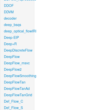
DDOF
DDVM
decoder
deep_bsqs
deep_optical_flowIRI
Deep-EIP
Deep+R
DeepDiscreteFlow
DeepFlow
DeepFlow_msvc
DeepFlow2
DeepFlowSmoothing
DeepFlowTan
DeepFlowTanAd
DeepFlowTanGrid
Def_Flow_C
Def_Flow_S