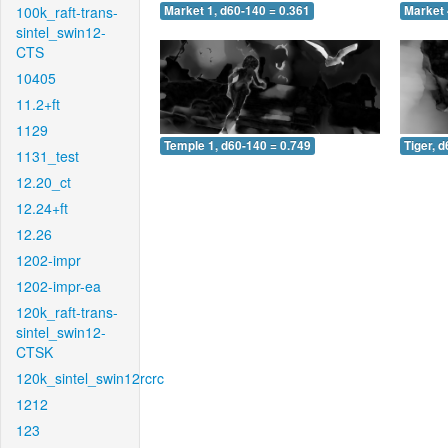
100k_raft-trans-
Market 1, d60-140 = 0.361
Market 
sintel_swin12-
CTS
10405
11.2+ft
1129
Temple 1, d60-140 = 0.749
Tiger, 
1131_test
12.20_ct
12.24+ft
12.26
1202-impr
1202-impr-ea
120k_raft-trans-
sintel_swin12-
CTSK
120k_sintel_swin12rcrc
1212
123