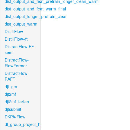
dist_output_and_feat_pretrain_longer_clean_warm
dist_output_and_feat_warm_final
dist_output_longer_pretrain_clean
dist_output_warm
DistillFlow
DistillFlow+ft
DistractFlow-FF-
semi
DistractFlow-
FlowFormer
DistractFlow-
RAFT
djt_gm
djt2mf
djt2mf_tartan
djtsubmit
DKPA-Flow
dl_group_project_l1