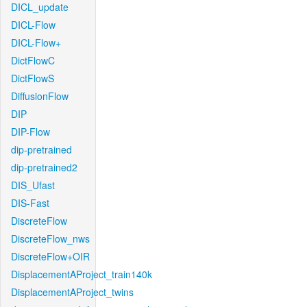
DICL_update
DICL-Flow
DICL-Flow+
DictFlowC
DictFlowS
DiffusionFlow
DIP
DIP-Flow
dip-pretrained
dip-pretrained2
DIS_Ufast
DIS-Fast
DiscreteFlow
DiscreteFlow_nws
DiscreteFlow+OIR
DisplacementAProject_train140k
DisplacementAProject_twins