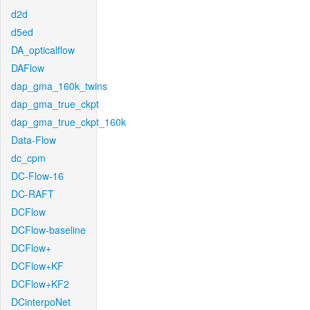
d2d
d5ed
DA_opticalflow
DAFlow
dap_gma_160k_twins
dap_gma_true_ckpt
dap_gma_true_ckpt_160k
Data-Flow
dc_cpm
DC-Flow-16
DC-RAFT
DCFlow
DCFlow-baseline
DCFlow+
DCFlow+KF
DCFlow+KF2
DCinterpoNet