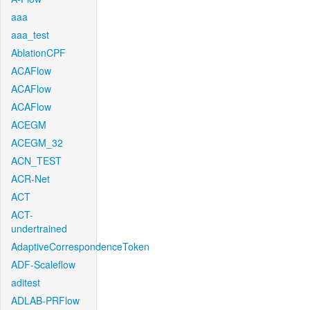
aaa
aaa_test
AblationCPF
ACAFlow
ACAFlow
ACAFlow
ACEGM
ACEGM_32
ACN_TEST
ACR-Net
ACT
ACT-
undertrained
AdaptiveCorrespondenceToken
ADF-Scaleflow
aditest
ADLAB-PRFlow