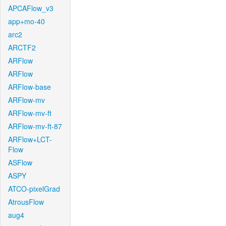
APCAFlow_v3
app+mo-40
arc2
ARCTF2
ARFlow
ARFlow
ARFlow-base
ARFlow-mv
ARFlow-mv-ft
ARFlow-mv-ft-87
ARFlow+LCT-
Flow
ASFlow
ASPY
ATCO-pixelGrad
AtrousFlow
aug4