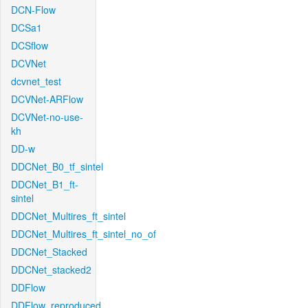
DCN-Flow
DCSa1
DCSflow
DCVNet
dcvnet_test
DCVNet-ARFlow
DCVNet-no-use-
kh
DD-w
DDCNet_B0_tf_sintel
DDCNet_B1_ft-
sintel
DDCNet_Multires_ft_sintel
DDCNet_Multires_ft_sintel_no_of
DDCNet_Stacked
DDCNet_stacked2
DDFlow
DDFlow_reproduced