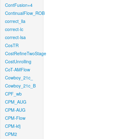
ContFusion+4
ContinualFlow_ROB
correct_lla
correct-lc
correct-lsa
CosTR
CostRefineTwoStage
CostUnrolling
CoT-AMFlow
Cowboy_21c_
Cowboy_21c_B
CPF_wb
CPM_AUG
CPM-AUG
CPM-Flow
CPM-kfj
CPM2