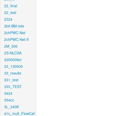
22_final
22_test
2324
2bit-BM-tele
2chPWC-Net
2chPWC-Net-ft
2M_300
2S-NLCSA
325000iter
33_130000
33_results
331_test
333_TEST
3424
354cc
3L_240K
41c_mult_FlowCaf