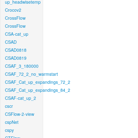
up_headwisetemp
Crocov2
CrossFlow
CrossFlow
CSA-cat_up
CSAD
CSAD0818
CSAD0819
CSAF_3_180000
CSAF_72_2_no_warmstart
CSAF_Cat_up_expandings_72_2
CSAF_Cat_up_expandings_84_2
CSAF-cat_up_2
cscr
CSFlow-2-view
cspNet
cspy