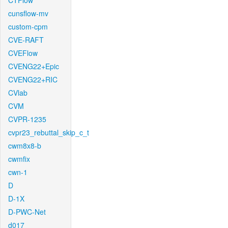
CTFlow
cunsflow-mv
custom-cpm
CVE-RAFT
CVEFlow
CVENG22+Epic
CVENG22+RIC
CVlab
CVM
CVPR-1235
cvpr23_rebuttal_skip_c_t
cwm8x8-b
cwmfix
cwn-1
D
D-1X
D-PWC-Net
d017