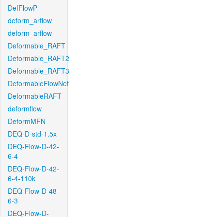
DefFlowP
deform_arflow
deform_arflow
Deformable_RAFT
Deformable_RAFT2
Deformable_RAFT3
DeformableFlowNet
DeformableRAFT
deformflow
DeformMFN
DEQ-D-std-1.5x
DEQ-Flow-D-42-
6-4
DEQ-Flow-D-42-
6-4-110k
DEQ-Flow-D-48-
6-3
DEQ-Flow-D-