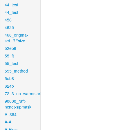
44_test
44_test
456
4625
468_origma-
set_RFsize
52eb6
55_ft
55_test
555_method
5eb6
624b
72_3_no_warmstart
90000_raft-
ncnet-sipmask
A_384
A-A
A-Flow