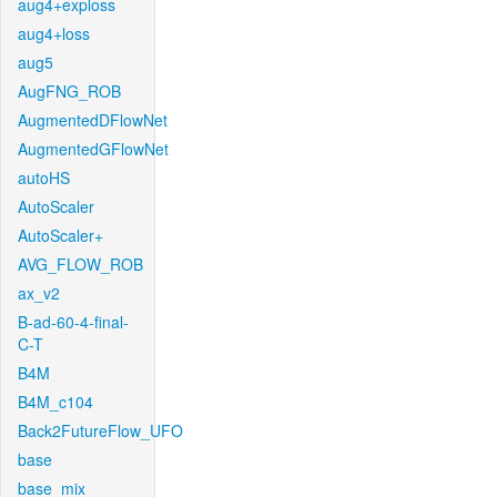
aug4+exploss
aug4+loss
aug5
AugFNG_ROB
AugmentedDFlowNet
AugmentedGFlowNet
autoHS
AutoScaler
AutoScaler+
AVG_FLOW_ROB
ax_v2
B-ad-60-4-final-
C-T
B4M
B4M_c104
Back2FutureFlow_UFO
base
base_mix