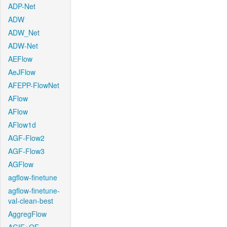
ADP-Net
ADW
ADW_Net
ADW-Net
AEFlow
AeJFlow
AFEPP-FlowNet
AFlow
AFlow
AFlow1d
AGF-Flow2
AGF-Flow3
AGFlow
agflow-finetune
agflow-finetune-
val-clean-best
AggregFlow