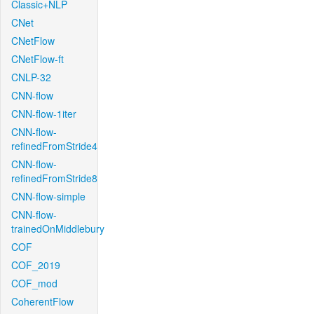
Classic+NLP
CNet
CNetFlow
CNetFlow-ft
CNLP-32
CNN-flow
CNN-flow-1iter
CNN-flow-
refinedFromStride4
CNN-flow-
refinedFromStride8
CNN-flow-simple
CNN-flow-
trainedOnMiddlebury
COF
COF_2019
COF_mod
CoherentFlow