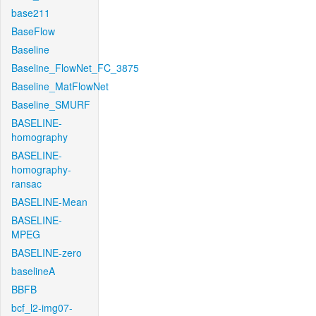
base211
BaseFlow
Baseline
Baseline_FlowNet_FC_3875
Baseline_MatFlowNet
Baseline_SMURF
BASELINE-
homography
BASELINE-
homography-
ransac
BASELINE-Mean
BASELINE-
MPEG
BASELINE-zero
baselineA
BBFB
bcf_l2-img07-