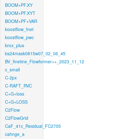
BOOM+PF.XY
BOOM+PF.XYT
BOOM+PF+VAR
boostflow_fnet
boostflow_pwc
brox_plus
bs24mask0815w07_02_06_45
BV_finetine_Flowformer++_2023_11_12
c_small
C-2px
C-RAFT_RVC
C+G+loss
C+G+LOSS
C2Flow
C2FlowGrid
CaF_41c_Residual_FC2705
cahnge_a