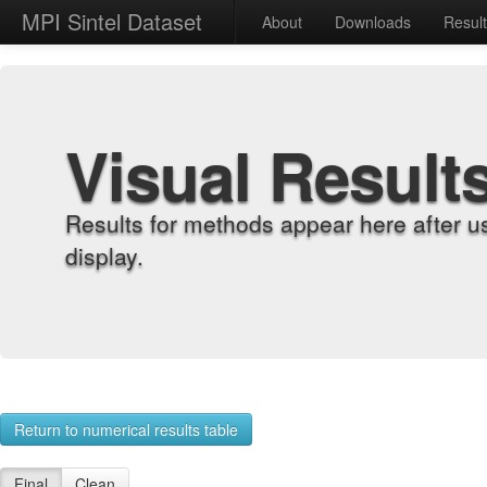
MPI Sintel Dataset
About
Downloads
Resul
Visual Result
Results for methods appear here after u
display.
Return to numerical results table
Final
Clean