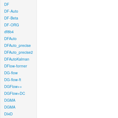
DF
DF-Auto
DF-Beta
DF-ORG
df8b4
DFAuto
DFAuto_precise
DFAuto_precise2
DFAutoKalman
DFlow-former
DG-flow
DG-flow-ft
DGFlow++
DGFlow+DC
DGMA
DGMA
DI4D