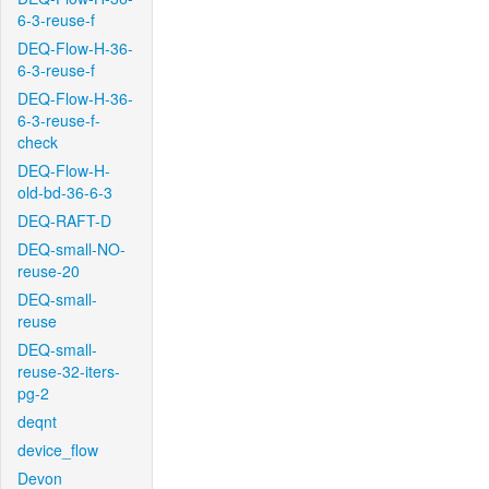
6-3-reuse-f
DEQ-Flow-H-36-
6-3-reuse-f
DEQ-Flow-H-36-
6-3-reuse-f-
check
DEQ-Flow-H-
old-bd-36-6-3
DEQ-RAFT-D
DEQ-small-NO-
reuse-20
DEQ-small-
reuse
DEQ-small-
reuse-32-iters-
pg-2
deqnt
device_flow
Devon