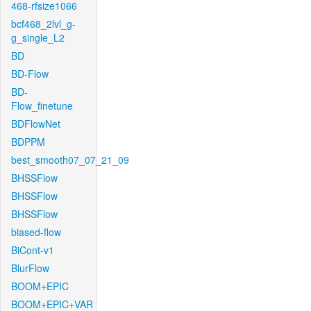
468-rfsize1066
bcf468_2lvl_g-
g_single_L2
BD
BD-Flow
BD-
Flow_finetune
BDFlowNet
BDPPM
best_smooth07_07_21_09
BHSSFlow
BHSSFlow
BHSSFlow
biased-flow
BiCont-v1
BlurFlow
BOOM+EPIC
BOOM+EPIC+VAR