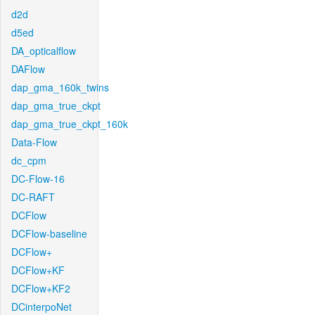
d2d
d5ed
DA_opticalflow
DAFlow
dap_gma_160k_twins
dap_gma_true_ckpt
dap_gma_true_ckpt_160k
Data-Flow
dc_cpm
DC-Flow-16
DC-RAFT
DCFlow
DCFlow-baseline
DCFlow+
DCFlow+KF
DCFlow+KF2
DCinterpoNet