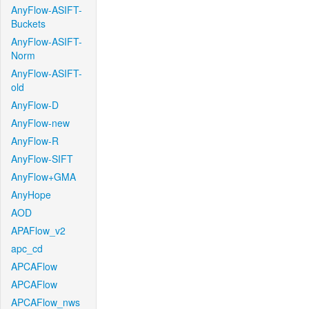
AnyFlow-ASIFT-
Buckets
AnyFlow-ASIFT-
Norm
AnyFlow-ASIFT-
old
AnyFlow-D
AnyFlow-new
AnyFlow-R
AnyFlow-SIFT
AnyFlow+GMA
AnyHope
AOD
APAFlow_v2
apc_cd
APCAFlow
APCAFlow
APCAFlow_nws