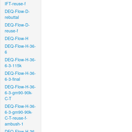
IFT-reuse-f
DEQ-Flow-D-
rebuttal
DEQ-Flow-D-
reuse-f
DEQ-Flow-H
DEQ-Flow-H-36-
6
DEQ-Flow-H-36-
6-3-115k
DEQ-Flow-H-36-
6-3-final
DEQ-Flow-H-36-
6-3-gm90-90k-
C-T
DEQ-Flow-H-36-
6-3-gm90-90k-
C-T-reuse-f-
ambush-1
DEQ-Flow-H-36-