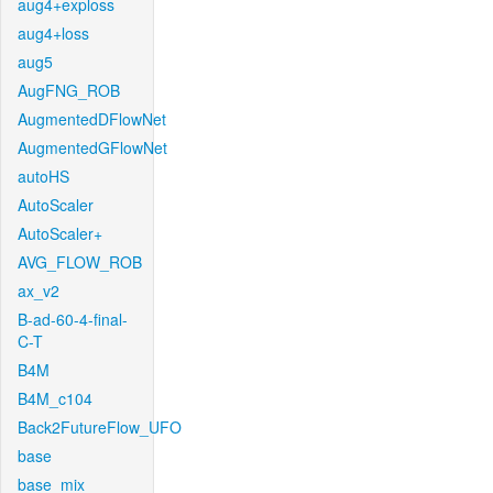
aug4+exploss
aug4+loss
aug5
AugFNG_ROB
AugmentedDFlowNet
AugmentedGFlowNet
autoHS
AutoScaler
AutoScaler+
AVG_FLOW_ROB
ax_v2
B-ad-60-4-final-
C-T
B4M
B4M_c104
Back2FutureFlow_UFO
base
base_mix