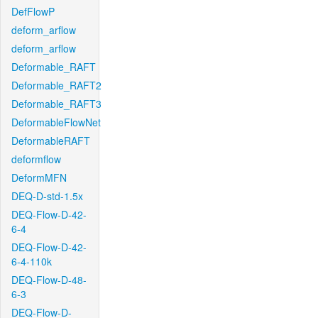
DefFlowP
deform_arflow
deform_arflow
Deformable_RAFT
Deformable_RAFT2
Deformable_RAFT3
DeformableFlowNet
DeformableRAFT
deformflow
DeformMFN
DEQ-D-std-1.5x
DEQ-Flow-D-42-
6-4
DEQ-Flow-D-42-
6-4-110k
DEQ-Flow-D-48-
6-3
DEQ-Flow-D-