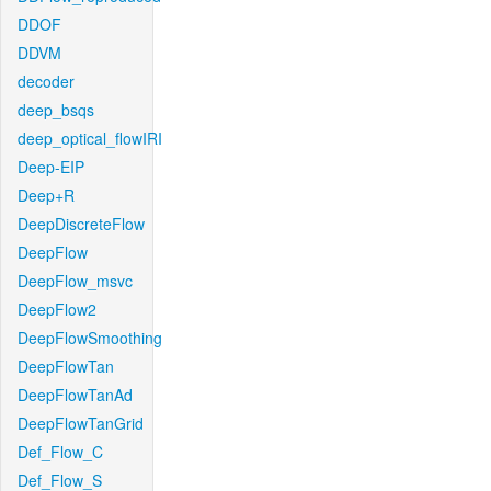
DDOF
DDVM
decoder
deep_bsqs
deep_optical_flowIRI
Deep-EIP
Deep+R
DeepDiscreteFlow
DeepFlow
DeepFlow_msvc
DeepFlow2
DeepFlowSmoothing
DeepFlowTan
DeepFlowTanAd
DeepFlowTanGrid
Def_Flow_C
Def_Flow_S