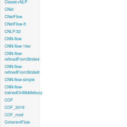
Classic+NLP
CNet
CNetFlow
CNetFlow-ft
CNLP-32
CNN-flow
CNN-flow-1iter
CNN-flow-
refinedFromStride4
CNN-flow-
refinedFromStride8
CNN-flow-simple
CNN-flow-
trainedOnMiddlebury
COF
COF_2019
COF_mod
CoherentFlow