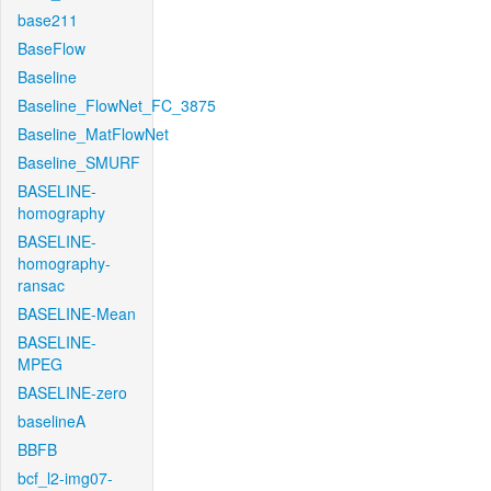
base211
BaseFlow
Baseline
Baseline_FlowNet_FC_3875
Baseline_MatFlowNet
Baseline_SMURF
BASELINE-
homography
BASELINE-
homography-
ransac
BASELINE-Mean
BASELINE-
MPEG
BASELINE-zero
baselineA
BBFB
bcf_l2-img07-