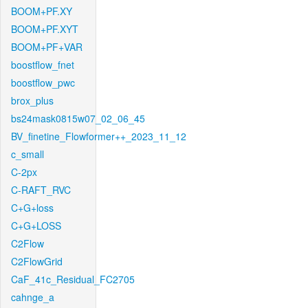
BOOM+PF.XY
BOOM+PF.XYT
BOOM+PF+VAR
boostflow_fnet
boostflow_pwc
brox_plus
bs24mask0815w07_02_06_45
BV_finetine_Flowformer++_2023_11_12
c_small
C-2px
C-RAFT_RVC
C+G+loss
C+G+LOSS
C2Flow
C2FlowGrid
CaF_41c_Residual_FC2705
cahnge_a