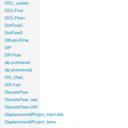
DICL_update
DICL-Flow
DICL-Flow+
DictFlowC
DictFlowS
DiffusionFlow
DIP
DIP-Flow
dip-pretrained
dip-pretrained2
DIS_Ufast
DIS-Fast
DiscreteFlow
DiscreteFlow_nws
DiscreteFlow+OIR
DisplacementAProject_train140k
DisplacementAProject_twins