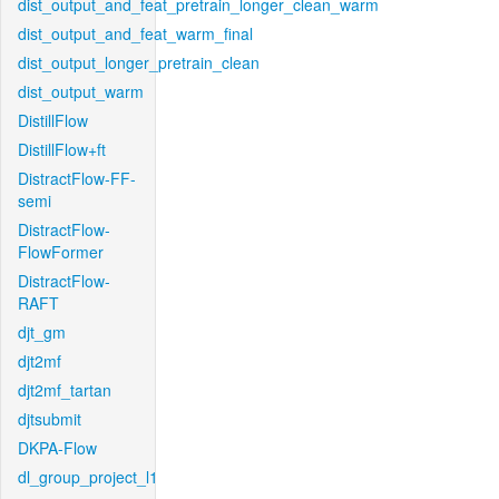
dist_output_and_feat_pretrain_longer_clean_warm
dist_output_and_feat_warm_final
dist_output_longer_pretrain_clean
dist_output_warm
DistillFlow
DistillFlow+ft
DistractFlow-FF-
semi
DistractFlow-
FlowFormer
DistractFlow-
RAFT
djt_gm
djt2mf
djt2mf_tartan
djtsubmit
DKPA-Flow
dl_group_project_l1