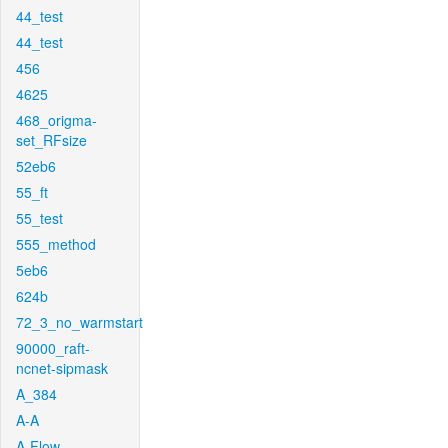
44_test
44_test
456
4625
468_origma-
set_RFsize
52eb6
55_ft
55_test
555_method
5eb6
624b
72_3_no_warmstart
90000_raft-
ncnet-sipmask
A_384
A-A
A-Flow