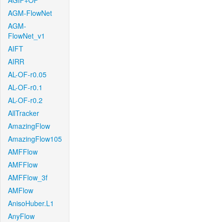
AGIF+OF
AGM-FlowNet
AGM-
FlowNet_v1
AIFT
AIRR
AL-OF-r0.05
AL-OF-r0.1
AL-OF-r0.2
AllTracker
AmazingFlow
AmazingFlow105
AMFFlow
AMFFlow
AMFFlow_3f
AMFlow
AnisoHuber.L1
AnyFlow