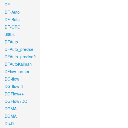
DF
DF-Auto
DF-Beta
DF-ORG
df8b4
DFAuto
DFAuto_precise
DFAuto_precise2
DFAutoKalman
DFlow-former
DG-flow
DG-flow-ft
DGFlow++
DGFlow+DC
DGMA
DGMA
DI4D