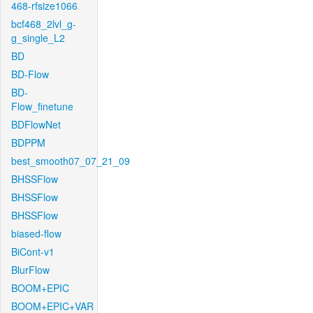
468-rfsize1066
bcf468_2lvl_g-
g_single_L2
BD
BD-Flow
BD-
Flow_finetune
BDFlowNet
BDPPM
best_smooth07_07_21_09
BHSSFlow
BHSSFlow
BHSSFlow
biased-flow
BiCont-v1
BlurFlow
BOOM+EPIC
BOOM+EPIC+VAR