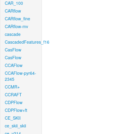
CAR_100
CARflow
CARflow_fine
CARflow-mv
cascade
CascadedFeatures_f16
CasFlow
CasFlow
CCAFlow
CCAFlow-pyr64-
2345
CCMR+
CCRAFT
CDPFlow
CDPFlow+ft
CE_SKII
ce_skii_skii
ce_v214