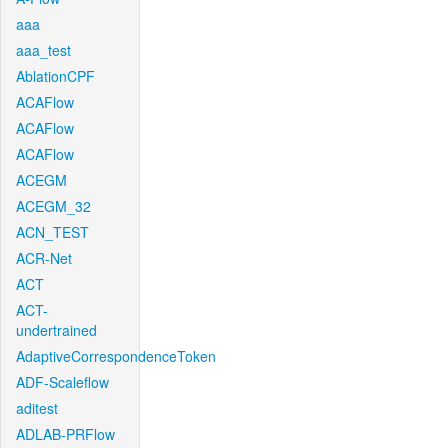
aaa
aaa_test
AblationCPF
ACAFlow
ACAFlow
ACAFlow
ACEGM
ACEGM_32
ACN_TEST
ACR-Net
ACT
ACT-
undertrained
AdaptiveCorrespondenceToken
ADF-Scaleflow
aditest
ADLAB-PRFlow