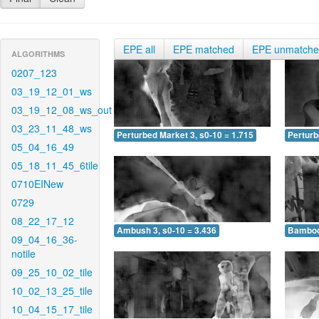
EPE all
EPE matched
EPE unmatch
ALGORITHMS
0207_123
03_19_12_01_ws
03_19_12_08_ws_out
03_23_11_48_ws
Perturbed Market 3, s0-10 = 1.715
Perturb
05_04_16_49
05_18_11_45_6tile
0710EINew
0729
08_22_17_12
Ambush 3, s0-10 = 3.436
Bamboo 
09_04_16_36-
notile
09_25_10_02_tile
10_02_13_25_tile
10_04_15_17_tile