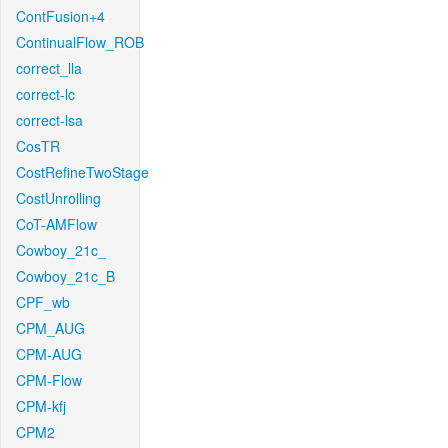
ContFusion+4
ContinualFlow_ROB
correct_lla
correct-lc
correct-lsa
CosTR
CostRefineTwoStage
CostUnrolling
CoT-AMFlow
Cowboy_21c_
Cowboy_21c_B
CPF_wb
CPM_AUG
CPM-AUG
CPM-Flow
CPM-kfj
CPM2