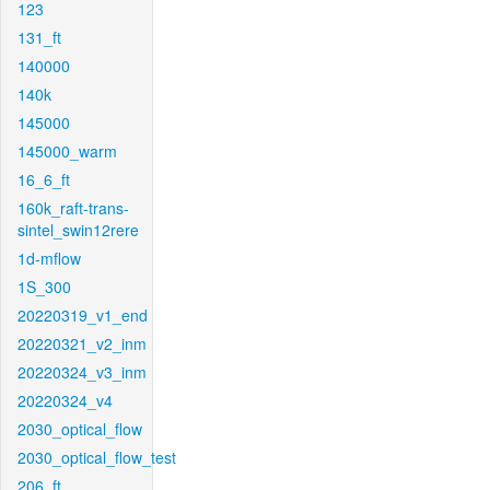
123
131_ft
140000
140k
145000
145000_warm
16_6_ft
160k_raft-trans-
sintel_swin12rere
1d-mflow
1S_300
20220319_v1_end
20220321_v2_inm
20220324_v3_inm
20220324_v4
2030_optical_flow
2030_optical_flow_test
206_ft