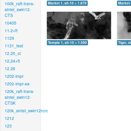
100k_raft-trans-
Market 1, s0-10 = 1.879
Market 
sintel_swin12-
CTS
10405
11.2+ft
1129
Temple 1, s0-10 = 1.590
Tiger, s
1131_test
12.20_ct
12.24+ft
12.26
1202-impr
1202-impr-ea
120k_raft-trans-
sintel_swin12-
CTSK
120k_sintel_swin12rcrc
1212
123