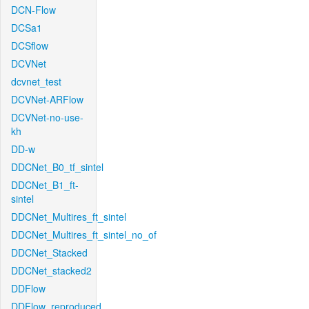
DCN-Flow
DCSa1
DCSflow
DCVNet
dcvnet_test
DCVNet-ARFlow
DCVNet-no-use-
kh
DD-w
DDCNet_B0_tf_sintel
DDCNet_B1_ft-
sintel
DDCNet_Multires_ft_sintel
DDCNet_Multires_ft_sintel_no_of
DDCNet_Stacked
DDCNet_stacked2
DDFlow
DDFlow_reproduced