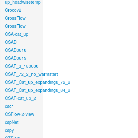
up_headwisetemp
Crocov2
CrossFlow
CrossFlow
CSA-cat_up
CSAD
CSAD0818
CSAD0819
CSAF_3_180000
CSAF_72_2_no_warmstart
CSAF_Cat_up_expandings_72_2
CSAF_Cat_up_expandings_84_2
CSAF-cat_up_2
cscr
CSFlow-2-view
cspNet
cspy