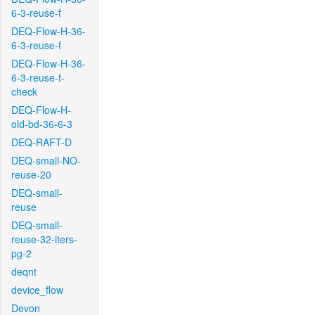
6-3-reuse-f
DEQ-Flow-H-36-
6-3-reuse-f
DEQ-Flow-H-36-
6-3-reuse-f-
check
DEQ-Flow-H-
old-bd-36-6-3
DEQ-RAFT-D
DEQ-small-NO-
reuse-20
DEQ-small-
reuse
DEQ-small-
reuse-32-iters-
pg-2
deqnt
device_flow
Devon