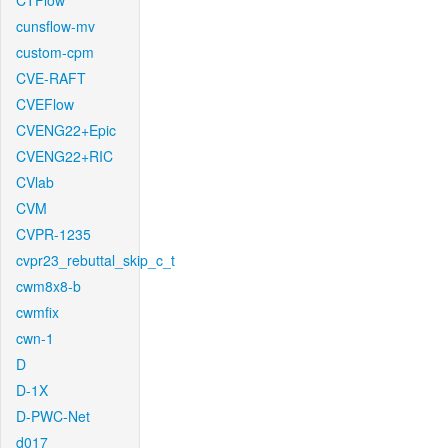
CTFlow
cunsflow-mv
custom-cpm
CVE-RAFT
CVEFlow
CVENG22+Epic
CVENG22+RIC
CVlab
CVM
CVPR-1235
cvpr23_rebuttal_skip_c_t
cwm8x8-b
cwmfix
cwn-1
D
D-1X
D-PWC-Net
d017