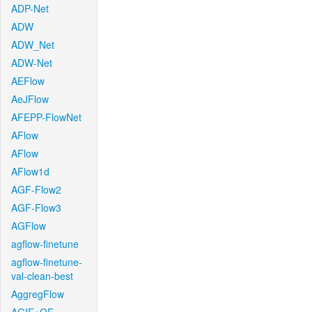
ADP-Net
ADW
ADW_Net
ADW-Net
AEFlow
AeJFlow
AFEPP-FlowNet
AFlow
AFlow
AFlow1d
AGF-Flow2
AGF-Flow3
AGFlow
agflow-finetune
agflow-finetune-
val-clean-best
AggregFlow