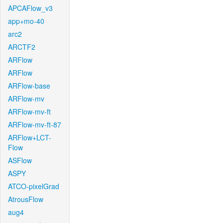
APCAFlow_v3
app+mo-40
arc2
ARCTF2
ARFlow
ARFlow
ARFlow-base
ARFlow-mv
ARFlow-mv-ft
ARFlow-mv-ft-87
ARFlow+LCT-
Flow
ASFlow
ASPY
ATCO-pixelGrad
AtrousFlow
aug4