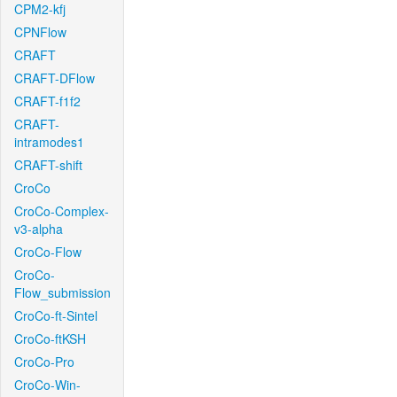
CPM2-kfj
CPNFlow
CRAFT
CRAFT-DFlow
CRAFT-f1f2
CRAFT-
intramodes1
CRAFT-shift
CroCo
CroCo-Complex-
v3-alpha
CroCo-Flow
CroCo-
Flow_submission
CroCo-ft-Sintel
CroCo-ftKSH
CroCo-Pro
CroCo-Win-