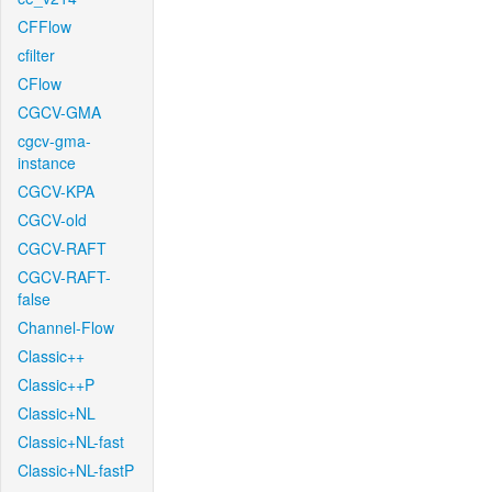
CFFlow
cfilter
CFlow
CGCV-GMA
cgcv-gma-
instance
CGCV-KPA
CGCV-old
CGCV-RAFT
CGCV-RAFT-
false
Channel-Flow
Classic++
Classic++P
Classic+NL
Classic+NL-fast
Classic+NL-fastP