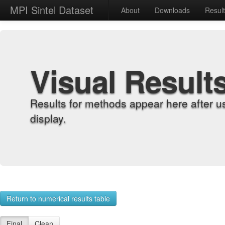
MPI Sintel Dataset
About
Downloads
Resul
Visual Result
Results for methods appear here after u
display.
Return to numerical results table
Final
Clean