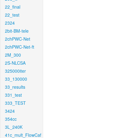
22_final
22_test
2324
2bit-BM-tele
2chPWC-Net
2chPWC-Net-ft
2M_300
2S-NLCSA
325000iter
33_130000
33_results
331_test
333_TEST
3424
354cc
3L_240K
41c_mult_FlowCaf