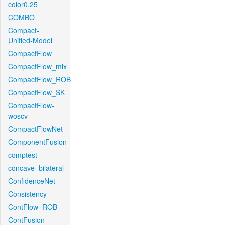
color0.25
COMBO
Compact-
Unified-Model
CompactFlow
CompactFlow_mix
CompactFlow_ROB
CompactFlow_SK
CompactFlow-
woscv
CompactFlowNet
ComponentFusion
comptest
concave_bilateral
ConfidenceNet
Consistency
ContFlow_ROB
ContFusion