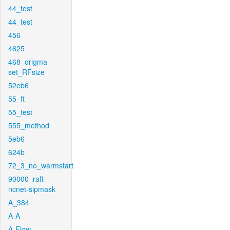
44_test
44_test
456
4625
468_origma-
set_RFsize
52eb6
55_ft
55_test
555_method
5eb6
624b
72_3_no_warmstart
90000_raft-
ncnet-sipmask
A_384
A-A
A-Flow