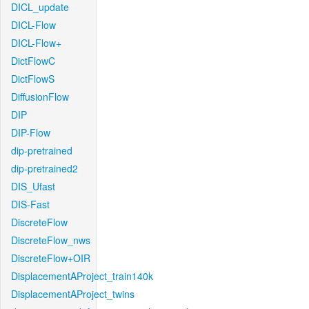
DICL_update
DICL-Flow
DICL-Flow+
DictFlowC
DictFlowS
DiffusionFlow
DIP
DIP-Flow
dip-pretrained
dip-pretrained2
DIS_Ufast
DIS-Fast
DiscreteFlow
DiscreteFlow_nws
DiscreteFlow+OIR
DisplacementAProject_train140k
DisplacementAProject_twins