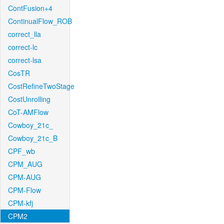
ContFusion+4
ContinualFlow_ROB
correct_lla
correct-lc
correct-lsa
CosTR
CostRefineTwoStage
CostUnrolling
CoT-AMFlow
Cowboy_21c_
Cowboy_21c_B
CPF_wb
CPM_AUG
CPM-AUG
CPM-Flow
CPM-kfj
CPM2