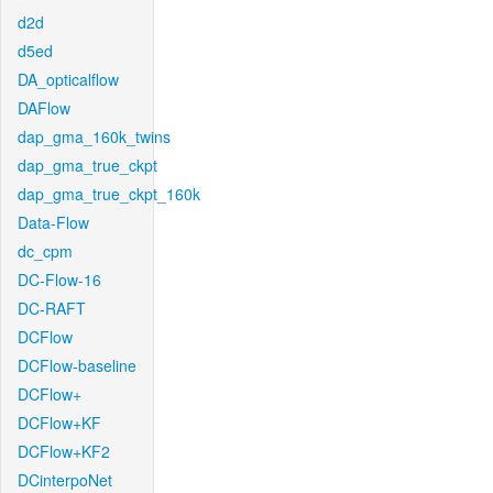
d2d
d5ed
DA_opticalflow
DAFlow
dap_gma_160k_twins
dap_gma_true_ckpt
dap_gma_true_ckpt_160k
Data-Flow
dc_cpm
DC-Flow-16
DC-RAFT
DCFlow
DCFlow-baseline
DCFlow+
DCFlow+KF
DCFlow+KF2
DCinterpoNet