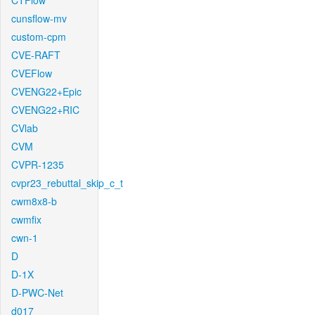
CTFlow
cunsflow-mv
custom-cpm
CVE-RAFT
CVEFlow
CVENG22+Epic
CVENG22+RIC
CVlab
CVM
CVPR-1235
cvpr23_rebuttal_skip_c_t
cwm8x8-b
cwmfix
cwn-1
D
D-1X
D-PWC-Net
d017