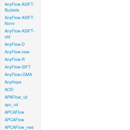
AnyFlow-ASIFT-
Buckets
AnyFlow-ASIFT-
Norm
AnyFlow-ASIFT-
old
AnyFlow-D
AnyFlow-new
AnyFlow-R
AnyFlow-SIFT
AnyFlow+GMA
AnyHope
AOD
APAFlow_v2
apc_cd
APCAFlow
APCAFlow
APCAFlow_nws