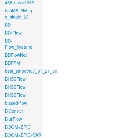
468-rfsize1066
bcf468_2lvl_g-
g_single_L2
BD
BD-Flow
BD-
Flow_finetune
BDFlowNet
BDPPM
best_smooth07_07_21_09
BHSSFlow
BHSSFlow
BHSSFlow
biased-flow
BiCont-v1
BlurFlow
BOOM+EPIC
BOOM+EPIC+VAR