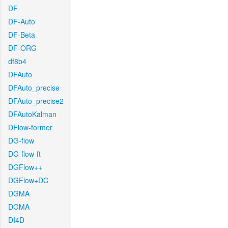
DF
DF-Auto
DF-Beta
DF-ORG
df8b4
DFAuto
DFAuto_precise
DFAuto_precise2
DFAutoKalman
DFlow-former
DG-flow
DG-flow-ft
DGFlow++
DGFlow+DC
DGMA
DGMA
DI4D