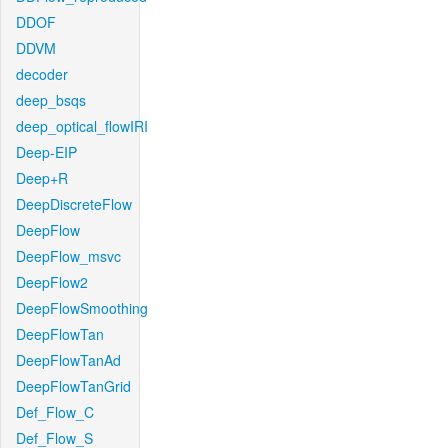
DDOF
DDVM
decoder
deep_bsqs
deep_optical_flowIRI
Deep-EIP
Deep+R
DeepDiscreteFlow
DeepFlow
DeepFlow_msvc
DeepFlow2
DeepFlowSmoothing
DeepFlowTan
DeepFlowTanAd
DeepFlowTanGrid
Def_Flow_C
Def_Flow_S