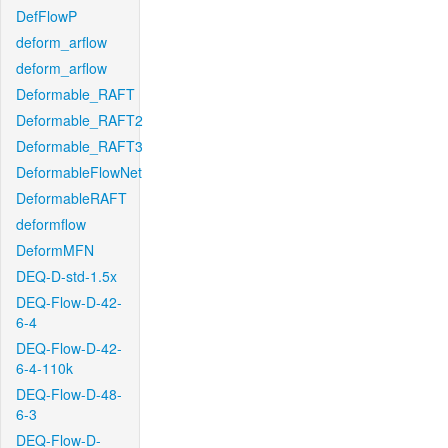
DefFlowP
deform_arflow
deform_arflow
Deformable_RAFT
Deformable_RAFT2
Deformable_RAFT3
DeformableFlowNet
DeformableRAFT
deformflow
DeformMFN
DEQ-D-std-1.5x
DEQ-Flow-D-42-
6-4
DEQ-Flow-D-42-
6-4-110k
DEQ-Flow-D-48-
6-3
DEQ-Flow-D-