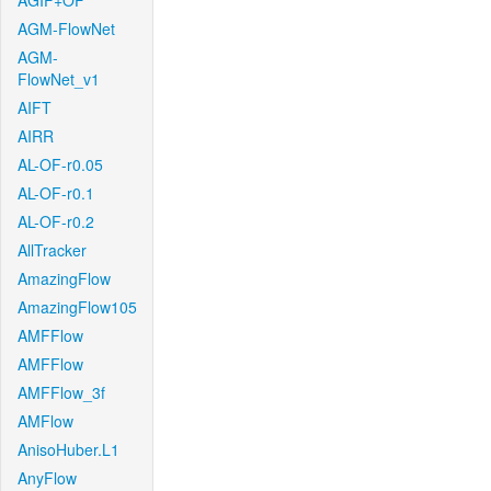
AGIF+OF
AGM-FlowNet
AGM-
FlowNet_v1
AIFT
AIRR
AL-OF-r0.05
AL-OF-r0.1
AL-OF-r0.2
AllTracker
AmazingFlow
AmazingFlow105
AMFFlow
AMFFlow
AMFFlow_3f
AMFlow
AnisoHuber.L1
AnyFlow