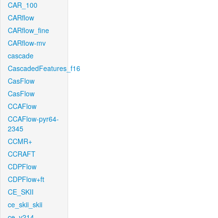
CAR_100
CARflow
CARflow_fine
CARflow-mv
cascade
CascadedFeatures_f16
CasFlow
CasFlow
CCAFlow
CCAFlow-pyr64-
2345
CCMR+
CCRAFT
CDPFlow
CDPFlow+ft
CE_SKII
ce_skii_skii
ce_v214