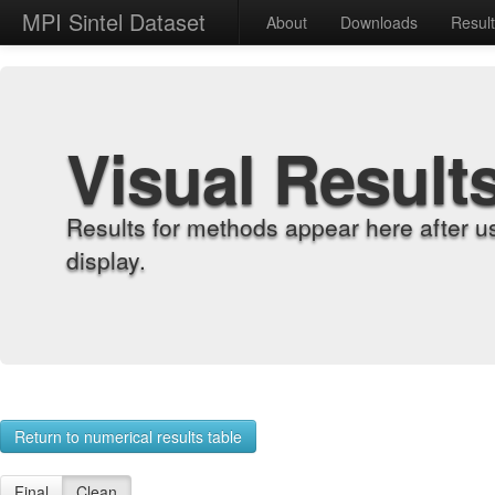
MPI Sintel Dataset
About
Downloads
Resul
Visual Result
Results for methods appear here after u
display.
Return to numerical results table
Final
Clean