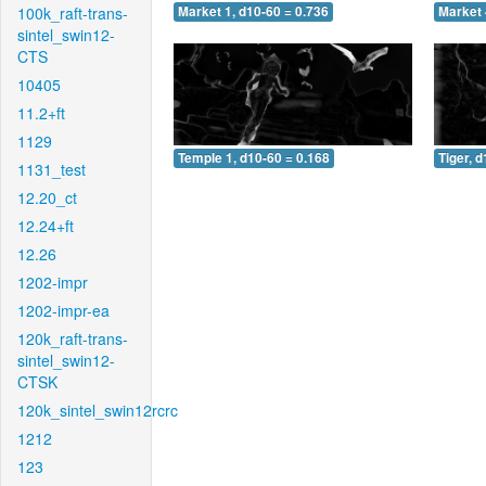
100k_raft-trans-
Market 1, d10-60 = 0.736
Market 
sintel_swin12-
CTS
10405
11.2+ft
1129
Temple 1, d10-60 = 0.168
Tiger, 
1131_test
12.20_ct
12.24+ft
12.26
1202-impr
1202-impr-ea
120k_raft-trans-
sintel_swin12-
CTSK
120k_sintel_swin12rcrc
1212
123