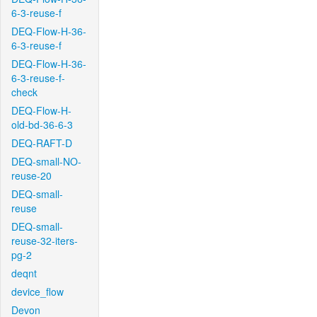
6-3-reuse-f
DEQ-Flow-H-36-
6-3-reuse-f
DEQ-Flow-H-36-
6-3-reuse-f-
check
DEQ-Flow-H-
old-bd-36-6-3
DEQ-RAFT-D
DEQ-small-NO-
reuse-20
DEQ-small-
reuse
DEQ-small-
reuse-32-iters-
pg-2
deqnt
device_flow
Devon