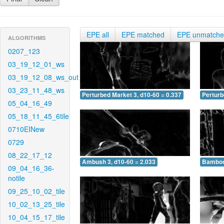
EPE all
EPE matched
EPE unmatch
ALGORITHMS
0207_123
03_19_12_01_ws
03_19_12_08_ws_out
03_23_11_48_ws
Perturbed Market 3, d10-60 = 0.337
Perturb
05_04_16_49
05_18_11_45_6tile
0710EINew
0729
08_22_17_12
Ambush 3, d10-60 = 2.033
Bamboo 
09_04_16_36-
notile
09_25_10_02_tile
10_02_13_25_tile
10_04_15_17_tile