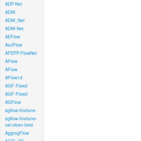
ADP-Net
ADW
ADW_Net
ADW-Net
AEFlow
AeJFlow
AFEPP-FlowNet
AFlow
AFlow
AFlow1d
AGF-Flow2
AGF-Flow3
AGFlow
agflow-finetune
agflow-finetune-
val-clean-best
AggregFlow