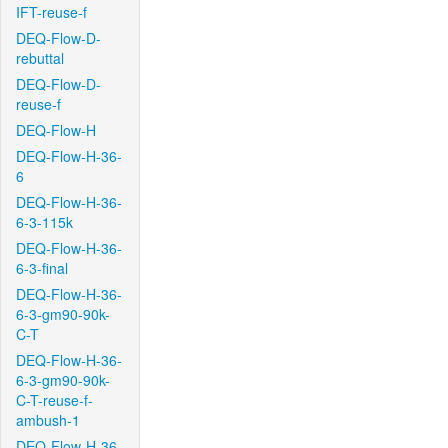
IFT-reuse-f
DEQ-Flow-D-
rebuttal
DEQ-Flow-D-
reuse-f
DEQ-Flow-H
DEQ-Flow-H-36-
6
DEQ-Flow-H-36-
6-3-115k
DEQ-Flow-H-36-
6-3-final
DEQ-Flow-H-36-
6-3-gm90-90k-
C-T
DEQ-Flow-H-36-
6-3-gm90-90k-
C-T-reuse-f-
ambush-1
DEQ-Flow-H-36-