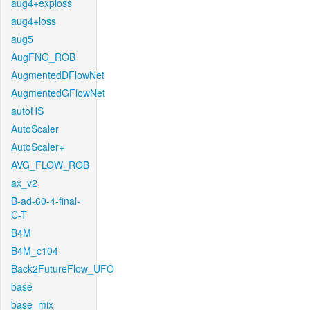
aug4+exploss
aug4+loss
aug5
AugFNG_ROB
AugmentedDFlowNet
AugmentedGFlowNet
autoHS
AutoScaler
AutoScaler+
AVG_FLOW_ROB
ax_v2
B-ad-60-4-final-
C-T
B4M
B4M_c104
Back2FutureFlow_UFO
base
base_mix