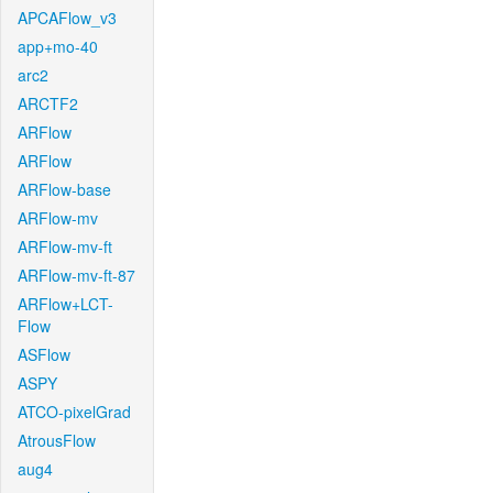
APCAFlow_v3
app+mo-40
arc2
ARCTF2
ARFlow
ARFlow
ARFlow-base
ARFlow-mv
ARFlow-mv-ft
ARFlow-mv-ft-87
ARFlow+LCT-
Flow
ASFlow
ASPY
ATCO-pixelGrad
AtrousFlow
aug4