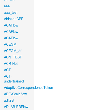
aaa
aaa_test
AblationCPF
ACAFlow
ACAFlow
ACAFlow
ACEGM
ACEGM_32
ACN_TEST
ACR-Net
ACT
ACT-
undertrained
AdaptiveCorrespondenceToken
ADF-Scaleflow
aditest
ADLAB-PRFlow