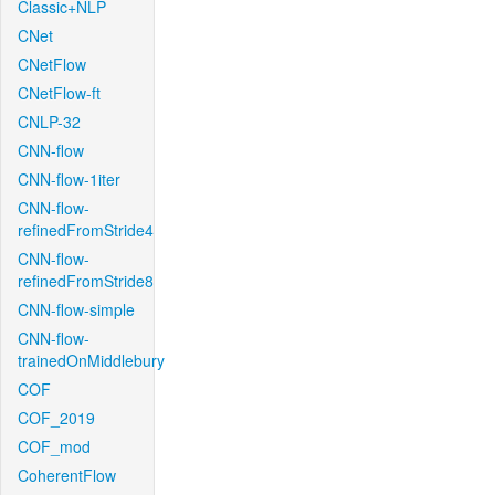
Classic+NLP
CNet
CNetFlow
CNetFlow-ft
CNLP-32
CNN-flow
CNN-flow-1iter
CNN-flow-
refinedFromStride4
CNN-flow-
refinedFromStride8
CNN-flow-simple
CNN-flow-
trainedOnMiddlebury
COF
COF_2019
COF_mod
CoherentFlow