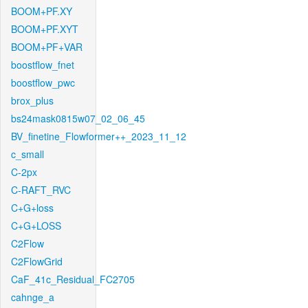
BOOM+PF.XY
BOOM+PF.XYT
BOOM+PF+VAR
boostflow_fnet
boostflow_pwc
brox_plus
bs24mask0815w07_02_06_45
BV_finetine_Flowformer++_2023_11_12
c_small
C-2px
C-RAFT_RVC
C+G+loss
C+G+LOSS
C2Flow
C2FlowGrid
CaF_41c_Residual_FC2705
cahnge_a