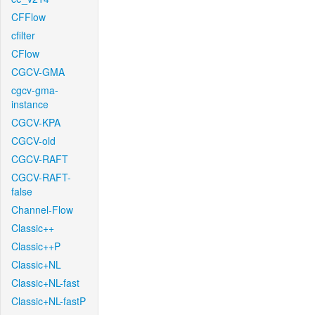
CFFlow
cfilter
CFlow
CGCV-GMA
cgcv-gma-
instance
CGCV-KPA
CGCV-old
CGCV-RAFT
CGCV-RAFT-
false
Channel-Flow
Classic++
Classic++P
Classic+NL
Classic+NL-fast
Classic+NL-fastP