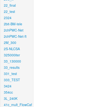
22_final
22_test
2324
2bit-BM-tele
2chPWC-Net
2chPWC-Net-ft
2M_300
2S-NLCSA
325000iter
33_130000
33_results
331_test
333_TEST
3424
354cc
3L_240K
41c_mult_FlowCaf