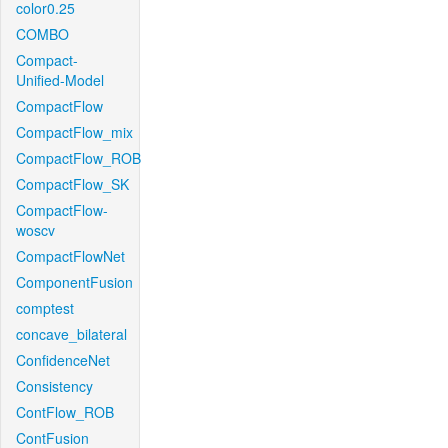
color0.25
COMBO
Compact-
Unified-Model
CompactFlow
CompactFlow_mix
CompactFlow_ROB
CompactFlow_SK
CompactFlow-
woscv
CompactFlowNet
ComponentFusion
comptest
concave_bilateral
ConfidenceNet
Consistency
ContFlow_ROB
ContFusion