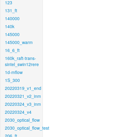
123
131_ft
140000
140k
145000
145000_warm
16_6_ft
160k_raft-trans-
sintel_swin12rere
1d-mflow
1S_300
20220319_v1_end
20220321_v2_inm
20220324_v3_inm
20220324_v4
2030_optical_flow
2030_optical_flow_test
206_ft