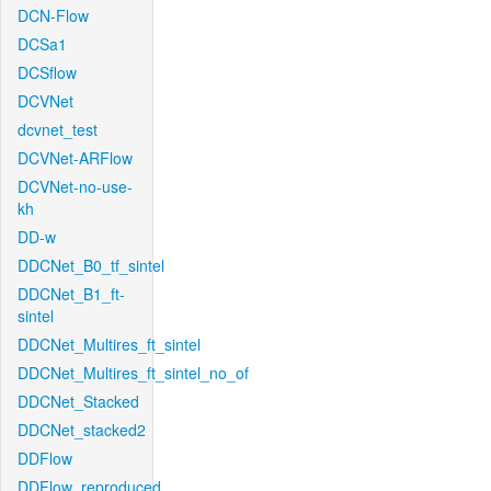
DCN-Flow
DCSa1
DCSflow
DCVNet
dcvnet_test
DCVNet-ARFlow
DCVNet-no-use-
kh
DD-w
DDCNet_B0_tf_sintel
DDCNet_B1_ft-
sintel
DDCNet_Multires_ft_sintel
DDCNet_Multires_ft_sintel_no_of
DDCNet_Stacked
DDCNet_stacked2
DDFlow
DDFlow_reproduced