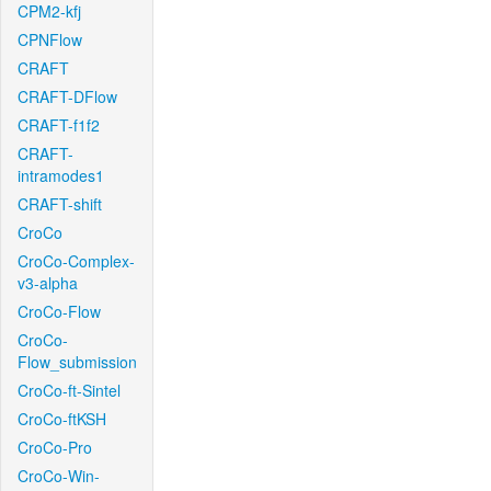
CPM2-kfj
CPNFlow
CRAFT
CRAFT-DFlow
CRAFT-f1f2
CRAFT-
intramodes1
CRAFT-shift
CroCo
CroCo-Complex-
v3-alpha
CroCo-Flow
CroCo-
Flow_submission
CroCo-ft-Sintel
CroCo-ftKSH
CroCo-Pro
CroCo-Win-