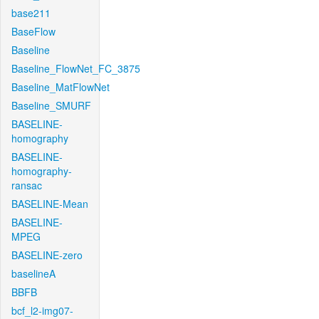
base211
BaseFlow
Baseline
Baseline_FlowNet_FC_3875
Baseline_MatFlowNet
Baseline_SMURF
BASELINE-
homography
BASELINE-
homography-
ransac
BASELINE-Mean
BASELINE-
MPEG
BASELINE-zero
baselineA
BBFB
bcf_l2-img07-