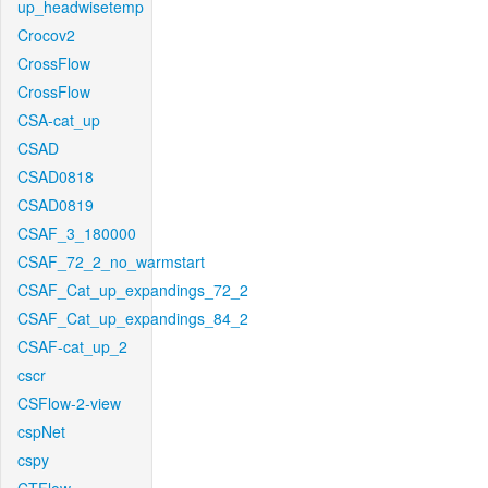
up_headwisetemp
Crocov2
CrossFlow
CrossFlow
CSA-cat_up
CSAD
CSAD0818
CSAD0819
CSAF_3_180000
CSAF_72_2_no_warmstart
CSAF_Cat_up_expandings_72_2
CSAF_Cat_up_expandings_84_2
CSAF-cat_up_2
cscr
CSFlow-2-view
cspNet
cspy