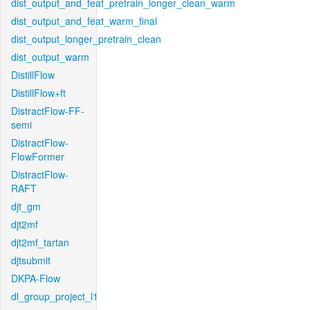
dist_output_and_feat_pretrain_longer_clean_warm
dist_output_and_feat_warm_final
dist_output_longer_pretrain_clean
dist_output_warm
DistillFlow
DistillFlow+ft
DistractFlow-FF-
semi
DistractFlow-
FlowFormer
DistractFlow-
RAFT
djt_gm
djt2mf
djt2mf_tartan
djtsubmit
DKPA-Flow
dl_group_project_l1