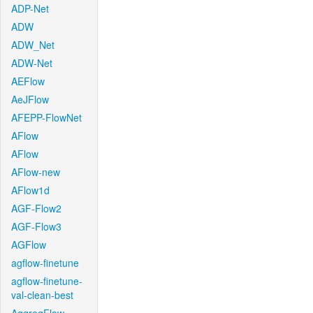
ADP-Net
ADW
ADW_Net
ADW-Net
AEFlow
AeJFlow
AFEPP-FlowNet
AFlow
AFlow
AFlow-new
AFlow1d
AGF-Flow2
AGF-Flow3
AGFlow
agflow-finetune
agflow-finetune-
val-clean-best