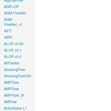
AggregFlow
AGIF+OF
AGM-FlowNet
AGM-
FlowNet_v1
AIFT
AIRR
AL-OF-r0.05
AL-OF-r0.1
AL-OF-r0.2
AllTracker
AmazingFlow
AmazingFlow105
AMFFlow
AMFFlow
AMFFlow_3f
AMFlow
AnisoHuber.L1