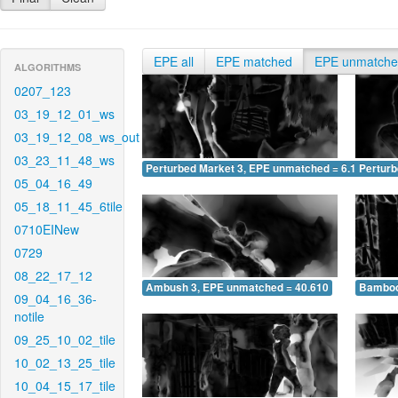
EPE all
EPE matched
EPE unmatch
ALGORITHMS
0207_123
03_19_12_01_ws
03_19_12_08_ws_out
03_23_11_48_ws
Perturbed Market 3, EPE unmatched = 6.196
Pertur
05_04_16_49
05_18_11_45_6tile
0710EINew
0729
08_22_17_12
Ambush 3, EPE unmatched = 40.610
Bamboo
09_04_16_36-
notile
09_25_10_02_tile
10_02_13_25_tile
10_04_15_17_tile