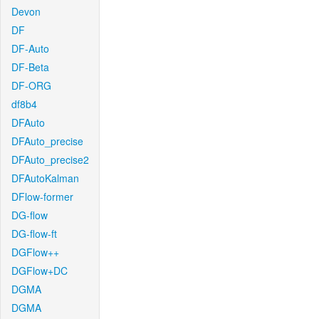
Devon
DF
DF-Auto
DF-Beta
DF-ORG
df8b4
DFAuto
DFAuto_precise
DFAuto_precise2
DFAutoKalman
DFlow-former
DG-flow
DG-flow-ft
DGFlow++
DGFlow+DC
DGMA
DGMA