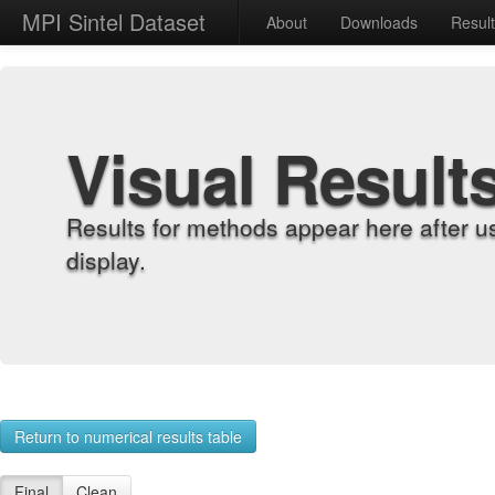
MPI Sintel Dataset
About
Downloads
Resul
Visual Result
Results for methods appear here after u
display.
Return to numerical results table
Final
Clean