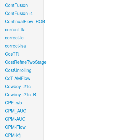
ContFusion
ContFusion+4
ContinualFlow_ROB
correct_lla
correct-lc
correct-lsa
CosTR
CostRefineTwoStage
CostUnrolling
CoT-AMFlow
Cowboy_21c_
Cowboy_21c_B
CPF_wb
CPM_AUG
CPM-AUG
CPM-Flow
CPM-kfj