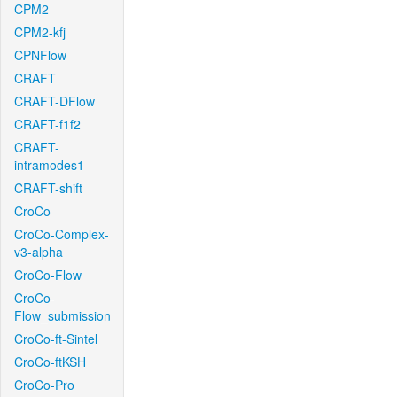
CPM2
CPM2-kfj
CPNFlow
CRAFT
CRAFT-DFlow
CRAFT-f1f2
CRAFT-
intramodes1
CRAFT-shift
CroCo
CroCo-Complex-
v3-alpha
CroCo-Flow
CroCo-
Flow_submission
CroCo-ft-Sintel
CroCo-ftKSH
CroCo-Pro