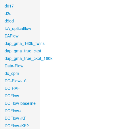
d017
d2d
d5ed
DA_opticalflow
DAFlow
dap_gma_160k_twins
dap_gma_true_ckpt
dap_gma_true_ckpt_160k
Data-Flow
dc_cpm
DC-Flow-16
DC-RAFT
DCFlow
DCFlow-baseline
DCFlow+
DCFlow+KF
DCFlow+KF2