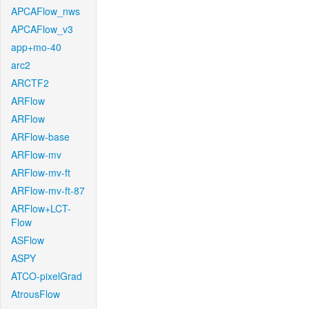
APCAFlow_nws
APCAFlow_v3
app+mo-40
arc2
ARCTF2
ARFlow
ARFlow
ARFlow-base
ARFlow-mv
ARFlow-mv-ft
ARFlow-mv-ft-87
ARFlow+LCT-
Flow
ASFlow
ASPY
ATCO-pixelGrad
AtrousFlow