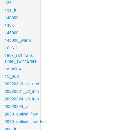
123
131_ft
140000
140k
145000
145000_warm
16_6_ft
160k_raft-trans-
sintel_swin12rere
1d-mflow
1S_300
20220319_v1_end
20220321_v2_inm
20220324_v3_inm
20220324_v4
2030_optical_flow
2030_optical_flow_test
206_ft