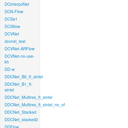
DCinterpoNet
DCN-Flow
DCSa1
DCSflow
DCVNet
dcvnet_test
DCVNet-ARFlow
DCVNet-no-use-
kh
DD-w
DDCNet_B0_tf_sintel
DDCNet_B1_ft-
sintel
DDCNet_Multires_ft_sintel
DDCNet_Multires_ft_sintel_no_of
DDCNet_Stacked
DDCNet_stacked2
DDFlow