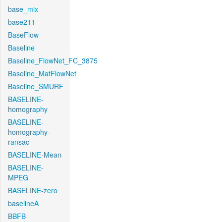
base_mix
base211
BaseFlow
Baseline
Baseline_FlowNet_FC_3875
Baseline_MatFlowNet
Baseline_SMURF
BASELINE-
homography
BASELINE-
homography-
ransac
BASELINE-Mean
BASELINE-
MPEG
BASELINE-zero
baselineA
BBFB