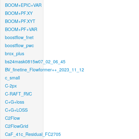
BOOM+EPIC+VAR
BOOM+PF.XY
BOOM+PF.XYT
BOOM+PF+VAR
boostflow_fnet
boostflow_pwc
brox_plus
bs24mask0815w07_02_06_45
BV_finetine_Flowformer++_2023_11_12
c_small
C-2px
C-RAFT_RVC
C+G+loss
C+G+LOSS
C2Flow
C2FlowGrid
CaF_41c_Residual_FC2705