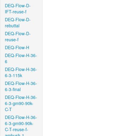
DEQ-Flow-D-
IFT-reuse-f
DEQ-Flow-D-
rebuttal
DEQ-Flow-D-
reuse-f
DEQ-Flow-H
DEQ-Flow-H-36-
6
DEQ-Flow-H-36-
6-3-115k
DEQ-Flow-H-36-
6-3-final
DEQ-Flow-H-36-
6-3-gm90-90k-
C-T
DEQ-Flow-H-36-
6-3-gm90-90k-
C-T-reuse-f-
ambush-1