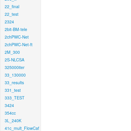
22_final
22_test
2324
2bit-BM-tele
2chPWC-Net
2chPWC-Net-ft
2M_300
2S-NLCSA
325000iter
33_130000
33_results
331_test
333_TEST
3424
354cc
3L_240K
41c_mult_FlowCaf