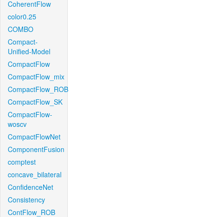
CoherentFlow
color0.25
COMBO
Compact-
Unified-Model
CompactFlow
CompactFlow_mix
CompactFlow_ROB
CompactFlow_SK
CompactFlow-
woscv
CompactFlowNet
ComponentFusion
comptest
concave_bilateral
ConfidenceNet
Consistency
ContFlow_ROB