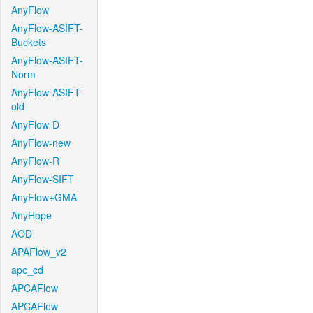
AnyFlow
AnyFlow-ASIFT-
Buckets
AnyFlow-ASIFT-
Norm
AnyFlow-ASIFT-
old
AnyFlow-D
AnyFlow-new
AnyFlow-R
AnyFlow-SIFT
AnyFlow+GMA
AnyHope
AOD
APAFlow_v2
apc_cd
APCAFlow
APCAFlow