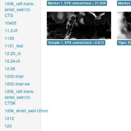
100k_raft-trans-
Market 1, EPE unmatched = 21.559
Market 
sintel_swin12-
CTS
10405
11.2+ft
1129
Temple 1, EPE unmatched = 6.612
Tiger, 
1131_test
12.20_ct
12.24+ft
12.26
1202-impr
1202-impr-ea
120k_raft-trans-
sintel_swin12-
CTSK
120k_sintel_swin12rcrc
1212
123