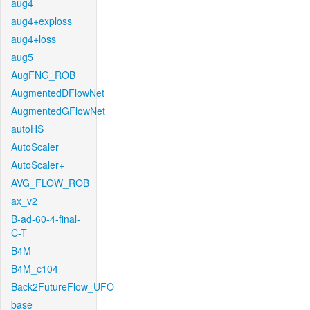
aug4
aug4+exploss
aug4+loss
aug5
AugFNG_ROB
AugmentedDFlowNet
AugmentedGFlowNet
autoHS
AutoScaler
AutoScaler+
AVG_FLOW_ROB
ax_v2
B-ad-60-4-final-
C-T
B4M
B4M_c104
Back2FutureFlow_UFO
base