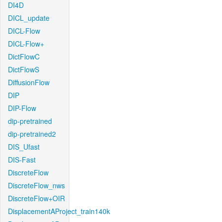
DI4D
DICL_update
DICL-Flow
DICL-Flow+
DictFlowC
DictFlowS
DiffusionFlow
DIP
DIP-Flow
dip-pretrained
dip-pretrained2
DIS_Ufast
DIS-Fast
DiscreteFlow
DiscreteFlow_nws
DiscreteFlow+OIR
DisplacementAProject_train140k