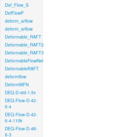
Def_Flow_S
DefFlowP
deform_arflow
deform_arflow
Deformable_RAFT
Deformable_RAFT2
Deformable_RAFT3
DeformableFlowNet
DeformableRAFT
deformflow
DeformMFN
DEQ-D-std-1.5x
DEQ-Flow-D-42-
6-4
DEQ-Flow-D-42-
6-4-110k
DEQ-Flow-D-48-
6-3