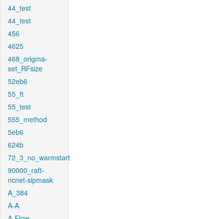
44_test
44_test
456
4625
468_origma-
set_RFsize
52eb6
55_ft
55_test
555_method
5eb6
624b
72_3_no_warmstart
90000_raft-
ncnet-sipmask
A_384
A-A
A-Flow