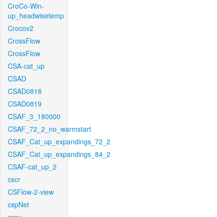
CroCo-Win-
up_headwisetemp
Crocov2
CrossFlow
CrossFlow
CSA-cat_up
CSAD
CSAD0818
CSAD0819
CSAF_3_180000
CSAF_72_2_no_warmstart
CSAF_Cat_up_expandings_72_2
CSAF_Cat_up_expandings_84_2
CSAF-cat_up_2
cscr
CSFlow-2-view
cspNet