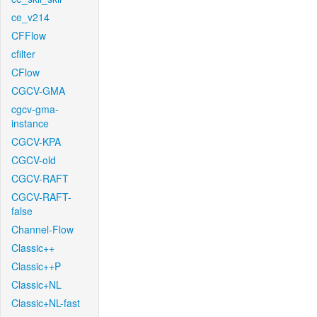
ce_v214
CFFlow
cfilter
CFlow
CGCV-GMA
cgcv-gma-
instance
CGCV-KPA
CGCV-old
CGCV-RAFT
CGCV-RAFT-
false
Channel-Flow
Classic++
Classic++P
Classic+NL
Classic+NL-fast