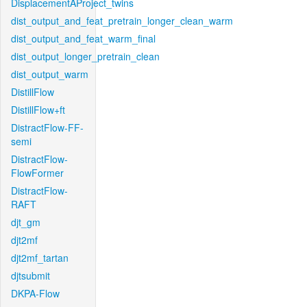
DisplacementAProject_twins
dist_output_and_feat_pretrain_longer_clean_warm
dist_output_and_feat_warm_final
dist_output_longer_pretrain_clean
dist_output_warm
DistillFlow
DistillFlow+ft
DistractFlow-FF-
semi
DistractFlow-
FlowFormer
DistractFlow-
RAFT
djt_gm
djt2mf
djt2mf_tartan
djtsubmit
DKPA-Flow