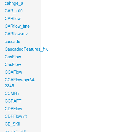
cahnge_a
CAR_100
CARflow
CARflow_fine
CARflow-mv
cascade
CascadedFeatures_f16
CasFlow
CasFlow
CCAFlow
CCAFlow-pyr64-
2345
CCMR+
CCRAFT
CDPFlow
CDPFlow+ft
CE_SKII
ce_skii_skii