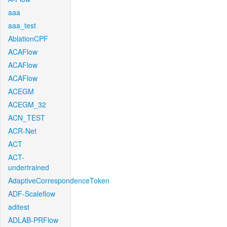
aaa
aaa_test
AblationCPF
ACAFlow
ACAFlow
ACAFlow
ACEGM
ACEGM_32
ACN_TEST
ACR-Net
ACT
ACT-
undertrained
AdaptiveCorrespondenceToken
ADF-Scaleflow
aditest
ADLAB-PRFlow