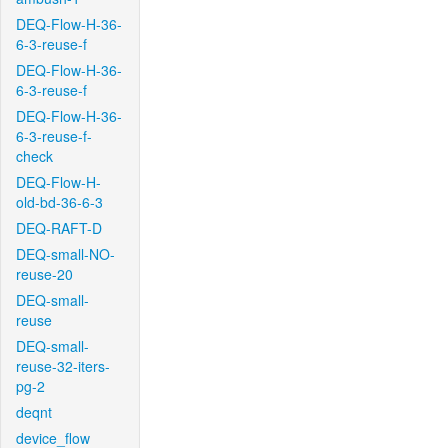
DEQ-Flow-H-36-
6-3-reuse-f
DEQ-Flow-H-36-
6-3-reuse-f
DEQ-Flow-H-36-
6-3-reuse-f-
check
DEQ-Flow-H-
old-bd-36-6-3
DEQ-RAFT-D
DEQ-small-NO-
reuse-20
DEQ-small-
reuse
DEQ-small-
reuse-32-iters-
pg-2
deqnt
device_flow