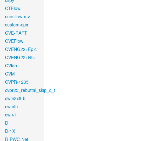
cspy
CTFlow
cunsflow-mv
custom-cpm
CVE-RAFT
CVEFlow
CVENG22+Epic
CVENG22+RIC
CVlab
CVM
CVPR-1235
cvpr23_rebuttal_skip_c_t
cwm8x8-b
cwmfix
cwn-1
D
D-1X
D-PWC-Net