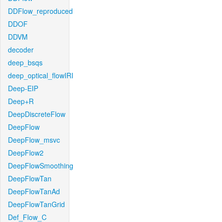
DDFlow_reproduced
DDOF
DDVM
decoder
deep_bsqs
deep_optical_flowIRI
Deep-EIP
Deep+R
DeepDiscreteFlow
DeepFlow
DeepFlow_msvc
DeepFlow2
DeepFlowSmoothing
DeepFlowTan
DeepFlowTanAd
DeepFlowTanGrid
Def_Flow_C