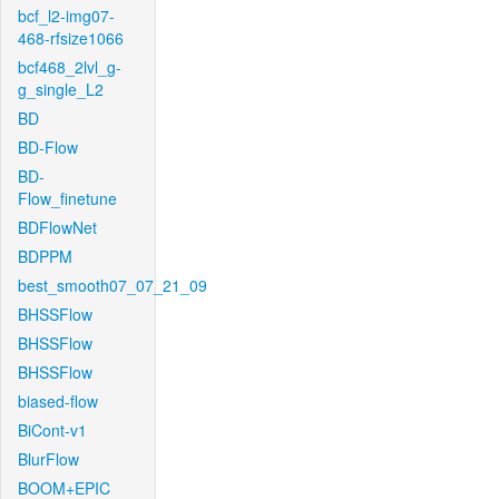
bcf_l2-img07-
468-rfsize1066
bcf468_2lvl_g-
g_single_L2
BD
BD-Flow
BD-
Flow_finetune
BDFlowNet
BDPPM
best_smooth07_07_21_09
BHSSFlow
BHSSFlow
BHSSFlow
biased-flow
BiCont-v1
BlurFlow
BOOM+EPIC