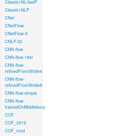
Classic+NL-fastP
Classic+NLP
CNet
CNetFlow
CNetFlow-ft
CNLP-32
CNN-flow
CNN-flow-1iter
CNN-flow-
refinedFromStride4
CNN-flow-
refinedFromStride8
CNN-flow-simple
CNN-flow-
trainedOnMiddlebury
COF
COF_2019
COF_mod