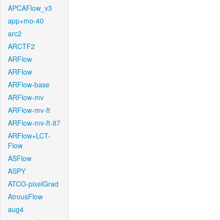
APCAFlow_v3
app+mo-40
arc2
ARCTF2
ARFlow
ARFlow
ARFlow-base
ARFlow-mv
ARFlow-mv-ft
ARFlow-mv-ft-87
ARFlow+LCT-
Flow
ASFlow
ASPY
ATCO-pixelGrad
AtrousFlow
aug4