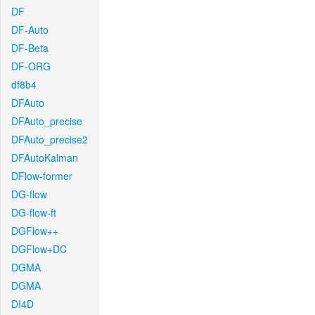
DF
DF-Auto
DF-Beta
DF-ORG
df8b4
DFAuto
DFAuto_precise
DFAuto_precise2
DFAutoKalman
DFlow-former
DG-flow
DG-flow-ft
DGFlow++
DGFlow+DC
DGMA
DGMA
DI4D