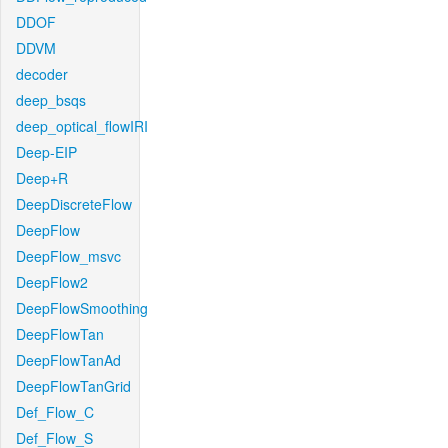
DDOF
DDVM
decoder
deep_bsqs
deep_optical_flowIRI
Deep-EIP
Deep+R
DeepDiscreteFlow
DeepFlow
DeepFlow_msvc
DeepFlow2
DeepFlowSmoothing
DeepFlowTan
DeepFlowTanAd
DeepFlowTanGrid
Def_Flow_C
Def_Flow_S