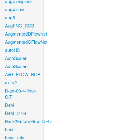
aug4+exploss
aug4+loss
aug5
AugFNG_ROB
AugmentedDFlowNet
AugmentedGFlowNet
autoHS
AutoScaler
AutoScaler+
AVG_FLOW_ROB
ax_v2
B-ad-60-4-final-
C-T
B4M
B4M_c104
Back2FutureFlow_UFO
base
base_mix