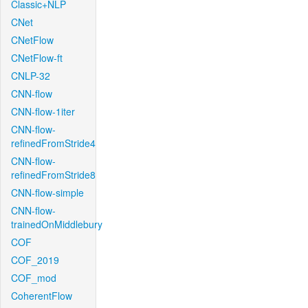
Classic+NLP
CNet
CNetFlow
CNetFlow-ft
CNLP-32
CNN-flow
CNN-flow-1iter
CNN-flow-
refinedFromStride4
CNN-flow-
refinedFromStride8
CNN-flow-simple
CNN-flow-
trainedOnMiddlebury
COF
COF_2019
COF_mod
CoherentFlow