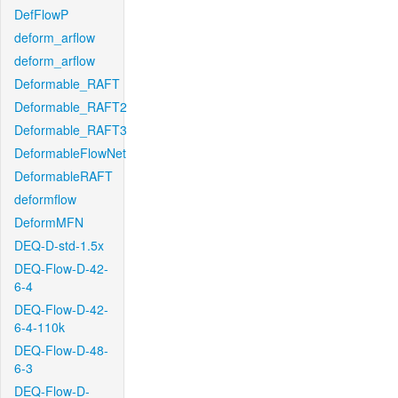
DefFlowP
deform_arflow
deform_arflow
Deformable_RAFT
Deformable_RAFT2
Deformable_RAFT3
DeformableFlowNet
DeformableRAFT
deformflow
DeformMFN
DEQ-D-std-1.5x
DEQ-Flow-D-42-
6-4
DEQ-Flow-D-42-
6-4-110k
DEQ-Flow-D-48-
6-3
DEQ-Flow-D-