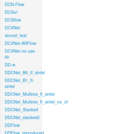
DCN-Flow
DCSa1
DCSflow
DCVNet
dcvnet_test
DCVNet-ARFlow
DCVNet-no-use-
kh
DD-w
DDCNet_B0_tf_sintel
DDCNet_B1_ft-
sintel
DDCNet_Multires_ft_sintel
DDCNet_Multires_ft_sintel_no_of
DDCNet_Stacked
DDCNet_stacked2
DDFlow
DDFlow_reproduced