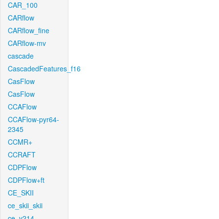
CAR_100
CARflow
CARflow_fine
CARflow-mv
cascade
CascadedFeatures_f16
CasFlow
CasFlow
CCAFlow
CCAFlow-pyr64-
2345
CCMR+
CCRAFT
CDPFlow
CDPFlow+ft
CE_SKII
ce_skii_skii
ce_v214