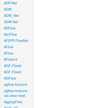
ADP-Net
ADW
ADW_Net
ADW-Net
AEFlow
AeJFlow
AFEPP-FlowNet
AFlow
AFlow
AFlow1d
AGF-Flow2
AGF-Flow3
AGFlow
agflow-finetune
agflow-finetune-
val-clean-best
AggregFlow