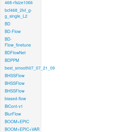
468-rfsize1066
bcf468_2lvl_g-
g_single_L2
BD
BD-Flow
BD-
Flow_finetune
BDFlowNet
BDPPM
best_smooth07_07_21_09
BHSSFlow
BHSSFlow
BHSSFlow
biased-flow
BiCont-v1
BlurFlow
BOOM+EPIC
BOOM+EPIC+VAR