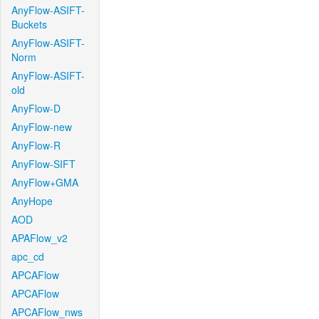
AnyFlow-ASIFT-
Buckets
AnyFlow-ASIFT-
Norm
AnyFlow-ASIFT-
old
AnyFlow-D
AnyFlow-new
AnyFlow-R
AnyFlow-SIFT
AnyFlow+GMA
AnyHope
AOD
APAFlow_v2
apc_cd
APCAFlow
APCAFlow
APCAFlow_nws