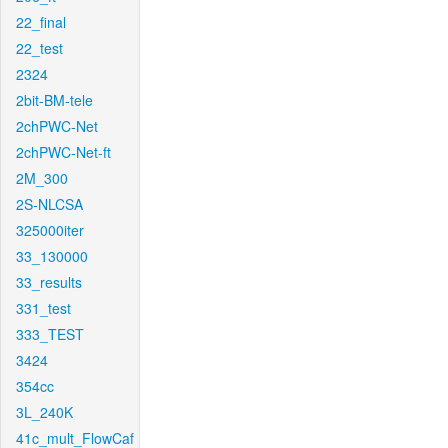
22_final
22_test
2324
2bit-BM-tele
2chPWC-Net
2chPWC-Net-ft
2M_300
2S-NLCSA
325000iter
33_130000
33_results
331_test
333_TEST
3424
354cc
3L_240K
41c_mult_FlowCaf