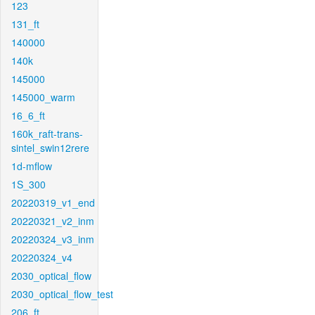
123
131_ft
140000
140k
145000
145000_warm
16_6_ft
160k_raft-trans-
sintel_swin12rere
1d-mflow
1S_300
20220319_v1_end
20220321_v2_inm
20220324_v3_inm
20220324_v4
2030_optical_flow
2030_optical_flow_test
206_ft