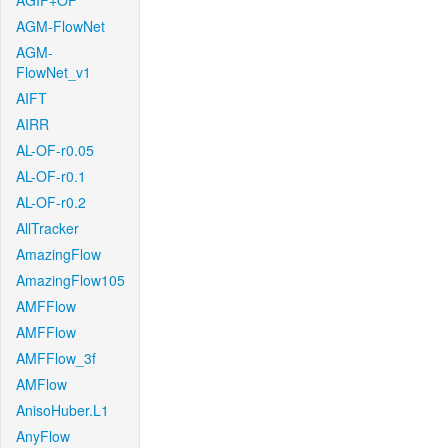
AGIF+OF
AGM-FlowNet
AGM-
FlowNet_v1
AIFT
AIRR
AL-OF-r0.05
AL-OF-r0.1
AL-OF-r0.2
AllTracker
AmazingFlow
AmazingFlow105
AMFFlow
AMFFlow
AMFFlow_3f
AMFlow
AnisoHuber.L1
AnyFlow