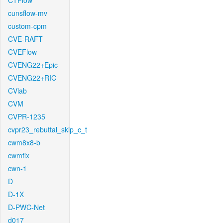
CTFlow
cunsflow-mv
custom-cpm
CVE-RAFT
CVEFlow
CVENG22+Epic
CVENG22+RIC
CVlab
CVM
CVPR-1235
cvpr23_rebuttal_skip_c_t
cwm8x8-b
cwmfix
cwn-1
D
D-1X
D-PWC-Net
d017