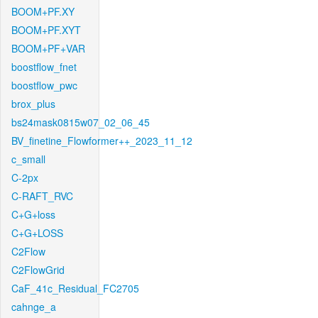
BOOM+PF.XY
BOOM+PF.XYT
BOOM+PF+VAR
boostflow_fnet
boostflow_pwc
brox_plus
bs24mask0815w07_02_06_45
BV_finetine_Flowformer++_2023_11_12
c_small
C-2px
C-RAFT_RVC
C+G+loss
C+G+LOSS
C2Flow
C2FlowGrid
CaF_41c_Residual_FC2705
cahnge_a