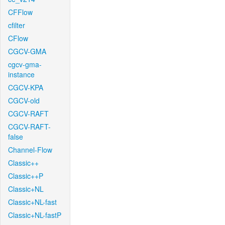
CFFlow
cfilter
CFlow
CGCV-GMA
cgcv-gma-
instance
CGCV-KPA
CGCV-old
CGCV-RAFT
CGCV-RAFT-
false
Channel-Flow
Classic++
Classic++P
Classic+NL
Classic+NL-fast
Classic+NL-fastP