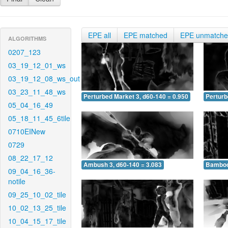
EPE all
EPE matched
EPE unmatch
ALGORITHMS
0207_123
03_19_12_01_ws
03_19_12_08_ws_out
03_23_11_48_ws
Perturbed Market 3, d60-140 = 0.950
Perturb
05_04_16_49
05_18_11_45_6tile
0710EINew
0729
08_22_17_12
Ambush 3, d60-140 = 3.083
Bamboo 
09_04_16_36-
notile
09_25_10_02_tile
10_02_13_25_tile
10_04_15_17_tile