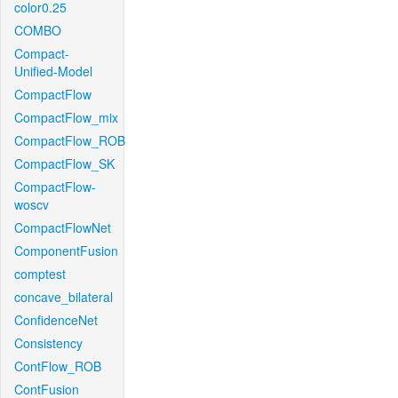
color0.25
COMBO
Compact-
Unified-Model
CompactFlow
CompactFlow_mix
CompactFlow_ROB
CompactFlow_SK
CompactFlow-
woscv
CompactFlowNet
ComponentFusion
comptest
concave_bilateral
ConfidenceNet
Consistency
ContFlow_ROB
ContFusion