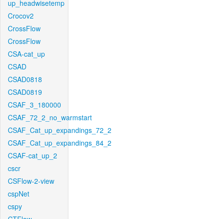
up_headwisetemp
Crocov2
CrossFlow
CrossFlow
CSA-cat_up
CSAD
CSAD0818
CSAD0819
CSAF_3_180000
CSAF_72_2_no_warmstart
CSAF_Cat_up_expandings_72_2
CSAF_Cat_up_expandings_84_2
CSAF-cat_up_2
cscr
CSFlow-2-view
cspNet
cspy