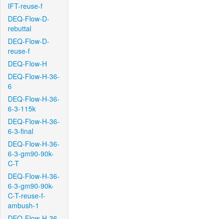
IFT-reuse-f
DEQ-Flow-D-
rebuttal
DEQ-Flow-D-
reuse-f
DEQ-Flow-H
DEQ-Flow-H-36-
6
DEQ-Flow-H-36-
6-3-115k
DEQ-Flow-H-36-
6-3-final
DEQ-Flow-H-36-
6-3-gm90-90k-
C-T
DEQ-Flow-H-36-
6-3-gm90-90k-
C-T-reuse-f-
ambush-1
DEQ-Flow-H-36-