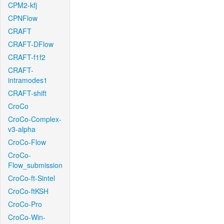
CPM2-kfj
CPNFlow
CRAFT
CRAFT-DFlow
CRAFT-f1f2
CRAFT-
intramodes1
CRAFT-shift
CroCo
CroCo-Complex-
v3-alpha
CroCo-Flow
CroCo-
Flow_submission
CroCo-ft-Sintel
CroCo-ftKSH
CroCo-Pro
CroCo-Win-