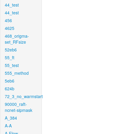
44_test
44_test
456
4625
468_origma-
set_RFsize
52eb6
55_ft
55_test
555_method
5eb6
624b
72_3_no_warmstart
90000_raft-
ncnet-sipmask
A_384
A-A
A-Flow