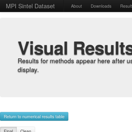
MPI Sintel Dataset
About
Downloads
Resul
Visual Result
Results for methods appear here after u
display.
Return to numerical results table
Final
Clean