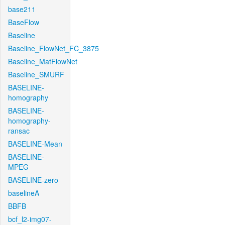
base211
BaseFlow
Baseline
Baseline_FlowNet_FC_3875
Baseline_MatFlowNet
Baseline_SMURF
BASELINE-
homography
BASELINE-
homography-
ransac
BASELINE-Mean
BASELINE-
MPEG
BASELINE-zero
baselineA
BBFB
bcf_l2-img07-