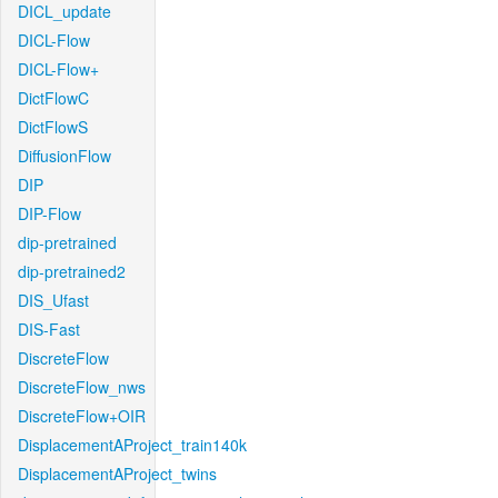
DICL_update
DICL-Flow
DICL-Flow+
DictFlowC
DictFlowS
DiffusionFlow
DIP
DIP-Flow
dip-pretrained
dip-pretrained2
DIS_Ufast
DIS-Fast
DiscreteFlow
DiscreteFlow_nws
DiscreteFlow+OIR
DisplacementAProject_train140k
DisplacementAProject_twins