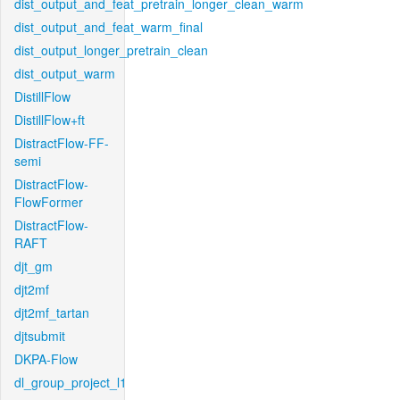
dist_output_and_feat_pretrain_longer_clean_warm
dist_output_and_feat_warm_final
dist_output_longer_pretrain_clean
dist_output_warm
DistillFlow
DistillFlow+ft
DistractFlow-FF-
semi
DistractFlow-
FlowFormer
DistractFlow-
RAFT
djt_gm
djt2mf
djt2mf_tartan
djtsubmit
DKPA-Flow
dl_group_project_l1