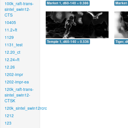
100k_raft-trans-
Market 1, d60-140 = 0.386
Market 
sintel_swin12-
CTS
10405
11.2+ft
1129
Temple 1, d60-140 = 0.536
Tiger, 
1131_test
12.20_ct
12.24+ft
12.26
1202-impr
1202-impr-ea
120k_raft-trans-
sintel_swin12-
CTSK
120k_sintel_swin12rcrc
1212
123