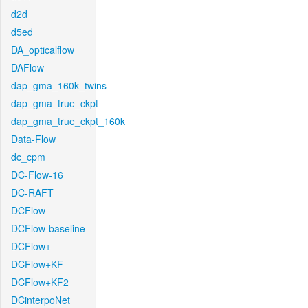
d2d
d5ed
DA_opticalflow
DAFlow
dap_gma_160k_twins
dap_gma_true_ckpt
dap_gma_true_ckpt_160k
Data-Flow
dc_cpm
DC-Flow-16
DC-RAFT
DCFlow
DCFlow-baseline
DCFlow+
DCFlow+KF
DCFlow+KF2
DCinterpoNet