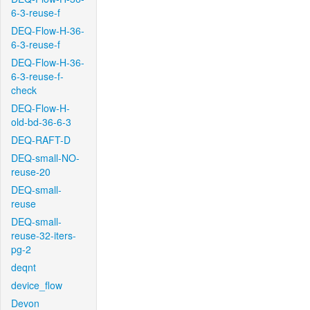
6-3-reuse-f
DEQ-Flow-H-36-
6-3-reuse-f
DEQ-Flow-H-36-
6-3-reuse-f-
check
DEQ-Flow-H-
old-bd-36-6-3
DEQ-RAFT-D
DEQ-small-NO-
reuse-20
DEQ-small-
reuse
DEQ-small-
reuse-32-iters-
pg-2
deqnt
device_flow
Devon