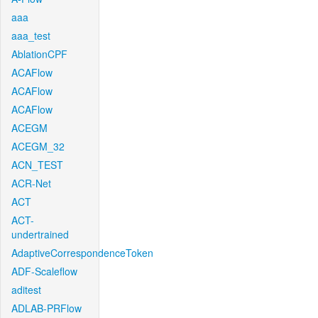
aaa
aaa_test
AblationCPF
ACAFlow
ACAFlow
ACAFlow
ACEGM
ACEGM_32
ACN_TEST
ACR-Net
ACT
ACT-
undertrained
AdaptiveCorrespondenceToken
ADF-Scaleflow
aditest
ADLAB-PRFlow