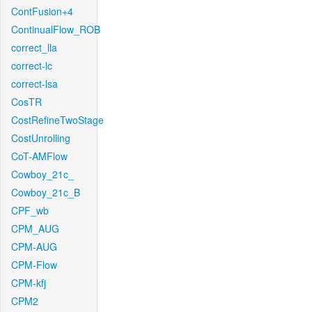
ContFusion+4
ContinualFlow_ROB
correct_lla
correct-lc
correct-lsa
CosTR
CostRefineTwoStage
CostUnrolling
CoT-AMFlow
Cowboy_21c_
Cowboy_21c_B
CPF_wb
CPM_AUG
CPM-AUG
CPM-Flow
CPM-kfj
CPM2