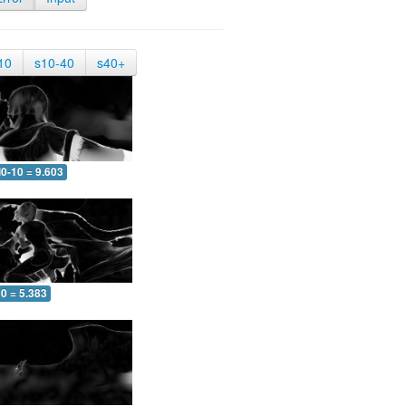
10
s10-40
s40+
0-10 = 9.603
0 = 5.383