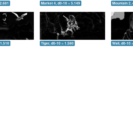
 2.681
Market 4, d0-10 = 5.149
Mountain 2, 
 1.510
Tiger, d0-10 = 1.580
Wall, d0-10 