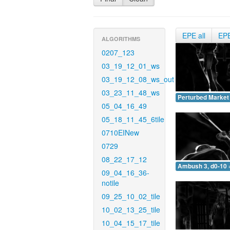
EPE all
EP
ALGORITHMS
0207_123
03_19_12_01_ws
03_19_12_08_ws_out
03_23_11_48_ws
Perturbed Market 
05_04_16_49
05_18_11_45_6tile
0710EINew
0729
08_22_17_12
Ambush 3, d0-10 
09_04_16_36-
notile
09_25_10_02_tile
10_02_13_25_tile
10_04_15_17_tile