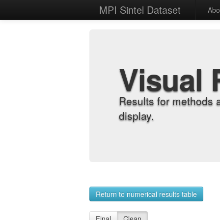
MPI Sintel Dataset
Abo
Visual 
Results for methods 
display.
Return to numerical results table
Final
Clean