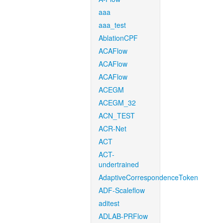
aaa
aaa_test
AblationCPF
ACAFlow
ACAFlow
ACAFlow
ACEGM
ACEGM_32
ACN_TEST
ACR-Net
ACT
ACT-
undertrained
AdaptiveCorrespondenceToken
ADF-Scaleflow
aditest
ADLAB-PRFlow