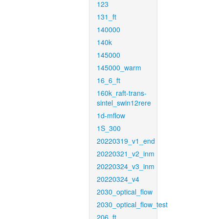
123
131_ft
140000
140k
145000
145000_warm
16_6_ft
160k_raft-trans-
sintel_swin12rere
1d-mflow
1S_300
20220319_v1_end
20220321_v2_inm
20220324_v3_inm
20220324_v4
2030_optical_flow
2030_optical_flow_test
206_ft