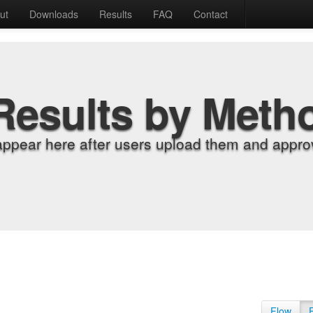
ut
Downloads
Results
FAQ
Contact
Results by Meth
appear here after users upload them and approv
Flow