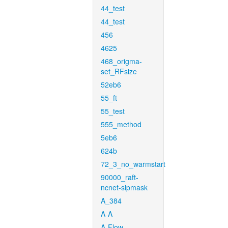
44_test
44_test
456
4625
468_origma-
set_RFsize
52eb6
55_ft
55_test
555_method
5eb6
624b
72_3_no_warmstart
90000_raft-
ncnet-sipmask
A_384
A-A
A-Flow