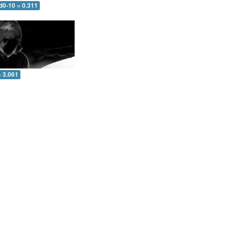
d0-10 = 0.311
= 3.061