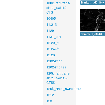
100k_raft-trans-
Market 1, d0-10 =
sintel_swin12-
CTS
10405
11.2+ft
1129
Temple 1, d0-10 =
1131_test
12.20_ct
12.24+ft
12.26
1202-impr
1202-impr-ea
120k_raft-trans-
sintel_swin12-
CTSK
120k_sintel_swin12rcrc
1212
123