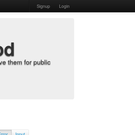
Signup
Login
od
e them for public
Error
Input