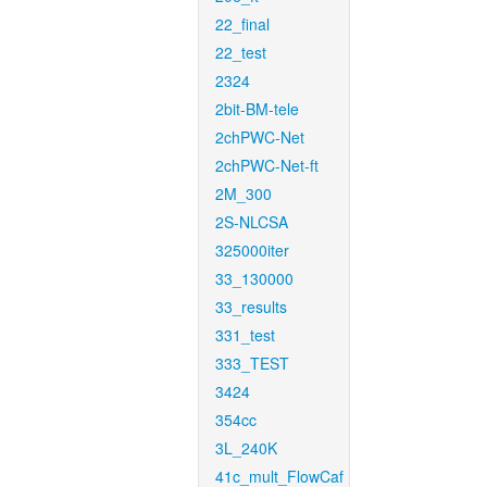
22_final
22_test
2324
2bit-BM-tele
2chPWC-Net
2chPWC-Net-ft
2M_300
2S-NLCSA
325000iter
33_130000
33_results
331_test
333_TEST
3424
354cc
3L_240K
41c_mult_FlowCaf