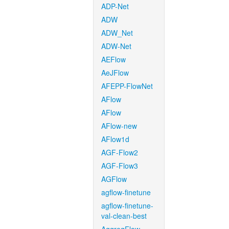
ADP-Net
ADW
ADW_Net
ADW-Net
AEFlow
AeJFlow
AFEPP-FlowNet
AFlow
AFlow
AFlow-new
AFlow1d
AGF-Flow2
AGF-Flow3
AGFlow
agflow-finetune
agflow-finetune-
val-clean-best