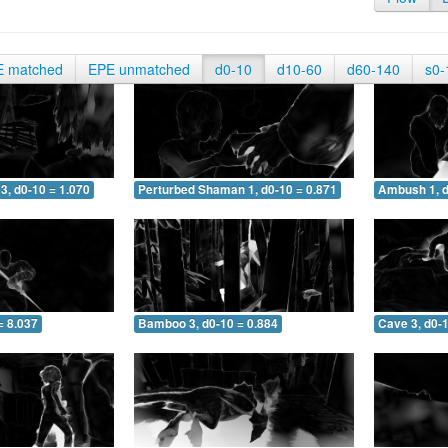
E matched
EPE unmatched
d0-10
d10-60
d60-140
s0-
3, d0-10 = 1.070
Perturbed Shaman 1, d0-10 = 0.871
Ambush 1, d
= 8.037
Bamboo 3, d0-10 = 0.884
Cave 3, d0-1