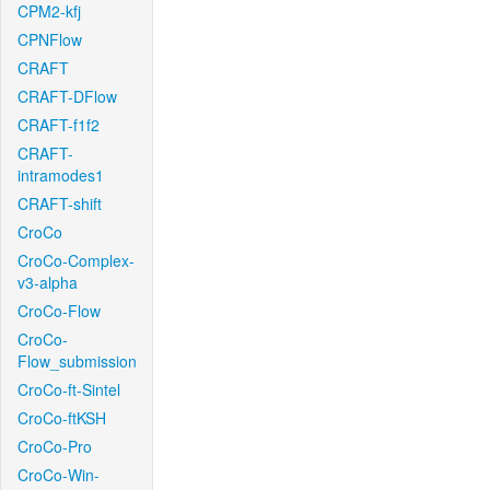
CPM2-kfj
CPNFlow
CRAFT
CRAFT-DFlow
CRAFT-f1f2
CRAFT-
intramodes1
CRAFT-shift
CroCo
CroCo-Complex-
v3-alpha
CroCo-Flow
CroCo-
Flow_submission
CroCo-ft-Sintel
CroCo-ftKSH
CroCo-Pro
CroCo-Win-