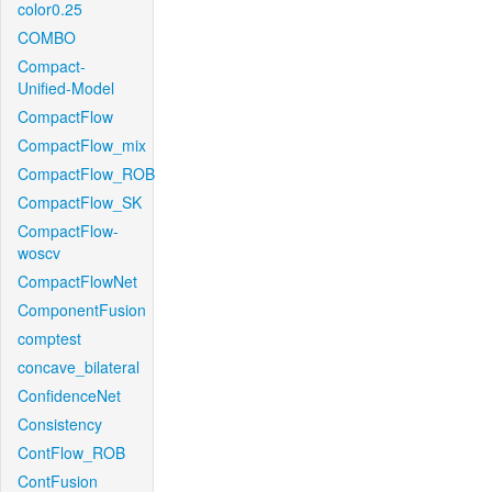
color0.25
COMBO
Compact-
Unified-Model
CompactFlow
CompactFlow_mix
CompactFlow_ROB
CompactFlow_SK
CompactFlow-
woscv
CompactFlowNet
ComponentFusion
comptest
concave_bilateral
ConfidenceNet
Consistency
ContFlow_ROB
ContFusion