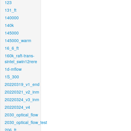
123
131_ft
140000
140k
145000
145000_warm
16_6_ft
160k_raft-trans-
sintel_swin12rere
1d-mflow
1S_300
20220319_v1_end
20220321_v2_inm
20220324_v3_inm
20220324_v4
2030_optical_flow
2030_optical_flow_test
206_ft