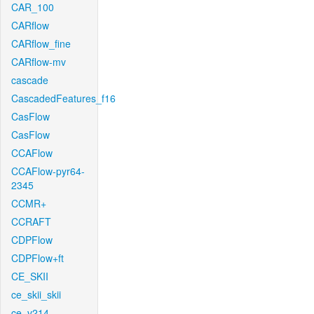
CAR_100
CARflow
CARflow_fine
CARflow-mv
cascade
CascadedFeatures_f16
CasFlow
CasFlow
CCAFlow
CCAFlow-pyr64-
2345
CCMR+
CCRAFT
CDPFlow
CDPFlow+ft
CE_SKII
ce_skii_skii
ce_v214