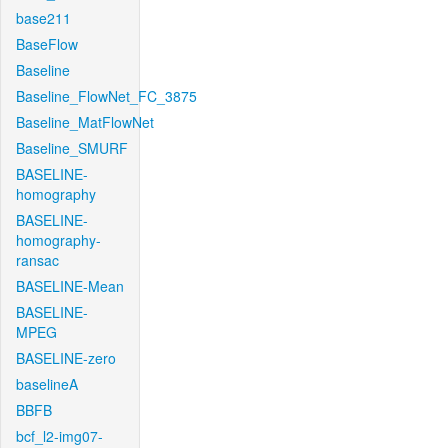
base211
BaseFlow
Baseline
Baseline_FlowNet_FC_3875
Baseline_MatFlowNet
Baseline_SMURF
BASELINE-
homography
BASELINE-
homography-
ransac
BASELINE-Mean
BASELINE-
MPEG
BASELINE-zero
baselineA
BBFB
bcf_l2-img07-