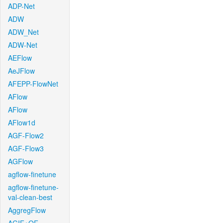
ADP-Net
ADW
ADW_Net
ADW-Net
AEFlow
AeJFlow
AFEPP-FlowNet
AFlow
AFlow
AFlow1d
AGF-Flow2
AGF-Flow3
AGFlow
agflow-finetune
agflow-finetune-
val-clean-best
AggregFlow