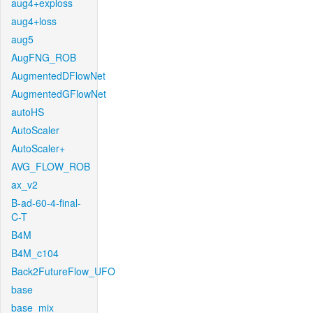
aug4+exploss
aug4+loss
aug5
AugFNG_ROB
AugmentedDFlowNet
AugmentedGFlowNet
autoHS
AutoScaler
AutoScaler+
AVG_FLOW_ROB
ax_v2
B-ad-60-4-final-
C-T
B4M
B4M_c104
Back2FutureFlow_UFO
base
base_mix