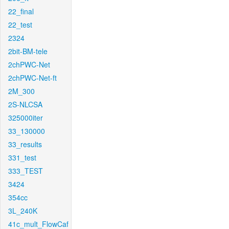
22_final
22_test
2324
2bit-BM-tele
2chPWC-Net
2chPWC-Net-ft
2M_300
2S-NLCSA
325000iter
33_130000
33_results
331_test
333_TEST
3424
354cc
3L_240K
41c_mult_FlowCaf