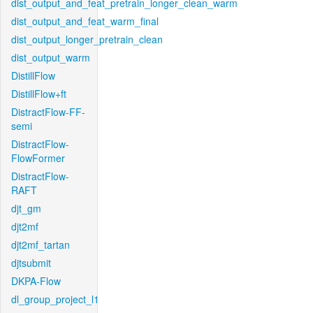
dist_output_and_feat_pretrain_longer_clean_warm
dist_output_and_feat_warm_final
dist_output_longer_pretrain_clean
dist_output_warm
DistillFlow
DistillFlow+ft
DistractFlow-FF-
semi
DistractFlow-
FlowFormer
DistractFlow-
RAFT
djt_gm
djt2mf
djt2mf_tartan
djtsubmit
DKPA-Flow
dl_group_project_l1