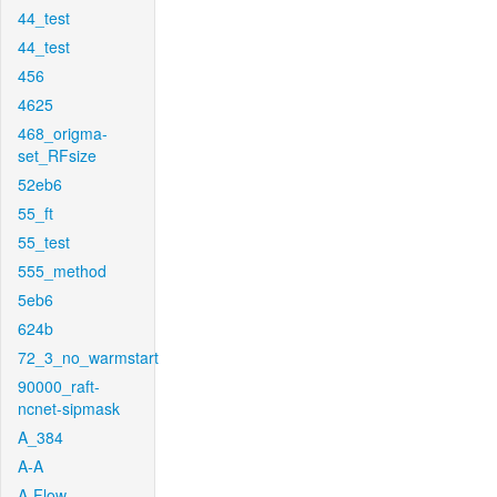
44_test
44_test
456
4625
468_origma-
set_RFsize
52eb6
55_ft
55_test
555_method
5eb6
624b
72_3_no_warmstart
90000_raft-
ncnet-sipmask
A_384
A-A
A-Flow