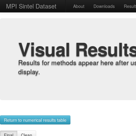
MPI Sintel Dataset
About
Downloads
Resul
Visual Result
Results for methods appear here after u
display.
Return to numerical results table
Final
Clean