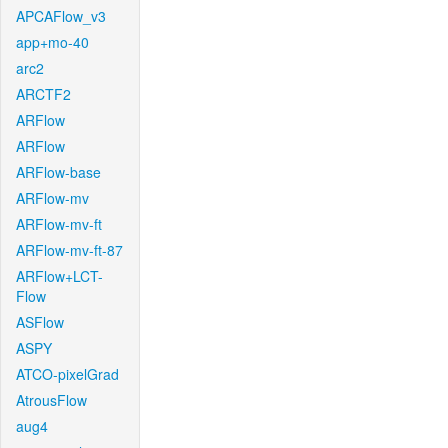
APCAFlow_v3
app+mo-40
arc2
ARCTF2
ARFlow
ARFlow
ARFlow-base
ARFlow-mv
ARFlow-mv-ft
ARFlow-mv-ft-87
ARFlow+LCT-
Flow
ASFlow
ASPY
ATCO-pixelGrad
AtrousFlow
aug4