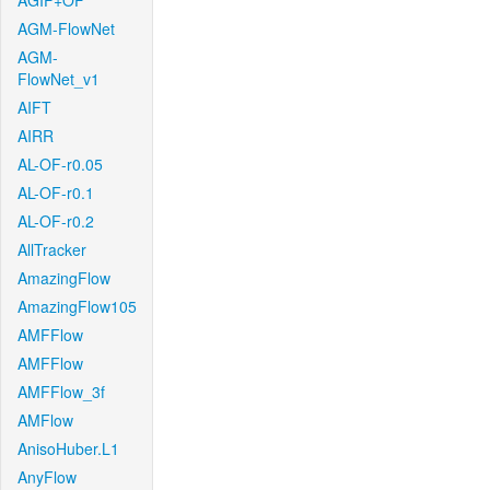
AGIF+OF
AGM-FlowNet
AGM-
FlowNet_v1
AIFT
AIRR
AL-OF-r0.05
AL-OF-r0.1
AL-OF-r0.2
AllTracker
AmazingFlow
AmazingFlow105
AMFFlow
AMFFlow
AMFFlow_3f
AMFlow
AnisoHuber.L1
AnyFlow