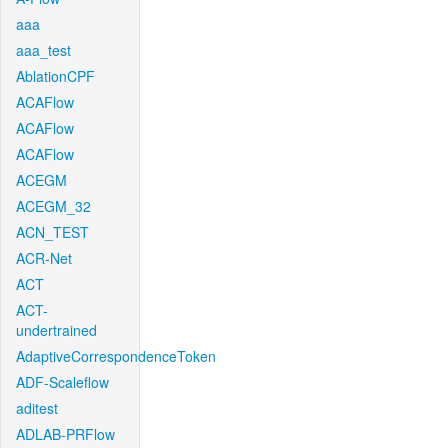
aaa
aaa_test
AblationCPF
ACAFlow
ACAFlow
ACAFlow
ACEGM
ACEGM_32
ACN_TEST
ACR-Net
ACT
ACT-
undertrained
AdaptiveCorrespondenceToken
ADF-Scaleflow
aditest
ADLAB-PRFlow