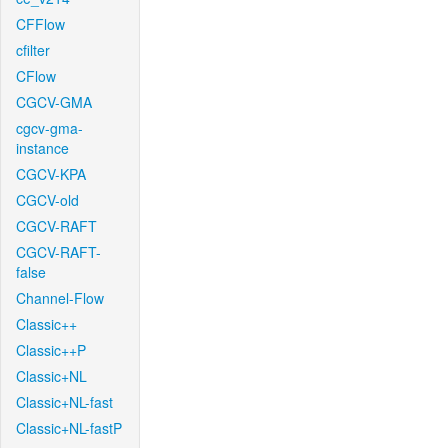
CFFlow
cfilter
CFlow
CGCV-GMA
cgcv-gma-
instance
CGCV-KPA
CGCV-old
CGCV-RAFT
CGCV-RAFT-
false
Channel-Flow
Classic++
Classic++P
Classic+NL
Classic+NL-fast
Classic+NL-fastP