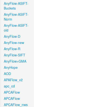
AnyFlow-ASIFT-
Buckets
AnyFlow-ASIFT-
Norm
AnyFlow-ASIFT-
old
AnyFlow-D
AnyFlow-new
AnyFlow-R
AnyFlow-SIFT
AnyFlow+GMA
AnyHope
AOD
APAFlow_v2
apc_cd
APCAFlow
APCAFlow
APCAFlow_nws