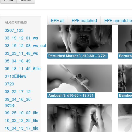
EPE all
EPE matched
EPE unmatch
ALGORITHMS
0207_123
03_19_12_01_ws
03_19_12_08_ws_out
03_23_11_48_ws
Perturbed Market 3, d10-60 = 3.721
Perturb
05_04_16_49
05_18_11_45_6tile
0710EINew
0729
08_22_17_12
Ambush 3, d10-60 = 19.731
Bamboo 
09_04_16_36-
notile
09_25_10_02_tile
10_02_13_25_tile
10_04_15_17_tile