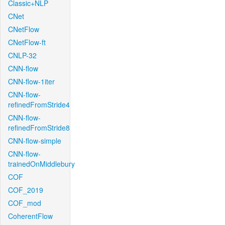
Classic+NLP
CNet
CNetFlow
CNetFlow-ft
CNLP-32
CNN-flow
CNN-flow-1iter
CNN-flow-
refinedFromStride4
CNN-flow-
refinedFromStride8
CNN-flow-simple
CNN-flow-
trainedOnMiddlebury
COF
COF_2019
COF_mod
CoherentFlow