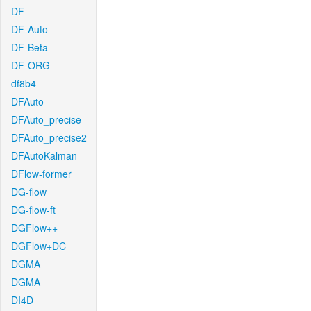
DF
DF-Auto
DF-Beta
DF-ORG
df8b4
DFAuto
DFAuto_precise
DFAuto_precise2
DFAutoKalman
DFlow-former
DG-flow
DG-flow-ft
DGFlow++
DGFlow+DC
DGMA
DGMA
DI4D