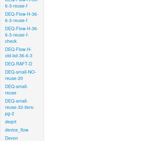
6-3-reuse-f
DEQ-Flow-H-36-
6-3-reuse-f
DEQ-Flow-H-36-
6-3-reuse-f-
check
DEQ-Flow-H-
old-bd-36-6-3
DEQ-RAFT-D
DEQ-small-NO-
reuse-20
DEQ-small-
reuse
DEQ-small-
reuse-32-iters-
pg-2
deqnt
device_flow
Devon