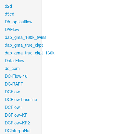
d2d
d5ed
DA_opticalflow
DAFlow
dap_gma_160k_twins
dap_gma_true_ckpt
dap_gma_true_ckpt_160k
Data-Flow
dc_cpm
DC-Flow-16
DC-RAFT
DCFlow
DCFlow-baseline
DCFlow+
DCFlow+KF
DCFlow+KF2
DCinterpoNet