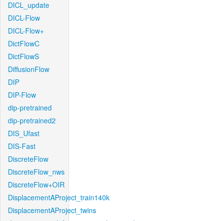
DICL_update
DICL-Flow
DICL-Flow+
DictFlowC
DictFlowS
DiffusionFlow
DIP
DIP-Flow
dip-pretrained
dip-pretrained2
DIS_Ufast
DIS-Fast
DiscreteFlow
DiscreteFlow_nws
DiscreteFlow+OIR
DisplacementAProject_train140k
DisplacementAProject_twins