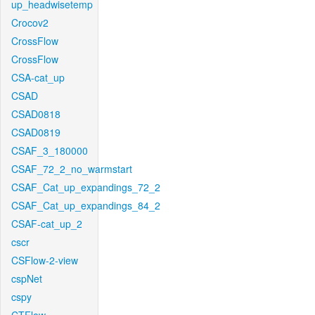
up_headwisetemp
Crocov2
CrossFlow
CrossFlow
CSA-cat_up
CSAD
CSAD0818
CSAD0819
CSAF_3_180000
CSAF_72_2_no_warmstart
CSAF_Cat_up_expandings_72_2
CSAF_Cat_up_expandings_84_2
CSAF-cat_up_2
cscr
CSFlow-2-view
cspNet
cspy