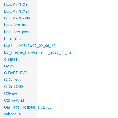
BOOM+PF.XY
BOOM+PF.XYT
BOOM+PF+VAR
boostflow_fnet
boostflow_pwc
brox_plus
bs24mask0815w07_02_06_45
BV_finetine_Flowformer++_2023_11_12
c_small
C-2px
C-RAFT_RVC
C+G+loss
C+G+LOSS
C2Flow
C2FlowGrid
CaF_41c_Residual_FC2705
cahnge_a