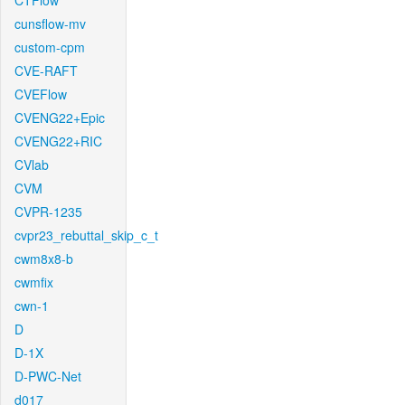
CTFlow
cunsflow-mv
custom-cpm
CVE-RAFT
CVEFlow
CVENG22+Epic
CVENG22+RIC
CVlab
CVM
CVPR-1235
cvpr23_rebuttal_skip_c_t
cwm8x8-b
cwmfix
cwn-1
D
D-1X
D-PWC-Net
d017