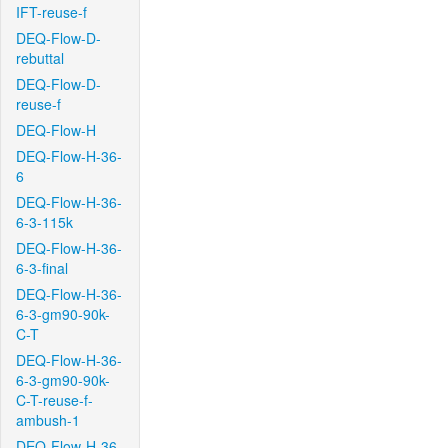
IFT-reuse-f
DEQ-Flow-D-
rebuttal
DEQ-Flow-D-
reuse-f
DEQ-Flow-H
DEQ-Flow-H-36-
6
DEQ-Flow-H-36-
6-3-115k
DEQ-Flow-H-36-
6-3-final
DEQ-Flow-H-36-
6-3-gm90-90k-
C-T
DEQ-Flow-H-36-
6-3-gm90-90k-
C-T-reuse-f-
ambush-1
DEQ-Flow-H-36-