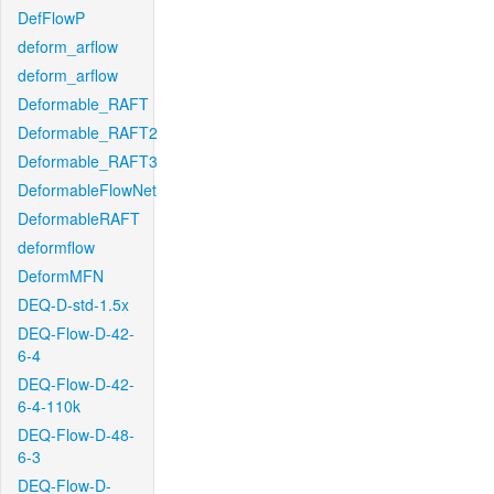
DefFlowP
deform_arflow
deform_arflow
Deformable_RAFT
Deformable_RAFT2
Deformable_RAFT3
DeformableFlowNet
DeformableRAFT
deformflow
DeformMFN
DEQ-D-std-1.5x
DEQ-Flow-D-42-
6-4
DEQ-Flow-D-42-
6-4-110k
DEQ-Flow-D-48-
6-3
DEQ-Flow-D-