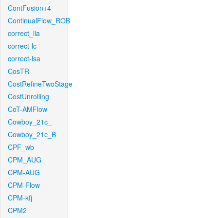
ContFusion+4
ContinualFlow_ROB
correct_lla
correct-lc
correct-lsa
CosTR
CostRefineTwoStage
CostUnrolling
CoT-AMFlow
Cowboy_21c_
Cowboy_21c_B
CPF_wb
CPM_AUG
CPM-AUG
CPM-Flow
CPM-kfj
CPM2