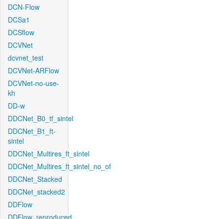
DCN-Flow
DCSa1
DCSflow
DCVNet
dcvnet_test
DCVNet-ARFlow
DCVNet-no-use-
kh
DD-w
DDCNet_B0_tf_sintel
DDCNet_B1_ft-
sintel
DDCNet_Multires_ft_sintel
DDCNet_Multires_ft_sintel_no_of
DDCNet_Stacked
DDCNet_stacked2
DDFlow
DDFlow_reproduced