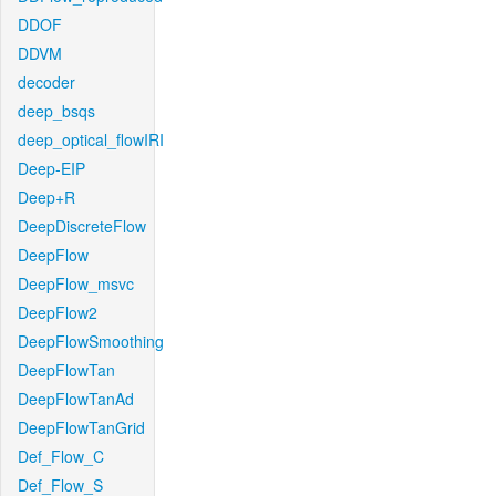
DDOF
DDVM
decoder
deep_bsqs
deep_optical_flowIRI
Deep-EIP
Deep+R
DeepDiscreteFlow
DeepFlow
DeepFlow_msvc
DeepFlow2
DeepFlowSmoothing
DeepFlowTan
DeepFlowTanAd
DeepFlowTanGrid
Def_Flow_C
Def_Flow_S