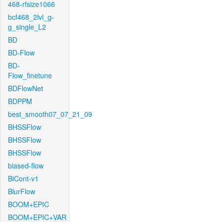
468-rfsize1066
bcf468_2lvl_g-
g_single_L2
BD
BD-Flow
BD-
Flow_finetune
BDFlowNet
BDPPM
best_smooth07_07_21_09
BHSSFlow
BHSSFlow
BHSSFlow
biased-flow
BiCont-v1
BlurFlow
BOOM+EPIC
BOOM+EPIC+VAR