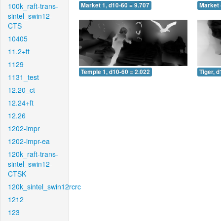
100k_raft-trans-
Market 1, d10-60 = 9.707
Market 
sintel_swin12-
CTS
10405
11.2+ft
1129
Temple 1, d10-60 = 2.022
Tiger, 
1131_test
12.20_ct
12.24+ft
12.26
1202-impr
1202-impr-ea
120k_raft-trans-
sintel_swin12-
CTSK
120k_sintel_swin12rcrc
1212
123