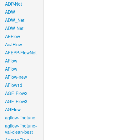
ADP-Net
ADW
ADW_Net
ADW-Net
AEFlow
AeJFlow
AFEPP-FlowNet
AFlow
AFlow
AFlow-new
AFlow1d
AGF-Flow2
AGF-Flow3
AGFlow
agflow-finetune
agflow-finetune-
val-clean-best