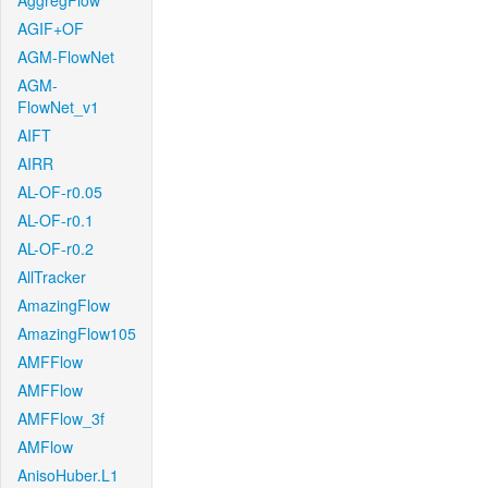
AggregFlow
AGIF+OF
AGM-FlowNet
AGM-
FlowNet_v1
AIFT
AIRR
AL-OF-r0.05
AL-OF-r0.1
AL-OF-r0.2
AllTracker
AmazingFlow
AmazingFlow105
AMFFlow
AMFFlow
AMFFlow_3f
AMFlow
AnisoHuber.L1