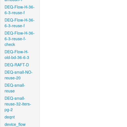
DEQ-Flow-H-36-
6-3-reuse-f
DEQ-Flow-H-36-
6-3-reuse-f
DEQ-Flow-H-36-
6-3-reuse-f-
check
DEQ-Flow-H-
old-bd-36-6-3
DEQ-RAFT-D
DEQ-small-NO-
reuse-20
DEQ-small-
reuse
DEQ-small-
reuse-32-iters-
pg-2
deqnt
device_flow