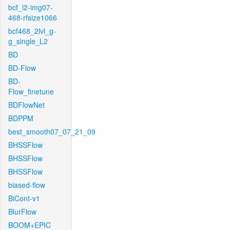
bcf_l2-img07-
468-rfsize1066
bcf468_2lvl_g-
g_single_L2
BD
BD-Flow
BD-
Flow_finetune
BDFlowNet
BDPPM
best_smooth07_07_21_09
BHSSFlow
BHSSFlow
BHSSFlow
biased-flow
BiCont-v1
BlurFlow
BOOM+EPIC