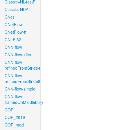
Classic+NL-fastP
Classic+NLP
CNet
CNetFlow
CNetFlow-ft
CNLP-32
CNN-flow
CNN-flow-1iter
CNN-flow-
refinedFromStride4
CNN-flow-
refinedFromStride8
CNN-flow-simple
CNN-flow-
trainedOnMiddlebury
COF
COF_2019
COF_mod