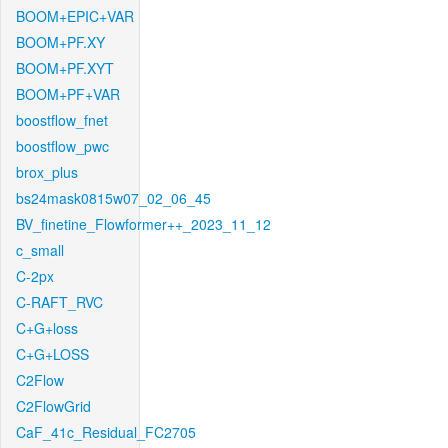
BOOM+EPIC+VAR
BOOM+PF.XY
BOOM+PF.XYT
BOOM+PF+VAR
boostflow_fnet
boostflow_pwc
brox_plus
bs24mask0815w07_02_06_45
BV_finetine_Flowformer++_2023_11_12
c_small
C-2px
C-RAFT_RVC
C+G+loss
C+G+LOSS
C2Flow
C2FlowGrid
CaF_41c_Residual_FC2705