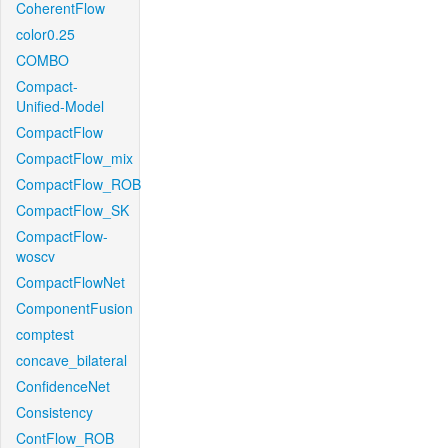
CoherentFlow
color0.25
COMBO
Compact-
Unified-Model
CompactFlow
CompactFlow_mix
CompactFlow_ROB
CompactFlow_SK
CompactFlow-
woscv
CompactFlowNet
ComponentFusion
comptest
concave_bilateral
ConfidenceNet
Consistency
ContFlow_ROB