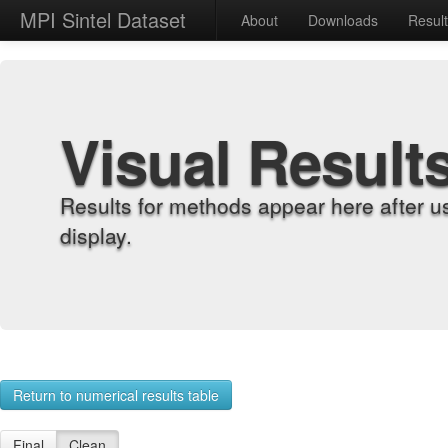
MPI Sintel Dataset
About
Downloads
Resul
Visual Result
Results for methods appear here after u
display.
Return to numerical results table
Final
Clean