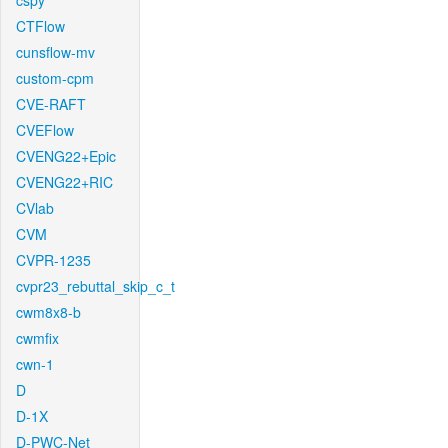
cspy
CTFlow
cunsflow-mv
custom-cpm
CVE-RAFT
CVEFlow
CVENG22+Epic
CVENG22+RIC
CVlab
CVM
CVPR-1235
cvpr23_rebuttal_skip_c_t
cwm8x8-b
cwmfix
cwn-1
D
D-1X
D-PWC-Net