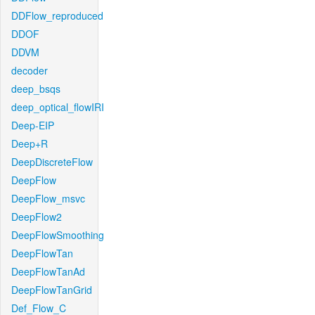
DDFlow_reproduced
DDOF
DDVM
decoder
deep_bsqs
deep_optical_flowIRI
Deep-EIP
Deep+R
DeepDiscreteFlow
DeepFlow
DeepFlow_msvc
DeepFlow2
DeepFlowSmoothing
DeepFlowTan
DeepFlowTanAd
DeepFlowTanGrid
Def_Flow_C