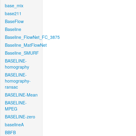
base_mix
base211
BaseFlow
Baseline
Baseline_FlowNet_FC_3875
Baseline_MatFlowNet
Baseline_SMURF
BASELINE-
homography
BASELINE-
homography-
ransac
BASELINE-Mean
BASELINE-
MPEG
BASELINE-zero
baselineA
BBFB