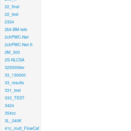
22_final
22_test
2324
2bit-BM-tele
2chPWC-Net
2chPWC-Net-ft
2M_300
2S-NLCSA
325000iter
33_130000
33_results
331_test
333_TEST
3424
354cc
3L_240K
41c_mult_FlowCaf