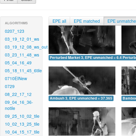
EPE all
EPE matched
EPE unmatch
ALGORITHMS
0207_123
03_19_12_01_ws
03_19_12_08_ws_out
03_23_11_48_ws
Perturbed Market 3, EPE unmatched = 6.469
Pertur
05_04_16_49
05_18_11_45_6tile
0710EINew
0729
08_22_17_12
Ambush 3, EPE unmatched = 37.365
Bamboo
09_04_16_36-
notile
09_25_10_02_tile
10_02_13_25_tile
10_04_15_17_tile