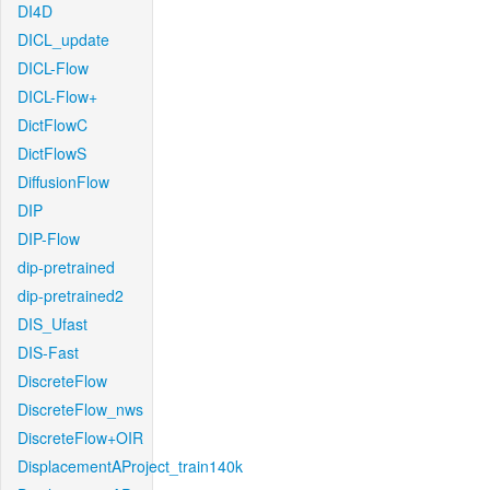
DI4D
DICL_update
DICL-Flow
DICL-Flow+
DictFlowC
DictFlowS
DiffusionFlow
DIP
DIP-Flow
dip-pretrained
dip-pretrained2
DIS_Ufast
DIS-Fast
DiscreteFlow
DiscreteFlow_nws
DiscreteFlow+OIR
DisplacementAProject_train140k