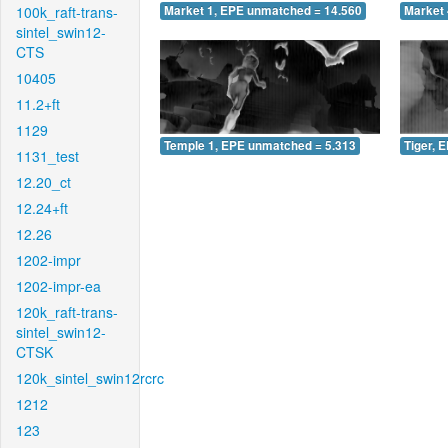
100k_raft-trans-
Market 1, EPE unmatched = 14.560
Market 
sintel_swin12-
CTS
10405
11.2+ft
1129
Temple 1, EPE unmatched = 5.313
Tiger, 
1131_test
12.20_ct
12.24+ft
12.26
1202-impr
1202-impr-ea
120k_raft-trans-
sintel_swin12-
CTSK
120k_sintel_swin12rcrc
1212
123