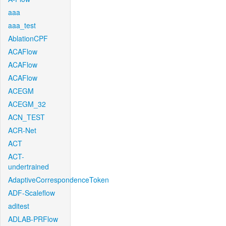
aaa
aaa_test
AblationCPF
ACAFlow
ACAFlow
ACAFlow
ACEGM
ACEGM_32
ACN_TEST
ACR-Net
ACT
ACT-
undertrained
AdaptiveCorrespondenceToken
ADF-Scaleflow
aditest
ADLAB-PRFlow