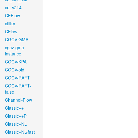
ce_v214
CFFlow
cfilter
CFlow
CGCV-GMA
cgcv-gma-
instance
CGCV-KPA
CGCV-old
CGCV-RAFT
CGCV-RAFT-
false
Channel-Flow
Classic++
Classic++P
Classic+NL
Classic+NL-fast