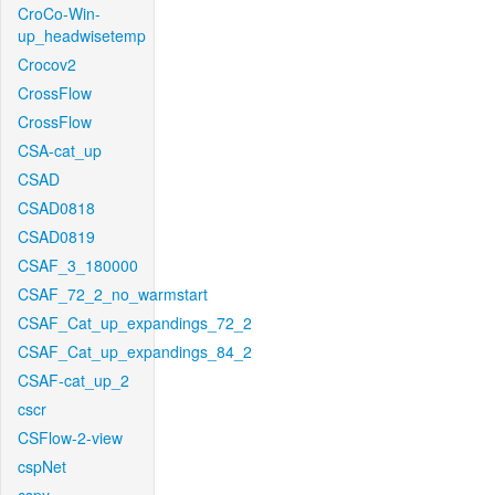
CroCo-Win-
up_headwisetemp
Crocov2
CrossFlow
CrossFlow
CSA-cat_up
CSAD
CSAD0818
CSAD0819
CSAF_3_180000
CSAF_72_2_no_warmstart
CSAF_Cat_up_expandings_72_2
CSAF_Cat_up_expandings_84_2
CSAF-cat_up_2
cscr
CSFlow-2-view
cspNet