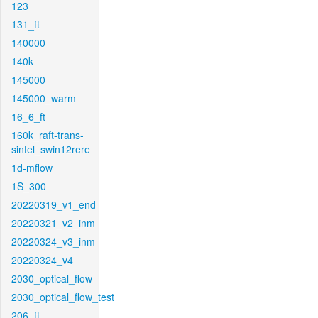
123
131_ft
140000
140k
145000
145000_warm
16_6_ft
160k_raft-trans-
sintel_swin12rere
1d-mflow
1S_300
20220319_v1_end
20220321_v2_inm
20220324_v3_inm
20220324_v4
2030_optical_flow
2030_optical_flow_test
206_ft