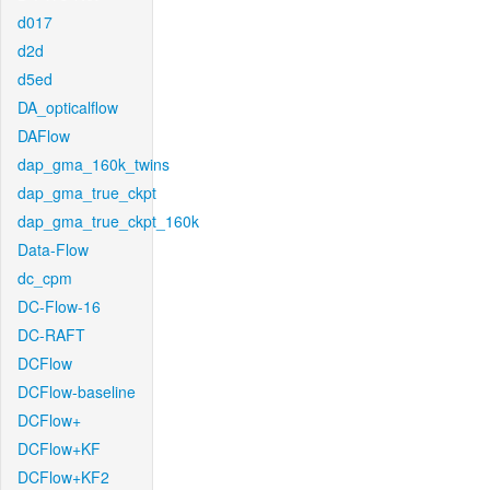
d017
d2d
d5ed
DA_opticalflow
DAFlow
dap_gma_160k_twins
dap_gma_true_ckpt
dap_gma_true_ckpt_160k
Data-Flow
dc_cpm
DC-Flow-16
DC-RAFT
DCFlow
DCFlow-baseline
DCFlow+
DCFlow+KF
DCFlow+KF2