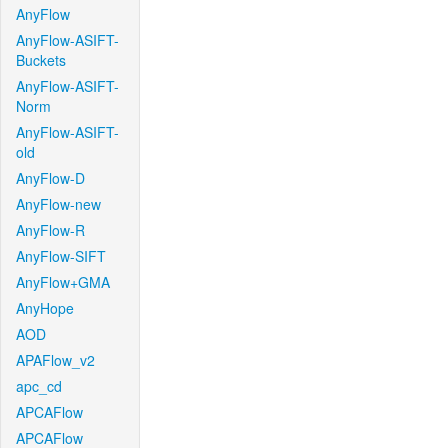
AnyFlow
AnyFlow-ASIFT-
Buckets
AnyFlow-ASIFT-
Norm
AnyFlow-ASIFT-
old
AnyFlow-D
AnyFlow-new
AnyFlow-R
AnyFlow-SIFT
AnyFlow+GMA
AnyHope
AOD
APAFlow_v2
apc_cd
APCAFlow
APCAFlow