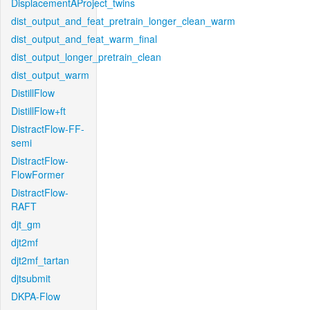
DisplacementAProject_twins
dist_output_and_feat_pretrain_longer_clean_warm
dist_output_and_feat_warm_final
dist_output_longer_pretrain_clean
dist_output_warm
DistillFlow
DistillFlow+ft
DistractFlow-FF-
semi
DistractFlow-
FlowFormer
DistractFlow-
RAFT
djt_gm
djt2mf
djt2mf_tartan
djtsubmit
DKPA-Flow