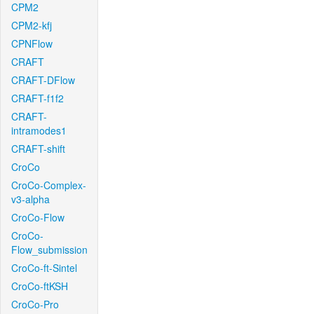
CPM2
CPM2-kfj
CPNFlow
CRAFT
CRAFT-DFlow
CRAFT-f1f2
CRAFT-
intramodes1
CRAFT-shift
CroCo
CroCo-Complex-
v3-alpha
CroCo-Flow
CroCo-
Flow_submission
CroCo-ft-Sintel
CroCo-ftKSH
CroCo-Pro