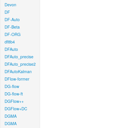
Devon
DF
DF-Auto
DF-Beta
DF-ORG
df8b4
DFAuto
DFAuto_precise
DFAuto_precise2
DFAutoKalman
DFlow-former
DG-flow
DG-flow-ft
DGFlow++
DGFlow+DC
DGMA
DGMA