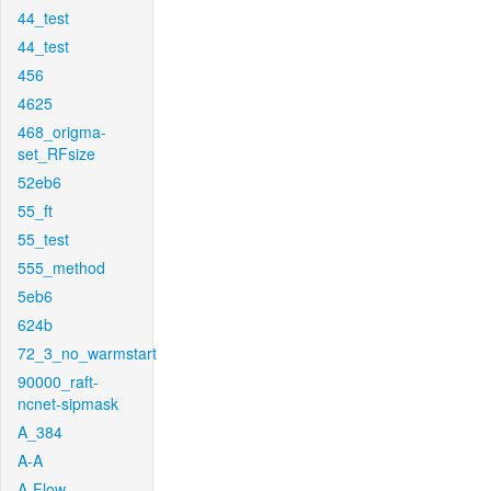
44_test
44_test
456
4625
468_origma-
set_RFsize
52eb6
55_ft
55_test
555_method
5eb6
624b
72_3_no_warmstart
90000_raft-
ncnet-sipmask
A_384
A-A
A-Flow