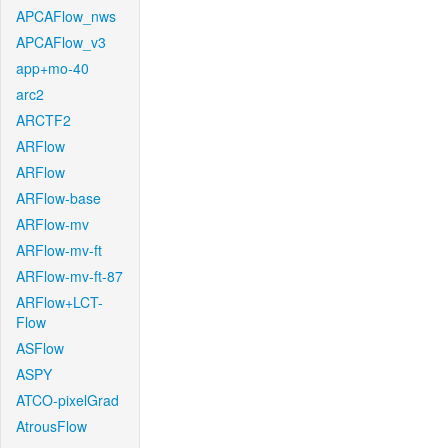
APCAFlow_nws
APCAFlow_v3
app+mo-40
arc2
ARCTF2
ARFlow
ARFlow
ARFlow-base
ARFlow-mv
ARFlow-mv-ft
ARFlow-mv-ft-87
ARFlow+LCT-
Flow
ASFlow
ASPY
ATCO-pixelGrad
AtrousFlow