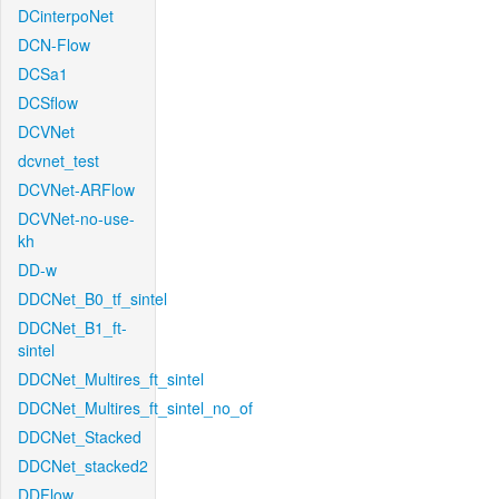
DCinterpoNet
DCN-Flow
DCSa1
DCSflow
DCVNet
dcvnet_test
DCVNet-ARFlow
DCVNet-no-use-
kh
DD-w
DDCNet_B0_tf_sintel
DDCNet_B1_ft-
sintel
DDCNet_Multires_ft_sintel
DDCNet_Multires_ft_sintel_no_of
DDCNet_Stacked
DDCNet_stacked2
DDFlow