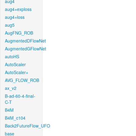
aug4
aug4+exploss
aug4+loss
aug5
AugFNG_ROB
AugmentedDFlowNet
AugmentedGFlowNet
autoHS
AutoScaler
AutoScaler+
AVG_FLOW_ROB
ax_v2
B-ad-60-4-final-
C-T
B4M
B4M_c104
Back2FutureFlow_UFO
base