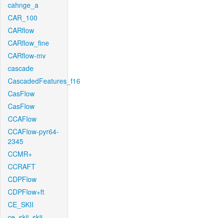
cahnge_a
CAR_100
CARflow
CARflow_fine
CARflow-mv
cascade
CascadedFeatures_f16
CasFlow
CasFlow
CCAFlow
CCAFlow-pyr64-
2345
CCMR+
CCRAFT
CDPFlow
CDPFlow+ft
CE_SKII
ce_skii_skii