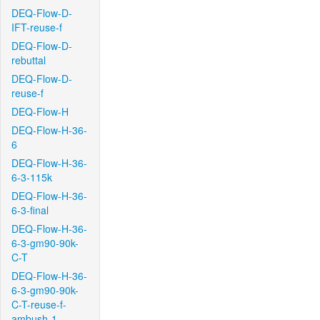
DEQ-Flow-D-
IFT-reuse-f
DEQ-Flow-D-
rebuttal
DEQ-Flow-D-
reuse-f
DEQ-Flow-H
DEQ-Flow-H-36-
6
DEQ-Flow-H-36-
6-3-115k
DEQ-Flow-H-36-
6-3-final
DEQ-Flow-H-36-
6-3-gm90-90k-
C-T
DEQ-Flow-H-36-
6-3-gm90-90k-
C-T-reuse-f-
ambush-1