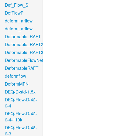
Def_Flow_S
DefFlowP
deform_arflow
deform_arflow
Deformable_RAFT
Deformable_RAFT2
Deformable_RAFT3
DeformableFlowNet
DeformableRAFT
deformflow
DeformMFN
DEQ-D-std-1.5x
DEQ-Flow-D-42-
6-4
DEQ-Flow-D-42-
6-4-110k
DEQ-Flow-D-48-
6-3