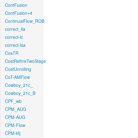
ContFusion
ContFusion+4
ContinualFlow_ROB
correct_lla
correct-lc
correct-lsa
CosTR
CostRefineTwoStage
CostUnrolling
CoT-AMFlow
Cowboy_21c_
Cowboy_21c_B
CPF_wb
CPM_AUG
CPM-AUG
CPM-Flow
CPM-kfj