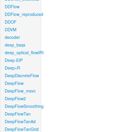
DDFlow
DDFlow_reproduced
DDOF
DDVM
decoder
deep_bsqs
deep_optical_flowIRI
Deep-EIP
Deep+R
DeepDiscreteFlow
DeepFlow
DeepFlow_msvc
DeepFlow2
DeepFlowSmoothing
DeepFlowTan
DeepFlowTanAd
DeepFlowTanGrid