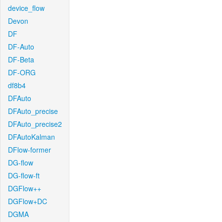
device_flow
Devon
DF
DF-Auto
DF-Beta
DF-ORG
df8b4
DFAuto
DFAuto_precise
DFAuto_precise2
DFAutoKalman
DFlow-former
DG-flow
DG-flow-ft
DGFlow++
DGFlow+DC
DGMA