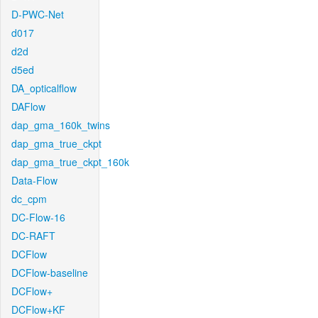
D-PWC-Net
d017
d2d
d5ed
DA_opticalflow
DAFlow
dap_gma_160k_twins
dap_gma_true_ckpt
dap_gma_true_ckpt_160k
Data-Flow
dc_cpm
DC-Flow-16
DC-RAFT
DCFlow
DCFlow-baseline
DCFlow+
DCFlow+KF