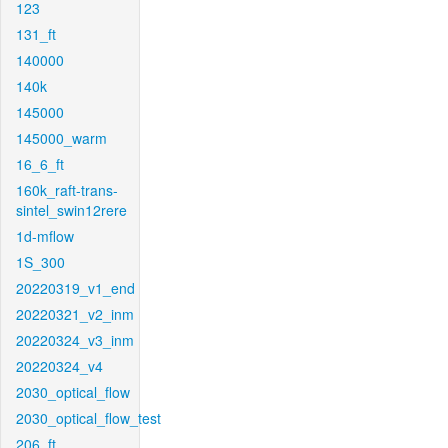
123
131_ft
140000
140k
145000
145000_warm
16_6_ft
160k_raft-trans-
sintel_swin12rere
1d-mflow
1S_300
20220319_v1_end
20220321_v2_inm
20220324_v3_inm
20220324_v4
2030_optical_flow
2030_optical_flow_test
206_ft