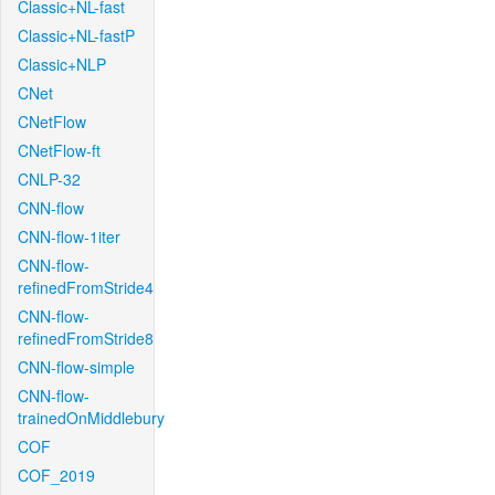
Classic+NL-fast
Classic+NL-fastP
Classic+NLP
CNet
CNetFlow
CNetFlow-ft
CNLP-32
CNN-flow
CNN-flow-1iter
CNN-flow-
refinedFromStride4
CNN-flow-
refinedFromStride8
CNN-flow-simple
CNN-flow-
trainedOnMiddlebury
COF
COF_2019