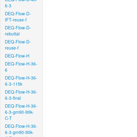
6-3
DEQ-Flow-D-
IFT-reuse-f
DEQ-Flow-D-
rebuttal
DEQ-Flow-D-
reuse-f
DEQ-Flow-H
DEQ-Flow-H-36-
6
DEQ-Flow-H-36-
6-3-115k
DEQ-Flow-H-36-
6-3-final
DEQ-Flow-H-36-
6-3-gm90-90k-
C-T
DEQ-Flow-H-36-
6-3-gm90-90k-