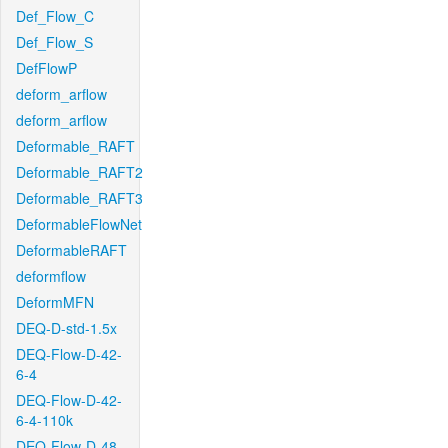
Def_Flow_C
Def_Flow_S
DefFlowP
deform_arflow
deform_arflow
Deformable_RAFT
Deformable_RAFT2
Deformable_RAFT3
DeformableFlowNet
DeformableRAFT
deformflow
DeformMFN
DEQ-D-std-1.5x
DEQ-Flow-D-42-
6-4
DEQ-Flow-D-42-
6-4-110k
DEQ-Flow-D-48-