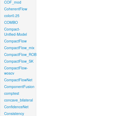
COF_mod
CoherentFlow
color0.25
COMBO
Compact-
Unified-Model
CompactFlow
CompactFlow_mix
CompactFlow_ROB
CompactFlow_SK
CompactFlow-
woscv
CompactFlowNet
ComponentFusion
comptest
concave_bilateral
ConfidenceNet
Consistency