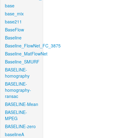
base
base_mix
base211
BaseFlow
Baseline
Baseline_FlowNet_FC_3875
Baseline_MatFlowNet
Baseline_SMURF
BASELINE-
homography
BASELINE-
homography-
ransac
BASELINE-Mean
BASELINE-
MPEG
BASELINE-zero
baselineA