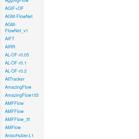
AggregFlow
AGIF+OF
AGM-FlowNet
AGM-
FlowNet_v1
AIFT
AIRR
AL-OF-r0.05
AL-OF-r0.1
AL-OF-r0.2
AllTracker
AmazingFlow
AmazingFlow105
AMFFlow
AMFFlow
AMFFlow_3f
AMFlow
AnisoHuber.L1