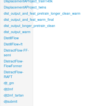
DisplacementAProject_train140k
DisplacementAProject_twins
dist_output_and_feat_pretrain_longer_clean_warm
dist_output_and_feat_warm_final
dist_output_longer_pretrain_clean
dist_output_warm
DistillFlow
DistillFlow+ft
DistractFlow-FF-
semi
DistractFlow-
FlowFormer
DistractFlow-
RAFT
djt_gm
djt2mf
djt2mf_tartan
djtsubmit