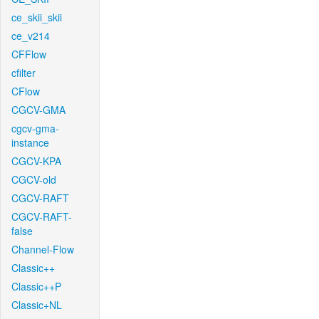
ce_skii_skii
ce_v214
CFFlow
cfilter
CFlow
CGCV-GMA
cgcv-gma-
instance
CGCV-KPA
CGCV-old
CGCV-RAFT
CGCV-RAFT-
false
Channel-Flow
Classic++
Classic++P
Classic+NL