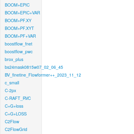
BOOM+EPIC
BOOM+EPIC+VAR
BOOM+PF.XY
BOOM+PF.XYT
BOOM+PF+VAR
boostflow_fnet
boostflow_pwc
brox_plus
bs24mask0815w07_02_06_45
BV_finetine_Flowformer++_2023_11_12
c_small
C-2px
C-RAFT_RVC
C+G+loss
C+G+LOSS
C2Flow
C2FlowGrid