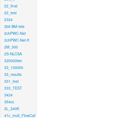
22_final
22_test
2324
2bit-BM-tele
2chPWC-Net
2chPWC-Net-ft
2M_300
2S-NLCSA
325000iter
33_130000
33_results
331_test
333_TEST
3424
354cc
3L_240K
41c_mult_FlowCaf