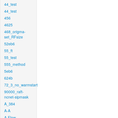
44_test
44_test
456
4625
468_origma-
set_RFsize
52eb6
55_ft
55_test
555_method
5eb6
624b
72_3_no_warmstart
90000_raft-
ncnet-sipmask
A_384
A-A
A-Flow