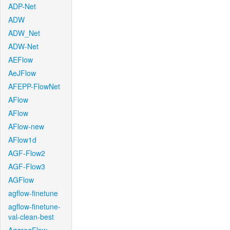
ADP-Net
ADW
ADW_Net
ADW-Net
AEFlow
AeJFlow
AFEPP-FlowNet
AFlow
AFlow
AFlow-new
AFlow1d
AGF-Flow2
AGF-Flow3
AGFlow
agflow-finetune
agflow-finetune-
val-clean-best