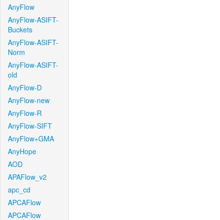
AnyFlow
AnyFlow-ASIFT-
Buckets
AnyFlow-ASIFT-
Norm
AnyFlow-ASIFT-
old
AnyFlow-D
AnyFlow-new
AnyFlow-R
AnyFlow-SIFT
AnyFlow+GMA
AnyHope
AOD
APAFlow_v2
apc_cd
APCAFlow
APCAFlow