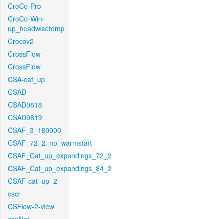
CroCo-Pro
CroCo-Win-
up_headwisetemp
Crocov2
CrossFlow
CrossFlow
CSA-cat_up
CSAD
CSAD0818
CSAD0819
CSAF_3_180000
CSAF_72_2_no_warmstart
CSAF_Cat_up_expandings_72_2
CSAF_Cat_up_expandings_84_2
CSAF-cat_up_2
cscr
CSFlow-2-view