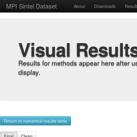
MPI Sintel Dataset
About
Downloads
Resul
Visual Result
Results for methods appear here after u
display.
Return to numerical results table
Final
Clean