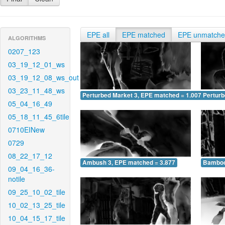
EPE all
EPE matched
EPE unmatch
ALGORITHMS
0207_123
03_19_12_01_ws
03_19_12_08_ws_out
03_23_11_48_ws
Perturbed Market 3, EPE matched = 1.007
Perturb
05_04_16_49
05_18_11_45_6tile
0710EINew
0729
08_22_17_12
Ambush 3, EPE matched = 3.877
Bamboo
09_04_16_36-
notile
09_25_10_02_tile
10_02_13_25_tile
10_04_15_17_tile