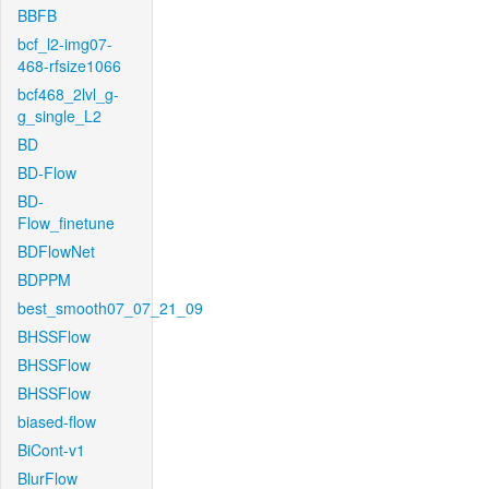
BBFB
bcf_l2-img07-
468-rfsize1066
bcf468_2lvl_g-
g_single_L2
BD
BD-Flow
BD-
Flow_finetune
BDFlowNet
BDPPM
best_smooth07_07_21_09
BHSSFlow
BHSSFlow
BHSSFlow
biased-flow
BiCont-v1
BlurFlow