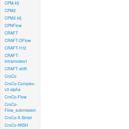
CPM-kfj
CPM2
CPM2-kfj
CPNFlow
CRAFT
CRAFT-DFlow
CRAFT-f1f2
CRAFT-
intramodes1
CRAFT-shift
CroCo
CroCo-Complex-
v3-alpha
CroCo-Flow
CroCo-
Flow_submission
CroCo-ft-Sintel
CroCo-ftKSH