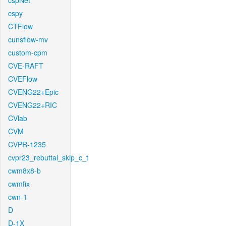
cspNet
cspy
CTFlow
cunsflow-mv
custom-cpm
CVE-RAFT
CVEFlow
CVENG22+Epic
CVENG22+RIC
CVlab
CVM
CVPR-1235
cvpr23_rebuttal_skip_c_t
cwm8x8-b
cwmfix
cwn-1
D
D-1X