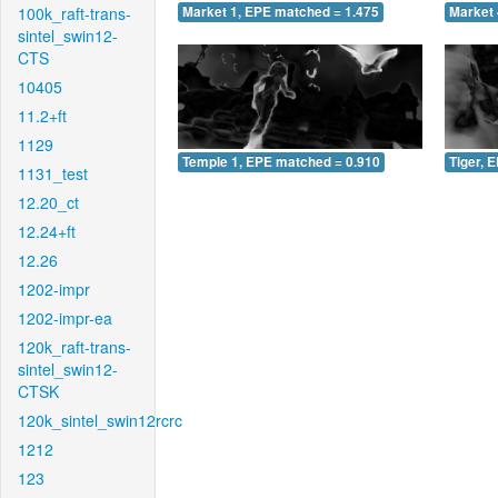
100k_raft-trans-
Market 1, EPE matched = 1.475
Market 
sintel_swin12-
CTS
10405
11.2+ft
1129
Temple 1, EPE matched = 0.910
Tiger, 
1131_test
12.20_ct
12.24+ft
12.26
1202-impr
1202-impr-ea
120k_raft-trans-
sintel_swin12-
CTSK
120k_sintel_swin12rcrc
1212
123