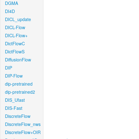
DGMA
DI4D
DICL_update
DICL-Flow
DICL-Flow+
DictFlowC
DictFlowS
DiffusionFlow
DIP
DIP-Flow
dip-pretrained
dip-pretrained2
DIS_Ufast
DIS-Fast
DiscreteFlow
DiscreteFlow_nws
DiscreteFlow+OIR