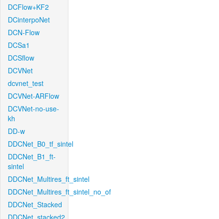
DCFlow+KF2
DCinterpoNet
DCN-Flow
DCSa1
DCSflow
DCVNet
dcvnet_test
DCVNet-ARFlow
DCVNet-no-use-
kh
DD-w
DDCNet_B0_tf_sintel
DDCNet_B1_ft-
sintel
DDCNet_Multires_ft_sintel
DDCNet_Multires_ft_sintel_no_of
DDCNet_Stacked
DDCNet_stacked2