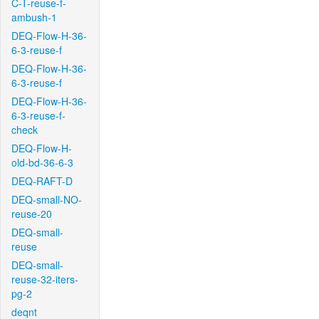
C-T-reuse-f-
ambush-1
DEQ-Flow-H-36-
6-3-reuse-f
DEQ-Flow-H-36-
6-3-reuse-f
DEQ-Flow-H-36-
6-3-reuse-f-
check
DEQ-Flow-H-
old-bd-36-6-3
DEQ-RAFT-D
DEQ-small-NO-
reuse-20
DEQ-small-
reuse
DEQ-small-
reuse-32-iters-
pg-2
deqnt