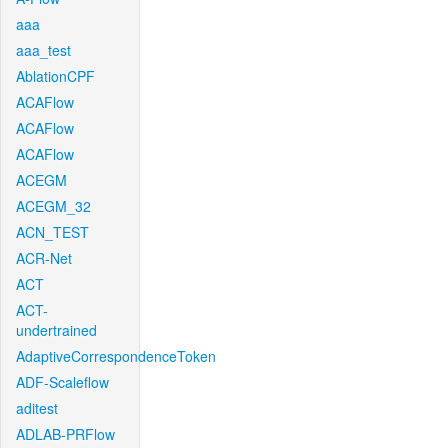
aaa
aaa_test
AblationCPF
ACAFlow
ACAFlow
ACAFlow
ACEGM
ACEGM_32
ACN_TEST
ACR-Net
ACT
ACT-
undertrained
AdaptiveCorrespondenceToken
ADF-Scaleflow
aditest
ADLAB-PRFlow