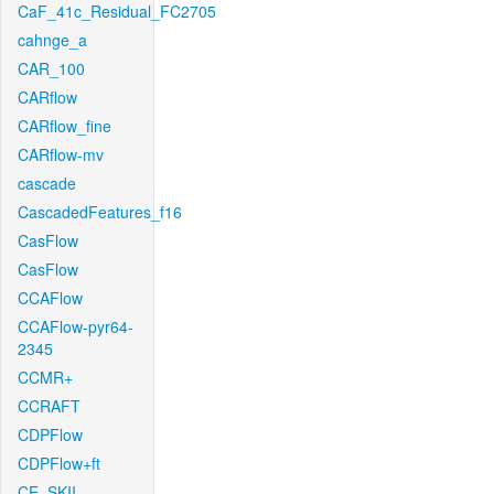
CaF_41c_Residual_FC2705
cahnge_a
CAR_100
CARflow
CARflow_fine
CARflow-mv
cascade
CascadedFeatures_f16
CasFlow
CasFlow
CCAFlow
CCAFlow-pyr64-
2345
CCMR+
CCRAFT
CDPFlow
CDPFlow+ft
CE_SKII