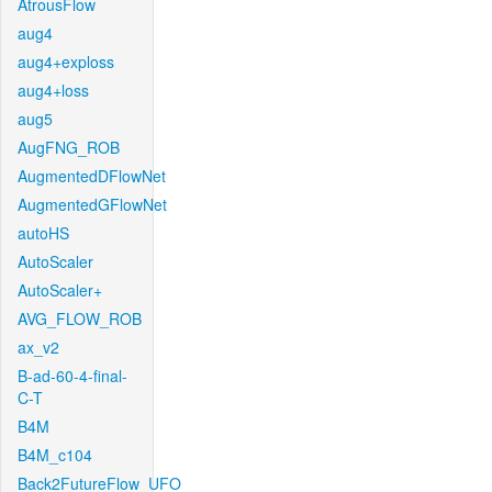
AtrousFlow
aug4
aug4+exploss
aug4+loss
aug5
AugFNG_ROB
AugmentedDFlowNet
AugmentedGFlowNet
autoHS
AutoScaler
AutoScaler+
AVG_FLOW_ROB
ax_v2
B-ad-60-4-final-
C-T
B4M
B4M_c104
Back2FutureFlow_UFO