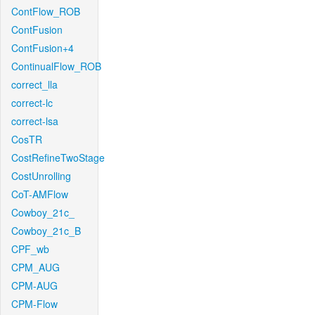
ContFlow_ROB
ContFusion
ContFusion+4
ContinualFlow_ROB
correct_lla
correct-lc
correct-lsa
CosTR
CostRefineTwoStage
CostUnrolling
CoT-AMFlow
Cowboy_21c_
Cowboy_21c_B
CPF_wb
CPM_AUG
CPM-AUG
CPM-Flow