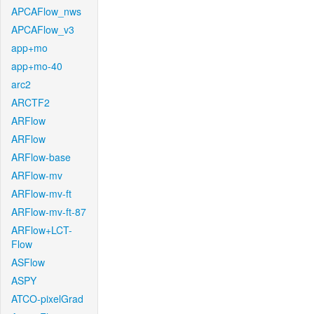
APCAFlow_nws
APCAFlow_v3
app+mo
app+mo-40
arc2
ARCTF2
ARFlow
ARFlow
ARFlow-base
ARFlow-mv
ARFlow-mv-ft
ARFlow-mv-ft-87
ARFlow+LCT-
Flow
ASFlow
ASPY
ATCO-pixelGrad