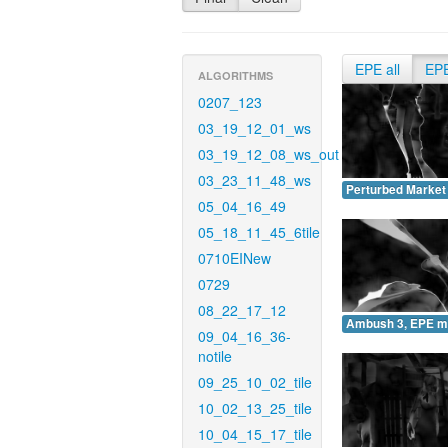
EPE all
EP
ALGORITHMS
0207_123
03_19_12_01_ws
03_19_12_08_ws_out
03_23_11_48_ws
Perturbed Market
05_04_16_49
05_18_11_45_6tile
0710EINew
0729
08_22_17_12
Ambush 3, EPE m
09_04_16_36-
notile
09_25_10_02_tile
10_02_13_25_tile
10_04_15_17_tile