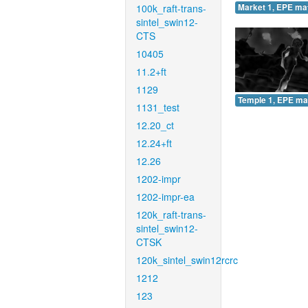
100k_raft-trans-
Market 1, EPE ma
sintel_swin12-
CTS
10405
11.2+ft
1129
Temple 1, EPE ma
1131_test
12.20_ct
12.24+ft
12.26
1202-impr
1202-impr-ea
120k_raft-trans-
sintel_swin12-
CTSK
120k_sintel_swin12rcrc
1212
123