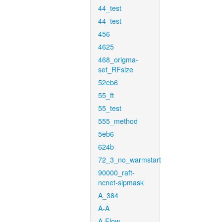
44_test
44_test
456
4625
468_origma-
set_RFsize
52eb6
55_ft
55_test
555_method
5eb6
624b
72_3_no_warmstart
90000_raft-
ncnet-sipmask
A_384
A-A
A-Flow