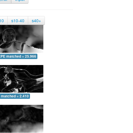
10
s10-40
s40+
EPE matched = 25.966
 matched = 2.410