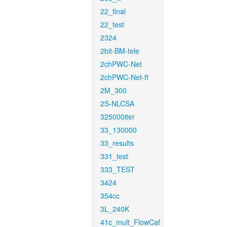
22_final
22_test
2324
2bit-BM-tele
2chPWC-Net
2chPWC-Net-ft
2M_300
2S-NLCSA
325000iter
33_130000
33_results
331_test
333_TEST
3424
354cc
3L_240K
41c_mult_FlowCaf