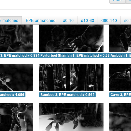
E matched
EPE unmatched
d0-10
d10-60
d60-140
s0-
 3, EPE matched = 0.834
Perturbed Shaman 1, EPE matched = 0.290
Ambush 1, 
atched = 4.056
Bamboo 3, EPE matched = 0.564
Cave 3, EPE