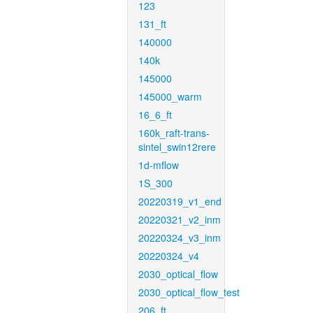
123
131_ft
140000
140k
145000
145000_warm
16_6_ft
160k_raft-trans-
sintel_swin12rere
1d-mflow
1S_300
20220319_v1_end
20220321_v2_inm
20220324_v3_inm
20220324_v4
2030_optical_flow
2030_optical_flow_test
206_ft