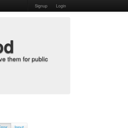
Signup
Login
od
e them for public
Error
Input