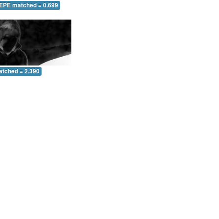
 EPE matched = 0.699
atched = 2.390