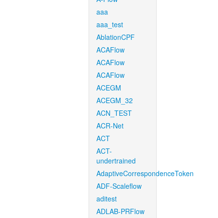
aaa
aaa_test
AblationCPF
ACAFlow
ACAFlow
ACAFlow
ACEGM
ACEGM_32
ACN_TEST
ACR-Net
ACT
ACT-
undertrained
AdaptiveCorrespondenceToken
ADF-Scaleflow
aditest
ADLAB-PRFlow