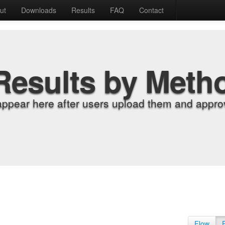
ut
Downloads
Results
FAQ
Contact
Results by Meth
appear here after users upload them and approv
Flow