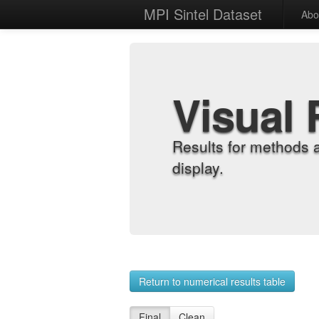
MPI Sintel Dataset
Abo
Visual 
Results for methods 
display.
Return to numerical results table
Final
Clean