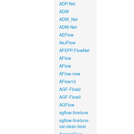
ADP-Net
ADW
ADW_Net
ADW-Net
AEFlow
AeJFlow
AFEPP-FlowNet
AFlow
AFlow
AFlow-new
AFlow1d
AGF-Flow2
AGF-Flow3
AGFlow
agflow-finetune
agflow-finetune-
val-clean-best