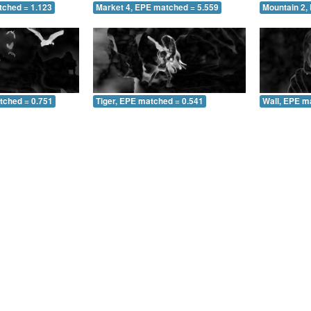
tched = 1.123
Market 4, EPE matched = 5.559
Mountain 2,
tched = 0.751
Tiger, EPE matched = 0.541
Wall, EPE m