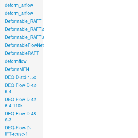
deform_arflow
deform_arflow
Deformable_RAFT
Deformable_RAFT2
Deformable_RAFT3
DeformableFlowNet
DeformableRAFT
deformflow
DeformMFN
DEQ-D-std-1.5x
DEQ-Flow-D-42-
6-4
DEQ-Flow-D-42-
6-4-110k
DEQ-Flow-D-48-
6-3
DEQ-Flow-D-
IFT-reuse-f