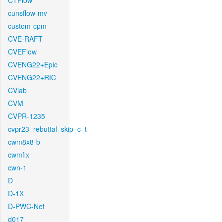
CTFlow
cunsflow-mv
custom-cpm
CVE-RAFT
CVEFlow
CVENG22+Epic
CVENG22+RIC
CVlab
CVM
CVPR-1235
cvpr23_rebuttal_skip_c_t
cwm8x8-b
cwmfix
cwn-1
D
D-1X
D-PWC-Net
d017