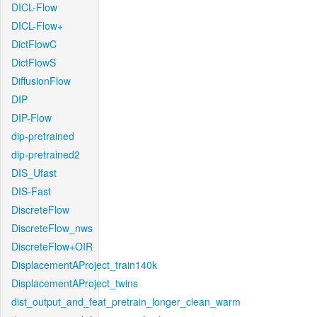
DICL-Flow
DICL-Flow+
DictFlowC
DictFlowS
DiffusionFlow
DIP
DIP-Flow
dip-pretrained
dip-pretrained2
DIS_Ufast
DIS-Fast
DiscreteFlow
DiscreteFlow_nws
DiscreteFlow+OIR
DisplacementAProject_train140k
DisplacementAProject_twins
dist_output_and_feat_pretrain_longer_clean_warm