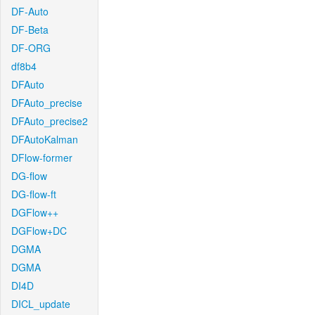
DF-Auto
DF-Beta
DF-ORG
df8b4
DFAuto
DFAuto_precise
DFAuto_precise2
DFAutoKalman
DFlow-former
DG-flow
DG-flow-ft
DGFlow++
DGFlow+DC
DGMA
DGMA
DI4D
DICL_update