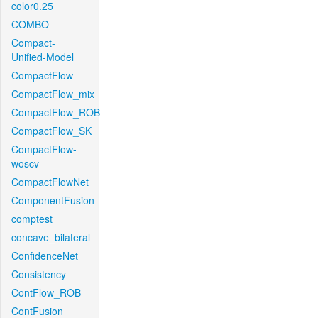
color0.25
COMBO
Compact-
Unified-Model
CompactFlow
CompactFlow_mix
CompactFlow_ROB
CompactFlow_SK
CompactFlow-
woscv
CompactFlowNet
ComponentFusion
comptest
concave_bilateral
ConfidenceNet
Consistency
ContFlow_ROB
ContFusion