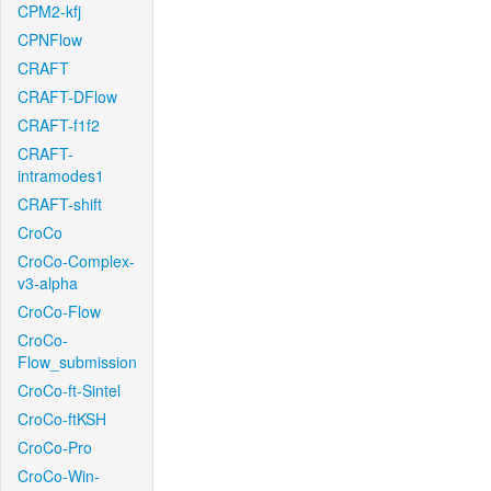
CPM2-kfj
CPNFlow
CRAFT
CRAFT-DFlow
CRAFT-f1f2
CRAFT-
intramodes1
CRAFT-shift
CroCo
CroCo-Complex-
v3-alpha
CroCo-Flow
CroCo-
Flow_submission
CroCo-ft-Sintel
CroCo-ftKSH
CroCo-Pro
CroCo-Win-