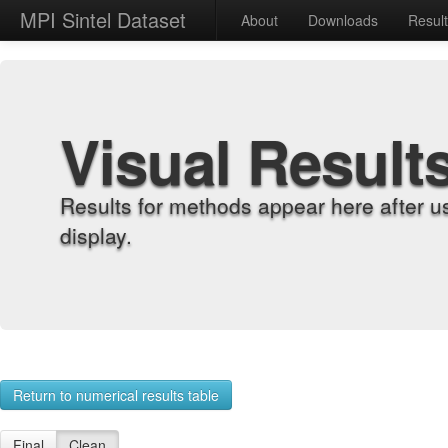
MPI Sintel Dataset
About
Downloads
Resul
Visual Result
Results for methods appear here after u
display.
Return to numerical results table
Final
Clean