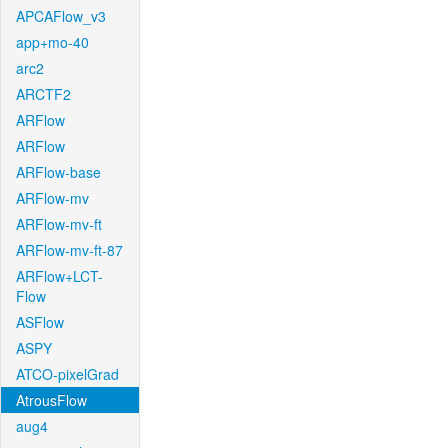
APCAFlow_v3
app+mo-40
arc2
ARCTF2
ARFlow
ARFlow
ARFlow-base
ARFlow-mv
ARFlow-mv-ft
ARFlow-mv-ft-87
ARFlow+LCT-
Flow
ASFlow
ASPY
ATCO-pixelGrad
AtrousFlow
aug4