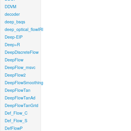
DDVM
decoder
deep_bsqs
deep_optical_flowIRI
Deep-EIP
Deep+R
DeepDiscreteFlow
DeepFlow
DeepFlow_msvc
DeepFlow2
DeepFlowSmoothing
DeepFlowTan
DeepFlowTanAd
DeepFlowTanGrid
Def_Flow_C
Def_Flow_S
DefFlowP