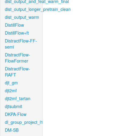
dist_output_and_feat_warm_final
dist_output_longer_pretrain_clean
dist_output_warm
DistillFlow
DistillFlow+ft
DistractFlow-FF-
semi
DistractFlow-
FlowFormer
DistractFlow-
RAFT
djt_gm
djt2mf
djt2mf_tartan
djtsubmit
DKPA-Flow
dl_group_project_l1
DM-SB