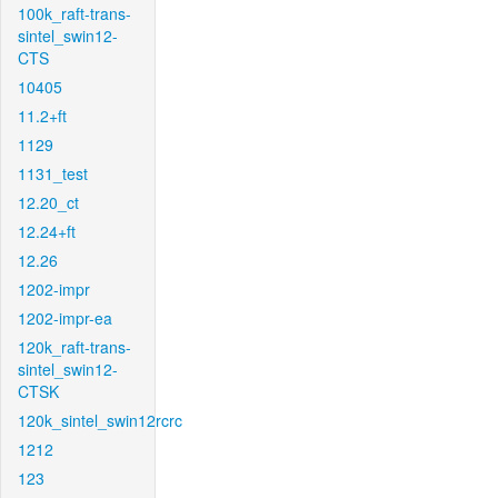
100k_raft-trans-
sintel_swin12-
CTS
10405
11.2+ft
1129
1131_test
12.20_ct
12.24+ft
12.26
1202-impr
1202-impr-ea
120k_raft-trans-
sintel_swin12-
CTSK
120k_sintel_swin12rcrc
1212
123