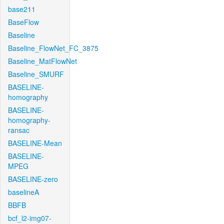
base211
BaseFlow
Baseline
Baseline_FlowNet_FC_3875
Baseline_MatFlowNet
Baseline_SMURF
BASELINE-
homography
BASELINE-
homography-
ransac
BASELINE-Mean
BASELINE-
MPEG
BASELINE-zero
baselineA
BBFB
bcf_l2-img07-