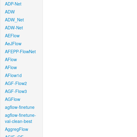
ADP-Net
ADW
ADW_Net
ADW-Net
AEFlow
AeJFlow
AFEPP-FlowNet
AFlow
AFlow
AFlow1d
AGF-Flow2
AGF-Flow3
AGFlow
agflow-finetune
agflow-finetune-
val-clean-best
AggregFlow