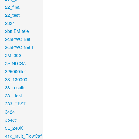
22_final
22_test
2324
2bit-BM-tele
2chPWC-Net
2chPWC-Net-ft
2M_300
2S-NLCSA
325000iter
33_130000
33_results
331_test
333_TEST
3424
354cc
3L_240K
41c_mult_FlowCaf