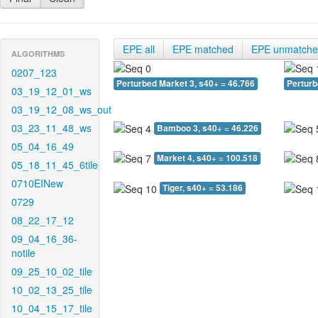
EPE all
EPE matched
EPE unmatch
ALGORITHMS
0207_123
Perturbed Market 3, s40+ = 46.766
Perturb
03_19_12_01_ws
03_19_12_08_ws_out
03_23_11_48_ws
Bamboo 3, s40+ = 46.226
05_04_16_49
Market 4, s40+ = 100.518
05_18_11_45_6tile
0710EINew
Tiger, s40+ = 53.186
0729
08_22_17_12
09_04_16_36-
notile
09_25_10_02_tile
10_02_13_25_tile
10_04_15_17_tile