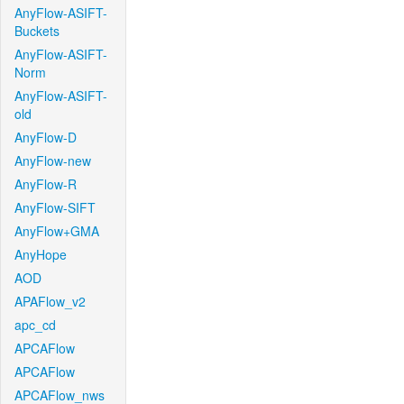
AnyFlow-ASIFT-
Buckets
AnyFlow-ASIFT-
Norm
AnyFlow-ASIFT-
old
AnyFlow-D
AnyFlow-new
AnyFlow-R
AnyFlow-SIFT
AnyFlow+GMA
AnyHope
AOD
APAFlow_v2
apc_cd
APCAFlow
APCAFlow
APCAFlow_nws