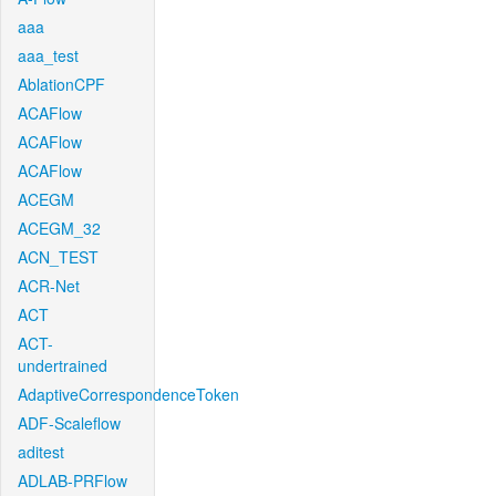
aaa
aaa_test
AblationCPF
ACAFlow
ACAFlow
ACAFlow
ACEGM
ACEGM_32
ACN_TEST
ACR-Net
ACT
ACT-
undertrained
AdaptiveCorrespondenceToken
ADF-Scaleflow
aditest
ADLAB-PRFlow