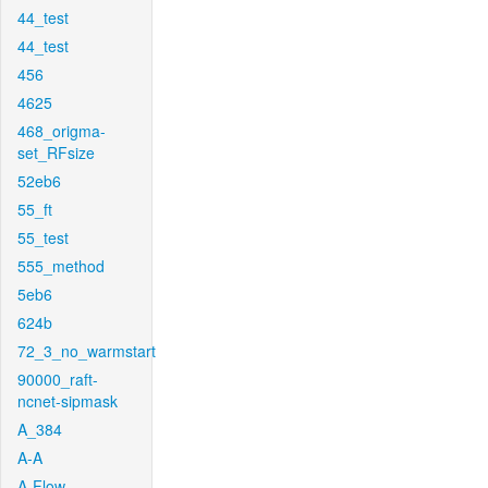
44_test
44_test
456
4625
468_origma-
set_RFsize
52eb6
55_ft
55_test
555_method
5eb6
624b
72_3_no_warmstart
90000_raft-
ncnet-sipmask
A_384
A-A
A-Flow