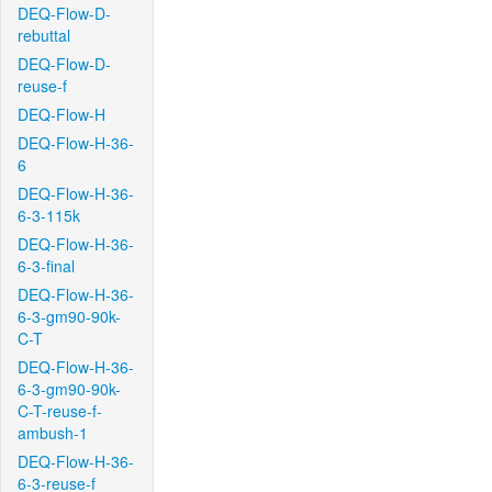
DEQ-Flow-D-
rebuttal
DEQ-Flow-D-
reuse-f
DEQ-Flow-H
DEQ-Flow-H-36-
6
DEQ-Flow-H-36-
6-3-115k
DEQ-Flow-H-36-
6-3-final
DEQ-Flow-H-36-
6-3-gm90-90k-
C-T
DEQ-Flow-H-36-
6-3-gm90-90k-
C-T-reuse-f-
ambush-1
DEQ-Flow-H-36-
6-3-reuse-f