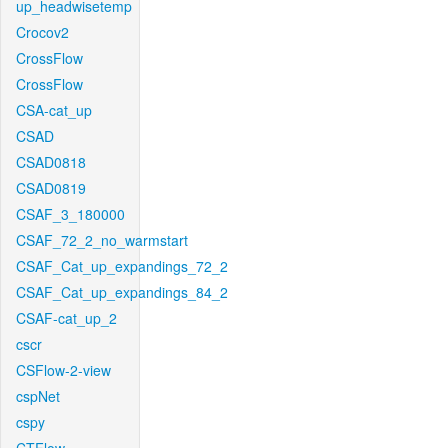
up_headwisetemp
Crocov2
CrossFlow
CrossFlow
CSA-cat_up
CSAD
CSAD0818
CSAD0819
CSAF_3_180000
CSAF_72_2_no_warmstart
CSAF_Cat_up_expandings_72_2
CSAF_Cat_up_expandings_84_2
CSAF-cat_up_2
cscr
CSFlow-2-view
cspNet
cspy