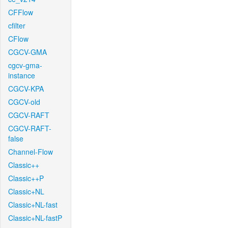
CFFlow
cfilter
CFlow
CGCV-GMA
cgcv-gma-
instance
CGCV-KPA
CGCV-old
CGCV-RAFT
CGCV-RAFT-
false
Channel-Flow
Classic++
Classic++P
Classic+NL
Classic+NL-fast
Classic+NL-fastP