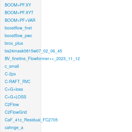
BOOM+PF.XY
BOOM+PF.XYT
BOOM+PF+VAR
boostflow_fnet
boostflow_pwc
brox_plus
bs24mask0815w07_02_06_45
BV_finetine_Flowformer++_2023_11_12
c_small
C-2px
C-RAFT_RVC
C+G+loss
C+G+LOSS
C2Flow
C2FlowGrid
CaF_41c_Residual_FC2705
cahnge_a