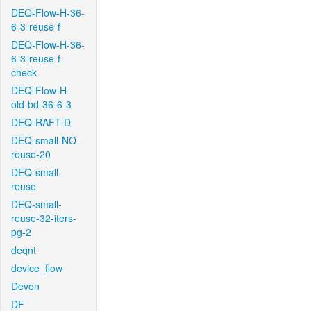
DEQ-Flow-H-36-
6-3-reuse-f
DEQ-Flow-H-36-
6-3-reuse-f-
check
DEQ-Flow-H-
old-bd-36-6-3
DEQ-RAFT-D
DEQ-small-NO-
reuse-20
DEQ-small-
reuse
DEQ-small-
reuse-32-iters-
pg-2
deqnt
device_flow
Devon
DF