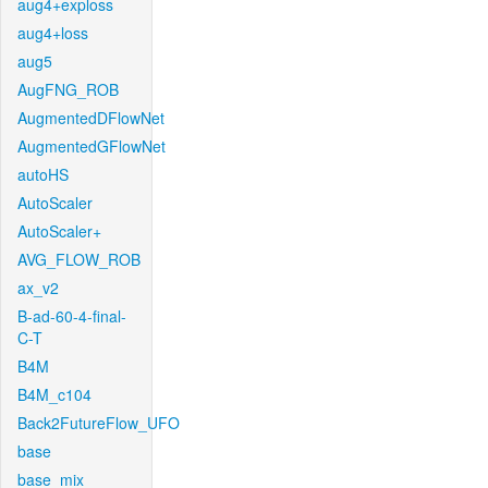
aug4+exploss
aug4+loss
aug5
AugFNG_ROB
AugmentedDFlowNet
AugmentedGFlowNet
autoHS
AutoScaler
AutoScaler+
AVG_FLOW_ROB
ax_v2
B-ad-60-4-final-
C-T
B4M
B4M_c104
Back2FutureFlow_UFO
base
base_mix