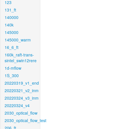
123
131_ft
140000
140k
145000
145000_warm
16_6_ft
160k_raft-trans-
sintel_swin12rere
1d-mflow
1S_300
20220319_v1_end
20220321_v2_inm
20220324_v3_inm
20220324_v4
2030_optical_flow
2030_optical_flow_test
206_ft