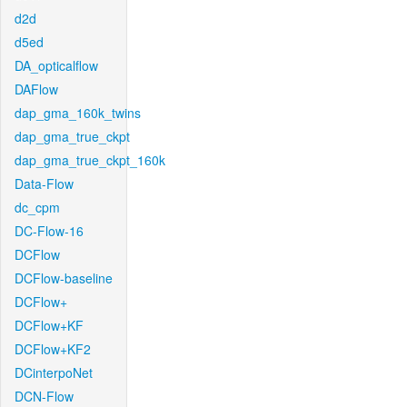
d2d
d5ed
DA_opticalflow
DAFlow
dap_gma_160k_twins
dap_gma_true_ckpt
dap_gma_true_ckpt_160k
Data-Flow
dc_cpm
DC-Flow-16
DCFlow
DCFlow-baseline
DCFlow+
DCFlow+KF
DCFlow+KF2
DCinterpoNet
DCN-Flow