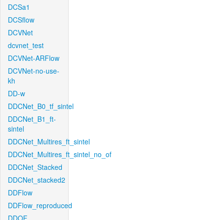
DCSa1
DCSflow
DCVNet
dcvnet_test
DCVNet-ARFlow
DCVNet-no-use-
kh
DD-w
DDCNet_B0_tf_sintel
DDCNet_B1_ft-
sintel
DDCNet_Multires_ft_sintel
DDCNet_Multires_ft_sintel_no_of
DDCNet_Stacked
DDCNet_stacked2
DDFlow
DDFlow_reproduced
DDOF