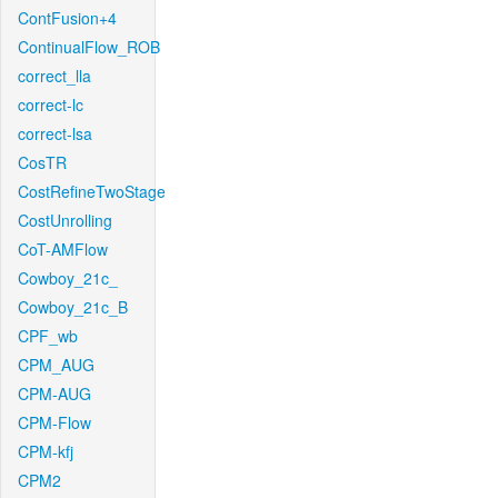
ContFusion+4
ContinualFlow_ROB
correct_lla
correct-lc
correct-lsa
CosTR
CostRefineTwoStage
CostUnrolling
CoT-AMFlow
Cowboy_21c_
Cowboy_21c_B
CPF_wb
CPM_AUG
CPM-AUG
CPM-Flow
CPM-kfj
CPM2