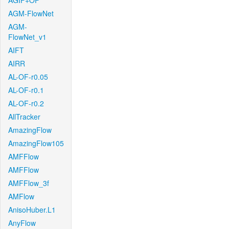
AGIF+OF
AGM-FlowNet
AGM-
FlowNet_v1
AIFT
AIRR
AL-OF-r0.05
AL-OF-r0.1
AL-OF-r0.2
AllTracker
AmazingFlow
AmazingFlow105
AMFFlow
AMFFlow
AMFFlow_3f
AMFlow
AnisoHuber.L1
AnyFlow