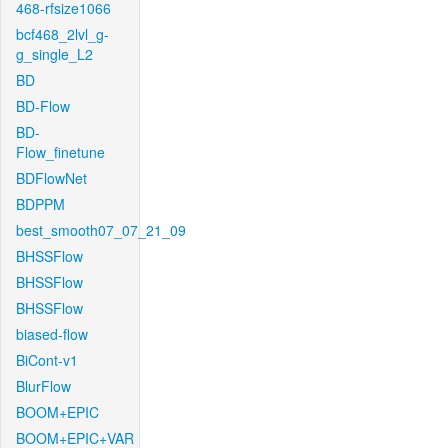
468-rfsize1066
bcf468_2lvl_g-
g_single_L2
BD
BD-Flow
BD-
Flow_finetune
BDFlowNet
BDPPM
best_smooth07_07_21_09
BHSSFlow
BHSSFlow
BHSSFlow
biased-flow
BiCont-v1
BlurFlow
BOOM+EPIC
BOOM+EPIC+VAR