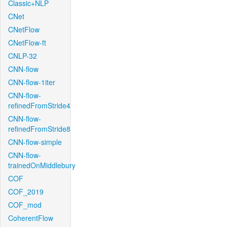
Classic+NLP
CNet
CNetFlow
CNetFlow-ft
CNLP-32
CNN-flow
CNN-flow-1iter
CNN-flow-
refinedFromStride4
CNN-flow-
refinedFromStride8
CNN-flow-simple
CNN-flow-
trainedOnMiddlebury
COF
COF_2019
COF_mod
CoherentFlow