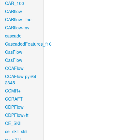
CAR_100
CARflow
CARflow_fine
CARflow-mv
cascade
CascadedFeatures_f16
CasFlow
CasFlow
CCAFlow
CCAFlow-pyr64-
2345
CCMR+
CCRAFT
CDPFlow
CDPFlow+ft
CE_SKII
ce_skii_skii
ce_v214