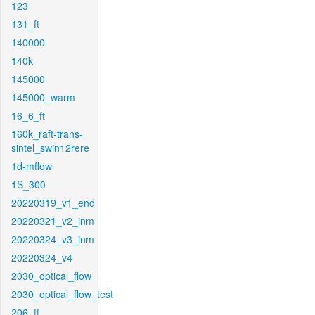
123
131_ft
140000
140k
145000
145000_warm
16_6_ft
160k_raft-trans-
sintel_swin12rere
1d-mflow
1S_300
20220319_v1_end
20220321_v2_inm
20220324_v3_inm
20220324_v4
2030_optical_flow
2030_optical_flow_test
206_ft