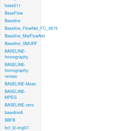
base211
BaseFlow
Baseline
Baseline_FlowNet_FC_3875
Baseline_MatFlowNet
Baseline_SMURF
BASELINE-
homography
BASELINE-
homography-
ransac
BASELINE-Mean
BASELINE-
MPEG
BASELINE-zero
baselineA
BBFB
bcf_l2-img07-