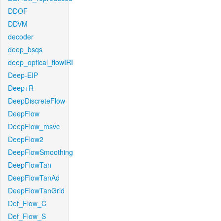
DDOF
DDVM
decoder
deep_bsqs
deep_optical_flowIRI
Deep-EIP
Deep+R
DeepDiscreteFlow
DeepFlow
DeepFlow_msvc
DeepFlow2
DeepFlowSmoothing
DeepFlowTan
DeepFlowTanAd
DeepFlowTanGrid
Def_Flow_C
Def_Flow_S