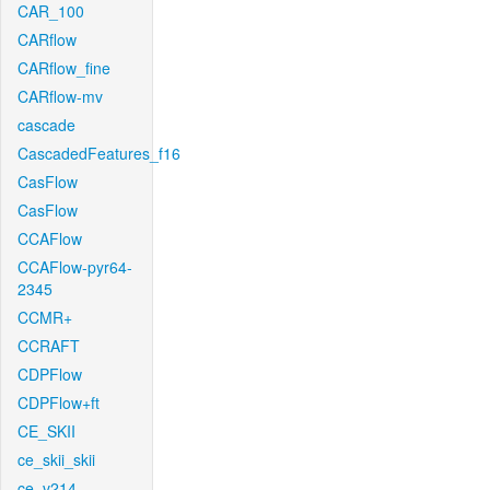
CAR_100
CARflow
CARflow_fine
CARflow-mv
cascade
CascadedFeatures_f16
CasFlow
CasFlow
CCAFlow
CCAFlow-pyr64-
2345
CCMR+
CCRAFT
CDPFlow
CDPFlow+ft
CE_SKII
ce_skii_skii
ce_v214