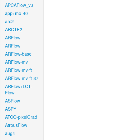
APCAFlow_v3
app+mo-40
arc2
ARCTF2
ARFlow
ARFlow
ARFlow-base
ARFlow-mv
ARFlow-mv-ft
ARFlow-mv-ft-87
ARFlow+LCT-
Flow
ASFlow
ASPY
ATCO-pixelGrad
AtrousFlow
aug4