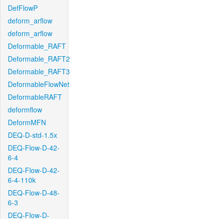
DefFlowP
deform_arflow
deform_arflow
Deformable_RAFT
Deformable_RAFT2
Deformable_RAFT3
DeformableFlowNet
DeformableRAFT
deformflow
DeformMFN
DEQ-D-std-1.5x
DEQ-Flow-D-42-
6-4
DEQ-Flow-D-42-
6-4-110k
DEQ-Flow-D-48-
6-3
DEQ-Flow-D-