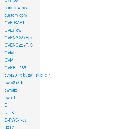
CTFlow
cunsflow-mv
custom-cpm
CVE-RAFT
CVEFlow
CVENG22+Epic
CVENG22+RIC
CVlab
CVM
CVPR-1235
cvpr23_rebuttal_skip_c_t
cwm8x8-b
cwmfix
cwn-1
D
D-1X
D-PWC-Net
d017