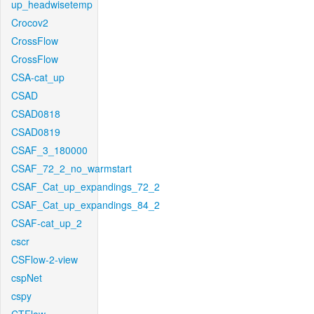
up_headwisetemp
Crocov2
CrossFlow
CrossFlow
CSA-cat_up
CSAD
CSAD0818
CSAD0819
CSAF_3_180000
CSAF_72_2_no_warmstart
CSAF_Cat_up_expandings_72_2
CSAF_Cat_up_expandings_84_2
CSAF-cat_up_2
cscr
CSFlow-2-view
cspNet
cspy