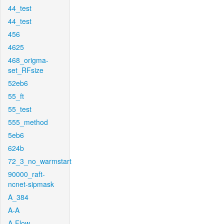
44_test
44_test
456
4625
468_origma-
set_RFsize
52eb6
55_ft
55_test
555_method
5eb6
624b
72_3_no_warmstart
90000_raft-
ncnet-sipmask
A_384
A-A
A-Flow