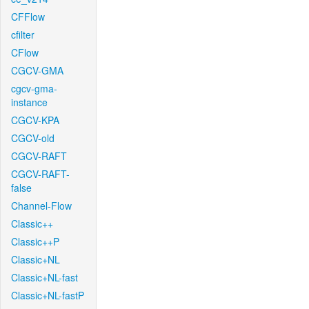
CFFlow
cfilter
CFlow
CGCV-GMA
cgcv-gma-
instance
CGCV-KPA
CGCV-old
CGCV-RAFT
CGCV-RAFT-
false
Channel-Flow
Classic++
Classic++P
Classic+NL
Classic+NL-fast
Classic+NL-fastP