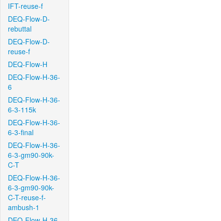
IFT-reuse-f
DEQ-Flow-D-
rebuttal
DEQ-Flow-D-
reuse-f
DEQ-Flow-H
DEQ-Flow-H-36-
6
DEQ-Flow-H-36-
6-3-115k
DEQ-Flow-H-36-
6-3-final
DEQ-Flow-H-36-
6-3-gm90-90k-
C-T
DEQ-Flow-H-36-
6-3-gm90-90k-
C-T-reuse-f-
ambush-1
DEQ-Flow-H-36-