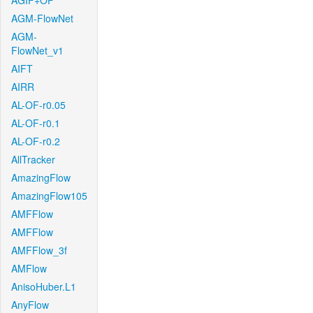
AGIF+OF
AGM-FlowNet
AGM-
FlowNet_v1
AIFT
AIRR
AL-OF-r0.05
AL-OF-r0.1
AL-OF-r0.2
AllTracker
AmazingFlow
AmazingFlow105
AMFFlow
AMFFlow
AMFFlow_3f
AMFlow
AnisoHuber.L1
AnyFlow