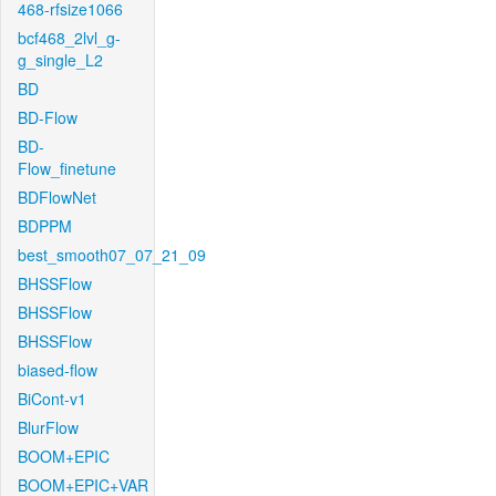
468-rfsize1066
bcf468_2lvl_g-
g_single_L2
BD
BD-Flow
BD-
Flow_finetune
BDFlowNet
BDPPM
best_smooth07_07_21_09
BHSSFlow
BHSSFlow
BHSSFlow
biased-flow
BiCont-v1
BlurFlow
BOOM+EPIC
BOOM+EPIC+VAR