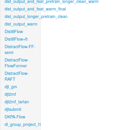
dist_output_and_feat_pretrain_longer_clean_warm
dist_output_and_feat_warm_final
dist_output_longer_pretrain_clean
dist_output_warm
DistillFlow
DistillFlow+ft
DistractFlow-FF-
semi
DistractFlow-
FlowFormer
DistractFlow-
RAFT
djt_gm
djt2mf
djt2mf_tartan
djtsubmit
DKPA-Flow
dl_group_project_l1