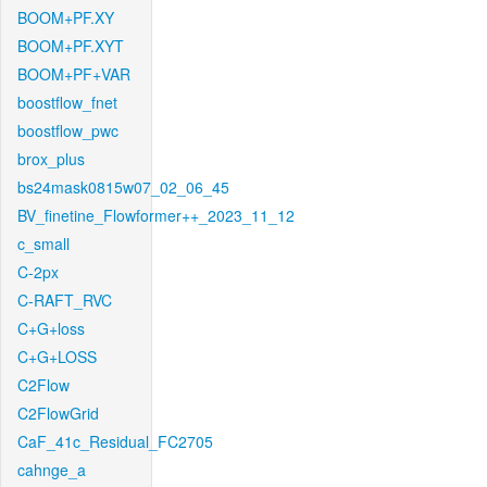
BOOM+PF.XY
BOOM+PF.XYT
BOOM+PF+VAR
boostflow_fnet
boostflow_pwc
brox_plus
bs24mask0815w07_02_06_45
BV_finetine_Flowformer++_2023_11_12
c_small
C-2px
C-RAFT_RVC
C+G+loss
C+G+LOSS
C2Flow
C2FlowGrid
CaF_41c_Residual_FC2705
cahnge_a