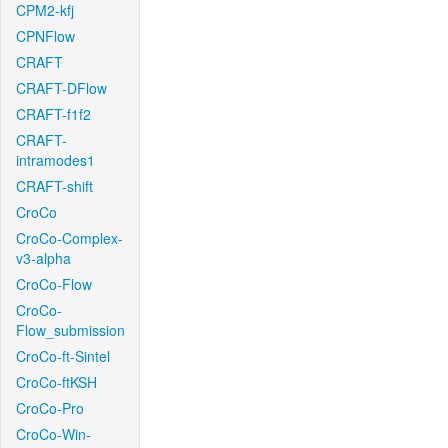
CPM2-kfj
CPNFlow
CRAFT
CRAFT-DFlow
CRAFT-f1f2
CRAFT-
intramodes1
CRAFT-shift
CroCo
CroCo-Complex-
v3-alpha
CroCo-Flow
CroCo-
Flow_submission
CroCo-ft-Sintel
CroCo-ftKSH
CroCo-Pro
CroCo-Win-