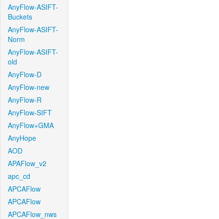
AnyFlow-ASIFT-
Buckets
AnyFlow-ASIFT-
Norm
AnyFlow-ASIFT-
old
AnyFlow-D
AnyFlow-new
AnyFlow-R
AnyFlow-SIFT
AnyFlow+GMA
AnyHope
AOD
APAFlow_v2
apc_cd
APCAFlow
APCAFlow
APCAFlow_nws