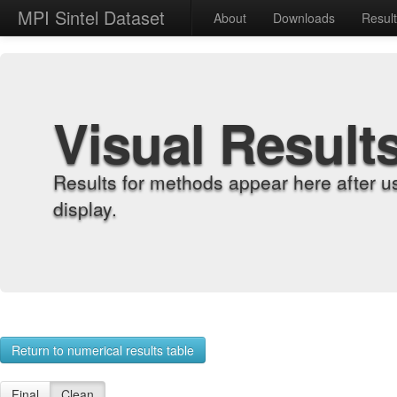
MPI Sintel Dataset
About
Downloads
Resul
Visual Result
Results for methods appear here after u
display.
Return to numerical results table
Final
Clean