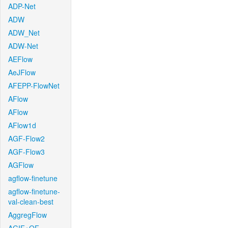
ADP-Net
ADW
ADW_Net
ADW-Net
AEFlow
AeJFlow
AFEPP-FlowNet
AFlow
AFlow
AFlow1d
AGF-Flow2
AGF-Flow3
AGFlow
agflow-finetune
agflow-finetune-
val-clean-best
AggregFlow