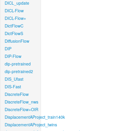
DICL_update
DICL-Flow
DICL-Flow+
DictFlowC
DictFlowS
DiffusionFlow
DIP
DIP-Flow
dip-pretrained
dip-pretrained2
DIS_Ufast
DIS-Fast
DiscreteFlow
DiscreteFlow_nws
DiscreteFlow+OIR
DisplacementAProject_train140k
DisplacementAProject_twins