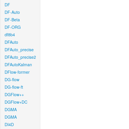
DF
DF-Auto
DF-Beta
DF-ORG
df8b4
DFAuto
DFAuto_precise
DFAuto_precise2
DFAutoKalman
DFlow-former
DG-flow
DG-flow-ft
DGFlow++
DGFlow+DC
DGMA
DGMA
DI4D