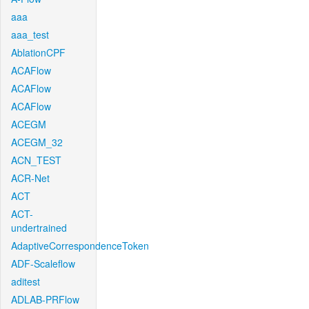
aaa
aaa_test
AblationCPF
ACAFlow
ACAFlow
ACAFlow
ACEGM
ACEGM_32
ACN_TEST
ACR-Net
ACT
ACT-
undertrained
AdaptiveCorrespondenceToken
ADF-Scaleflow
aditest
ADLAB-PRFlow