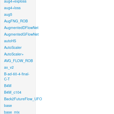
aug4+exploss
aug4+loss
aug5
AugFNG_ROB
AugmentedDFlowNet
AugmentedGFlowNet
autoHS
AutoScaler
AutoScaler+
AVG_FLOW_ROB
ax_v2
B-ad-60-4-final-
C-T
B4M
B4M_c104
Back2FutureFlow_UFO
base
base_mix