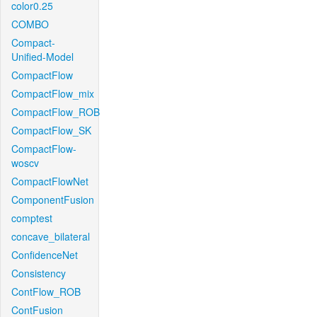
color0.25
COMBO
Compact-
Unified-Model
CompactFlow
CompactFlow_mix
CompactFlow_ROB
CompactFlow_SK
CompactFlow-
woscv
CompactFlowNet
ComponentFusion
comptest
concave_bilateral
ConfidenceNet
Consistency
ContFlow_ROB
ContFusion