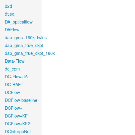
d2d
d5ed
DA_opticalflow
DAFlow
dap_gma_160k_twins
dap_gma_true_ckpt
dap_gma_true_ckpt_160k
Data-Flow
dc_cpm
DC-Flow-16
DC-RAFT
DCFlow
DCFlow-baseline
DCFlow+
DCFlow+KF
DCFlow+KF2
DCinterpoNet