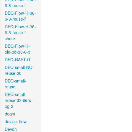
6-3-reuse-f
DEQ-Flow-H-36-
6-3-reuse-f
DEQ-Flow-H-36-
6-3-reuse-f-
check
DEQ-Flow-H-
old-bd-36-6-3
DEQ-RAFT-D
DEQ-small-NO-
reuse-20
DEQ-small-
reuse
DEQ-small-
reuse-32-iters-
pg-2
deqnt
device_flow
Devon