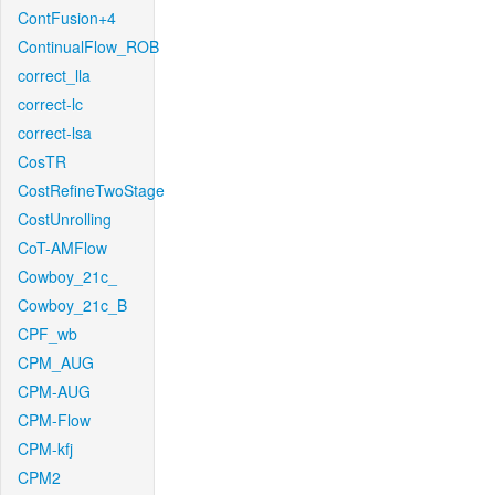
ContFusion+4
ContinualFlow_ROB
correct_lla
correct-lc
correct-lsa
CosTR
CostRefineTwoStage
CostUnrolling
CoT-AMFlow
Cowboy_21c_
Cowboy_21c_B
CPF_wb
CPM_AUG
CPM-AUG
CPM-Flow
CPM-kfj
CPM2