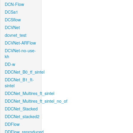
DCN-Flow
DCSa1
DCSflow
DCVNet
dcvnet_test
DCVNet-ARFlow
DCVNet-no-use-
kh
DD-w
DDCNet_B0_tf_sintel
DDCNet_B1_ft-
sintel
DDCNet_Multires_ft_sintel
DDCNet_Multires_ft_sintel_no_of
DDCNet_Stacked
DDCNet_stacked2
DDFlow
DDFlow_reproduced