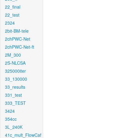
22_final
22_test
2324
2bit-BM-tele
2chPWC-Net
2chPWC-Net-ft
2M_300
2S-NLCSA
325000iter
33_130000
33_results
331_test
333_TEST
3424
354cc
3L_240K
41c_mult_FlowCaf