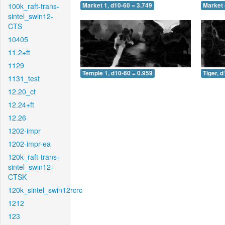
100k_raft-trans-
Market 1, d10-60 = 3.749
Market 
sintel_swin12-
CTS
10405
11.2+ft
1129
Temple 1, d10-60 = 0.959
Tiger, 
1131_test
12.20_ct
12.24+ft
12.26
1202-impr
1202-impr-ea
120k_raft-trans-
sintel_swin12-
CTSK
120k_sintel_swin12rcrc
1212
123