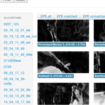
EPE all
EPE matched
EPE unmatch
ALGORITHMS
0207_123
03_19_12_01_ws
03_19_12_08_ws_out
03_23_11_48_ws
Perturbed Market 3, d10-60 = 0.704
Perturb
05_04_16_49
05_18_11_45_6tile
0710EINew
0729
08_22_17_12
Ambush 3, d10-60 = 8.287
Bamboo 
09_04_16_36-
notile
09_25_10_02_tile
10_02_13_25_tile
10_04_15_17_tile