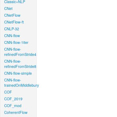
Classic+NLP
CNet
CNetFlow
CNetFlow-ft
CNLP-32
CNN-flow
CNN-flow-1iter
CNN-flow-
refinedFromStride4
CNN-flow-
refinedFromStride8
CNN-flow-simple
CNN-flow-
trainedOnMiddlebury
COF
COF_2019
COF_mod
CoherentFlow