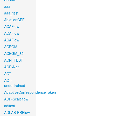
aaa
aaa_test
AblationCPF
ACAFlow
ACAFlow
ACAFlow
ACEGM
ACEGM_32
ACN_TEST
ACR-Net
ACT
ACT-
undertrained
AdaptiveCorrespondenceToken
ADF-Scaleflow
aditest
ADLAB-PRFlow