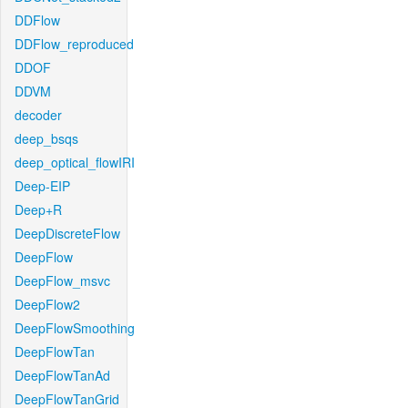
DDFlow
DDFlow_reproduced
DDOF
DDVM
decoder
deep_bsqs
deep_optical_flowIRI
Deep-EIP
Deep+R
DeepDiscreteFlow
DeepFlow
DeepFlow_msvc
DeepFlow2
DeepFlowSmoothing
DeepFlowTan
DeepFlowTanAd
DeepFlowTanGrid