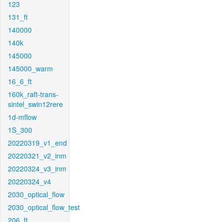
123
131_ft
140000
140k
145000
145000_warm
16_6_ft
160k_raft-trans-
sintel_swin12rere
1d-mflow
1S_300
20220319_v1_end
20220321_v2_inm
20220324_v3_inm
20220324_v4
2030_optical_flow
2030_optical_flow_test
206_ft