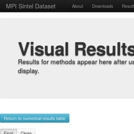
MPI Sintel Dataset
About
Downloads
Resul
Visual Result
Results for methods appear here after u
display.
Return to numerical results table
Final
Clean