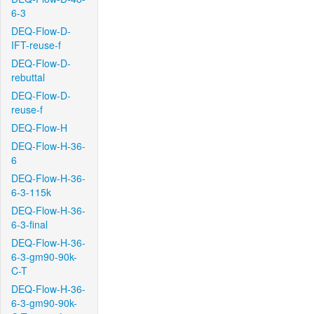
6-3
DEQ-Flow-D-
IFT-reuse-f
DEQ-Flow-D-
rebuttal
DEQ-Flow-D-
reuse-f
DEQ-Flow-H
DEQ-Flow-H-36-
6
DEQ-Flow-H-36-
6-3-115k
DEQ-Flow-H-36-
6-3-final
DEQ-Flow-H-36-
6-3-gm90-90k-
C-T
DEQ-Flow-H-36-
6-3-gm90-90k-