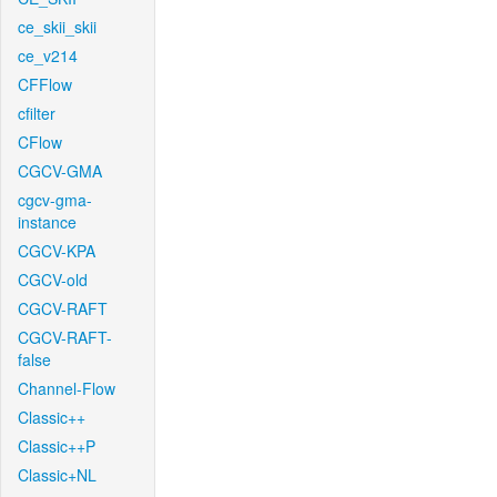
ce_skii_skii
ce_v214
CFFlow
cfilter
CFlow
CGCV-GMA
cgcv-gma-
instance
CGCV-KPA
CGCV-old
CGCV-RAFT
CGCV-RAFT-
false
Channel-Flow
Classic++
Classic++P
Classic+NL