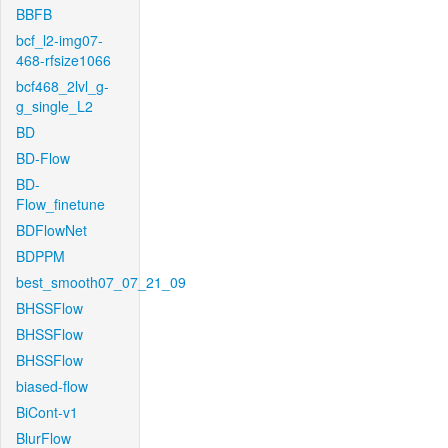
BBFB
bcf_l2-img07-
468-rfsize1066
bcf468_2lvl_g-
g_single_L2
BD
BD-Flow
BD-
Flow_finetune
BDFlowNet
BDPPM
best_smooth07_07_21_09
BHSSFlow
BHSSFlow
BHSSFlow
biased-flow
BiCont-v1
BlurFlow