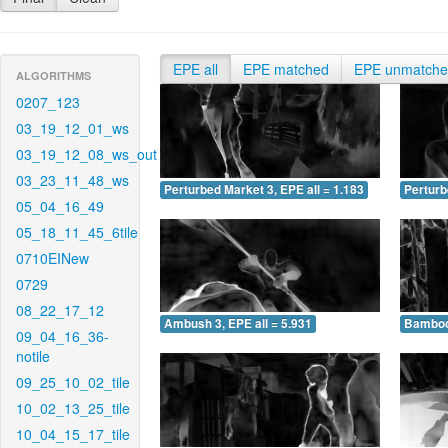
EPE all
EPE matched
EPE unmatch
ALGORITHMS
0207_123
03_19_12_01_ws
03_19_12_08_ws_out
03_23_11_48_ws
Perturbed Market 3, EPE all = 1.183
Perturb
05_04_16_49
05_18_11_45_6tile
0710EINew
0729
08_22_17_12
Ambush 3, EPE all = 5.931
Bamboo 
09_04_16_36-
notile
09_25_10_02_tile
10_02_13_25_tile
10_04_15_17_tile