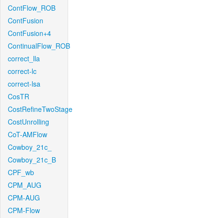
ContFlow_ROB
ContFusion
ContFusion+4
ContinualFlow_ROB
correct_lla
correct-lc
correct-lsa
CosTR
CostRefineTwoStage
CostUnrolling
CoT-AMFlow
Cowboy_21c_
Cowboy_21c_B
CPF_wb
CPM_AUG
CPM-AUG
CPM-Flow