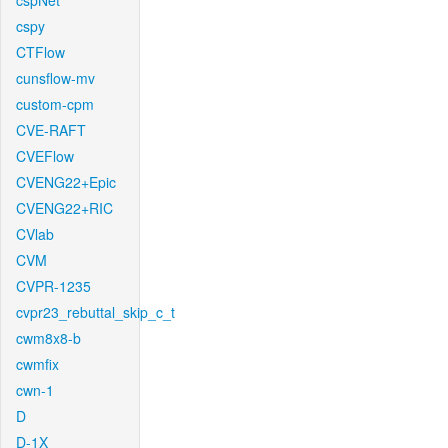
cspNet
cspy
CTFlow
cunsflow-mv
custom-cpm
CVE-RAFT
CVEFlow
CVENG22+Epic
CVENG22+RIC
CVlab
CVM
CVPR-1235
cvpr23_rebuttal_skip_c_t
cwm8x8-b
cwmfix
cwn-1
D
D-1X