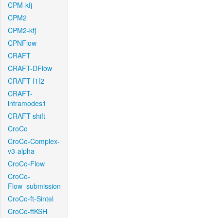
CPM-kfj
CPM2
CPM2-kfj
CPNFlow
CRAFT
CRAFT-DFlow
CRAFT-f1f2
CRAFT-
intramodes1
CRAFT-shift
CroCo
CroCo-Complex-
v3-alpha
CroCo-Flow
CroCo-
Flow_submission
CroCo-ft-Sintel
CroCo-ftKSH