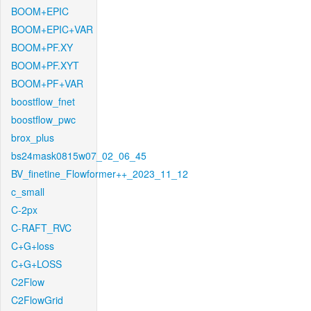
BOOM+EPIC
BOOM+EPIC+VAR
BOOM+PF.XY
BOOM+PF.XYT
BOOM+PF+VAR
boostflow_fnet
boostflow_pwc
brox_plus
bs24mask0815w07_02_06_45
BV_finetine_Flowformer++_2023_11_12
c_small
C-2px
C-RAFT_RVC
C+G+loss
C+G+LOSS
C2Flow
C2FlowGrid