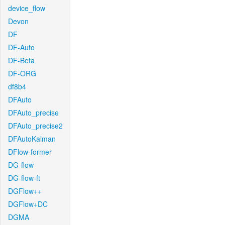
device_flow
Devon
DF
DF-Auto
DF-Beta
DF-ORG
df8b4
DFAuto
DFAuto_precise
DFAuto_precise2
DFAutoKalman
DFlow-former
DG-flow
DG-flow-ft
DGFlow++
DGFlow+DC
DGMA