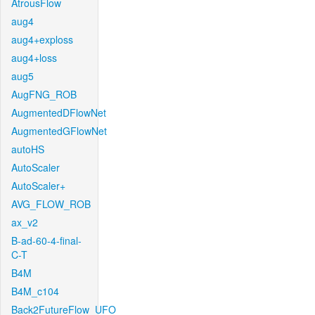
AtrousFlow
aug4
aug4+exploss
aug4+loss
aug5
AugFNG_ROB
AugmentedDFlowNet
AugmentedGFlowNet
autoHS
AutoScaler
AutoScaler+
AVG_FLOW_ROB
ax_v2
B-ad-60-4-final-
C-T
B4M
B4M_c104
Back2FutureFlow_UFO