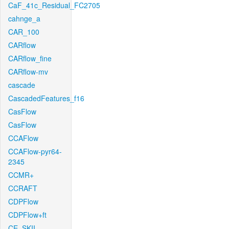
CaF_41c_Residual_FC2705
cahnge_a
CAR_100
CARflow
CARflow_fine
CARflow-mv
cascade
CascadedFeatures_f16
CasFlow
CasFlow
CCAFlow
CCAFlow-pyr64-
2345
CCMR+
CCRAFT
CDPFlow
CDPFlow+ft
CE_SKII