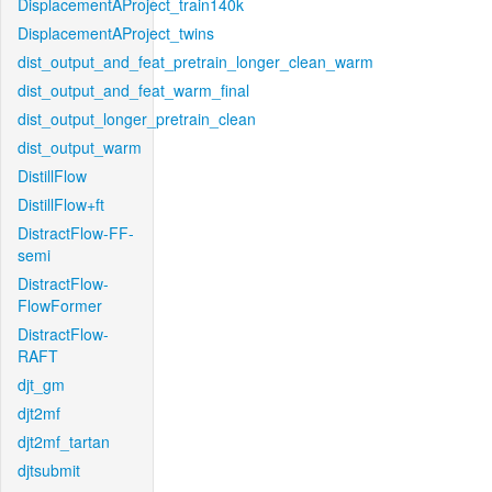
DisplacementAProject_train140k
DisplacementAProject_twins
dist_output_and_feat_pretrain_longer_clean_warm
dist_output_and_feat_warm_final
dist_output_longer_pretrain_clean
dist_output_warm
DistillFlow
DistillFlow+ft
DistractFlow-FF-
semi
DistractFlow-
FlowFormer
DistractFlow-
RAFT
djt_gm
djt2mf
djt2mf_tartan
djtsubmit