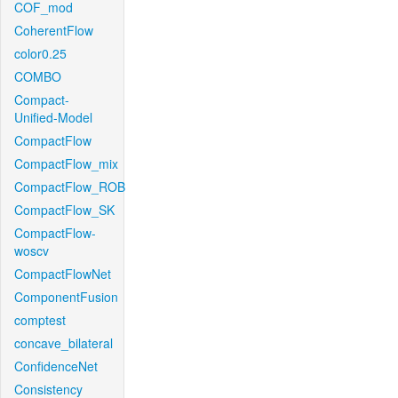
COF_mod
CoherentFlow
color0.25
COMBO
Compact-
Unified-Model
CompactFlow
CompactFlow_mix
CompactFlow_ROB
CompactFlow_SK
CompactFlow-
woscv
CompactFlowNet
ComponentFusion
comptest
concave_bilateral
ConfidenceNet
Consistency