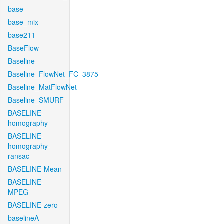
base
base_mix
base211
BaseFlow
Baseline
Baseline_FlowNet_FC_3875
Baseline_MatFlowNet
Baseline_SMURF
BASELINE-
homography
BASELINE-
homography-
ransac
BASELINE-Mean
BASELINE-
MPEG
BASELINE-zero
baselineA