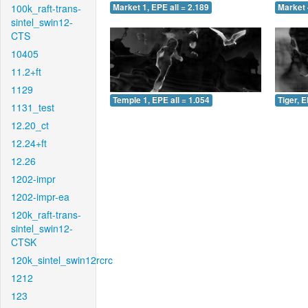
100k_raft-trans-
Market 1, EPE all = 2.189
Market 
sintel_swin12-
CTS
10405
11.2+ft
1129
Temple 1, EPE all = 1.054
Tiger, E
1131_test
12.20_ct
12.24+ft
12.26
1202-impr
1202-impr-ea
120k_raft-trans-
sintel_swin12-
CTSK
120k_sintel_swin12rcrc
1212
123