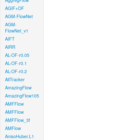
AggregFlow
AGIF+OF
AGM-FlowNet
AGM-
FlowNet_v1
AIFT
AIRR
AL-OF-r0.05
AL-OF-r0.1
AL-OF-r0.2
AllTracker
AmazingFlow
AmazingFlow105
AMFFlow
AMFFlow
AMFFlow_3f
AMFlow
AnisoHuber.L1