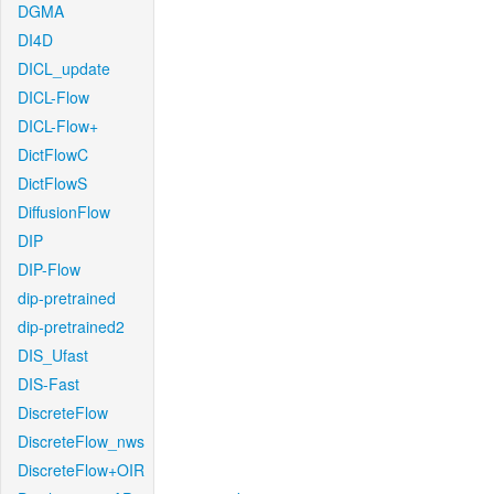
DGMA
DI4D
DICL_update
DICL-Flow
DICL-Flow+
DictFlowC
DictFlowS
DiffusionFlow
DIP
DIP-Flow
dip-pretrained
dip-pretrained2
DIS_Ufast
DIS-Fast
DiscreteFlow
DiscreteFlow_nws
DiscreteFlow+OIR