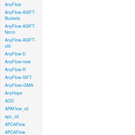
AnyFlow
AnyFlow-ASIFT-
Buckets
AnyFlow-ASIFT-
Norm
AnyFlow-ASIFT-
old
AnyFlow-D
AnyFlow-new
AnyFlow-R
AnyFlow-SIFT
AnyFlow+GMA
AnyHope
AOD
APAFlow_v2
apc_cd
APCAFlow
APCAFlow