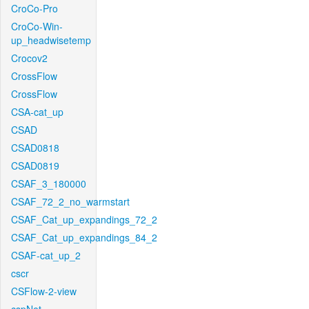
CroCo-Pro
CroCo-Win-
up_headwisetemp
Crocov2
CrossFlow
CrossFlow
CSA-cat_up
CSAD
CSAD0818
CSAD0819
CSAF_3_180000
CSAF_72_2_no_warmstart
CSAF_Cat_up_expandings_72_2
CSAF_Cat_up_expandings_84_2
CSAF-cat_up_2
cscr
CSFlow-2-view