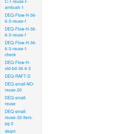
C-T-reuse-f-
ambush-1
DEQ-Flow-H-36-
6-3-reuse-f
DEQ-Flow-H-36-
6-3-reuse-f
DEQ-Flow-H-36-
6-3-reuse-f-
check
DEQ-Flow-H-
old-bd-36-6-3
DEQ-RAFT-D
DEQ-small-NO-
reuse-20
DEQ-small-
reuse
DEQ-small-
reuse-32-iters-
pg-2
deqnt