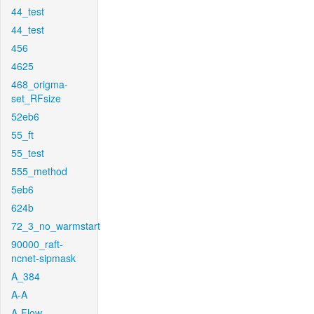
44_test
44_test
456
4625
468_origma-
set_RFsize
52eb6
55_ft
55_test
555_method
5eb6
624b
72_3_no_warmstart
90000_raft-
ncnet-sipmask
A_384
A-A
A-Flow