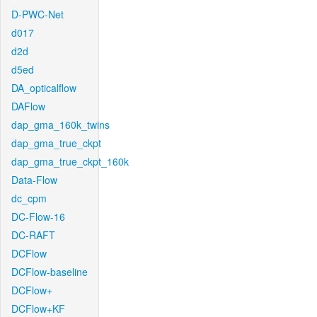
D-PWC-Net
d017
d2d
d5ed
DA_opticalflow
DAFlow
dap_gma_160k_twins
dap_gma_true_ckpt
dap_gma_true_ckpt_160k
Data-Flow
dc_cpm
DC-Flow-16
DC-RAFT
DCFlow
DCFlow-baseline
DCFlow+
DCFlow+KF