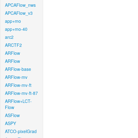
APCAFlow_nws
APCAFlow_v3
app+mo
app+mo-40
arc2
ARCTF2
ARFlow
ARFlow
ARFlow-base
ARFlow-mv
ARFlow-mv-ft
ARFlow-mv-ft-87
ARFlow+LCT-
Flow
ASFlow
ASPY
ATCO-pixelGrad