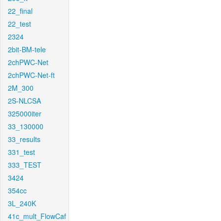
22_final
22_test
2324
2bit-BM-tele
2chPWC-Net
2chPWC-Net-ft
2M_300
2S-NLCSA
325000iter
33_130000
33_results
331_test
333_TEST
3424
354cc
3L_240K
41c_mult_FlowCaf