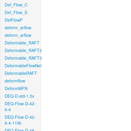
Def_Flow_C
Def_Flow_S
DefFlowP
deform_arflow
deform_arflow
Deformable_RAFT
Deformable_RAFT2
Deformable_RAFT3
DeformableFlowNet
DeformableRAFT
deformflow
DeformMFN
DEQ-D-std-1.5x
DEQ-Flow-D-42-
6-4
DEQ-Flow-D-42-
6-4-110k
DEQ-Flow-D-48-