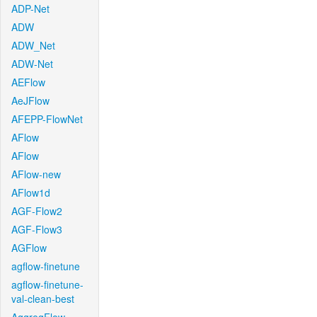
ADP-Net
ADW
ADW_Net
ADW-Net
AEFlow
AeJFlow
AFEPP-FlowNet
AFlow
AFlow
AFlow-new
AFlow1d
AGF-Flow2
AGF-Flow3
AGFlow
agflow-finetune
agflow-finetune-
val-clean-best