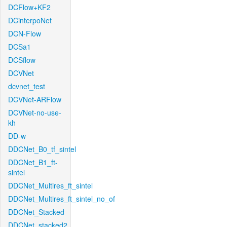
DCFlow+KF2
DCinterpoNet
DCN-Flow
DCSa1
DCSflow
DCVNet
dcvnet_test
DCVNet-ARFlow
DCVNet-no-use-
kh
DD-w
DDCNet_B0_tf_sintel
DDCNet_B1_ft-
sintel
DDCNet_Multires_ft_sintel
DDCNet_Multires_ft_sintel_no_of
DDCNet_Stacked
DDCNet_stacked2