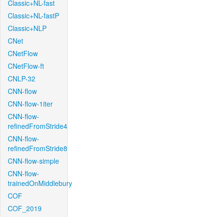
Classic+NL-fast
Classic+NL-fastP
Classic+NLP
CNet
CNetFlow
CNetFlow-ft
CNLP-32
CNN-flow
CNN-flow-1iter
CNN-flow-
refinedFromStride4
CNN-flow-
refinedFromStride8
CNN-flow-simple
CNN-flow-
trainedOnMiddlebury
COF
COF_2019