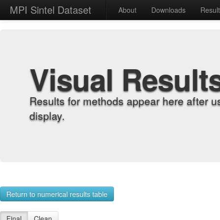
MPI Sintel Dataset
About
Downloads
Resul
Visual Result
Results for methods appear here after u
display.
Return to numerical results table
Final
Clean