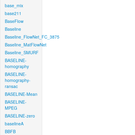
base_mix
base211
BaseFlow
Baseline
Baseline_FlowNet_FC_3875
Baseline_MatFlowNet
Baseline_SMURF
BASELINE-
homography
BASELINE-
homography-
ransac
BASELINE-Mean
BASELINE-
MPEG
BASELINE-zero
baselineA
BBFB