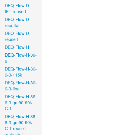
DEQ-Flow-D-
IFT-reuse-f
DEQ-Flow-D-
rebuttal
DEQ-Flow-D-
reuse-f
DEQ-Flow-H
DEQ-Flow-H-36-
6
DEQ-Flow-H-36-
6-3-115k
DEQ-Flow-H-36-
6-3-final
DEQ-Flow-H-36-
6-3-gm90-90k-
C-T
DEQ-Flow-H-36-
6-3-gm90-90k-
C-T-reuse-f-
ambush-1