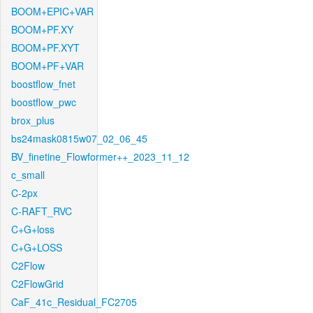
BOOM+EPIC+VAR
BOOM+PF.XY
BOOM+PF.XYT
BOOM+PF+VAR
boostflow_fnet
boostflow_pwc
brox_plus
bs24mask0815w07_02_06_45
BV_finetine_Flowformer++_2023_11_12
c_small
C-2px
C-RAFT_RVC
C+G+loss
C+G+LOSS
C2Flow
C2FlowGrid
CaF_41c_Residual_FC2705