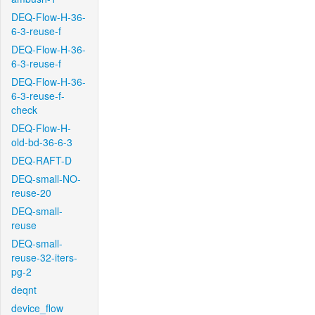
DEQ-Flow-H-36-
6-3-reuse-f
DEQ-Flow-H-36-
6-3-reuse-f
DEQ-Flow-H-36-
6-3-reuse-f-
check
DEQ-Flow-H-
old-bd-36-6-3
DEQ-RAFT-D
DEQ-small-NO-
reuse-20
DEQ-small-
reuse
DEQ-small-
reuse-32-iters-
pg-2
deqnt
device_flow