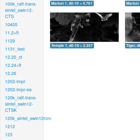
100k_raft-trans-
Market 1, d0-10 = 4.761
Market 
sintel_swin12-
CTS
10405
11.2+ft
1129
Temple 1, d0-10 = 2.357
Tiger, d
1131_test
12.20_ct
12.24+ft
12.26
1202-impr
1202-impr-ea
120k_raft-trans-
sintel_swin12-
CTSK
120k_sintel_swin12rcrc
1212
123