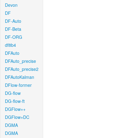
Devon
DF
DF-Auto
DF-Beta
DF-ORG
df8b4
DFAuto
DFAuto_precise
DFAuto_precise2
DFAutoKalman
DFlow-former
DG-flow
DG-flow-ft
DGFlow++
DGFlow+DC
DGMA
DGMA