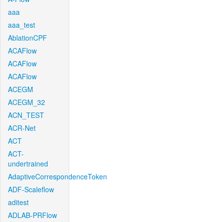
aaa
aaa_test
AblationCPF
ACAFlow
ACAFlow
ACAFlow
ACEGM
ACEGM_32
ACN_TEST
ACR-Net
ACT
ACT-
undertrained
AdaptiveCorrespondenceToken
ADF-Scaleflow
aditest
ADLAB-PRFlow