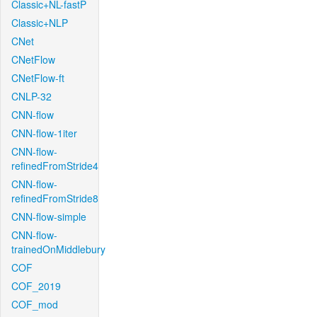
Classic+NL-fastP
Classic+NLP
CNet
CNetFlow
CNetFlow-ft
CNLP-32
CNN-flow
CNN-flow-1iter
CNN-flow-
refinedFromStride4
CNN-flow-
refinedFromStride8
CNN-flow-simple
CNN-flow-
trainedOnMiddlebury
COF
COF_2019
COF_mod