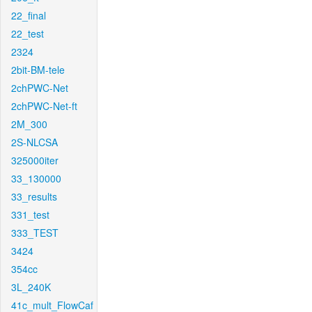
22_final
22_test
2324
2bit-BM-tele
2chPWC-Net
2chPWC-Net-ft
2M_300
2S-NLCSA
325000iter
33_130000
33_results
331_test
333_TEST
3424
354cc
3L_240K
41c_mult_FlowCaf