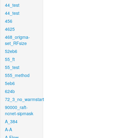
44_test
44_test
456
4625
468_origma-
set_RFsize
52eb6
55_ft
55_test
555_method
5eb6
624b
72_3_no_warmstart
90000_raft-
ncnet-sipmask
A_384
A-A
A-Flow