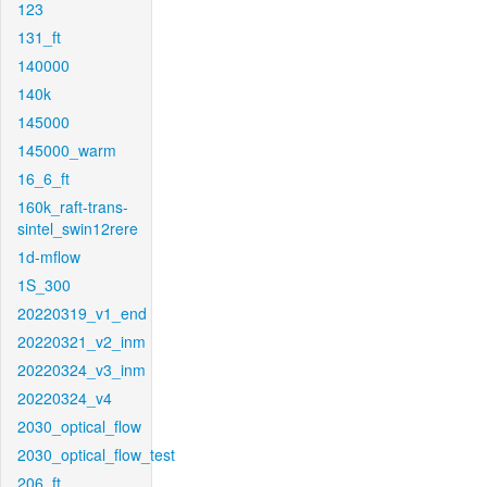
123
131_ft
140000
140k
145000
145000_warm
16_6_ft
160k_raft-trans-
sintel_swin12rere
1d-mflow
1S_300
20220319_v1_end
20220321_v2_inm
20220324_v3_inm
20220324_v4
2030_optical_flow
2030_optical_flow_test
206_ft