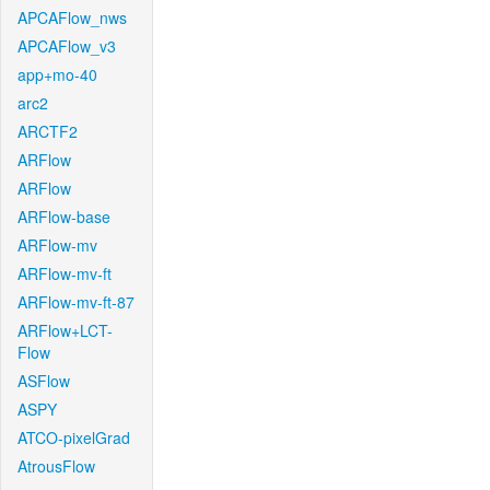
APCAFlow_nws
APCAFlow_v3
app+mo-40
arc2
ARCTF2
ARFlow
ARFlow
ARFlow-base
ARFlow-mv
ARFlow-mv-ft
ARFlow-mv-ft-87
ARFlow+LCT-
Flow
ASFlow
ASPY
ATCO-pixelGrad
AtrousFlow