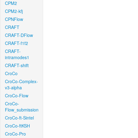
CPM2
CPM2-kfj
CPNFlow
CRAFT
CRAFT-DFlow
CRAFT-f1f2
CRAFT-
intramodes1
CRAFT-shift
CroCo
CroCo-Complex-
v3-alpha
CroCo-Flow
CroCo-
Flow_submission
CroCo-ft-Sintel
CroCo-ftKSH
CroCo-Pro