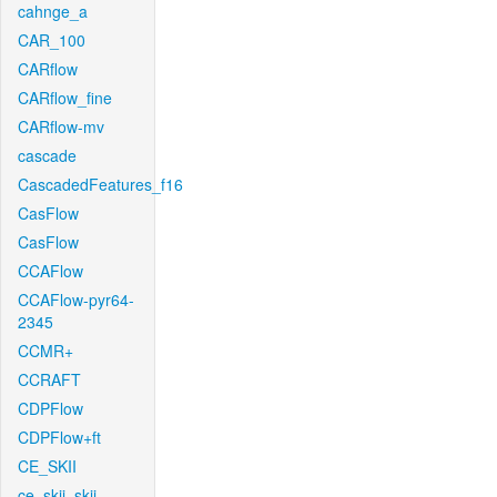
cahnge_a
CAR_100
CARflow
CARflow_fine
CARflow-mv
cascade
CascadedFeatures_f16
CasFlow
CasFlow
CCAFlow
CCAFlow-pyr64-
2345
CCMR+
CCRAFT
CDPFlow
CDPFlow+ft
CE_SKII
ce_skii_skii