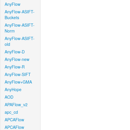
AnyFlow
AnyFlow-ASIFT-
Buckets
AnyFlow-ASIFT-
Norm
AnyFlow-ASIFT-
old
AnyFlow-D
AnyFlow-new
AnyFlow-R
AnyFlow-SIFT
AnyFlow+GMA
AnyHope
AOD
APAFlow_v2
apc_cd
APCAFlow
APCAFlow