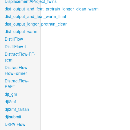
DisplacementAProject_twins
dist_output_and_feat_pretrain_longer_clean_warm
dist_output_and_feat_warm_final
dist_output_longer_pretrain_clean
dist_output_warm
DistillFlow
DistillFlow+ft
DistractFlow-FF-
semi
DistractFlow-
FlowFormer
DistractFlow-
RAFT
djt_gm
djt2mf
djt2mf_tartan
djtsubmit
DKPA-Flow