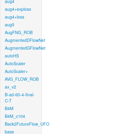
aug4
aug4+exploss
aug4+loss
aug5
AugFNG_ROB
AugmentedDFlowNet
AugmentedGFlowNet
autoHS
AutoScaler
AutoScaler+
AVG_FLOW_ROB
ax_v2
B-ad-60-4-final-
C-T
B4M
B4M_c104
Back2FutureFlow_UFO
base