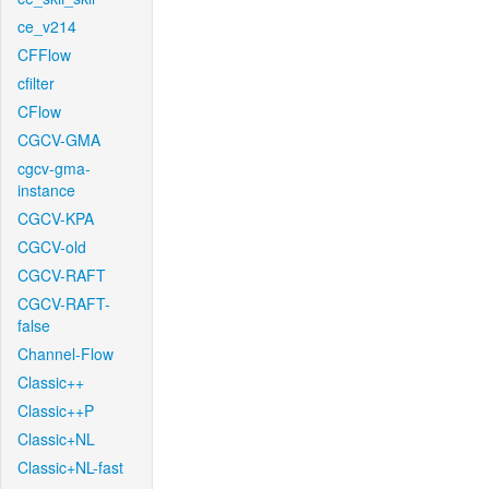
ce_v214
CFFlow
cfilter
CFlow
CGCV-GMA
cgcv-gma-
instance
CGCV-KPA
CGCV-old
CGCV-RAFT
CGCV-RAFT-
false
Channel-Flow
Classic++
Classic++P
Classic+NL
Classic+NL-fast