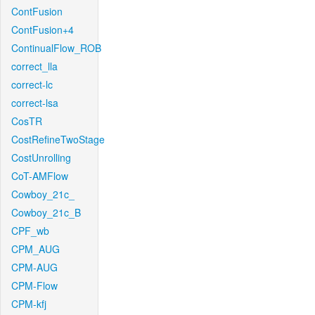
ContFusion
ContFusion+4
ContinualFlow_ROB
correct_lla
correct-lc
correct-lsa
CosTR
CostRefineTwoStage
CostUnrolling
CoT-AMFlow
Cowboy_21c_
Cowboy_21c_B
CPF_wb
CPM_AUG
CPM-AUG
CPM-Flow
CPM-kfj