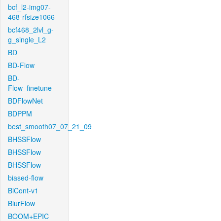
bcf_l2-img07-
468-rfsize1066
bcf468_2lvl_g-
g_single_L2
BD
BD-Flow
BD-
Flow_finetune
BDFlowNet
BDPPM
best_smooth07_07_21_09
BHSSFlow
BHSSFlow
BHSSFlow
biased-flow
BiCont-v1
BlurFlow
BOOM+EPIC