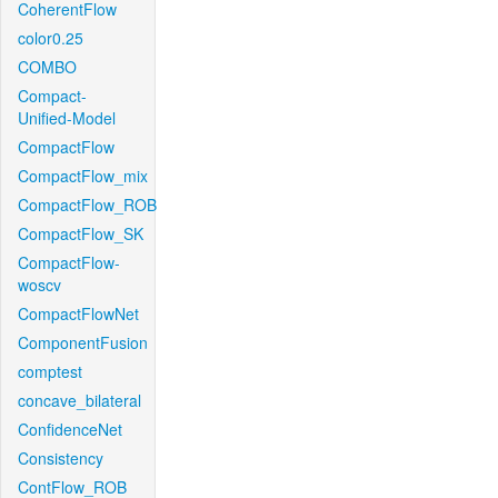
CoherentFlow
color0.25
COMBO
Compact-
Unified-Model
CompactFlow
CompactFlow_mix
CompactFlow_ROB
CompactFlow_SK
CompactFlow-
woscv
CompactFlowNet
ComponentFusion
comptest
concave_bilateral
ConfidenceNet
Consistency
ContFlow_ROB