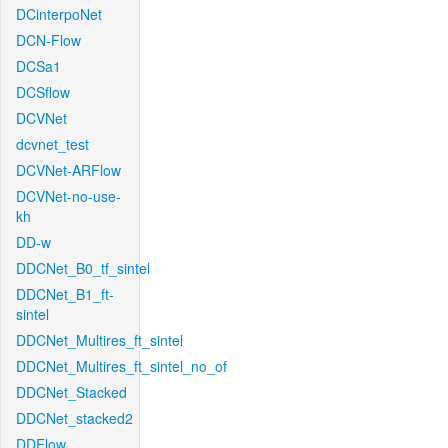
DCinterpoNet
DCN-Flow
DCSa1
DCSflow
DCVNet
dcvnet_test
DCVNet-ARFlow
DCVNet-no-use-
kh
DD-w
DDCNet_B0_tf_sintel
DDCNet_B1_ft-
sintel
DDCNet_Multires_ft_sintel
DDCNet_Multires_ft_sintel_no_of
DDCNet_Stacked
DDCNet_stacked2
DDFlow