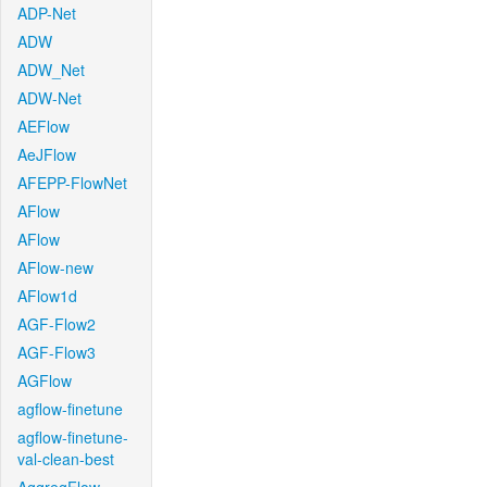
ADP-Net
ADW
ADW_Net
ADW-Net
AEFlow
AeJFlow
AFEPP-FlowNet
AFlow
AFlow
AFlow-new
AFlow1d
AGF-Flow2
AGF-Flow3
AGFlow
agflow-finetune
agflow-finetune-
val-clean-best