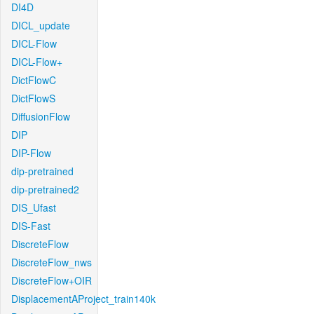
DI4D
DICL_update
DICL-Flow
DICL-Flow+
DictFlowC
DictFlowS
DiffusionFlow
DIP
DIP-Flow
dip-pretrained
dip-pretrained2
DIS_Ufast
DIS-Fast
DiscreteFlow
DiscreteFlow_nws
DiscreteFlow+OIR
DisplacementAProject_train140k