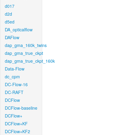
d017
d2d
d5ed
DA_opticalflow
DAFlow
dap_gma_160k_twins
dap_gma_true_ckpt
dap_gma_true_ckpt_160k
Data-Flow
dc_cpm
DC-Flow-16
DC-RAFT
DCFlow
DCFlow-baseline
DCFlow+
DCFlow+KF
DCFlow+KF2