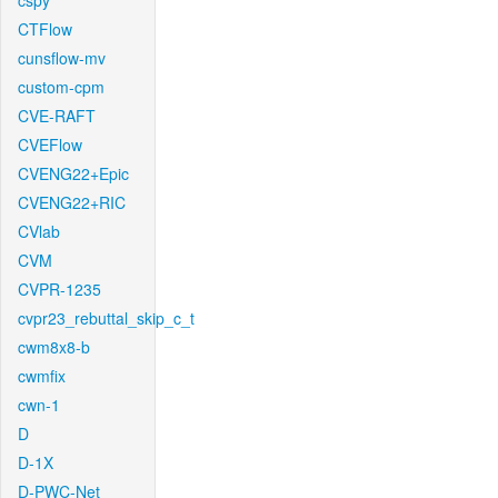
cspy
CTFlow
cunsflow-mv
custom-cpm
CVE-RAFT
CVEFlow
CVENG22+Epic
CVENG22+RIC
CVlab
CVM
CVPR-1235
cvpr23_rebuttal_skip_c_t
cwm8x8-b
cwmfix
cwn-1
D
D-1X
D-PWC-Net