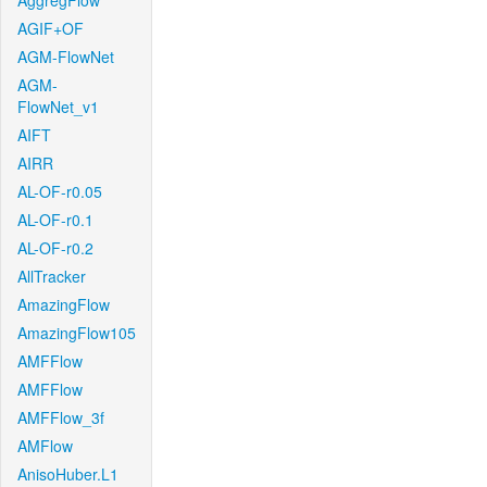
AggregFlow
AGIF+OF
AGM-FlowNet
AGM-
FlowNet_v1
AIFT
AIRR
AL-OF-r0.05
AL-OF-r0.1
AL-OF-r0.2
AllTracker
AmazingFlow
AmazingFlow105
AMFFlow
AMFFlow
AMFFlow_3f
AMFlow
AnisoHuber.L1