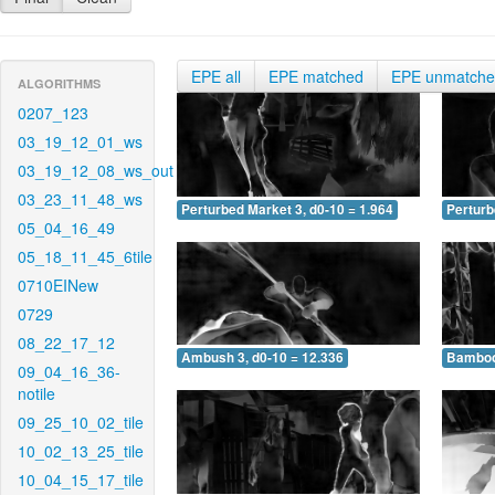
EPE all
EPE matched
EPE unmatch
ALGORITHMS
0207_123
03_19_12_01_ws
03_19_12_08_ws_out
03_23_11_48_ws
Perturbed Market 3, d0-10 = 1.964
Perturb
05_04_16_49
05_18_11_45_6tile
0710EINew
0729
08_22_17_12
Ambush 3, d0-10 = 12.336
Bamboo 
09_04_16_36-
notile
09_25_10_02_tile
10_02_13_25_tile
10_04_15_17_tile