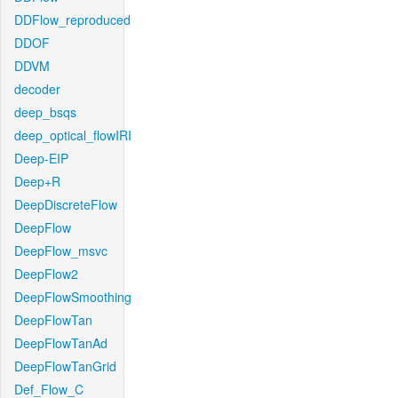
DDFlow_reproduced
DDOF
DDVM
decoder
deep_bsqs
deep_optical_flowIRI
Deep-EIP
Deep+R
DeepDiscreteFlow
DeepFlow
DeepFlow_msvc
DeepFlow2
DeepFlowSmoothing
DeepFlowTan
DeepFlowTanAd
DeepFlowTanGrid
Def_Flow_C