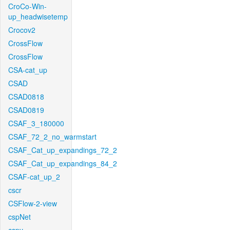
CroCo-Win-
up_headwisetemp
Crocov2
CrossFlow
CrossFlow
CSA-cat_up
CSAD
CSAD0818
CSAD0819
CSAF_3_180000
CSAF_72_2_no_warmstart
CSAF_Cat_up_expandings_72_2
CSAF_Cat_up_expandings_84_2
CSAF-cat_up_2
cscr
CSFlow-2-view
cspNet