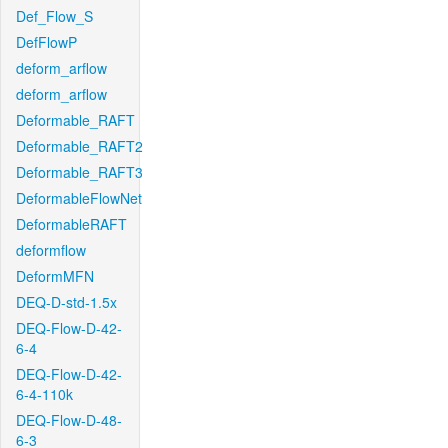
Def_Flow_S
DefFlowP
deform_arflow
deform_arflow
Deformable_RAFT
Deformable_RAFT2
Deformable_RAFT3
DeformableFlowNet
DeformableRAFT
deformflow
DeformMFN
DEQ-D-std-1.5x
DEQ-Flow-D-42-
6-4
DEQ-Flow-D-42-
6-4-110k
DEQ-Flow-D-48-
6-3