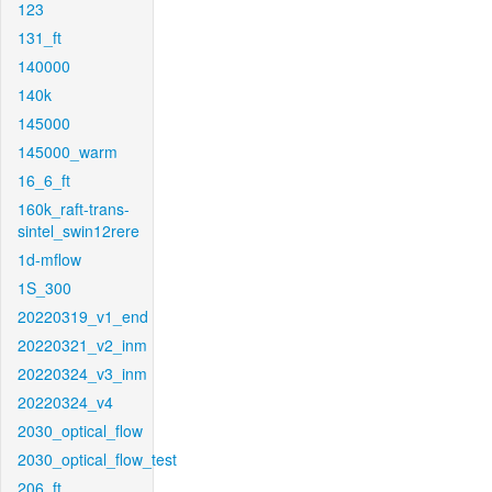
123
131_ft
140000
140k
145000
145000_warm
16_6_ft
160k_raft-trans-
sintel_swin12rere
1d-mflow
1S_300
20220319_v1_end
20220321_v2_inm
20220324_v3_inm
20220324_v4
2030_optical_flow
2030_optical_flow_test
206_ft