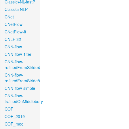
Classic+NL-fastP
Classic+NLP
CNet
CNetFlow
CNetFlow-ft
CNLP-32
CNN-flow
CNN-flow-1iter
CNN-flow-
refinedFromStride4
CNN-flow-
refinedFromStride8
CNN-flow-simple
CNN-flow-
trainedOnMiddlebury
COF
COF_2019
COF_mod