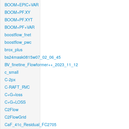
BOOM+EPIC+VAR
BOOM+PF.XY
BOOM+PF.XYT
BOOM+PF+VAR
boostflow_fnet
boostflow_pwc
brox_plus
bs24mask0815w07_02_06_45
BV_finetine_Flowformer++_2023_11_12
c_small
C-2px
C-RAFT_RVC
C+G+loss
C+G+LOSS
C2Flow
C2FlowGrid
CaF_41c_Residual_FC2705