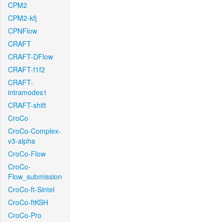
CPM2
CPM2-kfj
CPNFlow
CRAFT
CRAFT-DFlow
CRAFT-f1f2
CRAFT-
intramodes1
CRAFT-shift
CroCo
CroCo-Complex-
v3-alpha
CroCo-Flow
CroCo-
Flow_submission
CroCo-ft-Sintel
CroCo-ftKSH
CroCo-Pro