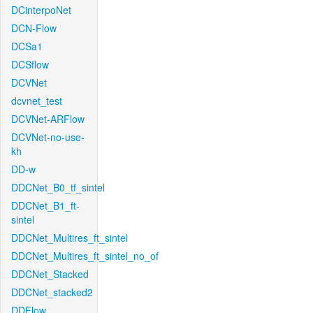
DCinterpoNet
DCN-Flow
DCSa1
DCSflow
DCVNet
dcvnet_test
DCVNet-ARFlow
DCVNet-no-use-
kh
DD-w
DDCNet_B0_tf_sintel
DDCNet_B1_ft-
sintel
DDCNet_Multires_ft_sintel
DDCNet_Multires_ft_sintel_no_of
DDCNet_Stacked
DDCNet_stacked2
DDFlow