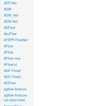
ADP-Net
ADW
ADW_Net
ADW-Net
AEFlow
AeJFlow
AFEPP-FlowNet
AFlow
AFlow
AFlow-new
AFlow1d
AGF-Flow2
AGF-Flow3
AGFlow
agflow-finetune
agflow-finetune-
val-clean-best