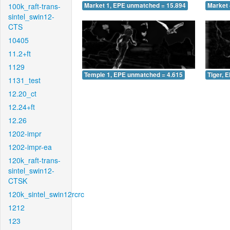
100k_raft-trans-
Market 1, EPE unmatched = 15.894
Market 
sintel_swin12-
CTS
10405
11.2+ft
1129
Temple 1, EPE unmatched = 4.615
Tiger, 
1131_test
12.20_ct
12.24+ft
12.26
1202-impr
1202-impr-ea
120k_raft-trans-
sintel_swin12-
CTSK
120k_sintel_swin12rcrc
1212
123