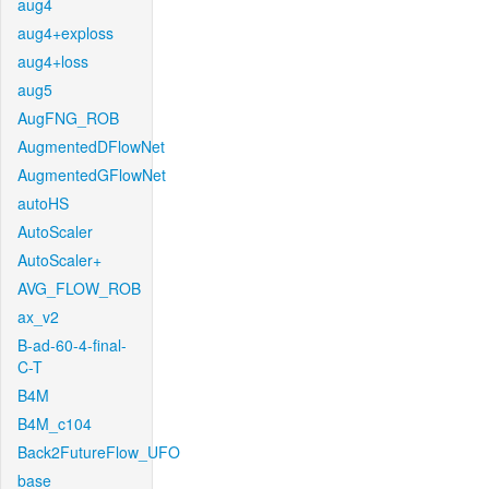
aug4
aug4+exploss
aug4+loss
aug5
AugFNG_ROB
AugmentedDFlowNet
AugmentedGFlowNet
autoHS
AutoScaler
AutoScaler+
AVG_FLOW_ROB
ax_v2
B-ad-60-4-final-
C-T
B4M
B4M_c104
Back2FutureFlow_UFO
base