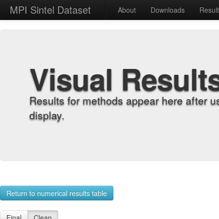
MPI Sintel Dataset
About
Downloads
Resul
Visual Result
Results for methods appear here after u
display.
Return to numerical results table
Final
Clean