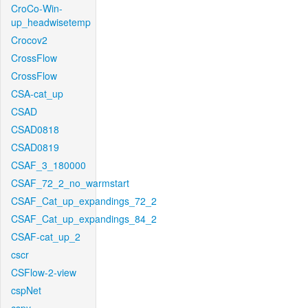
CroCo-Win-
up_headwisetemp
Crocov2
CrossFlow
CrossFlow
CSA-cat_up
CSAD
CSAD0818
CSAD0819
CSAF_3_180000
CSAF_72_2_no_warmstart
CSAF_Cat_up_expandings_72_2
CSAF_Cat_up_expandings_84_2
CSAF-cat_up_2
cscr
CSFlow-2-view
cspNet