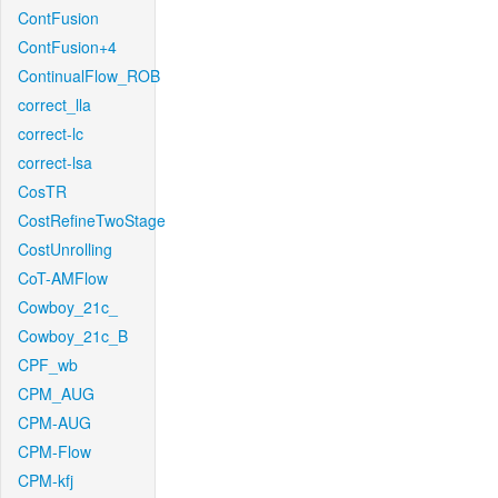
ContFusion
ContFusion+4
ContinualFlow_ROB
correct_lla
correct-lc
correct-lsa
CosTR
CostRefineTwoStage
CostUnrolling
CoT-AMFlow
Cowboy_21c_
Cowboy_21c_B
CPF_wb
CPM_AUG
CPM-AUG
CPM-Flow
CPM-kfj