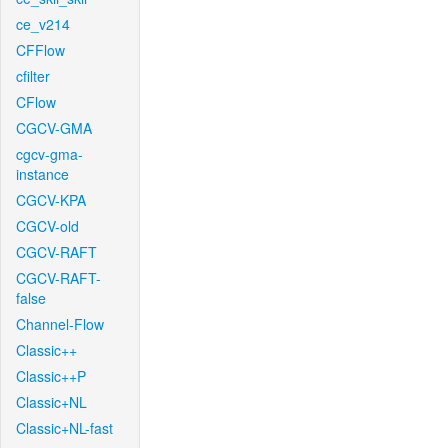
ce_v214
CFFlow
cfilter
CFlow
CGCV-GMA
cgcv-gma-
instance
CGCV-KPA
CGCV-old
CGCV-RAFT
CGCV-RAFT-
false
Channel-Flow
Classic++
Classic++P
Classic+NL
Classic+NL-fast