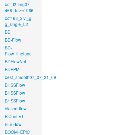
bcf_l2-img07-
468-rfsize1066
bcf468_2lvl_g-
g_single_L2
BD
BD-Flow
BD-
Flow_finetune
BDFlowNet
BDPPM
best_smooth07_07_21_09
BHSSFlow
BHSSFlow
BHSSFlow
biased-flow
BiCont-v1
BlurFlow
BOOM+EPIC