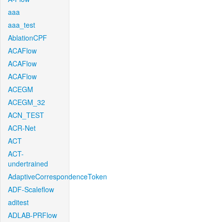
aaa
aaa_test
AblationCPF
ACAFlow
ACAFlow
ACAFlow
ACEGM
ACEGM_32
ACN_TEST
ACR-Net
ACT
ACT-
undertrained
AdaptiveCorrespondenceToken
ADF-Scaleflow
aditest
ADLAB-PRFlow