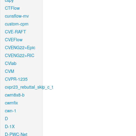
cspy
CTFlow
cunsflow-mv
custom-cpm
CVE-RAFT
CVEFlow
CVENG22+Epic
CVENG22+RIC
CVlab
CVM
CVPR-1235
cvpr23_rebuttal_skip_c_t
cwm8x8-b
cwmfix
cwn-1
D
D-1X
D-PWC-Net