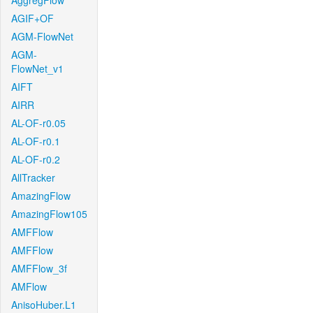
AggregFlow
AGIF+OF
AGM-FlowNet
AGM-
FlowNet_v1
AIFT
AIRR
AL-OF-r0.05
AL-OF-r0.1
AL-OF-r0.2
AllTracker
AmazingFlow
AmazingFlow105
AMFFlow
AMFFlow
AMFFlow_3f
AMFlow
AnisoHuber.L1