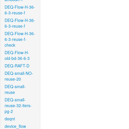
DEQ-Flow-H-36-
6-3-reuse-f
DEQ-Flow-H-36-
6-3-reuse-f
DEQ-Flow-H-36-
6-3-reuse-f-
check
DEQ-Flow-H-
old-bd-36-6-3
DEQ-RAFT-D
DEQ-small-NO-
reuse-20
DEQ-small-
reuse
DEQ-small-
reuse-32-iters-
pg-2
deqnt
device_flow