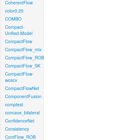
CoherentFlow
color0.25
COMBO
Compact-
Unified-Model
CompactFlow
CompactFlow_mix
CompactFlow_ROB
CompactFlow_SK
CompactFlow-
woscv
CompactFlowNet
ComponentFusion
comptest
concave_bilateral
ConfidenceNet
Consistency
ContFlow_ROB