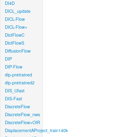
DI4D
DICL_update
DICL-Flow
DICL-Flow+
DictFlowC
DictFlowS
DiffusionFlow
DIP
DIP-Flow
dip-pretrained
dip-pretrained2
DIS_Ufast
DIS-Fast
DiscreteFlow
DiscreteFlow_nws
DiscreteFlow+OIR
DisplacementAProject_train140k