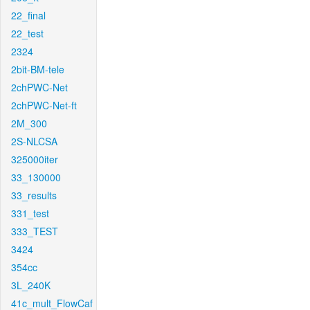
22_final
22_test
2324
2bit-BM-tele
2chPWC-Net
2chPWC-Net-ft
2M_300
2S-NLCSA
325000iter
33_130000
33_results
331_test
333_TEST
3424
354cc
3L_240K
41c_mult_FlowCaf