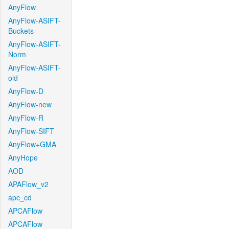
AnyFlow
AnyFlow-ASIFT-
Buckets
AnyFlow-ASIFT-
Norm
AnyFlow-ASIFT-
old
AnyFlow-D
AnyFlow-new
AnyFlow-R
AnyFlow-SIFT
AnyFlow+GMA
AnyHope
AOD
APAFlow_v2
apc_cd
APCAFlow
APCAFlow