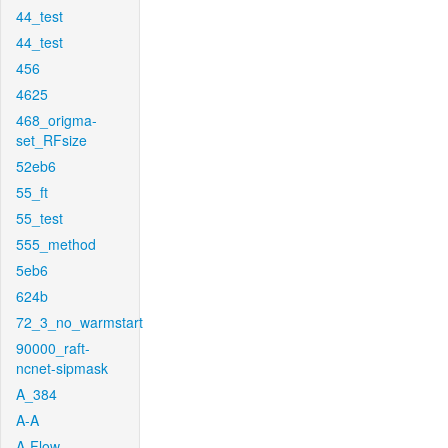
44_test
44_test
456
4625
468_origma-
set_RFsize
52eb6
55_ft
55_test
555_method
5eb6
624b
72_3_no_warmstart
90000_raft-
ncnet-sipmask
A_384
A-A
A-Flow