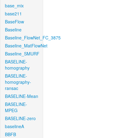
base_mix
base211
BaseFlow
Baseline
Baseline_FlowNet_FC_3875
Baseline_MatFlowNet
Baseline_SMURF
BASELINE-
homography
BASELINE-
homography-
ransac
BASELINE-Mean
BASELINE-
MPEG
BASELINE-zero
baselineA
BBFB