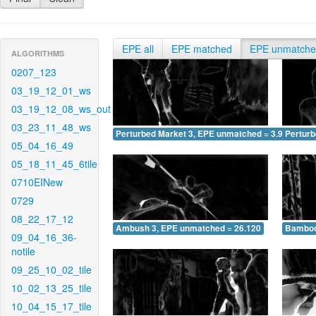
EPE all
EPE matched
EPE unmatch
ALGORITHMS
0207_123
03_19_12_01_ws
03_19_12_08_ws_out
03_23_11_48_ws
Perturbed Market 3, EPE unmatched = 3.970
Pertur
05_04_16_49
05_18_11_45_6tile
0710EINew
0729
08_22_17_12
Ambush 3, EPE unmatched = 26.120
Bamboo
09_04_16_36-
notile
09_25_10_02_tile
10_02_13_25_tile
10_04_15_17_tile