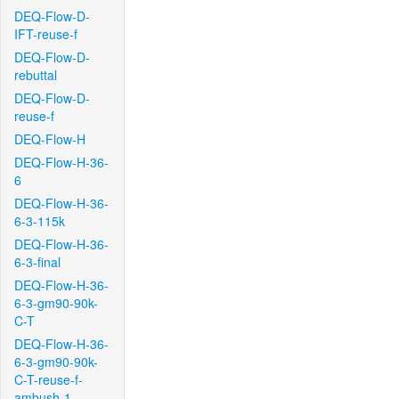
DEQ-Flow-D-
IFT-reuse-f
DEQ-Flow-D-
rebuttal
DEQ-Flow-D-
reuse-f
DEQ-Flow-H
DEQ-Flow-H-36-
6
DEQ-Flow-H-36-
6-3-115k
DEQ-Flow-H-36-
6-3-final
DEQ-Flow-H-36-
6-3-gm90-90k-
C-T
DEQ-Flow-H-36-
6-3-gm90-90k-
C-T-reuse-f-
ambush-1