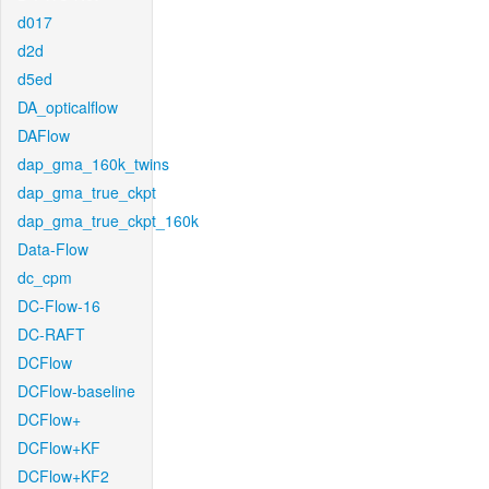
d017
d2d
d5ed
DA_opticalflow
DAFlow
dap_gma_160k_twins
dap_gma_true_ckpt
dap_gma_true_ckpt_160k
Data-Flow
dc_cpm
DC-Flow-16
DC-RAFT
DCFlow
DCFlow-baseline
DCFlow+
DCFlow+KF
DCFlow+KF2