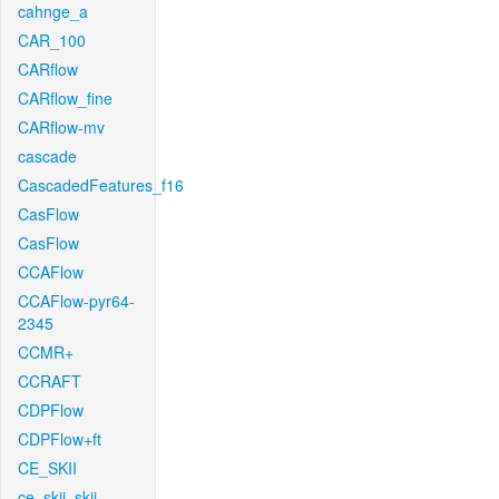
cahnge_a
CAR_100
CARflow
CARflow_fine
CARflow-mv
cascade
CascadedFeatures_f16
CasFlow
CasFlow
CCAFlow
CCAFlow-pyr64-
2345
CCMR+
CCRAFT
CDPFlow
CDPFlow+ft
CE_SKII
ce_skii_skii