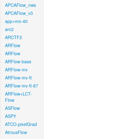
APCAFlow_nws
APCAFlow_v3
app+mo-40
arc2
ARCTF2
ARFlow
ARFlow
ARFlow-base
ARFlow-mv
ARFlow-mv-ft
ARFlow-mv-ft-87
ARFlow+LCT-
Flow
ASFlow
ASPY
ATCO-pixelGrad
AtrousFlow