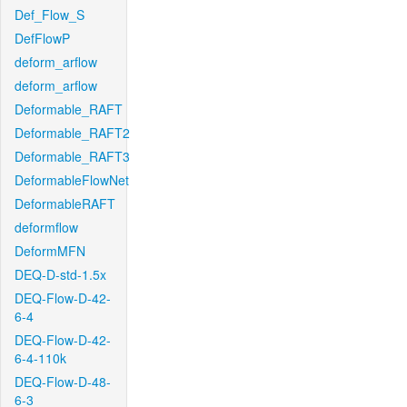
Def_Flow_S
DefFlowP
deform_arflow
deform_arflow
Deformable_RAFT
Deformable_RAFT2
Deformable_RAFT3
DeformableFlowNet
DeformableRAFT
deformflow
DeformMFN
DEQ-D-std-1.5x
DEQ-Flow-D-42-
6-4
DEQ-Flow-D-42-
6-4-110k
DEQ-Flow-D-48-
6-3