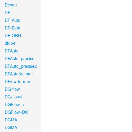
Devon
DF
DF-Auto
DF-Beta
DF-ORG
df8b4
DFAuto
DFAuto_precise
DFAuto_precise2
DFAutoKalman
DFlow-former
DG-flow
DG-flow-ft
DGFlow++
DGFlow+DC
DGMA
DGMA