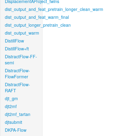
DisplacementAProject_twins
dist_output_and_feat_pretrain_longer_clean_warm
dist_output_and_feat_warm_final
dist_output_longer_pretrain_clean
dist_output_warm
DistillFlow
DistillFlow+ft
DistractFlow-FF-
semi
DistractFlow-
FlowFormer
DistractFlow-
RAFT
djt_gm
djt2mf
djt2mf_tartan
djtsubmit
DKPA-Flow