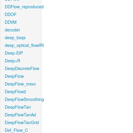
DDFlow_reproduced
DDOF
DDVM
decoder
deep_bsqs
deep_optical_flowIRI
Deep-EIP
Deep+R
DeepDiscreteFlow
DeepFlow
DeepFlow_msvc
DeepFlow2
DeepFlowSmoothing
DeepFlowTan
DeepFlowTanAd
DeepFlowTanGrid
Def_Flow_C