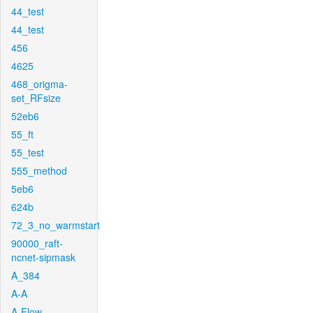
44_test
44_test
456
4625
468_origma-
set_RFsize
52eb6
55_ft
55_test
555_method
5eb6
624b
72_3_no_warmstart
90000_raft-
ncnet-sipmask
A_384
A-A
A-Flow