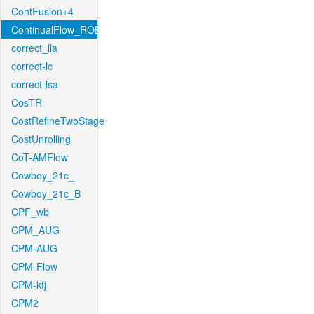
ContFusion+4
ContinualFlow_ROB
correct_lla
correct-lc
correct-lsa
CosTR
CostRefineTwoStage
CostUnrolling
CoT-AMFlow
Cowboy_21c_
Cowboy_21c_B
CPF_wb
CPM_AUG
CPM-AUG
CPM-Flow
CPM-kfj
CPM2