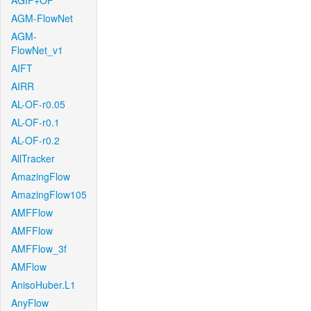
AGIF+OF
AGM-FlowNet
AGM-
FlowNet_v1
AIFT
AIRR
AL-OF-r0.05
AL-OF-r0.1
AL-OF-r0.2
AllTracker
AmazingFlow
AmazingFlow105
AMFFlow
AMFFlow
AMFFlow_3f
AMFlow
AnisoHuber.L1
AnyFlow