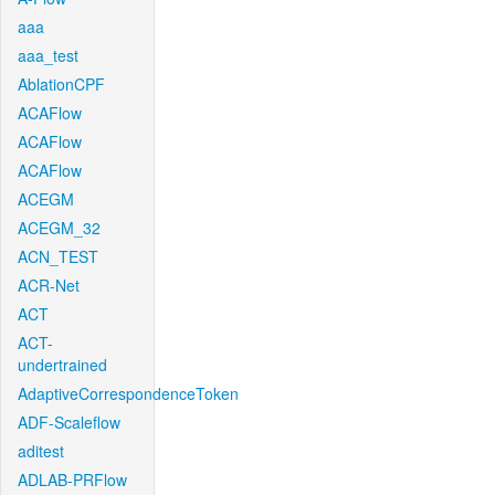
aaa
aaa_test
AblationCPF
ACAFlow
ACAFlow
ACAFlow
ACEGM
ACEGM_32
ACN_TEST
ACR-Net
ACT
ACT-
undertrained
AdaptiveCorrespondenceToken
ADF-Scaleflow
aditest
ADLAB-PRFlow