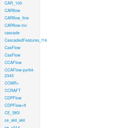
CAR_100
CARflow
CARflow_fine
CARflow-mv
cascade
CascadedFeatures_f16
CasFlow
CasFlow
CCAFlow
CCAFlow-pyr64-
2345
CCMR+
CCRAFT
CDPFlow
CDPFlow+ft
CE_SKII
ce_skii_skii
ce_v214