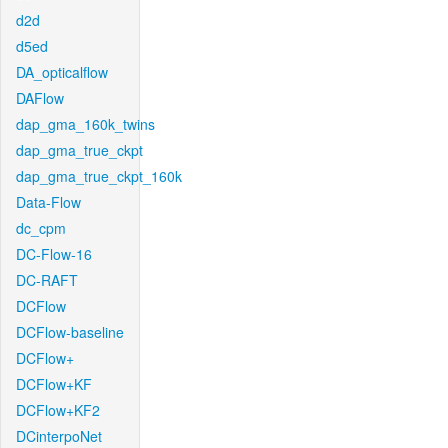
d2d
d5ed
DA_opticalflow
DAFlow
dap_gma_160k_twins
dap_gma_true_ckpt
dap_gma_true_ckpt_160k
Data-Flow
dc_cpm
DC-Flow-16
DC-RAFT
DCFlow
DCFlow-baseline
DCFlow+
DCFlow+KF
DCFlow+KF2
DCinterpoNet