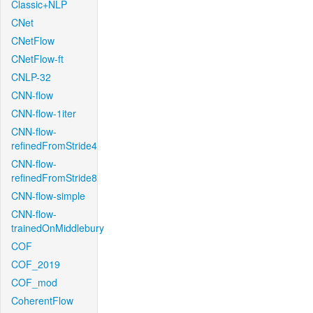
Classic+NLP
CNet
CNetFlow
CNetFlow-ft
CNLP-32
CNN-flow
CNN-flow-1iter
CNN-flow-
refinedFromStride4
CNN-flow-
refinedFromStride8
CNN-flow-simple
CNN-flow-
trainedOnMiddlebury
COF
COF_2019
COF_mod
CoherentFlow