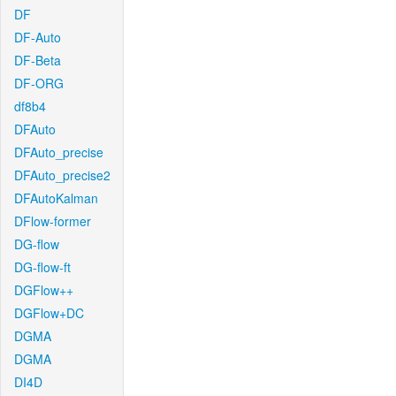
DF
DF-Auto
DF-Beta
DF-ORG
df8b4
DFAuto
DFAuto_precise
DFAuto_precise2
DFAutoKalman
DFlow-former
DG-flow
DG-flow-ft
DGFlow++
DGFlow+DC
DGMA
DGMA
DI4D