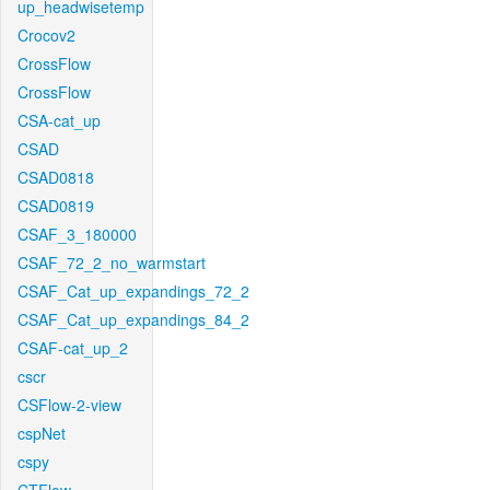
up_headwisetemp
Crocov2
CrossFlow
CrossFlow
CSA-cat_up
CSAD
CSAD0818
CSAD0819
CSAF_3_180000
CSAF_72_2_no_warmstart
CSAF_Cat_up_expandings_72_2
CSAF_Cat_up_expandings_84_2
CSAF-cat_up_2
cscr
CSFlow-2-view
cspNet
cspy