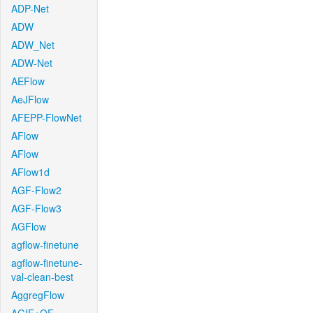
ADP-Net
ADW
ADW_Net
ADW-Net
AEFlow
AeJFlow
AFEPP-FlowNet
AFlow
AFlow
AFlow1d
AGF-Flow2
AGF-Flow3
AGFlow
agflow-finetune
agflow-finetune-
val-clean-best
AggregFlow