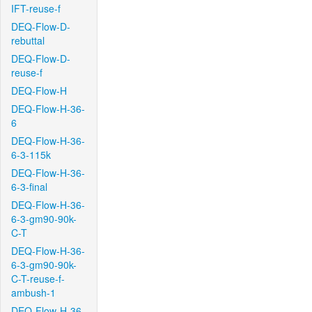
IFT-reuse-f
DEQ-Flow-D-
rebuttal
DEQ-Flow-D-
reuse-f
DEQ-Flow-H
DEQ-Flow-H-36-
6
DEQ-Flow-H-36-
6-3-115k
DEQ-Flow-H-36-
6-3-final
DEQ-Flow-H-36-
6-3-gm90-90k-
C-T
DEQ-Flow-H-36-
6-3-gm90-90k-
C-T-reuse-f-
ambush-1
DEQ-Flow-H-36-