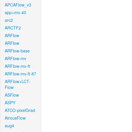
APCAFlow_v3
app+mo-40
arc2
ARCTF2
ARFlow
ARFlow
ARFlow-base
ARFlow-mv
ARFlow-mv-ft
ARFlow-mv-ft-87
ARFlow+LCT-
Flow
ASFlow
ASPY
ATCO-pixelGrad
AtrousFlow
aug4