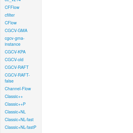
CFFlow
cfilter
CFlow
CGCV-GMA
cgcv-gma-
instance
CGCV-KPA
CGCV-old
CGCV-RAFT
CGCV-RAFT-
false
Channel-Flow
Classic++
Classic++P
Classic+NL
Classic+NL-fast
Classic+NL-fastP