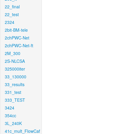
22_final
22_test
2324
2bit-BM-tele
2chPWC-Net
2chPWC-Net-ft
2M_300
2S-NLCSA
325000iter
33_130000
33_results
331_test
333_TEST
3424
354cc
3L_240K
41c_mult_FlowCaf