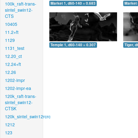
100k_raft-trans-
Market 1, d60-140 = 0.683
Market 
sintel_swin12-
CTS
10405
11.2+ft
1129
Temple 1, d60-140 = 0.307
Tiger, 
1131_test
12.20_ct
12.24+ft
12.26
1202-impr
1202-impr-ea
120k_raft-trans-
sintel_swin12-
CTSK
120k_sintel_swin12rcrc
1212
123