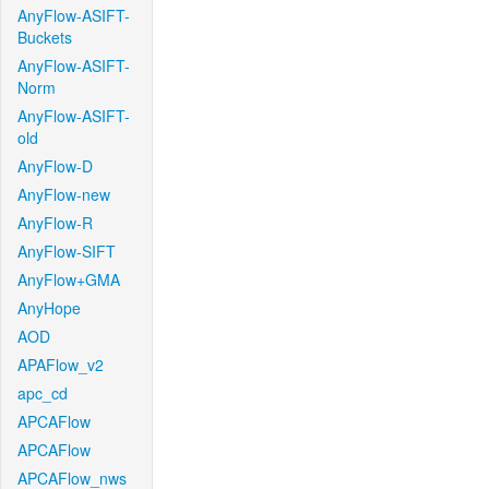
AnyFlow-ASIFT-
Buckets
AnyFlow-ASIFT-
Norm
AnyFlow-ASIFT-
old
AnyFlow-D
AnyFlow-new
AnyFlow-R
AnyFlow-SIFT
AnyFlow+GMA
AnyHope
AOD
APAFlow_v2
apc_cd
APCAFlow
APCAFlow
APCAFlow_nws