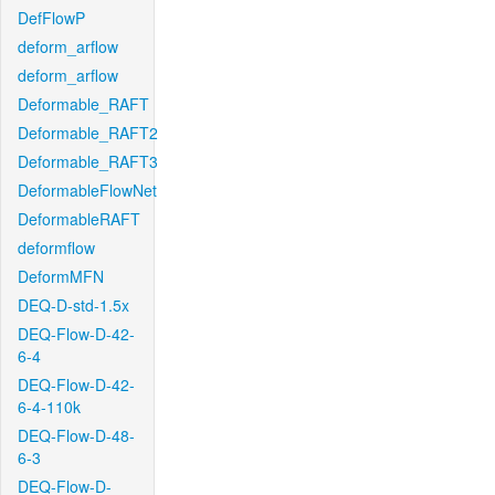
DefFlowP
deform_arflow
deform_arflow
Deformable_RAFT
Deformable_RAFT2
Deformable_RAFT3
DeformableFlowNet
DeformableRAFT
deformflow
DeformMFN
DEQ-D-std-1.5x
DEQ-Flow-D-42-
6-4
DEQ-Flow-D-42-
6-4-110k
DEQ-Flow-D-48-
6-3
DEQ-Flow-D-