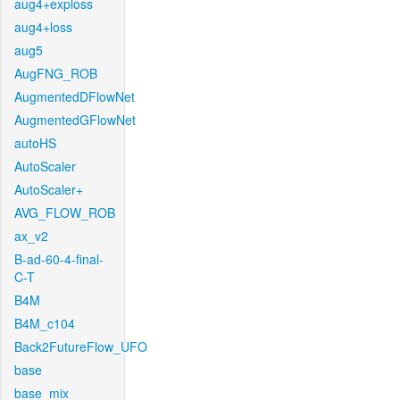
aug4+exploss
aug4+loss
aug5
AugFNG_ROB
AugmentedDFlowNet
AugmentedGFlowNet
autoHS
AutoScaler
AutoScaler+
AVG_FLOW_ROB
ax_v2
B-ad-60-4-final-
C-T
B4M
B4M_c104
Back2FutureFlow_UFO
base
base_mix