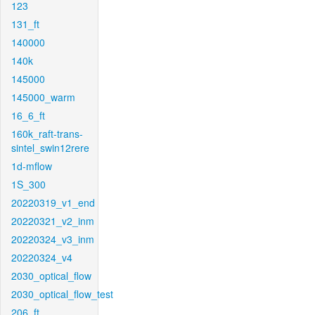
123
131_ft
140000
140k
145000
145000_warm
16_6_ft
160k_raft-trans-
sintel_swin12rere
1d-mflow
1S_300
20220319_v1_end
20220321_v2_inm
20220324_v3_inm
20220324_v4
2030_optical_flow
2030_optical_flow_test
206_ft