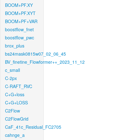
BOOM+PF.XY
BOOM+PF.XYT
BOOM+PF+VAR
boostflow_fnet
boostflow_pwc
brox_plus
bs24mask0815w07_02_06_45
BV_finetine_Flowformer++_2023_11_12
c_small
C-2px
C-RAFT_RVC
C+G+loss
C+G+LOSS
C2Flow
C2FlowGrid
CaF_41c_Residual_FC2705
cahnge_a