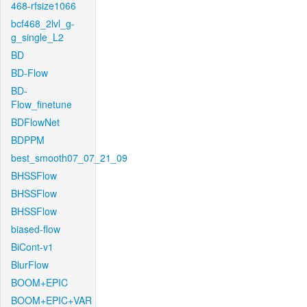
468-rfsize1066
bcf468_2lvl_g-
g_single_L2
BD
BD-Flow
BD-
Flow_finetune
BDFlowNet
BDPPM
best_smooth07_07_21_09
BHSSFlow
BHSSFlow
BHSSFlow
biased-flow
BiCont-v1
BlurFlow
BOOM+EPIC
BOOM+EPIC+VAR