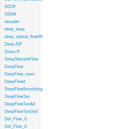
DDOF
DDVM
decoder
deep_bsqs
deep_optical_flowIRI
Deep-EIP
Deep+R
DeepDiscreteFlow
DeepFlow
DeepFlow_msvc
DeepFlow2
DeepFlowSmoothing
DeepFlowTan
DeepFlowTanAd
DeepFlowTanGrid
Def_Flow_C
Def_Flow_S