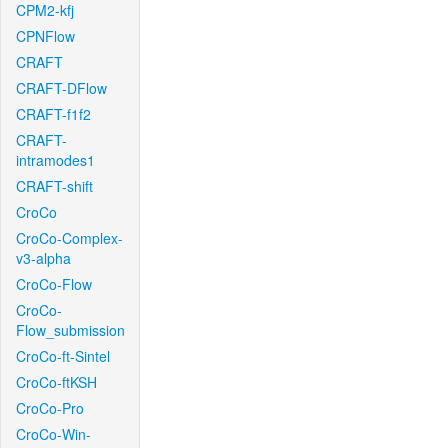
CPM2-kfj
CPNFlow
CRAFT
CRAFT-DFlow
CRAFT-f1f2
CRAFT-
intramodes1
CRAFT-shift
CroCo
CroCo-Complex-
v3-alpha
CroCo-Flow
CroCo-
Flow_submission
CroCo-ft-Sintel
CroCo-ftKSH
CroCo-Pro
CroCo-Win-