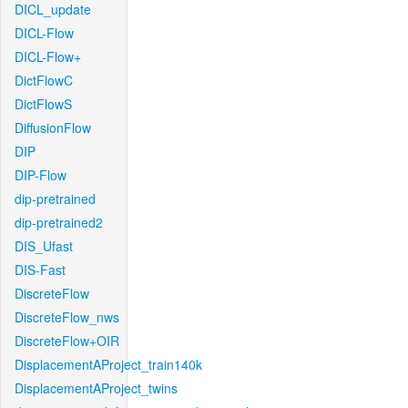
DICL_update
DICL-Flow
DICL-Flow+
DictFlowC
DictFlowS
DiffusionFlow
DIP
DIP-Flow
dip-pretrained
dip-pretrained2
DIS_Ufast
DIS-Fast
DiscreteFlow
DiscreteFlow_nws
DiscreteFlow+OIR
DisplacementAProject_train140k
DisplacementAProject_twins