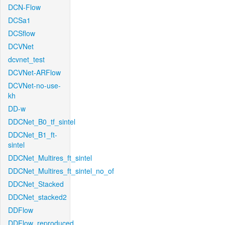
DCN-Flow
DCSa1
DCSflow
DCVNet
dcvnet_test
DCVNet-ARFlow
DCVNet-no-use-
kh
DD-w
DDCNet_B0_tf_sintel
DDCNet_B1_ft-
sintel
DDCNet_Multires_ft_sintel
DDCNet_Multires_ft_sintel_no_of
DDCNet_Stacked
DDCNet_stacked2
DDFlow
DDFlow_reproduced