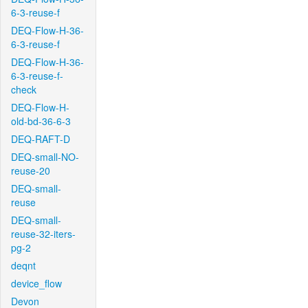
6-3-reuse-f
DEQ-Flow-H-36-
6-3-reuse-f
DEQ-Flow-H-36-
6-3-reuse-f-
check
DEQ-Flow-H-
old-bd-36-6-3
DEQ-RAFT-D
DEQ-small-NO-
reuse-20
DEQ-small-
reuse
DEQ-small-
reuse-32-iters-
pg-2
deqnt
device_flow
Devon