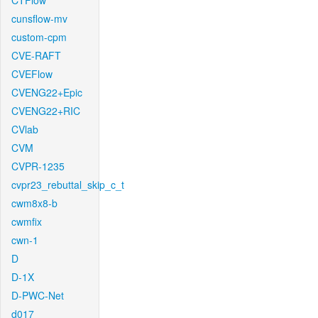
CTFlow
cunsflow-mv
custom-cpm
CVE-RAFT
CVEFlow
CVENG22+Epic
CVENG22+RIC
CVlab
CVM
CVPR-1235
cvpr23_rebuttal_skip_c_t
cwm8x8-b
cwmfix
cwn-1
D
D-1X
D-PWC-Net
d017