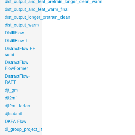
dist_output_and_feat_pretrain_longer_clean_warm
dist_output_and_feat_warm_final
dist_output_longer_pretrain_clean
dist_output_warm
DistillFlow
DistillFlow+ft
DistractFlow-FF-
semi
DistractFlow-
FlowFormer
DistractFlow-
RAFT
djt_gm
djt2mf
djt2mf_tartan
djtsubmit
DKPA-Flow
dl_group_project_l1