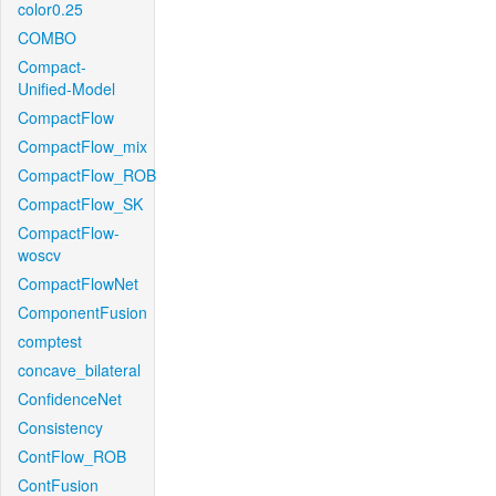
color0.25
COMBO
Compact-
Unified-Model
CompactFlow
CompactFlow_mix
CompactFlow_ROB
CompactFlow_SK
CompactFlow-
woscv
CompactFlowNet
ComponentFusion
comptest
concave_bilateral
ConfidenceNet
Consistency
ContFlow_ROB
ContFusion