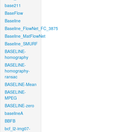
base211
BaseFlow
Baseline
Baseline_FlowNet_FC_3875
Baseline_MatFlowNet
Baseline_SMURF
BASELINE-
homography
BASELINE-
homography-
ransac
BASELINE-Mean
BASELINE-
MPEG
BASELINE-zero
baselineA
BBFB
bcf_l2-img07-