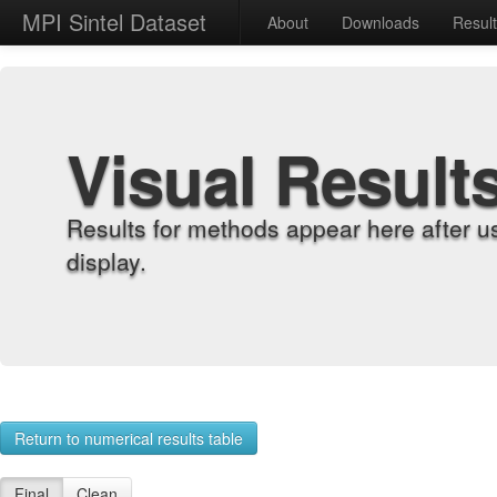
MPI Sintel Dataset
About
Downloads
Resul
Visual Result
Results for methods appear here after u
display.
Return to numerical results table
Final
Clean