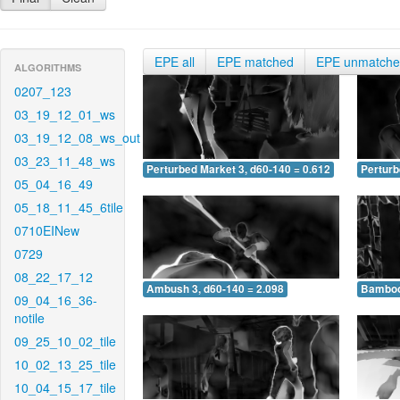
EPE all
EPE matched
EPE unmatch
ALGORITHMS
0207_123
03_19_12_01_ws
03_19_12_08_ws_out
03_23_11_48_ws
Perturbed Market 3, d60-140 = 0.612
Perturb
05_04_16_49
05_18_11_45_6tile
0710EINew
0729
08_22_17_12
Ambush 3, d60-140 = 2.098
Bamboo 
09_04_16_36-
notile
09_25_10_02_tile
10_02_13_25_tile
10_04_15_17_tile