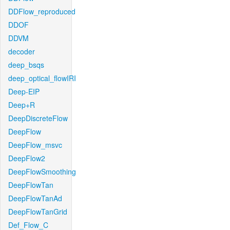
DDFlow_reproduced
DDOF
DDVM
decoder
deep_bsqs
deep_optical_flowIRI
Deep-EIP
Deep+R
DeepDiscreteFlow
DeepFlow
DeepFlow_msvc
DeepFlow2
DeepFlowSmoothing
DeepFlowTan
DeepFlowTanAd
DeepFlowTanGrid
Def_Flow_C