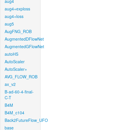
aug4
aug4+exploss
aug4+loss
aug5
AugFNG_ROB
AugmentedDFlowNet
AugmentedGFlowNet
autoHS
AutoScaler
AutoScaler+
AVG_FLOW_ROB
ax_v2
B-ad-60-4-final-
C-T
B4M
B4M_c104
Back2FutureFlow_UFO
base