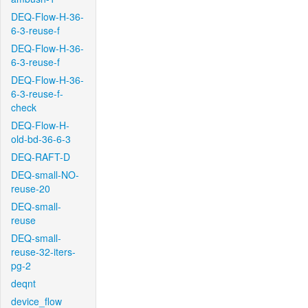
DEQ-Flow-H-36-
6-3-reuse-f
DEQ-Flow-H-36-
6-3-reuse-f
DEQ-Flow-H-36-
6-3-reuse-f-
check
DEQ-Flow-H-
old-bd-36-6-3
DEQ-RAFT-D
DEQ-small-NO-
reuse-20
DEQ-small-
reuse
DEQ-small-
reuse-32-iters-
pg-2
deqnt
device_flow