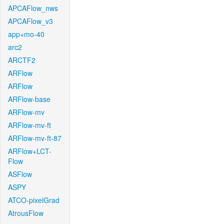
APCAFlow_nws
APCAFlow_v3
app+mo-40
arc2
ARCTF2
ARFlow
ARFlow
ARFlow-base
ARFlow-mv
ARFlow-mv-ft
ARFlow-mv-ft-87
ARFlow+LCT-
Flow
ASFlow
ASPY
ATCO-pixelGrad
AtrousFlow