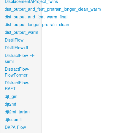
DisplacementAProject_twins
dist_output_and_feat_pretrain_longer_clean_warm
dist_output_and_feat_warm_final
dist_output_longer_pretrain_clean
dist_output_warm
DistillFlow
DistillFlow+ft
DistractFlow-FF-
semi
DistractFlow-
FlowFormer
DistractFlow-
RAFT
djt_gm
djt2mf
djt2mf_tartan
djtsubmit
DKPA-Flow