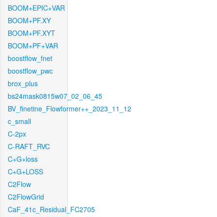
BOOM+EPIC+VAR
BOOM+PF.XY
BOOM+PF.XYT
BOOM+PF+VAR
boostflow_fnet
boostflow_pwc
brox_plus
bs24mask0815w07_02_06_45
BV_finetine_Flowformer++_2023_11_12
c_small
C-2px
C-RAFT_RVC
C+G+loss
C+G+LOSS
C2Flow
C2FlowGrid
CaF_41c_Residual_FC2705