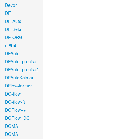
Devon
DF
DF-Auto
DF-Beta
DF-ORG
df8b4
DFAuto
DFAuto_precise
DFAuto_precise2
DFAutoKalman
DFlow-former
DG-flow
DG-flow-ft
DGFlow++
DGFlow+DC
DGMA
DGMA