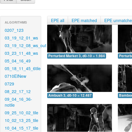
EPE all
EPE matched
EPE unmatch
ALGORITHMS
0207_123
03_19_12_01_ws
03_19_12_08_ws_out
03_23_11_48_ws
Perturbed Market 3, d0-10 = 1.984
Perturb
05_04_16_49
05_18_11_45_6tile
0710EINew
0729
08_22_17_12
Ambush 3, d0-10 = 12.487
Bamboo 
09_04_16_36-
notile
09_25_10_02_tile
10_02_13_25_tile
10_04_15_17_tile