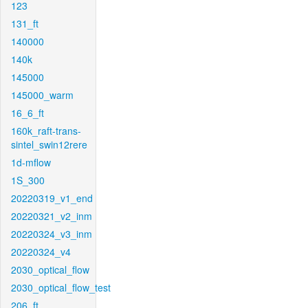
123
131_ft
140000
140k
145000
145000_warm
16_6_ft
160k_raft-trans-
sintel_swin12rere
1d-mflow
1S_300
20220319_v1_end
20220321_v2_inm
20220324_v3_inm
20220324_v4
2030_optical_flow
2030_optical_flow_test
206_ft