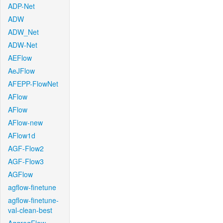
ADP-Net
ADW
ADW_Net
ADW-Net
AEFlow
AeJFlow
AFEPP-FlowNet
AFlow
AFlow
AFlow-new
AFlow1d
AGF-Flow2
AGF-Flow3
AGFlow
agflow-finetune
agflow-finetune-
val-clean-best