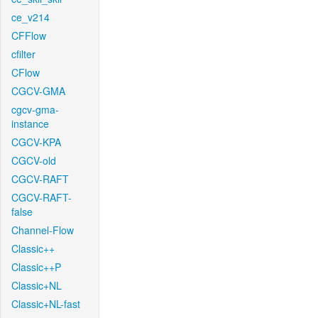
ce_v214
CFFlow
cfilter
CFlow
CGCV-GMA
cgcv-gma-
instance
CGCV-KPA
CGCV-old
CGCV-RAFT
CGCV-RAFT-
false
Channel-Flow
Classic++
Classic++P
Classic+NL
Classic+NL-fast