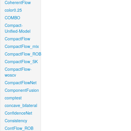
CoherentFlow
color0.25
COMBO
Compact-
Unified-Model
CompactFlow
CompactFlow_mix
CompactFlow_ROB
CompactFlow_SK
CompactFlow-
woscv
CompactFlowNet
ComponentFusion
comptest
concave_bilateral
ConfidenceNet
Consistency
ContFlow_ROB