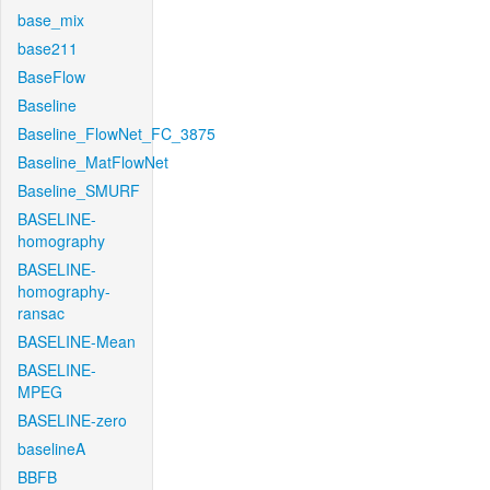
base_mix
base211
BaseFlow
Baseline
Baseline_FlowNet_FC_3875
Baseline_MatFlowNet
Baseline_SMURF
BASELINE-
homography
BASELINE-
homography-
ransac
BASELINE-Mean
BASELINE-
MPEG
BASELINE-zero
baselineA
BBFB