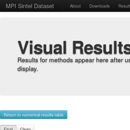
MPI Sintel Dataset
About
Downloads
Resul
Visual Result
Results for methods appear here after u
display.
Return to numerical results table
Final
Clean