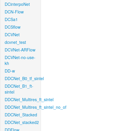
DCinterpoNet
DCN-Flow
DCSa1
DCSflow
DCVNet
dcvnet_test
DCVNet-ARFlow
DCVNet-no-use-
kh
DD-w
DDCNet_B0_tf_sintel
DDCNet_B1_ft-
sintel
DDCNet_Multires_ft_sintel
DDCNet_Multires_ft_sintel_no_of
DDCNet_Stacked
DDCNet_stacked2
DDFlow