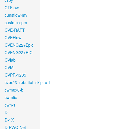
cspy
CTFlow
cunsflow-mv
custom-cpm
CVE-RAFT
CVEFlow
CVENG22+Epic
CVENG22+RIC
CVlab
CVM
CVPR-1235
cvpr23_rebuttal_skip_c_t
cwm8x8-b
cwmfix
cwn-1
D
D-1X
D-PWC-Net