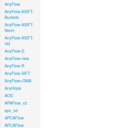
AnyFlow
AnyFlow-ASIFT-
Buckets
AnyFlow-ASIFT-
Norm
AnyFlow-ASIFT-
old
AnyFlow-D
AnyFlow-new
AnyFlow-R
AnyFlow-SIFT
AnyFlow+GMA
AnyHope
AOD
APAFlow_v2
apc_cd
APCAFlow
APCAFlow