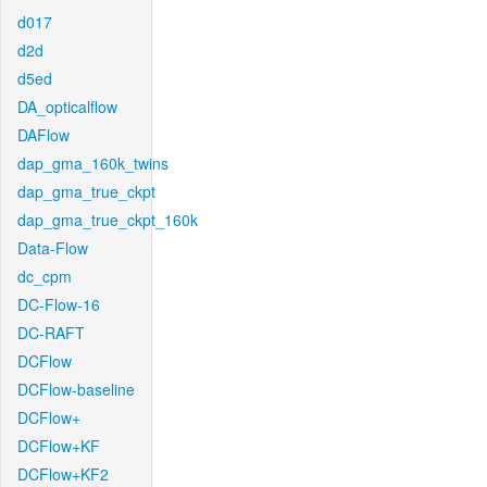
d017
d2d
d5ed
DA_opticalflow
DAFlow
dap_gma_160k_twins
dap_gma_true_ckpt
dap_gma_true_ckpt_160k
Data-Flow
dc_cpm
DC-Flow-16
DC-RAFT
DCFlow
DCFlow-baseline
DCFlow+
DCFlow+KF
DCFlow+KF2