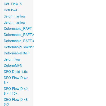
Def_Flow_S
DefFlowP
deform_arflow
deform_arflow
Deformable_RAFT
Deformable_RAFT2
Deformable_RAFT3
DeformableFlowNet
DeformableRAFT
deformflow
DeformMFN
DEQ-D-std-1.5x
DEQ-Flow-D-42-
6-4
DEQ-Flow-D-42-
6-4-110k
DEQ-Flow-D-48-
6-3