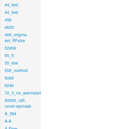
44_test
44_test
456
4625
468_origma-
set_RFsize
52eb6
55_ft
55_test
555_method
5eb6
624b
72_3_no_warmstart
90000_raft-
ncnet-sipmask
A_384
A-A
A-Flow