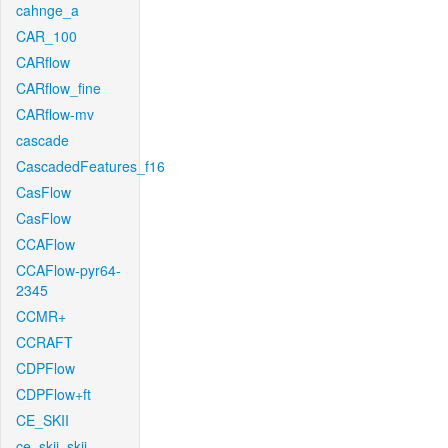
cahnge_a
CAR_100
CARflow
CARflow_fine
CARflow-mv
cascade
CascadedFeatures_f16
CasFlow
CasFlow
CCAFlow
CCAFlow-pyr64-
2345
CCMR+
CCRAFT
CDPFlow
CDPFlow+ft
CE_SKII
ce_skii_skii