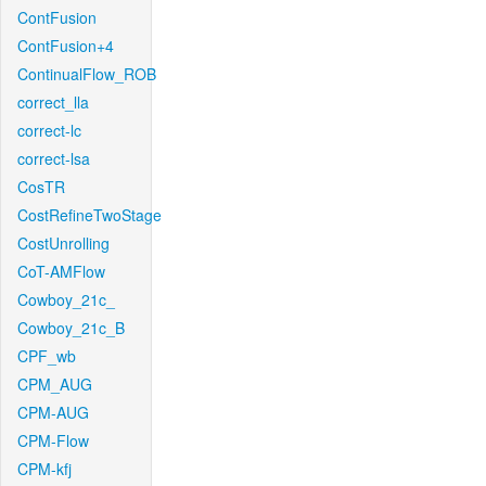
ContFusion
ContFusion+4
ContinualFlow_ROB
correct_lla
correct-lc
correct-lsa
CosTR
CostRefineTwoStage
CostUnrolling
CoT-AMFlow
Cowboy_21c_
Cowboy_21c_B
CPF_wb
CPM_AUG
CPM-AUG
CPM-Flow
CPM-kfj