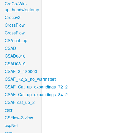
CroCo-Win-
up_headwisetemp
Crocov2
CrossFlow
CrossFlow
CSA-cat_up
CSAD
CSAD0818
CSAD0819
CSAF_3_180000
CSAF_72_2_no_warmstart
CSAF_Cat_up_expandings_72_2
CSAF_Cat_up_expandings_84_2
CSAF-cat_up_2
cscr
CSFlow-2-view
cspNet