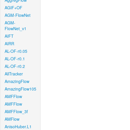
AggregFlow
AGIF+OF
AGM-FlowNet
AGM-
FlowNet_v1
AIFT
AIRR
AL-OF-r0.05
AL-OF-r0.1
AL-OF-r0.2
AllTracker
AmazingFlow
AmazingFlow105
AMFFlow
AMFFlow
AMFFlow_3f
AMFlow
AnisoHuber.L1