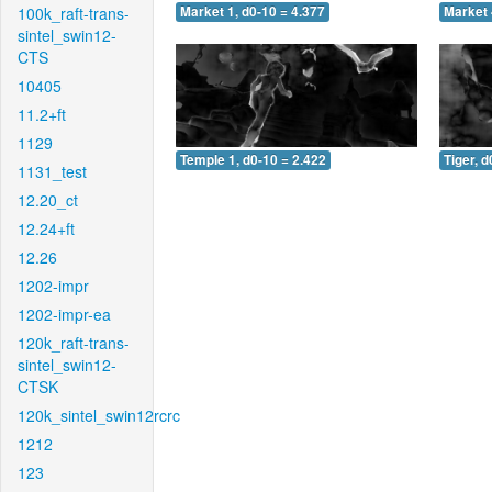
100k_raft-trans-
Market 1, d0-10 = 4.377
Market 
sintel_swin12-
CTS
10405
11.2+ft
1129
Temple 1, d0-10 = 2.422
Tiger, d
1131_test
12.20_ct
12.24+ft
12.26
1202-impr
1202-impr-ea
120k_raft-trans-
sintel_swin12-
CTSK
120k_sintel_swin12rcrc
1212
123