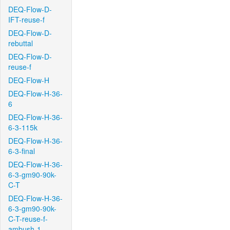
DEQ-Flow-D-
IFT-reuse-f
DEQ-Flow-D-
rebuttal
DEQ-Flow-D-
reuse-f
DEQ-Flow-H
DEQ-Flow-H-36-
6
DEQ-Flow-H-36-
6-3-115k
DEQ-Flow-H-36-
6-3-final
DEQ-Flow-H-36-
6-3-gm90-90k-
C-T
DEQ-Flow-H-36-
6-3-gm90-90k-
C-T-reuse-f-
ambush-1