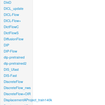
DI4D
DICL_update
DICL-Flow
DICL-Flow+
DictFlowC
DictFlowS
DiffusionFlow
DIP
DIP-Flow
dip-pretrained
dip-pretrained2
DIS_Ufast
DIS-Fast
DiscreteFlow
DiscreteFlow_nws
DiscreteFlow+OIR
DisplacementAProject_train140k