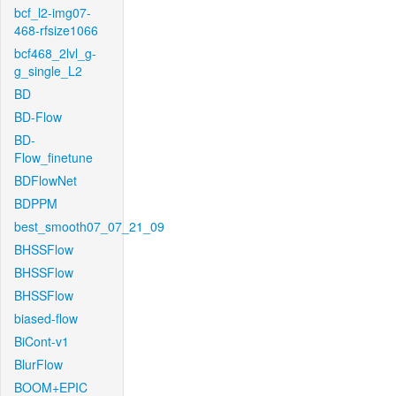
bcf_l2-img07-
468-rfsize1066
bcf468_2lvl_g-
g_single_L2
BD
BD-Flow
BD-
Flow_finetune
BDFlowNet
BDPPM
best_smooth07_07_21_09
BHSSFlow
BHSSFlow
BHSSFlow
biased-flow
BiCont-v1
BlurFlow
BOOM+EPIC