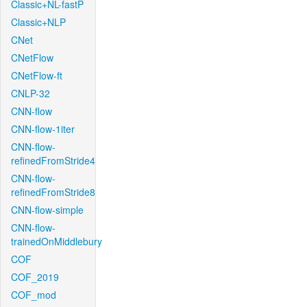
Classic+NL-fastP
Classic+NLP
CNet
CNetFlow
CNetFlow-ft
CNLP-32
CNN-flow
CNN-flow-1iter
CNN-flow-
refinedFromStride4
CNN-flow-
refinedFromStride8
CNN-flow-simple
CNN-flow-
trainedOnMiddlebury
COF
COF_2019
COF_mod