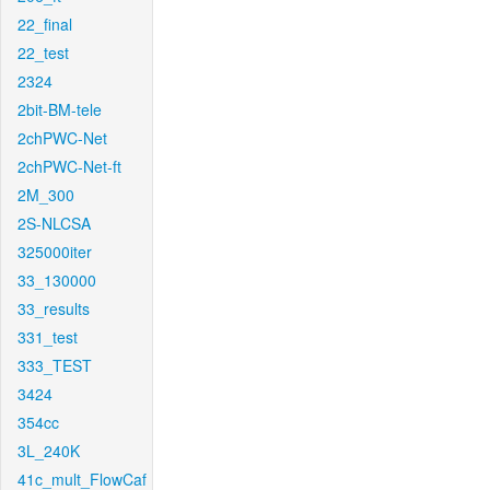
22_final
22_test
2324
2bit-BM-tele
2chPWC-Net
2chPWC-Net-ft
2M_300
2S-NLCSA
325000iter
33_130000
33_results
331_test
333_TEST
3424
354cc
3L_240K
41c_mult_FlowCaf