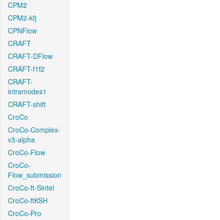
CPM2
CPM2-kfj
CPNFlow
CRAFT
CRAFT-DFlow
CRAFT-f1f2
CRAFT-
intramodes1
CRAFT-shift
CroCo
CroCo-Complex-
v3-alpha
CroCo-Flow
CroCo-
Flow_submission
CroCo-ft-Sintel
CroCo-ftKSH
CroCo-Pro