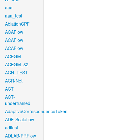
aaa
aaa_test
AblationCPF
ACAFlow
ACAFlow
ACAFlow
ACEGM
ACEGM_32
ACN_TEST
ACR-Net
ACT
ACT-
undertrained
AdaptiveCorrespondenceToken
ADF-Scaleflow
aditest
ADLAB-PRFlow