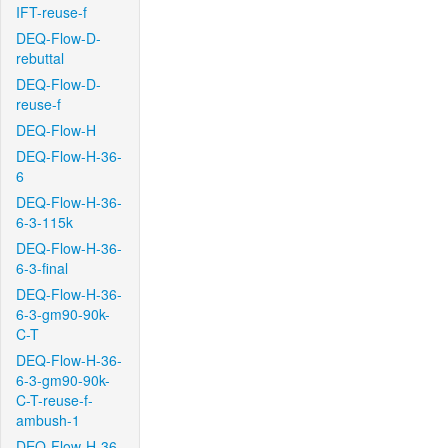
IFT-reuse-f
DEQ-Flow-D-
rebuttal
DEQ-Flow-D-
reuse-f
DEQ-Flow-H
DEQ-Flow-H-36-
6
DEQ-Flow-H-36-
6-3-115k
DEQ-Flow-H-36-
6-3-final
DEQ-Flow-H-36-
6-3-gm90-90k-
C-T
DEQ-Flow-H-36-
6-3-gm90-90k-
C-T-reuse-f-
ambush-1
DEQ-Flow-H-36-