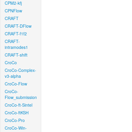
CPM2-kfj
CPNFlow
CRAFT
CRAFT-DFlow
CRAFT-f1f2
CRAFT-
intramodes1
CRAFT-shift
CroCo
CroCo-Complex-
v3-alpha
CroCo-Flow
CroCo-
Flow_submission
CroCo-ft-Sintel
CroCo-ftKSH
CroCo-Pro
CroCo-Win-