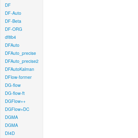
DF
DF-Auto
DF-Beta
DF-ORG
df8b4
DFAuto
DFAuto_precise
DFAuto_precise2
DFAutoKalman
DFlow-former
DG-flow
DG-flow-ft
DGFlow++
DGFlow+DC
DGMA
DGMA
DI4D