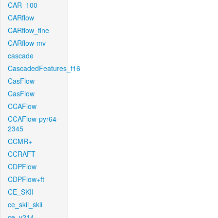
CAR_100
CARflow
CARflow_fine
CARflow-mv
cascade
CascadedFeatures_f16
CasFlow
CasFlow
CCAFlow
CCAFlow-pyr64-
2345
CCMR+
CCRAFT
CDPFlow
CDPFlow+ft
CE_SKII
ce_skii_skii
ce_v214