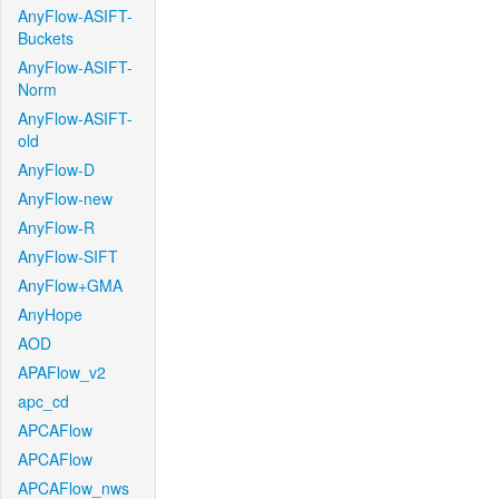
AnyFlow-ASIFT-
Buckets
AnyFlow-ASIFT-
Norm
AnyFlow-ASIFT-
old
AnyFlow-D
AnyFlow-new
AnyFlow-R
AnyFlow-SIFT
AnyFlow+GMA
AnyHope
AOD
APAFlow_v2
apc_cd
APCAFlow
APCAFlow
APCAFlow_nws