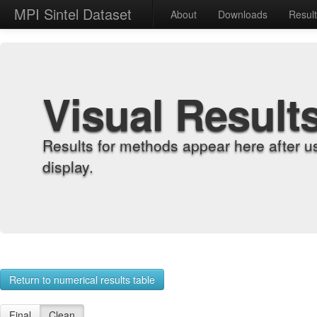
MPI Sintel Dataset
About
Downloads
Resul
Visual Result
Results for methods appear here after u
display.
Return to numerical results table
Final
Clean