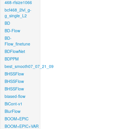
468-rfsize1066
bcf468_2lvl_g-
g_single_L2
BD
BD-Flow
BD-
Flow_finetune
BDFlowNet
BDPPM
best_smooth07_07_21_09
BHSSFlow
BHSSFlow
BHSSFlow
biased-flow
BiCont-v1
BlurFlow
BOOM+EPIC
BOOM+EPIC+VAR