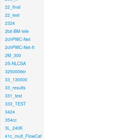
22_final
22_test
2324
2bit-BM-tele
2chPWC-Net
2chPWC-Net-ft
2M_300
2S-NLCSA
325000iter
33_130000
33_results
331_test
333_TEST
3424
354cc
3L_240K
41c_mult_FlowCaf