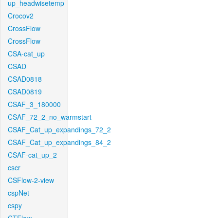
up_headwisetemp
Crocov2
CrossFlow
CrossFlow
CSA-cat_up
CSAD
CSAD0818
CSAD0819
CSAF_3_180000
CSAF_72_2_no_warmstart
CSAF_Cat_up_expandings_72_2
CSAF_Cat_up_expandings_84_2
CSAF-cat_up_2
cscr
CSFlow-2-view
cspNet
cspy