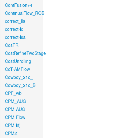
ContFusion+4
ContinualFlow_ROB
correct_lla
correct-lc
correct-lsa
CosTR
CostRefineTwoStage
CostUnrolling
CoT-AMFlow
Cowboy_21c_
Cowboy_21c_B
CPF_wb
CPM_AUG
CPM-AUG
CPM-Flow
CPM-kfj
CPM2