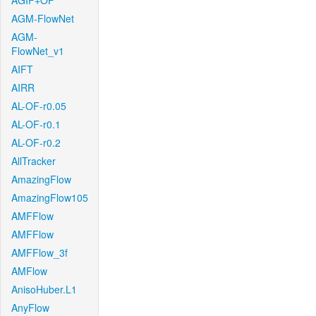
AGIF+OF
AGM-FlowNet
AGM-
FlowNet_v1
AIFT
AIRR
AL-OF-r0.05
AL-OF-r0.1
AL-OF-r0.2
AllTracker
AmazingFlow
AmazingFlow105
AMFFlow
AMFFlow
AMFFlow_3f
AMFlow
AnisoHuber.L1
AnyFlow