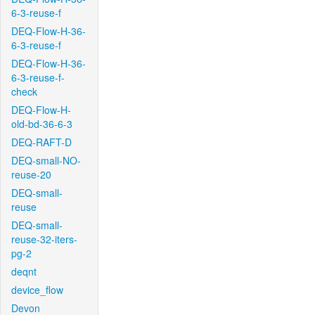
6-3-reuse-f
DEQ-Flow-H-36-
6-3-reuse-f
DEQ-Flow-H-36-
6-3-reuse-f-
check
DEQ-Flow-H-
old-bd-36-6-3
DEQ-RAFT-D
DEQ-small-NO-
reuse-20
DEQ-small-
reuse
DEQ-small-
reuse-32-iters-
pg-2
deqnt
device_flow
Devon