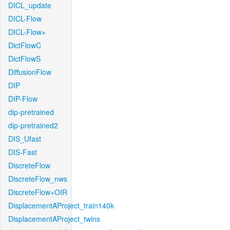
DICL_update
DICL-Flow
DICL-Flow+
DictFlowC
DictFlowS
DiffusionFlow
DIP
DIP-Flow
dip-pretrained
dip-pretrained2
DIS_Ufast
DIS-Fast
DiscreteFlow
DiscreteFlow_nws
DiscreteFlow+OIR
DisplacementAProject_train140k
DisplacementAProject_twins