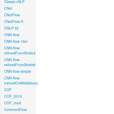
Classic+NLP
CNet
CNetFlow
CNetFlow-ft
CNLP-32
CNN-flow
CNN-flow-1iter
CNN-flow-
refinedFromStride4
CNN-flow-
refinedFromStride8
CNN-flow-simple
CNN-flow-
trainedOnMiddlebury
COF
COF_2019
COF_mod
CoherentFlow