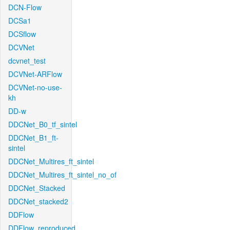
DCN-Flow
DCSa1
DCSflow
DCVNet
dcvnet_test
DCVNet-ARFlow
DCVNet-no-use-
kh
DD-w
DDCNet_B0_tf_sintel
DDCNet_B1_ft-
sintel
DDCNet_Multires_ft_sintel
DDCNet_Multires_ft_sintel_no_of
DDCNet_Stacked
DDCNet_stacked2
DDFlow
DDFlow_reproduced