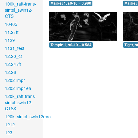
100k_raft-trans-
Market 1, s0-10 = 0.980
Market 
sintel_swin12-
CTS
10405
11.2+ft
1129
Temple 1, s0-10 = 0.584
Tiger, s
1131_test
12.20_ct
12.24+ft
12.26
1202-impr
1202-impr-ea
120k_raft-trans-
sintel_swin12-
CTSK
120k_sintel_swin12rcrc
1212
123