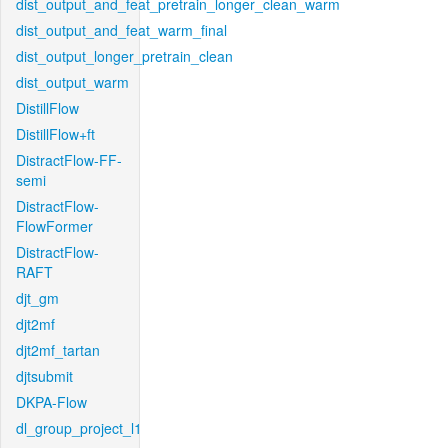
dist_output_and_feat_pretrain_longer_clean_warm
dist_output_and_feat_warm_final
dist_output_longer_pretrain_clean
dist_output_warm
DistillFlow
DistillFlow+ft
DistractFlow-FF-
semi
DistractFlow-
FlowFormer
DistractFlow-
RAFT
djt_gm
djt2mf
djt2mf_tartan
djtsubmit
DKPA-Flow
dl_group_project_l1