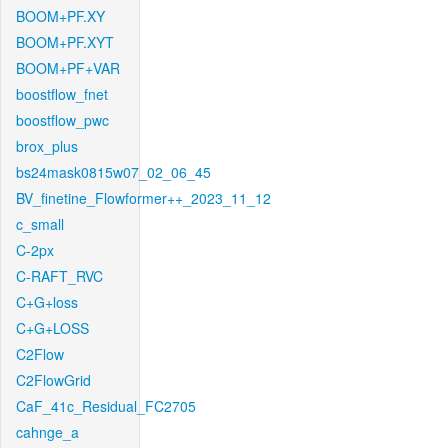
BOOM+PF.XY
BOOM+PF.XYT
BOOM+PF+VAR
boostflow_fnet
boostflow_pwc
brox_plus
bs24mask0815w07_02_06_45
BV_finetine_Flowformer++_2023_11_12
c_small
C-2px
C-RAFT_RVC
C+G+loss
C+G+LOSS
C2Flow
C2FlowGrid
CaF_41c_Residual_FC2705
cahnge_a