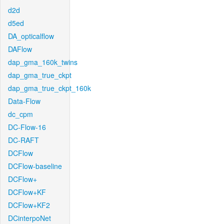
d2d
d5ed
DA_opticalflow
DAFlow
dap_gma_160k_twins
dap_gma_true_ckpt
dap_gma_true_ckpt_160k
Data-Flow
dc_cpm
DC-Flow-16
DC-RAFT
DCFlow
DCFlow-baseline
DCFlow+
DCFlow+KF
DCFlow+KF2
DCinterpoNet