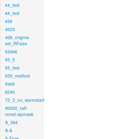
44_test
44_test
456
4625
468_origma-
set_RFsize
52eb6
55_ft
55_test
555_method
5eb6
624b
72_3_no_warmstart
90000_raft-
ncnet-sipmask
A_384
A-A
A-Flow