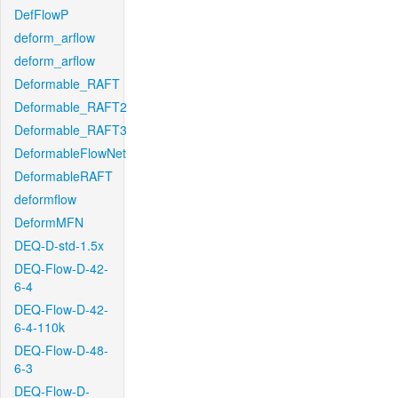
DefFlowP
deform_arflow
deform_arflow
Deformable_RAFT
Deformable_RAFT2
Deformable_RAFT3
DeformableFlowNet
DeformableRAFT
deformflow
DeformMFN
DEQ-D-std-1.5x
DEQ-Flow-D-42-
6-4
DEQ-Flow-D-42-
6-4-110k
DEQ-Flow-D-48-
6-3
DEQ-Flow-D-