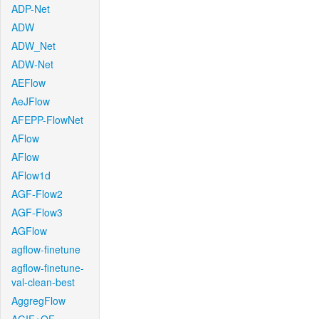
ADP-Net
ADW
ADW_Net
ADW-Net
AEFlow
AeJFlow
AFEPP-FlowNet
AFlow
AFlow
AFlow1d
AGF-Flow2
AGF-Flow3
AGFlow
agflow-finetune
agflow-finetune-
val-clean-best
AggregFlow