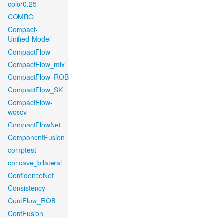
color0.25
COMBO
Compact-
Unified-Model
CompactFlow
CompactFlow_mix
CompactFlow_ROB
CompactFlow_SK
CompactFlow-
woscv
CompactFlowNet
ComponentFusion
comptest
concave_bilateral
ConfidenceNet
Consistency
ContFlow_ROB
ContFusion