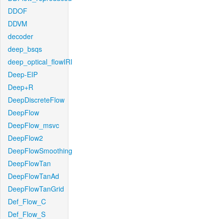
DDOF
DDVM
decoder
deep_bsqs
deep_optical_flowIRI
Deep-EIP
Deep+R
DeepDiscreteFlow
DeepFlow
DeepFlow_msvc
DeepFlow2
DeepFlowSmoothing
DeepFlowTan
DeepFlowTanAd
DeepFlowTanGrid
Def_Flow_C
Def_Flow_S