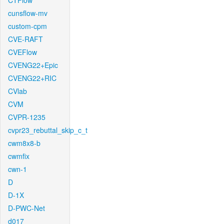
CTFlow
cunsflow-mv
custom-cpm
CVE-RAFT
CVEFlow
CVENG22+Epic
CVENG22+RIC
CVlab
CVM
CVPR-1235
cvpr23_rebuttal_skip_c_t
cwm8x8-b
cwmfix
cwn-1
D
D-1X
D-PWC-Net
d017