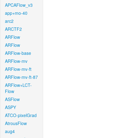
APCAFlow_v3
app+mo-40
arc2
ARCTF2
ARFlow
ARFlow
ARFlow-base
ARFlow-mv
ARFlow-mv-ft
ARFlow-mv-ft-87
ARFlow+LCT-
Flow
ASFlow
ASPY
ATCO-pixelGrad
AtrousFlow
aug4