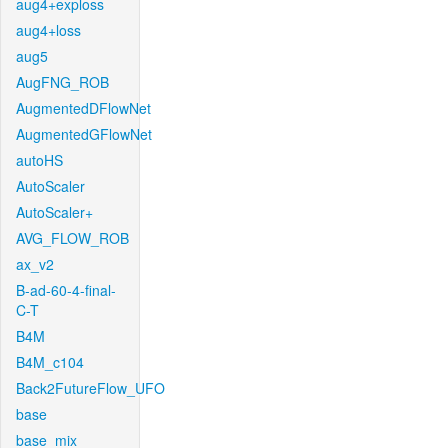
aug4+exploss
aug4+loss
aug5
AugFNG_ROB
AugmentedDFlowNet
AugmentedGFlowNet
autoHS
AutoScaler
AutoScaler+
AVG_FLOW_ROB
ax_v2
B-ad-60-4-final-
C-T
B4M
B4M_c104
Back2FutureFlow_UFO
base
base_mix