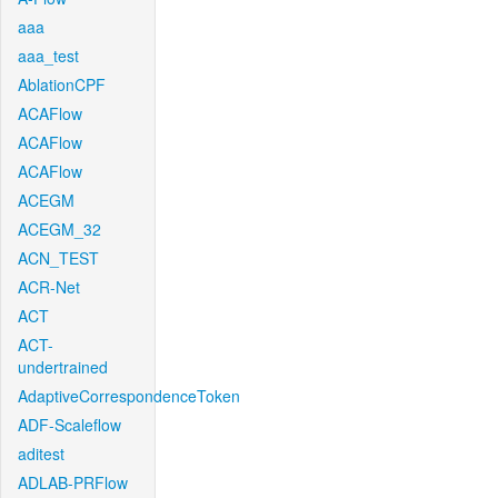
aaa
aaa_test
AblationCPF
ACAFlow
ACAFlow
ACAFlow
ACEGM
ACEGM_32
ACN_TEST
ACR-Net
ACT
ACT-
undertrained
AdaptiveCorrespondenceToken
ADF-Scaleflow
aditest
ADLAB-PRFlow