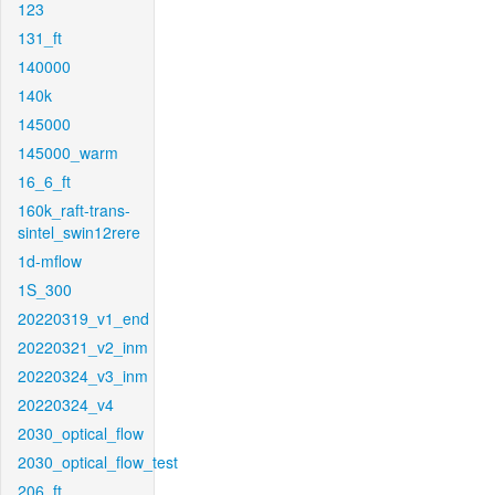
123
131_ft
140000
140k
145000
145000_warm
16_6_ft
160k_raft-trans-
sintel_swin12rere
1d-mflow
1S_300
20220319_v1_end
20220321_v2_inm
20220324_v3_inm
20220324_v4
2030_optical_flow
2030_optical_flow_test
206_ft