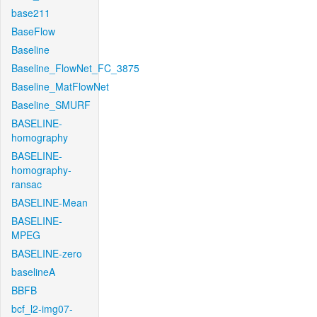
base211
BaseFlow
Baseline
Baseline_FlowNet_FC_3875
Baseline_MatFlowNet
Baseline_SMURF
BASELINE-
homography
BASELINE-
homography-
ransac
BASELINE-Mean
BASELINE-
MPEG
BASELINE-zero
baselineA
BBFB
bcf_l2-img07-