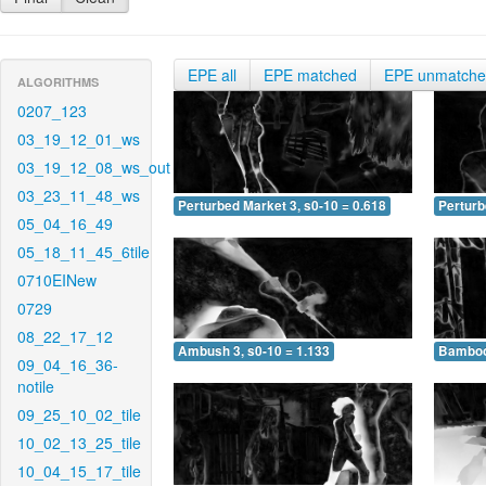
EPE all
EPE matched
EPE unmatch
ALGORITHMS
0207_123
03_19_12_01_ws
03_19_12_08_ws_out
03_23_11_48_ws
Perturbed Market 3, s0-10 = 0.618
Perturb
05_04_16_49
05_18_11_45_6tile
0710EINew
0729
08_22_17_12
Ambush 3, s0-10 = 1.133
Bamboo 
09_04_16_36-
notile
09_25_10_02_tile
10_02_13_25_tile
10_04_15_17_tile