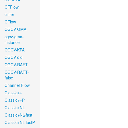
CFFlow
cfilter
CFlow
CGCV-GMA
cgcv-gma-
instance
CGCV-KPA
CGCV-old
CGCV-RAFT
CGCV-RAFT-
false
Channel-Flow
Classic++
Classic++P
Classic+NL
Classic+NL-fast
Classic+NL-fastP