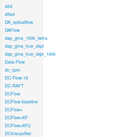
d2d
d5ed
DA_opticalflow
DAFlow
dap_gma_160k_twins
dap_gma_true_ckpt
dap_gma_true_ckpt_160k
Data-Flow
dc_cpm
DC-Flow-16
DC-RAFT
DCFlow
DCFlow-baseline
DCFlow+
DCFlow+KF
DCFlow+KF2
DCinterpoNet