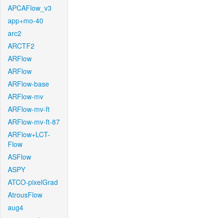
APCAFlow_v3
app+mo-40
arc2
ARCTF2
ARFlow
ARFlow
ARFlow-base
ARFlow-mv
ARFlow-mv-ft
ARFlow-mv-ft-87
ARFlow+LCT-
Flow
ASFlow
ASPY
ATCO-pixelGrad
AtrousFlow
aug4