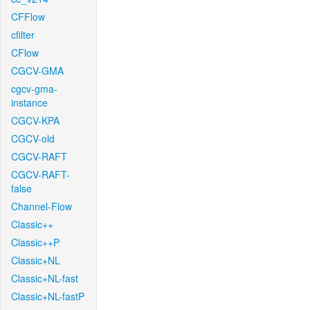
CFFlow
cfilter
CFlow
CGCV-GMA
cgcv-gma-
instance
CGCV-KPA
CGCV-old
CGCV-RAFT
CGCV-RAFT-
false
Channel-Flow
Classic++
Classic++P
Classic+NL
Classic+NL-fast
Classic+NL-fastP