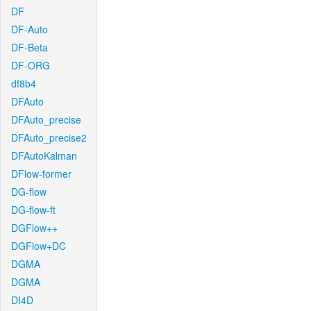
DF
DF-Auto
DF-Beta
DF-ORG
df8b4
DFAuto
DFAuto_precise
DFAuto_precise2
DFAutoKalman
DFlow-former
DG-flow
DG-flow-ft
DGFlow++
DGFlow+DC
DGMA
DGMA
DI4D