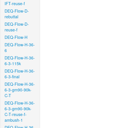
IFT-reuse-f
DEQ-Flow-D-
rebuttal
DEQ-Flow-D-
reuse-f
DEQ-Flow-H
DEQ-Flow-H-36-
6
DEQ-Flow-H-36-
6-3-115k
DEQ-Flow-H-36-
6-3-final
DEQ-Flow-H-36-
6-3-gm90-90k-
C-T
DEQ-Flow-H-36-
6-3-gm90-90k-
C-T-reuse-f-
ambush-1
DEQ-Flow-H-36-