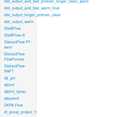
dist_output_and_feat_pretrain_longer_clean_warm
dist_output_and_feat_warm_final
dist_output_longer_pretrain_clean
dist_output_warm
DistillFlow
DistillFlow+ft
DistractFlow-FF-
semi
DistractFlow-
FlowFormer
DistractFlow-
RAFT
djt_gm
djt2mf
djt2mf_tartan
djtsubmit
DKPA-Flow
dl_group_project_l1