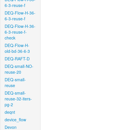
6-3-reuse-f
DEQ-Flow-H-36-
6-3-reuse-f
DEQ-Flow-H-36-
6-3-reuse-f-
check
DEQ-Flow-H-
old-bd-36-6-3
DEQ-RAFT-D
DEQ-small-NO-
reuse-20
DEQ-small-
reuse
DEQ-small-
reuse-32-iters-
pg-2
deqnt
device_flow
Devon