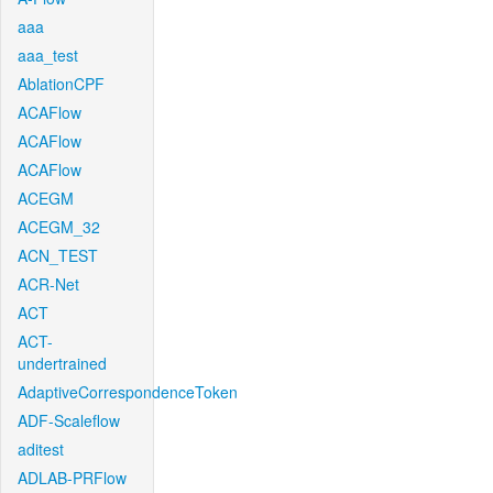
aaa
aaa_test
AblationCPF
ACAFlow
ACAFlow
ACAFlow
ACEGM
ACEGM_32
ACN_TEST
ACR-Net
ACT
ACT-
undertrained
AdaptiveCorrespondenceToken
ADF-Scaleflow
aditest
ADLAB-PRFlow