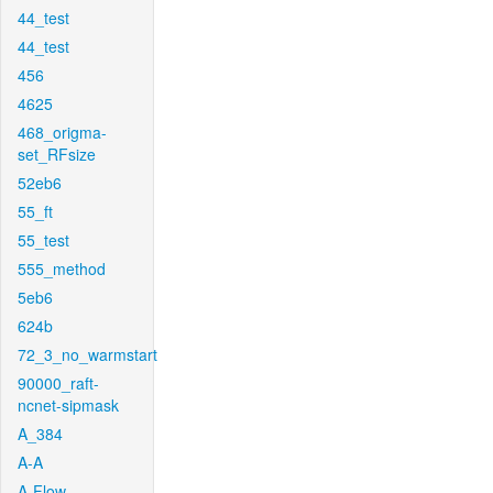
44_test
44_test
456
4625
468_origma-
set_RFsize
52eb6
55_ft
55_test
555_method
5eb6
624b
72_3_no_warmstart
90000_raft-
ncnet-sipmask
A_384
A-A
A-Flow