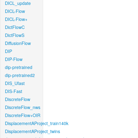
DICL_update
DICL-Flow
DICL-Flow+
DictFlowC
DictFlowS
DiffusionFlow
DIP
DIP-Flow
dip-pretrained
dip-pretrained2
DIS_Ufast
DIS-Fast
DiscreteFlow
DiscreteFlow_nws
DiscreteFlow+OIR
DisplacementAProject_train140k
DisplacementAProject_twins