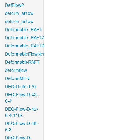
DefFlowP
deform_arflow
deform_arflow
Deformable_RAFT
Deformable_RAFT2
Deformable_RAFT3
DeformableFlowNet
DeformableRAFT
deformflow
DeformMFN
DEQ-D-std-1.5x
DEQ-Flow-D-42-
6-4
DEQ-Flow-D-42-
6-4-110k
DEQ-Flow-D-48-
6-3
DEQ-Flow-D-