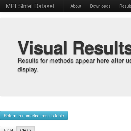
MPI Sintel Dataset
About
Downloads
Resul
Visual Result
Results for methods appear here after u
display.
Return to numerical results table
Final
Clean