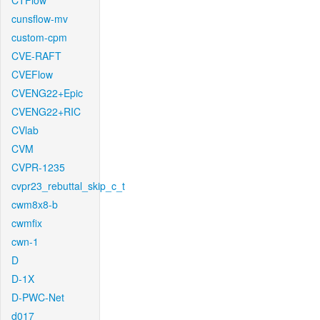
CTFlow
cunsflow-mv
custom-cpm
CVE-RAFT
CVEFlow
CVENG22+Epic
CVENG22+RIC
CVlab
CVM
CVPR-1235
cvpr23_rebuttal_skip_c_t
cwm8x8-b
cwmfix
cwn-1
D
D-1X
D-PWC-Net
d017