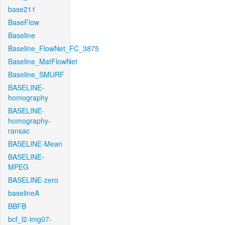
base211
BaseFlow
Baseline
Baseline_FlowNet_FC_3875
Baseline_MatFlowNet
Baseline_SMURF
BASELINE-
homography
BASELINE-
homography-
ransac
BASELINE-Mean
BASELINE-
MPEG
BASELINE-zero
baselineA
BBFB
bcf_l2-img07-