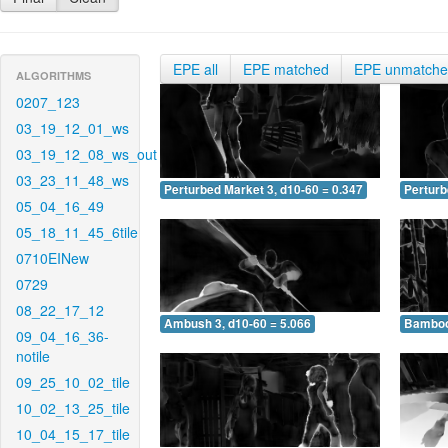
EPE all
EPE matched
EPE unmatch
ALGORITHMS
0207_123
03_19_12_01_ws
03_19_12_08_ws_out
03_23_11_48_ws
Perturbed Market 3, d10-60 = 0.347
Perturb
05_04_16_49
05_18_11_45_6tile
0710EINew
0729
08_22_17_12
Ambush 3, d10-60 = 5.066
Bamboo 
09_04_16_36-
notile
09_25_10_02_tile
10_02_13_25_tile
10_04_15_17_tile