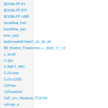
BOOM+PF.XY
BOOM+PF.XYT
BOOM+PF+VAR
boostflow_fnet
boostflow_pwc
brox_plus
bs24mask0815w07_02_06_45
BV_finetine_Flowformer++_2023_11_12
c_small
C-2px
C-RAFT_RVC
C+G+loss
C+G+LOSS
C2Flow
C2FlowGrid
CaF_41c_Residual_FC2705
cahnge_a