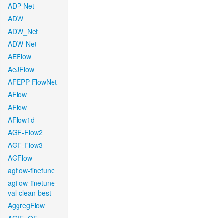
ADP-Net
ADW
ADW_Net
ADW-Net
AEFlow
AeJFlow
AFEPP-FlowNet
AFlow
AFlow
AFlow1d
AGF-Flow2
AGF-Flow3
AGFlow
agflow-finetune
agflow-finetune-
val-clean-best
AggregFlow