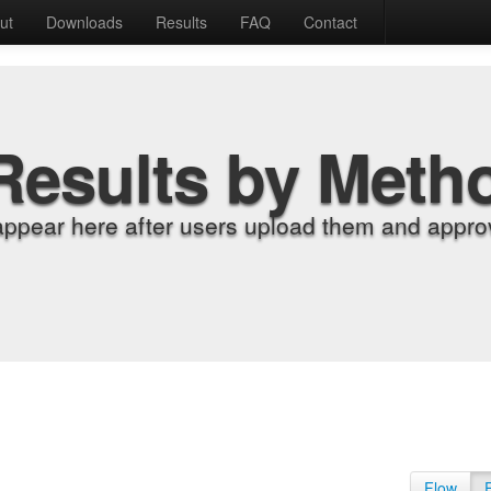
ut
Downloads
Results
FAQ
Contact
Results by Meth
appear here after users upload them and approv
Flow