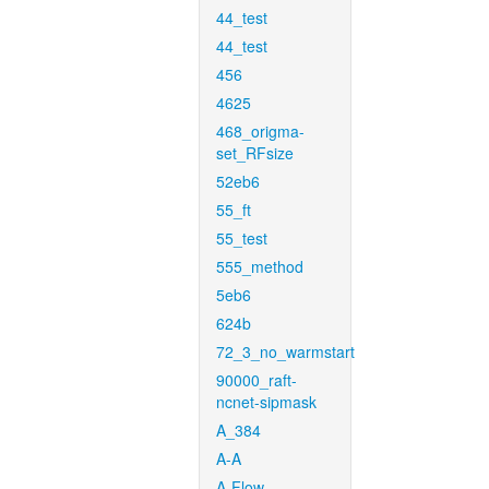
44_test
44_test
456
4625
468_origma-
set_RFsize
52eb6
55_ft
55_test
555_method
5eb6
624b
72_3_no_warmstart
90000_raft-
ncnet-sipmask
A_384
A-A
A-Flow