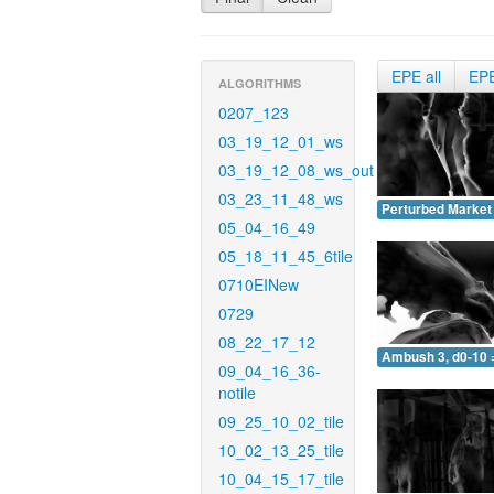
EPE all
EP
ALGORITHMS
0207_123
03_19_12_01_ws
03_19_12_08_ws_out
03_23_11_48_ws
Perturbed Market 
05_04_16_49
05_18_11_45_6tile
0710EINew
0729
08_22_17_12
Ambush 3, d0-10 
09_04_16_36-
notile
09_25_10_02_tile
10_02_13_25_tile
10_04_15_17_tile