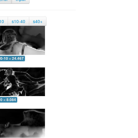
10
s10-40
s40+
0-10 = 24.467
0 = 8.084