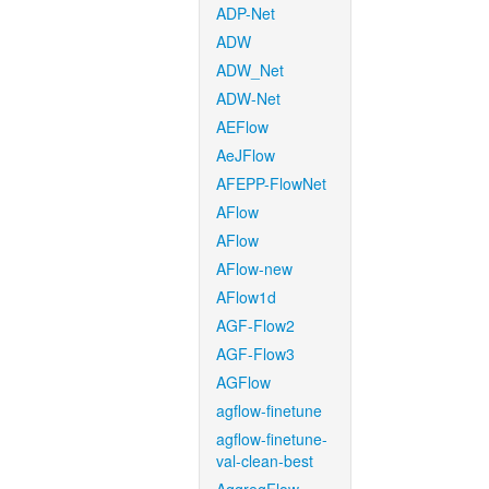
ADP-Net
ADW
ADW_Net
ADW-Net
AEFlow
AeJFlow
AFEPP-FlowNet
AFlow
AFlow
AFlow-new
AFlow1d
AGF-Flow2
AGF-Flow3
AGFlow
agflow-finetune
agflow-finetune-
val-clean-best