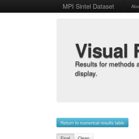
MPI Sintel Dataset
Abo
Visual 
Results for methods 
display.
Return to numerical results table
Final
Clean