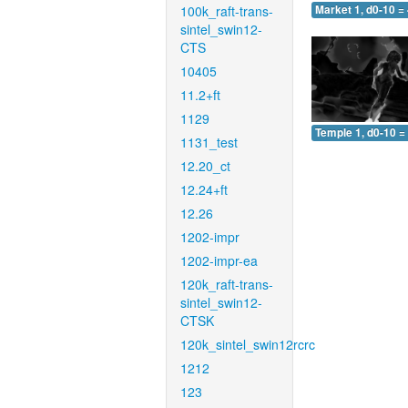
100k_raft-trans-
Market 1, d0-10 =
sintel_swin12-
CTS
10405
11.2+ft
1129
Temple 1, d0-10 =
1131_test
12.20_ct
12.24+ft
12.26
1202-impr
1202-impr-ea
120k_raft-trans-
sintel_swin12-
CTSK
120k_sintel_swin12rcrc
1212
123