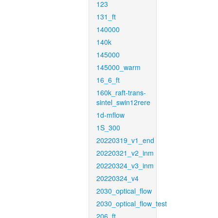
123
131_ft
140000
140k
145000
145000_warm
16_6_ft
160k_raft-trans-
sintel_swin12rere
1d-mflow
1S_300
20220319_v1_end
20220321_v2_inm
20220324_v3_inm
20220324_v4
2030_optical_flow
2030_optical_flow_test
206_ft