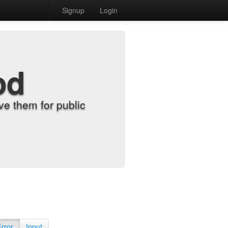
Signup
Login
od
e them for public
Error
Input