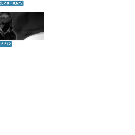
d0-10 = 0.675
= 6.512