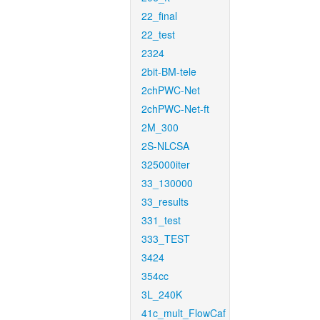
22_final
22_test
2324
2bit-BM-tele
2chPWC-Net
2chPWC-Net-ft
2M_300
2S-NLCSA
325000iter
33_130000
33_results
331_test
333_TEST
3424
354cc
3L_240K
41c_mult_FlowCaf