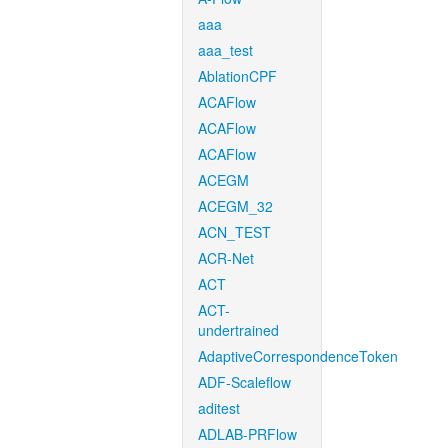
aaa
aaa_test
AblationCPF
ACAFlow
ACAFlow
ACAFlow
ACEGM
ACEGM_32
ACN_TEST
ACR-Net
ACT
ACT-
undertrained
AdaptiveCorrespondenceToken
ADF-Scaleflow
aditest
ADLAB-PRFlow