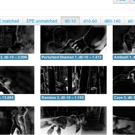
E matched
EPE unmatched
d0-10
d10-60
d60-140
s0-
3, d0-10 = 2.096
Perturbed Shaman 1, d0-10 = 1.412
Ambush 1, d
= 13.894
Bamboo 3, d0-10 = 1.193
Cave 3, d0-1