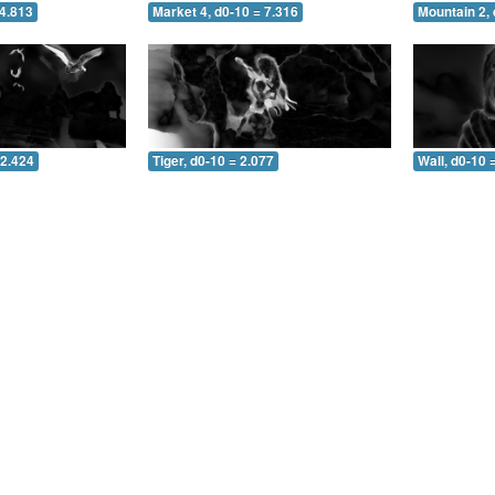
 4.813
Market 4, d0-10 = 7.316
Mountain 2, 
 2.424
Tiger, d0-10 = 2.077
Wall, d0-10 