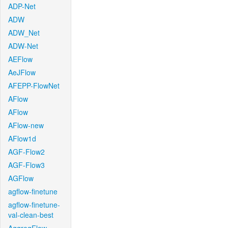
ADP-Net
ADW
ADW_Net
ADW-Net
AEFlow
AeJFlow
AFEPP-FlowNet
AFlow
AFlow
AFlow-new
AFlow1d
AGF-Flow2
AGF-Flow3
AGFlow
agflow-finetune
agflow-finetune-
val-clean-best