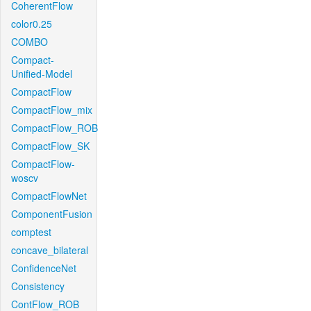
CoherentFlow
color0.25
COMBO
Compact-
Unified-Model
CompactFlow
CompactFlow_mix
CompactFlow_ROB
CompactFlow_SK
CompactFlow-
woscv
CompactFlowNet
ComponentFusion
comptest
concave_bilateral
ConfidenceNet
Consistency
ContFlow_ROB