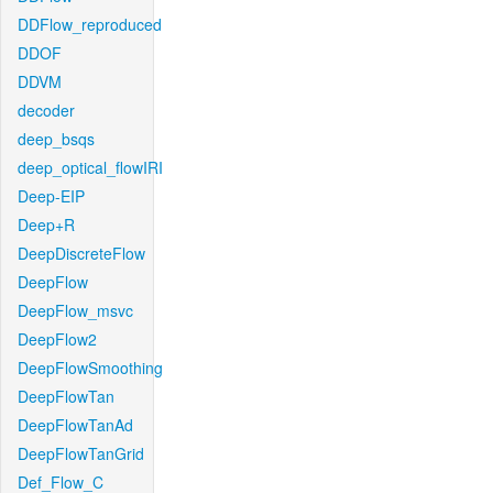
DDFlow_reproduced
DDOF
DDVM
decoder
deep_bsqs
deep_optical_flowIRI
Deep-EIP
Deep+R
DeepDiscreteFlow
DeepFlow
DeepFlow_msvc
DeepFlow2
DeepFlowSmoothing
DeepFlowTan
DeepFlowTanAd
DeepFlowTanGrid
Def_Flow_C