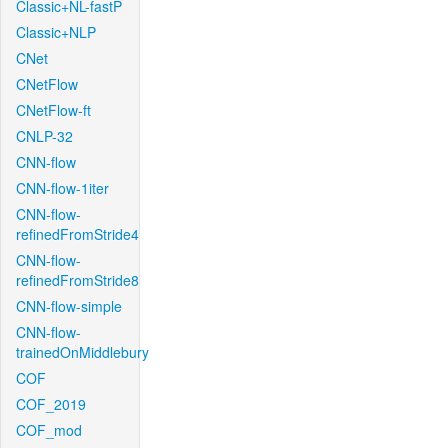
Classic+NL-fastP
Classic+NLP
CNet
CNetFlow
CNetFlow-ft
CNLP-32
CNN-flow
CNN-flow-1iter
CNN-flow-
refinedFromStride4
CNN-flow-
refinedFromStride8
CNN-flow-simple
CNN-flow-
trainedOnMiddlebury
COF
COF_2019
COF_mod