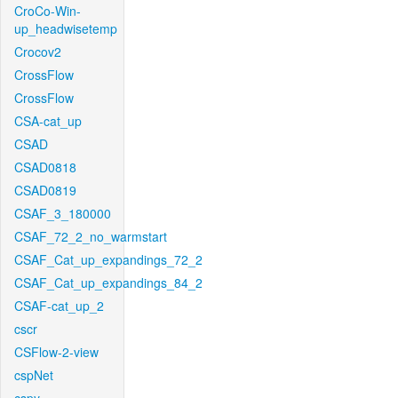
CroCo-Win-
up_headwisetemp
Crocov2
CrossFlow
CrossFlow
CSA-cat_up
CSAD
CSAD0818
CSAD0819
CSAF_3_180000
CSAF_72_2_no_warmstart
CSAF_Cat_up_expandings_72_2
CSAF_Cat_up_expandings_84_2
CSAF-cat_up_2
cscr
CSFlow-2-view
cspNet