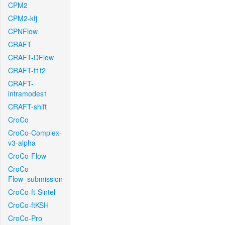
CPM2
CPM2-kfj
CPNFlow
CRAFT
CRAFT-DFlow
CRAFT-f1f2
CRAFT-
intramodes1
CRAFT-shift
CroCo
CroCo-Complex-
v3-alpha
CroCo-Flow
CroCo-
Flow_submission
CroCo-ft-Sintel
CroCo-ftKSH
CroCo-Pro