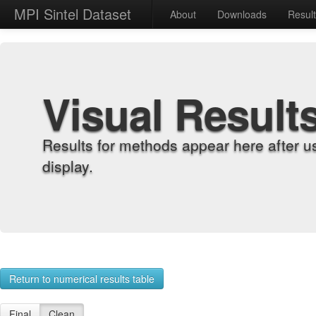
MPI Sintel Dataset
About
Downloads
Resul
Visual Result
Results for methods appear here after u
display.
Return to numerical results table
Final
Clean