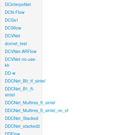
DCinterpoNet
DCN-Flow
DCSa1
DCSflow
DCVNet
dcvnet_test
DCVNet-ARFlow
DCVNet-no-use-
kh
DD-w
DDCNet_B0_tf_sintel
DDCNet_B1_ft-
sintel
DDCNet_Multires_ft_sintel
DDCNet_Multires_ft_sintel_no_of
DDCNet_Stacked
DDCNet_stacked2
DDFlow