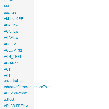
aaa
aaa_test
AblationCPF
ACAFlow
ACAFlow
ACAFlow
ACEGM
ACEGM_32
ACN_TEST
ACR-Net
ACT
ACT-
undertrained
AdaptiveCorrespondenceToken
ADF-Scaleflow
aditest
ADLAB-PRFlow