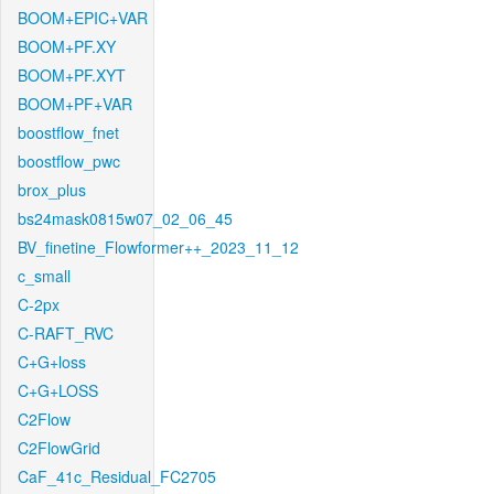
BOOM+EPIC+VAR
BOOM+PF.XY
BOOM+PF.XYT
BOOM+PF+VAR
boostflow_fnet
boostflow_pwc
brox_plus
bs24mask0815w07_02_06_45
BV_finetine_Flowformer++_2023_11_12
c_small
C-2px
C-RAFT_RVC
C+G+loss
C+G+LOSS
C2Flow
C2FlowGrid
CaF_41c_Residual_FC2705