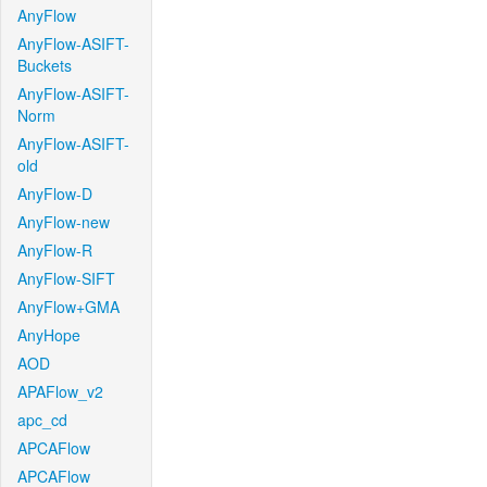
AnyFlow
AnyFlow-ASIFT-
Buckets
AnyFlow-ASIFT-
Norm
AnyFlow-ASIFT-
old
AnyFlow-D
AnyFlow-new
AnyFlow-R
AnyFlow-SIFT
AnyFlow+GMA
AnyHope
AOD
APAFlow_v2
apc_cd
APCAFlow
APCAFlow