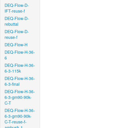
DEQ-Flow-D-
IFT-reuse-f
DEQ-Flow-D-
rebuttal
DEQ-Flow-D-
reuse-f
DEQ-Flow-H
DEQ-Flow-H-36-
6
DEQ-Flow-H-36-
6-3-115k
DEQ-Flow-H-36-
6-3-final
DEQ-Flow-H-36-
6-3-gm90-90k-
C-T
DEQ-Flow-H-36-
6-3-gm90-90k-
C-T-reuse-f-
ambush-1