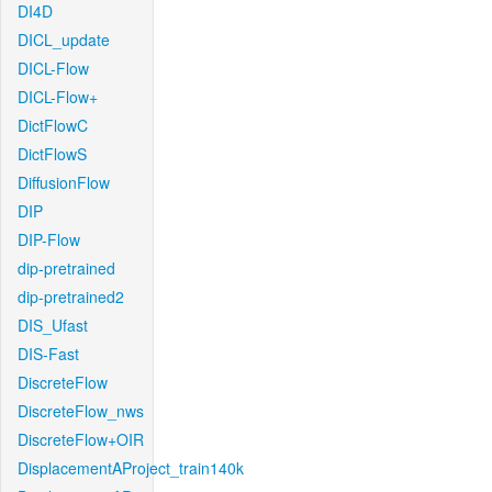
DI4D
DICL_update
DICL-Flow
DICL-Flow+
DictFlowC
DictFlowS
DiffusionFlow
DIP
DIP-Flow
dip-pretrained
dip-pretrained2
DIS_Ufast
DIS-Fast
DiscreteFlow
DiscreteFlow_nws
DiscreteFlow+OIR
DisplacementAProject_train140k