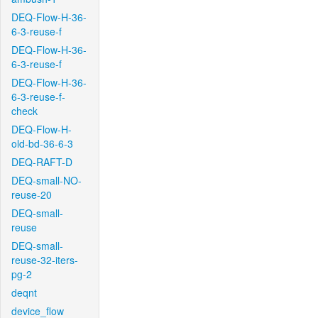
DEQ-Flow-H-36-
6-3-reuse-f
DEQ-Flow-H-36-
6-3-reuse-f
DEQ-Flow-H-36-
6-3-reuse-f-
check
DEQ-Flow-H-
old-bd-36-6-3
DEQ-RAFT-D
DEQ-small-NO-
reuse-20
DEQ-small-
reuse
DEQ-small-
reuse-32-iters-
pg-2
deqnt
device_flow