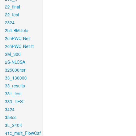
22_final
22_test
2324
2bit-BM-tele
2chPWC-Net
2chPWC-Net-ft
2M_300
2S-NLCSA
325000iter
33_130000
33_results
331_test
333_TEST
3424
354cc
3L_240K
41c_mult_FlowCaf