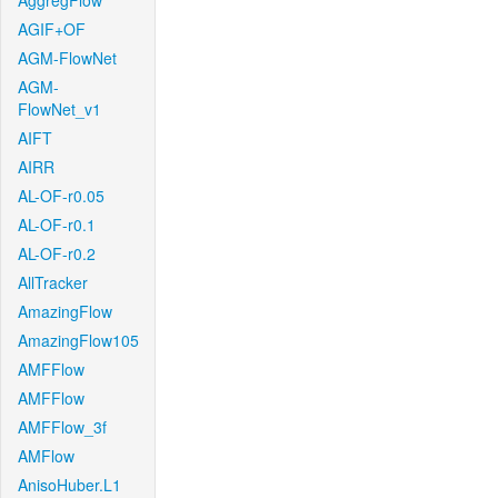
AggregFlow
AGIF+OF
AGM-FlowNet
AGM-
FlowNet_v1
AIFT
AIRR
AL-OF-r0.05
AL-OF-r0.1
AL-OF-r0.2
AllTracker
AmazingFlow
AmazingFlow105
AMFFlow
AMFFlow
AMFFlow_3f
AMFlow
AnisoHuber.L1