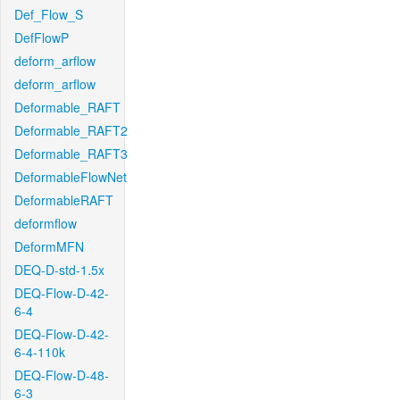
Def_Flow_S
DefFlowP
deform_arflow
deform_arflow
Deformable_RAFT
Deformable_RAFT2
Deformable_RAFT3
DeformableFlowNet
DeformableRAFT
deformflow
DeformMFN
DEQ-D-std-1.5x
DEQ-Flow-D-42-
6-4
DEQ-Flow-D-42-
6-4-110k
DEQ-Flow-D-48-
6-3