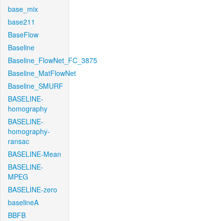
base_mix
base211
BaseFlow
Baseline
Baseline_FlowNet_FC_3875
Baseline_MatFlowNet
Baseline_SMURF
BASELINE-
homography
BASELINE-
homography-
ransac
BASELINE-Mean
BASELINE-
MPEG
BASELINE-zero
baselineA
BBFB