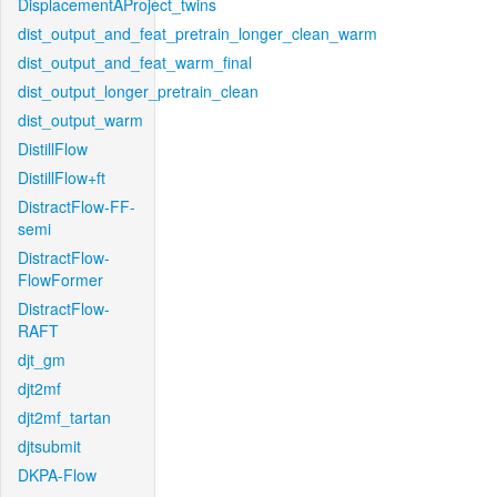
DisplacementAProject_twins
dist_output_and_feat_pretrain_longer_clean_warm
dist_output_and_feat_warm_final
dist_output_longer_pretrain_clean
dist_output_warm
DistillFlow
DistillFlow+ft
DistractFlow-FF-
semi
DistractFlow-
FlowFormer
DistractFlow-
RAFT
djt_gm
djt2mf
djt2mf_tartan
djtsubmit
DKPA-Flow