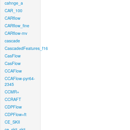
cahnge_a
CAR_100
CARflow
CARflow_fine
CARflow-mv
cascade
CascadedFeatures_f16
CasFlow
CasFlow
CCAFlow
CCAFlow-pyr64-
2345
CCMR+
CCRAFT
CDPFlow
CDPFlow+ft
CE_SKII
ce_skii_skii