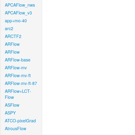
APCAFlow_nws
APCAFlow_v3
app+mo-40
arc2
ARCTF2
ARFlow
ARFlow
ARFlow-base
ARFlow-mv
ARFlow-mv-ft
ARFlow-mv-ft-87
ARFlow+LCT-
Flow
ASFlow
ASPY
ATCO-pixelGrad
AtrousFlow