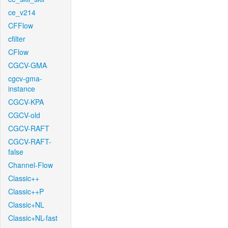
ce_v214
CFFlow
cfilter
CFlow
CGCV-GMA
cgcv-gma-
instance
CGCV-KPA
CGCV-old
CGCV-RAFT
CGCV-RAFT-
false
Channel-Flow
Classic++
Classic++P
Classic+NL
Classic+NL-fast