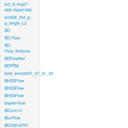
bcf_l2-img07-
468-rfsize1066
bcf468_2lvl_g-
g_single_L2
BD
BD-Flow
BD-
Flow_finetune
BDFlowNet
BDPPM
best_smooth07_07_21_09
BHSSFlow
BHSSFlow
BHSSFlow
biased-flow
BiCont-v1
BlurFlow
BOOM+EPIC