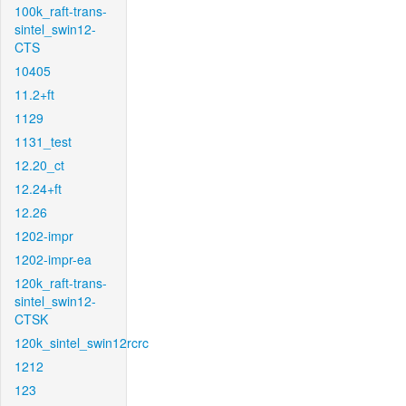
100k_raft-trans-
sintel_swin12-
CTS
10405
11.2+ft
1129
1131_test
12.20_ct
12.24+ft
12.26
1202-impr
1202-impr-ea
120k_raft-trans-
sintel_swin12-
CTSK
120k_sintel_swin12rcrc
1212
123