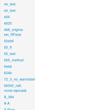
44_test
44_test
456
4625
468_origma-
set_RFsize
52eb6
55_ft
55_test
555_method
5eb6
624b
72_3_no_warmstart
90000_raft-
ncnet-sipmask
A_384
A-A
A-Flow