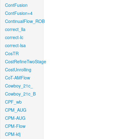
ContFusion
ContFusion+4
ContinualFlow_ROB
correct_lla
correct-lc
correct-lsa
CosTR
CostRefineTwoStage
CostUnrolling
CoT-AMFlow
Cowboy_21c_
Cowboy_21c_B
CPF_wb
CPM_AUG
CPM-AUG
CPM-Flow
CPM-kfj