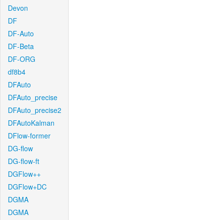
Devon
DF
DF-Auto
DF-Beta
DF-ORG
df8b4
DFAuto
DFAuto_precise
DFAuto_precise2
DFAutoKalman
DFlow-former
DG-flow
DG-flow-ft
DGFlow++
DGFlow+DC
DGMA
DGMA