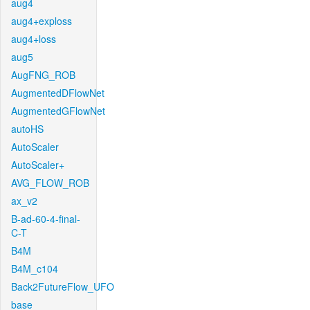
aug4
aug4+exploss
aug4+loss
aug5
AugFNG_ROB
AugmentedDFlowNet
AugmentedGFlowNet
autoHS
AutoScaler
AutoScaler+
AVG_FLOW_ROB
ax_v2
B-ad-60-4-final-
C-T
B4M
B4M_c104
Back2FutureFlow_UFO
base