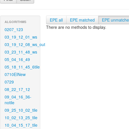
EPE all
EPE matched
EPE unmatch
ALGORITHMS
There are no methods to display.
0207_123
03_19_12_01_ws
03_19_12_08_ws_out
03_23_11_48_ws
05_04_16_49
05_18_11_45_6tile
0710EINew
0729
08_22_17_12
09_04_16_36-
notile
09_25_10_02_tile
10_02_13_25_tile
10_04_15_17_tile