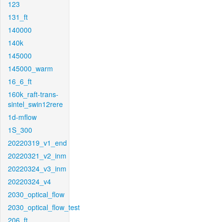
123
131_ft
140000
140k
145000
145000_warm
16_6_ft
160k_raft-trans-
sintel_swin12rere
1d-mflow
1S_300
20220319_v1_end
20220321_v2_inm
20220324_v3_inm
20220324_v4
2030_optical_flow
2030_optical_flow_test
206_ft