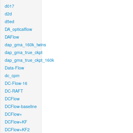
d017
d2d
d5ed
DA_opticalflow
DAFlow
dap_gma_160k_twins
dap_gma_true_ckpt
dap_gma_true_ckpt_160k
Data-Flow
dc_cpm
DC-Flow-16
DC-RAFT
DCFlow
DCFlow-baseline
DCFlow+
DCFlow+KF
DCFlow+KF2