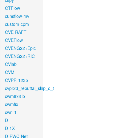
cspy
CTFlow
cunsflow-mv
custom-cpm
CVE-RAFT
CVEFlow
CVENG22+Epic
CVENG22+RIC
CVlab
CVM
CVPR-1235
cvpr23_rebuttal_skip_c_t
cwm8x8-b
cwmfix
cwn-1
D
D-1X
D-PWC-Net