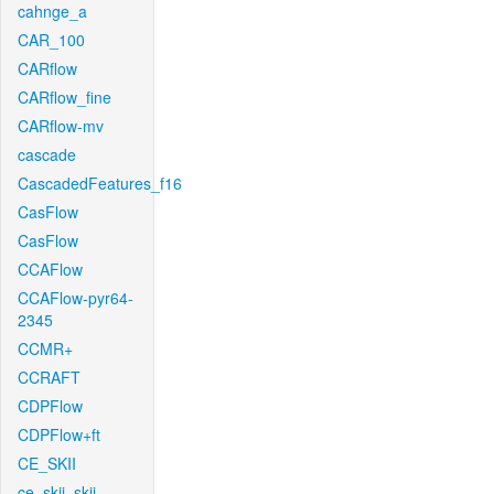
cahnge_a
CAR_100
CARflow
CARflow_fine
CARflow-mv
cascade
CascadedFeatures_f16
CasFlow
CasFlow
CCAFlow
CCAFlow-pyr64-
2345
CCMR+
CCRAFT
CDPFlow
CDPFlow+ft
CE_SKII
ce_skii_skii