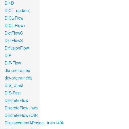
DI4D
DICL_update
DICL-Flow
DICL-Flow+
DictFlowC
DictFlowS
DiffusionFlow
DIP
DIP-Flow
dip-pretrained
dip-pretrained2
DIS_Ufast
DIS-Fast
DiscreteFlow
DiscreteFlow_nws
DiscreteFlow+OIR
DisplacementAProject_train140k