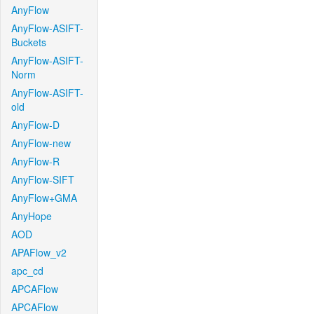
AnyFlow
AnyFlow-ASIFT-
Buckets
AnyFlow-ASIFT-
Norm
AnyFlow-ASIFT-
old
AnyFlow-D
AnyFlow-new
AnyFlow-R
AnyFlow-SIFT
AnyFlow+GMA
AnyHope
AOD
APAFlow_v2
apc_cd
APCAFlow
APCAFlow