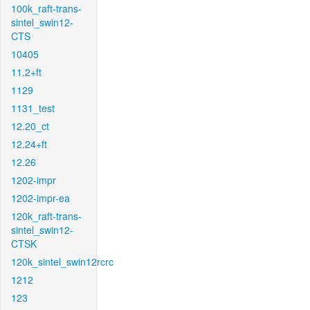
100k_raft-trans-
sintel_swin12-
CTS
10405
11.2+ft
1129
1131_test
12.20_ct
12.24+ft
12.26
1202-impr
1202-impr-ea
120k_raft-trans-
sintel_swin12-
CTSK
120k_sintel_swin12rcrc
1212
123