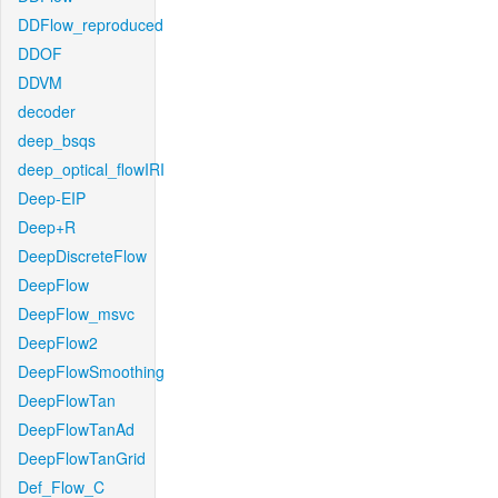
DDFlow_reproduced
DDOF
DDVM
decoder
deep_bsqs
deep_optical_flowIRI
Deep-EIP
Deep+R
DeepDiscreteFlow
DeepFlow
DeepFlow_msvc
DeepFlow2
DeepFlowSmoothing
DeepFlowTan
DeepFlowTanAd
DeepFlowTanGrid
Def_Flow_C