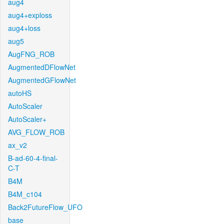
aug4
aug4+exploss
aug4+loss
aug5
AugFNG_ROB
AugmentedDFlowNet
AugmentedGFlowNet
autoHS
AutoScaler
AutoScaler+
AVG_FLOW_ROB
ax_v2
B-ad-60-4-final-
C-T
B4M
B4M_c104
Back2FutureFlow_UFO
base