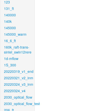
123
131_ft
140000
140k
145000
145000_warm
16_6_ft
160k_raft-trans-
sintel_swin12rere
1d-mflow
1S_300
20220319_v1_end
20220321_v2_inm
20220324_v3_inm
20220324_v4
2030_optical_flow
2030_optical_flow_test
206_ft