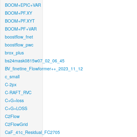
BOOM+EPIC+VAR
BOOM+PF.XY
BOOM+PF.XYT
BOOM+PF+VAR
boostflow_fnet
boostflow_pwc
brox_plus
bs24mask0815w07_02_06_45
BV_finetine_Flowformer++_2023_11_12
c_small
C-2px
C-RAFT_RVC
C+G+loss
C+G+LOSS
C2Flow
C2FlowGrid
CaF_41c_Residual_FC2705