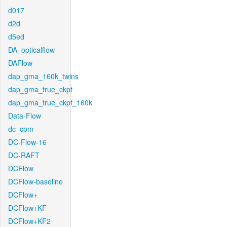
d017
d2d
d5ed
DA_opticalflow
DAFlow
dap_gma_160k_twins
dap_gma_true_ckpt
dap_gma_true_ckpt_160k
Data-Flow
dc_cpm
DC-Flow-16
DC-RAFT
DCFlow
DCFlow-baseline
DCFlow+
DCFlow+KF
DCFlow+KF2