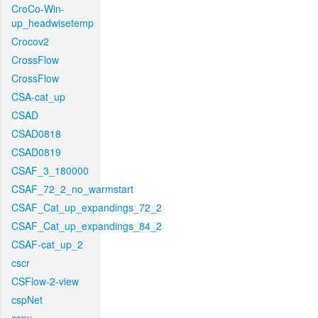
CroCo-Win-
up_headwisetemp
Crocov2
CrossFlow
CrossFlow
CSA-cat_up
CSAD
CSAD0818
CSAD0819
CSAF_3_180000
CSAF_72_2_no_warmstart
CSAF_Cat_up_expandings_72_2
CSAF_Cat_up_expandings_84_2
CSAF-cat_up_2
cscr
CSFlow-2-view
cspNet