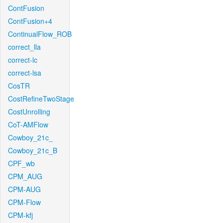
ContFusion
ContFusion+4
ContinualFlow_ROB
correct_lla
correct-lc
correct-lsa
CosTR
CostRefineTwoStage
CostUnrolling
CoT-AMFlow
Cowboy_21c_
Cowboy_21c_B
CPF_wb
CPM_AUG
CPM-AUG
CPM-Flow
CPM-kfj