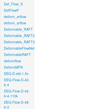
Def_Flow_S
DefFlowP
deform_arflow
deform_arflow
Deformable_RAFT
Deformable_RAFT2
Deformable_RAFT3
DeformableFlowNet
DeformableRAFT
deformflow
DeformMFN
DEQ-D-std-1.5x
DEQ-Flow-D-42-
6-4
DEQ-Flow-D-42-
6-4-110k
DEQ-Flow-D-48-
6-3