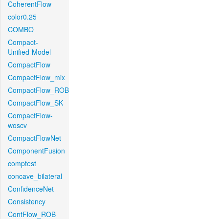
CoherentFlow
color0.25
COMBO
Compact-
Unified-Model
CompactFlow
CompactFlow_mix
CompactFlow_ROB
CompactFlow_SK
CompactFlow-
woscv
CompactFlowNet
ComponentFusion
comptest
concave_bilateral
ConfidenceNet
Consistency
ContFlow_ROB