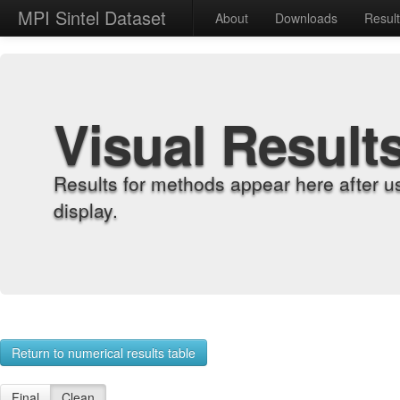
MPI Sintel Dataset
About
Downloads
Resul
Visual Result
Results for methods appear here after u
display.
Return to numerical results table
Final
Clean