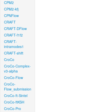
CPM2
CPM2-kfj
CPNFlow
CRAFT
CRAFT-DFlow
CRAFT-f1f2
CRAFT-
intramodes1
CRAFT-shift
CroCo
CroCo-Complex-
v3-alpha
CroCo-Flow
CroCo-
Flow_submission
CroCo-ft-Sintel
CroCo-ftKSH
CroCo-Pro