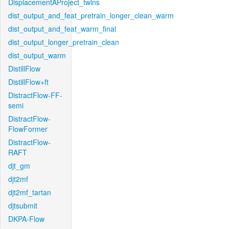
DisplacementAProject_twins
dist_output_and_feat_pretrain_longer_clean_warm
dist_output_and_feat_warm_final
dist_output_longer_pretrain_clean
dist_output_warm
DistillFlow
DistillFlow+ft
DistractFlow-FF-
semi
DistractFlow-
FlowFormer
DistractFlow-
RAFT
djt_gm
djt2mf
djt2mf_tartan
djtsubmit
DKPA-Flow