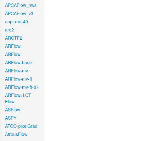
APCAFlow_nws
APCAFlow_v3
app+mo-40
arc2
ARCTF2
ARFlow
ARFlow
ARFlow-base
ARFlow-mv
ARFlow-mv-ft
ARFlow-mv-ft-87
ARFlow+LCT-
Flow
ASFlow
ASPY
ATCO-pixelGrad
AtrousFlow