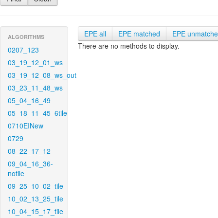
EPE all
EPE matched
EPE unmatch
ALGORITHMS
There are no methods to display.
0207_123
03_19_12_01_ws
03_19_12_08_ws_out
03_23_11_48_ws
05_04_16_49
05_18_11_45_6tile
0710EINew
0729
08_22_17_12
09_04_16_36-
notile
09_25_10_02_tile
10_02_13_25_tile
10_04_15_17_tile