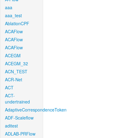
aaa
aaa_test
AblationCPF
ACAFlow
ACAFlow
ACAFlow
ACEGM
ACEGM_32
ACN_TEST
ACR-Net
ACT
ACT-
undertrained
AdaptiveCorrespondenceToken
ADF-Scaleflow
aditest
ADLAB-PRFlow