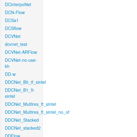
DCinterpoNet
DCN-Flow
DCSa1
DCSflow
DCVNet
dcvnet_test
DCVNet-ARFlow
DCVNet-no-use-
kh
DD-w
DDCNet_B0_tf_sintel
DDCNet_B1_ft-
sintel
DDCNet_Multires_ft_sintel
DDCNet_Multires_ft_sintel_no_of
DDCNet_Stacked
DDCNet_stacked2
DDFlow