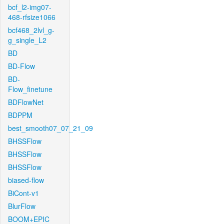
bcf_l2-img07-
468-rfsize1066
bcf468_2lvl_g-
g_single_L2
BD
BD-Flow
BD-
Flow_finetune
BDFlowNet
BDPPM
best_smooth07_07_21_09
BHSSFlow
BHSSFlow
BHSSFlow
biased-flow
BiCont-v1
BlurFlow
BOOM+EPIC