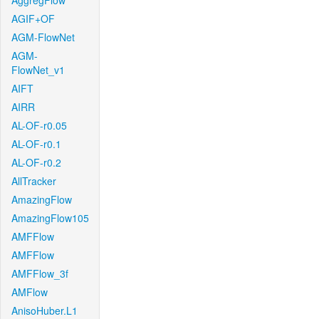
AggregFlow
AGIF+OF
AGM-FlowNet
AGM-
FlowNet_v1
AIFT
AIRR
AL-OF-r0.05
AL-OF-r0.1
AL-OF-r0.2
AllTracker
AmazingFlow
AmazingFlow105
AMFFlow
AMFFlow
AMFFlow_3f
AMFlow
AnisoHuber.L1