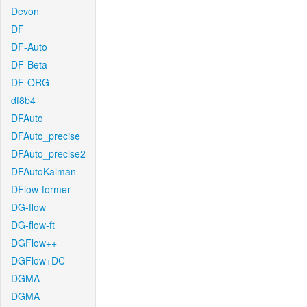
Devon
DF
DF-Auto
DF-Beta
DF-ORG
df8b4
DFAuto
DFAuto_precise
DFAuto_precise2
DFAutoKalman
DFlow-former
DG-flow
DG-flow-ft
DGFlow++
DGFlow+DC
DGMA
DGMA