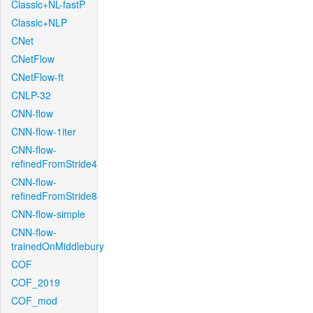
Classic+NL-fastP
Classic+NLP
CNet
CNetFlow
CNetFlow-ft
CNLP-32
CNN-flow
CNN-flow-1iter
CNN-flow-
refinedFromStride4
CNN-flow-
refinedFromStride8
CNN-flow-simple
CNN-flow-
trainedOnMiddlebury
COF
COF_2019
COF_mod