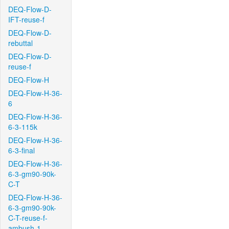
DEQ-Flow-D-
IFT-reuse-f
DEQ-Flow-D-
rebuttal
DEQ-Flow-D-
reuse-f
DEQ-Flow-H
DEQ-Flow-H-36-
6
DEQ-Flow-H-36-
6-3-115k
DEQ-Flow-H-36-
6-3-final
DEQ-Flow-H-36-
6-3-gm90-90k-
C-T
DEQ-Flow-H-36-
6-3-gm90-90k-
C-T-reuse-f-
ambush-1