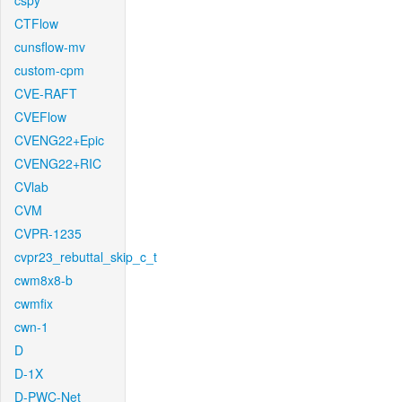
cspy
CTFlow
cunsflow-mv
custom-cpm
CVE-RAFT
CVEFlow
CVENG22+Epic
CVENG22+RIC
CVlab
CVM
CVPR-1235
cvpr23_rebuttal_skip_c_t
cwm8x8-b
cwmfix
cwn-1
D
D-1X
D-PWC-Net