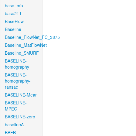
base_mix
base211
BaseFlow
Baseline
Baseline_FlowNet_FC_3875
Baseline_MatFlowNet
Baseline_SMURF
BASELINE-
homography
BASELINE-
homography-
ransac
BASELINE-Mean
BASELINE-
MPEG
BASELINE-zero
baselineA
BBFB