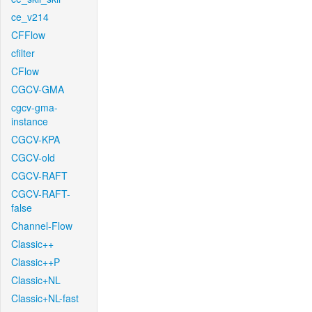
ce_v214
CFFlow
cfilter
CFlow
CGCV-GMA
cgcv-gma-
instance
CGCV-KPA
CGCV-old
CGCV-RAFT
CGCV-RAFT-
false
Channel-Flow
Classic++
Classic++P
Classic+NL
Classic+NL-fast