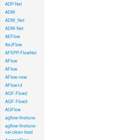
ADP-Net
ADW
ADW_Net
ADW-Net
AEFlow
AeJFlow
AFEPP-FlowNet
AFlow
AFlow
AFlow-new
AFlow1d
AGF-Flow2
AGF-Flow3
AGFlow
agflow-finetune
agflow-finetune-
val-clean-best