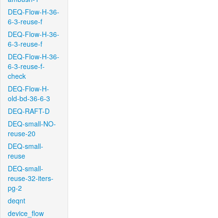
DEQ-Flow-H-36-
6-3-reuse-f
DEQ-Flow-H-36-
6-3-reuse-f
DEQ-Flow-H-36-
6-3-reuse-f-
check
DEQ-Flow-H-
old-bd-36-6-3
DEQ-RAFT-D
DEQ-small-NO-
reuse-20
DEQ-small-
reuse
DEQ-small-
reuse-32-iters-
pg-2
deqnt
device_flow