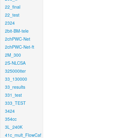
22_final
22_test
2324
2bit-BM-tele
2chPWC-Net
2chPWC-Net-ft
2M_300
2S-NLCSA
325000iter
33_130000
33_results
331_test
333_TEST
3424
354cc
3L_240K
41c_mult_FlowCaf