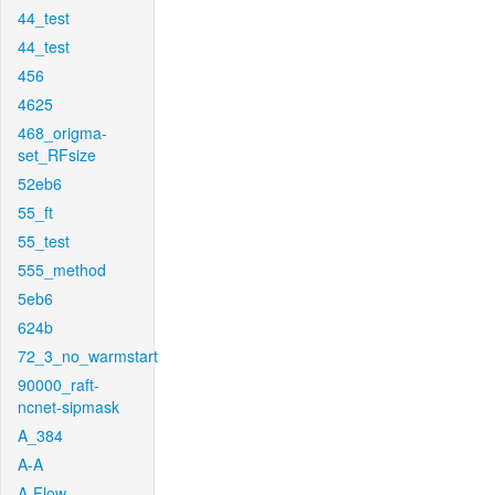
44_test
44_test
456
4625
468_origma-
set_RFsize
52eb6
55_ft
55_test
555_method
5eb6
624b
72_3_no_warmstart
90000_raft-
ncnet-sipmask
A_384
A-A
A-Flow