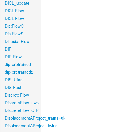
DICL_update
DICL-Flow
DICL-Flow+
DictFlowC
DictFlowS
DiffusionFlow
DIP
DIP-Flow
dip-pretrained
dip-pretrained2
DIS_Ufast
DIS-Fast
DiscreteFlow
DiscreteFlow_nws
DiscreteFlow+OIR
DisplacementAProject_train140k
DisplacementAProject_twins