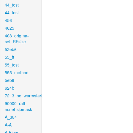
44_test
44_test
456
4625
468_origma-
set_RFsize
52eb6
55_ft
55_test
555_method
5eb6
624b
72_3_no_warmstart
90000_raft-
ncnet-sipmask
A_384
A-A
A-Flow