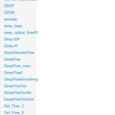
DDOF
DDVM
decoder
deep_bsqs
deep_optical_flowIRI
Deep-EIP
Deep+R
DeepDiscreteFlow
DeepFlow
DeepFlow_msvc
DeepFlow2
DeepFlowSmoothing
DeepFlowTan
DeepFlowTanAd
DeepFlowTanGrid
Def_Flow_C
Def_Flow_S