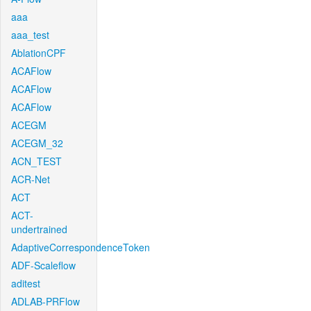
aaa
aaa_test
AblationCPF
ACAFlow
ACAFlow
ACAFlow
ACEGM
ACEGM_32
ACN_TEST
ACR-Net
ACT
ACT-
undertrained
AdaptiveCorrespondenceToken
ADF-Scaleflow
aditest
ADLAB-PRFlow