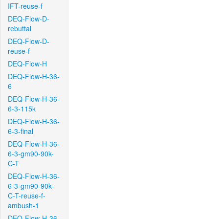
IFT-reuse-f
DEQ-Flow-D-
rebuttal
DEQ-Flow-D-
reuse-f
DEQ-Flow-H
DEQ-Flow-H-36-
6
DEQ-Flow-H-36-
6-3-115k
DEQ-Flow-H-36-
6-3-final
DEQ-Flow-H-36-
6-3-gm90-90k-
C-T
DEQ-Flow-H-36-
6-3-gm90-90k-
C-T-reuse-f-
ambush-1
DEQ-Flow-H-36-