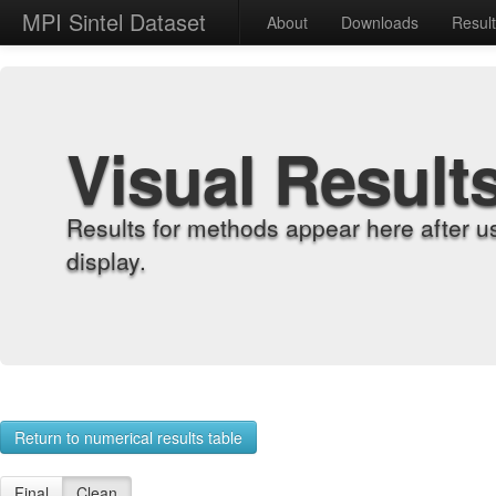
MPI Sintel Dataset
About
Downloads
Resul
Visual Result
Results for methods appear here after u
display.
Return to numerical results table
Final
Clean