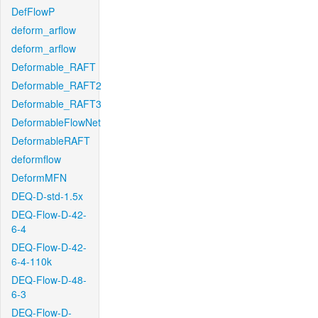
DefFlowP
deform_arflow
deform_arflow
Deformable_RAFT
Deformable_RAFT2
Deformable_RAFT3
DeformableFlowNet
DeformableRAFT
deformflow
DeformMFN
DEQ-D-std-1.5x
DEQ-Flow-D-42-
6-4
DEQ-Flow-D-42-
6-4-110k
DEQ-Flow-D-48-
6-3
DEQ-Flow-D-