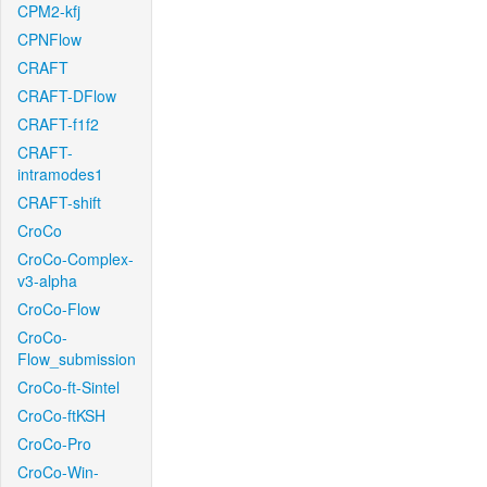
CPM2-kfj
CPNFlow
CRAFT
CRAFT-DFlow
CRAFT-f1f2
CRAFT-
intramodes1
CRAFT-shift
CroCo
CroCo-Complex-
v3-alpha
CroCo-Flow
CroCo-
Flow_submission
CroCo-ft-Sintel
CroCo-ftKSH
CroCo-Pro
CroCo-Win-