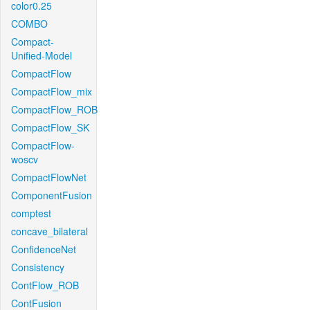
color0.25
COMBO
Compact-
Unified-Model
CompactFlow
CompactFlow_mix
CompactFlow_ROB
CompactFlow_SK
CompactFlow-
woscv
CompactFlowNet
ComponentFusion
comptest
concave_bilateral
ConfidenceNet
Consistency
ContFlow_ROB
ContFusion