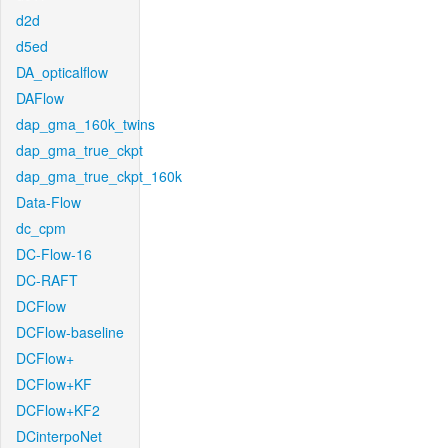
d2d
d5ed
DA_opticalflow
DAFlow
dap_gma_160k_twins
dap_gma_true_ckpt
dap_gma_true_ckpt_160k
Data-Flow
dc_cpm
DC-Flow-16
DC-RAFT
DCFlow
DCFlow-baseline
DCFlow+
DCFlow+KF
DCFlow+KF2
DCinterpoNet