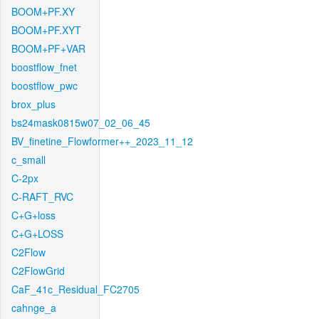
BOOM+PF.XY
BOOM+PF.XYT
BOOM+PF+VAR
boostflow_fnet
boostflow_pwc
brox_plus
bs24mask0815w07_02_06_45
BV_finetine_Flowformer++_2023_11_12
c_small
C-2px
C-RAFT_RVC
C+G+loss
C+G+LOSS
C2Flow
C2FlowGrid
CaF_41c_Residual_FC2705
cahnge_a