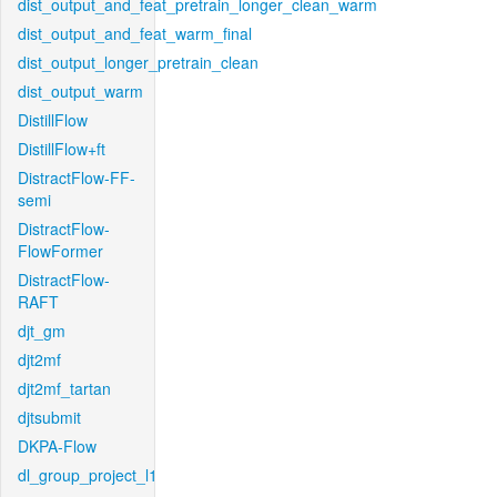
dist_output_and_feat_pretrain_longer_clean_warm
dist_output_and_feat_warm_final
dist_output_longer_pretrain_clean
dist_output_warm
DistillFlow
DistillFlow+ft
DistractFlow-FF-
semi
DistractFlow-
FlowFormer
DistractFlow-
RAFT
djt_gm
djt2mf
djt2mf_tartan
djtsubmit
DKPA-Flow
dl_group_project_l1