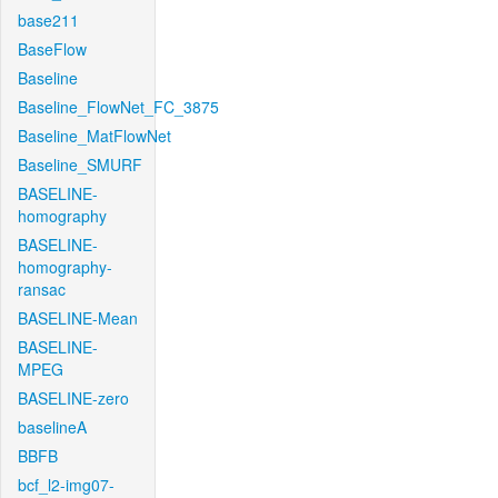
base211
BaseFlow
Baseline
Baseline_FlowNet_FC_3875
Baseline_MatFlowNet
Baseline_SMURF
BASELINE-
homography
BASELINE-
homography-
ransac
BASELINE-Mean
BASELINE-
MPEG
BASELINE-zero
baselineA
BBFB
bcf_l2-img07-