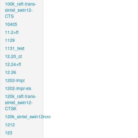
100k_raft-trans-
sintel_swin12-
CTS
10405
11.2+ft
1129
1131_test
12.20_ct
12.24+ft
12.26
1202-impr
1202-impr-ea
120k_raft-trans-
sintel_swin12-
CTSK
120k_sintel_swin12rcrc
1212
123