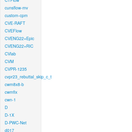
CTFlow
cunsflow-mv
custom-cpm
CVE-RAFT
CVEFlow
CVENG22+Epic
CVENG22+RIC
CVlab
CVM
CVPR-1235
cvpr23_rebuttal_skip_c_t
cwm8x8-b
cwmfix
cwn-1
D
D-1X
D-PWC-Net
d017