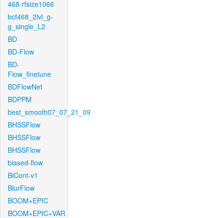
468-rfsize1066
bcf468_2lvl_g-
g_single_L2
BD
BD-Flow
BD-
Flow_finetune
BDFlowNet
BDPPM
best_smooth07_07_21_09
BHSSFlow
BHSSFlow
BHSSFlow
biased-flow
BiCont-v1
BlurFlow
BOOM+EPIC
BOOM+EPIC+VAR