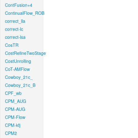
ContFusion+4
ContinualFlow_ROB
correct_lla
correct-lc
correct-lsa
CosTR
CostRefineTwoStage
CostUnrolling
CoT-AMFlow
Cowboy_21c_
Cowboy_21c_B
CPF_wb
CPM_AUG
CPM-AUG
CPM-Flow
CPM-kfj
CPM2