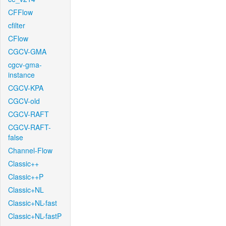
CFFlow
cfilter
CFlow
CGCV-GMA
cgcv-gma-
instance
CGCV-KPA
CGCV-old
CGCV-RAFT
CGCV-RAFT-
false
Channel-Flow
Classic++
Classic++P
Classic+NL
Classic+NL-fast
Classic+NL-fastP