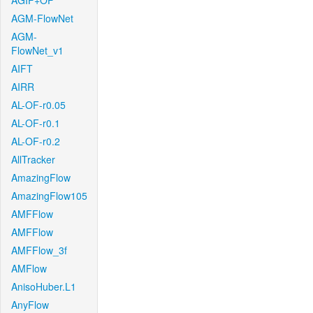
AGIF+OF
AGM-FlowNet
AGM-
FlowNet_v1
AIFT
AIRR
AL-OF-r0.05
AL-OF-r0.1
AL-OF-r0.2
AllTracker
AmazingFlow
AmazingFlow105
AMFFlow
AMFFlow
AMFFlow_3f
AMFlow
AnisoHuber.L1
AnyFlow