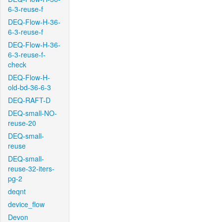
6-3-reuse-f
DEQ-Flow-H-36-
6-3-reuse-f
DEQ-Flow-H-36-
6-3-reuse-f-
check
DEQ-Flow-H-
old-bd-36-6-3
DEQ-RAFT-D
DEQ-small-NO-
reuse-20
DEQ-small-
reuse
DEQ-small-
reuse-32-iters-
pg-2
deqnt
device_flow
Devon