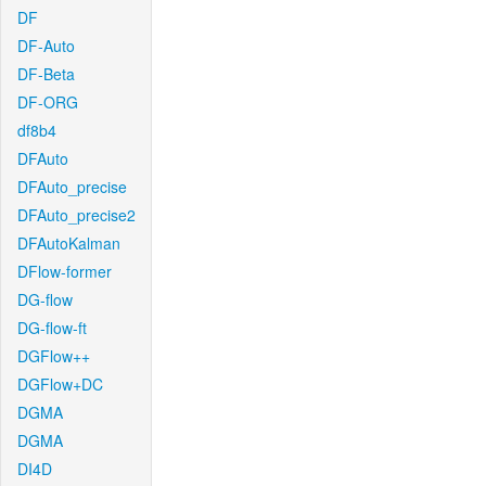
DF
DF-Auto
DF-Beta
DF-ORG
df8b4
DFAuto
DFAuto_precise
DFAuto_precise2
DFAutoKalman
DFlow-former
DG-flow
DG-flow-ft
DGFlow++
DGFlow+DC
DGMA
DGMA
DI4D