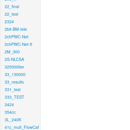
22_final
22_test
2324
2bit-BM-tele
2chPWC-Net
2chPWC-Net-ft
2M_300
2S-NLCSA
325000iter
33_130000
33_results
331_test
333_TEST
3424
354cc
3L_240K
41c_mult_FlowCaf