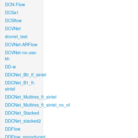
DCN-Flow
DCSa1
DCSflow
DCVNet
dcvnet_test
DCVNet-ARFlow
DCVNet-no-use-
kh
DD-w
DDCNet_B0_tf_sintel
DDCNet_B1_ft-
sintel
DDCNet_Multires_ft_sintel
DDCNet_Multires_ft_sintel_no_of
DDCNet_Stacked
DDCNet_stacked2
DDFlow
DDFlow_reproduced