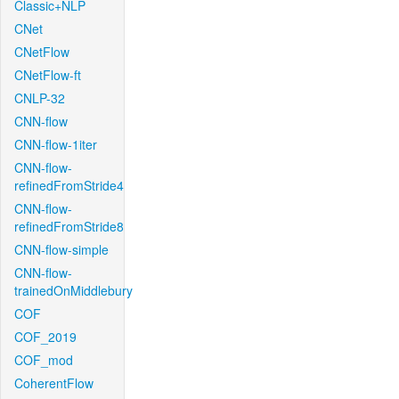
Classic+NLP
CNet
CNetFlow
CNetFlow-ft
CNLP-32
CNN-flow
CNN-flow-1iter
CNN-flow-
refinedFromStride4
CNN-flow-
refinedFromStride8
CNN-flow-simple
CNN-flow-
trainedOnMiddlebury
COF
COF_2019
COF_mod
CoherentFlow