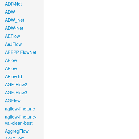
ADP-Net
ADW
ADW_Net
ADW-Net
AEFlow
AeJFlow
AFEPP-FlowNet
AFlow
AFlow
AFlow1d
AGF-Flow2
AGF-Flow3
AGFlow
agflow-finetune
agflow-finetune-
val-clean-best
AggregFlow