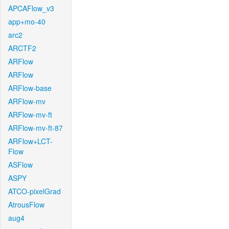
APCAFlow_v3
app+mo-40
arc2
ARCTF2
ARFlow
ARFlow
ARFlow-base
ARFlow-mv
ARFlow-mv-ft
ARFlow-mv-ft-87
ARFlow+LCT-
Flow
ASFlow
ASPY
ATCO-pixelGrad
AtrousFlow
aug4