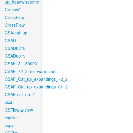
up_headwisetemp
Crocov2
CrossFlow
CrossFlow
CSA-cat_up
CSAD
CSAD0818
CSAD0819
CSAF_3_180000
CSAF_72_2_no_warmstart
CSAF_Cat_up_expandings_72_2
CSAF_Cat_up_expandings_84_2
CSAF-cat_up_2
cscr
CSFlow-2-view
cspNet
cspy