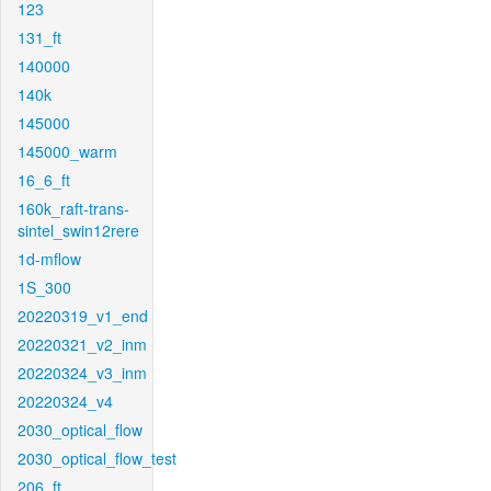
123
131_ft
140000
140k
145000
145000_warm
16_6_ft
160k_raft-trans-
sintel_swin12rere
1d-mflow
1S_300
20220319_v1_end
20220321_v2_inm
20220324_v3_inm
20220324_v4
2030_optical_flow
2030_optical_flow_test
206_ft