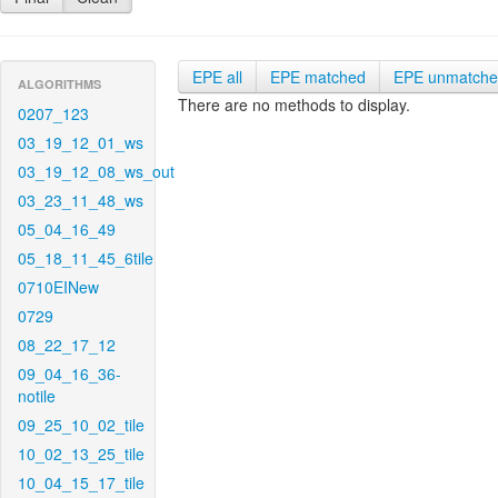
EPE all
EPE matched
EPE unmatch
ALGORITHMS
There are no methods to display.
0207_123
03_19_12_01_ws
03_19_12_08_ws_out
03_23_11_48_ws
05_04_16_49
05_18_11_45_6tile
0710EINew
0729
08_22_17_12
09_04_16_36-
notile
09_25_10_02_tile
10_02_13_25_tile
10_04_15_17_tile