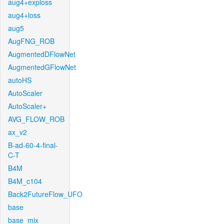
aug4+exploss
aug4+loss
aug5
AugFNG_ROB
AugmentedDFlowNet
AugmentedGFlowNet
autoHS
AutoScaler
AutoScaler+
AVG_FLOW_ROB
ax_v2
B-ad-60-4-final-
C-T
B4M
B4M_c104
Back2FutureFlow_UFO
base
base_mix