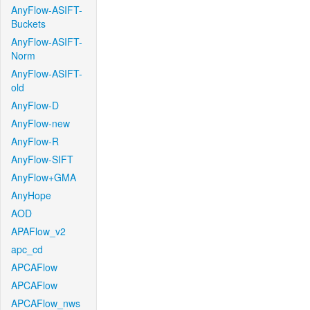
AnyFlow-ASIFT-
Buckets
AnyFlow-ASIFT-
Norm
AnyFlow-ASIFT-
old
AnyFlow-D
AnyFlow-new
AnyFlow-R
AnyFlow-SIFT
AnyFlow+GMA
AnyHope
AOD
APAFlow_v2
apc_cd
APCAFlow
APCAFlow
APCAFlow_nws