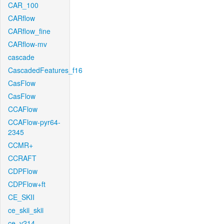
CAR_100
CARflow
CARflow_fine
CARflow-mv
cascade
CascadedFeatures_f16
CasFlow
CasFlow
CCAFlow
CCAFlow-pyr64-
2345
CCMR+
CCRAFT
CDPFlow
CDPFlow+ft
CE_SKII
ce_skii_skii
ce_v214