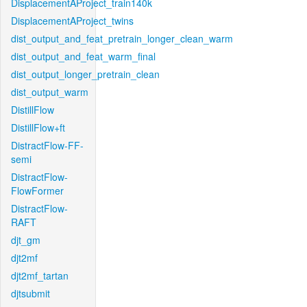
DisplacementAProject_train140k
DisplacementAProject_twins
dist_output_and_feat_pretrain_longer_clean_warm
dist_output_and_feat_warm_final
dist_output_longer_pretrain_clean
dist_output_warm
DistillFlow
DistillFlow+ft
DistractFlow-FF-
semi
DistractFlow-
FlowFormer
DistractFlow-
RAFT
djt_gm
djt2mf
djt2mf_tartan
djtsubmit