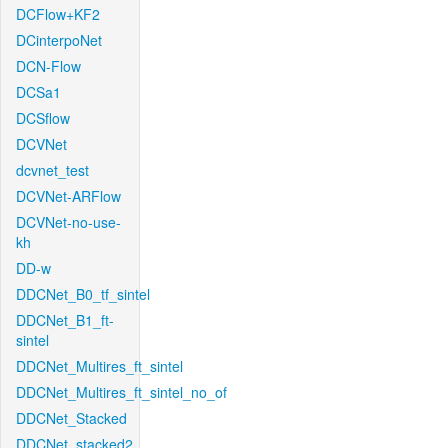
DCFlow+KF2
DCinterpoNet
DCN-Flow
DCSa1
DCSflow
DCVNet
dcvnet_test
DCVNet-ARFlow
DCVNet-no-use-
kh
DD-w
DDCNet_B0_tf_sintel
DDCNet_B1_ft-
sintel
DDCNet_Multires_ft_sintel
DDCNet_Multires_ft_sintel_no_of
DDCNet_Stacked
DDCNet_stacked2