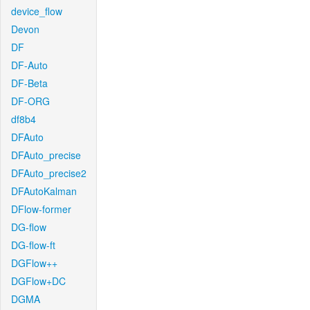
device_flow
Devon
DF
DF-Auto
DF-Beta
DF-ORG
df8b4
DFAuto
DFAuto_precise
DFAuto_precise2
DFAutoKalman
DFlow-former
DG-flow
DG-flow-ft
DGFlow++
DGFlow+DC
DGMA