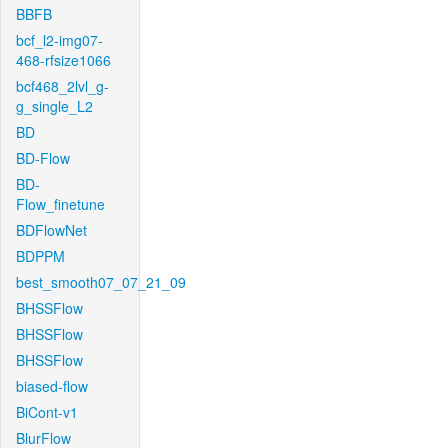
BBFB
bcf_l2-img07-
468-rfsize1066
bcf468_2lvl_g-
g_single_L2
BD
BD-Flow
BD-
Flow_finetune
BDFlowNet
BDPPM
best_smooth07_07_21_09
BHSSFlow
BHSSFlow
BHSSFlow
biased-flow
BiCont-v1
BlurFlow