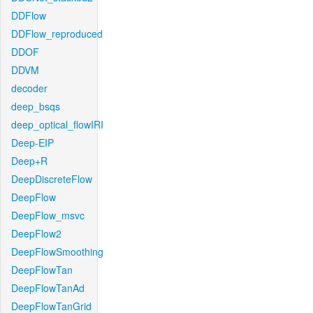
DDFlow
DDFlow_reproduced
DDOF
DDVM
decoder
deep_bsqs
deep_optical_flowIRI
Deep-EIP
Deep+R
DeepDiscreteFlow
DeepFlow
DeepFlow_msvc
DeepFlow2
DeepFlowSmoothing
DeepFlowTan
DeepFlowTanAd
DeepFlowTanGrid