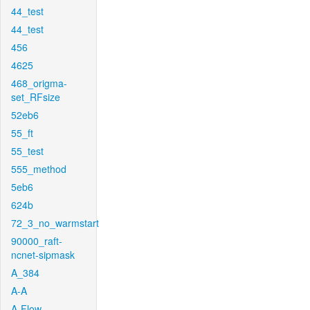
44_test
44_test
456
4625
468_origma-
set_RFsize
52eb6
55_ft
55_test
555_method
5eb6
624b
72_3_no_warmstart
90000_raft-
ncnet-sipmask
A_384
A-A
A-Flow