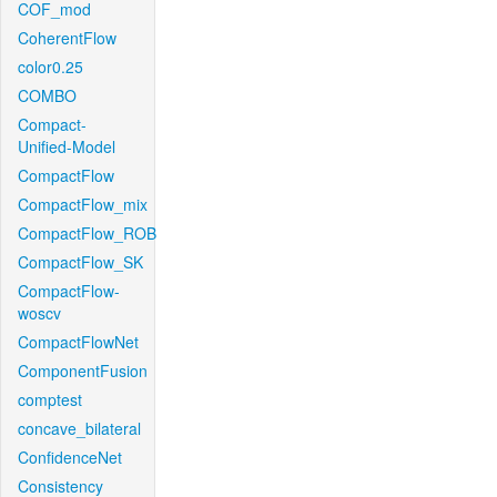
COF_mod
CoherentFlow
color0.25
COMBO
Compact-
Unified-Model
CompactFlow
CompactFlow_mix
CompactFlow_ROB
CompactFlow_SK
CompactFlow-
woscv
CompactFlowNet
ComponentFusion
comptest
concave_bilateral
ConfidenceNet
Consistency