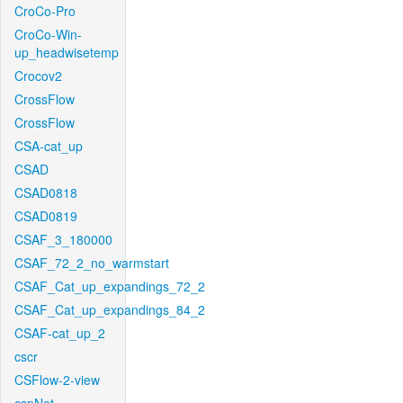
CroCo-Pro
CroCo-Win-
up_headwisetemp
Crocov2
CrossFlow
CrossFlow
CSA-cat_up
CSAD
CSAD0818
CSAD0819
CSAF_3_180000
CSAF_72_2_no_warmstart
CSAF_Cat_up_expandings_72_2
CSAF_Cat_up_expandings_84_2
CSAF-cat_up_2
cscr
CSFlow-2-view