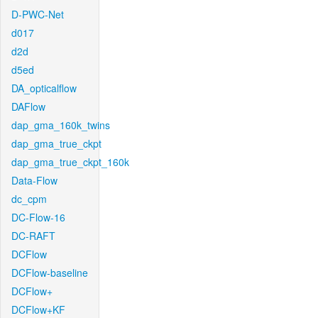
D-PWC-Net
d017
d2d
d5ed
DA_opticalflow
DAFlow
dap_gma_160k_twins
dap_gma_true_ckpt
dap_gma_true_ckpt_160k
Data-Flow
dc_cpm
DC-Flow-16
DC-RAFT
DCFlow
DCFlow-baseline
DCFlow+
DCFlow+KF