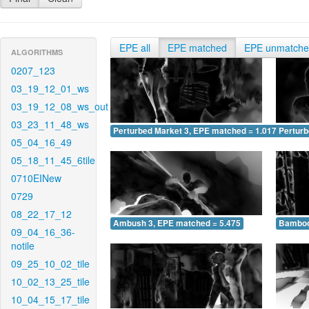
EPE all
EPE matched
EPE unmatch
ALGORITHMS
0207_123
03_19_12_01_ws
03_19_12_08_ws_out
03_23_11_48_ws
Perturbed Market 3, EPE matched = 1.017
Perturb
05_04_16_49
05_18_11_45_6tile
0710EINew
0729
08_22_17_12
Ambush 3, EPE matched = 5.475
Bamboo
09_04_16_36-
notile
09_25_10_02_tile
10_02_13_25_tile
10_04_15_17_tile