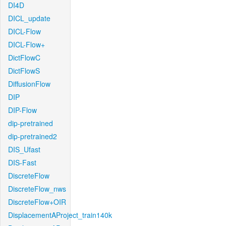
DI4D
DICL_update
DICL-Flow
DICL-Flow+
DictFlowC
DictFlowS
DiffusionFlow
DIP
DIP-Flow
dip-pretrained
dip-pretrained2
DIS_Ufast
DIS-Fast
DiscreteFlow
DiscreteFlow_nws
DiscreteFlow+OIR
DisplacementAProject_train140k