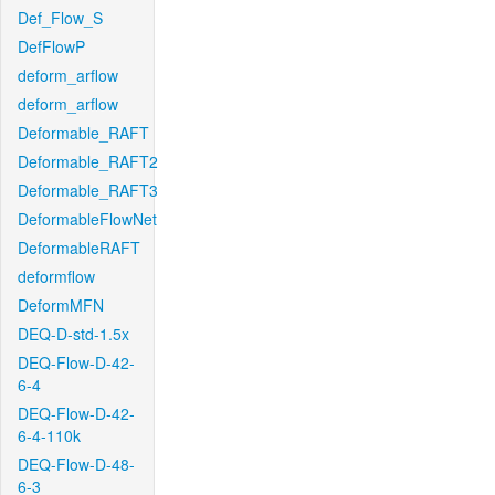
Def_Flow_S
DefFlowP
deform_arflow
deform_arflow
Deformable_RAFT
Deformable_RAFT2
Deformable_RAFT3
DeformableFlowNet
DeformableRAFT
deformflow
DeformMFN
DEQ-D-std-1.5x
DEQ-Flow-D-42-
6-4
DEQ-Flow-D-42-
6-4-110k
DEQ-Flow-D-48-
6-3