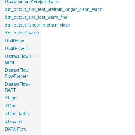
DisplacementAProject_twins
dist_output_and_feat_pretrain_longer_clean_warm
dist_output_and_feat_warm_final
dist_output_longer_pretrain_clean
dist_output_warm
DistillFlow
DistillFlow+ft
DistractFlow-FF-
semi
DistractFlow-
FlowFormer
DistractFlow-
RAFT
djt_gm
djt2mf
djt2mf_tartan
djtsubmit
DKPA-Flow