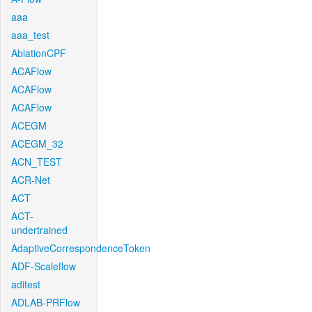
aaa
aaa_test
AblationCPF
ACAFlow
ACAFlow
ACAFlow
ACEGM
ACEGM_32
ACN_TEST
ACR-Net
ACT
ACT-
undertrained
AdaptiveCorrespondenceToken
ADF-Scaleflow
aditest
ADLAB-PRFlow