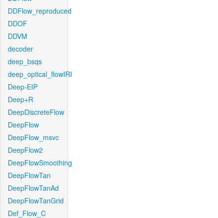
DDFlow_reproduced
DDOF
DDVM
decoder
deep_bsqs
deep_optical_flowIRI
Deep-EIP
Deep+R
DeepDiscreteFlow
DeepFlow
DeepFlow_msvc
DeepFlow2
DeepFlowSmoothing
DeepFlowTan
DeepFlowTanAd
DeepFlowTanGrid
Def_Flow_C