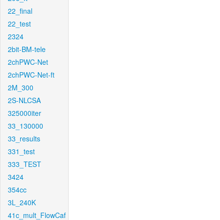
22_final
22_test
2324
2bit-BM-tele
2chPWC-Net
2chPWC-Net-ft
2M_300
2S-NLCSA
325000iter
33_130000
33_results
331_test
333_TEST
3424
354cc
3L_240K
41c_mult_FlowCaf