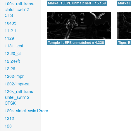
100k_raft-trans-
Market 1, EPE unmatched = 15.159
Market 
sintel_swin12-
CTS
10405
11.2+ft
1129
Temple 1, EPE unmatched = 4.338
Tiger, 
1131_test
12.20_ct
12.24+ft
12.26
1202-impr
1202-impr-ea
120k_raft-trans-
sintel_swin12-
CTSK
120k_sintel_swin12rcrc
1212
123