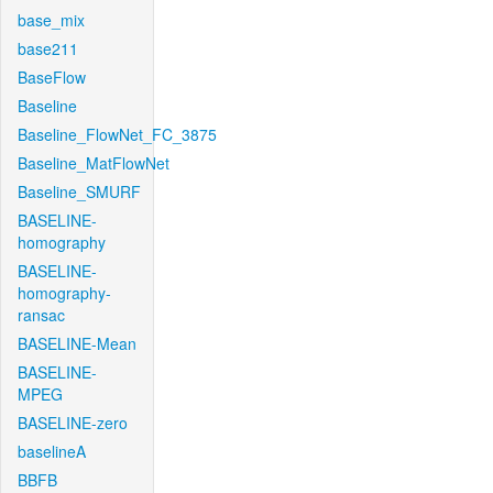
base_mix
base211
BaseFlow
Baseline
Baseline_FlowNet_FC_3875
Baseline_MatFlowNet
Baseline_SMURF
BASELINE-
homography
BASELINE-
homography-
ransac
BASELINE-Mean
BASELINE-
MPEG
BASELINE-zero
baselineA
BBFB