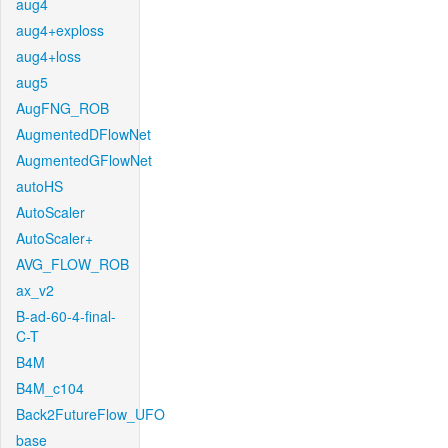
aug4
aug4+exploss
aug4+loss
aug5
AugFNG_ROB
AugmentedDFlowNet
AugmentedGFlowNet
autoHS
AutoScaler
AutoScaler+
AVG_FLOW_ROB
ax_v2
B-ad-60-4-final-
C-T
B4M
B4M_c104
Back2FutureFlow_UFO
base