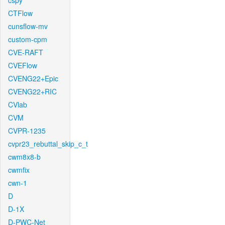
cspy
CTFlow
cunsflow-mv
custom-cpm
CVE-RAFT
CVEFlow
CVENG22+Epic
CVENG22+RIC
CVlab
CVM
CVPR-1235
cvpr23_rebuttal_skip_c_t
cwm8x8-b
cwmfix
cwn-1
D
D-1X
D-PWC-Net