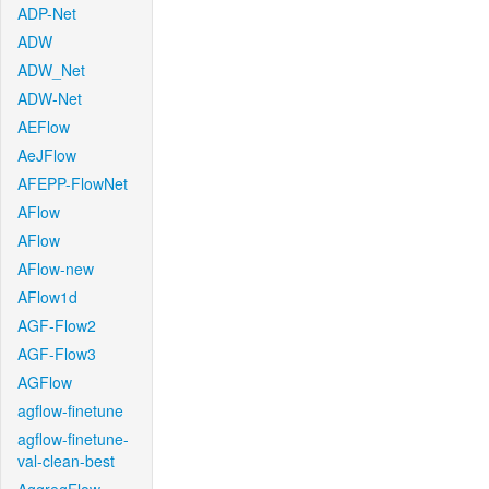
ADP-Net
ADW
ADW_Net
ADW-Net
AEFlow
AeJFlow
AFEPP-FlowNet
AFlow
AFlow
AFlow-new
AFlow1d
AGF-Flow2
AGF-Flow3
AGFlow
agflow-finetune
agflow-finetune-
val-clean-best