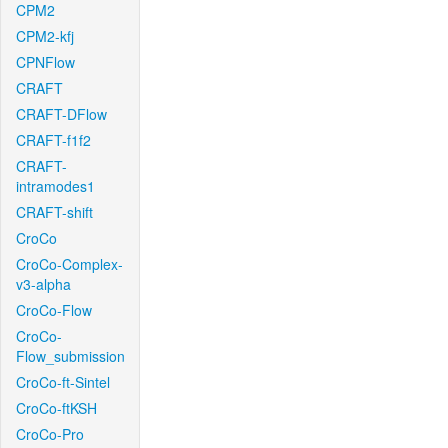
CPM2
CPM2-kfj
CPNFlow
CRAFT
CRAFT-DFlow
CRAFT-f1f2
CRAFT-
intramodes1
CRAFT-shift
CroCo
CroCo-Complex-
v3-alpha
CroCo-Flow
CroCo-
Flow_submission
CroCo-ft-Sintel
CroCo-ftKSH
CroCo-Pro