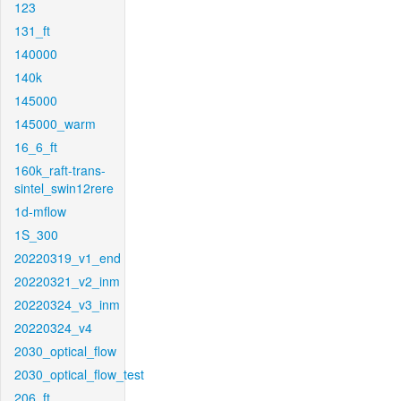
123
131_ft
140000
140k
145000
145000_warm
16_6_ft
160k_raft-trans-
sintel_swin12rere
1d-mflow
1S_300
20220319_v1_end
20220321_v2_inm
20220324_v3_inm
20220324_v4
2030_optical_flow
2030_optical_flow_test
206_ft