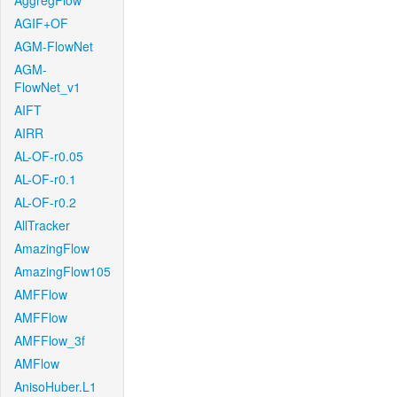
AggregFlow
AGIF+OF
AGM-FlowNet
AGM-
FlowNet_v1
AIFT
AIRR
AL-OF-r0.05
AL-OF-r0.1
AL-OF-r0.2
AllTracker
AmazingFlow
AmazingFlow105
AMFFlow
AMFFlow
AMFFlow_3f
AMFlow
AnisoHuber.L1