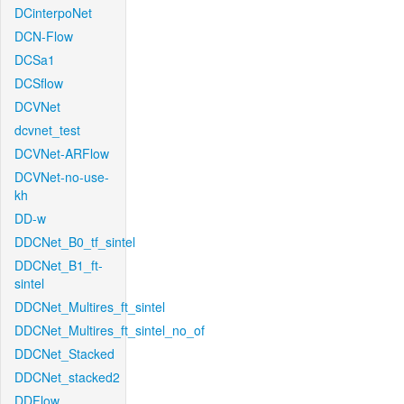
DCinterpoNet
DCN-Flow
DCSa1
DCSflow
DCVNet
dcvnet_test
DCVNet-ARFlow
DCVNet-no-use-
kh
DD-w
DDCNet_B0_tf_sintel
DDCNet_B1_ft-
sintel
DDCNet_Multires_ft_sintel
DDCNet_Multires_ft_sintel_no_of
DDCNet_Stacked
DDCNet_stacked2
DDFlow