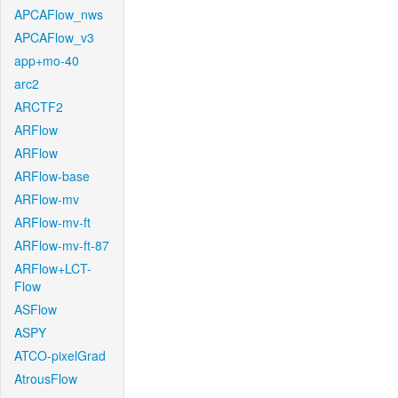
APCAFlow_nws
APCAFlow_v3
app+mo-40
arc2
ARCTF2
ARFlow
ARFlow
ARFlow-base
ARFlow-mv
ARFlow-mv-ft
ARFlow-mv-ft-87
ARFlow+LCT-
Flow
ASFlow
ASPY
ATCO-pixelGrad
AtrousFlow