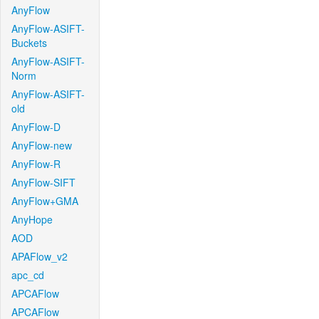
AnyFlow
AnyFlow-ASIFT-
Buckets
AnyFlow-ASIFT-
Norm
AnyFlow-ASIFT-
old
AnyFlow-D
AnyFlow-new
AnyFlow-R
AnyFlow-SIFT
AnyFlow+GMA
AnyHope
AOD
APAFlow_v2
apc_cd
APCAFlow
APCAFlow