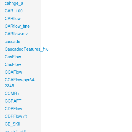
cahnge_a
CAR_100
CARflow
CARflow_fine
CARflow-mv
cascade
CascadedFeatures_f16
CasFlow
CasFlow
CCAFlow
CCAFlow-pyr64-
2345
CCMR+
CCRAFT
CDPFlow
CDPFlow+ft
CE_SKII
ce_skii_skii