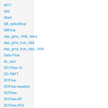
d017
d2d
d5ed
DA_opticalflow
DAFlow
dap_gma_160k_twins
dap_gma_true_ckpt
dap_gma_true_ckpt_160k
Data-Flow
dc_cpm
DC-Flow-16
DC-RAFT
DCFlow
DCFlow-baseline
DCFlow+
DCFlow+KF
DCFlow+KF2