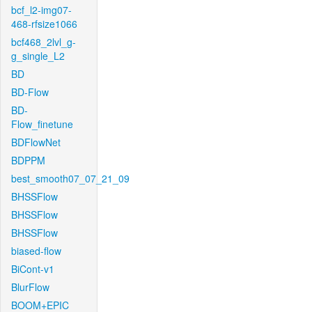
bcf_l2-img07-
468-rfsize1066
bcf468_2lvl_g-
g_single_L2
BD
BD-Flow
BD-
Flow_finetune
BDFlowNet
BDPPM
best_smooth07_07_21_09
BHSSFlow
BHSSFlow
BHSSFlow
biased-flow
BiCont-v1
BlurFlow
BOOM+EPIC