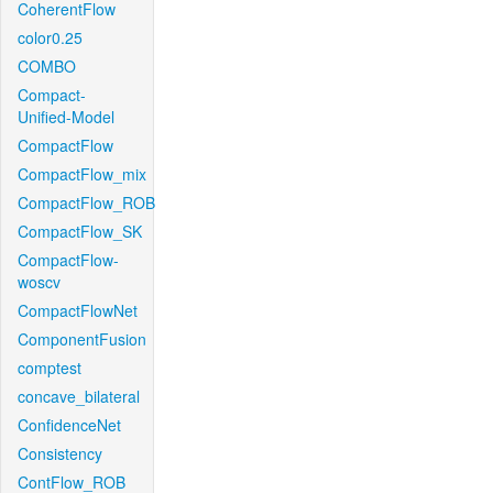
CoherentFlow
color0.25
COMBO
Compact-
Unified-Model
CompactFlow
CompactFlow_mix
CompactFlow_ROB
CompactFlow_SK
CompactFlow-
woscv
CompactFlowNet
ComponentFusion
comptest
concave_bilateral
ConfidenceNet
Consistency
ContFlow_ROB