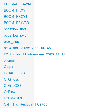
BOOM+EPIC+VAR
BOOM+PF.XY
BOOM+PF.XYT
BOOM+PF+VAR
boostflow_fnet
boostflow_pwc
brox_plus
bs24mask0815w07_02_06_45
BV_finetine_Flowformer++_2023_11_12
c_small
C-2px
C-RAFT_RVC
C+G+loss
C+G+LOSS
C2Flow
C2FlowGrid
CaF_41c_Residual_FC2705