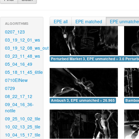
EPE all
EPE matched
EPE unmatch
ALGORITHMS
0207_123
03_19_12_01_ws
03_19_12_08_ws_out
03_23_11_48_ws
Perturbed Market 3, EPE unmatched = 3.646
Pertur
05_04_16_49
05_18_11_45_6tile
0710EINew
0729
08_22_17_12
Ambush 3, EPE unmatched = 26.965
Bamboo
09_04_16_36-
notile
09_25_10_02_tile
10_02_13_25_tile
10_04_15_17_tile