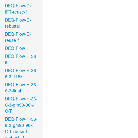
DEQ-Flow-D-
IFT-reuse-f
DEQ-Flow-D-
rebuttal
DEQ-Flow-D-
reuse-f
DEQ-Flow-H
DEQ-Flow-H-36-
6
DEQ-Flow-H-36-
6-3-115k
DEQ-Flow-H-36-
6-3-final
DEQ-Flow-H-36-
6-3-gm90-90k-
C-T
DEQ-Flow-H-36-
6-3-gm90-90k-
C-T-reuse-f-
ambush-1