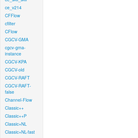
ce_v214
CFFlow
cfilter
CFlow
CGCV-GMA
cgcv-gma-
instance
CGCV-KPA
CGCV-old
CGCV-RAFT
CGCV-RAFT-
false
Channel-Flow
Classic++
Classic++P
Classic+NL
Classic+NL-fast