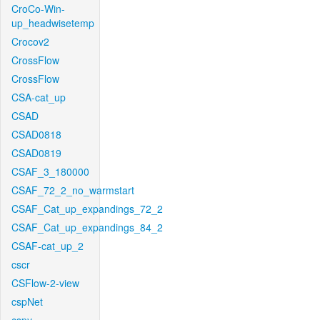
CroCo-Win-
up_headwisetemp
Crocov2
CrossFlow
CrossFlow
CSA-cat_up
CSAD
CSAD0818
CSAD0819
CSAF_3_180000
CSAF_72_2_no_warmstart
CSAF_Cat_up_expandings_72_2
CSAF_Cat_up_expandings_84_2
CSAF-cat_up_2
cscr
CSFlow-2-view
cspNet