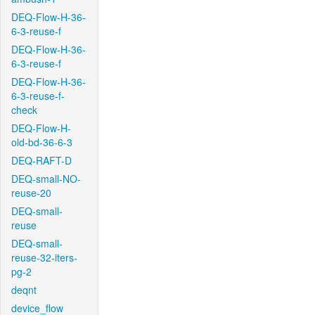
DEQ-Flow-H-36-
6-3-reuse-f
DEQ-Flow-H-36-
6-3-reuse-f
DEQ-Flow-H-36-
6-3-reuse-f-
check
DEQ-Flow-H-
old-bd-36-6-3
DEQ-RAFT-D
DEQ-small-NO-
reuse-20
DEQ-small-
reuse
DEQ-small-
reuse-32-iters-
pg-2
deqnt
device_flow