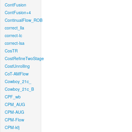
ContFusion
ContFusion+4
ContinualFlow_ROB
correct_lla
correct-lc
correct-lsa
CosTR
CostRefineTwoStage
CostUnrolling
CoT-AMFlow
Cowboy_21c_
Cowboy_21c_B
CPF_wb
CPM_AUG
CPM-AUG
CPM-Flow
CPM-kfj