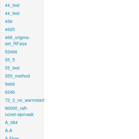
44_test
44_test
456
4625
468_origma-
set_RFsize
52eb6
55_ft
55_test
555_method
5eb6
624b
72_3_no_warmstart
90000_raft-
ncnet-sipmask
A_384
A-A
A-Flow