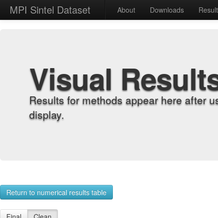
MPI Sintel Dataset
About
Downloads
Resul
Visual Result
Results for methods appear here after u
display.
Return to numerical results table
Final
Clean