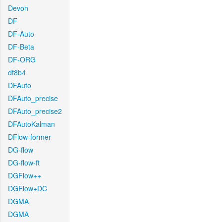
Devon
DF
DF-Auto
DF-Beta
DF-ORG
df8b4
DFAuto
DFAuto_precise
DFAuto_precise2
DFAutoKalman
DFlow-former
DG-flow
DG-flow-ft
DGFlow++
DGFlow+DC
DGMA
DGMA