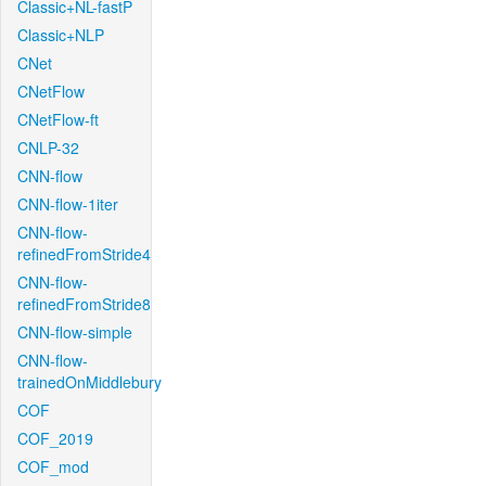
Classic+NL-fastP
Classic+NLP
CNet
CNetFlow
CNetFlow-ft
CNLP-32
CNN-flow
CNN-flow-1iter
CNN-flow-
refinedFromStride4
CNN-flow-
refinedFromStride8
CNN-flow-simple
CNN-flow-
trainedOnMiddlebury
COF
COF_2019
COF_mod