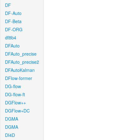
DF
DF-Auto
DF-Beta
DF-ORG
df8b4
DFAuto
DFAuto_precise
DFAuto_precise2
DFAutoKalman
DFlow-former
DG-flow
DG-flow-ft
DGFlow++
DGFlow+DC
DGMA
DGMA
DI4D