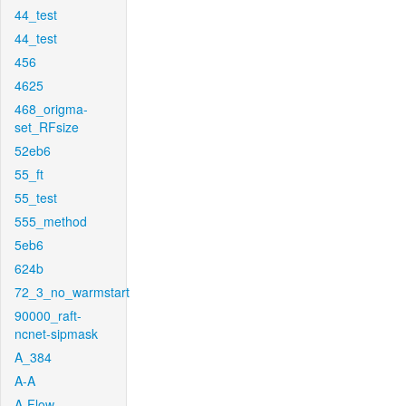
44_test
44_test
456
4625
468_origma-
set_RFsize
52eb6
55_ft
55_test
555_method
5eb6
624b
72_3_no_warmstart
90000_raft-
ncnet-sipmask
A_384
A-A
A-Flow