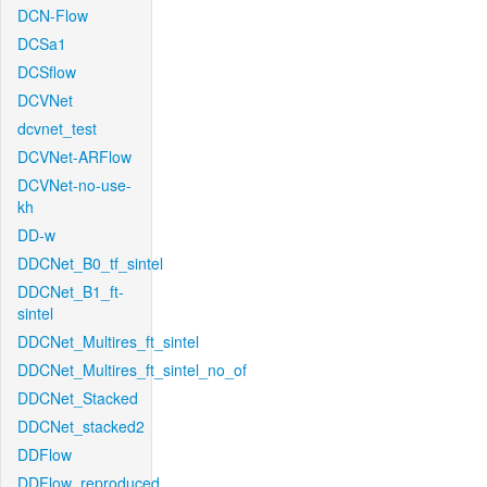
DCN-Flow
DCSa1
DCSflow
DCVNet
dcvnet_test
DCVNet-ARFlow
DCVNet-no-use-
kh
DD-w
DDCNet_B0_tf_sintel
DDCNet_B1_ft-
sintel
DDCNet_Multires_ft_sintel
DDCNet_Multires_ft_sintel_no_of
DDCNet_Stacked
DDCNet_stacked2
DDFlow
DDFlow_reproduced