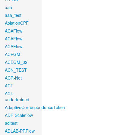
aaa
aaa_test
AblationCPF
ACAFlow
ACAFlow
ACAFlow
ACEGM
ACEGM_32
ACN_TEST
ACR-Net
ACT
ACT-
undertrained
AdaptiveCorrespondenceToken
ADF-Scaleflow
aditest
ADLAB-PRFlow