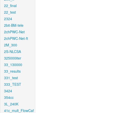
22_final
22_test
2324
2bit-BM-tele
2chPWC-Net
2chPWC-Net-ft
2M_300
2S-NLCSA
325000iter
33_130000
33_results
331_test
333_TEST
3424
354cc
3L_240K
41c_mult_FlowCaf