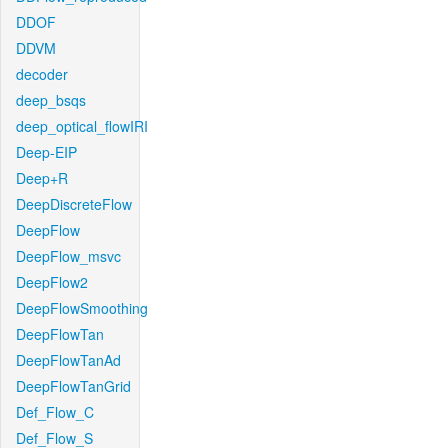
DDOF
DDVM
decoder
deep_bsqs
deep_optical_flowIRI
Deep-EIP
Deep+R
DeepDiscreteFlow
DeepFlow
DeepFlow_msvc
DeepFlow2
DeepFlowSmoothing
DeepFlowTan
DeepFlowTanAd
DeepFlowTanGrid
Def_Flow_C
Def_Flow_S