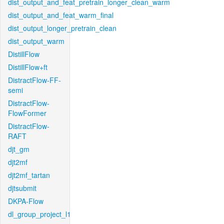
dist_output_and_feat_pretrain_longer_clean_warm
dist_output_and_feat_warm_final
dist_output_longer_pretrain_clean
dist_output_warm
DistillFlow
DistillFlow+ft
DistractFlow-FF-
semi
DistractFlow-
FlowFormer
DistractFlow-
RAFT
djt_gm
djt2mf
djt2mf_tartan
djtsubmit
DKPA-Flow
dl_group_project_l1