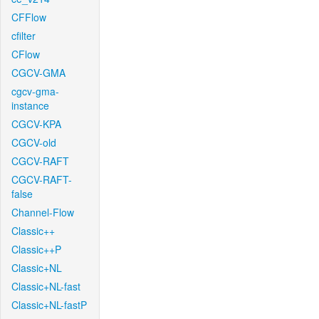
CFFlow
cfilter
CFlow
CGCV-GMA
cgcv-gma-
instance
CGCV-KPA
CGCV-old
CGCV-RAFT
CGCV-RAFT-
false
Channel-Flow
Classic++
Classic++P
Classic+NL
Classic+NL-fast
Classic+NL-fastP