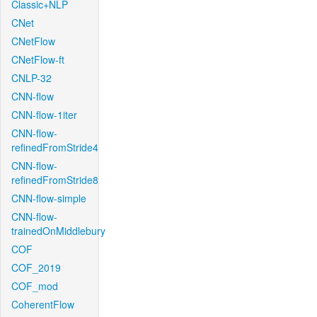
Classic+NLP
CNet
CNetFlow
CNetFlow-ft
CNLP-32
CNN-flow
CNN-flow-1iter
CNN-flow-
refinedFromStride4
CNN-flow-
refinedFromStride8
CNN-flow-simple
CNN-flow-
trainedOnMiddlebury
COF
COF_2019
COF_mod
CoherentFlow