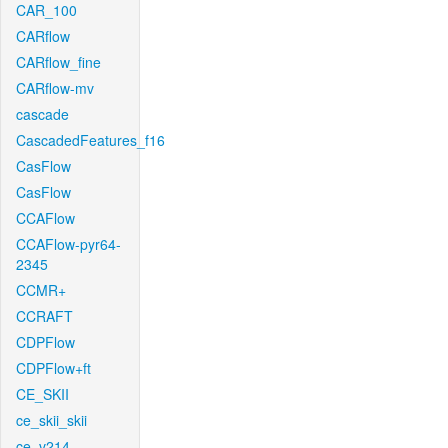
CAR_100
CARflow
CARflow_fine
CARflow-mv
cascade
CascadedFeatures_f16
CasFlow
CasFlow
CCAFlow
CCAFlow-pyr64-
2345
CCMR+
CCRAFT
CDPFlow
CDPFlow+ft
CE_SKII
ce_skii_skii
ce_v214