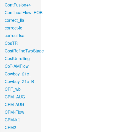
ContFusion+4
ContinualFlow_ROB
correct_lla
correct-lc
correct-lsa
CosTR
CostRefineTwoStage
CostUnrolling
CoT-AMFlow
Cowboy_21c_
Cowboy_21c_B
CPF_wb
CPM_AUG
CPM-AUG
CPM-Flow
CPM-kfj
CPM2