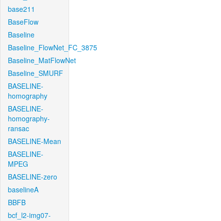
base211
BaseFlow
Baseline
Baseline_FlowNet_FC_3875
Baseline_MatFlowNet
Baseline_SMURF
BASELINE-
homography
BASELINE-
homography-
ransac
BASELINE-Mean
BASELINE-
MPEG
BASELINE-zero
baselineA
BBFB
bcf_l2-img07-