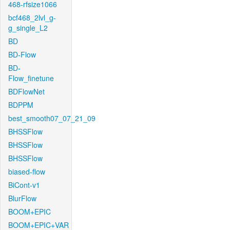
468-rfsize1066
bcf468_2lvl_g-
g_single_L2
BD
BD-Flow
BD-
Flow_finetune
BDFlowNet
BDPPM
best_smooth07_07_21_09
BHSSFlow
BHSSFlow
BHSSFlow
biased-flow
BiCont-v1
BlurFlow
BOOM+EPIC
BOOM+EPIC+VAR