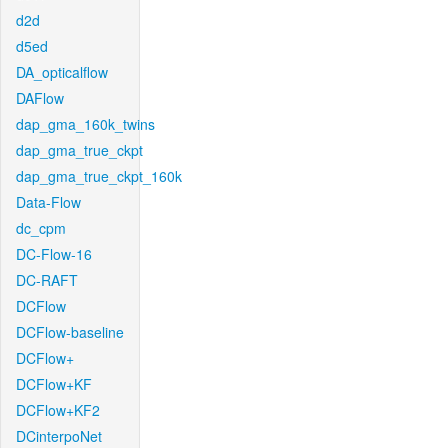
d2d
d5ed
DA_opticalflow
DAFlow
dap_gma_160k_twins
dap_gma_true_ckpt
dap_gma_true_ckpt_160k
Data-Flow
dc_cpm
DC-Flow-16
DC-RAFT
DCFlow
DCFlow-baseline
DCFlow+
DCFlow+KF
DCFlow+KF2
DCinterpoNet