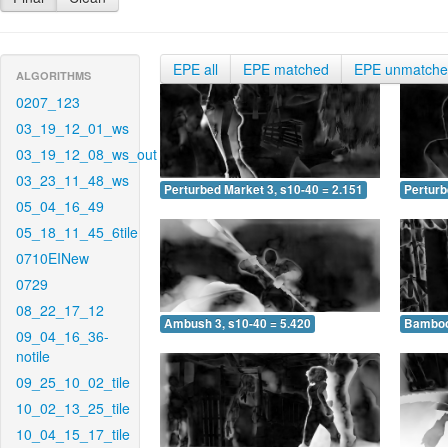
EPE all
EPE matched
EPE unmatch
ALGORITHMS
0207_123
03_19_12_01_ws
03_19_12_08_ws_out
03_23_11_48_ws
Perturbed Market 3, s10-40 = 2.151
Perturb
05_04_16_49
05_18_11_45_6tile
0710EINew
0729
08_22_17_12
Ambush 3, s10-40 = 5.420
Bamboo 
09_04_16_36-
notile
09_25_10_02_tile
10_02_13_25_tile
10_04_15_17_tile