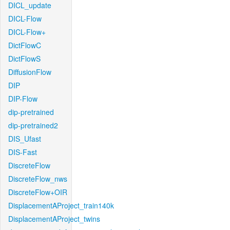
DICL_update
DICL-Flow
DICL-Flow+
DictFlowC
DictFlowS
DiffusionFlow
DIP
DIP-Flow
dip-pretrained
dip-pretrained2
DIS_Ufast
DIS-Fast
DiscreteFlow
DiscreteFlow_nws
DiscreteFlow+OIR
DisplacementAProject_train140k
DisplacementAProject_twins