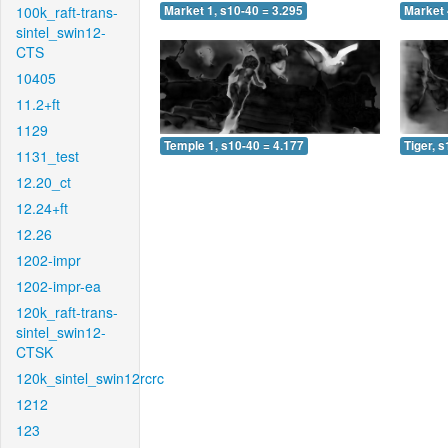
100k_raft-trans-
Market 1, s10-40 = 3.295
Market 
sintel_swin12-
CTS
10405
11.2+ft
1129
Temple 1, s10-40 = 4.177
Tiger, 
1131_test
12.20_ct
12.24+ft
12.26
1202-impr
1202-impr-ea
120k_raft-trans-
sintel_swin12-
CTSK
120k_sintel_swin12rcrc
1212
123