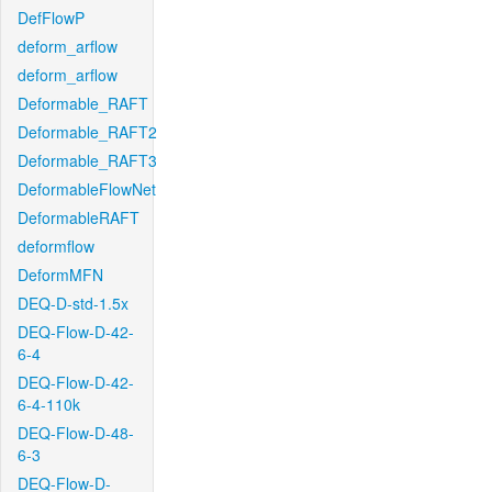
DefFlowP
deform_arflow
deform_arflow
Deformable_RAFT
Deformable_RAFT2
Deformable_RAFT3
DeformableFlowNet
DeformableRAFT
deformflow
DeformMFN
DEQ-D-std-1.5x
DEQ-Flow-D-42-
6-4
DEQ-Flow-D-42-
6-4-110k
DEQ-Flow-D-48-
6-3
DEQ-Flow-D-