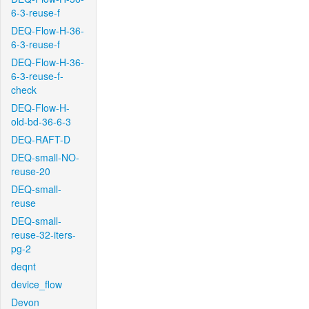
6-3-reuse-f
DEQ-Flow-H-36-
6-3-reuse-f
DEQ-Flow-H-36-
6-3-reuse-f-
check
DEQ-Flow-H-
old-bd-36-6-3
DEQ-RAFT-D
DEQ-small-NO-
reuse-20
DEQ-small-
reuse
DEQ-small-
reuse-32-iters-
pg-2
deqnt
device_flow
Devon