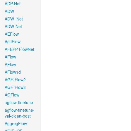
ADP-Net
ADW
ADW_Net
ADW-Net
AEFlow
AeJFlow
AFEPP-FlowNet
AFlow
AFlow
AFlow1d
AGF-Flow2
AGF-Flow3
AGFlow
agflow-finetune
agflow-finetune-
val-clean-best
AggregFlow