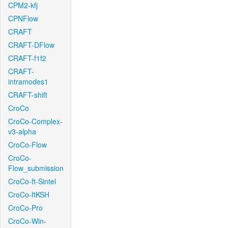
CPM2-kfj
CPNFlow
CRAFT
CRAFT-DFlow
CRAFT-f1f2
CRAFT-
intramodes1
CRAFT-shift
CroCo
CroCo-Complex-
v3-alpha
CroCo-Flow
CroCo-
Flow_submission
CroCo-ft-Sintel
CroCo-ftKSH
CroCo-Pro
CroCo-Win-