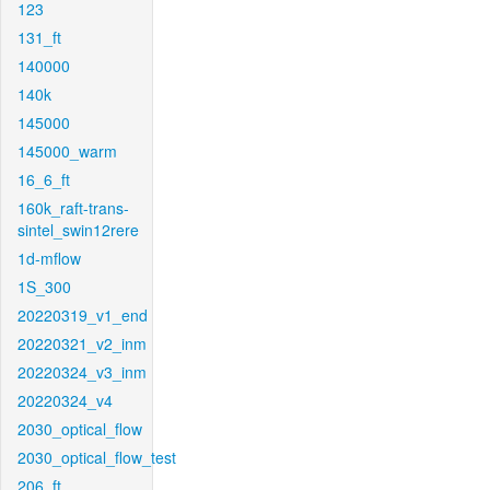
123
131_ft
140000
140k
145000
145000_warm
16_6_ft
160k_raft-trans-
sintel_swin12rere
1d-mflow
1S_300
20220319_v1_end
20220321_v2_inm
20220324_v3_inm
20220324_v4
2030_optical_flow
2030_optical_flow_test
206_ft