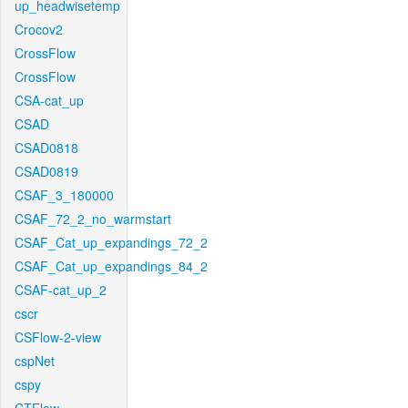
up_headwisetemp
Crocov2
CrossFlow
CrossFlow
CSA-cat_up
CSAD
CSAD0818
CSAD0819
CSAF_3_180000
CSAF_72_2_no_warmstart
CSAF_Cat_up_expandings_72_2
CSAF_Cat_up_expandings_84_2
CSAF-cat_up_2
cscr
CSFlow-2-view
cspNet
cspy