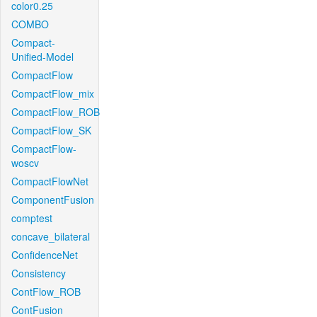
color0.25
COMBO
Compact-
Unified-Model
CompactFlow
CompactFlow_mix
CompactFlow_ROB
CompactFlow_SK
CompactFlow-
woscv
CompactFlowNet
ComponentFusion
comptest
concave_bilateral
ConfidenceNet
Consistency
ContFlow_ROB
ContFusion