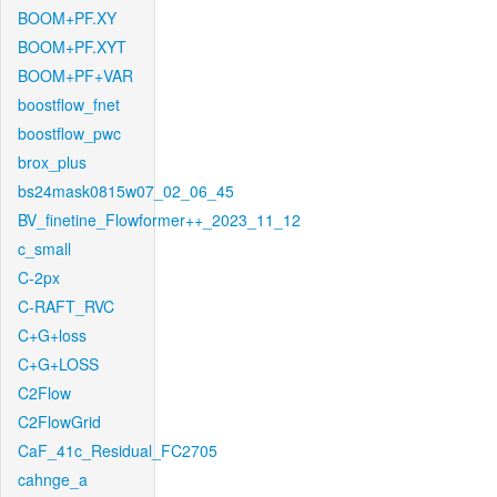
BOOM+PF.XY
BOOM+PF.XYT
BOOM+PF+VAR
boostflow_fnet
boostflow_pwc
brox_plus
bs24mask0815w07_02_06_45
BV_finetine_Flowformer++_2023_11_12
c_small
C-2px
C-RAFT_RVC
C+G+loss
C+G+LOSS
C2Flow
C2FlowGrid
CaF_41c_Residual_FC2705
cahnge_a