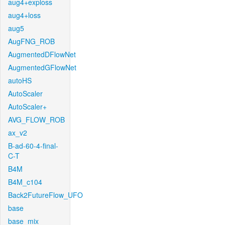
aug4+exploss
aug4+loss
aug5
AugFNG_ROB
AugmentedDFlowNet
AugmentedGFlowNet
autoHS
AutoScaler
AutoScaler+
AVG_FLOW_ROB
ax_v2
B-ad-60-4-final-
C-T
B4M
B4M_c104
Back2FutureFlow_UFO
base
base_mix