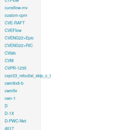
CTFlow
cunsflow-mv
custom-cpm
CVE-RAFT
CVEFlow
CVENG22+Epic
CVENG22+RIC
CVlab
CVM
CVPR-1235
cvpr23_rebuttal_skip_c_t
cwm8x8-b
cwmfix
cwn-1
D
D-1X
D-PWC-Net
d017