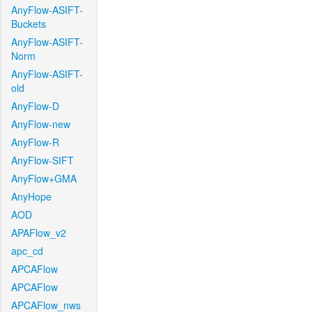
AnyFlow-ASIFT-
Buckets
AnyFlow-ASIFT-
Norm
AnyFlow-ASIFT-
old
AnyFlow-D
AnyFlow-new
AnyFlow-R
AnyFlow-SIFT
AnyFlow+GMA
AnyHope
AOD
APAFlow_v2
apc_cd
APCAFlow
APCAFlow
APCAFlow_nws