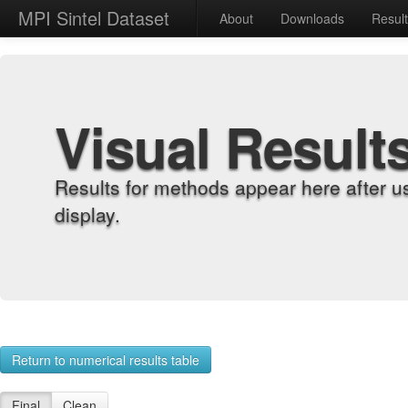
MPI Sintel Dataset
About
Downloads
Resul
Visual Result
Results for methods appear here after u
display.
Return to numerical results table
Final
Clean