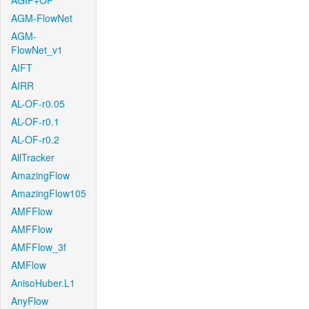
AGIF+OF
AGM-FlowNet
AGM-
FlowNet_v1
AIFT
AIRR
AL-OF-r0.05
AL-OF-r0.1
AL-OF-r0.2
AllTracker
AmazingFlow
AmazingFlow105
AMFFlow
AMFFlow
AMFFlow_3f
AMFlow
AnisoHuber.L1
AnyFlow