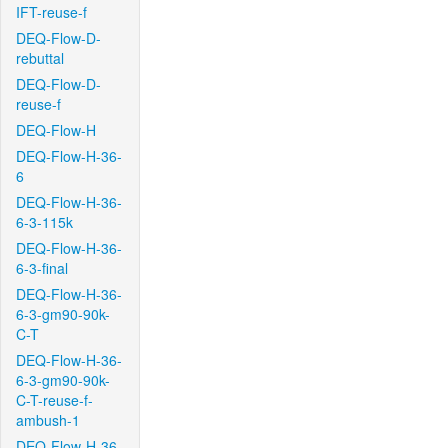
IFT-reuse-f
DEQ-Flow-D-
rebuttal
DEQ-Flow-D-
reuse-f
DEQ-Flow-H
DEQ-Flow-H-36-
6
DEQ-Flow-H-36-
6-3-115k
DEQ-Flow-H-36-
6-3-final
DEQ-Flow-H-36-
6-3-gm90-90k-
C-T
DEQ-Flow-H-36-
6-3-gm90-90k-
C-T-reuse-f-
ambush-1
DEQ-Flow-H-36-