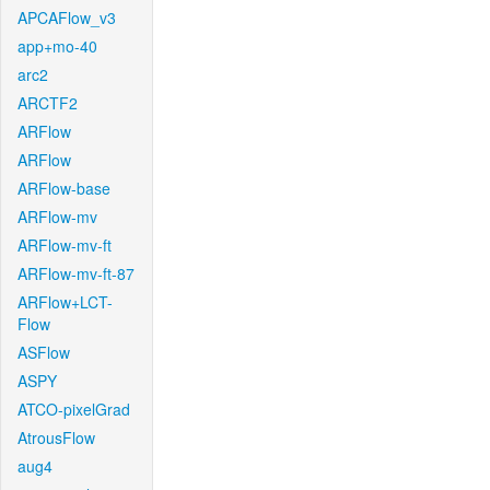
APCAFlow_v3
app+mo-40
arc2
ARCTF2
ARFlow
ARFlow
ARFlow-base
ARFlow-mv
ARFlow-mv-ft
ARFlow-mv-ft-87
ARFlow+LCT-
Flow
ASFlow
ASPY
ATCO-pixelGrad
AtrousFlow
aug4