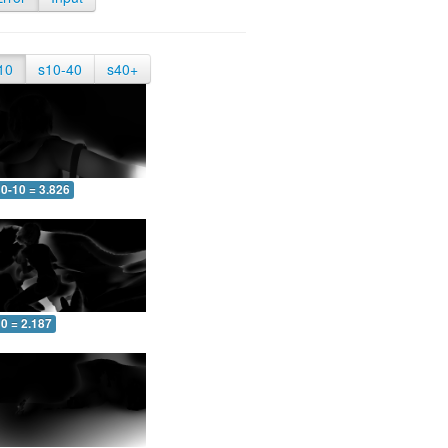
10
s10-40
s40+
0-10 = 3.826
0 = 2.187