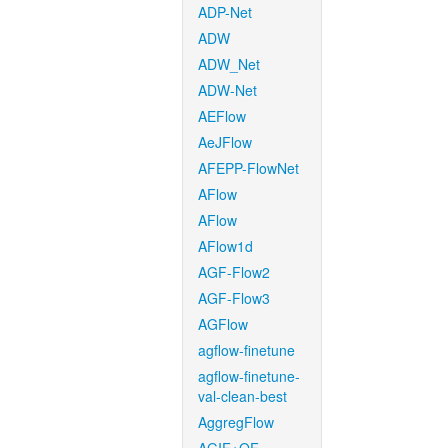
ADP-Net
ADW
ADW_Net
ADW-Net
AEFlow
AeJFlow
AFEPP-FlowNet
AFlow
AFlow
AFlow1d
AGF-Flow2
AGF-Flow3
AGFlow
agflow-finetune
agflow-finetune-
val-clean-best
AggregFlow