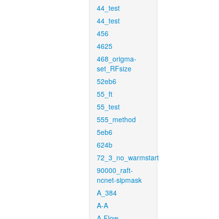
44_test
44_test
456
4625
468_origma-
set_RFsize
52eb6
55_ft
55_test
555_method
5eb6
624b
72_3_no_warmstart
90000_raft-
ncnet-sipmask
A_384
A-A
A-Flow