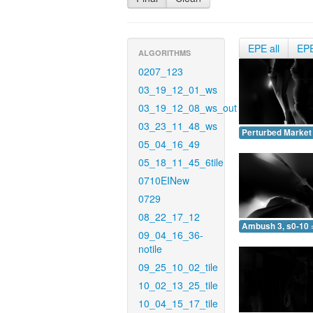
EPE all
EP
ALGORITHMS
0207_123
03_19_12_01_ws
03_19_12_08_ws_out
03_23_11_48_ws
Perturbed Market 
05_04_16_49
05_18_11_45_6tile
0710EINew
0729
08_22_17_12
Ambush 3, s0-10 
09_04_16_36-
notile
09_25_10_02_tile
10_02_13_25_tile
10_04_15_17_tile