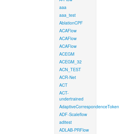
aaa
aaa_test
AblationCPF
ACAFlow
ACAFlow
ACAFlow
ACEGM
ACEGM_32
ACN_TEST
ACR-Net
ACT
ACT-
undertrained
AdaptiveCorrespondenceToken
ADF-Scaleflow
aditest
ADLAB-PRFlow