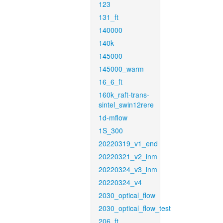
123
131_ft
140000
140k
145000
145000_warm
16_6_ft
160k_raft-trans-
sintel_swin12rere
1d-mflow
1S_300
20220319_v1_end
20220321_v2_inm
20220324_v3_inm
20220324_v4
2030_optical_flow
2030_optical_flow_test
206_ft