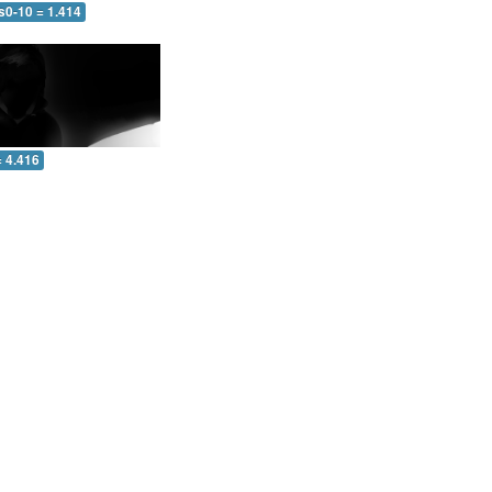
s0-10 = 1.414
= 4.416