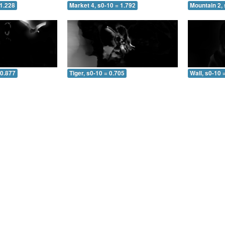
 1.228
Market 4, s0-10 = 1.792
Mountain 2, 
 0.877
Tiger, s0-10 = 0.705
Wall, s0-10 