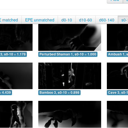
E matched
EPE unmatched
d0-10
d10-60
d60-140
s0-
3, s0-10 = 1.178
Perturbed Shaman 1, s0-10 = 1.000
Ambush 1, s
= 4.439
Bamboo 3, s0-10 = 0.898
Cave 3, s0-1