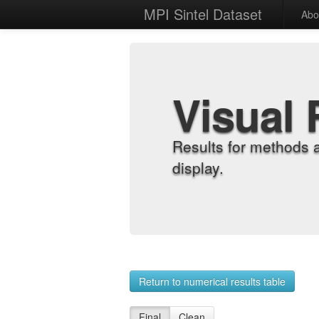
MPI Sintel Dataset
Abo
Visual 
Results for methods 
display.
Return to numerical results table
Final
Clean