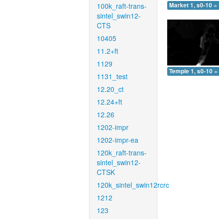
100k_raft-trans-
Market 1, s0-10 =
sintel_swin12-
CTS
10405
11.2+ft
1129
Temple 1, s0-10 =
1131_test
12.20_ct
12.24+ft
12.26
1202-impr
1202-impr-ea
120k_raft-trans-
sintel_swin12-
CTSK
120k_sintel_swin12rcrc
1212
123