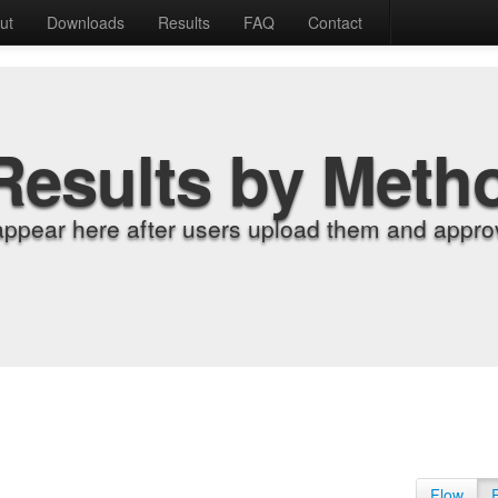
ut
Downloads
Results
FAQ
Contact
Results by Meth
appear here after users upload them and approv
Flow