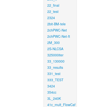
22_final
22_test
2324
2bit-BM-tele
2chPWC-Net
2chPWC-Net-ft
2M_300
2S-NLCSA
325000iter
33_130000
33_results
331_test
333_TEST
3424
354cc
3L_240K
41c_mult_FlowCaf