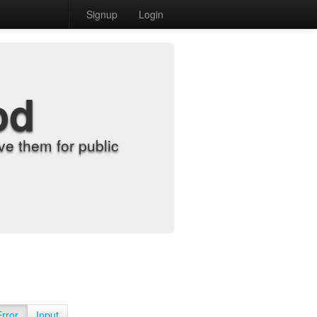
Signup
Login
od
e them for public
Error
Input