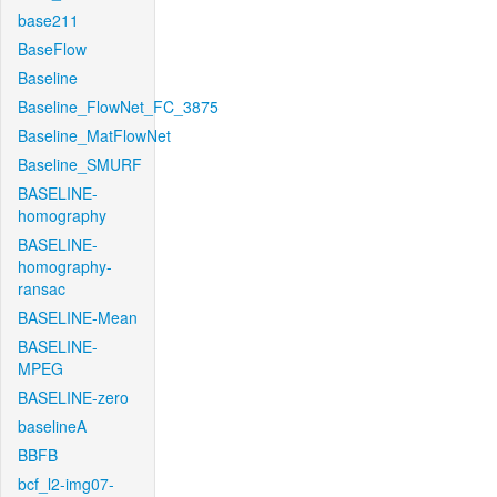
base211
BaseFlow
Baseline
Baseline_FlowNet_FC_3875
Baseline_MatFlowNet
Baseline_SMURF
BASELINE-
homography
BASELINE-
homography-
ransac
BASELINE-Mean
BASELINE-
MPEG
BASELINE-zero
baselineA
BBFB
bcf_l2-img07-