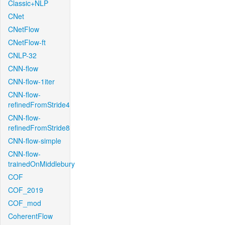
Classic+NLP
CNet
CNetFlow
CNetFlow-ft
CNLP-32
CNN-flow
CNN-flow-1iter
CNN-flow-
refinedFromStride4
CNN-flow-
refinedFromStride8
CNN-flow-simple
CNN-flow-
trainedOnMiddlebury
COF
COF_2019
COF_mod
CoherentFlow