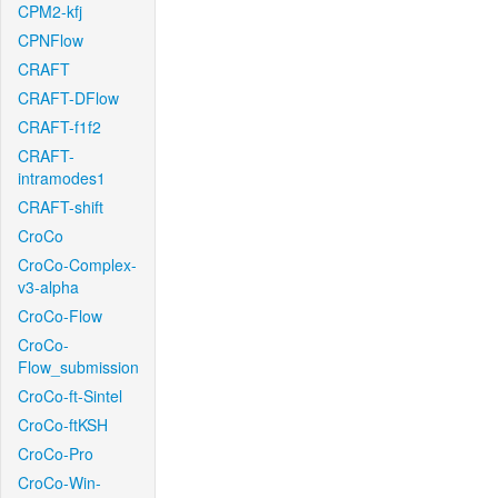
CPM2-kfj
CPNFlow
CRAFT
CRAFT-DFlow
CRAFT-f1f2
CRAFT-
intramodes1
CRAFT-shift
CroCo
CroCo-Complex-
v3-alpha
CroCo-Flow
CroCo-
Flow_submission
CroCo-ft-Sintel
CroCo-ftKSH
CroCo-Pro
CroCo-Win-