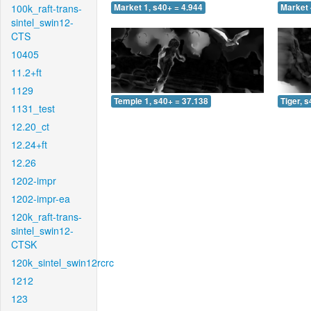
100k_raft-trans-
Market 1, s40+ = 4.944
Market 
sintel_swin12-
CTS
10405
11.2+ft
1129
Temple 1, s40+ = 37.138
Tiger, 
1131_test
12.20_ct
12.24+ft
12.26
1202-impr
1202-impr-ea
120k_raft-trans-
sintel_swin12-
CTSK
120k_sintel_swin12rcrc
1212
123