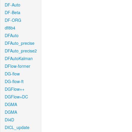
DF-Auto
DF-Beta
DF-ORG
df8b4
DFAuto
DFAuto_precise
DFAuto_precise2
DFAutoKalman
DFlow-former
DG-flow
DG-flow-ft
DGFlow++
DGFlow+DC
DGMA
DGMA
DI4D
DICL_update