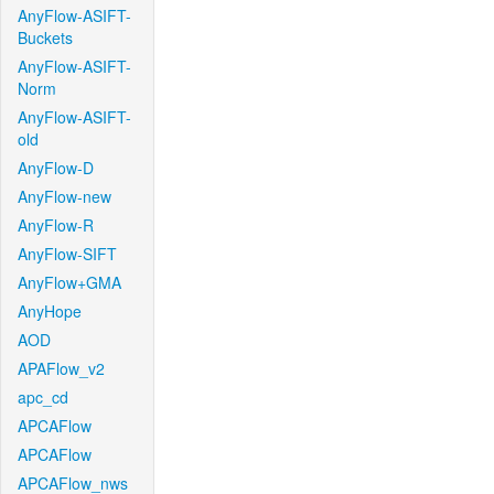
AnyFlow-ASIFT-
Buckets
AnyFlow-ASIFT-
Norm
AnyFlow-ASIFT-
old
AnyFlow-D
AnyFlow-new
AnyFlow-R
AnyFlow-SIFT
AnyFlow+GMA
AnyHope
AOD
APAFlow_v2
apc_cd
APCAFlow
APCAFlow
APCAFlow_nws