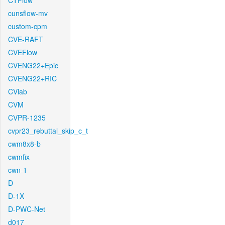
CTFlow
cunsflow-mv
custom-cpm
CVE-RAFT
CVEFlow
CVENG22+Epic
CVENG22+RIC
CVlab
CVM
CVPR-1235
cvpr23_rebuttal_skip_c_t
cwm8x8-b
cwmfix
cwn-1
D
D-1X
D-PWC-Net
d017