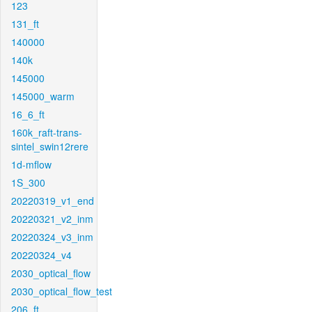
123
131_ft
140000
140k
145000
145000_warm
16_6_ft
160k_raft-trans-
sintel_swin12rere
1d-mflow
1S_300
20220319_v1_end
20220321_v2_inm
20220324_v3_inm
20220324_v4
2030_optical_flow
2030_optical_flow_test
206_ft