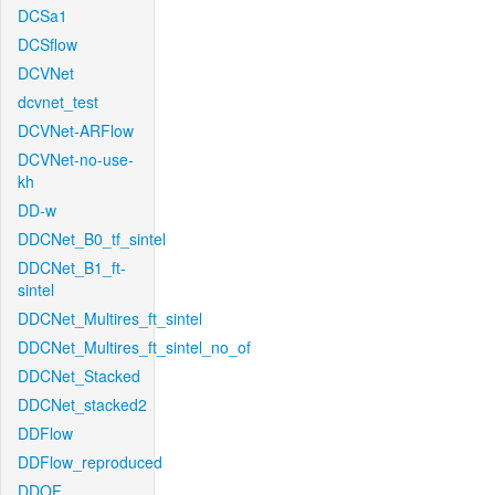
DCSa1
DCSflow
DCVNet
dcvnet_test
DCVNet-ARFlow
DCVNet-no-use-
kh
DD-w
DDCNet_B0_tf_sintel
DDCNet_B1_ft-
sintel
DDCNet_Multires_ft_sintel
DDCNet_Multires_ft_sintel_no_of
DDCNet_Stacked
DDCNet_stacked2
DDFlow
DDFlow_reproduced
DDOF