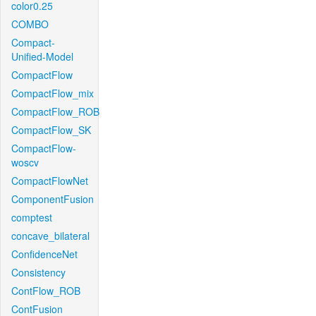
color0.25
COMBO
Compact-
Unified-Model
CompactFlow
CompactFlow_mix
CompactFlow_ROB
CompactFlow_SK
CompactFlow-
woscv
CompactFlowNet
ComponentFusion
comptest
concave_bilateral
ConfidenceNet
Consistency
ContFlow_ROB
ContFusion