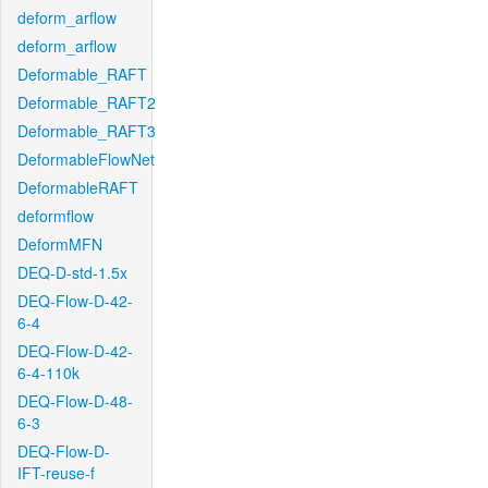
deform_arflow
deform_arflow
Deformable_RAFT
Deformable_RAFT2
Deformable_RAFT3
DeformableFlowNet
DeformableRAFT
deformflow
DeformMFN
DEQ-D-std-1.5x
DEQ-Flow-D-42-
6-4
DEQ-Flow-D-42-
6-4-110k
DEQ-Flow-D-48-
6-3
DEQ-Flow-D-
IFT-reuse-f