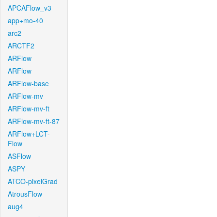
APCAFlow_v3
app+mo-40
arc2
ARCTF2
ARFlow
ARFlow
ARFlow-base
ARFlow-mv
ARFlow-mv-ft
ARFlow-mv-ft-87
ARFlow+LCT-
Flow
ASFlow
ASPY
ATCO-pixelGrad
AtrousFlow
aug4