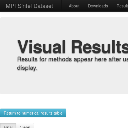
MPI Sintel Dataset
About
Downloads
Resul
Visual Result
Results for methods appear here after u
display.
Return to numerical results table
Final
Clean