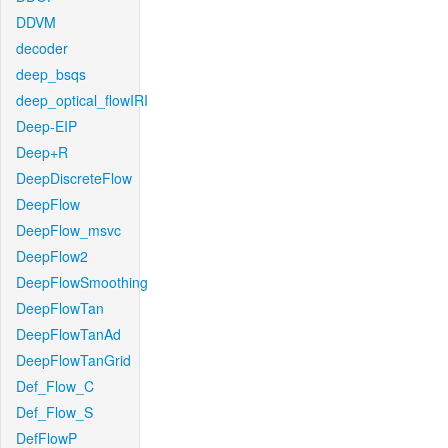
DDVM
decoder
deep_bsqs
deep_optical_flowIRI
Deep-EIP
Deep+R
DeepDiscreteFlow
DeepFlow
DeepFlow_msvc
DeepFlow2
DeepFlowSmoothing
DeepFlowTan
DeepFlowTanAd
DeepFlowTanGrid
Def_Flow_C
Def_Flow_S
DefFlowP