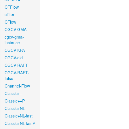
CFFlow
cfilter
CFlow
CGCV-GMA
cgcv-gma-
instance
CGCV-KPA
CGCV-old
CGCV-RAFT
CGCV-RAFT-
false
Channel-Flow
Classic++
Classic++P
Classic+NL
Classic+NL-fast
Classic+NL-fastP