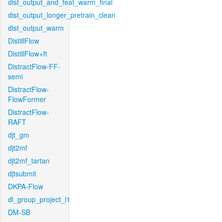
dist_output_and_feat_warm_final
dist_output_longer_pretrain_clean
dist_output_warm
DistillFlow
DistillFlow+ft
DistractFlow-FF-
semi
DistractFlow-
FlowFormer
DistractFlow-
RAFT
djt_gm
djt2mf
djt2mf_tartan
djtsubmit
DKPA-Flow
dl_group_project_l1
DM-SB