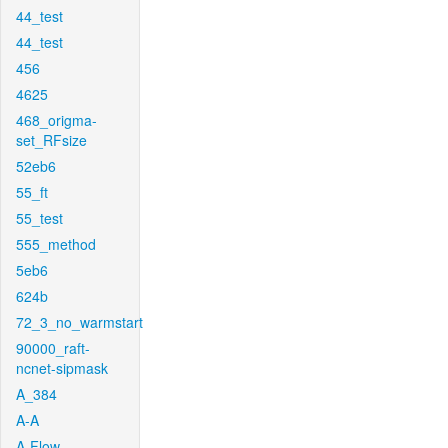
44_test
44_test
456
4625
468_origma-
set_RFsize
52eb6
55_ft
55_test
555_method
5eb6
624b
72_3_no_warmstart
90000_raft-
ncnet-sipmask
A_384
A-A
A-Flow