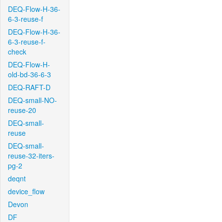
DEQ-Flow-H-36-
6-3-reuse-f
DEQ-Flow-H-36-
6-3-reuse-f-
check
DEQ-Flow-H-
old-bd-36-6-3
DEQ-RAFT-D
DEQ-small-NO-
reuse-20
DEQ-small-
reuse
DEQ-small-
reuse-32-iters-
pg-2
deqnt
device_flow
Devon
DF