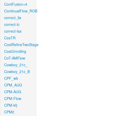
ContFusion+4
ContinualFlow_ROB
correct_lla
correct-lc
correct-lsa
CosTR
CostRefineTwoStage
CostUnrolling
CoT-AMFlow
Cowboy_21c_
Cowboy_21c_B
CPF_wb
CPM_AUG
CPM-AUG
CPM-Flow
CPM-kfj
CPM2