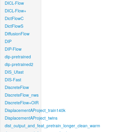
DICL-Flow
DICL-Flow+
DictFlowC
DictFlowS
DiffusionFlow
DIP
DIP-Flow
dip-pretrained
dip-pretrained2
DIS_Ufast
DIS-Fast
DiscreteFlow
DiscreteFlow_nws
DiscreteFlow+OIR
DisplacementAProject_train140k
DisplacementAProject_twins
dist_output_and_feat_pretrain_longer_clean_warm