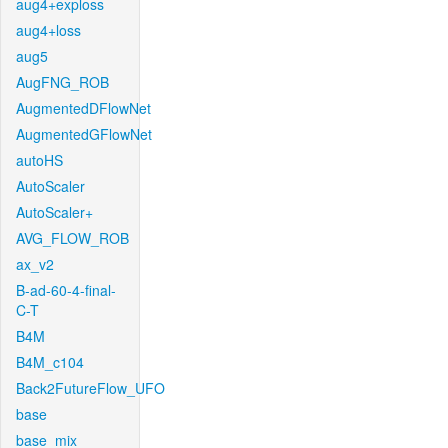
aug4+exploss
aug4+loss
aug5
AugFNG_ROB
AugmentedDFlowNet
AugmentedGFlowNet
autoHS
AutoScaler
AutoScaler+
AVG_FLOW_ROB
ax_v2
B-ad-60-4-final-
C-T
B4M
B4M_c104
Back2FutureFlow_UFO
base
base_mix