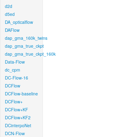
d2d
d5ed
DA_opticalflow
DAFlow
dap_gma_160k_twins
dap_gma_true_ckpt
dap_gma_true_ckpt_160k
Data-Flow
dc_cpm
DC-Flow-16
DCFlow
DCFlow-baseline
DCFlow+
DCFlow+KF
DCFlow+KF2
DCinterpoNet
DCN-Flow