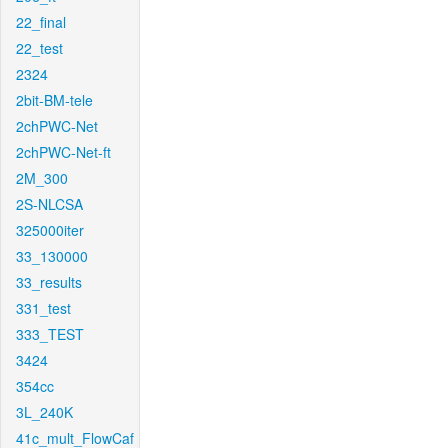
22_final
22_test
2324
2bit-BM-tele
2chPWC-Net
2chPWC-Net-ft
2M_300
2S-NLCSA
325000iter
33_130000
33_results
331_test
333_TEST
3424
354cc
3L_240K
41c_mult_FlowCaf