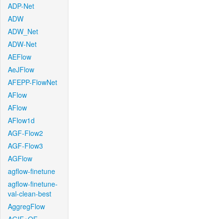
ADP-Net
ADW
ADW_Net
ADW-Net
AEFlow
AeJFlow
AFEPP-FlowNet
AFlow
AFlow
AFlow1d
AGF-Flow2
AGF-Flow3
AGFlow
agflow-finetune
agflow-finetune-
val-clean-best
AggregFlow