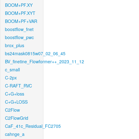
BOOM+PF.XY
BOOM+PF.XYT
BOOM+PF+VAR
boostflow_fnet
boostflow_pwc
brox_plus
bs24mask0815w07_02_06_45
BV_finetine_Flowformer++_2023_11_12
c_small
C-2px
C-RAFT_RVC
C+G+loss
C+G+LOSS
C2Flow
C2FlowGrid
CaF_41c_Residual_FC2705
cahnge_a