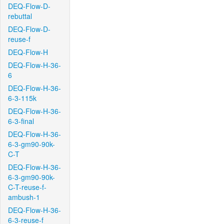
DEQ-Flow-D-
rebuttal
DEQ-Flow-D-
reuse-f
DEQ-Flow-H
DEQ-Flow-H-36-
6
DEQ-Flow-H-36-
6-3-115k
DEQ-Flow-H-36-
6-3-final
DEQ-Flow-H-36-
6-3-gm90-90k-
C-T
DEQ-Flow-H-36-
6-3-gm90-90k-
C-T-reuse-f-
ambush-1
DEQ-Flow-H-36-
6-3-reuse-f