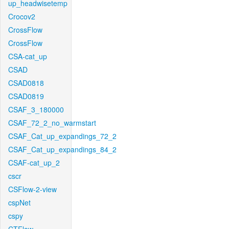
up_headwisetemp
Crocov2
CrossFlow
CrossFlow
CSA-cat_up
CSAD
CSAD0818
CSAD0819
CSAF_3_180000
CSAF_72_2_no_warmstart
CSAF_Cat_up_expandings_72_2
CSAF_Cat_up_expandings_84_2
CSAF-cat_up_2
cscr
CSFlow-2-view
cspNet
cspy