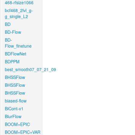
468-rfsize1066
bcf468_2lvl_g-
g_single_L2
BD
BD-Flow
BD-
Flow_finetune
BDFlowNet
BDPPM
best_smooth07_07_21_09
BHSSFlow
BHSSFlow
BHSSFlow
biased-flow
BiCont-v1
BlurFlow
BOOM+EPIC
BOOM+EPIC+VAR