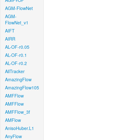
AGIF+OF
AGM-FlowNet
AGM-
FlowNet_v1
AIFT
AIRR
AL-OF-r0.05
AL-OF-r0.1
AL-OF-r0.2
AllTracker
AmazingFlow
AmazingFlow105
AMFFlow
AMFFlow
AMFFlow_3f
AMFlow
AnisoHuber.L1
AnyFlow