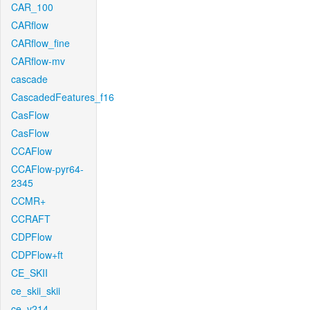
CAR_100
CARflow
CARflow_fine
CARflow-mv
cascade
CascadedFeatures_f16
CasFlow
CasFlow
CCAFlow
CCAFlow-pyr64-
2345
CCMR+
CCRAFT
CDPFlow
CDPFlow+ft
CE_SKII
ce_skii_skii
ce_v214