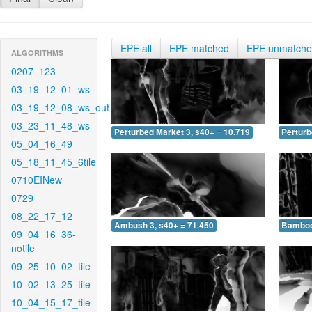
EPE all
EPE matched
EPE unmatch
ALGORITHMS
0207_123
03_19_12_01_ws
03_19_12_08_ws_out
03_23_11_48_ws
Perturbed Market 3, s40+ = 10.719
Perturb
05_04_16_49
05_18_11_45_6tile
0710EINew
0729
08_22_17_12
Ambush 3, s40+ = 71.450
Bamboo 
09_04_16_36-
notile
09_25_10_02_tile
10_02_13_25_tile
10_04_15_17_tile