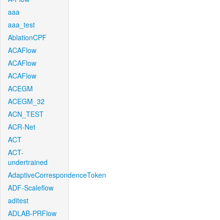
aaa
aaa_test
AblationCPF
ACAFlow
ACAFlow
ACAFlow
ACEGM
ACEGM_32
ACN_TEST
ACR-Net
ACT
ACT-
undertrained
AdaptiveCorrespondenceToken
ADF-Scaleflow
aditest
ADLAB-PRFlow