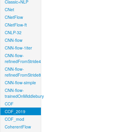
Classic+NLP
CNet
CNetFlow
CNetFlow-ft
CNLP-32
CNN-flow
CNN-flow-1iter
CNN-flow-
refinedFromStride4
CNN-flow-
refinedFromStride8
CNN-flow-simple
CNN-flow-
trainedOnMiddlebury
COF
COF_2019
COF_mod
CoherentFlow