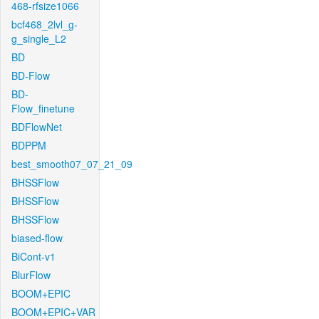
468-rfsize1066
bcf468_2lvl_g-
g_single_L2
BD
BD-Flow
BD-
Flow_finetune
BDFlowNet
BDPPM
best_smooth07_07_21_09
BHSSFlow
BHSSFlow
BHSSFlow
biased-flow
BiCont-v1
BlurFlow
BOOM+EPIC
BOOM+EPIC+VAR