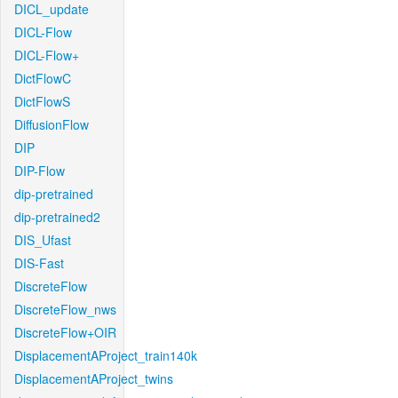
DICL_update
DICL-Flow
DICL-Flow+
DictFlowC
DictFlowS
DiffusionFlow
DIP
DIP-Flow
dip-pretrained
dip-pretrained2
DIS_Ufast
DIS-Fast
DiscreteFlow
DiscreteFlow_nws
DiscreteFlow+OIR
DisplacementAProject_train140k
DisplacementAProject_twins