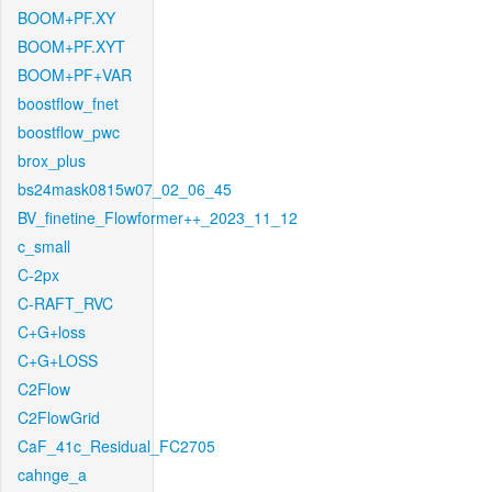
BOOM+PF.XY
BOOM+PF.XYT
BOOM+PF+VAR
boostflow_fnet
boostflow_pwc
brox_plus
bs24mask0815w07_02_06_45
BV_finetine_Flowformer++_2023_11_12
c_small
C-2px
C-RAFT_RVC
C+G+loss
C+G+LOSS
C2Flow
C2FlowGrid
CaF_41c_Residual_FC2705
cahnge_a