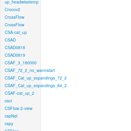
up_headwisetemp
Crocov2
CrossFlow
CrossFlow
CSA-cat_up
CSAD
CSAD0818
CSAD0819
CSAF_3_180000
CSAF_72_2_no_warmstart
CSAF_Cat_up_expandings_72_2
CSAF_Cat_up_expandings_84_2
CSAF-cat_up_2
cscr
CSFlow-2-view
cspNet
cspy