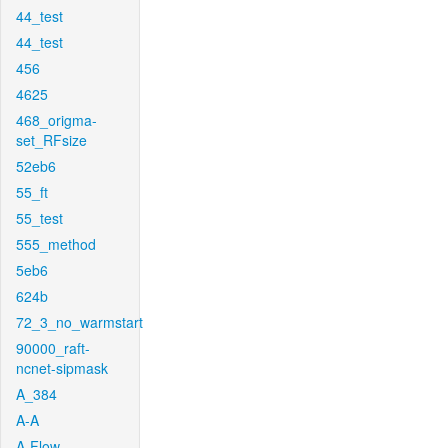
44_test
44_test
456
4625
468_origma-
set_RFsize
52eb6
55_ft
55_test
555_method
5eb6
624b
72_3_no_warmstart
90000_raft-
ncnet-sipmask
A_384
A-A
A-Flow