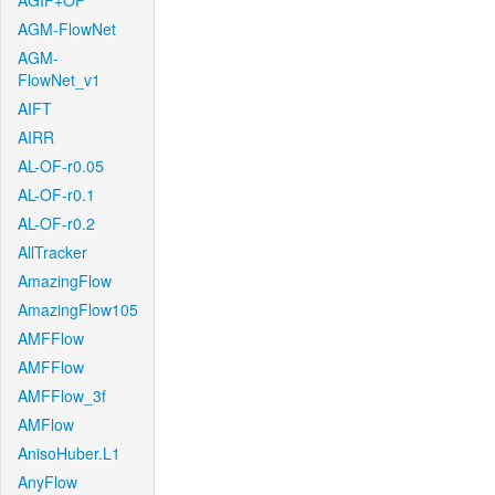
AGIF+OF
AGM-FlowNet
AGM-
FlowNet_v1
AIFT
AIRR
AL-OF-r0.05
AL-OF-r0.1
AL-OF-r0.2
AllTracker
AmazingFlow
AmazingFlow105
AMFFlow
AMFFlow
AMFFlow_3f
AMFlow
AnisoHuber.L1
AnyFlow