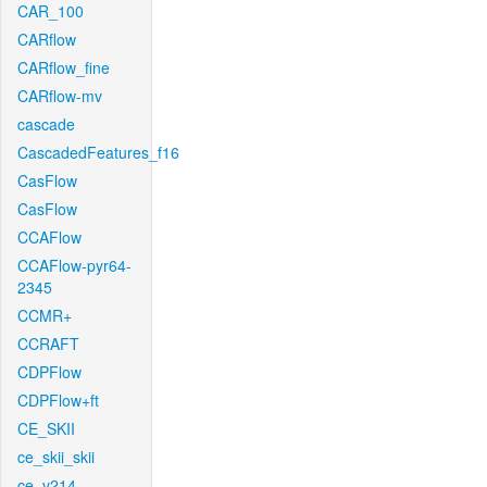
CAR_100
CARflow
CARflow_fine
CARflow-mv
cascade
CascadedFeatures_f16
CasFlow
CasFlow
CCAFlow
CCAFlow-pyr64-
2345
CCMR+
CCRAFT
CDPFlow
CDPFlow+ft
CE_SKII
ce_skii_skii
ce_v214