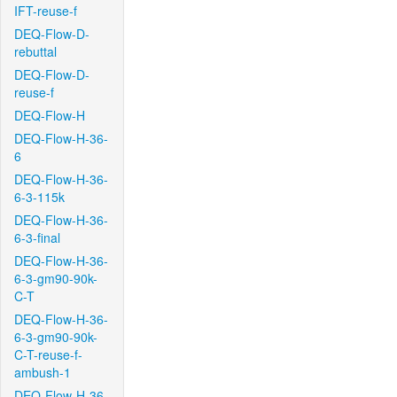
IFT-reuse-f
DEQ-Flow-D-
rebuttal
DEQ-Flow-D-
reuse-f
DEQ-Flow-H
DEQ-Flow-H-36-
6
DEQ-Flow-H-36-
6-3-115k
DEQ-Flow-H-36-
6-3-final
DEQ-Flow-H-36-
6-3-gm90-90k-
C-T
DEQ-Flow-H-36-
6-3-gm90-90k-
C-T-reuse-f-
ambush-1
DEQ-Flow-H-36-