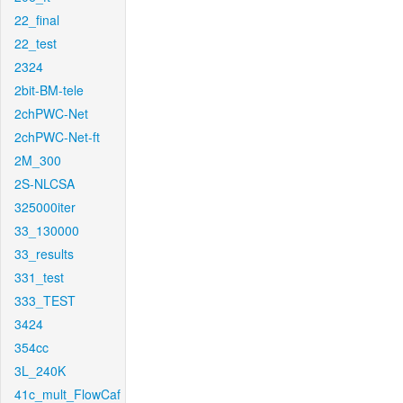
22_final
22_test
2324
2bit-BM-tele
2chPWC-Net
2chPWC-Net-ft
2M_300
2S-NLCSA
325000iter
33_130000
33_results
331_test
333_TEST
3424
354cc
3L_240K
41c_mult_FlowCaf