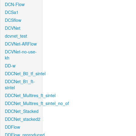
DCN-Flow
DCSa1
DCSflow
DCVNet
dcvnet_test
DCVNet-ARFlow
DCVNet-no-use-
kh
DD-w
DDCNet_B0_tf_sintel
DDCNet_B1_ft-
sintel
DDCNet_Multires_ft_sintel
DDCNet_Multires_ft_sintel_no_of
DDCNet_Stacked
DDCNet_stacked2
DDFlow
DDFlow_reproduced