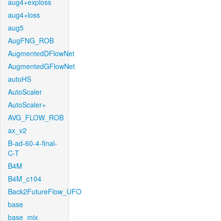
aug4+exploss
aug4+loss
aug5
AugFNG_ROB
AugmentedDFlowNet
AugmentedGFlowNet
autoHS
AutoScaler
AutoScaler+
AVG_FLOW_ROB
ax_v2
B-ad-60-4-final-
C-T
B4M
B4M_c104
Back2FutureFlow_UFO
base
base_mix