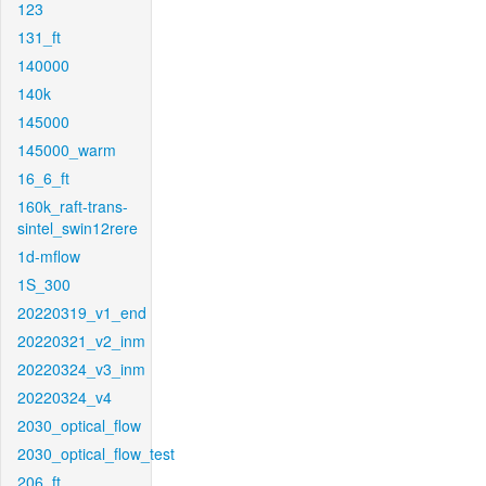
123
131_ft
140000
140k
145000
145000_warm
16_6_ft
160k_raft-trans-
sintel_swin12rere
1d-mflow
1S_300
20220319_v1_end
20220321_v2_inm
20220324_v3_inm
20220324_v4
2030_optical_flow
2030_optical_flow_test
206_ft