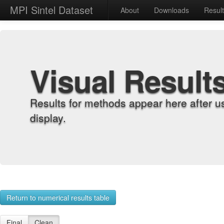
MPI Sintel Dataset
About
Downloads
Resul
Visual Result
Results for methods appear here after u
display.
Return to numerical results table
Final
Clean