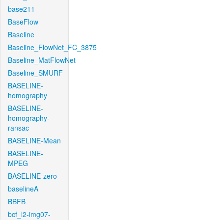
base211
BaseFlow
Baseline
Baseline_FlowNet_FC_3875
Baseline_MatFlowNet
Baseline_SMURF
BASELINE-
homography
BASELINE-
homography-
ransac
BASELINE-Mean
BASELINE-
MPEG
BASELINE-zero
baselineA
BBFB
bcf_l2-img07-