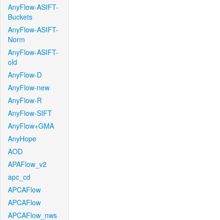
AnyFlow-ASIFT-
Buckets
AnyFlow-ASIFT-
Norm
AnyFlow-ASIFT-
old
AnyFlow-D
AnyFlow-new
AnyFlow-R
AnyFlow-SIFT
AnyFlow+GMA
AnyHope
AOD
APAFlow_v2
apc_cd
APCAFlow
APCAFlow
APCAFlow_nws