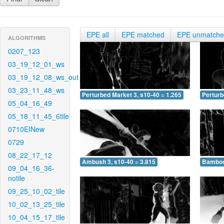
EPE all
EPE matched
EPE unmatch
ALGORITHMS
0207_123
03_19_12_01_ws
03_19_12_08_ws_out
03_23_11_48_ws
Perturbed Market 3, s10-40 = 1.265
Perturb
05_04_16_49
05_18_11_45_6tile
0710EINew
0729
08_22_17_12
Ambush 3, s10-40 = 3.815
Bamboo 
09_04_16_36-
notile
09_25_10_02_tile
10_02_13_25_tile
10_04_15_17_tile