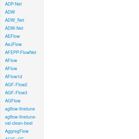
ADP-Net
ADW
ADW_Net
ADW-Net
AEFlow
AeJFlow
AFEPP-FlowNet
AFlow
AFlow
AFlow1d
AGF-Flow2
AGF-Flow3
AGFlow
agflow-finetune
agflow-finetune-
val-clean-best
AggregFlow