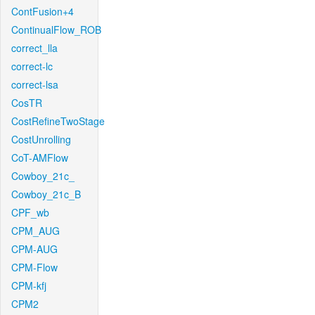
ContFusion+4
ContinualFlow_ROB
correct_lla
correct-lc
correct-lsa
CosTR
CostRefineTwoStage
CostUnrolling
CoT-AMFlow
Cowboy_21c_
Cowboy_21c_B
CPF_wb
CPM_AUG
CPM-AUG
CPM-Flow
CPM-kfj
CPM2