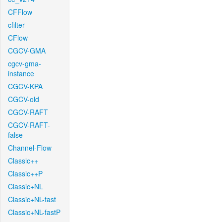
CFFlow
cfilter
CFlow
CGCV-GMA
cgcv-gma-
instance
CGCV-KPA
CGCV-old
CGCV-RAFT
CGCV-RAFT-
false
Channel-Flow
Classic++
Classic++P
Classic+NL
Classic+NL-fast
Classic+NL-fastP