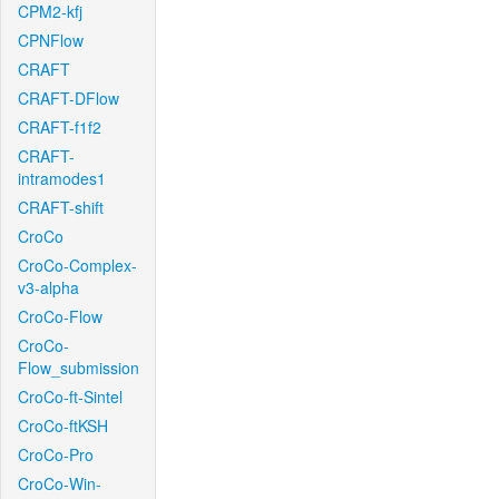
CPM2-kfj
CPNFlow
CRAFT
CRAFT-DFlow
CRAFT-f1f2
CRAFT-
intramodes1
CRAFT-shift
CroCo
CroCo-Complex-
v3-alpha
CroCo-Flow
CroCo-
Flow_submission
CroCo-ft-Sintel
CroCo-ftKSH
CroCo-Pro
CroCo-Win-