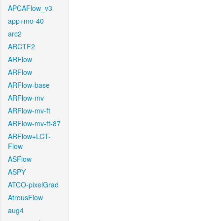
APCAFlow_v3
app+mo-40
arc2
ARCTF2
ARFlow
ARFlow
ARFlow-base
ARFlow-mv
ARFlow-mv-ft
ARFlow-mv-ft-87
ARFlow+LCT-
Flow
ASFlow
ASPY
ATCO-pixelGrad
AtrousFlow
aug4