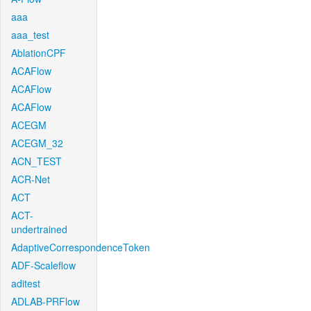
aaa
aaa_test
AblationCPF
ACAFlow
ACAFlow
ACAFlow
ACEGM
ACEGM_32
ACN_TEST
ACR-Net
ACT
ACT-
undertrained
AdaptiveCorrespondenceToken
ADF-Scaleflow
aditest
ADLAB-PRFlow