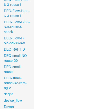
6-3-reuse-f
DEQ-Flow-H-36-
6-3-reuse-f
DEQ-Flow-H-36-
6-3-reuse-f-
check
DEQ-Flow-H-
old-bd-36-6-3
DEQ-RAFT-D
DEQ-small-NO-
reuse-20
DEQ-small-
reuse
DEQ-small-
reuse-32-iters-
pg-2
deqnt
device_flow
Devon