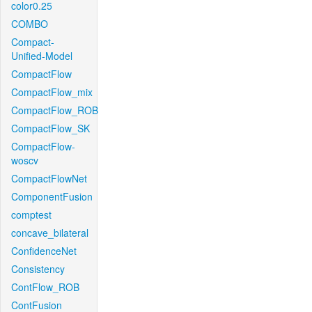
color0.25
COMBO
Compact-
Unified-Model
CompactFlow
CompactFlow_mix
CompactFlow_ROB
CompactFlow_SK
CompactFlow-
woscv
CompactFlowNet
ComponentFusion
comptest
concave_bilateral
ConfidenceNet
Consistency
ContFlow_ROB
ContFusion