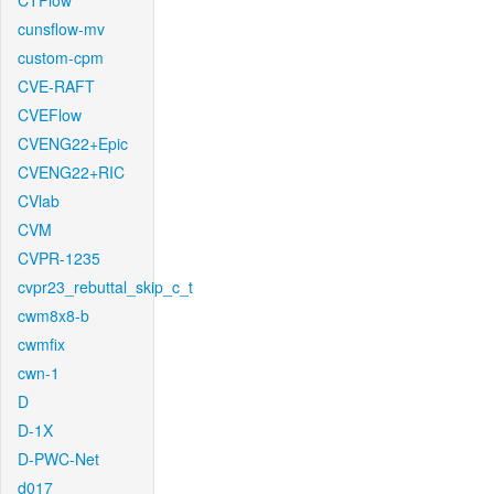
CTFlow
cunsflow-mv
custom-cpm
CVE-RAFT
CVEFlow
CVENG22+Epic
CVENG22+RIC
CVlab
CVM
CVPR-1235
cvpr23_rebuttal_skip_c_t
cwm8x8-b
cwmfix
cwn-1
D
D-1X
D-PWC-Net
d017