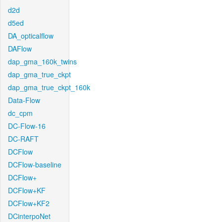
d2d
d5ed
DA_opticalflow
DAFlow
dap_gma_160k_twins
dap_gma_true_ckpt
dap_gma_true_ckpt_160k
Data-Flow
dc_cpm
DC-Flow-16
DC-RAFT
DCFlow
DCFlow-baseline
DCFlow+
DCFlow+KF
DCFlow+KF2
DCinterpoNet