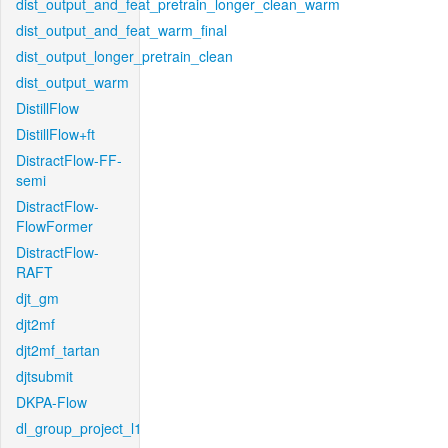
dist_output_and_feat_pretrain_longer_clean_warm
dist_output_and_feat_warm_final
dist_output_longer_pretrain_clean
dist_output_warm
DistillFlow
DistillFlow+ft
DistractFlow-FF-
semi
DistractFlow-
FlowFormer
DistractFlow-
RAFT
djt_gm
djt2mf
djt2mf_tartan
djtsubmit
DKPA-Flow
dl_group_project_l1