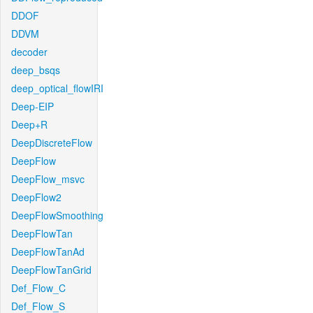
DDOF
DDVM
decoder
deep_bsqs
deep_optical_flowIRI
Deep-EIP
Deep+R
DeepDiscreteFlow
DeepFlow
DeepFlow_msvc
DeepFlow2
DeepFlowSmoothing
DeepFlowTan
DeepFlowTanAd
DeepFlowTanGrid
Def_Flow_C
Def_Flow_S