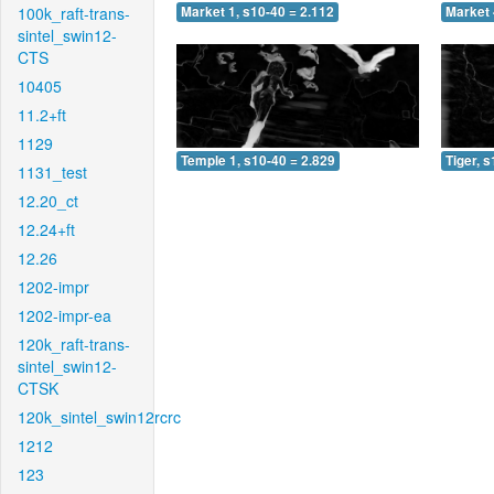
100k_raft-trans-
Market 1, s10-40 = 2.112
Market 
sintel_swin12-
CTS
10405
11.2+ft
1129
Temple 1, s10-40 = 2.829
Tiger, 
1131_test
12.20_ct
12.24+ft
12.26
1202-impr
1202-impr-ea
120k_raft-trans-
sintel_swin12-
CTSK
120k_sintel_swin12rcrc
1212
123