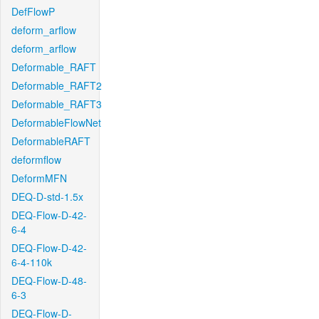
DefFlowP
deform_arflow
deform_arflow
Deformable_RAFT
Deformable_RAFT2
Deformable_RAFT3
DeformableFlowNet
DeformableRAFT
deformflow
DeformMFN
DEQ-D-std-1.5x
DEQ-Flow-D-42-
6-4
DEQ-Flow-D-42-
6-4-110k
DEQ-Flow-D-48-
6-3
DEQ-Flow-D-