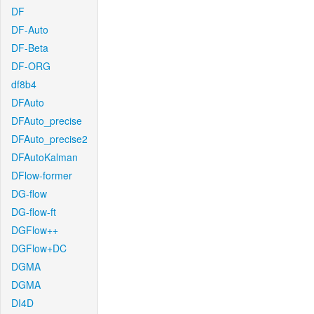
DF
DF-Auto
DF-Beta
DF-ORG
df8b4
DFAuto
DFAuto_precise
DFAuto_precise2
DFAutoKalman
DFlow-former
DG-flow
DG-flow-ft
DGFlow++
DGFlow+DC
DGMA
DGMA
DI4D