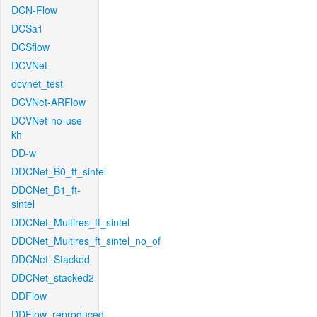
DCN-Flow
DCSa1
DCSflow
DCVNet
dcvnet_test
DCVNet-ARFlow
DCVNet-no-use-
kh
DD-w
DDCNet_B0_tf_sintel
DDCNet_B1_ft-
sintel
DDCNet_Multires_ft_sintel
DDCNet_Multires_ft_sintel_no_of
DDCNet_Stacked
DDCNet_stacked2
DDFlow
DDFlow_reproduced