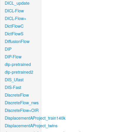
DICL_update
DICL-Flow
DICL-Flow+
DictFlowC
DictFlowS
DiffusionFlow
DIP
DIP-Flow
dip-pretrained
dip-pretrained2
DIS_Ufast
DIS-Fast
DiscreteFlow
DiscreteFlow_nws
DiscreteFlow+OIR
DisplacementAProject_train140k
DisplacementAProject_twins