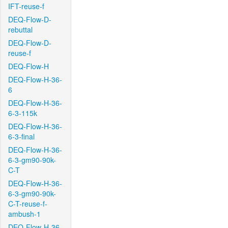
IFT-reuse-f
DEQ-Flow-D-
rebuttal
DEQ-Flow-D-
reuse-f
DEQ-Flow-H
DEQ-Flow-H-36-
6
DEQ-Flow-H-36-
6-3-115k
DEQ-Flow-H-36-
6-3-final
DEQ-Flow-H-36-
6-3-gm90-90k-
C-T
DEQ-Flow-H-36-
6-3-gm90-90k-
C-T-reuse-f-
ambush-1
DEQ-Flow-H-36-