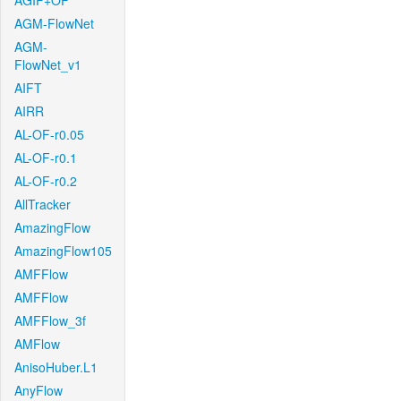
AGIF+OF
AGM-FlowNet
AGM-
FlowNet_v1
AIFT
AIRR
AL-OF-r0.05
AL-OF-r0.1
AL-OF-r0.2
AllTracker
AmazingFlow
AmazingFlow105
AMFFlow
AMFFlow
AMFFlow_3f
AMFlow
AnisoHuber.L1
AnyFlow