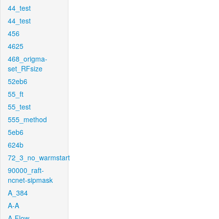
44_test
44_test
456
4625
468_origma-
set_RFsize
52eb6
55_ft
55_test
555_method
5eb6
624b
72_3_no_warmstart
90000_raft-
ncnet-sipmask
A_384
A-A
A-Flow