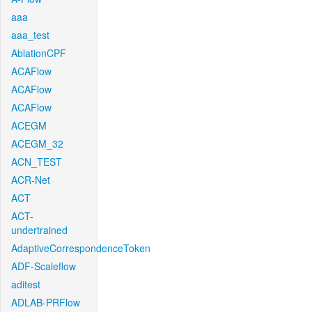
aaa
aaa_test
AblationCPF
ACAFlow
ACAFlow
ACAFlow
ACEGM
ACEGM_32
ACN_TEST
ACR-Net
ACT
ACT-
undertrained
AdaptiveCorrespondenceToken
ADF-Scaleflow
aditest
ADLAB-PRFlow