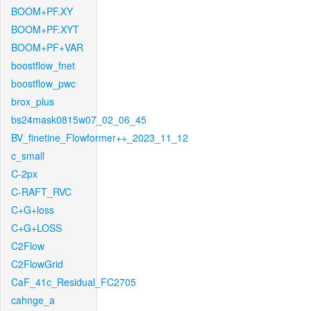
BOOM+PF.XY
BOOM+PF.XYT
BOOM+PF+VAR
boostflow_fnet
boostflow_pwc
brox_plus
bs24mask0815w07_02_06_45
BV_finetine_Flowformer++_2023_11_12
c_small
C-2px
C-RAFT_RVC
C+G+loss
C+G+LOSS
C2Flow
C2FlowGrid
CaF_41c_Residual_FC2705
cahnge_a