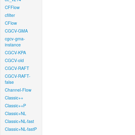
CFFlow
cfilter
CFlow
CGCV-GMA
cgcv-gma-
instance
CGCV-KPA
CGCV-old
CGCV-RAFT
CGCV-RAFT-
false
Channel-Flow
Classic++
Classic++P
Classic+NL
Classic+NL-fast
Classic+NL-fastP