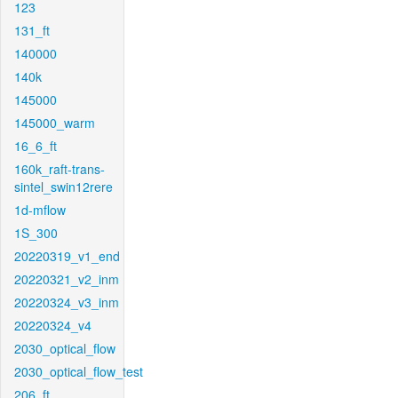
123
131_ft
140000
140k
145000
145000_warm
16_6_ft
160k_raft-trans-
sintel_swin12rere
1d-mflow
1S_300
20220319_v1_end
20220321_v2_inm
20220324_v3_inm
20220324_v4
2030_optical_flow
2030_optical_flow_test
206_ft