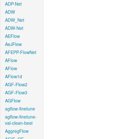
ADP-Net
ADW
ADW_Net
ADW-Net
AEFlow
AeJFlow
AFEPP-FlowNet
AFlow
AFlow
AFlow1d
AGF-Flow2
AGF-Flow3
AGFlow
agflow-finetune
agflow-finetune-
val-clean-best
AggregFlow