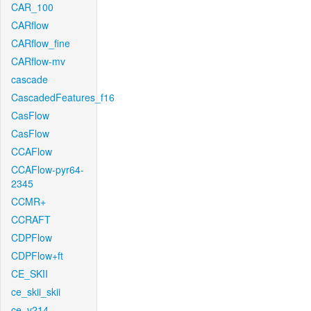
CAR_100
CARflow
CARflow_fine
CARflow-mv
cascade
CascadedFeatures_f16
CasFlow
CasFlow
CCAFlow
CCAFlow-pyr64-
2345
CCMR+
CCRAFT
CDPFlow
CDPFlow+ft
CE_SKII
ce_skii_skii
ce_v214