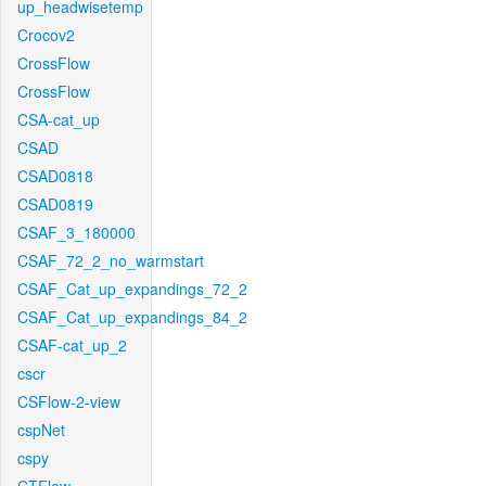
up_headwisetemp
Crocov2
CrossFlow
CrossFlow
CSA-cat_up
CSAD
CSAD0818
CSAD0819
CSAF_3_180000
CSAF_72_2_no_warmstart
CSAF_Cat_up_expandings_72_2
CSAF_Cat_up_expandings_84_2
CSAF-cat_up_2
cscr
CSFlow-2-view
cspNet
cspy