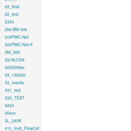
22_final
22_test
2324
2bit-BM-tele
2chPWC-Net
2chPWC-Net-ft
2M_300
2S-NLCSA
325000iter
33_130000
33_results
331_test
333_TEST
3424
354cc
3L_240K
41c_mult_FlowCaf