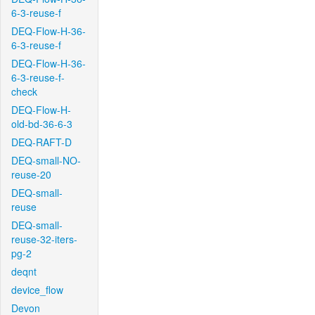
6-3-reuse-f
DEQ-Flow-H-36-
6-3-reuse-f
DEQ-Flow-H-36-
6-3-reuse-f-
check
DEQ-Flow-H-
old-bd-36-6-3
DEQ-RAFT-D
DEQ-small-NO-
reuse-20
DEQ-small-
reuse
DEQ-small-
reuse-32-iters-
pg-2
deqnt
device_flow
Devon