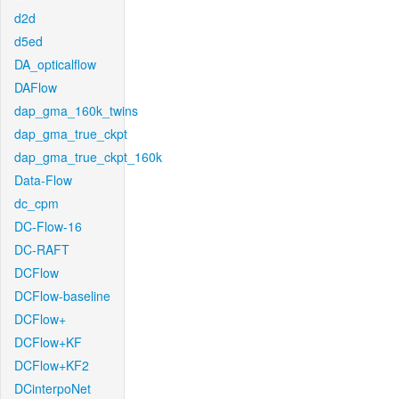
d2d
d5ed
DA_opticalflow
DAFlow
dap_gma_160k_twins
dap_gma_true_ckpt
dap_gma_true_ckpt_160k
Data-Flow
dc_cpm
DC-Flow-16
DC-RAFT
DCFlow
DCFlow-baseline
DCFlow+
DCFlow+KF
DCFlow+KF2
DCinterpoNet