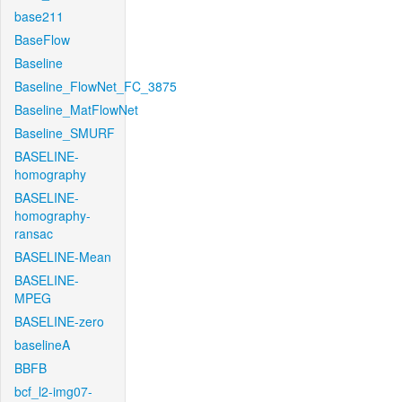
base211
BaseFlow
Baseline
Baseline_FlowNet_FC_3875
Baseline_MatFlowNet
Baseline_SMURF
BASELINE-
homography
BASELINE-
homography-
ransac
BASELINE-Mean
BASELINE-
MPEG
BASELINE-zero
baselineA
BBFB
bcf_l2-img07-