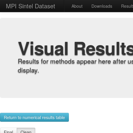
MPI Sintel Dataset
About
Downloads
Resul
Visual Result
Results for methods appear here after u
display.
Return to numerical results table
Final
Clean