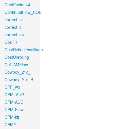
ContFusion+4
ContinualFlow_ROB
correct_lla
correct-lc
correct-lsa
CosTR
CostRefineTwoStage
CostUnrolling
CoT-AMFlow
Cowboy_21c_
Cowboy_21c_B
CPF_wb
CPM_AUG
CPM-AUG
CPM-Flow
CPM-kfj
CPM2