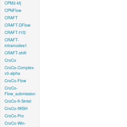
CPM2-kfj
CPNFlow
CRAFT
CRAFT-DFlow
CRAFT-f1f2
CRAFT-
intramodes1
CRAFT-shift
CroCo
CroCo-Complex-
v3-alpha
CroCo-Flow
CroCo-
Flow_submission
CroCo-ft-Sintel
CroCo-ftKSH
CroCo-Pro
CroCo-Win-