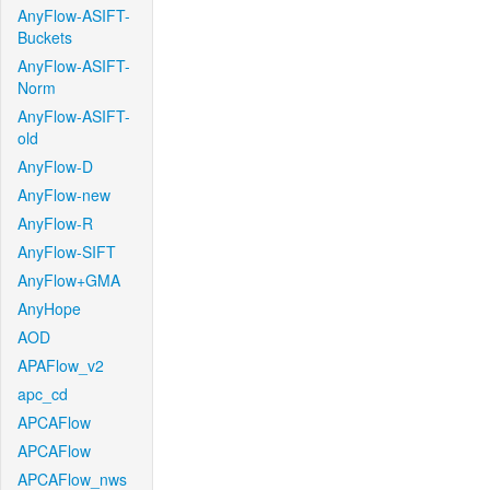
AnyFlow-ASIFT-
Buckets
AnyFlow-ASIFT-
Norm
AnyFlow-ASIFT-
old
AnyFlow-D
AnyFlow-new
AnyFlow-R
AnyFlow-SIFT
AnyFlow+GMA
AnyHope
AOD
APAFlow_v2
apc_cd
APCAFlow
APCAFlow
APCAFlow_nws