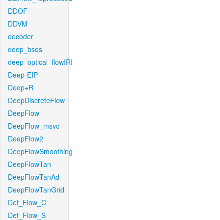
DDOF
DDVM
decoder
deep_bsqs
deep_optical_flowIRI
Deep-EIP
Deep+R
DeepDiscreteFlow
DeepFlow
DeepFlow_msvc
DeepFlow2
DeepFlowSmoothing
DeepFlowTan
DeepFlowTanAd
DeepFlowTanGrid
Def_Flow_C
Def_Flow_S