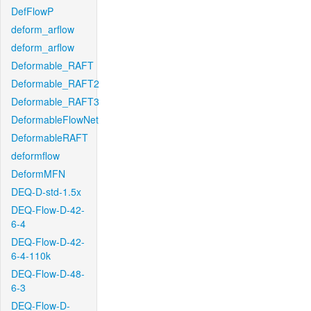
DefFlowP
deform_arflow
deform_arflow
Deformable_RAFT
Deformable_RAFT2
Deformable_RAFT3
DeformableFlowNet
DeformableRAFT
deformflow
DeformMFN
DEQ-D-std-1.5x
DEQ-Flow-D-42-
6-4
DEQ-Flow-D-42-
6-4-110k
DEQ-Flow-D-48-
6-3
DEQ-Flow-D-