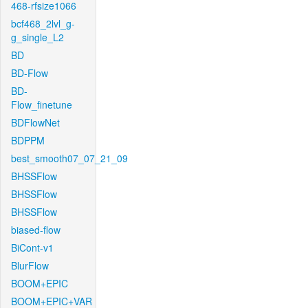
468-rfsize1066
bcf468_2lvl_g-
g_single_L2
BD
BD-Flow
BD-
Flow_finetune
BDFlowNet
BDPPM
best_smooth07_07_21_09
BHSSFlow
BHSSFlow
BHSSFlow
biased-flow
BiCont-v1
BlurFlow
BOOM+EPIC
BOOM+EPIC+VAR