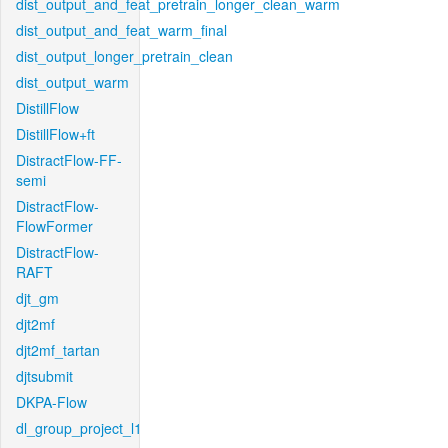
dist_output_and_feat_pretrain_longer_clean_warm
dist_output_and_feat_warm_final
dist_output_longer_pretrain_clean
dist_output_warm
DistillFlow
DistillFlow+ft
DistractFlow-FF-
semi
DistractFlow-
FlowFormer
DistractFlow-
RAFT
djt_gm
djt2mf
djt2mf_tartan
djtsubmit
DKPA-Flow
dl_group_project_l1