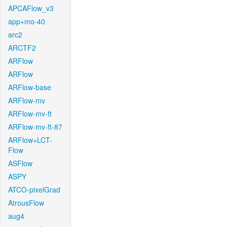
APCAFlow_v3
app+mo-40
arc2
ARCTF2
ARFlow
ARFlow
ARFlow-base
ARFlow-mv
ARFlow-mv-ft
ARFlow-mv-ft-87
ARFlow+LCT-
Flow
ASFlow
ASPY
ATCO-pixelGrad
AtrousFlow
aug4