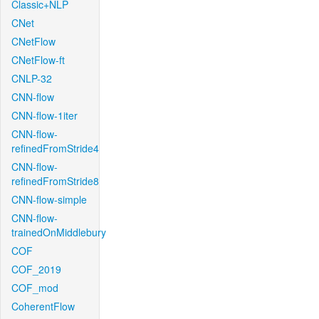
Classic+NLP
CNet
CNetFlow
CNetFlow-ft
CNLP-32
CNN-flow
CNN-flow-1iter
CNN-flow-
refinedFromStride4
CNN-flow-
refinedFromStride8
CNN-flow-simple
CNN-flow-
trainedOnMiddlebury
COF
COF_2019
COF_mod
CoherentFlow