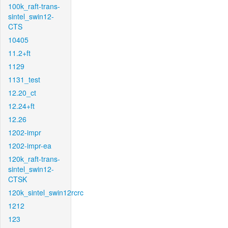
100k_raft-trans-
sintel_swin12-
CTS
10405
11.2+ft
1129
1131_test
12.20_ct
12.24+ft
12.26
1202-impr
1202-impr-ea
120k_raft-trans-
sintel_swin12-
CTSK
120k_sintel_swin12rcrc
1212
123