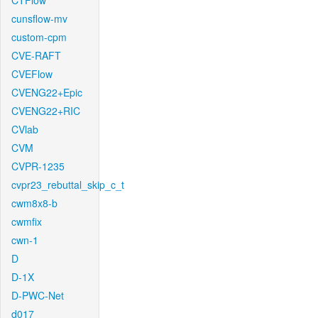
CTFlow
cunsflow-mv
custom-cpm
CVE-RAFT
CVEFlow
CVENG22+Epic
CVENG22+RIC
CVlab
CVM
CVPR-1235
cvpr23_rebuttal_skip_c_t
cwm8x8-b
cwmfix
cwn-1
D
D-1X
D-PWC-Net
d017