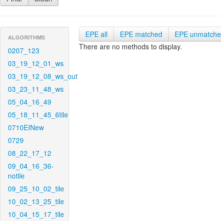
EPE all
EPE matched
EPE unmatch
ALGORITHMS
There are no methods to display.
0207_123
03_19_12_01_ws
03_19_12_08_ws_out
03_23_11_48_ws
05_04_16_49
05_18_11_45_6tile
0710EINew
0729
08_22_17_12
09_04_16_36-
notile
09_25_10_02_tile
10_02_13_25_tile
10_04_15_17_tile