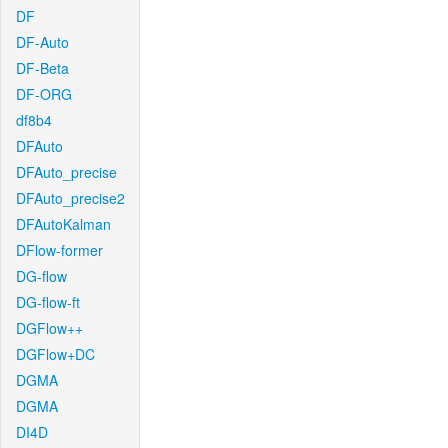
DF
DF-Auto
DF-Beta
DF-ORG
df8b4
DFAuto
DFAuto_precise
DFAuto_precise2
DFAutoKalman
DFlow-former
DG-flow
DG-flow-ft
DGFlow++
DGFlow+DC
DGMA
DGMA
DI4D