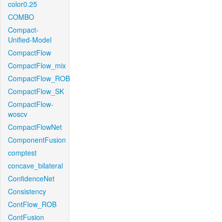
color0.25
COMBO
Compact-
Unified-Model
CompactFlow
CompactFlow_mix
CompactFlow_ROB
CompactFlow_SK
CompactFlow-
woscv
CompactFlowNet
ComponentFusion
comptest
concave_bilateral
ConfidenceNet
Consistency
ContFlow_ROB
ContFusion