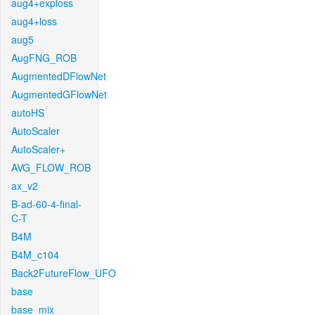
aug4+exploss
aug4+loss
aug5
AugFNG_ROB
AugmentedDFlowNet
AugmentedGFlowNet
autoHS
AutoScaler
AutoScaler+
AVG_FLOW_ROB
ax_v2
B-ad-60-4-final-
C-T
B4M
B4M_c104
Back2FutureFlow_UFO
base
base_mix