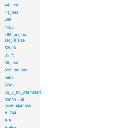
44_test
44_test
456
4625
468_origma-
set_RFsize
52eb6
55_ft
55_test
555_method
5eb6
624b
72_3_no_warmstart
90000_raft-
ncnet-sipmask
A_384
A-A
A-Flow