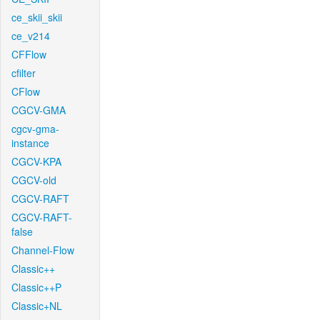
ce_skii_skii
ce_v214
CFFlow
cfilter
CFlow
CGCV-GMA
cgcv-gma-
instance
CGCV-KPA
CGCV-old
CGCV-RAFT
CGCV-RAFT-
false
Channel-Flow
Classic++
Classic++P
Classic+NL