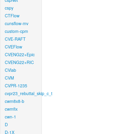
cspNet
cspy
CTFlow
cunsflow-mv
custom-cpm
CVE-RAFT
CVEFlow
CVENG22+Epic
CVENG22+RIC
CVlab
CVM
CVPR-1235
cvpr23_rebuttal_skip_c_t
cwm8x8-b
cwmfix
cwn-1
D
D-1X