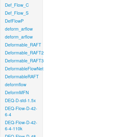
Def_Flow_C
Def_Flow_S
DefFlowP
deform_arflow
deform_arflow
Deformable_RAFT
Deformable_RAFT2
Deformable_RAFT3
DeformableFlowNet
DeformableRAFT
deformflow
DeformMFN
DEQ-D-std-1.5x
DEQ-Flow-D-42-
6-4
DEQ-Flow-D-42-
6-4-110k
DEQ-Flow-D-48-