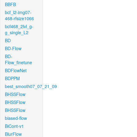
BBFB
bcf_l2-img07-
468-rfsize1066
bcf468_2lvl_g-
g_single_L2
BD
BD-Flow
BD-
Flow_finetune
BDFlowNet
BDPPM
best_smooth07_07_21_09
BHSSFlow
BHSSFlow
BHSSFlow
biased-flow
BiCont-v1
BlurFlow