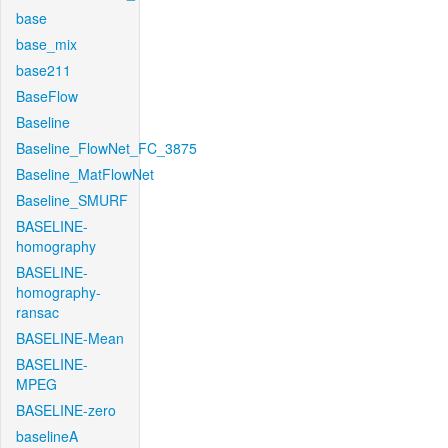
base
base_mix
base211
BaseFlow
Baseline
Baseline_FlowNet_FC_3875
Baseline_MatFlowNet
Baseline_SMURF
BASELINE-
homography
BASELINE-
homography-
ransac
BASELINE-Mean
BASELINE-
MPEG
BASELINE-zero
baselineA