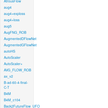
AtrousFlow
aug4
aug4+exploss
aug4+loss
aug5
AugFNG_ROB
AugmentedDFlowNet
AugmentedGFlowNet
autoHS
AutoScaler
AutoScaler+
AVG_FLOW_ROB
ax_v2
B-ad-60-4-final-
C-T
B4M
B4M_c104
Back2FutureFlow_UFO