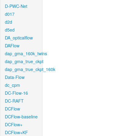
D-PWC-Net
d017
d2d
d5ed
DA_opticalflow
DAFlow
dap_gma_160k_twins
dap_gma_true_ckpt
dap_gma_true_ckpt_160k
Data-Flow
dc_cpm
DC-Flow-16
DC-RAFT
DCFlow
DCFlow-baseline
DCFlow+
DCFlow+KF