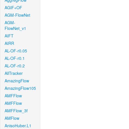
AggregFlow
AGIF+OF
AGM-FlowNet
AGM-
FlowNet_v1
AIFT
AIRR
AL-OF-r0.05
AL-OF-r0.1
AL-OF-r0.2
AllTracker
AmazingFlow
AmazingFlow105
AMFFlow
AMFFlow
AMFFlow_3f
AMFlow
AnisoHuber.L1