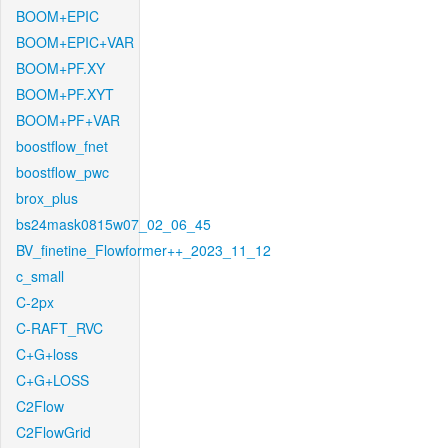
BOOM+EPIC
BOOM+EPIC+VAR
BOOM+PF.XY
BOOM+PF.XYT
BOOM+PF+VAR
boostflow_fnet
boostflow_pwc
brox_plus
bs24mask0815w07_02_06_45
BV_finetine_Flowformer++_2023_11_12
c_small
C-2px
C-RAFT_RVC
C+G+loss
C+G+LOSS
C2Flow
C2FlowGrid