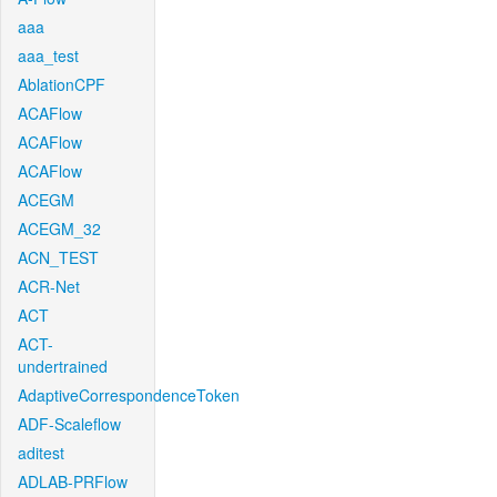
aaa
aaa_test
AblationCPF
ACAFlow
ACAFlow
ACAFlow
ACEGM
ACEGM_32
ACN_TEST
ACR-Net
ACT
ACT-
undertrained
AdaptiveCorrespondenceToken
ADF-Scaleflow
aditest
ADLAB-PRFlow