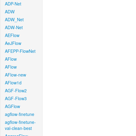
ADP-Net
ADW
ADW_Net
ADW-Net
AEFlow
AeJFlow
AFEPP-FlowNet
AFlow
AFlow
AFlow-new
AFlow1d
AGF-Flow2
AGF-Flow3
AGFlow
agflow-finetune
agflow-finetune-
val-clean-best