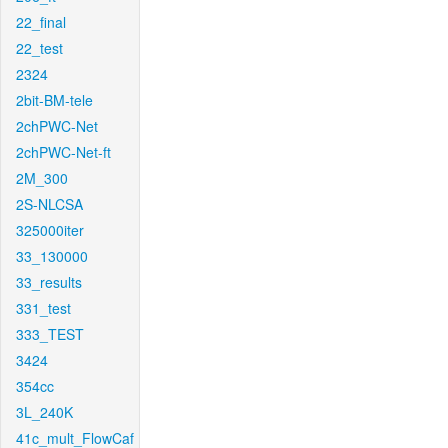
22_final
22_test
2324
2bit-BM-tele
2chPWC-Net
2chPWC-Net-ft
2M_300
2S-NLCSA
325000iter
33_130000
33_results
331_test
333_TEST
3424
354cc
3L_240K
41c_mult_FlowCaf