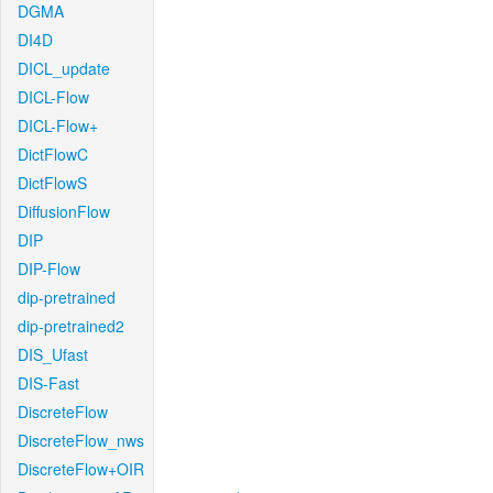
DGMA
DI4D
DICL_update
DICL-Flow
DICL-Flow+
DictFlowC
DictFlowS
DiffusionFlow
DIP
DIP-Flow
dip-pretrained
dip-pretrained2
DIS_Ufast
DIS-Fast
DiscreteFlow
DiscreteFlow_nws
DiscreteFlow+OIR