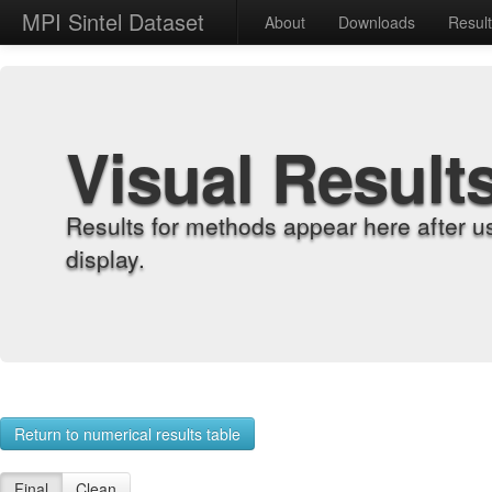
MPI Sintel Dataset
About
Downloads
Resul
Visual Result
Results for methods appear here after u
display.
Return to numerical results table
Final
Clean