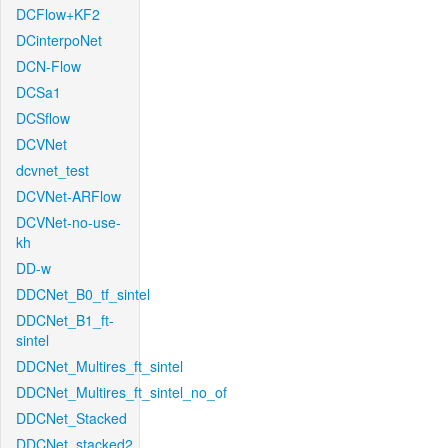
DCFlow+KF2
DCinterpoNet
DCN-Flow
DCSa1
DCSflow
DCVNet
dcvnet_test
DCVNet-ARFlow
DCVNet-no-use-
kh
DD-w
DDCNet_B0_tf_sintel
DDCNet_B1_ft-
sintel
DDCNet_Multires_ft_sintel
DDCNet_Multires_ft_sintel_no_of
DDCNet_Stacked
DDCNet_stacked2