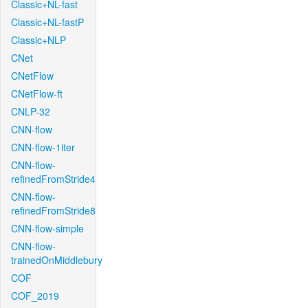
Classic+NL-fast
Classic+NL-fastP
Classic+NLP
CNet
CNetFlow
CNetFlow-ft
CNLP-32
CNN-flow
CNN-flow-1iter
CNN-flow-
refinedFromStride4
CNN-flow-
refinedFromStride8
CNN-flow-simple
CNN-flow-
trainedOnMiddlebury
COF
COF_2019