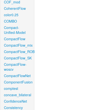
COF_mod
CoherentFlow
color0.25
COMBO
Compact-
Unified-Model
CompactFlow
CompactFlow_mix
CompactFlow_ROB
CompactFlow_SK
CompactFlow-
woscv
CompactFlowNet
ComponentFusion
comptest
concave_bilateral
ConfidenceNet
Consistency