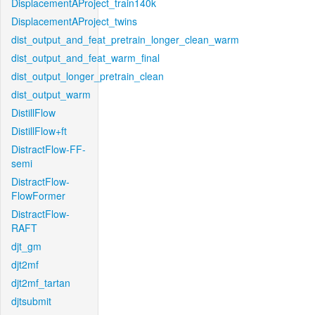
DisplacementAProject_train140k
DisplacementAProject_twins
dist_output_and_feat_pretrain_longer_clean_warm
dist_output_and_feat_warm_final
dist_output_longer_pretrain_clean
dist_output_warm
DistillFlow
DistillFlow+ft
DistractFlow-FF-
semi
DistractFlow-
FlowFormer
DistractFlow-
RAFT
djt_gm
djt2mf
djt2mf_tartan
djtsubmit