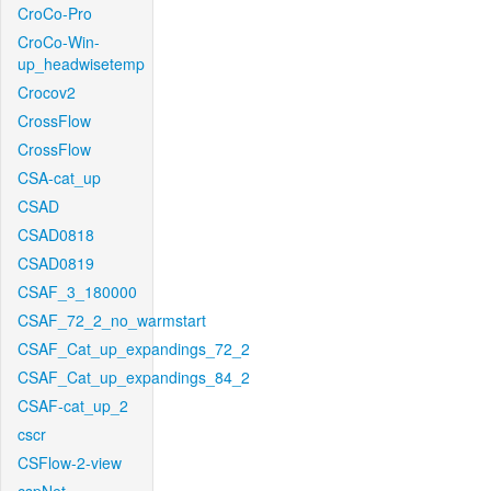
CroCo-Pro
CroCo-Win-
up_headwisetemp
Crocov2
CrossFlow
CrossFlow
CSA-cat_up
CSAD
CSAD0818
CSAD0819
CSAF_3_180000
CSAF_72_2_no_warmstart
CSAF_Cat_up_expandings_72_2
CSAF_Cat_up_expandings_84_2
CSAF-cat_up_2
cscr
CSFlow-2-view