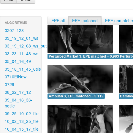
EPE all
EPE matched
EPE unmatch
ALGORITHMS
0207_123
03_19_12_01_ws
03_19_12_08_ws_out
03_23_11_48_ws
Perturbed Market 3, EPE matched = 0.983
Perturb
05_04_16_49
05_18_11_45_6tile
0710EINew
0729
08_22_17_12
Ambush 3, EPE matched = 3.119
Bamboo
09_04_16_36-
notile
09_25_10_02_tile
10_02_13_25_tile
10_04_15_17_tile