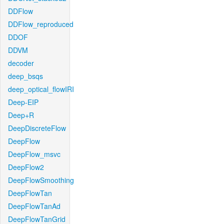
DDFlow
DDFlow_reproduced
DDOF
DDVM
decoder
deep_bsqs
deep_optical_flowIRI
Deep-EIP
Deep+R
DeepDiscreteFlow
DeepFlow
DeepFlow_msvc
DeepFlow2
DeepFlowSmoothing
DeepFlowTan
DeepFlowTanAd
DeepFlowTanGrid