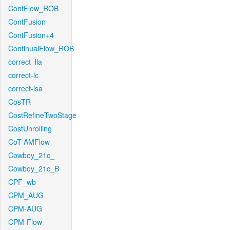
ContFlow_ROB
ContFusion
ContFusion+4
ContinualFlow_ROB
correct_lla
correct-lc
correct-lsa
CosTR
CostRefineTwoStage
CostUnrolling
CoT-AMFlow
Cowboy_21c_
Cowboy_21c_B
CPF_wb
CPM_AUG
CPM-AUG
CPM-Flow