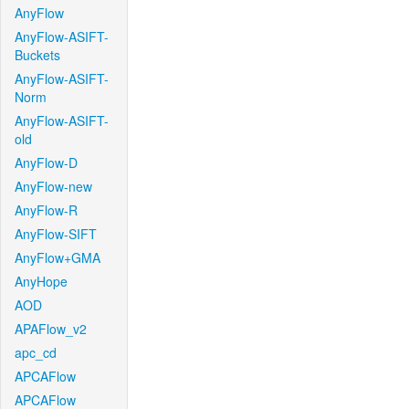
AnyFlow
AnyFlow-ASIFT-
Buckets
AnyFlow-ASIFT-
Norm
AnyFlow-ASIFT-
old
AnyFlow-D
AnyFlow-new
AnyFlow-R
AnyFlow-SIFT
AnyFlow+GMA
AnyHope
AOD
APAFlow_v2
apc_cd
APCAFlow
APCAFlow