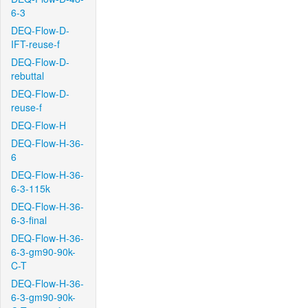
6-3
DEQ-Flow-D-
IFT-reuse-f
DEQ-Flow-D-
rebuttal
DEQ-Flow-D-
reuse-f
DEQ-Flow-H
DEQ-Flow-H-36-
6
DEQ-Flow-H-36-
6-3-115k
DEQ-Flow-H-36-
6-3-final
DEQ-Flow-H-36-
6-3-gm90-90k-
C-T
DEQ-Flow-H-36-
6-3-gm90-90k-