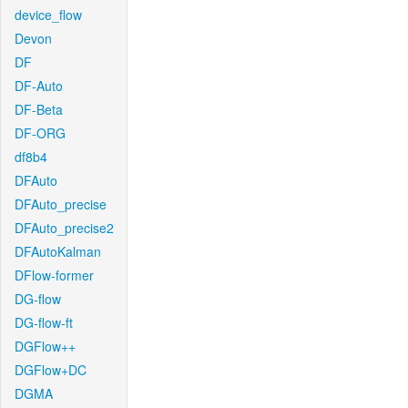
device_flow
Devon
DF
DF-Auto
DF-Beta
DF-ORG
df8b4
DFAuto
DFAuto_precise
DFAuto_precise2
DFAutoKalman
DFlow-former
DG-flow
DG-flow-ft
DGFlow++
DGFlow+DC
DGMA