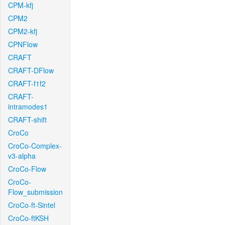
CPM-kfj
CPM2
CPM2-kfj
CPNFlow
CRAFT
CRAFT-DFlow
CRAFT-f1f2
CRAFT-
intramodes1
CRAFT-shift
CroCo
CroCo-Complex-
v3-alpha
CroCo-Flow
CroCo-
Flow_submission
CroCo-ft-Sintel
CroCo-ftKSH