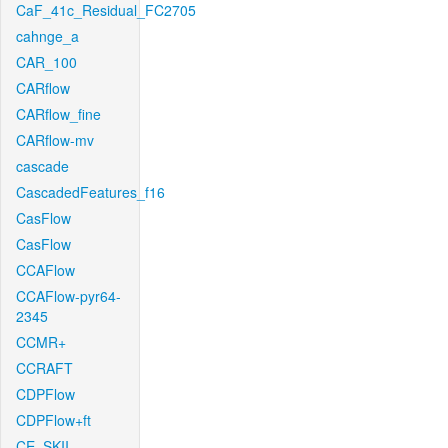
CaF_41c_Residual_FC2705
cahnge_a
CAR_100
CARflow
CARflow_fine
CARflow-mv
cascade
CascadedFeatures_f16
CasFlow
CasFlow
CCAFlow
CCAFlow-pyr64-
2345
CCMR+
CCRAFT
CDPFlow
CDPFlow+ft
CE_SKII