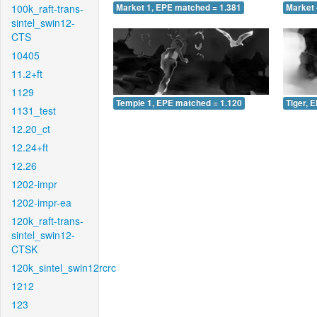
100k_raft-trans-
Market 1, EPE matched = 1.381
Market 
sintel_swin12-
CTS
10405
11.2+ft
1129
Temple 1, EPE matched = 1.120
Tiger, 
1131_test
12.20_ct
12.24+ft
12.26
1202-impr
1202-impr-ea
120k_raft-trans-
sintel_swin12-
CTSK
120k_sintel_swin12rcrc
1212
123