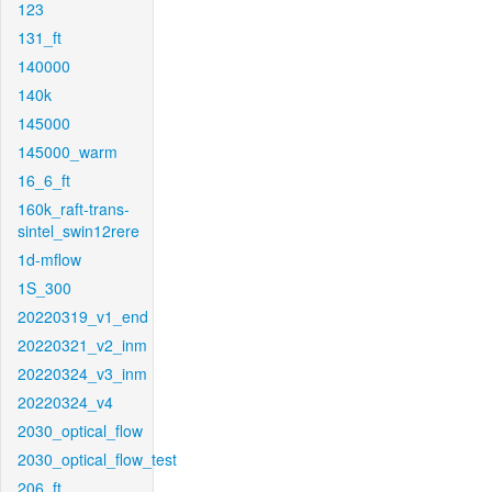
123
131_ft
140000
140k
145000
145000_warm
16_6_ft
160k_raft-trans-
sintel_swin12rere
1d-mflow
1S_300
20220319_v1_end
20220321_v2_inm
20220324_v3_inm
20220324_v4
2030_optical_flow
2030_optical_flow_test
206_ft