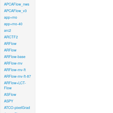
APCAFlow_nws
APCAFlow_v3
app+mo
app+mo-40
arc2
ARCTF2
ARFlow
ARFlow
ARFlow-base
ARFlow-mv
ARFlow-mv-ft
ARFlow-mv-ft-87
ARFlow+LCT-
Flow
ASFlow
ASPY
ATCO-pixelGrad