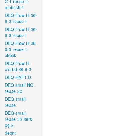
C-T-reuse-f-
ambush-1
DEQ-Flow-H-36-
6-3-reuse-f
DEQ-Flow-H-36-
6-3-reuse-f
DEQ-Flow-H-36-
6-3-reuse-f-
check
DEQ-Flow-H-
old-bd-36-6-3
DEQ-RAFT-D
DEQ-small-NO-
reuse-20
DEQ-small-
reuse
DEQ-small-
reuse-32-iters-
pg-2
deqnt