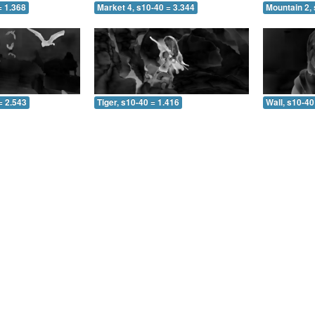
= 1.368
Market 4, s10-40 = 3.344
Mountain 2, 
= 2.543
Tiger, s10-40 = 1.416
Wall, s10-40