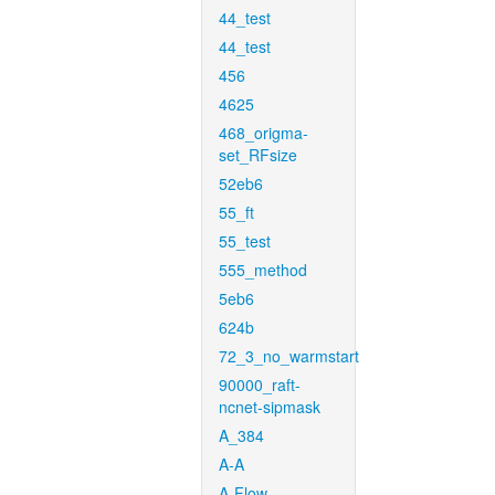
44_test
44_test
456
4625
468_origma-
set_RFsize
52eb6
55_ft
55_test
555_method
5eb6
624b
72_3_no_warmstart
90000_raft-
ncnet-sipmask
A_384
A-A
A-Flow