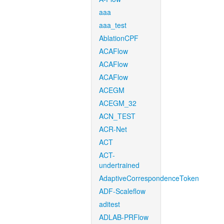
aaa
aaa_test
AblationCPF
ACAFlow
ACAFlow
ACAFlow
ACEGM
ACEGM_32
ACN_TEST
ACR-Net
ACT
ACT-
undertrained
AdaptiveCorrespondenceToken
ADF-Scaleflow
aditest
ADLAB-PRFlow