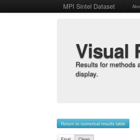
MPI Sintel Dataset
Abo
Visual 
Results for methods 
display.
Return to numerical results table
Final
Clean