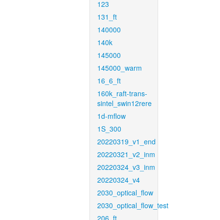
123
131_ft
140000
140k
145000
145000_warm
16_6_ft
160k_raft-trans-
sintel_swin12rere
1d-mflow
1S_300
20220319_v1_end
20220321_v2_inm
20220324_v3_inm
20220324_v4
2030_optical_flow
2030_optical_flow_test
206_ft