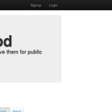
Signup
Login
od
e them for public
Error
Input