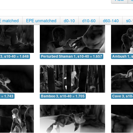
E matched
EPE unmatched
d0-10
d10-60
d60-140
s0-
3, s10-40 = 1.648
Perturbed Shaman 1, s10-40 = 1.657
Ambush 1, s
 = 1.743
Bamboo 3, s10-40 = 1.705
Cave 3, s10