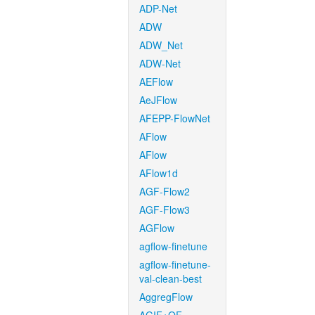
ADP-Net
ADW
ADW_Net
ADW-Net
AEFlow
AeJFlow
AFEPP-FlowNet
AFlow
AFlow
AFlow1d
AGF-Flow2
AGF-Flow3
AGFlow
agflow-finetune
agflow-finetune-
val-clean-best
AggregFlow