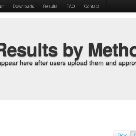
ut
Downloads
Results
FAQ
Contact
Results by Meth
appear here after users upload them and approv
Flow