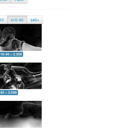
10
s10-40
s40+
10-40 = 2.308
-40 = 3.098