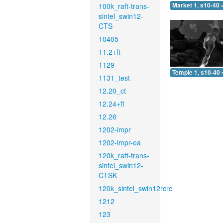
100k_raft-trans-
Market 1, s10-40 
sintel_swin12-
CTS
10405
11.2+ft
1129
Temple 1, s10-40 
1131_test
12.20_ct
12.24+ft
12.26
1202-impr
1202-impr-ea
120k_raft-trans-
sintel_swin12-
CTSK
120k_sintel_swin12rcrc
1212
123