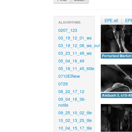
EPE all
EP
ALGORITHMS
0207_123
03_19_12_01_ws
03_19_12_08_ws_out
03_23_11_48_ws
Perturbed Market 
05_04_16_49
05_18_11_45_6tile
0710EINew
0729
08_22_17_12
Ambush 3, s10-40
09_04_16_36-
notile
09_25_10_02_tile
10_02_13_25_tile
10_04_15_17_tile