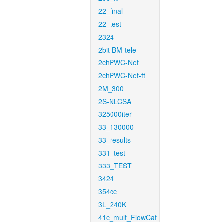
22_final
22_test
2324
2bit-BM-tele
2chPWC-Net
2chPWC-Net-ft
2M_300
2S-NLCSA
325000iter
33_130000
33_results
331_test
333_TEST
3424
354cc
3L_240K
41c_mult_FlowCaf