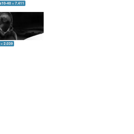
s10-40 = 7.411
 = 2.039