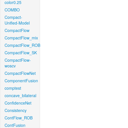
color0.25
COMBO
Compact-
Unified-Model
CompactFlow
CompactFlow_mix
CompactFlow_ROB
CompactFlow_SK
CompactFlow-
woscv
CompactFlowNet
ComponentFusion
comptest
concave_bilateral
ConfidenceNet
Consistency
ContFlow_ROB
ContFusion