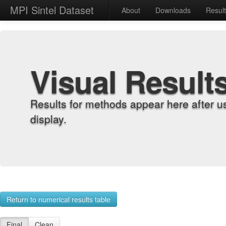
MPI Sintel Dataset
About
Downloads
Resul
Visual Result
Results for methods appear here after u
display.
Return to numerical results table
Final
Clean