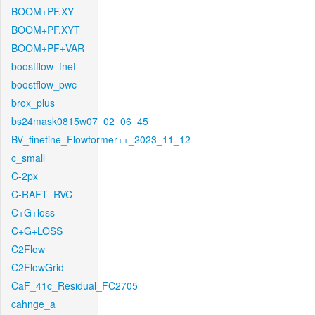
BOOM+PF.XY
BOOM+PF.XYT
BOOM+PF+VAR
boostflow_fnet
boostflow_pwc
brox_plus
bs24mask0815w07_02_06_45
BV_finetine_Flowformer++_2023_11_12
c_small
C-2px
C-RAFT_RVC
C+G+loss
C+G+LOSS
C2Flow
C2FlowGrid
CaF_41c_Residual_FC2705
cahnge_a