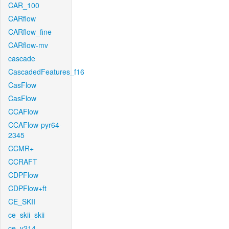
CAR_100
CARflow
CARflow_fine
CARflow-mv
cascade
CascadedFeatures_f16
CasFlow
CasFlow
CCAFlow
CCAFlow-pyr64-
2345
CCMR+
CCRAFT
CDPFlow
CDPFlow+ft
CE_SKII
ce_skii_skii
ce_v214