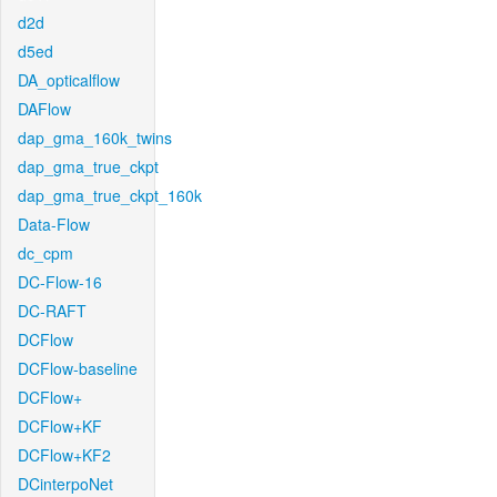
d2d
d5ed
DA_opticalflow
DAFlow
dap_gma_160k_twins
dap_gma_true_ckpt
dap_gma_true_ckpt_160k
Data-Flow
dc_cpm
DC-Flow-16
DC-RAFT
DCFlow
DCFlow-baseline
DCFlow+
DCFlow+KF
DCFlow+KF2
DCinterpoNet