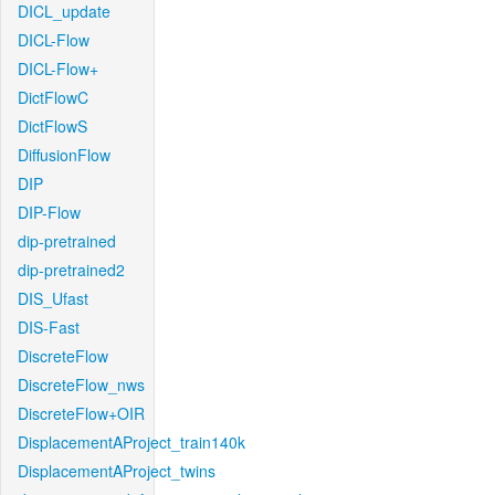
DICL_update
DICL-Flow
DICL-Flow+
DictFlowC
DictFlowS
DiffusionFlow
DIP
DIP-Flow
dip-pretrained
dip-pretrained2
DIS_Ufast
DIS-Fast
DiscreteFlow
DiscreteFlow_nws
DiscreteFlow+OIR
DisplacementAProject_train140k
DisplacementAProject_twins