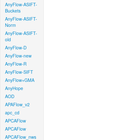
AnyFlow-ASIFT-
Buckets
AnyFlow-ASIFT-
Norm
AnyFlow-ASIFT-
old
AnyFlow-D
AnyFlow-new
AnyFlow-R
AnyFlow-SIFT
AnyFlow+GMA
AnyHope
AOD
APAFlow_v2
apc_cd
APCAFlow
APCAFlow
APCAFlow_nws