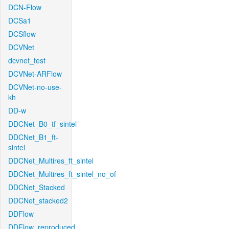
DCN-Flow
DCSa1
DCSflow
DCVNet
dcvnet_test
DCVNet-ARFlow
DCVNet-no-use-
kh
DD-w
DDCNet_B0_tf_sintel
DDCNet_B1_ft-
sintel
DDCNet_Multires_ft_sintel
DDCNet_Multires_ft_sintel_no_of
DDCNet_Stacked
DDCNet_stacked2
DDFlow
DDFlow_reproduced