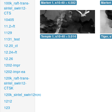
100k_raft-trans-
Market 1, s10-40 = 4.582
Market 
sintel_swin12-
CTS
10405
11.2+ft
1129
Temple 1, s10-40 = 5.014
Tiger, 
1131_test
12.20_ct
12.24+ft
12.26
1202-impr
1202-impr-ea
120k_raft-trans-
sintel_swin12-
CTSK
120k_sintel_swin12rcrc
1212
123