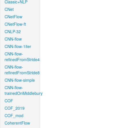
Classic+NLP
CNet
CNetFlow
CNetFlow-ft
CNLP-32
CNN-flow
CNN-flow-1iter
CNN-flow-
refinedFromStride4
CNN-flow-
refinedFromStride8
CNN-flow-simple
CNN-flow-
trainedOnMiddlebury
COF
COF_2019
COF_mod
CoherentFlow