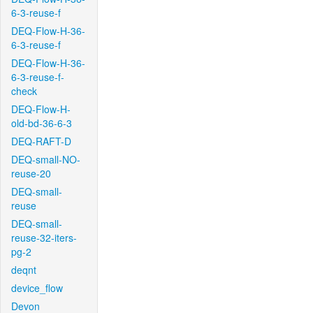
6-3-reuse-f
DEQ-Flow-H-36-
6-3-reuse-f
DEQ-Flow-H-36-
6-3-reuse-f-
check
DEQ-Flow-H-
old-bd-36-6-3
DEQ-RAFT-D
DEQ-small-NO-
reuse-20
DEQ-small-
reuse
DEQ-small-
reuse-32-iters-
pg-2
deqnt
device_flow
Devon