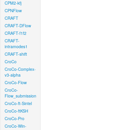
CPM2-kfj
CPNFlow
CRAFT
CRAFT-DFlow
CRAFT-f1f2
CRAFT-
intramodes1
CRAFT-shift
CroCo
CroCo-Complex-
v3-alpha
CroCo-Flow
CroCo-
Flow_submission
CroCo-ft-Sintel
CroCo-ftKSH
CroCo-Pro
CroCo-Win-