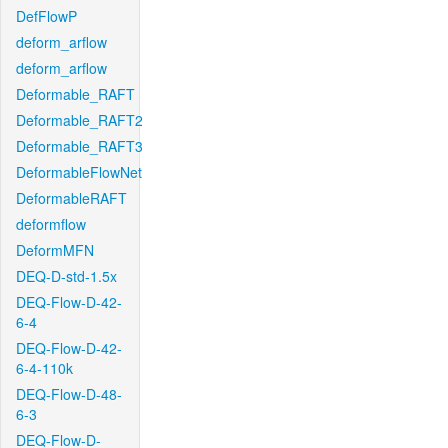
DefFlowP
deform_arflow
deform_arflow
Deformable_RAFT
Deformable_RAFT2
Deformable_RAFT3
DeformableFlowNet
DeformableRAFT
deformflow
DeformMFN
DEQ-D-std-1.5x
DEQ-Flow-D-42-
6-4
DEQ-Flow-D-42-
6-4-110k
DEQ-Flow-D-48-
6-3
DEQ-Flow-D-