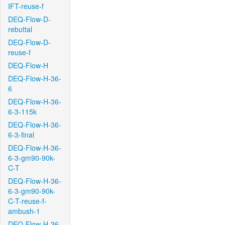
IFT-reuse-f
DEQ-Flow-D-
rebuttal
DEQ-Flow-D-
reuse-f
DEQ-Flow-H
DEQ-Flow-H-36-
6
DEQ-Flow-H-36-
6-3-115k
DEQ-Flow-H-36-
6-3-final
DEQ-Flow-H-36-
6-3-gm90-90k-
C-T
DEQ-Flow-H-36-
6-3-gm90-90k-
C-T-reuse-f-
ambush-1
DEQ-Flow-H-36-