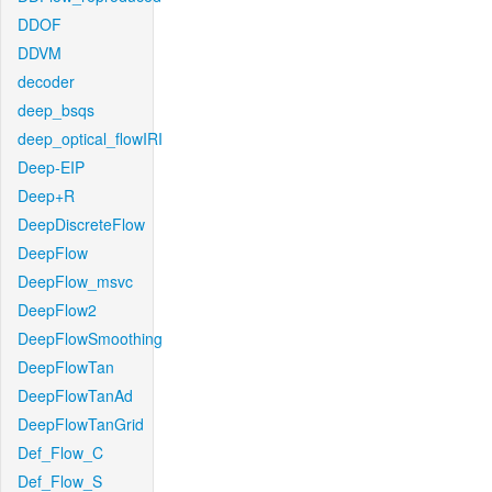
DDOF
DDVM
decoder
deep_bsqs
deep_optical_flowIRI
Deep-EIP
Deep+R
DeepDiscreteFlow
DeepFlow
DeepFlow_msvc
DeepFlow2
DeepFlowSmoothing
DeepFlowTan
DeepFlowTanAd
DeepFlowTanGrid
Def_Flow_C
Def_Flow_S