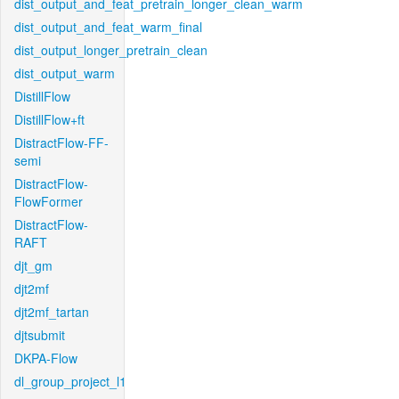
dist_output_and_feat_pretrain_longer_clean_warm
dist_output_and_feat_warm_final
dist_output_longer_pretrain_clean
dist_output_warm
DistillFlow
DistillFlow+ft
DistractFlow-FF-
semi
DistractFlow-
FlowFormer
DistractFlow-
RAFT
djt_gm
djt2mf
djt2mf_tartan
djtsubmit
DKPA-Flow
dl_group_project_l1