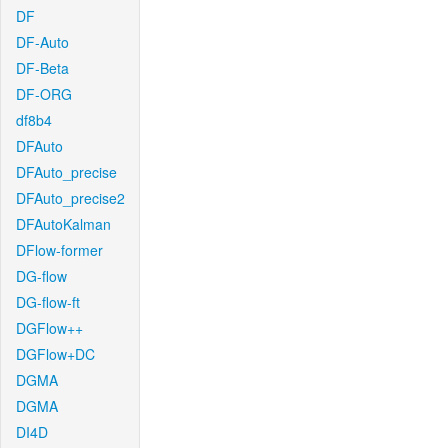
DF
DF-Auto
DF-Beta
DF-ORG
df8b4
DFAuto
DFAuto_precise
DFAuto_precise2
DFAutoKalman
DFlow-former
DG-flow
DG-flow-ft
DGFlow++
DGFlow+DC
DGMA
DGMA
DI4D