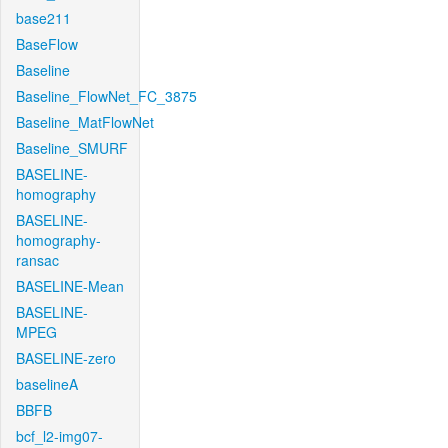
base211
BaseFlow
Baseline
Baseline_FlowNet_FC_3875
Baseline_MatFlowNet
Baseline_SMURF
BASELINE-
homography
BASELINE-
homography-
ransac
BASELINE-Mean
BASELINE-
MPEG
BASELINE-zero
baselineA
BBFB
bcf_l2-img07-