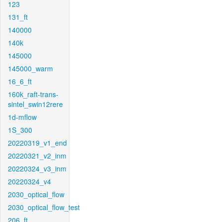
123
131_ft
140000
140k
145000
145000_warm
16_6_ft
160k_raft-trans-
sintel_swin12rere
1d-mflow
1S_300
20220319_v1_end
20220321_v2_inm
20220324_v3_inm
20220324_v4
2030_optical_flow
2030_optical_flow_test
206_ft