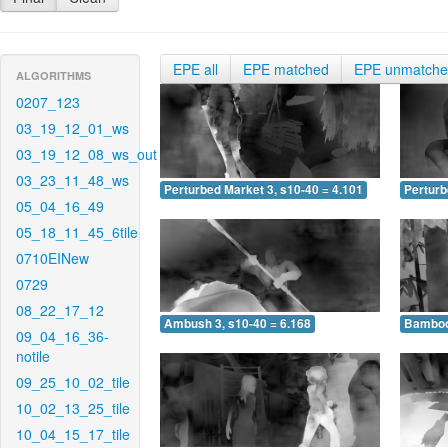
EPE all
EPE matched
EPE unmatch
ALGORITHMS
0207_123
03_19_12_01_ws
03_19_12_08_ws_out
03_23_11_48_ws
Perturbed Market 3, s10-40 = 4.101
Perturb
05_04_16_49
05_18_11_45_6tile
0710EINew
0729
08_22_17_12
Ambush 3, s10-40 = 6.168
Bamboo 
09_04_16_36-
notile
09_25_10_02_tile
10_02_13_25_tile
10_04_15_17_tile