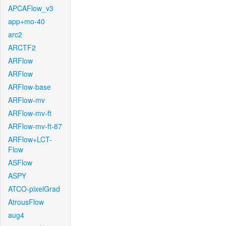
APCAFlow_v3
app+mo-40
arc2
ARCTF2
ARFlow
ARFlow
ARFlow-base
ARFlow-mv
ARFlow-mv-ft
ARFlow-mv-ft-87
ARFlow+LCT-
Flow
ASFlow
ASPY
ATCO-pixelGrad
AtrousFlow
aug4