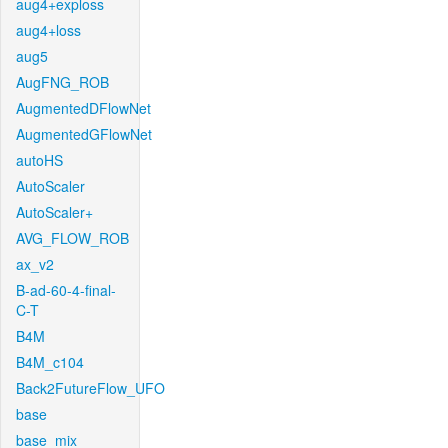
aug4+exploss
aug4+loss
aug5
AugFNG_ROB
AugmentedDFlowNet
AugmentedGFlowNet
autoHS
AutoScaler
AutoScaler+
AVG_FLOW_ROB
ax_v2
B-ad-60-4-final-
C-T
B4M
B4M_c104
Back2FutureFlow_UFO
base
base_mix