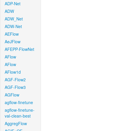
ADP-Net
ADW
ADW_Net
ADW-Net
AEFlow
AeJFlow
AFEPP-FlowNet
AFlow
AFlow
AFlow1d
AGF-Flow2
AGF-Flow3
AGFlow
agflow-finetune
agflow-finetune-
val-clean-best
AggregFlow