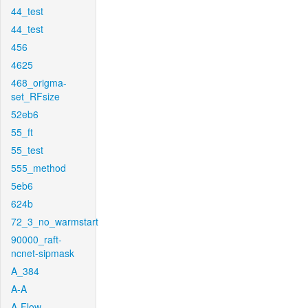
44_test
44_test
456
4625
468_origma-
set_RFsize
52eb6
55_ft
55_test
555_method
5eb6
624b
72_3_no_warmstart
90000_raft-
ncnet-sipmask
A_384
A-A
A-Flow