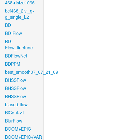
468-rfsize1066
bcf468_2lvl_g-
g_single_L2
BD
BD-Flow
BD-
Flow_finetune
BDFlowNet
BDPPM
best_smooth07_07_21_09
BHSSFlow
BHSSFlow
BHSSFlow
biased-flow
BiCont-v1
BlurFlow
BOOM+EPIC
BOOM+EPIC+VAR