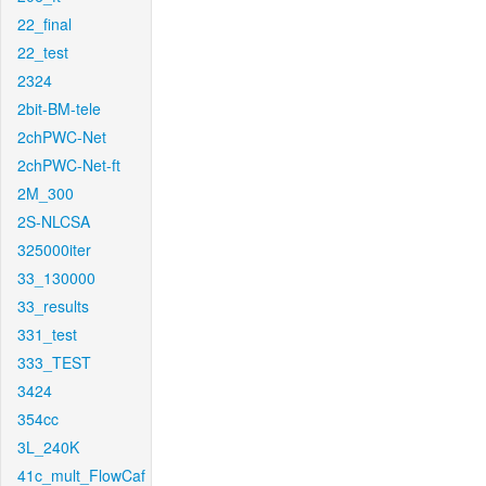
22_final
22_test
2324
2bit-BM-tele
2chPWC-Net
2chPWC-Net-ft
2M_300
2S-NLCSA
325000iter
33_130000
33_results
331_test
333_TEST
3424
354cc
3L_240K
41c_mult_FlowCaf