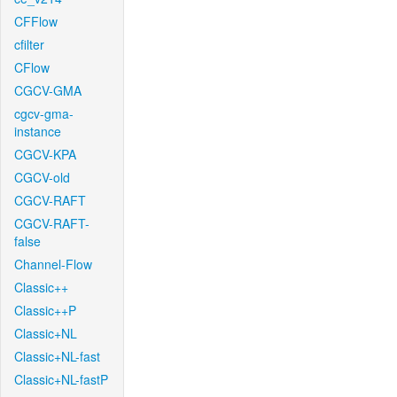
CFFlow
cfilter
CFlow
CGCV-GMA
cgcv-gma-
instance
CGCV-KPA
CGCV-old
CGCV-RAFT
CGCV-RAFT-
false
Channel-Flow
Classic++
Classic++P
Classic+NL
Classic+NL-fast
Classic+NL-fastP