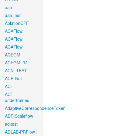
aaa
aaa_test
AblationCPF
ACAFlow
ACAFlow
ACAFlow
ACEGM
ACEGM_32
ACN_TEST
ACR-Net
ACT
ACT-
undertrained
AdaptiveCorrespondenceToken
ADF-Scaleflow
aditest
ADLAB-PRFlow