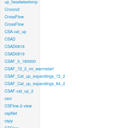
up_headwisetemp
Crocov2
CrossFlow
CrossFlow
CSA-cat_up
CSAD
CSAD0818
CSAD0819
CSAF_3_180000
CSAF_72_2_no_warmstart
CSAF_Cat_up_expandings_72_2
CSAF_Cat_up_expandings_84_2
CSAF-cat_up_2
cscr
CSFlow-2-view
cspNet
cspy