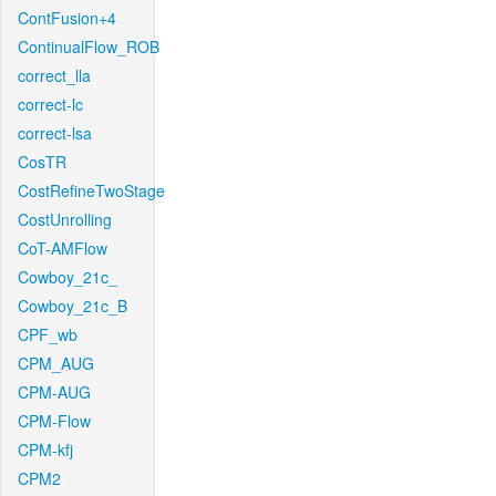
ContFusion+4
ContinualFlow_ROB
correct_lla
correct-lc
correct-lsa
CosTR
CostRefineTwoStage
CostUnrolling
CoT-AMFlow
Cowboy_21c_
Cowboy_21c_B
CPF_wb
CPM_AUG
CPM-AUG
CPM-Flow
CPM-kfj
CPM2