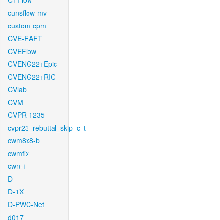
CTFlow
cunsflow-mv
custom-cpm
CVE-RAFT
CVEFlow
CVENG22+Epic
CVENG22+RIC
CVlab
CVM
CVPR-1235
cvpr23_rebuttal_skip_c_t
cwm8x8-b
cwmfix
cwn-1
D
D-1X
D-PWC-Net
d017