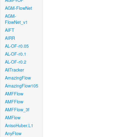
AGIF+OF
AGM-FlowNet
AGM-
FlowNet_v1
AIFT
AIRR
AL-OF-r0.05
AL-OF-r0.1
AL-OF-r0.2
AllTracker
AmazingFlow
AmazingFlow105
AMFFlow
AMFFlow
AMFFlow_3f
AMFlow
AnisoHuber.L1
AnyFlow