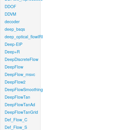
DDOF
DDVM
decoder
deep_bsqs
deep_optical_flowIRI
Deep-EIP
Deep+R
DeepDiscreteFlow
DeepFlow
DeepFlow_msvc
DeepFlow2
DeepFlowSmoothing
DeepFlowTan
DeepFlowTanAd
DeepFlowTanGrid
Def_Flow_C
Def_Flow_S