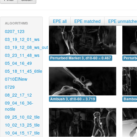
EPE all
EPE matched
EPE unmatch
ALGORITHMS
0207_123
03_19_12_01_ws
03_19_12_08_ws_out
03_23_11_48_ws
Perturbed Market 3, d10-60 = 0.467
Perturb
05_04_16_49
05_18_11_45_6tile
0710EINew
0729
08_22_17_12
Ambush 3, d10-60 = 3.719
Bamboo 
09_04_16_36-
notile
09_25_10_02_tile
10_02_13_25_tile
10_04_15_17_tile