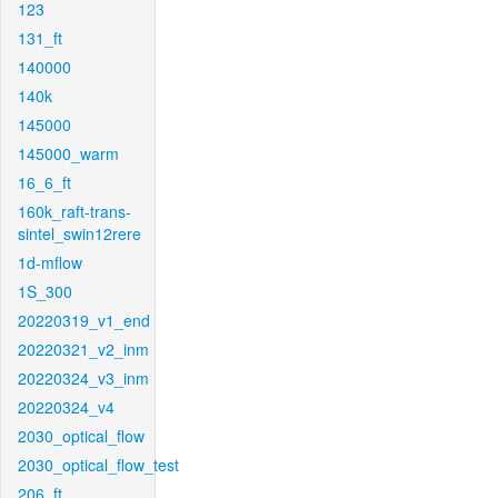
123
131_ft
140000
140k
145000
145000_warm
16_6_ft
160k_raft-trans-
sintel_swin12rere
1d-mflow
1S_300
20220319_v1_end
20220321_v2_inm
20220324_v3_inm
20220324_v4
2030_optical_flow
2030_optical_flow_test
206_ft