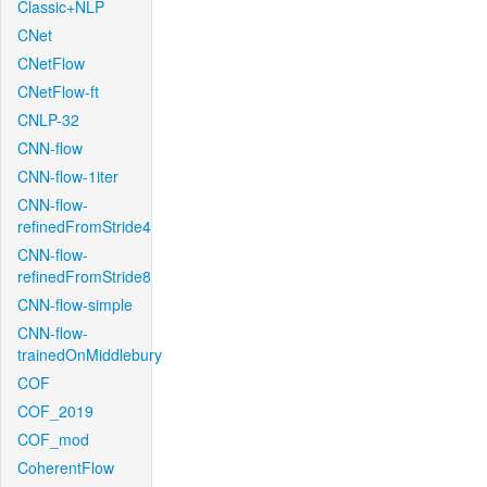
Classic+NLP
CNet
CNetFlow
CNetFlow-ft
CNLP-32
CNN-flow
CNN-flow-1iter
CNN-flow-
refinedFromStride4
CNN-flow-
refinedFromStride8
CNN-flow-simple
CNN-flow-
trainedOnMiddlebury
COF
COF_2019
COF_mod
CoherentFlow