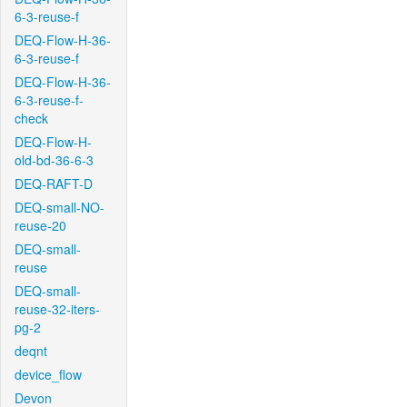
6-3-reuse-f
DEQ-Flow-H-36-
6-3-reuse-f
DEQ-Flow-H-36-
6-3-reuse-f-
check
DEQ-Flow-H-
old-bd-36-6-3
DEQ-RAFT-D
DEQ-small-NO-
reuse-20
DEQ-small-
reuse
DEQ-small-
reuse-32-iters-
pg-2
deqnt
device_flow
Devon