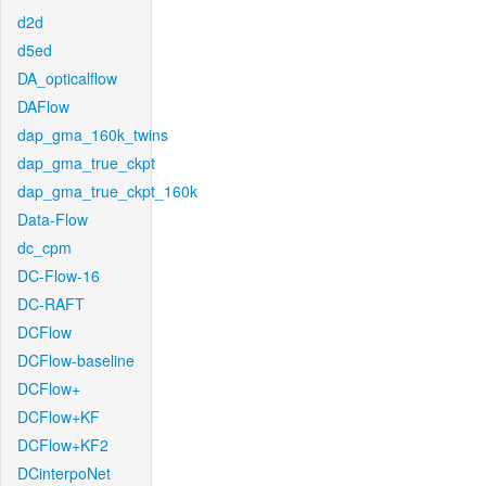
d2d
d5ed
DA_opticalflow
DAFlow
dap_gma_160k_twins
dap_gma_true_ckpt
dap_gma_true_ckpt_160k
Data-Flow
dc_cpm
DC-Flow-16
DC-RAFT
DCFlow
DCFlow-baseline
DCFlow+
DCFlow+KF
DCFlow+KF2
DCinterpoNet