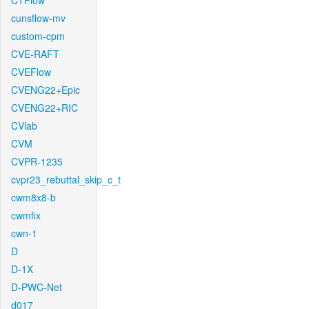
CTFlow
cunsflow-mv
custom-cpm
CVE-RAFT
CVEFlow
CVENG22+Epic
CVENG22+RIC
CVlab
CVM
CVPR-1235
cvpr23_rebuttal_skip_c_t
cwm8x8-b
cwmfix
cwn-1
D
D-1X
D-PWC-Net
d017