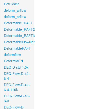
DefFlowP
deform_arflow
deform_arflow
Deformable_RAFT
Deformable_RAFT2
Deformable_RAFT3
DeformableFlowNet
DeformableRAFT
deformflow
DeformMFN
DEQ-D-std-1.5x
DEQ-Flow-D-42-
6-4
DEQ-Flow-D-42-
6-4-110k
DEQ-Flow-D-48-
6-3
DEQ-Flow-D-