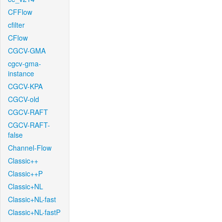
CFFlow
cfilter
CFlow
CGCV-GMA
cgcv-gma-
instance
CGCV-KPA
CGCV-old
CGCV-RAFT
CGCV-RAFT-
false
Channel-Flow
Classic++
Classic++P
Classic+NL
Classic+NL-fast
Classic+NL-fastP