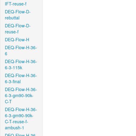
IFT-reuse-f
DEQ-Flow-D-
rebuttal
DEQ-Flow-D-
reuse-f
DEQ-Flow-H
DEQ-Flow-H-36-
6
DEQ-Flow-H-36-
6-3-115k
DEQ-Flow-H-36-
6-3-final
DEQ-Flow-H-36-
6-3-gm90-90k-
C-T
DEQ-Flow-H-36-
6-3-gm90-90k-
C-T-reuse-f-
ambush-1
DEQ-Flow-H-36-