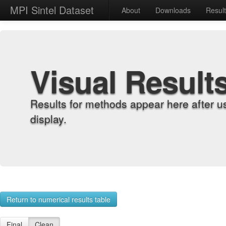
MPI Sintel Dataset
About
Downloads
Resul
Visual Result
Results for methods appear here after u
display.
Return to numerical results table
Final
Clean