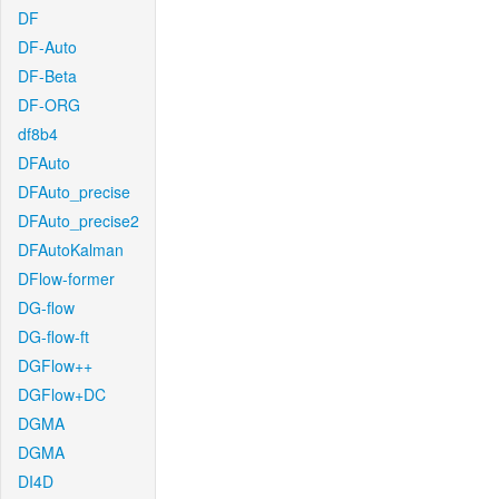
DF
DF-Auto
DF-Beta
DF-ORG
df8b4
DFAuto
DFAuto_precise
DFAuto_precise2
DFAutoKalman
DFlow-former
DG-flow
DG-flow-ft
DGFlow++
DGFlow+DC
DGMA
DGMA
DI4D