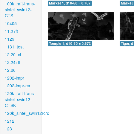
100k_raft-trans-
Market 1, d10-60 = 0.767
Market 
sintel_swin12-
CTS
10405
11.2+ft
1129
Temple 1, d10-60 = 0.673
Tiger, 
1131_test
12.20_ct
12.24+ft
12.26
1202-impr
1202-impr-ea
120k_raft-trans-
sintel_swin12-
CTSK
120k_sintel_swin12rcrc
1212
123