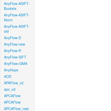
AnyFlow-ASIFT-
Buckets
AnyFlow-ASIFT-
Norm
AnyFlow-ASIFT-
old
AnyFlow-D
AnyFlow-new
AnyFlow-R
AnyFlow-SIFT
AnyFlow+GMA
AnyHope
AOD
APAFlow_v2
apc_cd
APCAFlow
APCAFlow
APCAFlow_nws