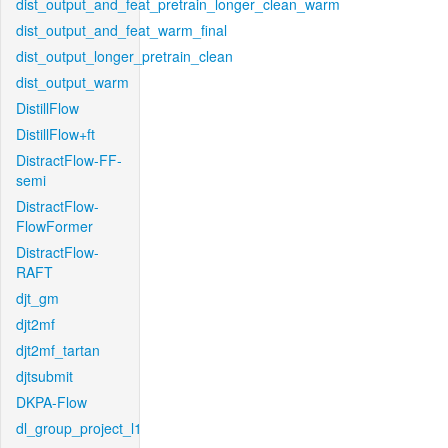
dist_output_and_feat_pretrain_longer_clean_warm
dist_output_and_feat_warm_final
dist_output_longer_pretrain_clean
dist_output_warm
DistillFlow
DistillFlow+ft
DistractFlow-FF-
semi
DistractFlow-
FlowFormer
DistractFlow-
RAFT
djt_gm
djt2mf
djt2mf_tartan
djtsubmit
DKPA-Flow
dl_group_project_l1