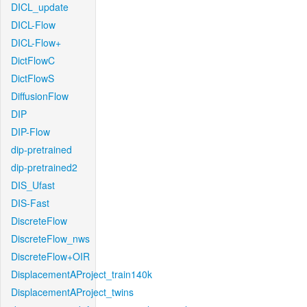
DICL_update
DICL-Flow
DICL-Flow+
DictFlowC
DictFlowS
DiffusionFlow
DIP
DIP-Flow
dip-pretrained
dip-pretrained2
DIS_Ufast
DIS-Fast
DiscreteFlow
DiscreteFlow_nws
DiscreteFlow+OIR
DisplacementAProject_train140k
DisplacementAProject_twins