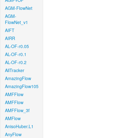
AGIF+OF
AGM-FlowNet
AGM-
FlowNet_v1
AIFT
AIRR
AL-OF-r0.05
AL-OF-r0.1
AL-OF-r0.2
AllTracker
AmazingFlow
AmazingFlow105
AMFFlow
AMFFlow
AMFFlow_3f
AMFlow
AnisoHuber.L1
AnyFlow