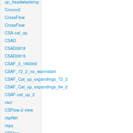
up_headwisetemp
Crocov2
CrossFlow
CrossFlow
CSA-cat_up
CSAD
CSAD0818
CSAD0819
CSAF_3_180000
CSAF_72_2_no_warmstart
CSAF_Cat_up_expandings_72_2
CSAF_Cat_up_expandings_84_2
CSAF-cat_up_2
cscr
CSFlow-2-view
cspNet
cspy