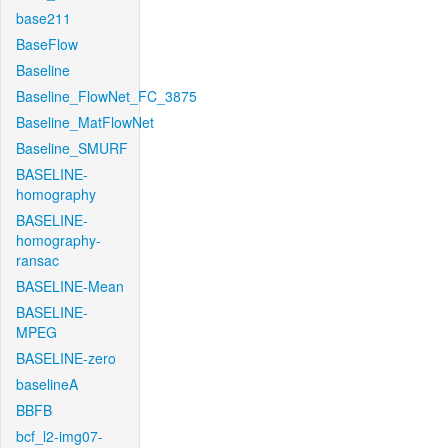
base211
BaseFlow
Baseline
Baseline_FlowNet_FC_3875
Baseline_MatFlowNet
Baseline_SMURF
BASELINE-
homography
BASELINE-
homography-
ransac
BASELINE-Mean
BASELINE-
MPEG
BASELINE-zero
baselineA
BBFB
bcf_l2-img07-