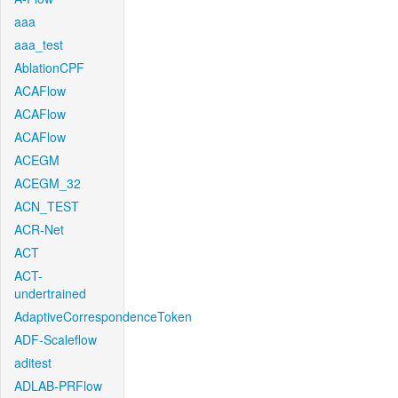
aaa
aaa_test
AblationCPF
ACAFlow
ACAFlow
ACAFlow
ACEGM
ACEGM_32
ACN_TEST
ACR-Net
ACT
ACT-
undertrained
AdaptiveCorrespondenceToken
ADF-Scaleflow
aditest
ADLAB-PRFlow