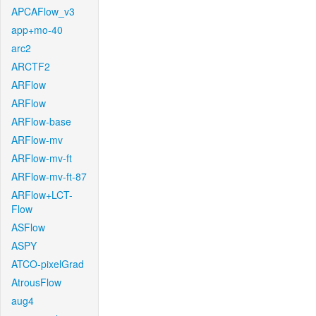
APCAFlow_v3
app+mo-40
arc2
ARCTF2
ARFlow
ARFlow
ARFlow-base
ARFlow-mv
ARFlow-mv-ft
ARFlow-mv-ft-87
ARFlow+LCT-
Flow
ASFlow
ASPY
ATCO-pixelGrad
AtrousFlow
aug4