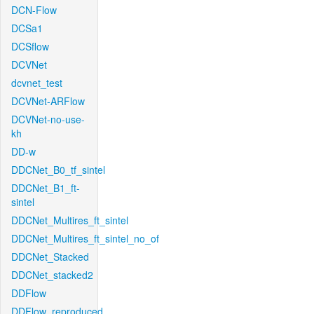
DCN-Flow
DCSa1
DCSflow
DCVNet
dcvnet_test
DCVNet-ARFlow
DCVNet-no-use-
kh
DD-w
DDCNet_B0_tf_sintel
DDCNet_B1_ft-
sintel
DDCNet_Multires_ft_sintel
DDCNet_Multires_ft_sintel_no_of
DDCNet_Stacked
DDCNet_stacked2
DDFlow
DDFlow_reproduced