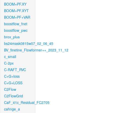
BOOM+PF.XY
BOOM+PF.XYT
BOOM+PF+VAR
boostflow_fnet
boostflow_pwc
brox_plus
bs24mask0815w07_02_06_45
BV_finetine_Flowformer++_2023_11_12
c_small
C-2px
C-RAFT_RVC
C+G+loss
C+G+LOSS
C2Flow
C2FlowGrid
CaF_41c_Residual_FC2705
cahnge_a