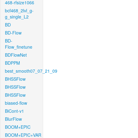
468-rfsize1066
bcf468_2lvl_g-
g_single_L2
BD
BD-Flow
BD-
Flow_finetune
BDFlowNet
BDPPM
best_smooth07_07_21_09
BHSSFlow
BHSSFlow
BHSSFlow
biased-flow
BiCont-v1
BlurFlow
BOOM+EPIC
BOOM+EPIC+VAR