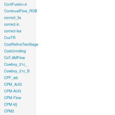
ContFusion+4
ContinualFlow_ROB
correct_lla
correct-lc
correct-lsa
CosTR
CostRefineTwoStage
CostUnrolling
CoT-AMFlow
Cowboy_21c_
Cowboy_21c_B
CPF_wb
CPM_AUG
CPM-AUG
CPM-Flow
CPM-kfj
CPM2