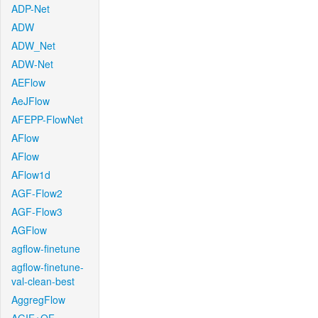
ADP-Net
ADW
ADW_Net
ADW-Net
AEFlow
AeJFlow
AFEPP-FlowNet
AFlow
AFlow
AFlow1d
AGF-Flow2
AGF-Flow3
AGFlow
agflow-finetune
agflow-finetune-
val-clean-best
AggregFlow