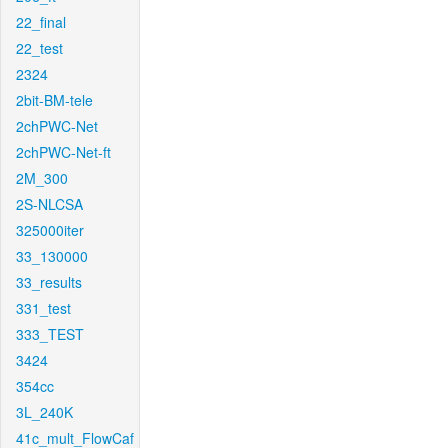
22_final
22_test
2324
2bit-BM-tele
2chPWC-Net
2chPWC-Net-ft
2M_300
2S-NLCSA
325000iter
33_130000
33_results
331_test
333_TEST
3424
354cc
3L_240K
41c_mult_FlowCaf