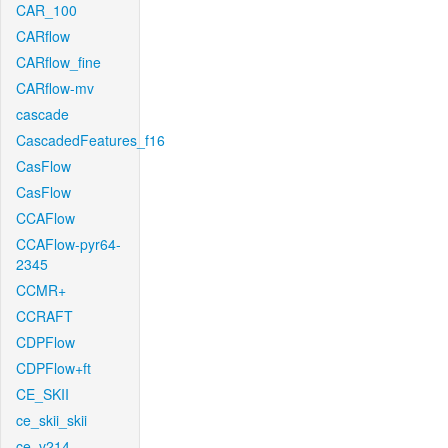
CAR_100
CARflow
CARflow_fine
CARflow-mv
cascade
CascadedFeatures_f16
CasFlow
CasFlow
CCAFlow
CCAFlow-pyr64-
2345
CCMR+
CCRAFT
CDPFlow
CDPFlow+ft
CE_SKII
ce_skii_skii
ce_v214