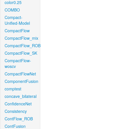
color0.25
COMBO
Compact-
Unified-Model
CompactFlow
CompactFlow_mix
CompactFlow_ROB
CompactFlow_SK
CompactFlow-
woscv
CompactFlowNet
ComponentFusion
comptest
concave_bilateral
ConfidenceNet
Consistency
ContFlow_ROB
ContFusion