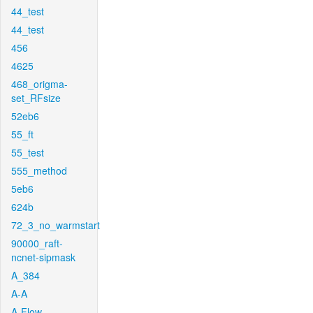
44_test
44_test
456
4625
468_origma-
set_RFsize
52eb6
55_ft
55_test
555_method
5eb6
624b
72_3_no_warmstart
90000_raft-
ncnet-sipmask
A_384
A-A
A-Flow