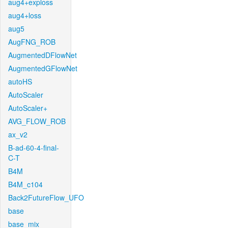
aug4+exploss
aug4+loss
aug5
AugFNG_ROB
AugmentedDFlowNet
AugmentedGFlowNet
autoHS
AutoScaler
AutoScaler+
AVG_FLOW_ROB
ax_v2
B-ad-60-4-final-
C-T
B4M
B4M_c104
Back2FutureFlow_UFO
base
base_mix