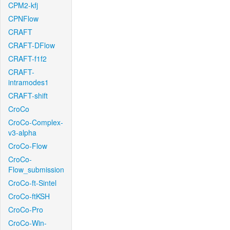
CPM2-kfj
CPNFlow
CRAFT
CRAFT-DFlow
CRAFT-f1f2
CRAFT-
intramodes1
CRAFT-shift
CroCo
CroCo-Complex-
v3-alpha
CroCo-Flow
CroCo-
Flow_submission
CroCo-ft-Sintel
CroCo-ftKSH
CroCo-Pro
CroCo-Win-