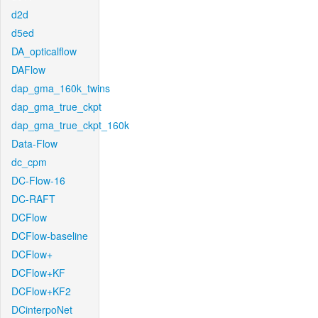
d2d
d5ed
DA_opticalflow
DAFlow
dap_gma_160k_twins
dap_gma_true_ckpt
dap_gma_true_ckpt_160k
Data-Flow
dc_cpm
DC-Flow-16
DC-RAFT
DCFlow
DCFlow-baseline
DCFlow+
DCFlow+KF
DCFlow+KF2
DCinterpoNet