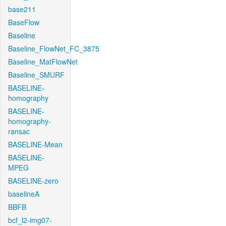
base211
BaseFlow
Baseline
Baseline_FlowNet_FC_3875
Baseline_MatFlowNet
Baseline_SMURF
BASELINE-
homography
BASELINE-
homography-
ransac
BASELINE-Mean
BASELINE-
MPEG
BASELINE-zero
baselineA
BBFB
bcf_l2-img07-