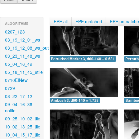
EPE all
EPE matched
EPE unmatch
ALGORITHMS
0207_123
03_19_12_01_ws
03_19_12_08_ws_out
03_23_11_48_ws
Perturbed Market 3, d60-140 = 0.631
Perturb
05_04_16_49
05_18_11_45_6tile
0710EINew
0729
08_22_17_12
Ambush 3, d60-140 = 1.728
Bamboo 
09_04_16_36-
notile
09_25_10_02_tile
10_02_13_25_tile
10_04_15_17_tile