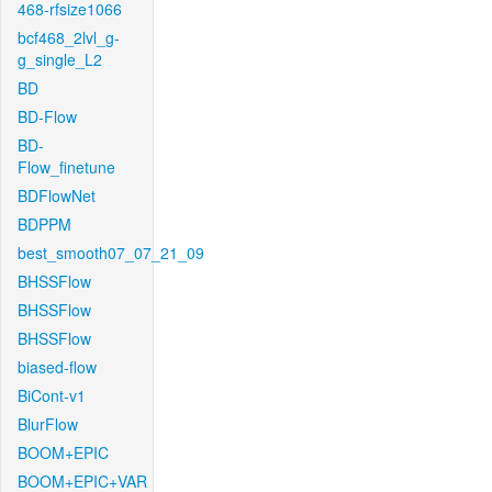
468-rfsize1066
bcf468_2lvl_g-
g_single_L2
BD
BD-Flow
BD-
Flow_finetune
BDFlowNet
BDPPM
best_smooth07_07_21_09
BHSSFlow
BHSSFlow
BHSSFlow
biased-flow
BiCont-v1
BlurFlow
BOOM+EPIC
BOOM+EPIC+VAR