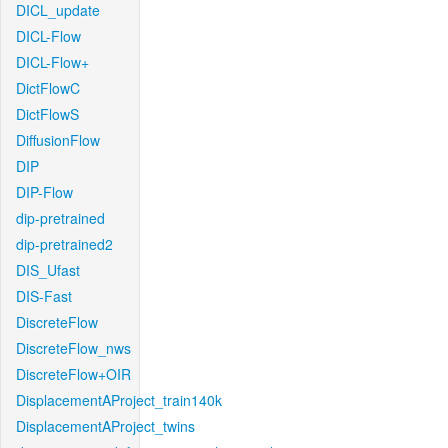
DICL_update
DICL-Flow
DICL-Flow+
DictFlowC
DictFlowS
DiffusionFlow
DIP
DIP-Flow
dip-pretrained
dip-pretrained2
DIS_Ufast
DIS-Fast
DiscreteFlow
DiscreteFlow_nws
DiscreteFlow+OIR
DisplacementAProject_train140k
DisplacementAProject_twins