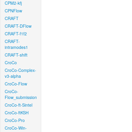
CPM2-kfj
CPNFlow
CRAFT
CRAFT-DFlow
CRAFT-f1f2
CRAFT-
intramodes1
CRAFT-shift
CroCo
CroCo-Complex-
v3-alpha
CroCo-Flow
CroCo-
Flow_submission
CroCo-ft-Sintel
CroCo-ftKSH
CroCo-Pro
CroCo-Win-