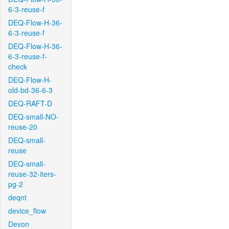
6-3-reuse-f
DEQ-Flow-H-36-
6-3-reuse-f
DEQ-Flow-H-36-
6-3-reuse-f-
check
DEQ-Flow-H-
old-bd-36-6-3
DEQ-RAFT-D
DEQ-small-NO-
reuse-20
DEQ-small-
reuse
DEQ-small-
reuse-32-iters-
pg-2
deqnt
device_flow
Devon