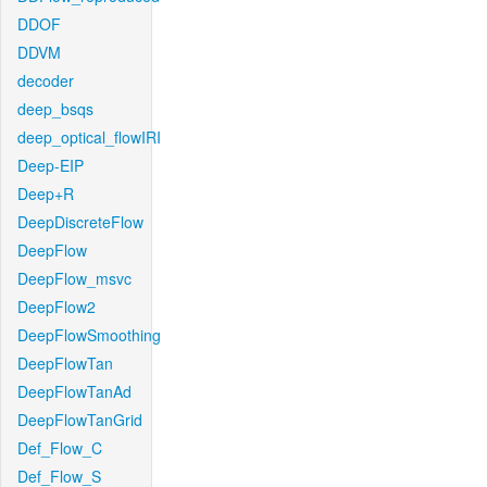
DDOF
DDVM
decoder
deep_bsqs
deep_optical_flowIRI
Deep-EIP
Deep+R
DeepDiscreteFlow
DeepFlow
DeepFlow_msvc
DeepFlow2
DeepFlowSmoothing
DeepFlowTan
DeepFlowTanAd
DeepFlowTanGrid
Def_Flow_C
Def_Flow_S