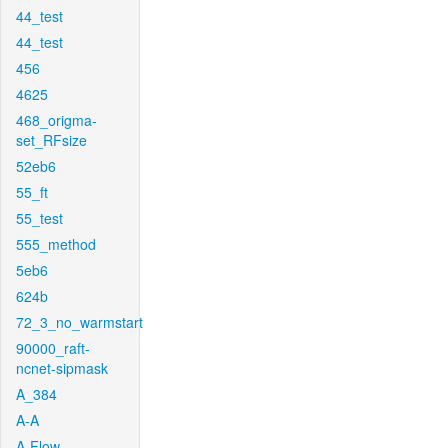
44_test
44_test
456
4625
468_origma-
set_RFsize
52eb6
55_ft
55_test
555_method
5eb6
624b
72_3_no_warmstart
90000_raft-
ncnet-sipmask
A_384
A-A
A-Flow