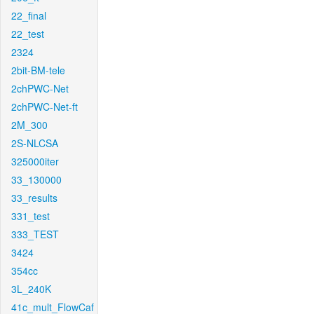
22_final
22_test
2324
2bit-BM-tele
2chPWC-Net
2chPWC-Net-ft
2M_300
2S-NLCSA
325000iter
33_130000
33_results
331_test
333_TEST
3424
354cc
3L_240K
41c_mult_FlowCaf