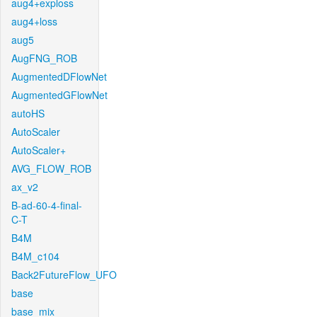
aug4+exploss
aug4+loss
aug5
AugFNG_ROB
AugmentedDFlowNet
AugmentedGFlowNet
autoHS
AutoScaler
AutoScaler+
AVG_FLOW_ROB
ax_v2
B-ad-60-4-final-
C-T
B4M
B4M_c104
Back2FutureFlow_UFO
base
base_mix