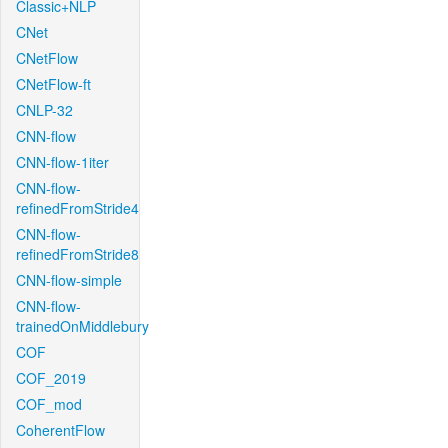
Classic+NLP
CNet
CNetFlow
CNetFlow-ft
CNLP-32
CNN-flow
CNN-flow-1iter
CNN-flow-
refinedFromStride4
CNN-flow-
refinedFromStride8
CNN-flow-simple
CNN-flow-
trainedOnMiddlebury
COF
COF_2019
COF_mod
CoherentFlow