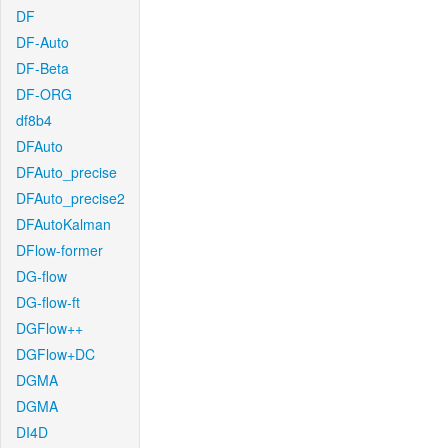
DF
DF-Auto
DF-Beta
DF-ORG
df8b4
DFAuto
DFAuto_precise
DFAuto_precise2
DFAutoKalman
DFlow-former
DG-flow
DG-flow-ft
DGFlow++
DGFlow+DC
DGMA
DGMA
DI4D