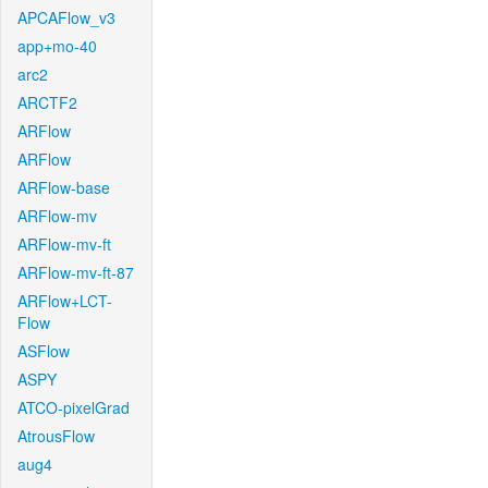
APCAFlow_v3
app+mo-40
arc2
ARCTF2
ARFlow
ARFlow
ARFlow-base
ARFlow-mv
ARFlow-mv-ft
ARFlow-mv-ft-87
ARFlow+LCT-
Flow
ASFlow
ASPY
ATCO-pixelGrad
AtrousFlow
aug4