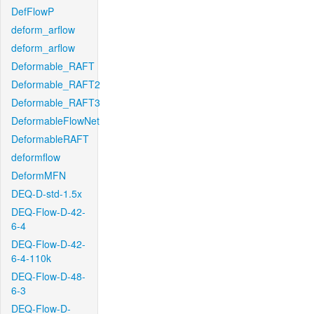
DefFlowP
deform_arflow
deform_arflow
Deformable_RAFT
Deformable_RAFT2
Deformable_RAFT3
DeformableFlowNet
DeformableRAFT
deformflow
DeformMFN
DEQ-D-std-1.5x
DEQ-Flow-D-42-
6-4
DEQ-Flow-D-42-
6-4-110k
DEQ-Flow-D-48-
6-3
DEQ-Flow-D-