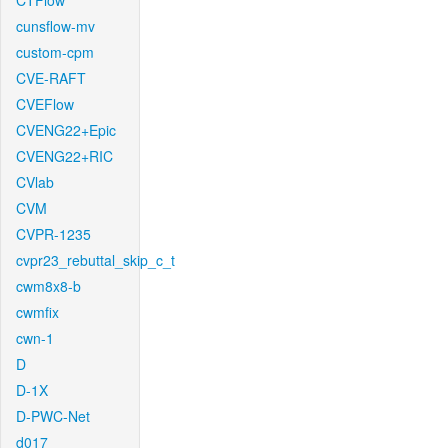
CTFlow
cunsflow-mv
custom-cpm
CVE-RAFT
CVEFlow
CVENG22+Epic
CVENG22+RIC
CVlab
CVM
CVPR-1235
cvpr23_rebuttal_skip_c_t
cwm8x8-b
cwmfix
cwn-1
D
D-1X
D-PWC-Net
d017