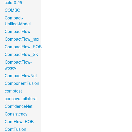
color0.25
COMBO
Compact-
Unified-Model
CompactFlow
CompactFlow_mix
CompactFlow_ROB
CompactFlow_SK
CompactFlow-
woscv
CompactFlowNet
ComponentFusion
comptest
concave_bilateral
ConfidenceNet
Consistency
ContFlow_ROB
ContFusion