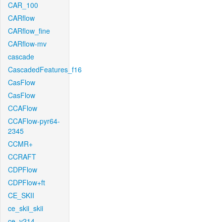
CAR_100
CARflow
CARflow_fine
CARflow-mv
cascade
CascadedFeatures_f16
CasFlow
CasFlow
CCAFlow
CCAFlow-pyr64-
2345
CCMR+
CCRAFT
CDPFlow
CDPFlow+ft
CE_SKII
ce_skii_skii
ce_v214