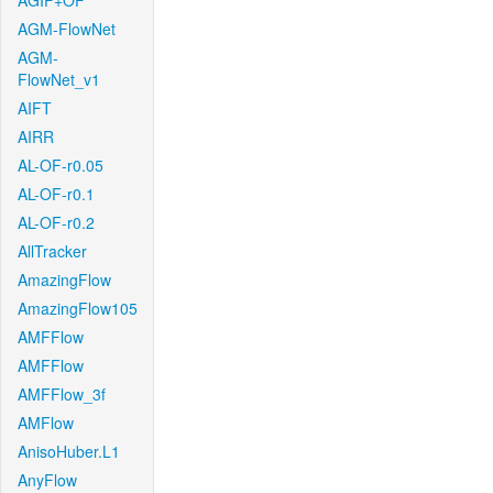
AGIF+OF
AGM-FlowNet
AGM-
FlowNet_v1
AIFT
AIRR
AL-OF-r0.05
AL-OF-r0.1
AL-OF-r0.2
AllTracker
AmazingFlow
AmazingFlow105
AMFFlow
AMFFlow
AMFFlow_3f
AMFlow
AnisoHuber.L1
AnyFlow