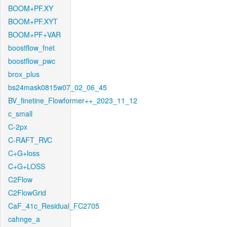
BOOM+PF.XY
BOOM+PF.XYT
BOOM+PF+VAR
boostflow_fnet
boostflow_pwc
brox_plus
bs24mask0815w07_02_06_45
BV_finetine_Flowformer++_2023_11_12
c_small
C-2px
C-RAFT_RVC
C+G+loss
C+G+LOSS
C2Flow
C2FlowGrid
CaF_41c_Residual_FC2705
cahnge_a