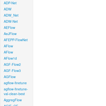
ADP-Net
ADW
ADW_Net
ADW-Net
AEFlow
AeJFlow
AFEPP-FlowNet
AFlow
AFlow
AFlow1d
AGF-Flow2
AGF-Flow3
AGFlow
agflow-finetune
agflow-finetune-
val-clean-best
AggregFlow