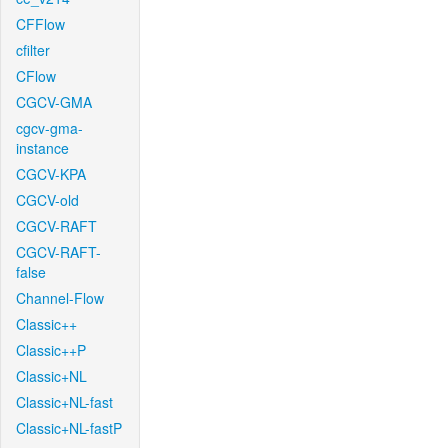
CFFlow
cfilter
CFlow
CGCV-GMA
cgcv-gma-
instance
CGCV-KPA
CGCV-old
CGCV-RAFT
CGCV-RAFT-
false
Channel-Flow
Classic++
Classic++P
Classic+NL
Classic+NL-fast
Classic+NL-fastP