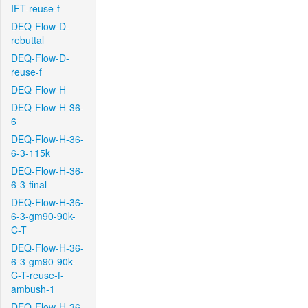
IFT-reuse-f
DEQ-Flow-D-
rebuttal
DEQ-Flow-D-
reuse-f
DEQ-Flow-H
DEQ-Flow-H-36-
6
DEQ-Flow-H-36-
6-3-115k
DEQ-Flow-H-36-
6-3-final
DEQ-Flow-H-36-
6-3-gm90-90k-
C-T
DEQ-Flow-H-36-
6-3-gm90-90k-
C-T-reuse-f-
ambush-1
DEQ-Flow-H-36-