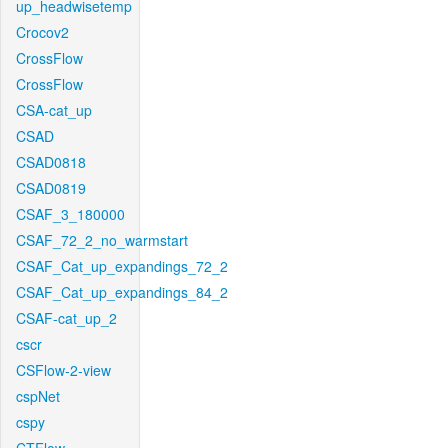
up_headwisetemp
Crocov2
CrossFlow
CrossFlow
CSA-cat_up
CSAD
CSAD0818
CSAD0819
CSAF_3_180000
CSAF_72_2_no_warmstart
CSAF_Cat_up_expandings_72_2
CSAF_Cat_up_expandings_84_2
CSAF-cat_up_2
cscr
CSFlow-2-view
cspNet
cspy