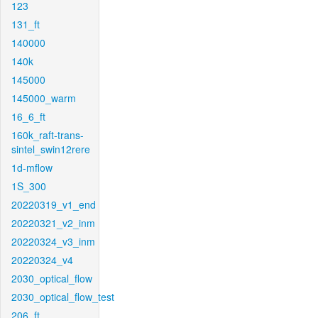
123
131_ft
140000
140k
145000
145000_warm
16_6_ft
160k_raft-trans-
sintel_swin12rere
1d-mflow
1S_300
20220319_v1_end
20220321_v2_inm
20220324_v3_inm
20220324_v4
2030_optical_flow
2030_optical_flow_test
206_ft