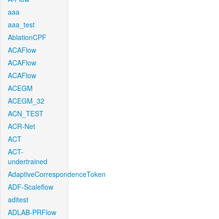
aaa
aaa_test
AblationCPF
ACAFlow
ACAFlow
ACAFlow
ACEGM
ACEGM_32
ACN_TEST
ACR-Net
ACT
ACT-
undertrained
AdaptiveCorrespondenceToken
ADF-Scaleflow
aditest
ADLAB-PRFlow