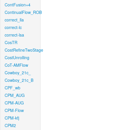
ContFusion+4
ContinualFlow_ROB
correct_lla
correct-lc
correct-lsa
CosTR
CostRefineTwoStage
CostUnrolling
CoT-AMFlow
Cowboy_21c_
Cowboy_21c_B
CPF_wb
CPM_AUG
CPM-AUG
CPM-Flow
CPM-kfj
CPM2