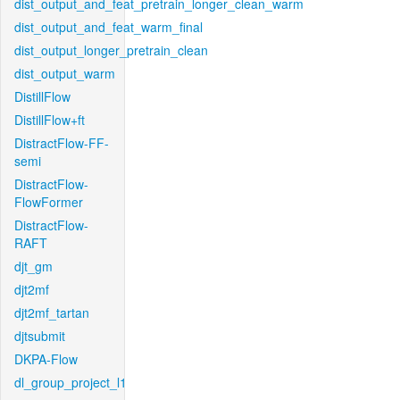
dist_output_and_feat_pretrain_longer_clean_warm
dist_output_and_feat_warm_final
dist_output_longer_pretrain_clean
dist_output_warm
DistillFlow
DistillFlow+ft
DistractFlow-FF-
semi
DistractFlow-
FlowFormer
DistractFlow-
RAFT
djt_gm
djt2mf
djt2mf_tartan
djtsubmit
DKPA-Flow
dl_group_project_l1