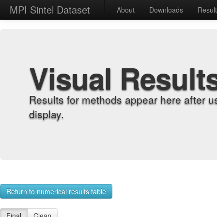
MPI Sintel Dataset
About
Downloads
Resul
Visual Result
Results for methods appear here after u
display.
Return to numerical results table
Final
Clean