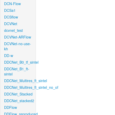
DCN-Flow
DCSa1
DCSflow
DCVNet
dcvnet_test
DCVNet-ARFlow
DCVNet-no-use-
kh
DD-w
DDCNet_B0_tf_sintel
DDCNet_B1_ft-
sintel
DDCNet_Multires_ft_sintel
DDCNet_Multires_ft_sintel_no_of
DDCNet_Stacked
DDCNet_stacked2
DDFlow
DDFlow_reproduced