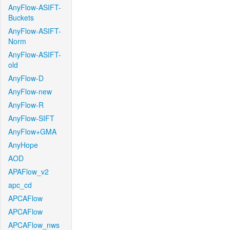
AnyFlow-ASIFT-
Buckets
AnyFlow-ASIFT-
Norm
AnyFlow-ASIFT-
old
AnyFlow-D
AnyFlow-new
AnyFlow-R
AnyFlow-SIFT
AnyFlow+GMA
AnyHope
AOD
APAFlow_v2
apc_cd
APCAFlow
APCAFlow
APCAFlow_nws