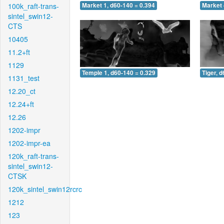
100k_raft-trans-
Market 1, d60-140 = 0.394
Market 
sintel_swin12-
CTS
10405
11.2+ft
1129
Temple 1, d60-140 = 0.329
Tiger, 
1131_test
12.20_ct
12.24+ft
12.26
1202-impr
1202-impr-ea
120k_raft-trans-
sintel_swin12-
CTSK
120k_sintel_swin12rcrc
1212
123