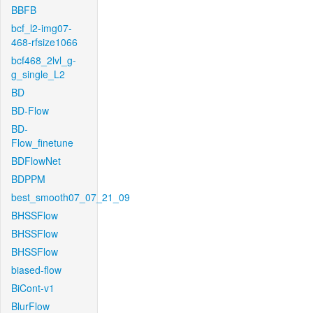
BBFB
bcf_l2-img07-
468-rfsize1066
bcf468_2lvl_g-
g_single_L2
BD
BD-Flow
BD-
Flow_finetune
BDFlowNet
BDPPM
best_smooth07_07_21_09
BHSSFlow
BHSSFlow
BHSSFlow
biased-flow
BiCont-v1
BlurFlow