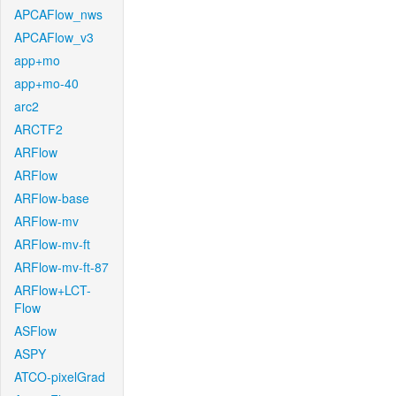
APCAFlow_nws
APCAFlow_v3
app+mo
app+mo-40
arc2
ARCTF2
ARFlow
ARFlow
ARFlow-base
ARFlow-mv
ARFlow-mv-ft
ARFlow-mv-ft-87
ARFlow+LCT-
Flow
ASFlow
ASPY
ATCO-pixelGrad