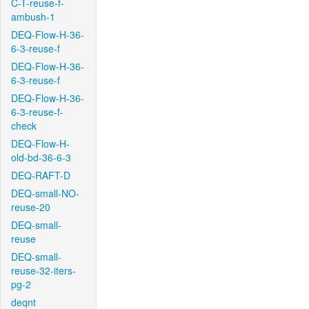
C-T-reuse-f-
ambush-1
DEQ-Flow-H-36-
6-3-reuse-f
DEQ-Flow-H-36-
6-3-reuse-f
DEQ-Flow-H-36-
6-3-reuse-f-
check
DEQ-Flow-H-
old-bd-36-6-3
DEQ-RAFT-D
DEQ-small-NO-
reuse-20
DEQ-small-
reuse
DEQ-small-
reuse-32-iters-
pg-2
deqnt