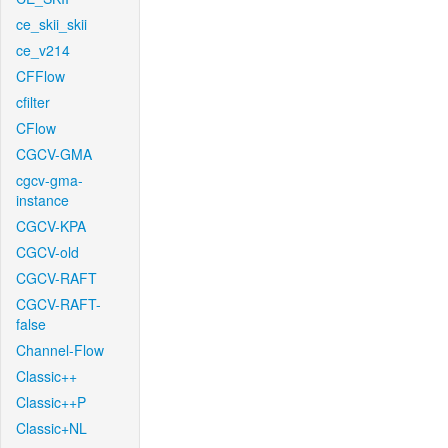
ce_skii_skii
ce_v214
CFFlow
cfilter
CFlow
CGCV-GMA
cgcv-gma-
instance
CGCV-KPA
CGCV-old
CGCV-RAFT
CGCV-RAFT-
false
Channel-Flow
Classic++
Classic++P
Classic+NL