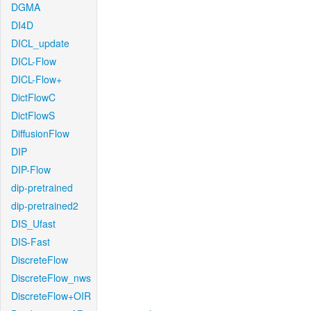
DGMA
DI4D
DICL_update
DICL-Flow
DICL-Flow+
DictFlowC
DictFlowS
DiffusionFlow
DIP
DIP-Flow
dip-pretrained
dip-pretrained2
DIS_Ufast
DIS-Fast
DiscreteFlow
DiscreteFlow_nws
DiscreteFlow+OIR