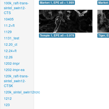
100k_raft-trans-
Market 1, EPE all = 1.989
Market 
sintel_swin12-
CTS
10405
11.2+ft
1129
Temple 1, EPE all = 0.978
Tiger, E
1131_test
12.20_ct
12.24+ft
12.26
1202-impr
1202-impr-ea
120k_raft-trans-
sintel_swin12-
CTSK
120k_sintel_swin12rcrc
1212
123