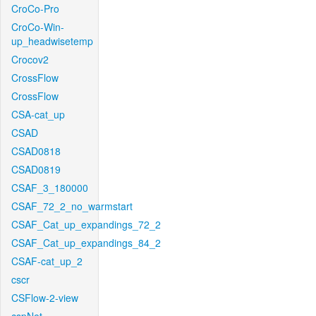
CroCo-Pro
CroCo-Win-
up_headwisetemp
Crocov2
CrossFlow
CrossFlow
CSA-cat_up
CSAD
CSAD0818
CSAD0819
CSAF_3_180000
CSAF_72_2_no_warmstart
CSAF_Cat_up_expandings_72_2
CSAF_Cat_up_expandings_84_2
CSAF-cat_up_2
cscr
CSFlow-2-view