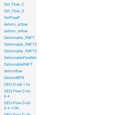
Def_Flow_C
Def_Flow_S
DefFlowP
deform_arflow
deform_arflow
Deformable_RAFT
Deformable_RAFT2
Deformable_RAFT3
DeformableFlowNet
DeformableRAFT
deformflow
DeformMFN
DEQ-D-std-1.5x
DEQ-Flow-D-42-
6-4
DEQ-Flow-D-42-
6-4-110k
DEQ-Flow-D-48-