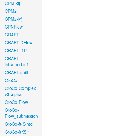
CPM-kfj
CPM2
CPM2-kfj
CPNFlow
CRAFT
CRAFT-DFlow
CRAFT-f1f2
CRAFT-
intramodes1
CRAFT-shift
CroCo
CroCo-Complex-
v3-alpha
CroCo-Flow
CroCo-
Flow_submission
CroCo-ft-Sintel
CroCo-ftKSH