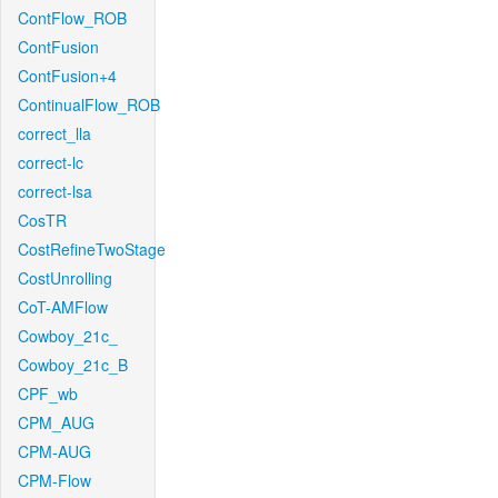
ContFlow_ROB
ContFusion
ContFusion+4
ContinualFlow_ROB
correct_lla
correct-lc
correct-lsa
CosTR
CostRefineTwoStage
CostUnrolling
CoT-AMFlow
Cowboy_21c_
Cowboy_21c_B
CPF_wb
CPM_AUG
CPM-AUG
CPM-Flow