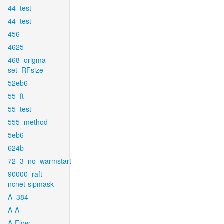
44_test
44_test
456
4625
468_origma-
set_RFsize
52eb6
55_ft
55_test
555_method
5eb6
624b
72_3_no_warmstart
90000_raft-
ncnet-sipmask
A_384
A-A
A-Flow