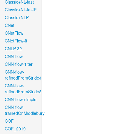
Classic+NL-fast
Classic+NL-fastP
Classic+NLP
CNet
CNetFlow
CNetFlow-ft
CNLP-32
CNN-flow
CNN-flow-1iter
CNN-flow-
refinedFromStride4
CNN-flow-
refinedFromStride8
CNN-flow-simple
CNN-flow-
trainedOnMiddlebury
COF
COF_2019