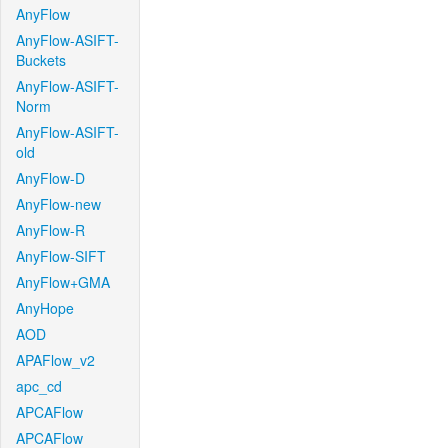
AnyFlow
AnyFlow-ASIFT-
Buckets
AnyFlow-ASIFT-
Norm
AnyFlow-ASIFT-
old
AnyFlow-D
AnyFlow-new
AnyFlow-R
AnyFlow-SIFT
AnyFlow+GMA
AnyHope
AOD
APAFlow_v2
apc_cd
APCAFlow
APCAFlow