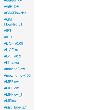
AggregFlow
AGIF+OF
AGM-FlowNet
AGM-
FlowNet_v1
AIFT
AIRR
AL-OF-r0.05
AL-OF-r0.1
AL-OF-r0.2
AllTracker
AmazingFlow
AmazingFlow105
AMFFlow
AMFFlow
AMFFlow_3f
AMFlow
AnisoHuber.L1