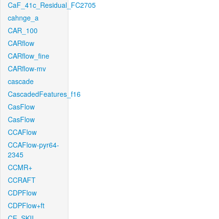
CaF_41c_Residual_FC2705
cahnge_a
CAR_100
CARflow
CARflow_fine
CARflow-mv
cascade
CascadedFeatures_f16
CasFlow
CasFlow
CCAFlow
CCAFlow-pyr64-
2345
CCMR+
CCRAFT
CDPFlow
CDPFlow+ft
CE_SKII