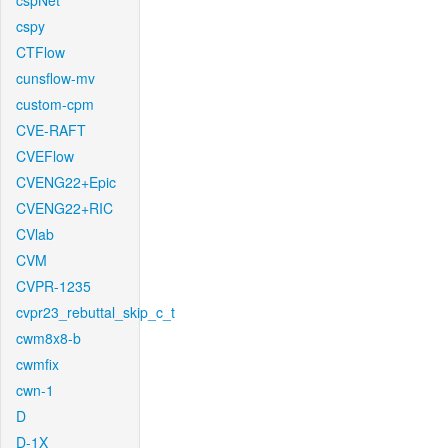
cspNet
cspy
CTFlow
cunsflow-mv
custom-cpm
CVE-RAFT
CVEFlow
CVENG22+Epic
CVENG22+RIC
CVlab
CVM
CVPR-1235
cvpr23_rebuttal_skip_c_t
cwm8x8-b
cwmfix
cwn-1
D
D-1X