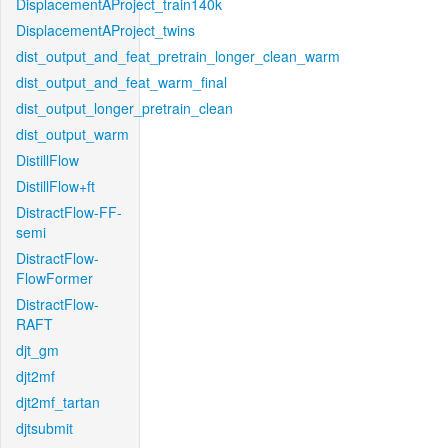
DisplacementAProject_train140k
DisplacementAProject_twins
dist_output_and_feat_pretrain_longer_clean_warm
dist_output_and_feat_warm_final
dist_output_longer_pretrain_clean
dist_output_warm
DistillFlow
DistillFlow+ft
DistractFlow-FF-
semi
DistractFlow-
FlowFormer
DistractFlow-
RAFT
djt_gm
djt2mf
djt2mf_tartan
djtsubmit