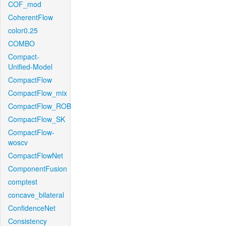
COF_mod
CoherentFlow
color0.25
COMBO
Compact-
Unified-Model
CompactFlow
CompactFlow_mix
CompactFlow_ROB
CompactFlow_SK
CompactFlow-
woscv
CompactFlowNet
ComponentFusion
comptest
concave_bilateral
ConfidenceNet
Consistency