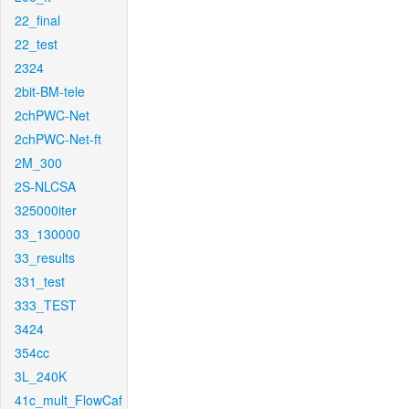
22_final
22_test
2324
2bit-BM-tele
2chPWC-Net
2chPWC-Net-ft
2M_300
2S-NLCSA
325000iter
33_130000
33_results
331_test
333_TEST
3424
354cc
3L_240K
41c_mult_FlowCaf