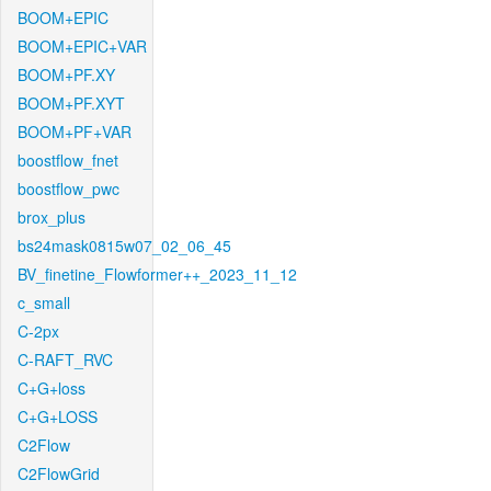
BOOM+EPIC
BOOM+EPIC+VAR
BOOM+PF.XY
BOOM+PF.XYT
BOOM+PF+VAR
boostflow_fnet
boostflow_pwc
brox_plus
bs24mask0815w07_02_06_45
BV_finetine_Flowformer++_2023_11_12
c_small
C-2px
C-RAFT_RVC
C+G+loss
C+G+LOSS
C2Flow
C2FlowGrid