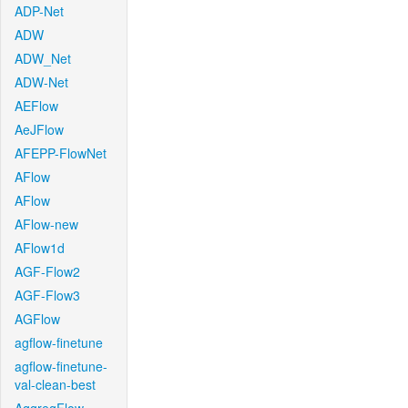
ADP-Net
ADW
ADW_Net
ADW-Net
AEFlow
AeJFlow
AFEPP-FlowNet
AFlow
AFlow
AFlow-new
AFlow1d
AGF-Flow2
AGF-Flow3
AGFlow
agflow-finetune
agflow-finetune-
val-clean-best