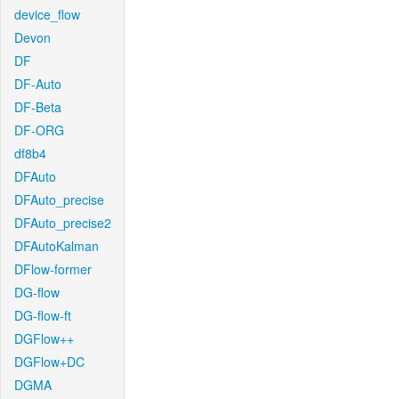
device_flow
Devon
DF
DF-Auto
DF-Beta
DF-ORG
df8b4
DFAuto
DFAuto_precise
DFAuto_precise2
DFAutoKalman
DFlow-former
DG-flow
DG-flow-ft
DGFlow++
DGFlow+DC
DGMA