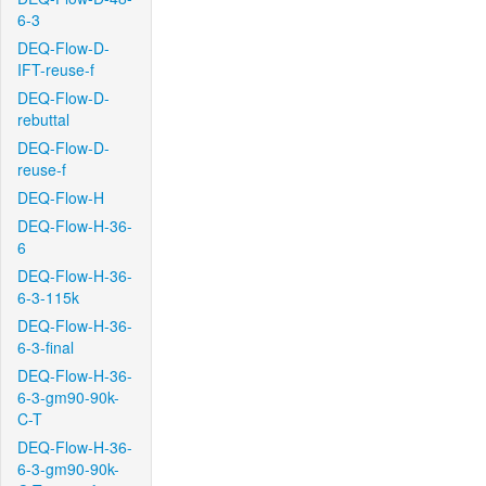
6-3
DEQ-Flow-D-
IFT-reuse-f
DEQ-Flow-D-
rebuttal
DEQ-Flow-D-
reuse-f
DEQ-Flow-H
DEQ-Flow-H-36-
6
DEQ-Flow-H-36-
6-3-115k
DEQ-Flow-H-36-
6-3-final
DEQ-Flow-H-36-
6-3-gm90-90k-
C-T
DEQ-Flow-H-36-
6-3-gm90-90k-