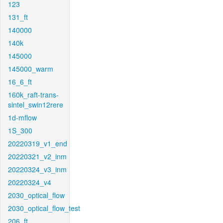
123
131_ft
140000
140k
145000
145000_warm
16_6_ft
160k_raft-trans-
sintel_swin12rere
1d-mflow
1S_300
20220319_v1_end
20220321_v2_inm
20220324_v3_inm
20220324_v4
2030_optical_flow
2030_optical_flow_test
206_ft