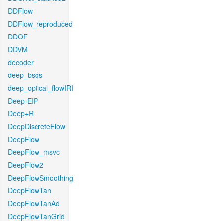
DDFlow
DDFlow_reproduced
DDOF
DDVM
decoder
deep_bsqs
deep_optical_flowIRI
Deep-EIP
Deep+R
DeepDiscreteFlow
DeepFlow
DeepFlow_msvc
DeepFlow2
DeepFlowSmoothing
DeepFlowTan
DeepFlowTanAd
DeepFlowTanGrid