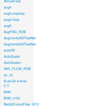
AtrousFlow
aug4
aug4+exploss
aug4+loss
aug5
AugFNG_ROB
AugmentedDFlowNet
AugmentedGFlowNet
autoHS
AutoScaler
AutoScaler+
AVG_FLOW_ROB
ax_v2
B-ad-60-4-final-
C-T
B4M
B4M_c104
Back2FutureFlow_UFO