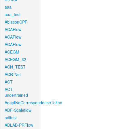
aaa
aaa_test
AblationCPF
ACAFlow
ACAFlow
ACAFlow
ACEGM
ACEGM_32
ACN_TEST
ACR-Net
ACT
ACT-
undertrained
AdaptiveCorrespondenceToken
ADF-Scaleflow
aditest
ADLAB-PRFlow