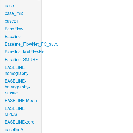
base
base_mix
base211
BaseFlow
Baseline
Baseline_FlowNet_FC_3875
Baseline_MatFlowNet
Baseline_SMURF
BASELINE-
homography
BASELINE-
homography-
ransac
BASELINE-Mean
BASELINE-
MPEG
BASELINE-zero
baselineA