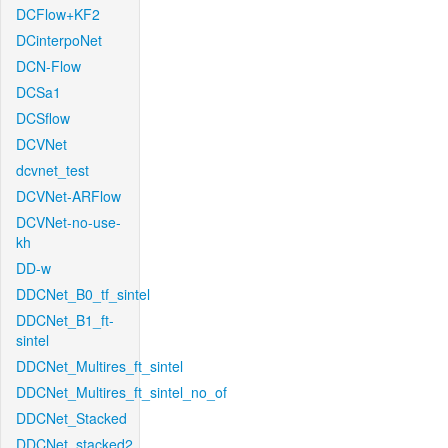
DCFlow+KF2
DCinterpoNet
DCN-Flow
DCSa1
DCSflow
DCVNet
dcvnet_test
DCVNet-ARFlow
DCVNet-no-use-
kh
DD-w
DDCNet_B0_tf_sintel
DDCNet_B1_ft-
sintel
DDCNet_Multires_ft_sintel
DDCNet_Multires_ft_sintel_no_of
DDCNet_Stacked
DDCNet_stacked2