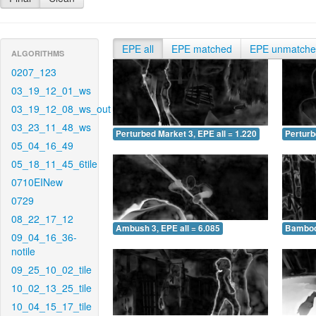
EPE all
EPE matched
EPE unmatch
ALGORITHMS
0207_123
03_19_12_01_ws
03_19_12_08_ws_out
03_23_11_48_ws
Perturbed Market 3, EPE all = 1.220
Perturb
05_04_16_49
05_18_11_45_6tile
0710EINew
0729
08_22_17_12
Ambush 3, EPE all = 6.085
Bamboo 
09_04_16_36-
notile
09_25_10_02_tile
10_02_13_25_tile
10_04_15_17_tile