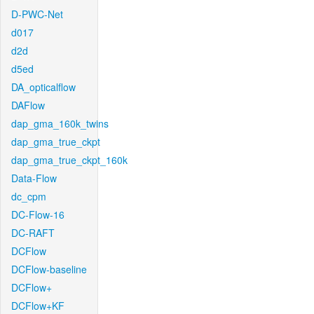
D-PWC-Net
d017
d2d
d5ed
DA_opticalflow
DAFlow
dap_gma_160k_twins
dap_gma_true_ckpt
dap_gma_true_ckpt_160k
Data-Flow
dc_cpm
DC-Flow-16
DC-RAFT
DCFlow
DCFlow-baseline
DCFlow+
DCFlow+KF