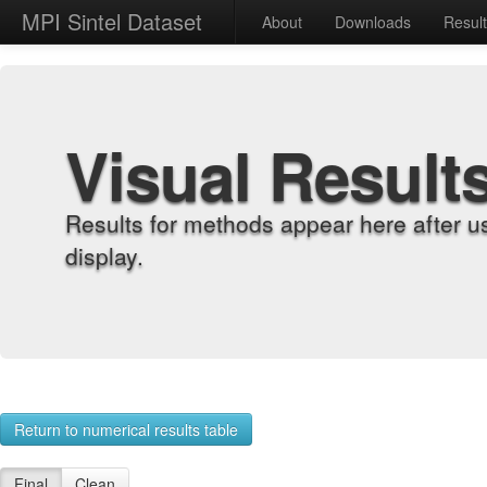
MPI Sintel Dataset
About
Downloads
Resul
Visual Result
Results for methods appear here after u
display.
Return to numerical results table
Final
Clean