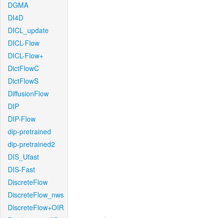
DGMA
DI4D
DICL_update
DICL-Flow
DICL-Flow+
DictFlowC
DictFlowS
DiffusionFlow
DIP
DIP-Flow
dip-pretrained
dip-pretrained2
DIS_Ufast
DIS-Fast
DiscreteFlow
DiscreteFlow_nws
DiscreteFlow+OIR