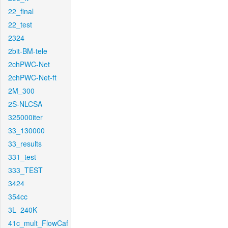
22_final
22_test
2324
2bit-BM-tele
2chPWC-Net
2chPWC-Net-ft
2M_300
2S-NLCSA
325000iter
33_130000
33_results
331_test
333_TEST
3424
354cc
3L_240K
41c_mult_FlowCaf