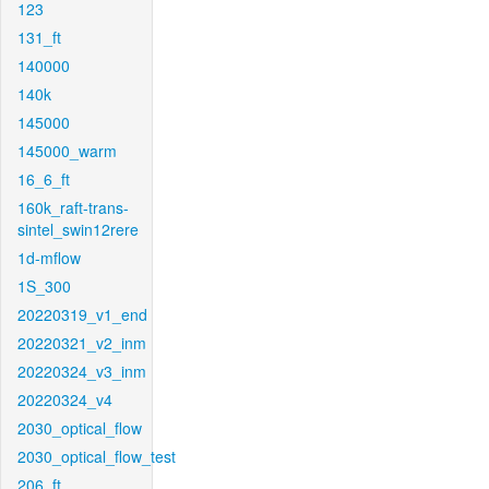
123
131_ft
140000
140k
145000
145000_warm
16_6_ft
160k_raft-trans-
sintel_swin12rere
1d-mflow
1S_300
20220319_v1_end
20220321_v2_inm
20220324_v3_inm
20220324_v4
2030_optical_flow
2030_optical_flow_test
206_ft