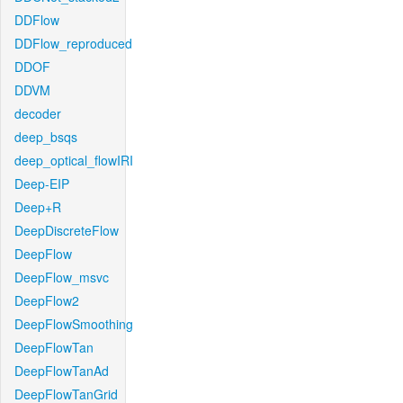
DDFlow
DDFlow_reproduced
DDOF
DDVM
decoder
deep_bsqs
deep_optical_flowIRI
Deep-EIP
Deep+R
DeepDiscreteFlow
DeepFlow
DeepFlow_msvc
DeepFlow2
DeepFlowSmoothing
DeepFlowTan
DeepFlowTanAd
DeepFlowTanGrid