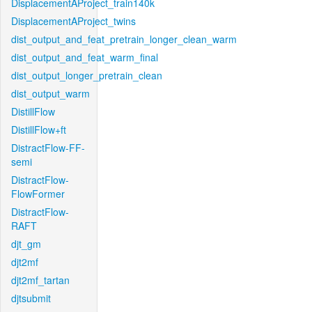
DisplacementAProject_train140k
DisplacementAProject_twins
dist_output_and_feat_pretrain_longer_clean_warm
dist_output_and_feat_warm_final
dist_output_longer_pretrain_clean
dist_output_warm
DistillFlow
DistillFlow+ft
DistractFlow-FF-
semi
DistractFlow-
FlowFormer
DistractFlow-
RAFT
djt_gm
djt2mf
djt2mf_tartan
djtsubmit