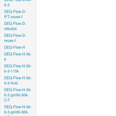
6-3
DEQ-Flow-D-
IFT-reuse-f
DEQ-Flow-D-
rebuttal
DEQ-Flow-D-
reuse-f
DEQ-Flow-H
DEQ-Flow-H-36-
6
DEQ-Flow-H-36-
6-3-115k
DEQ-Flow-H-36-
6-3-final
DEQ-Flow-H-36-
6-3-gm90-90k-
C-T
DEQ-Flow-H-36-
6-3-gm90-90k-