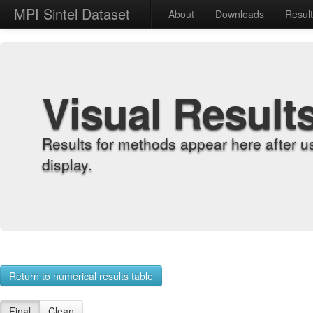
MPI Sintel Dataset
About
Downloads
Resul
Visual Result
Results for methods appear here after u
display.
Return to numerical results table
Final
Clean