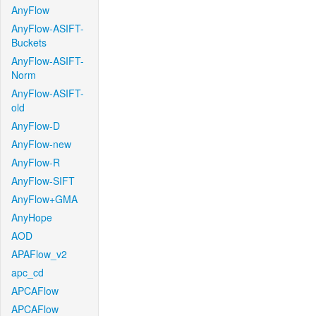
AnyFlow
AnyFlow-ASIFT-
Buckets
AnyFlow-ASIFT-
Norm
AnyFlow-ASIFT-
old
AnyFlow-D
AnyFlow-new
AnyFlow-R
AnyFlow-SIFT
AnyFlow+GMA
AnyHope
AOD
APAFlow_v2
apc_cd
APCAFlow
APCAFlow