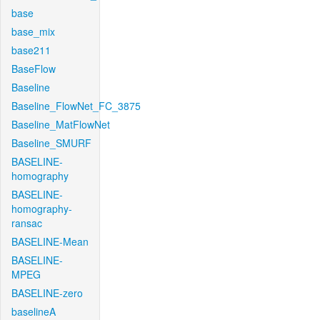
base
base_mix
base211
BaseFlow
Baseline
Baseline_FlowNet_FC_3875
Baseline_MatFlowNet
Baseline_SMURF
BASELINE-
homography
BASELINE-
homography-
ransac
BASELINE-Mean
BASELINE-
MPEG
BASELINE-zero
baselineA