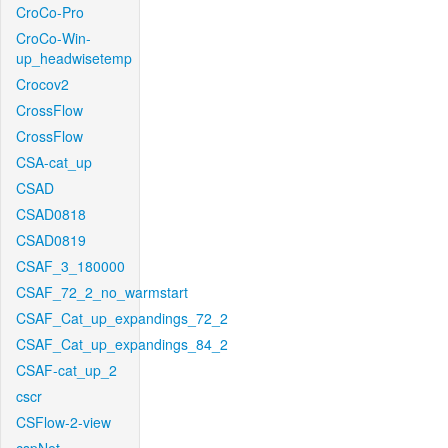
CroCo-Pro
CroCo-Win-
up_headwisetemp
Crocov2
CrossFlow
CrossFlow
CSA-cat_up
CSAD
CSAD0818
CSAD0819
CSAF_3_180000
CSAF_72_2_no_warmstart
CSAF_Cat_up_expandings_72_2
CSAF_Cat_up_expandings_84_2
CSAF-cat_up_2
cscr
CSFlow-2-view