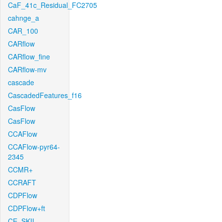
CaF_41c_Residual_FC2705
cahnge_a
CAR_100
CARflow
CARflow_fine
CARflow-mv
cascade
CascadedFeatures_f16
CasFlow
CasFlow
CCAFlow
CCAFlow-pyr64-
2345
CCMR+
CCRAFT
CDPFlow
CDPFlow+ft
CE_SKII