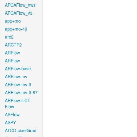
APCAFlow_nws
APCAFlow_v3
app+mo
app+mo-40
arc2
ARCTF2
ARFlow
ARFlow
ARFlow-base
ARFlow-mv
ARFlow-mv-ft
ARFlow-mv-ft-87
ARFlow+LCT-
Flow
ASFlow
ASPY
ATCO-pixelGrad