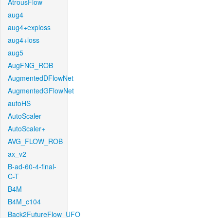
AtrousFlow
aug4
aug4+exploss
aug4+loss
aug5
AugFNG_ROB
AugmentedDFlowNet
AugmentedGFlowNet
autoHS
AutoScaler
AutoScaler+
AVG_FLOW_ROB
ax_v2
B-ad-60-4-final-
C-T
B4M
B4M_c104
Back2FutureFlow_UFO