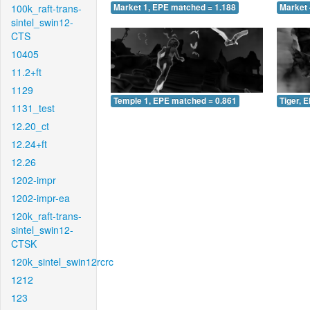
100k_raft-trans-
Market 1, EPE matched = 1.188
Market 
sintel_swin12-
CTS
10405
11.2+ft
1129
Temple 1, EPE matched = 0.861
Tiger, 
1131_test
12.20_ct
12.24+ft
12.26
1202-impr
1202-impr-ea
120k_raft-trans-
sintel_swin12-
CTSK
120k_sintel_swin12rcrc
1212
123