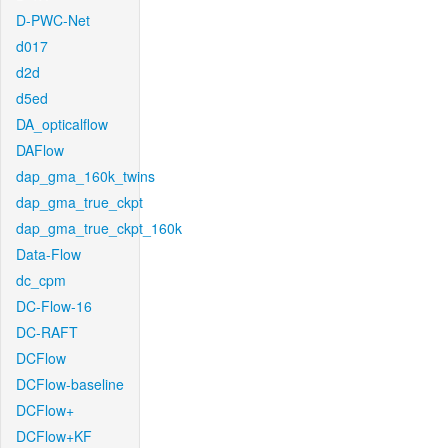
D-PWC-Net
d017
d2d
d5ed
DA_opticalflow
DAFlow
dap_gma_160k_twins
dap_gma_true_ckpt
dap_gma_true_ckpt_160k
Data-Flow
dc_cpm
DC-Flow-16
DC-RAFT
DCFlow
DCFlow-baseline
DCFlow+
DCFlow+KF