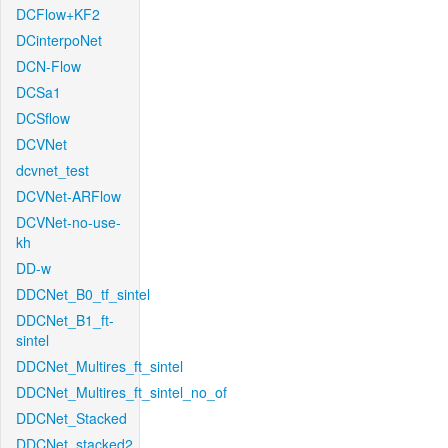
DCFlow+KF2
DCinterpoNet
DCN-Flow
DCSa1
DCSflow
DCVNet
dcvnet_test
DCVNet-ARFlow
DCVNet-no-use-
kh
DD-w
DDCNet_B0_tf_sintel
DDCNet_B1_ft-
sintel
DDCNet_Multires_ft_sintel
DDCNet_Multires_ft_sintel_no_of
DDCNet_Stacked
DDCNet_stacked2