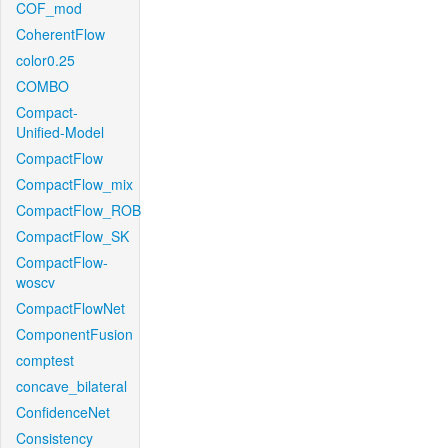
COF_mod
CoherentFlow
color0.25
COMBO
Compact-
Unified-Model
CompactFlow
CompactFlow_mix
CompactFlow_ROB
CompactFlow_SK
CompactFlow-
woscv
CompactFlowNet
ComponentFusion
comptest
concave_bilateral
ConfidenceNet
Consistency