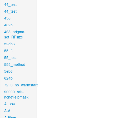
44_test
44_test
456
4625
468_origma-
set_RFsize
52eb6
55_ft
55_test
555_method
5eb6
624b
72_3_no_warmstart
90000_raft-
ncnet-sipmask
A_384
A-A
A-Flow