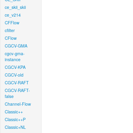
ce_skii_skii
ce_v214
CFFlow
cfilter
CFlow
CGCV-GMA
cgcv-gma-
instance
CGCV-KPA
CGCV-old
CGCV-RAFT
CGCV-RAFT-
false
Channel-Flow
Classic++
Classic++P
Classic+NL