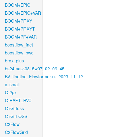
BOOM+EPIC
BOOM+EPIC+VAR
BOOM+PF.XY
BOOM+PF.XYT
BOOM+PF+VAR
boostflow_fnet
boostflow_pwc
brox_plus
bs24mask0815w07_02_06_45
BV_finetine_Flowformer++_2023_11_12
c_small
C-2px
C-RAFT_RVC
C+G+loss
C+G+LOSS
C2Flow
C2FlowGrid