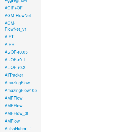
AggregFlow
AGIF+OF
AGM-FlowNet
AGM-
FlowNet_v1
AIFT
AIRR
AL-OF-r0.05
AL-OF-r0.1
AL-OF-r0.2
AllTracker
AmazingFlow
AmazingFlow105
AMFFlow
AMFFlow
AMFFlow_3f
AMFlow
AnisoHuber.L1