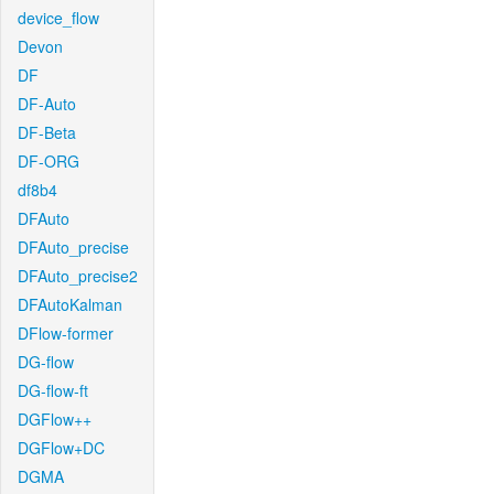
device_flow
Devon
DF
DF-Auto
DF-Beta
DF-ORG
df8b4
DFAuto
DFAuto_precise
DFAuto_precise2
DFAutoKalman
DFlow-former
DG-flow
DG-flow-ft
DGFlow++
DGFlow+DC
DGMA