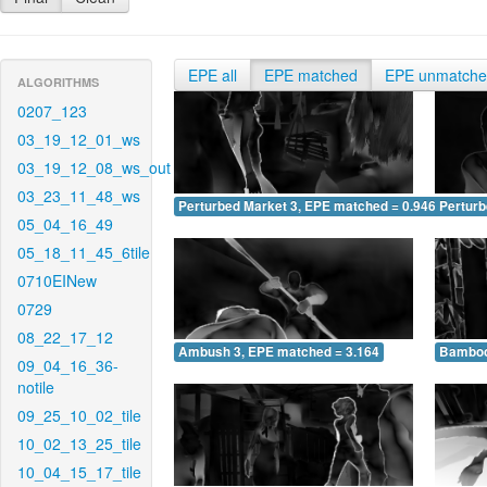
EPE all
EPE matched
EPE unmatch
ALGORITHMS
0207_123
03_19_12_01_ws
03_19_12_08_ws_out
03_23_11_48_ws
Perturbed Market 3, EPE matched = 0.946
Perturb
05_04_16_49
05_18_11_45_6tile
0710EINew
0729
08_22_17_12
Ambush 3, EPE matched = 3.164
Bamboo
09_04_16_36-
notile
09_25_10_02_tile
10_02_13_25_tile
10_04_15_17_tile