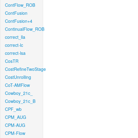
ContFlow_ROB
ContFusion
ContFusion+4
ContinualFlow_ROB
correct_lla
correct-lc
correct-lsa
CosTR
CostRefineTwoStage
CostUnrolling
CoT-AMFlow
Cowboy_21c_
Cowboy_21c_B
CPF_wb
CPM_AUG
CPM-AUG
CPM-Flow