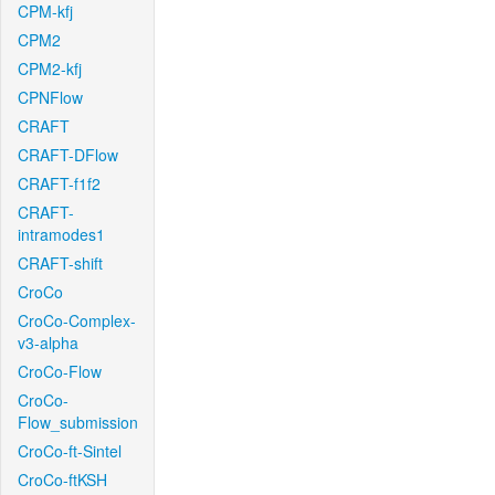
CPM-kfj
CPM2
CPM2-kfj
CPNFlow
CRAFT
CRAFT-DFlow
CRAFT-f1f2
CRAFT-
intramodes1
CRAFT-shift
CroCo
CroCo-Complex-
v3-alpha
CroCo-Flow
CroCo-
Flow_submission
CroCo-ft-Sintel
CroCo-ftKSH