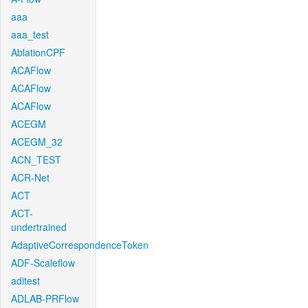
aaa
aaa_test
AblationCPF
ACAFlow
ACAFlow
ACAFlow
ACEGM
ACEGM_32
ACN_TEST
ACR-Net
ACT
ACT-
undertrained
AdaptiveCorrespondenceToken
ADF-Scaleflow
aditest
ADLAB-PRFlow