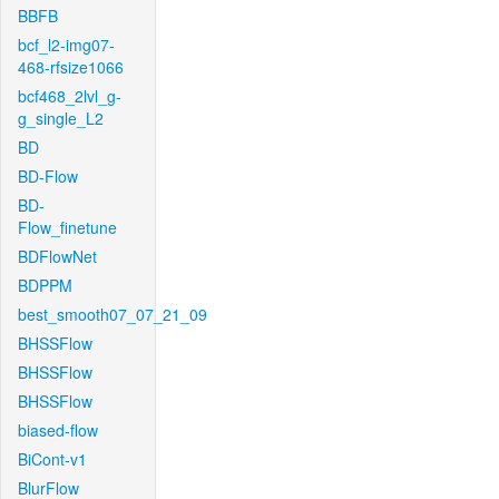
BBFB
bcf_l2-img07-
468-rfsize1066
bcf468_2lvl_g-
g_single_L2
BD
BD-Flow
BD-
Flow_finetune
BDFlowNet
BDPPM
best_smooth07_07_21_09
BHSSFlow
BHSSFlow
BHSSFlow
biased-flow
BiCont-v1
BlurFlow