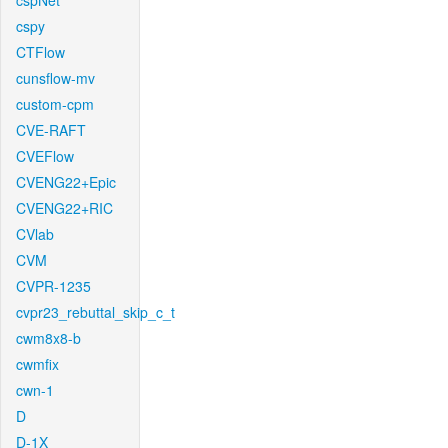
cspNet
cspy
CTFlow
cunsflow-mv
custom-cpm
CVE-RAFT
CVEFlow
CVENG22+Epic
CVENG22+RIC
CVlab
CVM
CVPR-1235
cvpr23_rebuttal_skip_c_t
cwm8x8-b
cwmfix
cwn-1
D
D-1X