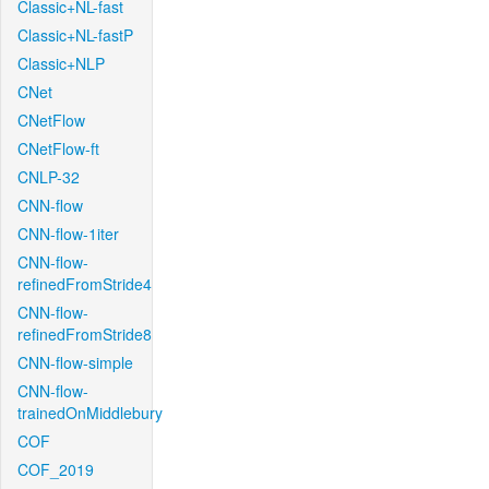
Classic+NL-fast
Classic+NL-fastP
Classic+NLP
CNet
CNetFlow
CNetFlow-ft
CNLP-32
CNN-flow
CNN-flow-1iter
CNN-flow-
refinedFromStride4
CNN-flow-
refinedFromStride8
CNN-flow-simple
CNN-flow-
trainedOnMiddlebury
COF
COF_2019