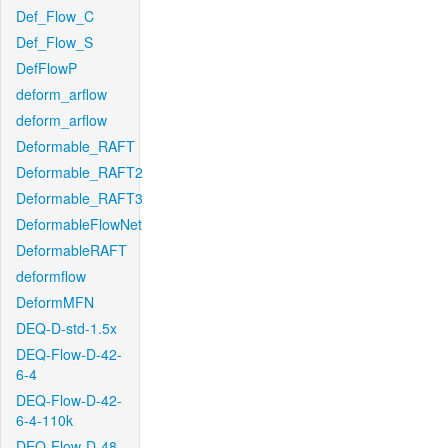
Def_Flow_C
Def_Flow_S
DefFlowP
deform_arflow
deform_arflow
Deformable_RAFT
Deformable_RAFT2
Deformable_RAFT3
DeformableFlowNet
DeformableRAFT
deformflow
DeformMFN
DEQ-D-std-1.5x
DEQ-Flow-D-42-
6-4
DEQ-Flow-D-42-
6-4-110k
DEQ-Flow-D-48-