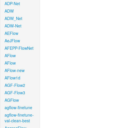
ADP-Net
ADW
ADW_Net
ADW-Net
AEFlow
AeJFlow
AFEPP-FlowNet
AFlow
AFlow
AFlow-new
AFlow1d
AGF-Flow2
AGF-Flow3
AGFlow
agflow-finetune
agflow-finetune-
val-clean-best