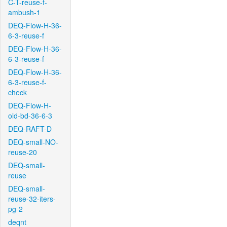
C-T-reuse-f-
ambush-1
DEQ-Flow-H-36-
6-3-reuse-f
DEQ-Flow-H-36-
6-3-reuse-f
DEQ-Flow-H-36-
6-3-reuse-f-
check
DEQ-Flow-H-
old-bd-36-6-3
DEQ-RAFT-D
DEQ-small-NO-
reuse-20
DEQ-small-
reuse
DEQ-small-
reuse-32-iters-
pg-2
deqnt