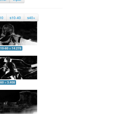
10
s10-40
s40+
10-60 = 14.278
-60 = 3.408