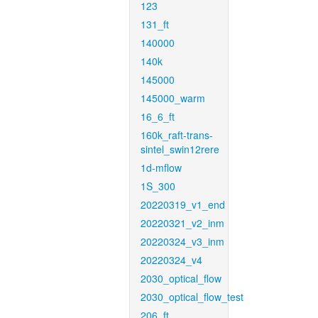
123
131_ft
140000
140k
145000
145000_warm
16_6_ft
160k_raft-trans-
sintel_swin12rere
1d-mflow
1S_300
20220319_v1_end
20220321_v2_inm
20220324_v3_inm
20220324_v4
2030_optical_flow
2030_optical_flow_test
206_ft