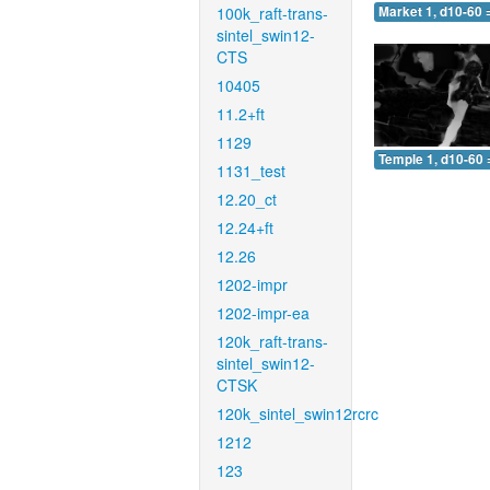
100k_raft-trans-
Market 1, d10-60 
sintel_swin12-
CTS
10405
11.2+ft
1129
Temple 1, d10-60 
1131_test
12.20_ct
12.24+ft
12.26
1202-impr
1202-impr-ea
120k_raft-trans-
sintel_swin12-
CTSK
120k_sintel_swin12rcrc
1212
123