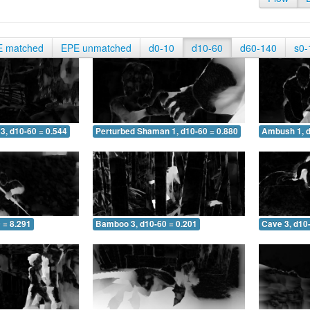
E matched
EPE unmatched
d0-10
d10-60
d60-140
s0-
3, d10-60 = 0.544
Perturbed Shaman 1, d10-60 = 0.880
Ambush 1, d
 = 8.291
Bamboo 3, d10-60 = 0.201
Cave 3, d10