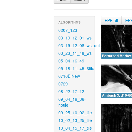
EPE all
EP
ALGORITHMS
0207_123
03_19_12_01_ws
03_19_12_08_ws_out
03_23_11_48_ws
Perturbed Market 
05_04_16_49
05_18_11_45_6tile
0710EINew
0729
08_22_17_12
Ambush 3, d10-60
09_04_16_36-
notile
09_25_10_02_tile
10_02_13_25_tile
10_04_15_17_tile