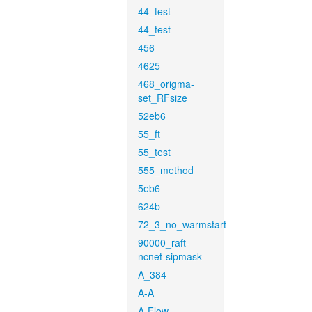
44_test
44_test
456
4625
468_origma-
set_RFsize
52eb6
55_ft
55_test
555_method
5eb6
624b
72_3_no_warmstart
90000_raft-
ncnet-sipmask
A_384
A-A
A-Flow