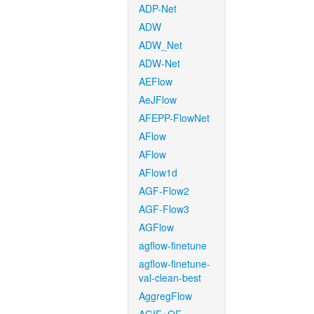
ADP-Net
ADW
ADW_Net
ADW-Net
AEFlow
AeJFlow
AFEPP-FlowNet
AFlow
AFlow
AFlow1d
AGF-Flow2
AGF-Flow3
AGFlow
agflow-finetune
agflow-finetune-
val-clean-best
AggregFlow