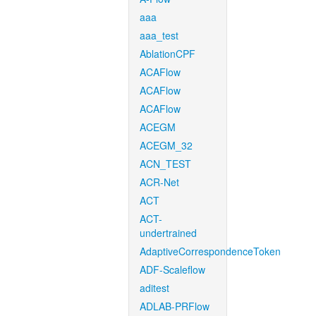
aaa
aaa_test
AblationCPF
ACAFlow
ACAFlow
ACAFlow
ACEGM
ACEGM_32
ACN_TEST
ACR-Net
ACT
ACT-
undertrained
AdaptiveCorrespondenceToken
ADF-Scaleflow
aditest
ADLAB-PRFlow