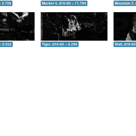
= 3.728
Market 4, d10-60 = 11.794
Mountain 2, 
= 0.552
Tiger, d10-60 = 0.296
Wall, d10-60