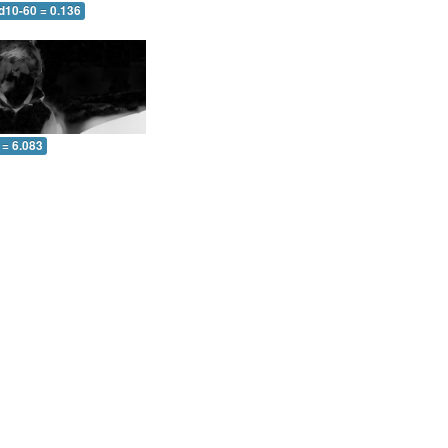
d10-60 = 0.136
 = 6.083