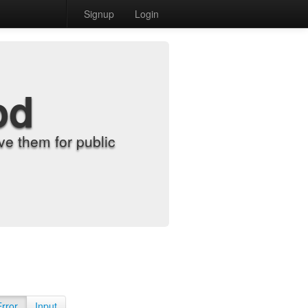
Signup
Login
od
e them for public
Error
Input