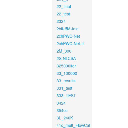
22_final
22_test
2324
2bit-BM-tele
2chPWC-Net
2chPWC-Net-ft
2M_300
2S-NLCSA
325000iter
33_130000
33_results
331_test
333_TEST
3424
354cc
3L_240K
41c_mult_FlowCaf