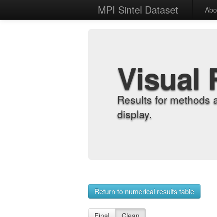
MPI Sintel Dataset
Abo
Visual 
Results for methods 
display.
Return to numerical results table
Final
Clean