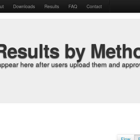
ut
Downloads
Results
FAQ
Contact
Results by Meth
appear here after users upload them and approv
Flow