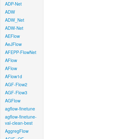
ADP-Net
ADW
ADW_Net
ADW-Net
AEFlow
AeJFlow
AFEPP-FlowNet
AFlow
AFlow
AFlow1d
AGF-Flow2
AGF-Flow3
AGFlow
agflow-finetune
agflow-finetune-
val-clean-best
AggregFlow