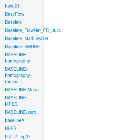
base211
BaseFlow
Baseline
Baseline_FlowNet_FC_3875
Baseline_MatFlowNet
Baseline_SMURF
BASELINE-
homography
BASELINE-
homography-
ransac
BASELINE-Mean
BASELINE-
MPEG
BASELINE-zero
baselineA
BBFB
bcf_l2-img07-