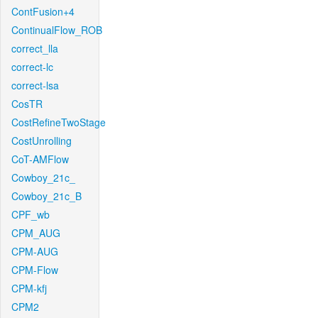
ContFusion+4
ContinualFlow_ROB
correct_lla
correct-lc
correct-lsa
CosTR
CostRefineTwoStage
CostUnrolling
CoT-AMFlow
Cowboy_21c_
Cowboy_21c_B
CPF_wb
CPM_AUG
CPM-AUG
CPM-Flow
CPM-kfj
CPM2