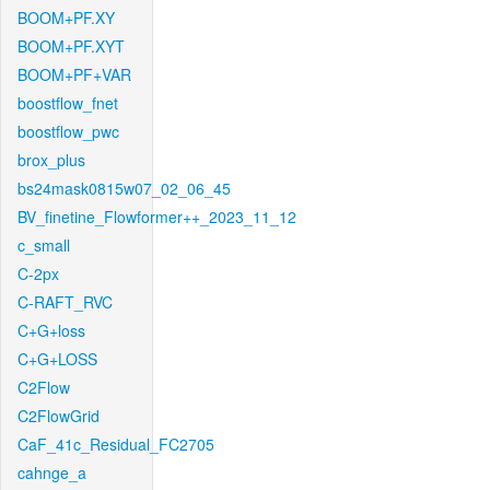
BOOM+PF.XY
BOOM+PF.XYT
BOOM+PF+VAR
boostflow_fnet
boostflow_pwc
brox_plus
bs24mask0815w07_02_06_45
BV_finetine_Flowformer++_2023_11_12
c_small
C-2px
C-RAFT_RVC
C+G+loss
C+G+LOSS
C2Flow
C2FlowGrid
CaF_41c_Residual_FC2705
cahnge_a