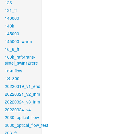
123
131_ft
140000
140k
145000
145000_warm
16_6_ft
160k_raft-trans-
sintel_swin12rere
1d-mflow
1S_300
20220319_v1_end
20220321_v2_inm
20220324_v3_inm
20220324_v4
2030_optical_flow
2030_optical_flow_test
206_ft