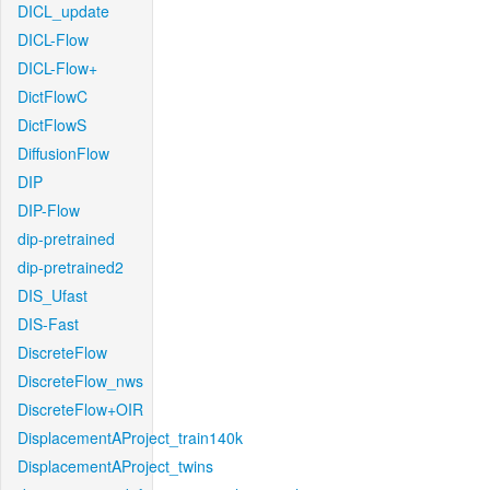
DICL_update
DICL-Flow
DICL-Flow+
DictFlowC
DictFlowS
DiffusionFlow
DIP
DIP-Flow
dip-pretrained
dip-pretrained2
DIS_Ufast
DIS-Fast
DiscreteFlow
DiscreteFlow_nws
DiscreteFlow+OIR
DisplacementAProject_train140k
DisplacementAProject_twins