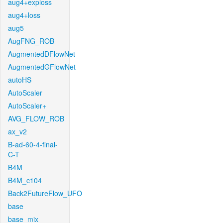
aug4+exploss
aug4+loss
aug5
AugFNG_ROB
AugmentedDFlowNet
AugmentedGFlowNet
autoHS
AutoScaler
AutoScaler+
AVG_FLOW_ROB
ax_v2
B-ad-60-4-final-
C-T
B4M
B4M_c104
Back2FutureFlow_UFO
base
base_mix