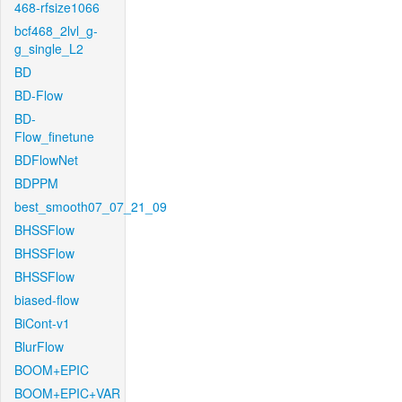
468-rfsize1066
bcf468_2lvl_g-
g_single_L2
BD
BD-Flow
BD-
Flow_finetune
BDFlowNet
BDPPM
best_smooth07_07_21_09
BHSSFlow
BHSSFlow
BHSSFlow
biased-flow
BiCont-v1
BlurFlow
BOOM+EPIC
BOOM+EPIC+VAR