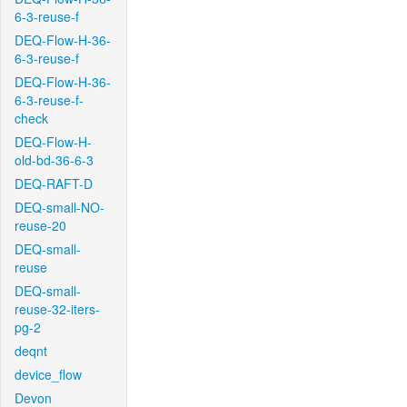
6-3-reuse-f
DEQ-Flow-H-36-
6-3-reuse-f
DEQ-Flow-H-36-
6-3-reuse-f-
check
DEQ-Flow-H-
old-bd-36-6-3
DEQ-RAFT-D
DEQ-small-NO-
reuse-20
DEQ-small-
reuse
DEQ-small-
reuse-32-iters-
pg-2
deqnt
device_flow
Devon