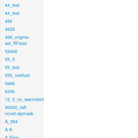
44_test
44_test
456
4625
468_origma-
set_RFsize
52eb6
55_ft
55_test
555_method
5eb6
624b
72_3_no_warmstart
90000_raft-
ncnet-sipmask
A_384
A-A
A-Flow