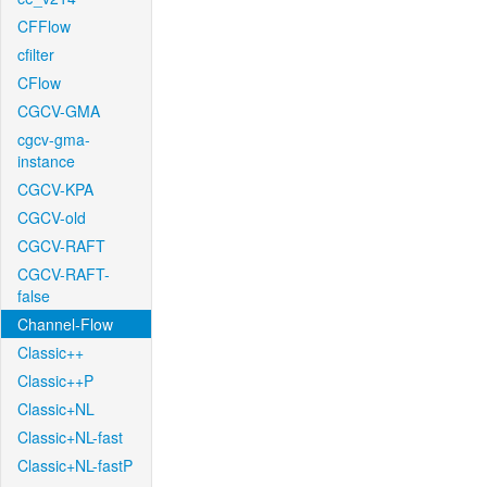
CFFlow
cfilter
CFlow
CGCV-GMA
cgcv-gma-
instance
CGCV-KPA
CGCV-old
CGCV-RAFT
CGCV-RAFT-
false
Channel-Flow
Classic++
Classic++P
Classic+NL
Classic+NL-fast
Classic+NL-fastP