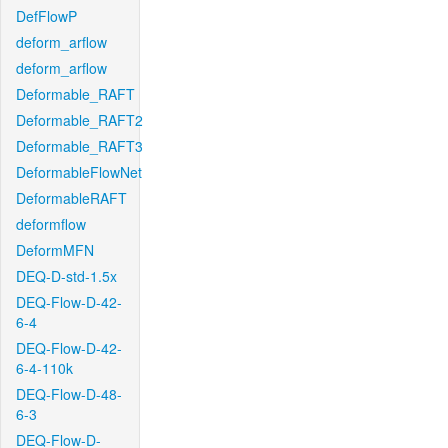
DefFlowP
deform_arflow
deform_arflow
Deformable_RAFT
Deformable_RAFT2
Deformable_RAFT3
DeformableFlowNet
DeformableRAFT
deformflow
DeformMFN
DEQ-D-std-1.5x
DEQ-Flow-D-42-
6-4
DEQ-Flow-D-42-
6-4-110k
DEQ-Flow-D-48-
6-3
DEQ-Flow-D-