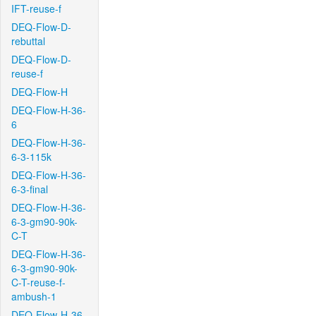
IFT-reuse-f
DEQ-Flow-D-
rebuttal
DEQ-Flow-D-
reuse-f
DEQ-Flow-H
DEQ-Flow-H-36-
6
DEQ-Flow-H-36-
6-3-115k
DEQ-Flow-H-36-
6-3-final
DEQ-Flow-H-36-
6-3-gm90-90k-
C-T
DEQ-Flow-H-36-
6-3-gm90-90k-
C-T-reuse-f-
ambush-1
DEQ-Flow-H-36-