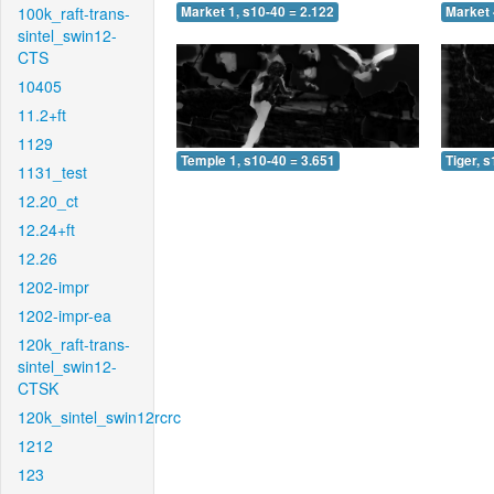
100k_raft-trans-
Market 1, s10-40 = 2.122
Market 
sintel_swin12-
CTS
10405
11.2+ft
1129
Temple 1, s10-40 = 3.651
Tiger, 
1131_test
12.20_ct
12.24+ft
12.26
1202-impr
1202-impr-ea
120k_raft-trans-
sintel_swin12-
CTSK
120k_sintel_swin12rcrc
1212
123