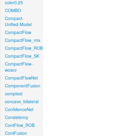
color0.25
COMBO
Compact-
Unified-Model
CompactFlow
CompactFlow_mix
CompactFlow_ROB
CompactFlow_SK
CompactFlow-
woscv
CompactFlowNet
ComponentFusion
comptest
concave_bilateral
ConfidenceNet
Consistency
ContFlow_ROB
ContFusion