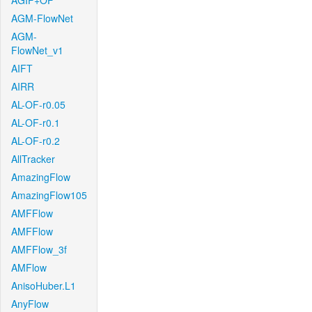
AGIF+OF
AGM-FlowNet
AGM-
FlowNet_v1
AIFT
AIRR
AL-OF-r0.05
AL-OF-r0.1
AL-OF-r0.2
AllTracker
AmazingFlow
AmazingFlow105
AMFFlow
AMFFlow
AMFFlow_3f
AMFlow
AnisoHuber.L1
AnyFlow