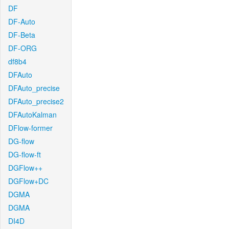
DF
DF-Auto
DF-Beta
DF-ORG
df8b4
DFAuto
DFAuto_precise
DFAuto_precise2
DFAutoKalman
DFlow-former
DG-flow
DG-flow-ft
DGFlow++
DGFlow+DC
DGMA
DGMA
DI4D