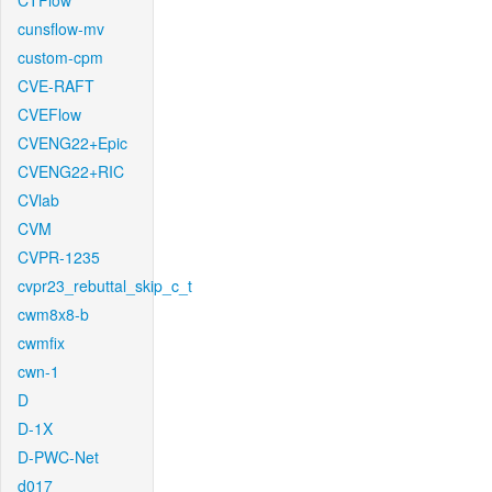
CTFlow
cunsflow-mv
custom-cpm
CVE-RAFT
CVEFlow
CVENG22+Epic
CVENG22+RIC
CVlab
CVM
CVPR-1235
cvpr23_rebuttal_skip_c_t
cwm8x8-b
cwmfix
cwn-1
D
D-1X
D-PWC-Net
d017