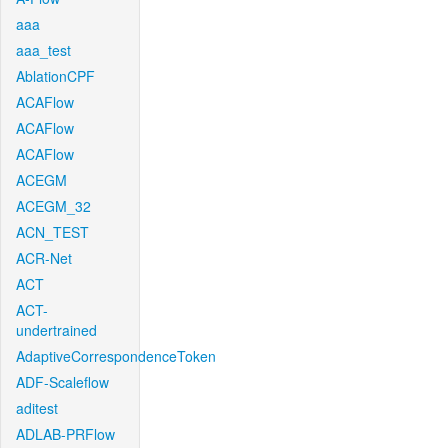
aaa
aaa_test
AblationCPF
ACAFlow
ACAFlow
ACAFlow
ACEGM
ACEGM_32
ACN_TEST
ACR-Net
ACT
ACT-
undertrained
AdaptiveCorrespondenceToken
ADF-Scaleflow
aditest
ADLAB-PRFlow