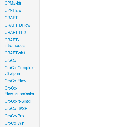
CPM2-kfj
CPNFlow
CRAFT
CRAFT-DFlow
CRAFT-f1f2
CRAFT-
intramodes1
CRAFT-shift
CroCo
CroCo-Complex-
v3-alpha
CroCo-Flow
CroCo-
Flow_submission
CroCo-ft-Sintel
CroCo-ftKSH
CroCo-Pro
CroCo-Win-