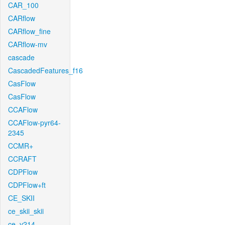
CAR_100
CARflow
CARflow_fine
CARflow-mv
cascade
CascadedFeatures_f16
CasFlow
CasFlow
CCAFlow
CCAFlow-pyr64-
2345
CCMR+
CCRAFT
CDPFlow
CDPFlow+ft
CE_SKII
ce_skii_skii
ce_v214