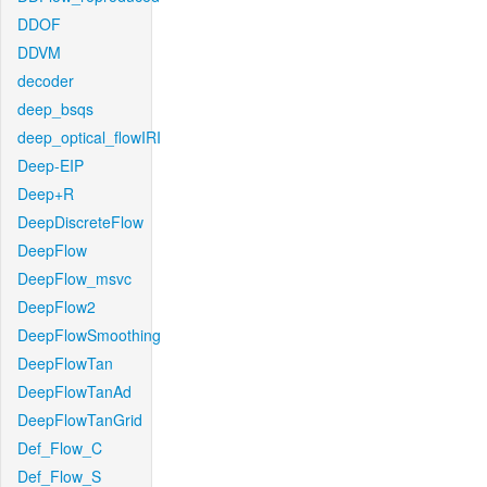
DDOF
DDVM
decoder
deep_bsqs
deep_optical_flowIRI
Deep-EIP
Deep+R
DeepDiscreteFlow
DeepFlow
DeepFlow_msvc
DeepFlow2
DeepFlowSmoothing
DeepFlowTan
DeepFlowTanAd
DeepFlowTanGrid
Def_Flow_C
Def_Flow_S