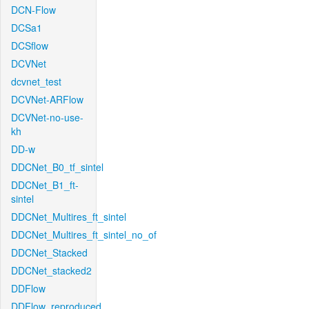
DCN-Flow
DCSa1
DCSflow
DCVNet
dcvnet_test
DCVNet-ARFlow
DCVNet-no-use-
kh
DD-w
DDCNet_B0_tf_sintel
DDCNet_B1_ft-
sintel
DDCNet_Multires_ft_sintel
DDCNet_Multires_ft_sintel_no_of
DDCNet_Stacked
DDCNet_stacked2
DDFlow
DDFlow_reproduced