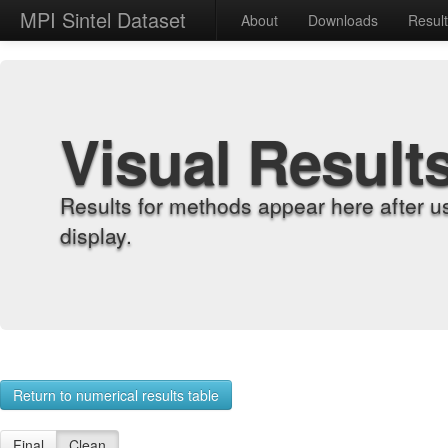
MPI Sintel Dataset
About
Downloads
Resul
Visual Result
Results for methods appear here after u
display.
Return to numerical results table
Final
Clean