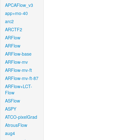
APCAFlow_v3
app+mo-40
arc2
ARCTF2
ARFlow
ARFlow
ARFlow-base
ARFlow-mv
ARFlow-mv-ft
ARFlow-mv-ft-87
ARFlow+LCT-
Flow
ASFlow
ASPY
ATCO-pixelGrad
AtrousFlow
aug4