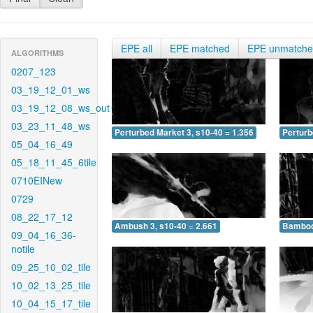
EPE all
EPE matched
EPE unmatch
ALGORITHMS
0207_123
03_19_12_01_ws
03_19_12_08_ws_out
03_23_11_48_ws
Perturbed Market 3, s10-40 = 1.356
Perturb
05_04_16_49
05_18_11_45_6tile
0710EINew
0729
08_22_17_12
Ambush 3, s10-40 = 2.661
Bamboo 
09_04_16_36-
notile
09_25_10_02_tile
10_02_13_25_tile
10_04_15_17_tile