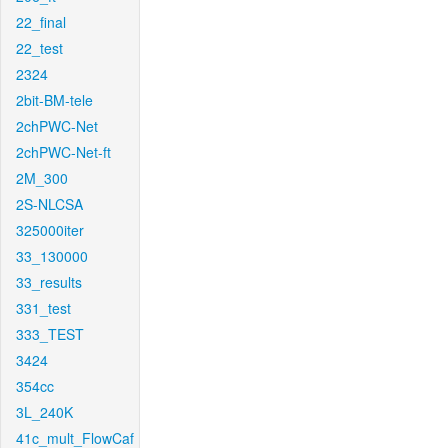
22_final
22_test
2324
2bit-BM-tele
2chPWC-Net
2chPWC-Net-ft
2M_300
2S-NLCSA
325000iter
33_130000
33_results
331_test
333_TEST
3424
354cc
3L_240K
41c_mult_FlowCaf