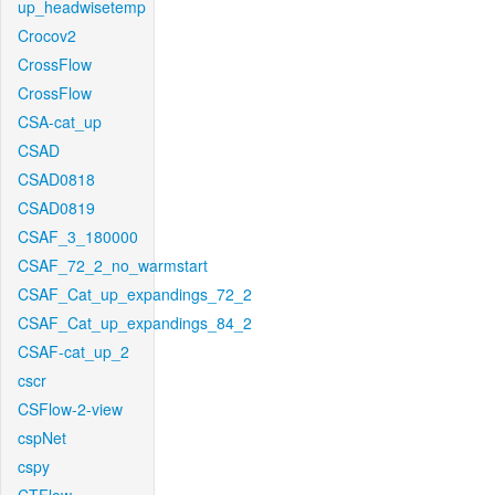
up_headwisetemp
Crocov2
CrossFlow
CrossFlow
CSA-cat_up
CSAD
CSAD0818
CSAD0819
CSAF_3_180000
CSAF_72_2_no_warmstart
CSAF_Cat_up_expandings_72_2
CSAF_Cat_up_expandings_84_2
CSAF-cat_up_2
cscr
CSFlow-2-view
cspNet
cspy