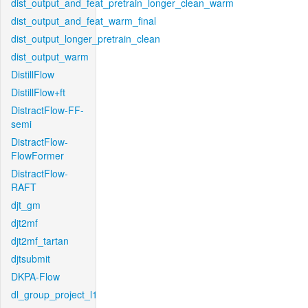
dist_output_and_feat_pretrain_longer_clean_warm
dist_output_and_feat_warm_final
dist_output_longer_pretrain_clean
dist_output_warm
DistillFlow
DistillFlow+ft
DistractFlow-FF-
semi
DistractFlow-
FlowFormer
DistractFlow-
RAFT
djt_gm
djt2mf
djt2mf_tartan
djtsubmit
DKPA-Flow
dl_group_project_l1