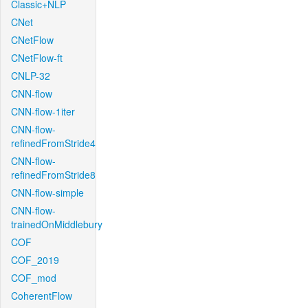
Classic+NLP
CNet
CNetFlow
CNetFlow-ft
CNLP-32
CNN-flow
CNN-flow-1iter
CNN-flow-
refinedFromStride4
CNN-flow-
refinedFromStride8
CNN-flow-simple
CNN-flow-
trainedOnMiddlebury
COF
COF_2019
COF_mod
CoherentFlow