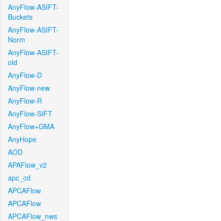
AnyFlow-ASIFT-
Buckets
AnyFlow-ASIFT-
Norm
AnyFlow-ASIFT-
old
AnyFlow-D
AnyFlow-new
AnyFlow-R
AnyFlow-SIFT
AnyFlow+GMA
AnyHope
AOD
APAFlow_v2
apc_cd
APCAFlow
APCAFlow
APCAFlow_nws