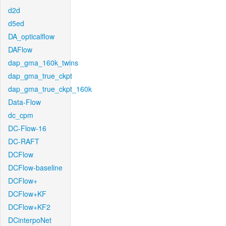
d2d
d5ed
DA_opticalflow
DAFlow
dap_gma_160k_twins
dap_gma_true_ckpt
dap_gma_true_ckpt_160k
Data-Flow
dc_cpm
DC-Flow-16
DC-RAFT
DCFlow
DCFlow-baseline
DCFlow+
DCFlow+KF
DCFlow+KF2
DCinterpoNet