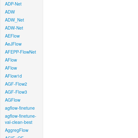
ADP-Net
ADW
ADW_Net
ADW-Net
AEFlow
AeJFlow
AFEPP-FlowNet
AFlow
AFlow
AFlow1d
AGF-Flow2
AGF-Flow3
AGFlow
agflow-finetune
agflow-finetune-
val-clean-best
AggregFlow