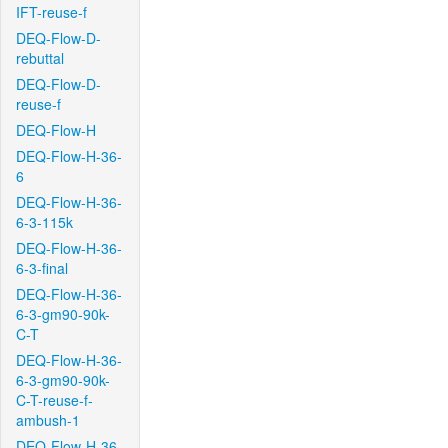
IFT-reuse-f
DEQ-Flow-D-
rebuttal
DEQ-Flow-D-
reuse-f
DEQ-Flow-H
DEQ-Flow-H-36-
6
DEQ-Flow-H-36-
6-3-115k
DEQ-Flow-H-36-
6-3-final
DEQ-Flow-H-36-
6-3-gm90-90k-
C-T
DEQ-Flow-H-36-
6-3-gm90-90k-
C-T-reuse-f-
ambush-1
DEQ-Flow-H-36-