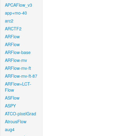
APCAFlow_v3
app+mo-40
arc2
ARCTF2
ARFlow
ARFlow
ARFlow-base
ARFlow-mv
ARFlow-mv-ft
ARFlow-mv-ft-87
ARFlow+LCT-
Flow
ASFlow
ASPY
ATCO-pixelGrad
AtrousFlow
aug4