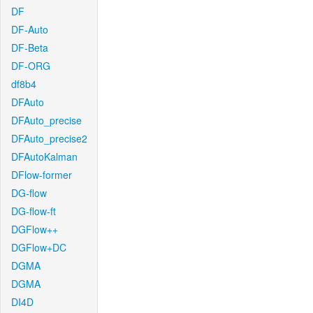
DF
DF-Auto
DF-Beta
DF-ORG
df8b4
DFAuto
DFAuto_precise
DFAuto_precise2
DFAutoKalman
DFlow-former
DG-flow
DG-flow-ft
DGFlow++
DGFlow+DC
DGMA
DGMA
DI4D