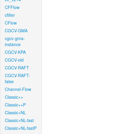
CFFlow
cfilter
CFlow
CGCV-GMA
cgcv-gma-
instance
CGCV-KPA
CGCV-old
CGCV-RAFT
CGCV-RAFT-
false
Channel-Flow
Classic++
Classic++P
Classic+NL
Classic+NL-fast
Classic+NL-fastP