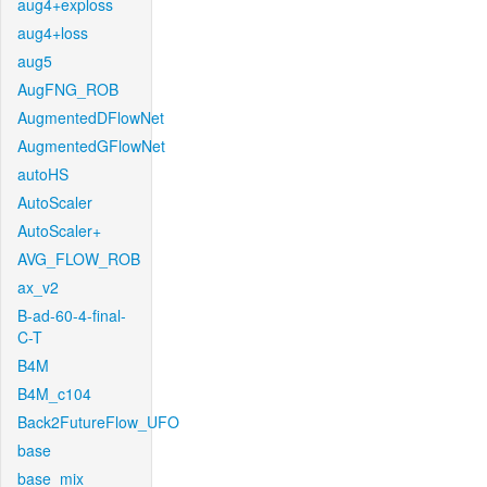
aug4+exploss
aug4+loss
aug5
AugFNG_ROB
AugmentedDFlowNet
AugmentedGFlowNet
autoHS
AutoScaler
AutoScaler+
AVG_FLOW_ROB
ax_v2
B-ad-60-4-final-
C-T
B4M
B4M_c104
Back2FutureFlow_UFO
base
base_mix