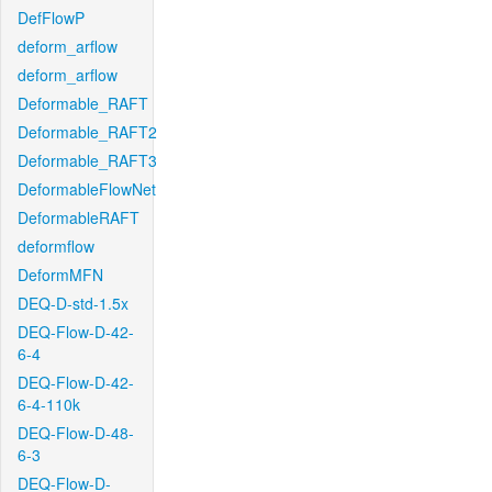
DefFlowP
deform_arflow
deform_arflow
Deformable_RAFT
Deformable_RAFT2
Deformable_RAFT3
DeformableFlowNet
DeformableRAFT
deformflow
DeformMFN
DEQ-D-std-1.5x
DEQ-Flow-D-42-
6-4
DEQ-Flow-D-42-
6-4-110k
DEQ-Flow-D-48-
6-3
DEQ-Flow-D-