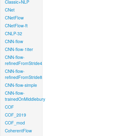
Classic+NLP
CNet
CNetFlow
CNetFlow-ft
CNLP-32
CNN-flow
CNN-flow-1iter
CNN-flow-
refinedFromStride4
CNN-flow-
refinedFromStride8
CNN-flow-simple
CNN-flow-
trainedOnMiddlebury
COF
COF_2019
COF_mod
CoherentFlow