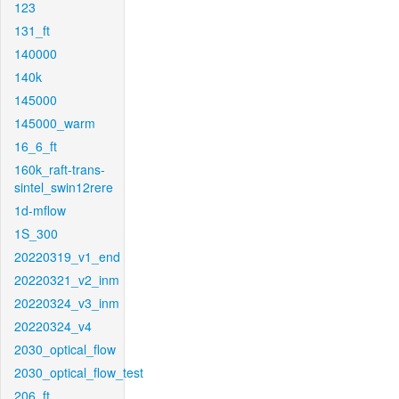
123
131_ft
140000
140k
145000
145000_warm
16_6_ft
160k_raft-trans-
sintel_swin12rere
1d-mflow
1S_300
20220319_v1_end
20220321_v2_inm
20220324_v3_inm
20220324_v4
2030_optical_flow
2030_optical_flow_test
206_ft