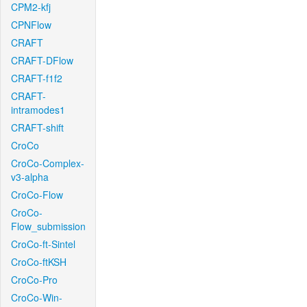
CPM2-kfj
CPNFlow
CRAFT
CRAFT-DFlow
CRAFT-f1f2
CRAFT-
intramodes1
CRAFT-shift
CroCo
CroCo-Complex-
v3-alpha
CroCo-Flow
CroCo-
Flow_submission
CroCo-ft-Sintel
CroCo-ftKSH
CroCo-Pro
CroCo-Win-