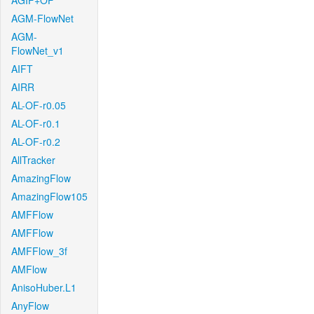
AGIF+OF
AGM-FlowNet
AGM-
FlowNet_v1
AIFT
AIRR
AL-OF-r0.05
AL-OF-r0.1
AL-OF-r0.2
AllTracker
AmazingFlow
AmazingFlow105
AMFFlow
AMFFlow
AMFFlow_3f
AMFlow
AnisoHuber.L1
AnyFlow