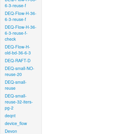
6-3-reuse-f
DEQ-Flow-H-36-
6-3-reuse-f
DEQ-Flow-H-36-
6-3-reuse-f-
check
DEQ-Flow-H-
old-bd-36-6-3
DEQ-RAFT-D
DEQ-small-NO-
reuse-20
DEQ-small-
reuse
DEQ-small-
reuse-32-iters-
pg-2
deqnt
device_flow
Devon