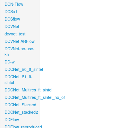
DCN-Flow
DCSa1
DCSflow
DCVNet
dcvnet_test
DCVNet-ARFlow
DCVNet-no-use-
kh
DD-w
DDCNet_B0_tf_sintel
DDCNet_B1_ft-
sintel
DDCNet_Multires_ft_sintel
DDCNet_Multires_ft_sintel_no_of
DDCNet_Stacked
DDCNet_stacked2
DDFlow
DDFlow_reproduced