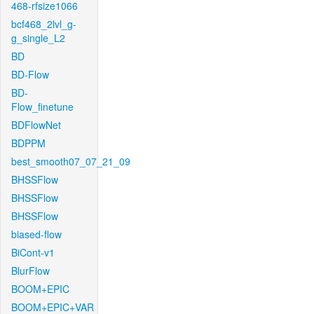
468-rfsize1066
bcf468_2lvl_g-
g_single_L2
BD
BD-Flow
BD-
Flow_finetune
BDFlowNet
BDPPM
best_smooth07_07_21_09
BHSSFlow
BHSSFlow
BHSSFlow
biased-flow
BiCont-v1
BlurFlow
BOOM+EPIC
BOOM+EPIC+VAR