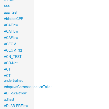
aaa
aaa_test
AblationCPF
ACAFlow
ACAFlow
ACAFlow
ACEGM
ACEGM_32
ACN_TEST
ACR-Net
ACT
ACT-
undertrained
AdaptiveCorrespondenceToken
ADF-Scaleflow
aditest
ADLAB-PRFlow