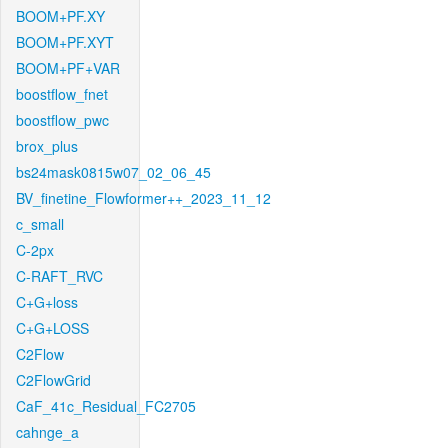
BOOM+PF.XY
BOOM+PF.XYT
BOOM+PF+VAR
boostflow_fnet
boostflow_pwc
brox_plus
bs24mask0815w07_02_06_45
BV_finetine_Flowformer++_2023_11_12
c_small
C-2px
C-RAFT_RVC
C+G+loss
C+G+LOSS
C2Flow
C2FlowGrid
CaF_41c_Residual_FC2705
cahnge_a