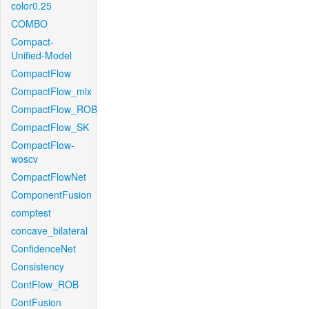
color0.25
COMBO
Compact-
Unified-Model
CompactFlow
CompactFlow_mix
CompactFlow_ROB
CompactFlow_SK
CompactFlow-
woscv
CompactFlowNet
ComponentFusion
comptest
concave_bilateral
ConfidenceNet
Consistency
ContFlow_ROB
ContFusion