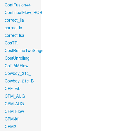
ContFusion+4
ContinualFlow_ROB
correct_lla
correct-lc
correct-lsa
CosTR
CostRefineTwoStage
CostUnrolling
CoT-AMFlow
Cowboy_21c_
Cowboy_21c_B
CPF_wb
CPM_AUG
CPM-AUG
CPM-Flow
CPM-kfj
CPM2