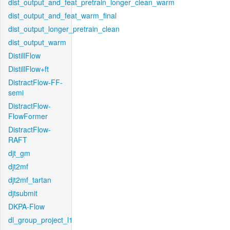
dist_output_and_feat_pretrain_longer_clean_warm
dist_output_and_feat_warm_final
dist_output_longer_pretrain_clean
dist_output_warm
DistillFlow
DistillFlow+ft
DistractFlow-FF-
semi
DistractFlow-
FlowFormer
DistractFlow-
RAFT
djt_gm
djt2mf
djt2mf_tartan
djtsubmit
DKPA-Flow
dl_group_project_l1