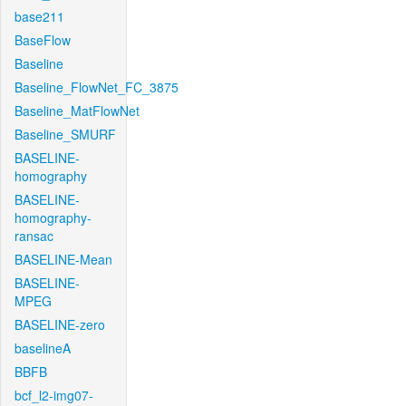
base211
BaseFlow
Baseline
Baseline_FlowNet_FC_3875
Baseline_MatFlowNet
Baseline_SMURF
BASELINE-
homography
BASELINE-
homography-
ransac
BASELINE-Mean
BASELINE-
MPEG
BASELINE-zero
baselineA
BBFB
bcf_l2-img07-