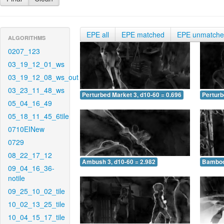
EPE all
EPE matched
EPE unmatch
ALGORITHMS
0207_123
03_19_12_01_ws
03_19_12_08_ws_out
03_23_11_48_ws
Perturbed Market 3, d10-60 = 0.696
Perturb
05_04_16_49
05_18_11_45_6tile
0710EINew
0729
08_22_17_12
Ambush 3, d10-60 = 2.982
Bamboo 
09_04_16_36-
notile
09_25_10_02_tile
10_02_13_25_tile
10_04_15_17_tile