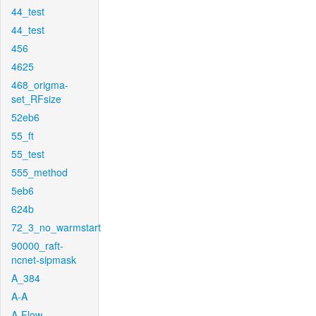
44_test
44_test
456
4625
468_origma-
set_RFsize
52eb6
55_ft
55_test
555_method
5eb6
624b
72_3_no_warmstart
90000_raft-
ncnet-sipmask
A_384
A-A
A-Flow