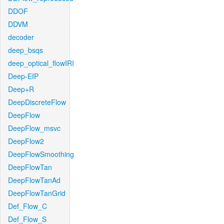
DDOF
DDVM
decoder
deep_bsqs
deep_optical_flowIRI
Deep-EIP
Deep+R
DeepDiscreteFlow
DeepFlow
DeepFlow_msvc
DeepFlow2
DeepFlowSmoothing
DeepFlowTan
DeepFlowTanAd
DeepFlowTanGrid
Def_Flow_C
Def_Flow_S