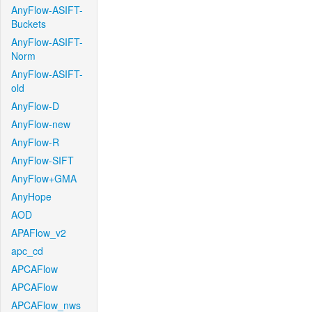
AnyFlow-ASIFT-
Buckets
AnyFlow-ASIFT-
Norm
AnyFlow-ASIFT-
old
AnyFlow-D
AnyFlow-new
AnyFlow-R
AnyFlow-SIFT
AnyFlow+GMA
AnyHope
AOD
APAFlow_v2
apc_cd
APCAFlow
APCAFlow
APCAFlow_nws