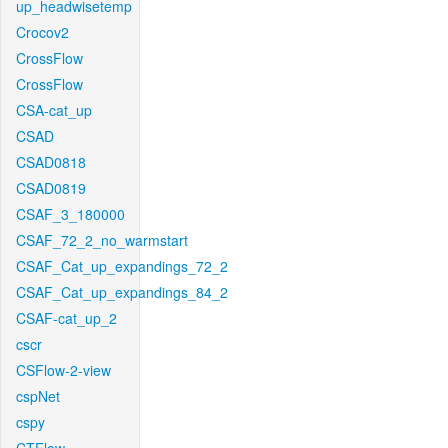
up_headwisetemp
Crocov2
CrossFlow
CrossFlow
CSA-cat_up
CSAD
CSAD0818
CSAD0819
CSAF_3_180000
CSAF_72_2_no_warmstart
CSAF_Cat_up_expandings_72_2
CSAF_Cat_up_expandings_84_2
CSAF-cat_up_2
cscr
CSFlow-2-view
cspNet
cspy