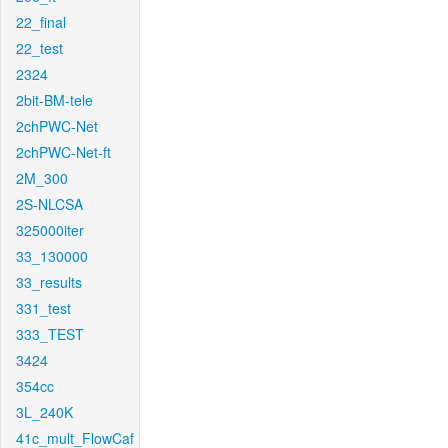
22_final
22_test
2324
2bit-BM-tele
2chPWC-Net
2chPWC-Net-ft
2M_300
2S-NLCSA
325000iter
33_130000
33_results
331_test
333_TEST
3424
354cc
3L_240K
41c_mult_FlowCaf