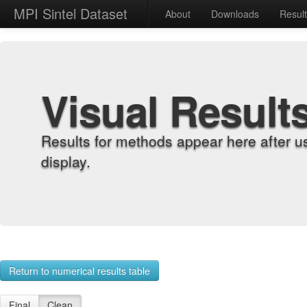
MPI Sintel Dataset
About
Downloads
Resul
Visual Result
Results for methods appear here after u
display.
Return to numerical results table
Final
Clean