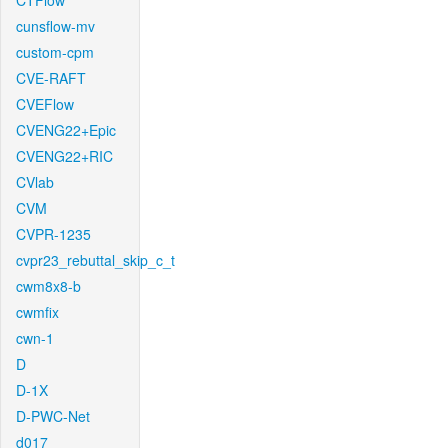
CTFlow
cunsflow-mv
custom-cpm
CVE-RAFT
CVEFlow
CVENG22+Epic
CVENG22+RIC
CVlab
CVM
CVPR-1235
cvpr23_rebuttal_skip_c_t
cwm8x8-b
cwmfix
cwn-1
D
D-1X
D-PWC-Net
d017