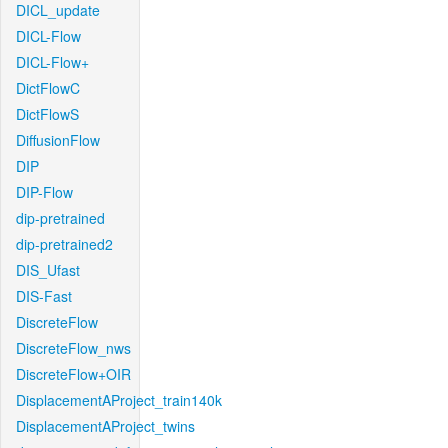
DICL_update
DICL-Flow
DICL-Flow+
DictFlowC
DictFlowS
DiffusionFlow
DIP
DIP-Flow
dip-pretrained
dip-pretrained2
DIS_Ufast
DIS-Fast
DiscreteFlow
DiscreteFlow_nws
DiscreteFlow+OIR
DisplacementAProject_train140k
DisplacementAProject_twins