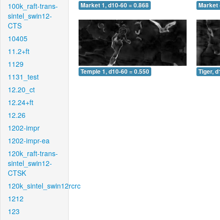
100k_raft-trans-
Market 1, d10-60 = 0.868
Market 
sintel_swin12-
CTS
10405
11.2+ft
1129
Temple 1, d10-60 = 0.550
Tiger, 
1131_test
12.20_ct
12.24+ft
12.26
1202-impr
1202-impr-ea
120k_raft-trans-
sintel_swin12-
CTSK
120k_sintel_swin12rcrc
1212
123