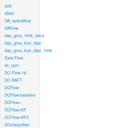
d2d
d5ed
DA_opticalflow
DAFlow
dap_gma_160k_twins
dap_gma_true_ckpt
dap_gma_true_ckpt_160k
Data-Flow
dc_cpm
DC-Flow-16
DC-RAFT
DCFlow
DCFlow-baseline
DCFlow+
DCFlow+KF
DCFlow+KF2
DCinterpoNet