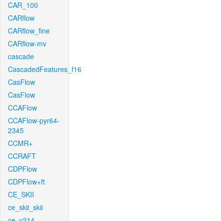
CAR_100
CARflow
CARflow_fine
CARflow-mv
cascade
CascadedFeatures_f16
CasFlow
CasFlow
CCAFlow
CCAFlow-pyr64-
2345
CCMR+
CCRAFT
CDPFlow
CDPFlow+ft
CE_SKII
ce_skii_skii
ce_v214