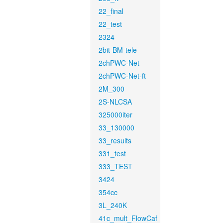
22_final
22_test
2324
2bit-BM-tele
2chPWC-Net
2chPWC-Net-ft
2M_300
2S-NLCSA
325000iter
33_130000
33_results
331_test
333_TEST
3424
354cc
3L_240K
41c_mult_FlowCaf