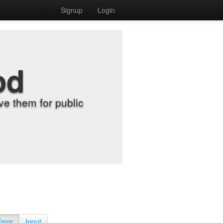
Signup
Login
od
e them for public
Error
Input