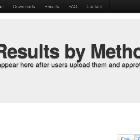
ut
Downloads
Results
FAQ
Contact
Results by Meth
appear here after users upload them and approv
Flow