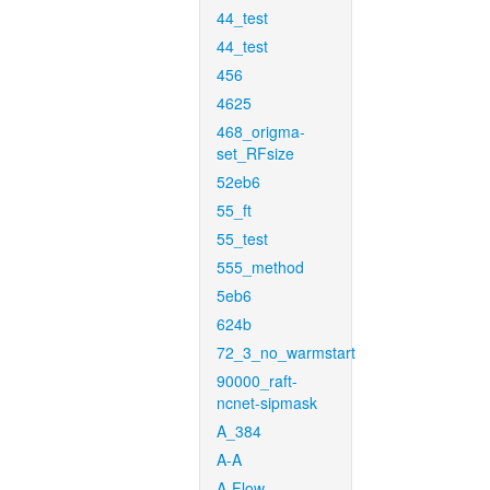
44_test
44_test
456
4625
468_origma-
set_RFsize
52eb6
55_ft
55_test
555_method
5eb6
624b
72_3_no_warmstart
90000_raft-
ncnet-sipmask
A_384
A-A
A-Flow