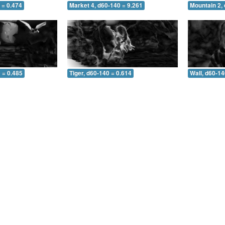
 = 0.474
Market 4, d60-140 = 9.261
Mountain 2,
 = 0.485
Tiger, d60-140 = 0.614
Wall, d60-14