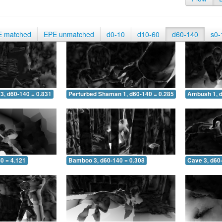
E matched
EPE unmatched
d0-10
d10-60
d60-140
s0-
3, d60-140 = 0.831
Perturbed Shaman 1, d60-140 = 0.285
Ambush 1, d
0 = 4.121
Bamboo 3, d60-140 = 0.308
Cave 3, d60