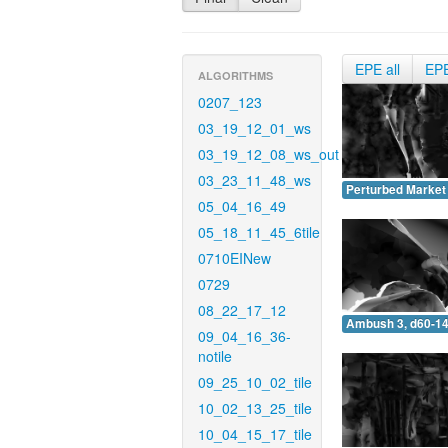
EPE all
EP
ALGORITHMS
0207_123
03_19_12_01_ws
03_19_12_08_ws_out
03_23_11_48_ws
Perturbed Market 
05_04_16_49
05_18_11_45_6tile
0710EINew
0729
08_22_17_12
Ambush 3, d60-14
09_04_16_36-
notile
09_25_10_02_tile
10_02_13_25_tile
10_04_15_17_tile