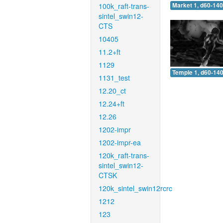
100k_raft-trans-
Market 1, d60-140
sintel_swin12-
CTS
10405
11.2+ft
1129
Temple 1, d60-140
1131_test
12.20_ct
12.24+ft
12.26
1202-impr
1202-impr-ea
120k_raft-trans-
sintel_swin12-
CTSK
120k_sintel_swin12rcrc
1212
123