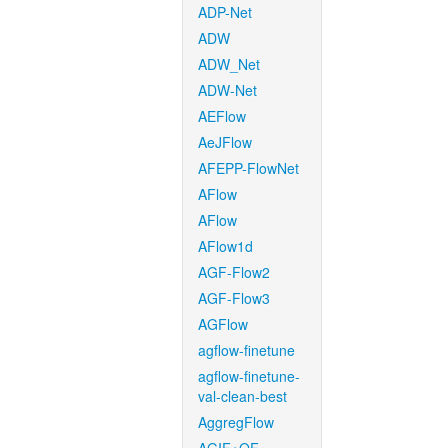
ADP-Net
ADW
ADW_Net
ADW-Net
AEFlow
AeJFlow
AFEPP-FlowNet
AFlow
AFlow
AFlow1d
AGF-Flow2
AGF-Flow3
AGFlow
agflow-finetune
agflow-finetune-
val-clean-best
AggregFlow