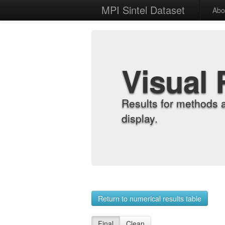
MPI Sintel Dataset
Abo
Visual 
Results for methods 
display.
Return to numerical results table
Final
Clean