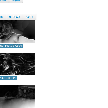
10
s10-40
s40+
60-140 = 37.804
-140 = 0.611