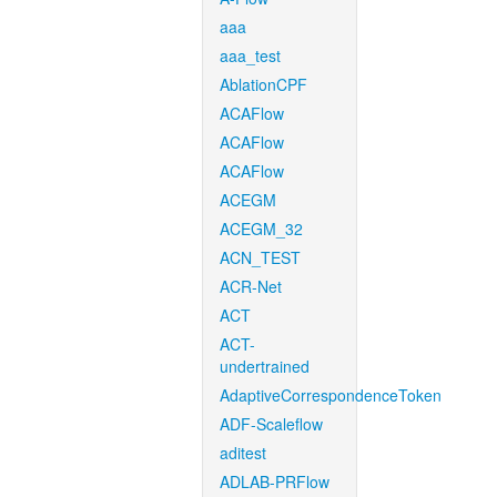
aaa
aaa_test
AblationCPF
ACAFlow
ACAFlow
ACAFlow
ACEGM
ACEGM_32
ACN_TEST
ACR-Net
ACT
ACT-
undertrained
AdaptiveCorrespondenceToken
ADF-Scaleflow
aditest
ADLAB-PRFlow