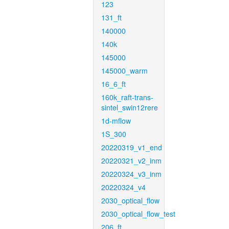
123
131_ft
140000
140k
145000
145000_warm
16_6_ft
160k_raft-trans-
sintel_swin12rere
1d-mflow
1S_300
20220319_v1_end
20220321_v2_inm
20220324_v3_inm
20220324_v4
2030_optical_flow
2030_optical_flow_test
206_ft