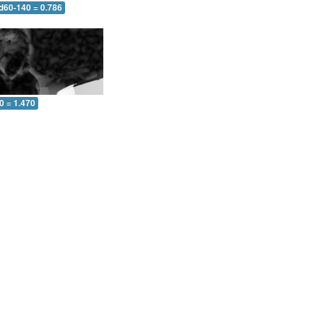
 d60-140 = 0.786
0 = 1.470