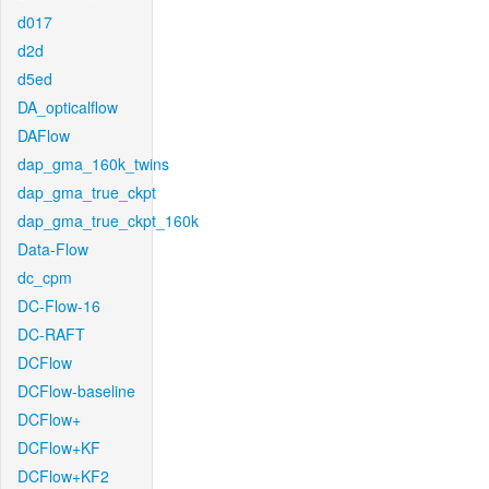
d017
d2d
d5ed
DA_opticalflow
DAFlow
dap_gma_160k_twins
dap_gma_true_ckpt
dap_gma_true_ckpt_160k
Data-Flow
dc_cpm
DC-Flow-16
DC-RAFT
DCFlow
DCFlow-baseline
DCFlow+
DCFlow+KF
DCFlow+KF2