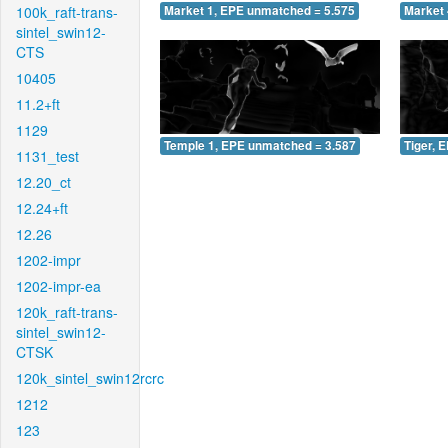
100k_raft-trans-
Market 1, EPE unmatched = 5.575
Market 
sintel_swin12-
CTS
10405
11.2+ft
1129
Temple 1, EPE unmatched = 3.587
Tiger, 
1131_test
12.20_ct
12.24+ft
12.26
1202-impr
1202-impr-ea
120k_raft-trans-
sintel_swin12-
CTSK
120k_sintel_swin12rcrc
1212
123