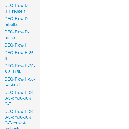
DEQ-Flow-D-
IFT-reuse-f
DEQ-Flow-D-
rebuttal
DEQ-Flow-D-
reuse-f
DEQ-Flow-H
DEQ-Flow-H-36-
6
DEQ-Flow-H-36-
6-3-115k
DEQ-Flow-H-36-
6-3-final
DEQ-Flow-H-36-
6-3-gm90-90k-
C-T
DEQ-Flow-H-36-
6-3-gm90-90k-
C-T-reuse-f-
ambush-1