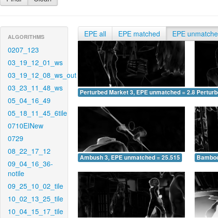
EPE all
EPE matched
EPE unmatch
ALGORITHMS
0207_123
03_19_12_01_ws
03_19_12_08_ws_out
03_23_11_48_ws
Perturbed Market 3, EPE unmatched = 2.807
Pertur
05_04_16_49
05_18_11_45_6tile
0710EINew
0729
08_22_17_12
Ambush 3, EPE unmatched = 25.515
Bamboo
09_04_16_36-
notile
09_25_10_02_tile
10_02_13_25_tile
10_04_15_17_tile