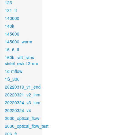
123
131_ft
140000
140k
145000
145000_warm
16_6_ft
160k_raft-trans-
sintel_swin12rere
1d-mflow
1S_300
20220319_v1_end
20220321_v2_inm
20220324_v3_inm
20220324_v4
2030_optical_flow
2030_optical_flow_test
206_ft