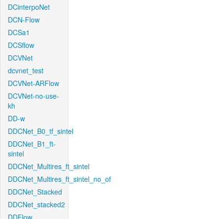
DCinterpoNet
DCN-Flow
DCSa1
DCSflow
DCVNet
dcvnet_test
DCVNet-ARFlow
DCVNet-no-use-
kh
DD-w
DDCNet_B0_tf_sintel
DDCNet_B1_ft-
sintel
DDCNet_Multires_ft_sintel
DDCNet_Multires_ft_sintel_no_of
DDCNet_Stacked
DDCNet_stacked2
DDFlow