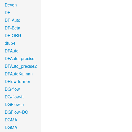
Devon
DF
DF-Auto
DF-Beta
DF-ORG
df8b4
DFAuto
DFAuto_precise
DFAuto_precise2
DFAutoKalman
DFlow-former
DG-flow
DG-flow-ft
DGFlow++
DGFlow+DC
DGMA
DGMA