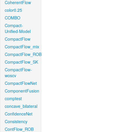
CoherentFlow
color0.25
COMBO
Compact-
Unified-Model
CompactFlow
CompactFlow_mix
CompactFlow_ROB
CompactFlow_SK
CompactFlow-
woscv
CompactFlowNet
ComponentFusion
comptest
concave_bilateral
ConfidenceNet
Consistency
ContFlow_ROB