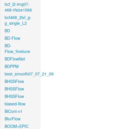
bcf_l2-img07-
468-rfsize1066
bcf468_2lvl_g-
g_single_L2
BD
BD-Flow
BD-
Flow_finetune
BDFlowNet
BDPPM
best_smooth07_07_21_09
BHSSFlow
BHSSFlow
BHSSFlow
biased-flow
BiCont-v1
BlurFlow
BOOM+EPIC