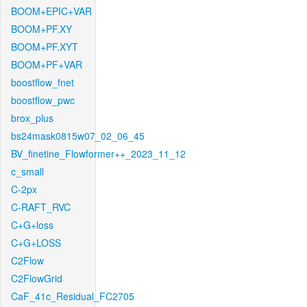
BOOM+EPIC+VAR
BOOM+PF.XY
BOOM+PF.XYT
BOOM+PF+VAR
boostflow_fnet
boostflow_pwc
brox_plus
bs24mask0815w07_02_06_45
BV_finetine_Flowformer++_2023_11_12
c_small
C-2px
C-RAFT_RVC
C+G+loss
C+G+LOSS
C2Flow
C2FlowGrid
CaF_41c_Residual_FC2705