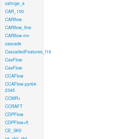
cahnge_a
CAR_100
CARflow
CARflow_fine
CARflow-mv
cascade
CascadedFeatures_f16
CasFlow
CasFlow
CCAFlow
CCAFlow-pyr64-
2345
CCMR+
CCRAFT
CDPFlow
CDPFlow+ft
CE_SKII
ce_skii_skii