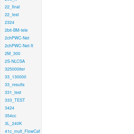
22_final
22_test
2324
2bit-BM-tele
2chPWC-Net
2chPWC-Net-ft
2M_300
2S-NLCSA
325000iter
33_130000
33_results
331_test
333_TEST
3424
354cc
3L_240K
41c_mult_FlowCaf