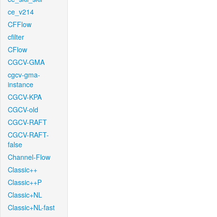
ce_v214
CFFlow
cfilter
CFlow
CGCV-GMA
cgcv-gma-
instance
CGCV-KPA
CGCV-old
CGCV-RAFT
CGCV-RAFT-
false
Channel-Flow
Classic++
Classic++P
Classic+NL
Classic+NL-fast