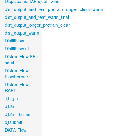
DisplacementAProject_twins
dist_output_and_feat_pretrain_longer_clean_warm
dist_output_and_feat_warm_final
dist_output_longer_pretrain_clean
dist_output_warm
DistillFlow
DistillFlow+ft
DistractFlow-FF-
semi
DistractFlow-
FlowFormer
DistractFlow-
RAFT
djt_gm
djt2mf
djt2mf_tartan
djtsubmit
DKPA-Flow