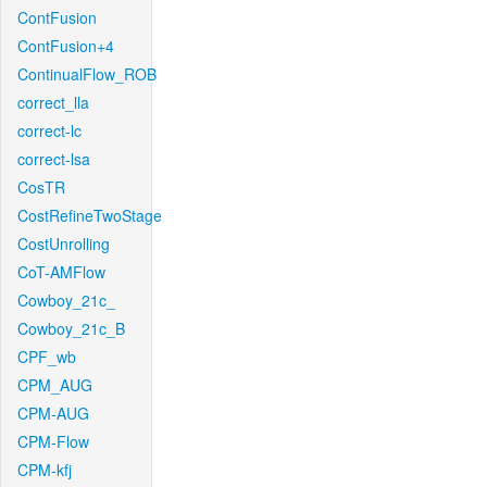
ContFusion
ContFusion+4
ContinualFlow_ROB
correct_lla
correct-lc
correct-lsa
CosTR
CostRefineTwoStage
CostUnrolling
CoT-AMFlow
Cowboy_21c_
Cowboy_21c_B
CPF_wb
CPM_AUG
CPM-AUG
CPM-Flow
CPM-kfj