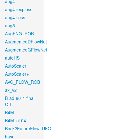
aug4
aug4+exploss
aug4+loss
aug5
AugFNG_ROB
AugmentedDFlowNet
AugmentedGFlowNet
autoHS
AutoScaler
AutoScaler+
AVG_FLOW_ROB
ax_v2
B-ad-60-4-final-
C-T
B4M
B4M_c104
Back2FutureFlow_UFO
base