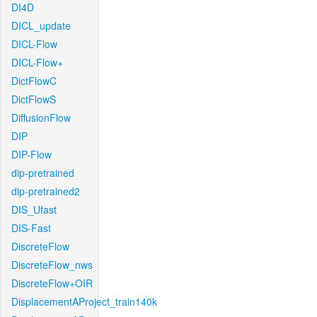
DI4D
DICL_update
DICL-Flow
DICL-Flow+
DictFlowC
DictFlowS
DiffusionFlow
DIP
DIP-Flow
dip-pretrained
dip-pretrained2
DIS_Ufast
DIS-Fast
DiscreteFlow
DiscreteFlow_nws
DiscreteFlow+OIR
DisplacementAProject_train140k