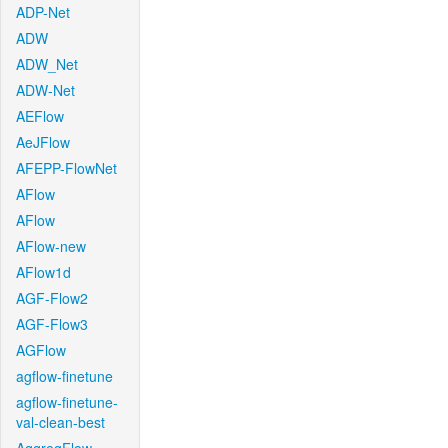
ADP-Net
ADW
ADW_Net
ADW-Net
AEFlow
AeJFlow
AFEPP-FlowNet
AFlow
AFlow
AFlow-new
AFlow1d
AGF-Flow2
AGF-Flow3
AGFlow
agflow-finetune
agflow-finetune-
val-clean-best