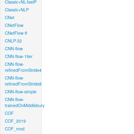
Classic+NL-fastP
Classic+NLP
CNet
CNetFlow
CNetFlow-ft
CNLP-32
CNN-flow
CNN-flow-1iter
CNN-flow-
refinedFromStride4
CNN-flow-
refinedFromStride8
CNN-flow-simple
CNN-flow-
trainedOnMiddlebury
COF
COF_2019
COF_mod