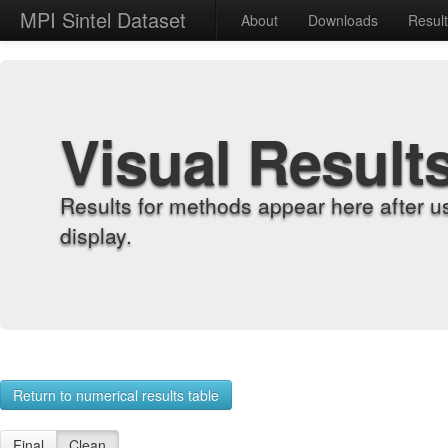
MPI Sintel Dataset
About
Downloads
Resul
Visual Result
Results for methods appear here after u
display.
Return to numerical results table
Final
Clean