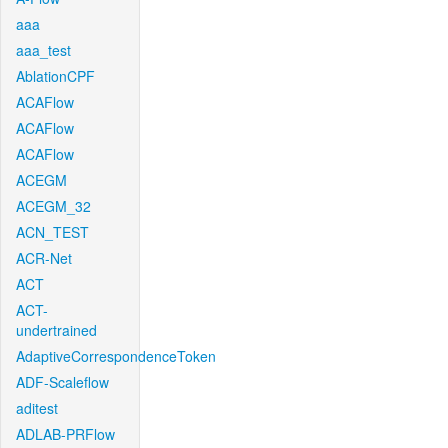
aaa
aaa_test
AblationCPF
ACAFlow
ACAFlow
ACAFlow
ACEGM
ACEGM_32
ACN_TEST
ACR-Net
ACT
ACT-
undertrained
AdaptiveCorrespondenceToken
ADF-Scaleflow
aditest
ADLAB-PRFlow