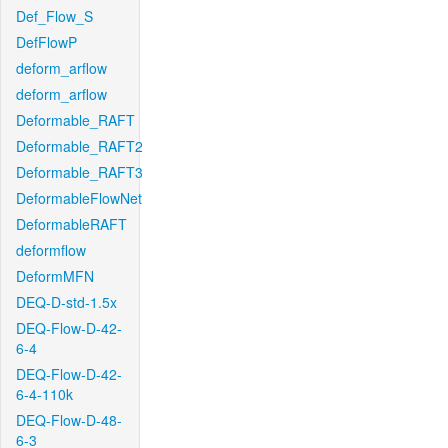
Def_Flow_S
DefFlowP
deform_arflow
deform_arflow
Deformable_RAFT
Deformable_RAFT2
Deformable_RAFT3
DeformableFlowNet
DeformableRAFT
deformflow
DeformMFN
DEQ-D-std-1.5x
DEQ-Flow-D-42-
6-4
DEQ-Flow-D-42-
6-4-110k
DEQ-Flow-D-48-
6-3