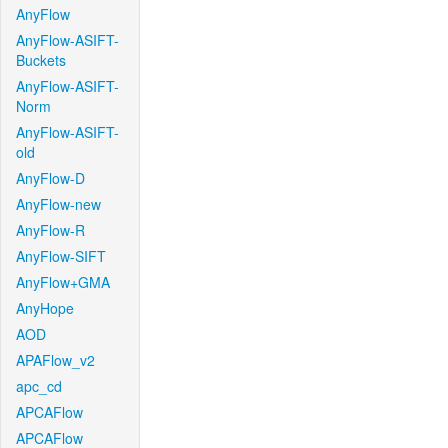
AnyFlow
AnyFlow-ASIFT-
Buckets
AnyFlow-ASIFT-
Norm
AnyFlow-ASIFT-
old
AnyFlow-D
AnyFlow-new
AnyFlow-R
AnyFlow-SIFT
AnyFlow+GMA
AnyHope
AOD
APAFlow_v2
apc_cd
APCAFlow
APCAFlow