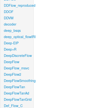
DDFlow_reproduced
DDOF
DDVM
decoder
deep_bsqs
deep_optical_flowIRI
Deep-EIP
Deep+R
DeepDiscreteFlow
DeepFlow
DeepFlow_msvc
DeepFlow2
DeepFlowSmoothing
DeepFlowTan
DeepFlowTanAd
DeepFlowTanGrid
Def_Flow_C