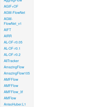
AggregFlow
AGIF+OF
AGM-FlowNet
AGM-
FlowNet_v1
AIFT
AIRR
AL-OF-r0.05
AL-OF-r0.1
AL-OF-r0.2
AllTracker
AmazingFlow
AmazingFlow105
AMFFlow
AMFFlow
AMFFlow_3f
AMFlow
AnisoHuber.L1