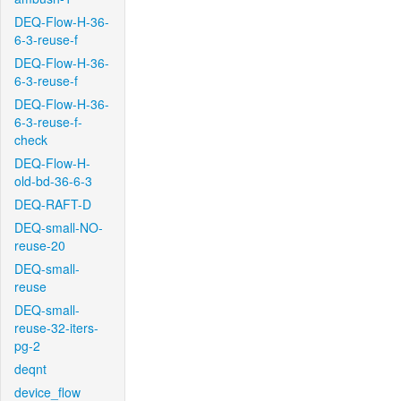
DEQ-Flow-H-36-
6-3-reuse-f
DEQ-Flow-H-36-
6-3-reuse-f
DEQ-Flow-H-36-
6-3-reuse-f-
check
DEQ-Flow-H-
old-bd-36-6-3
DEQ-RAFT-D
DEQ-small-NO-
reuse-20
DEQ-small-
reuse
DEQ-small-
reuse-32-iters-
pg-2
deqnt
device_flow