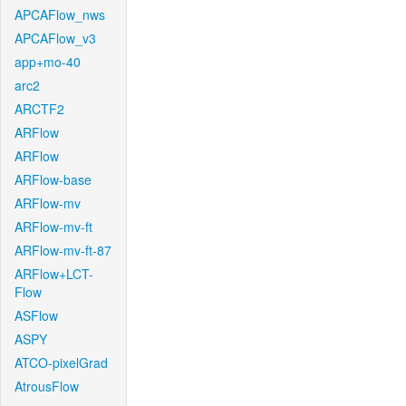
APCAFlow_nws
APCAFlow_v3
app+mo-40
arc2
ARCTF2
ARFlow
ARFlow
ARFlow-base
ARFlow-mv
ARFlow-mv-ft
ARFlow-mv-ft-87
ARFlow+LCT-
Flow
ASFlow
ASPY
ATCO-pixelGrad
AtrousFlow