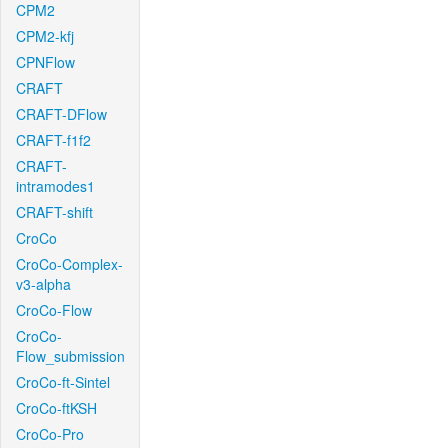
CPM2
CPM2-kfj
CPNFlow
CRAFT
CRAFT-DFlow
CRAFT-f1f2
CRAFT-
intramodes1
CRAFT-shift
CroCo
CroCo-Complex-
v3-alpha
CroCo-Flow
CroCo-
Flow_submission
CroCo-ft-Sintel
CroCo-ftKSH
CroCo-Pro