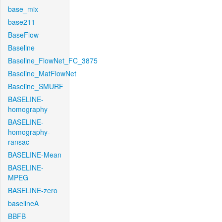
base_mix
base211
BaseFlow
Baseline
Baseline_FlowNet_FC_3875
Baseline_MatFlowNet
Baseline_SMURF
BASELINE-
homography
BASELINE-
homography-
ransac
BASELINE-Mean
BASELINE-
MPEG
BASELINE-zero
baselineA
BBFB