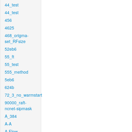
44_test
44_test
456
4625
468_origma-
set_RFsize
52eb6
55_ft
55_test
555_method
5eb6
624b
72_3_no_warmstart
90000_raft-
ncnet-sipmask
A_384
A-A
A-Flow