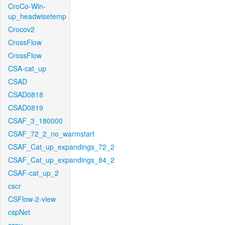
CroCo-Win-
up_headwisetemp
Crocov2
CrossFlow
CrossFlow
CSA-cat_up
CSAD
CSAD0818
CSAD0819
CSAF_3_180000
CSAF_72_2_no_warmstart
CSAF_Cat_up_expandings_72_2
CSAF_Cat_up_expandings_84_2
CSAF-cat_up_2
cscr
CSFlow-2-view
cspNet