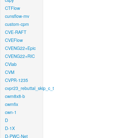
cspy
CTFlow
cunsflow-mv
custom-cpm
CVE-RAFT
CVEFlow
CVENG22+Epic
CVENG22+RIC
CVlab
CVM
CVPR-1235
cvpr23_rebuttal_skip_c_t
cwm8x8-b
cwmfix
cwn-1
D
D-1X
D-PWC-Net